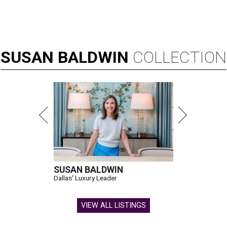
SUSAN
BALDWIN
COLLECTION
SUSAN BALDWIN
Dallas' Luxury Leader
VIEW ALL LISTINGS