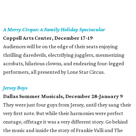
A Merry Cirque: A Family Holiday Spectacular
Coppell Arts Center
, December 17-19
Audiences will be on the edge of their seats enjoying
thrilling daredevils, electrifying jugglers, mesmerizing
acrobats, hilarious clowns, and endearing four-legged
performers, all presented by Lone Star Circus.
Jersey Boys
Dallas Summer Musicals
, December 28-January 9
They were just four guys from Jersey, until they sang their
very first note. But while their harmonies were perfect
onstage, offstage it was a very different story. Go behind
the music and inside the story of Frankie Valli and The