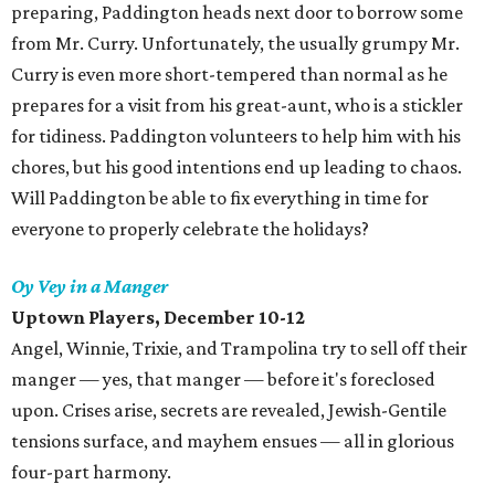
preparing, Paddington heads next door to borrow some
from Mr. Curry. Unfortunately, the usually grumpy Mr.
Curry is even more short-tempered than normal as he
prepares for a visit from his great-aunt, who is a stickler
for tidiness. Paddington volunteers to help him with his
chores, but his good intentions end up leading to chaos.
Will Paddington be able to fix everything in time for
everyone to properly celebrate the holidays?
Oy Vey in a Manger
Uptown Players
, December 10-12
Angel, Winnie, Trixie, and Trampolina try to sell off their
manger — yes, that manger — before it's foreclosed
upon. Crises arise, secrets are revealed, Jewish-Gentile
tensions surface, and mayhem ensues — all in glorious
four-part harmony.