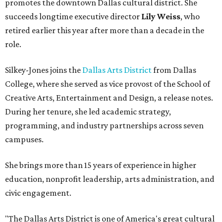
promotes the downtown Dallas cultural district. She
succeeds longtime executive director
Lily Weiss
, who
retired earlier this year after more than a decade in the
role.
Silkey-Jones joins the
Dallas Arts District
from Dallas
College, where she served as vice provost of the School of
Creative Arts, Entertainment and Design, a release notes.
During her tenure, she led academic strategy,
programming, and industry partnerships across seven
campuses.
She brings more than 15 years of experience in higher
education, nonprofit leadership, arts administration, and
civic engagement.
"The Dallas Arts District is one of America's great cultural