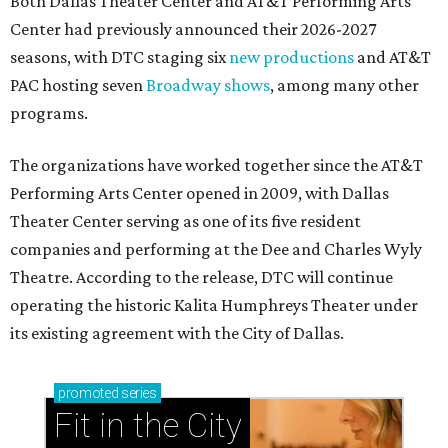
Both Dallas Theater Center and AT&T Performing Arts
Center had previously announced their 2026-2027
seasons, with DTC staging six
new productions
and AT&T
PAC hosting seven
Broadway shows
, among many other
programs.
The organizations have worked together since the AT&T
Performing Arts Center opened in 2009, with Dallas
Theater Center serving as one of its five resident
companies and performing at the Dee and Charles Wyly
Theatre. According to the release, DTC will continue
operating the historic Kalita Humphreys Theater under
its existing agreement with the City of Dallas.
promoted
series
Fit in the City