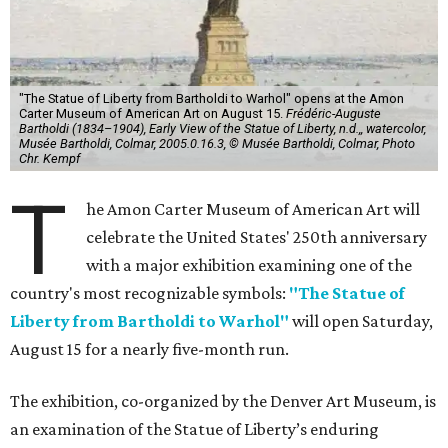
"The Statue of Liberty from Bartholdi to Warhol" opens at the Amon
Carter Museum of American Art on August 15.
Frédéric-Auguste
Bartholdi (1834–1904), Early View of the Statue of Liberty, n.d.,, watercolor,
Musée Bartholdi, Colmar, 2005.0.16.3, © Musée Bartholdi, Colmar, Photo
Chr. Kempf
T
he Amon Carter Museum of American Art will
celebrate the United States' 250th anniversary
with a major exhibition examining one of the
country's most recognizable symbols:
"The Statue of
Liberty from Bartholdi to Warhol"
will open Saturday,
August 15 for a nearly five-month run.
The exhibition, co-organized by the Denver Art Museum, is
an examination of the Statue of Liberty’s enduring