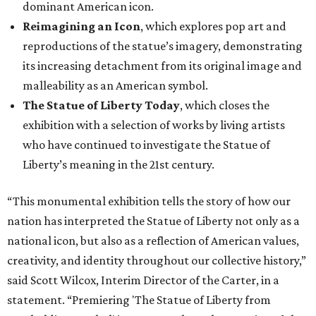
dominant American icon.
Reimagining an Icon
, which explores pop art and
reproductions of the statue’s imagery, demonstrating
its increasing detachment from its original image and
malleability as an American symbol.
The Statue of Liberty Today
, which closes the
exhibition with a selection of works by living artists
who have continued to investigate the Statue of
Liberty’s meaning in the 21st century.
“This monumental exhibition tells the story of how our
nation has interpreted the Statue of Liberty not only as a
national icon, but also as a reflection of American values,
creativity, and identity throughout our collective history,”
said Scott Wilcox, Interim Director of the Carter, in a
statement. “Premiering 'The Statue of Liberty from