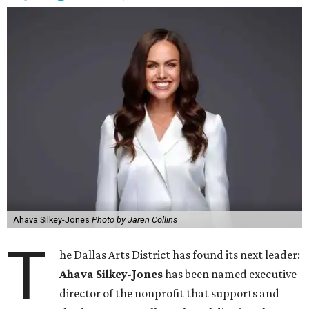
Ahava Silkey-Jones
Photo by Jaren Collins
T
he Dallas Arts District has found its next leader:
Ahava Silkey-Jones
has been named executive
director of the nonprofit that supports and