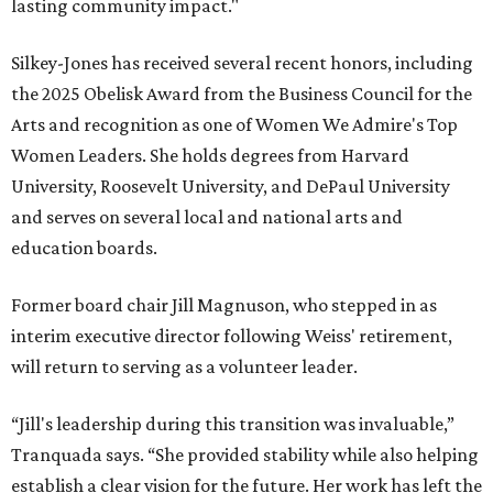
lasting community impact."
Silkey-Jones has received several recent honors, including
the 2025 Obelisk Award from the Business Council for the
Arts and recognition as one of Women We Admire's Top
Women Leaders. She holds degrees from Harvard
University, Roosevelt University, and DePaul University
and serves on several local and national arts and
education boards.
Former board chair Jill Magnuson, who stepped in as
interim executive director following Weiss' retirement,
will return to serving as a volunteer leader.
“Jill's leadership during this transition was invaluable,”
Tranquada says. “She provided stability while also helping
establish a clear vision for the future. Her work has left the