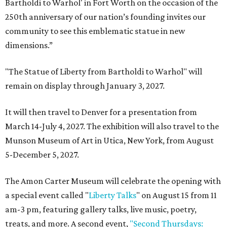
Bartholdi to Warhol' in Fort Worth on the occasion of the
250th anniversary of our nation’s founding invites our
community to see this emblematic statue in new
dimensions.”
"The Statue of Liberty from Bartholdi to Warhol" will
remain on display through January 3, 2027.
It will then travel to Denver for a presentation from
March 14-July 4, 2027. The exhibition will also travel to the
Munson Museum of Art in Utica, New York, from August
5-December 5, 2027.
The Amon Carter Museum will celebrate the opening with
a special event called "
Liberty Talks
" on August 15 from 11
am-3 pm, featuring gallery talks, live music, poetry,
treats, and more. A second event,
"Second Thursdays: