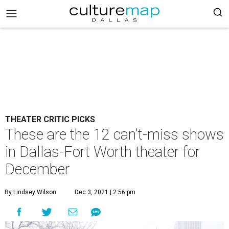
THEATER CRITIC PICKS
These are the 12 can't-miss shows
in Dallas-Fort Worth theater for
December
By Lindsey Wilson
Dec 3, 2021 | 2:56 pm