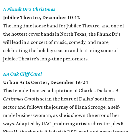
A Phunk Dr's Christmas
Jubilee Theatre
, December 10-12
The longtime house band for Jubilee Theatre, and one of
the hottest cover bands in North Texas, the Phunk Dr’s
will lead in a concert of music, comedy, and more,
celebrating the holiday season and featuring some of
Jubilee Theatre’s long-time performers.
An Oak Cliff Carol
Urban Arts Center
, December 16-24
This female-focused adaptation of Charles Dickens'
A
Christmas Carol
is set in the heart of Dallas' southern
sector and follows the journey of Elana Scrooge, a self-
made businesswoman, as she is shown the error of her
ways. Adapted by UAC producing artistic director Jiles R
King II, the show is filled with R&B, soul, and gospel music.