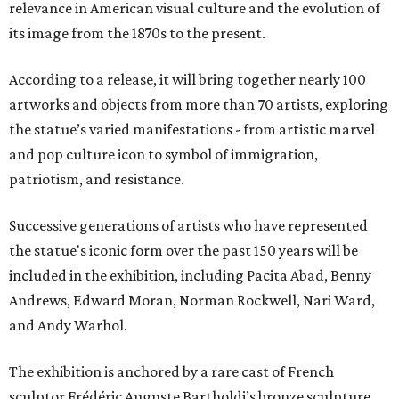
relevance in American visual culture and the evolution of
its image from the 1870s to the present.
According to a release, it will bring together nearly 100
artworks and objects from more than 70 artists, exploring
the statue’s varied manifestations - from artistic marvel
and pop culture icon to symbol of immigration,
patriotism, and resistance.
Successive generations of artists who have represented
the statue's iconic form over the past 150 years will be
included in the exhibition, including Pacita Abad, Benny
Andrews, Edward Moran, Norman Rockwell, Nari Ward,
and Andy Warhol.
The exhibition is anchored by a rare cast of French
sculptor Frédéric Auguste Bartholdi’s bronze sculpture