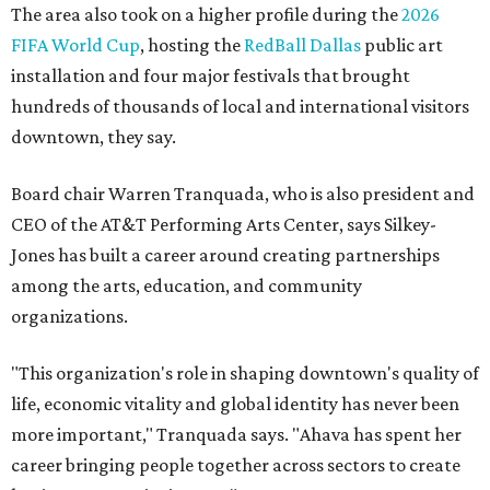
The area also took on a higher profile during the
2026
FIFA World Cup
, hosting the
RedBall Dallas
public art
installation and four major festivals that brought
hundreds of thousands of local and international visitors
downtown, they say.
Board chair Warren Tranquada, who is also president and
CEO of the AT&T Performing Arts Center, says Silkey-
Jones has built a career around creating partnerships
among the arts, education, and community
organizations.
"This organization's role in shaping downtown's quality of
life, economic vitality and global identity has never been
more important," Tranquada says. "Ahava has spent her
career bringing people together across sectors to create