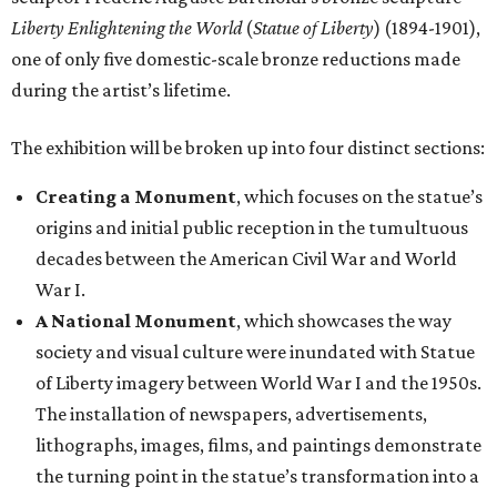
Liberty Enlightening the World
(
Statue of Liberty
) (1894-1901),
one of only five domestic-scale bronze reductions made
during the artist’s lifetime.
The exhibition will be broken up into four distinct sections:
Creating a Monument
, which focuses on the statue’s
origins and initial public reception in the tumultuous
decades between the American Civil War and World
War I.
A National Monument
, which showcases the way
society and visual culture were inundated with Statue
of Liberty imagery between World War I and the 1950s.
The installation of newspapers, advertisements,
lithographs, images, films, and paintings demonstrate
the turning point in the statue’s transformation into a