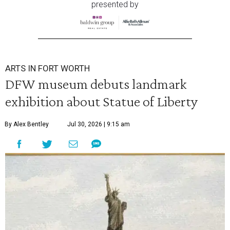
presented by
ARTS IN FORT WORTH
DFW museum debuts landmark
exhibition about Statue of Liberty
By Alex Bentley
Jul 30, 2026 | 9:15 am