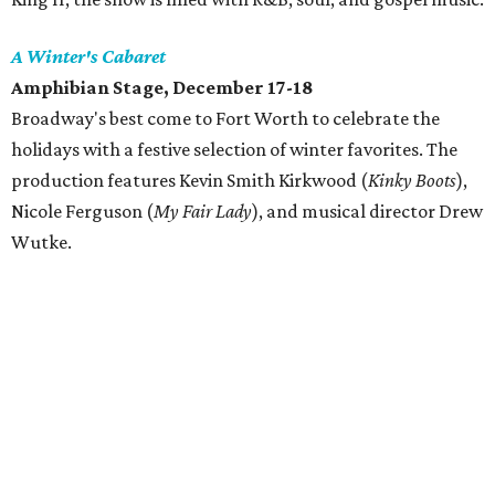
A Winter's Cabaret
Amphibian Stage
, December 17-18
Broadway's best come to Fort Worth to celebrate the
holidays with a festive selection of winter favorites. The
production features Kevin Smith Kirkwood (
Kinky Boots
),
Nicole Ferguson (
My Fair Lady
), and musical director Drew
Wutke.