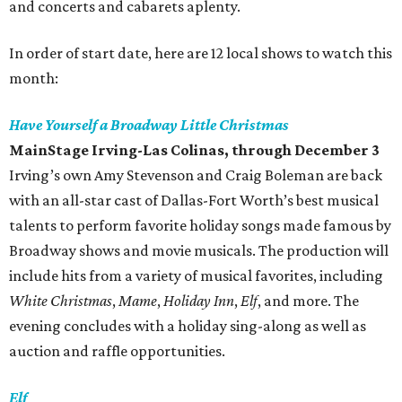
and concerts and cabarets aplenty.
In order of start date, here are 12 local shows to watch this
month:
Have Yourself a Broadway Little Christmas
MainStage Irving-Las Colinas
, through December 3
Irving’s own Amy Stevenson and Craig Boleman are back
with an all-star cast of Dallas-Fort Worth’s best musical
talents to perform favorite holiday songs made famous by
Broadway shows and movie musicals. The production will
include hits from a variety of musical favorites, including
White Christmas
,
Mame
,
Holiday Inn
,
Elf
, and more. The
evening concludes with a holiday sing-along as well as
auction and raffle opportunities.
Elf