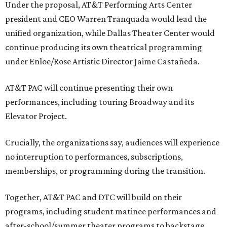
Under the proposal, AT&T Performing Arts Center
president and CEO Warren Tranquada would lead the
unified organization, while Dallas Theater Center would
continue producing its own theatrical programming
under Enloe/Rose Artistic Director Jaime Castañeda.
AT&T PAC will continue presenting their own
performances, including touring Broadway and its
Elevator Project.
Crucially, the organizations say, audiences will experience
no interruption to performances, subscriptions,
memberships, or programming during the transition.
Together, AT&T PAC and DTC will build on their
programs, including student matinee performances and
after-school/summer theater programs to backstage