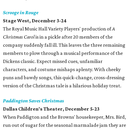
Scrooge in Rouge
Stage West
, December 3-24
The Royal Music Hall Variety Players' production of
A
Christmas Carol
is in a pickle after 20 members of the
company suddenly fall ill. This leaves the three remaining
members to plow through a musical performance of the
Dickens classic. Expect missed cues, unfamiliar
characters, and costume mishaps aplenty. With cheeky
puns and bawdy songs, this quick-change, cross-dressing
version of the Christmas tale is a hilarious holiday treat.
Paddington Saves Christmas
Dallas Children's Theater
, December 5-23
When Paddigton and the Browns' housekeeper, Mrs. Bird,
run out of sugar for the seasonal marmalade jam they are