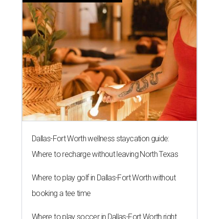
Dallas-Fort Worth wellness staycation guide:
Where to recharge without leaving North Texas
Where to play golf in Dallas-Fort Worth without
booking a tee time
Where to play soccer in Dallas-Fort Worth right