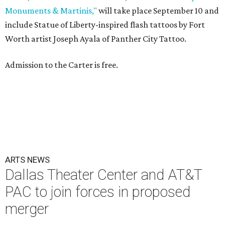
Monuments & Martinis,"
will take place September 10 and
include Statue of Liberty-inspired flash tattoos by Fort
Worth artist Joseph Ayala of Panther City Tattoo.
Admission to the Carter is free.
ARTS NEWS
Dallas Theater Center and AT&T
PAC to join forces in proposed
merger