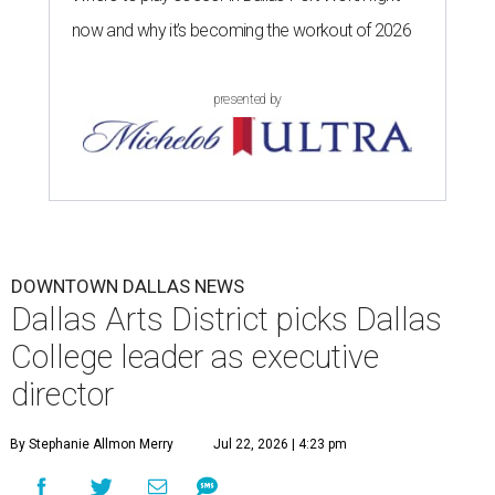
now and why it’s becoming the workout of 2026
presented by
DOWNTOWN DALLAS NEWS
Dallas Arts District picks Dallas
College leader as executive
director
By Stephanie Allmon Merry
Jul 22, 2026 | 4:23 pm