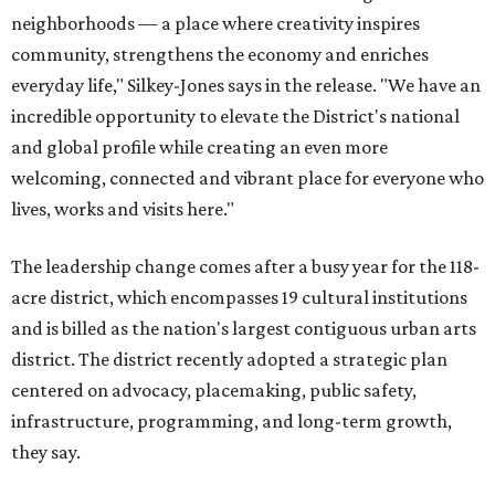
neighborhoods — a place where creativity inspires
community, strengthens the economy and enriches
everyday life," Silkey-Jones says in the release. "We have an
incredible opportunity to elevate the District's national
and global profile while creating an even more
welcoming, connected and vibrant place for everyone who
lives, works and visits here."
The leadership change comes after a busy year for the 118-
acre district, which encompasses 19 cultural institutions
and is billed as the nation's largest contiguous urban arts
district. The district recently adopted a strategic plan
centered on advocacy, placemaking, public safety,
infrastructure, programming, and long-term growth,
they say.