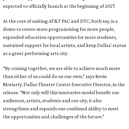
expected to officially launch at the beginning of 2027.
At the core of uniting AT&T PAC and DTC, both say, is a
desire to create more programming for more people,
expanded education opportunities for more students,
sustained support for local artists, and keep Dallas' status
as a great performing arts city.
“By coming together, we are able to achieve much more
than either of us could do on our own,” says Kevin
Moriarty, Dallas Theater Center Executive Director, in the
release. “Not only will this innovative model benefit our
audiences, artists, students and our city, it also
strengthens and expands our combined ability to meet
the opportunities and challenges of the future.”