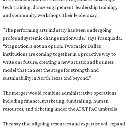
tech training, dance engagement, leadership training,
and community workshops, their leaders say.
"The performing arts industry has been undergoing
profound systemic change nationwide,” says Tranquada.
“Stagnation is not an option. Two major Dallas
institutions are coming together in a proactive way to
write our future, creating a new artistic and business
model that can set the stage for strength and
sustainability in North Texas and beyond.”
The merger would combine administrative operations
including finance, marketing, fundraising, human
resources, and ticketing under the AT&T PAC umbrella.
They say that aligning resources and expertise will expand