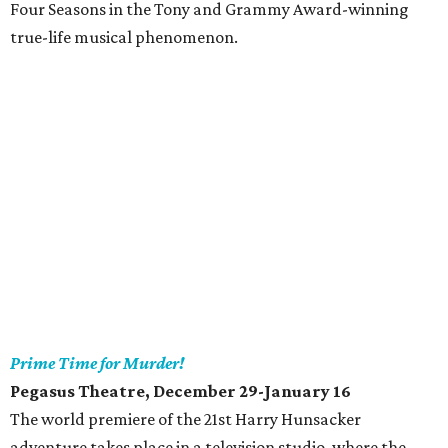
Four Seasons in the Tony and Grammy Award-winning
true-life musical phenomenon.
Prime Time for Murder!
Pegasus Theatre
, December 29-January 16
The world premiere of the 21st Harry Hunsacker
adventure takes place in a television studio, where the