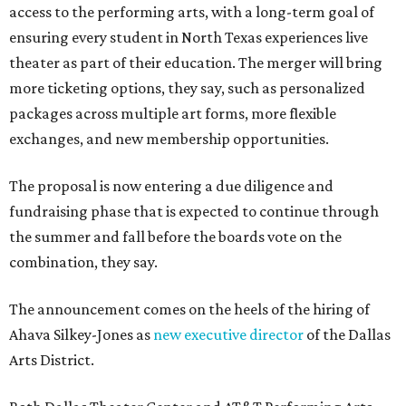
access to the performing arts, with a long-term goal of
ensuring every student in North Texas experiences live
theater as part of their education. The merger will bring
more ticketing options, they say, such as personalized
packages across multiple art forms, more flexible
exchanges, and new membership opportunities.
The proposal is now entering a due diligence and
fundraising phase that is expected to continue through
the summer and fall before the boards vote on the
combination, they say.
The announcement comes on the heels of the hiring of
Ahava Silkey-Jones as
new executive director
of the Dallas
Arts District.