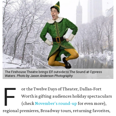
The Firehouse Theatre brings Elf outside to The Sound at Cypress
Waters.
Photo by Jason Anderson Photography
F
or the Twelve Days of Theater, Dallas-Fort
Worth is gifting audiences holiday spectaculars
(check
November's round-up
for even more),
regional premieres, Broadway tours, returning favorites,