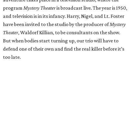
program
Mystery Theater
is broadcast live. The year is 1950,
and television is in its infancy. Harry, Nigel, and Lt. Foster
have been invited to the studio by the producer of
Mystery
Theater
, Waldorf Killian, to be consultants on the show.
But when bodies start turning up, our trio will have to
defend one of their own and find the real killer before it’s
too late.