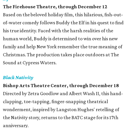
The Firehouse Theatre, through December 12
Based on the beloved holiday film, this hilarious, fish-out-
of-water comedy follows Buddy the Elf in his quest to find
his true identity. Faced with the harsh realities of the
human world, Buddy is determined to win over his new
family and help New York remember the true meaning of
Christmas. The production takes place outdoors at The
Sound at Cypress Waters.
Black Nativity
Bishop Arts Theatre Center
, through December 18
Directed by Zetra Goodlow and Albert Wash II, this hand-
clapping, toe-tapping, finger-snapping theatrical
wonderment, inspired by Langston Hughes' retelling of
the Nativity story, returns to the BATC stage for its 17th
anniversary.