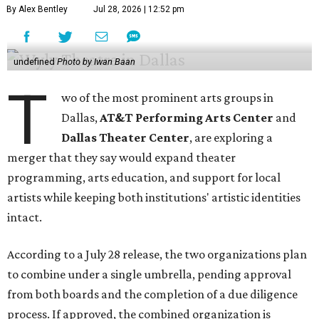
By Alex Bentley
Jul 28, 2026 | 12:52 pm
undefined
Photo by Iwan Baan
T
wo of the most prominent arts groups in
Dallas,
AT&T Performing Arts Center
and
Dallas Theater Center
, are exploring a
merger that they say would expand theater
programming, arts education, and support for local
artists while keeping both institutions' artistic identities
intact.
According to a July 28 release, the two organizations plan
to combine under a single umbrella, pending approval
from both boards and the completion of a due diligence
process. If approved, the combined organization is