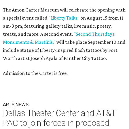
The Amon Carter Museum will celebrate the opening with
a special event called "
Liberty Talks
" on August 15 from 11
am-3 pm, featuring gallery talks, live music, poetry,
treats, and more. A second event,
"Second Thursdays:
Monuments & Martinis,"
will take place September 10 and
include Statue of Liberty-inspired flash tattoos by Fort
Worth artist Joseph Ayala of Panther City Tattoo.
Admission to the Carter is free.
ARTS NEWS
Dallas Theater Center and AT&T
PAC to join forces in proposed