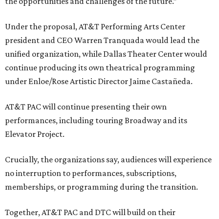
the opportunities and challenges of the future.”
Under the proposal, AT&T Performing Arts Center
president and CEO Warren Tranquada would lead the
unified organization, while Dallas Theater Center would
continue producing its own theatrical programming
under Enloe/Rose Artistic Director Jaime Castañeda.
AT&T PAC will continue presenting their own
performances, including touring Broadway and its
Elevator Project.
Crucially, the organizations say, audiences will experience
no interruption to performances, subscriptions,
memberships, or programming during the transition.
Together, AT&T PAC and DTC will build on their