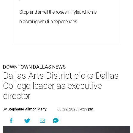
Stop and smell the roses in Tyler, which is
blooming with fun experiences
DOWNTOWN DALLAS NEWS
Dallas Arts District picks Dallas
College leader as executive
director
By Stephanie Allmon Merry
Jul 22, 2026 | 4:23 pm