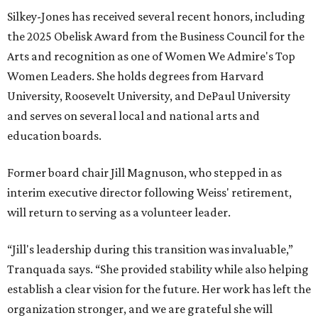
Silkey-Jones has received several recent honors, including
the 2025 Obelisk Award from the Business Council for the
Arts and recognition as one of Women We Admire's Top
Women Leaders. She holds degrees from Harvard
University, Roosevelt University, and DePaul University
and serves on several local and national arts and
education boards.
Former board chair Jill Magnuson, who stepped in as
interim executive director following Weiss' retirement,
will return to serving as a volunteer leader.
“Jill's leadership during this transition was invaluable,”
Tranquada says. “She provided stability while also helping
establish a clear vision for the future. Her work has left the
organization stronger, and we are grateful she will