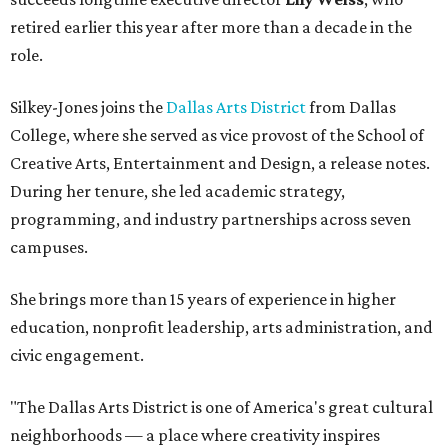
retired earlier this year after more than a decade in the
role.
Silkey-Jones joins the
Dallas Arts District
from Dallas
College, where she served as vice provost of the School of
Creative Arts, Entertainment and Design, a release notes.
During her tenure, she led academic strategy,
programming, and industry partnerships across seven
campuses.
She brings more than 15 years of experience in higher
education, nonprofit leadership, arts administration, and
civic engagement.
"The Dallas Arts District is one of America's great cultural
neighborhoods — a place where creativity inspires