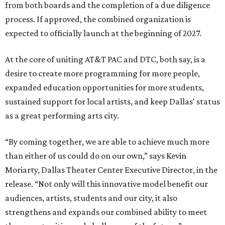
from both boards and the completion of a due diligence
process. If approved, the combined organization is
expected to officially launch at the beginning of 2027.
At the core of uniting AT&T PAC and DTC, both say, is a
desire to create more programming for more people,
expanded education opportunities for more students,
sustained support for local artists, and keep Dallas' status
as a great performing arts city.
“By coming together, we are able to achieve much more
than either of us could do on our own,” says Kevin
Moriarty, Dallas Theater Center Executive Director, in the
release. “Not only will this innovative model benefit our
audiences, artists, students and our city, it also
strengthens and expands our combined ability to meet