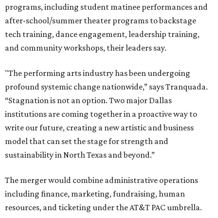
programs, including student matinee performances and
after-school/summer theater programs to backstage
tech training, dance engagement, leadership training,
and community workshops, their leaders say.
"The performing arts industry has been undergoing
profound systemic change nationwide,” says Tranquada.
“Stagnation is not an option. Two major Dallas
institutions are coming together in a proactive way to
write our future, creating a new artistic and business
model that can set the stage for strength and
sustainability in North Texas and beyond.”
The merger would combine administrative operations
including finance, marketing, fundraising, human
resources, and ticketing under the AT&T PAC umbrella.