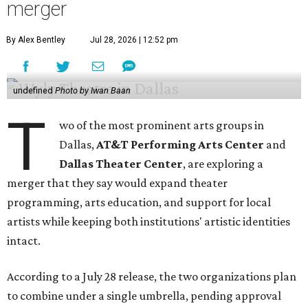
merger
By Alex Bentley
Jul 28, 2026 | 12:52 pm
undefined
Photo by Iwan Baan
T
wo of the most prominent arts groups in
Dallas,
AT&T Performing Arts Center
and
Dallas Theater Center
, are exploring a
merger that they say would expand theater
programming, arts education, and support for local
artists while keeping both institutions' artistic identities
intact.
According to a July 28 release, the two organizations plan
to combine under a single umbrella, pending approval