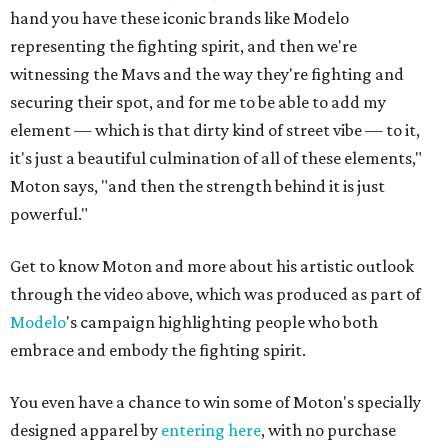
hand you have these iconic brands like Modelo
representing the fighting spirit, and then we're
witnessing the Mavs and the way they're fighting and
securing their spot, and for me to be able to add my
element — which is that dirty kind of street vibe — to it,
it's just a beautiful culmination of all of these elements,"
Moton says, "and then the strength behind it is just
powerful."
Get to know Moton and more about his artistic outlook
through the video above, which was produced as part of
Modelo
's campaign highlighting people who both
embrace and embody the fighting spirit.
You even have a chance to win some of Moton's specially
designed apparel by
entering here
, with no purchase