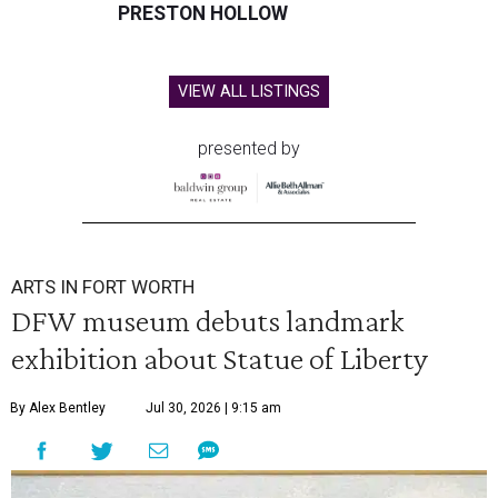
PRESTON HOLLOW
VIEW ALL LISTINGS
presented by
ARTS IN FORT WORTH
DFW museum debuts landmark
exhibition about Statue of Liberty
By Alex Bentley
Jul 30, 2026 | 9:15 am