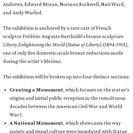
Andrews, Edward Moran, Norman Rockwell, Nari Ward,
and Andy Warhol.
The exhibition is anchored by a rare cast of French
sculptor Frédéric Auguste Bartholdi’s bronze sculpture
Liberty Enlightening the World
(
Statue of Liberty
) (1894-1901),
one of only five domestic-scale bronze reductions made
during the artist’s lifetime.
The exhibition will be broken up into four distinct sections:
Creating a Monument
, which focuses on the statue’s
origins and initial public reception in the tumultuous
decades between the American Civil War and World
War I.
A National Monument
, which showcases the way
society and visual culture were inundated with Statue