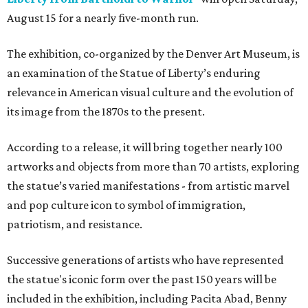
August 15 for a nearly five-month run.
The exhibition, co-organized by the Denver Art Museum, is
an examination of the Statue of Liberty’s enduring
relevance in American visual culture and the evolution of
its image from the 1870s to the present.
According to a release, it will bring together nearly 100
artworks and objects from more than 70 artists, exploring
the statue’s varied manifestations - from artistic marvel
and pop culture icon to symbol of immigration,
patriotism, and resistance.
Successive generations of artists who have represented
the statue's iconic form over the past 150 years will be
included in the exhibition, including Pacita Abad, Benny