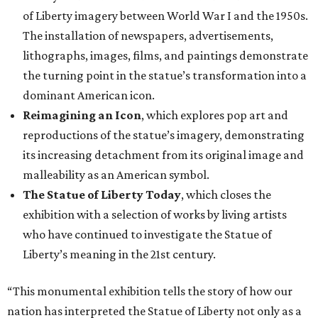
of Liberty imagery between World War I and the 1950s.
The installation of newspapers, advertisements,
lithographs, images, films, and paintings demonstrate
the turning point in the statue’s transformation into a
dominant American icon.
Reimagining an Icon
, which explores pop art and
reproductions of the statue’s imagery, demonstrating
its increasing detachment from its original image and
malleability as an American symbol.
The Statue of Liberty Today
, which closes the
exhibition with a selection of works by living artists
who have continued to investigate the Statue of
Liberty’s meaning in the 21st century.
“This monumental exhibition tells the story of how our
nation has interpreted the Statue of Liberty not only as a