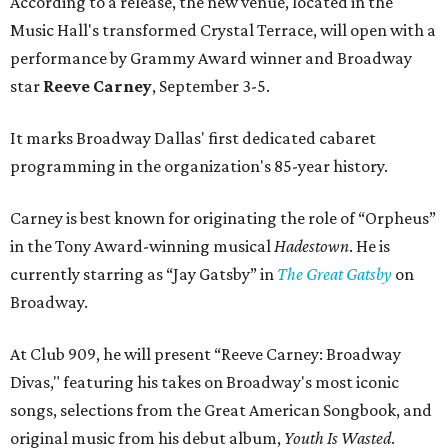
According to a release, the new venue, located in the
Music Hall's transformed Crystal Terrace, will open with a
performance by Grammy Award winner and Broadway
star
Reeve Carney
, September 3-5.
It marks Broadway Dallas' first dedicated cabaret
programming in the organization's 85-year history.
Carney is best known for originating the role of “Orpheus”
in the Tony Award-winning musical
Hadestown
. He is
currently starring as “Jay Gatsby” in
The Great Gatsby
on
Broadway.
At Club 909, he will present “Reeve Carney: Broadway
Divas," featuring his takes on Broadway's most iconic
songs, selections from the Great American Songbook, and
original music from his debut album,
Youth Is Wasted
.