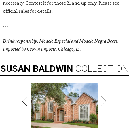
necessary. Contest if for those 21 and up only. Please see
official rules for details.
---
Drink responsibly. Modelo Especial and Modelo Negra Beers.
Imported by Crown Imports, Chicago, IL.
SUSAN
BALDWIN
COLLECTION