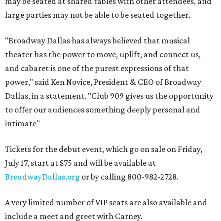
may be seated at shared tables with other attendees, and
large parties may not be able to be seated together.
"Broadway Dallas has always believed that musical
theater has the power to move, uplift, and connect us,
and cabaret is one of the purest expressions of that
power," said Ken Novice, President & CEO of Broadway
Dallas, in a statement. "Club 909 gives us the opportunity
to offer our audiences something deeply personal and
intimate"
Tickets for the debut event, which go on sale on Friday,
July 17, start at $75 and will be available at
BroadwayDallas.org
or by calling 800-982-2728.
A very limited number of VIP seats are also available and
include a meet and greet with Carney.