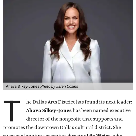
Ahava Silkey-Jones
Photo by Jaren Collins
T
he Dallas Arts District has found its next leader:
Ahava Silkey-Jones
has been named executive
director of the nonprofit that supports and
promotes the downtown Dallas cultural district. She
succeeds longtime executive director
Lily Weiss
, who