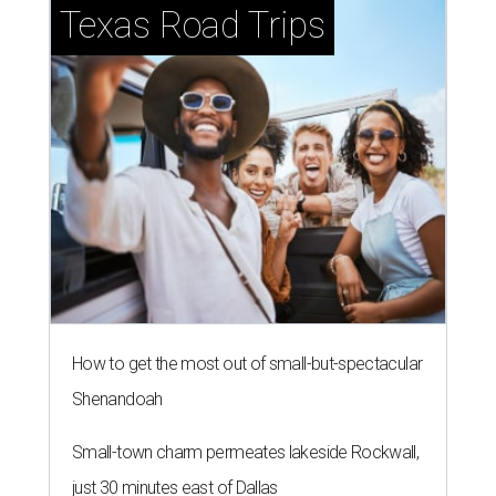
Texas Road Trips
How to get the most out of small-but-spectacular
Shenandoah
Small-town charm permeates lakeside Rockwall,
just 30 minutes east of Dallas