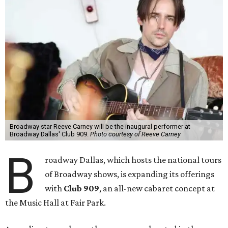
Broadway star Reeve Carney will be the inaugural performer at
Broadway Dallas' Club 909.
Photo courtesy of Reeve Carney
B
roadway Dallas, which hosts the national tours
of Broadway shows, is expanding its offerings
with
Club 909
, an all-new cabaret concept at
the Music Hall at Fair Park.