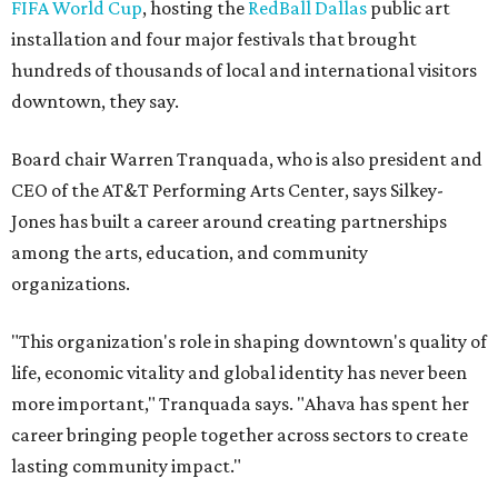
FIFA World Cup
, hosting the
RedBall Dallas
public art
installation and four major festivals that brought
hundreds of thousands of local and international visitors
downtown, they say.
Board chair Warren Tranquada, who is also president and
CEO of the AT&T Performing Arts Center, says Silkey-
Jones has built a career around creating partnerships
among the arts, education, and community
organizations.
"This organization's role in shaping downtown's quality of
life, economic vitality and global identity has never been
more important," Tranquada says. "Ahava has spent her
career bringing people together across sectors to create
lasting community impact."