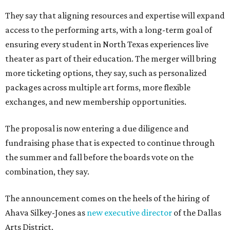
They say that aligning resources and expertise will expand
access to the performing arts, with a long-term goal of
ensuring every student in North Texas experiences live
theater as part of their education. The merger will bring
more ticketing options, they say, such as personalized
packages across multiple art forms, more flexible
exchanges, and new membership opportunities.
The proposal is now entering a due diligence and
fundraising phase that is expected to continue through
the summer and fall before the boards vote on the
combination, they say.
The announcement comes on the heels of the hiring of
Ahava Silkey-Jones as
new executive director
of the Dallas
Arts District.