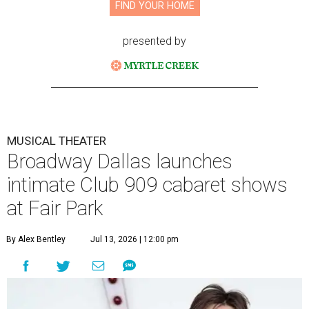
FIND YOUR HOME
presented by
MUSICAL THEATER
Broadway Dallas launches
intimate Club 909 cabaret shows
at Fair Park
By Alex Bentley
Jul 13, 2026 | 12:00 pm