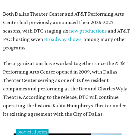
Both Dallas Theater Center and AT&T Performing Arts
Center had previously announced their 2026-2027
seasons, with DTC staging six
new productions
and AT&T
PAC hosting seven
Broadway shows
, among many other
programs.
The organizations have worked together since the AT&T
Performing Arts Center opened in 2009, with Dallas
Theater Center serving as one of its five resident
companies and performing at the Dee and Charles Wyly
Theatre. According to the release, DTC will continue
operating the historic Kalita Humphreys Theater under
its existing agreement with the City of Dallas.
promoted
series