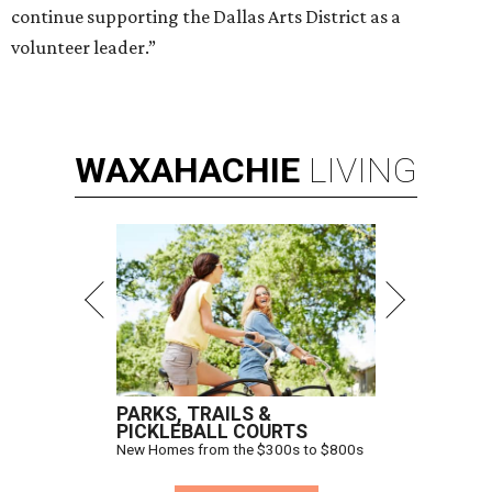
continue supporting the Dallas Arts District as a
volunteer leader.”
WAXAHACHIE
LIVING
PARKS, TRAILS &
PICKLEBALL COURTS
New Homes from the $300s to $800s