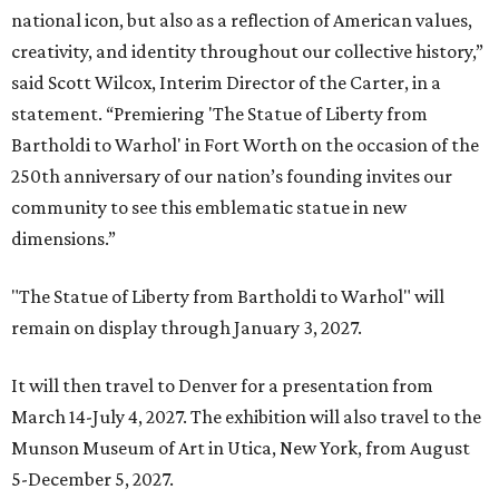
national icon, but also as a reflection of American values,
creativity, and identity throughout our collective history,”
said Scott Wilcox, Interim Director of the Carter, in a
statement. “Premiering 'The Statue of Liberty from
Bartholdi to Warhol' in Fort Worth on the occasion of the
250th anniversary of our nation’s founding invites our
community to see this emblematic statue in new
dimensions.”
"The Statue of Liberty from Bartholdi to Warhol" will
remain on display through January 3, 2027.
It will then travel to Denver for a presentation from
March 14-July 4, 2027. The exhibition will also travel to the
Munson Museum of Art in Utica, New York, from August
5-December 5, 2027.