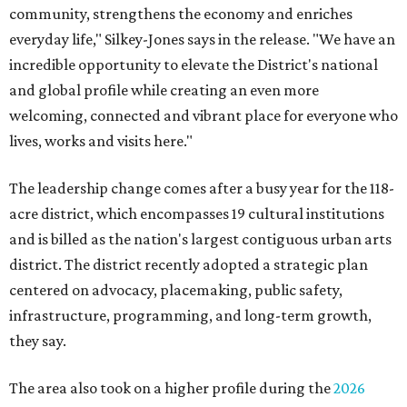
community, strengthens the economy and enriches
everyday life," Silkey-Jones says in the release. "We have an
incredible opportunity to elevate the District's national
and global profile while creating an even more
welcoming, connected and vibrant place for everyone who
lives, works and visits here."
The leadership change comes after a busy year for the 118-
acre district, which encompasses 19 cultural institutions
and is billed as the nation's largest contiguous urban arts
district. The district recently adopted a strategic plan
centered on advocacy, placemaking, public safety,
infrastructure, programming, and long-term growth,
they say.
The area also took on a higher profile during the
2026