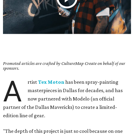
Promoted articles are crafted by CultureMap Create on behalf of our
sponsors.
A
rtist
Tex Moton
has been spray-painting
masterpieces in Dallas for decades, and has
now partnered with Modelo (an official
partner of the Dallas Mavericks) to create a limited-
edition line of gear.
"The depth of this project is just so cool because on one