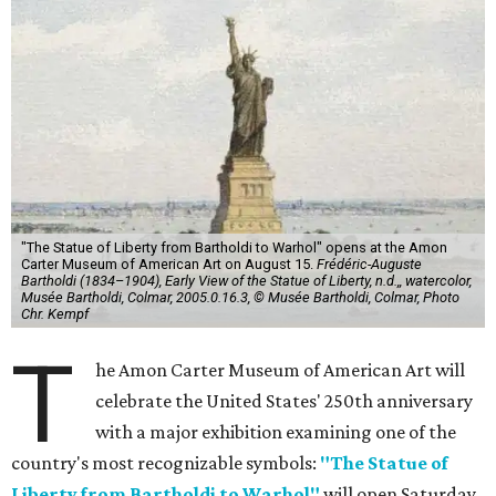
"The Statue of Liberty from Bartholdi to Warhol" opens at the Amon
Carter Museum of American Art on August 15.
Frédéric-Auguste
Bartholdi (1834–1904), Early View of the Statue of Liberty, n.d.,, watercolor,
Musée Bartholdi, Colmar, 2005.0.16.3, © Musée Bartholdi, Colmar, Photo
Chr. Kempf
T
he Amon Carter Museum of American Art will
celebrate the United States' 250th anniversary
with a major exhibition examining one of the
country's most recognizable symbols:
"The Statue of
Liberty from Bartholdi to Warhol"
will open Saturday,