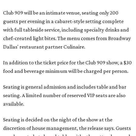
Club 909 will be an intimate venue, seating only 200
guests per evening in a cabaret-style setting complete
with full tableside service, including specialty drinks and
chef-created light bites. The menu comes from Broadway
Dallas' restaurant partner Culinaire.
In addition to the ticket price for the Club 909 show, a $30
food and beverage minimum will be charged per person.
Seating is general admission and includes table and bar
seating. A limited number of reserved VIP seats are also
available.
Seating is decided on the night of the show at the
discretion of house management, the release says. Guests