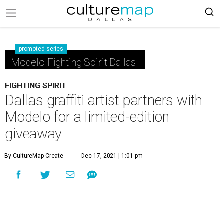
promoted series
Modelo Fighting Spirit Dallas
FIGHTING SPIRIT
Dallas graffiti artist partners with
Modelo for a limited-edition
giveaway
By CultureMap Create
Dec 17, 2021 | 1:01 pm