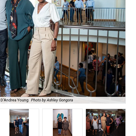
s, D'Andrea Young
Photo by Ashley Gongora
Ti