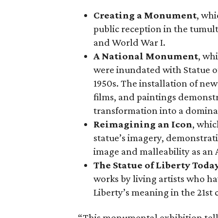
Creating a Monument
, whi
public reception in the tumu
and World War I.
A National Monument
, wh
were inundated with Statue o
1950s. The installation of ne
films, and paintings demonstra
transformation into a domina
Reimagining an Icon
, whic
statue’s imagery, demonstrati
image and malleability as an
The Statue of Liberty Toda
works by living artists who ha
Liberty’s meaning in the 21st 
“This monumental exhibition tell