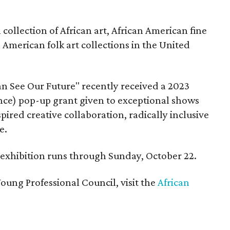
ollection of African art, African American fine
n American folk art collections in the United
n See Our Future" recently received a 2023
ce) pop-up grant given to exceptional shows
pired creative collaboration, radically inclusive
e.
e exhibition runs through Sunday, October 22.
oung Professional Council, visit the
African