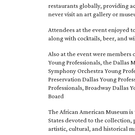
restaurants globally, providing a
never visit an art gallery or mus
Attendees at the event enjoyed to
along with cocktails, beer, and w
Also at the event were members 
Young Professionals, the Dallas M
Symphony Orchestra Young Profes
Preservation Dallas Young Profe
Professionals, Broadway Dallas 
Board
The African American Museum is 
States devoted to the collection,
artistic, cultural, and historical 