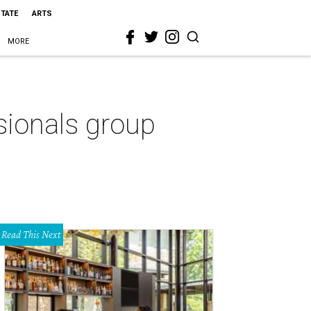
STATE
ARTS
MORE
ionals group
Read This Next