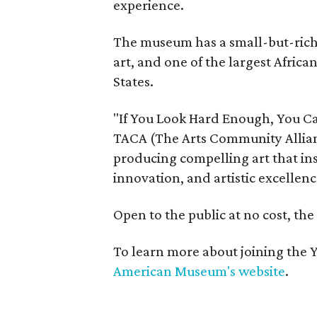
experience.
The museum has a small-but-rich c
art, and one of the largest Africa
States.
"If You Look Hard Enough, You Ca
TACA (The Arts Community Allian
producing compelling art that ins
innovation, and artistic excellenc
Open to the public at no cost, th
To learn more about joining the Y
American Museum's website
.