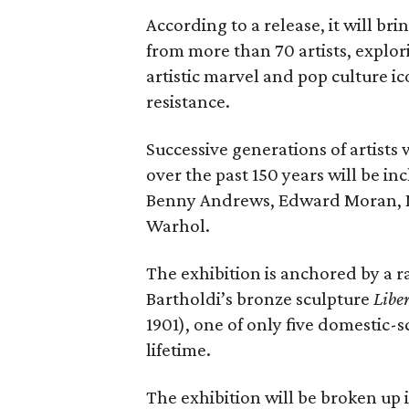
According to a release, it will br
from more than 70 artists, explor
artistic marvel and pop culture i
resistance.
Successive generations of artists
over the past 150 years will be in
Benny Andrews, Edward Moran, 
Warhol.
The exhibition is anchored by a r
Bartholdi’s bronze sculpture
Libe
1901), one of only five domestic-
lifetime.
The exhibition will be broken up i