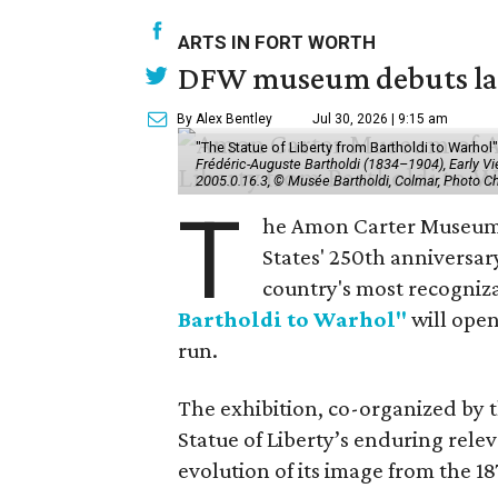
ARTS IN FORT WORTH
DFW museum debuts land
By Alex Bentley
Jul 30, 2026 | 9:15 am
"The Statue of Liberty from Bartholdi to Warh
Frédéric-Auguste Bartholdi (1834–1904), Early View
2005.0.16.3, © Musée Bartholdi, Colmar, Photo C
T
he Amon Carter Museum o
States' 250th anniversar
country's most recogniz
Bartholdi to Warhol"
will open
run.
The exhibition, co-organized by 
Statue of Liberty’s enduring rele
evolution of its image from the 18