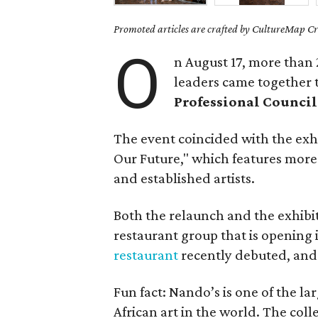
Promoted articles are crafted by CultureMap Cre
O
n August 17, more than 
leaders came together 
Professional Council
The event coincided with the exh
Our Future," which features more
and established artists.
Both the relaunch and the exhibi
restaurant group that is opening i
restaurant
recently debuted, an
Fun fact: Nando’s is one of the l
African art in the world. The coll