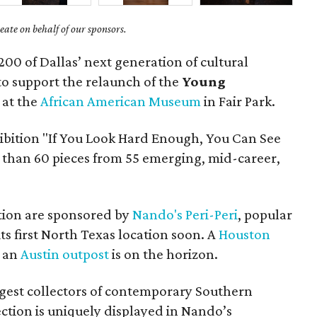
ate on behalf of our sponsors.
200 of Dallas’ next generation of cultural
to support the relaunch of the
Young
at the
African American Museum
in Fair Park.
ibition "If You Look Hard Enough, You Can See
 than 60 pieces from 55 emerging, mid-career,
tion are sponsored by
Nando's Peri-Peri
, popular
ts first North Texas location soon. A
Houston
d an
Austin outpost
is on the horizon.
argest collectors of contemporary Southern
ection is uniquely displayed in Nando’s