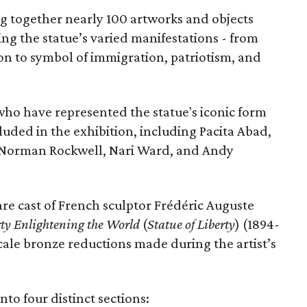
ing together nearly 100 artworks and objects
ing the statue’s varied manifestations - from
con to symbol of immigration, patriotism, and
 who have represented the statue's iconic form
cluded in the exhibition, including Pacita Abad,
Norman Rockwell, Nari Ward, and Andy
are cast of French sculptor Frédéric Auguste
rty Enlightening the World
(
Statue of Liberty
) (1894-
scale bronze reductions made during the artist’s
nto four distinct sections: