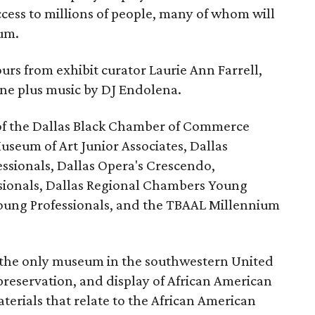
ccess to millions of people, many of whom will
eum.
urs from exhibit curator Laurie Ann Farrell,
ine plus music by DJ Endolena.
of the Dallas Black Chamber of Commerce
useum of Art Junior Associates, Dallas
sionals, Dallas Opera's Crescendo,
ssionals, Dallas Regional Chambers Young
Young Professionals, and the TBAAL Millennium
the only museum in the southwestern United
 preservation, and display of African American
materials that relate to the African American