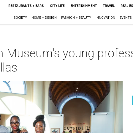
RESTAURANTS + BARS
CITY LIFE
ENTERTAINMENT
TRAVEL
REAL E
SOCIETY
HOME + DESIGN
FASHION + BEAUTY
INNOVATION
EVENTS
n Museum's young profess
llas