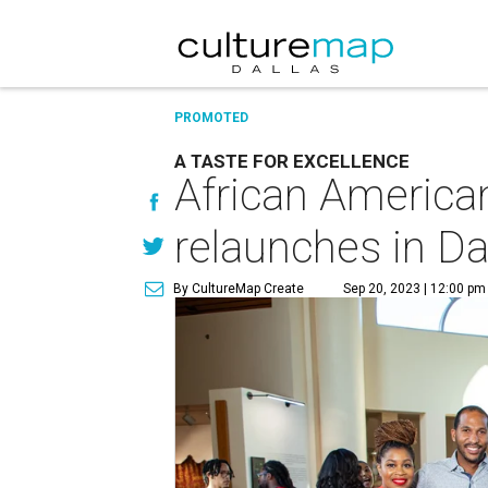
PROMOTED
A TASTE FOR EXCELLENCE
African America
relaunches in Da
By CultureMap Create
Sep 20, 2023 | 12:00 pm