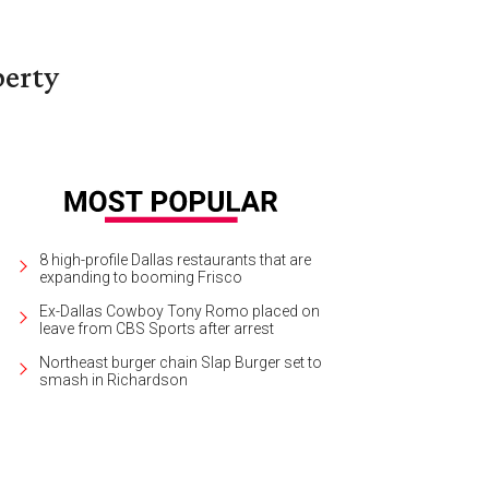
berty
8 high-profile Dallas restaurants that are
expanding to booming Frisco
Ex-Dallas Cowboy Tony Romo placed on
leave from CBS Sports after arrest
Northeast burger chain Slap Burger set to
smash in Richardson