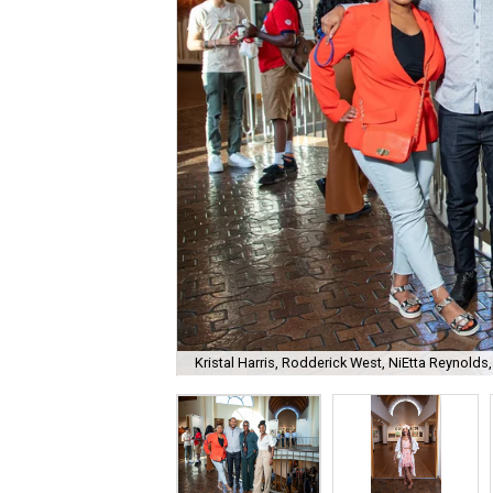
Kristal Harris, Rodderick West, NiEtta Reynold