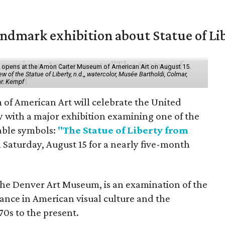
mark exhibition about Statue of Li
ol" opens at the Amon Carter Museum of American Art on August 15.
 of the Statue of Liberty, n.d.,, watercolor, Musée Bartholdi, Colmar,
hr. Kempf
f American Art will celebrate the United
y with a major exhibition examining one of the
able symbols:
"The Statue of Liberty from
 Saturday, August 15 for a nearly five-month
the Denver Art Museum, is an examination of the
vance in American visual culture and the
70s to the present.