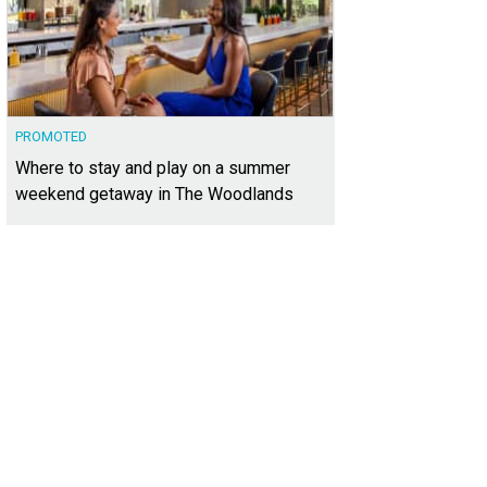
PROMOTED
Where to stay and play on a summer
weekend getaway in The Woodlands
shara Badon
Photo by Ashley Gongora