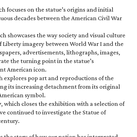
ch focuses on the statue’s origins and initial
ltuous decades between the American Civil War
ich showcases the way society and visual culture
f Liberty imagery between World War I and the
wspapers, advertisements, lithographs, images,
te the turning point in the statue’s
nt American icon.
h explores pop art and reproductions of the
ng its increasing detachment from its original
 American symbol.
y
, which closes the exhibition with a selection of
ve continued to investigate the Statue of
century.
s the story of how our nation has interpreted