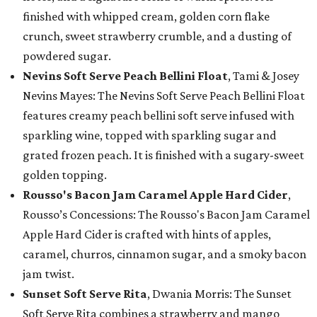
finished with whipped cream, golden corn flake
crunch, sweet strawberry crumble, and a dusting of
powdered sugar.
Nevins Soft Serve Peach Bellini Float
, Tami & Josey
Nevins Mayes: The Nevins Soft Serve Peach Bellini Float
features creamy peach bellini soft serve infused with
sparkling wine, topped with sparkling sugar and
grated frozen peach. It is finished with a sugary-sweet
golden topping.
Rousso's Bacon Jam Caramel Apple Hard Cider
,
Rousso’s Concessions: The Rousso's Bacon Jam Caramel
Apple Hard Cider is crafted with hints of apples,
caramel, churros, cinnamon sugar, and a smoky bacon
jam twist.
Sunset Soft Serve Rita
, Dwania Morris: The Sunset
Soft Serve Rita combines a strawberry and mango