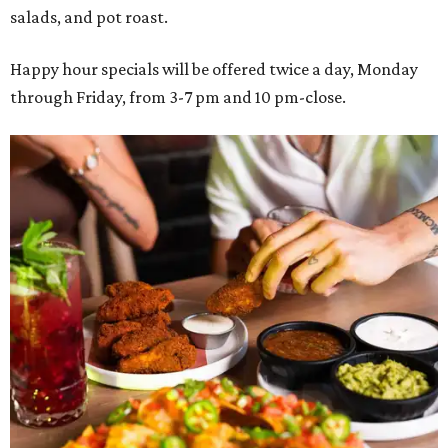
salads, and pot roast.
Happy hour specials will be offered twice a day, Monday
through Friday, from 3-7 pm and 10 pm-close.