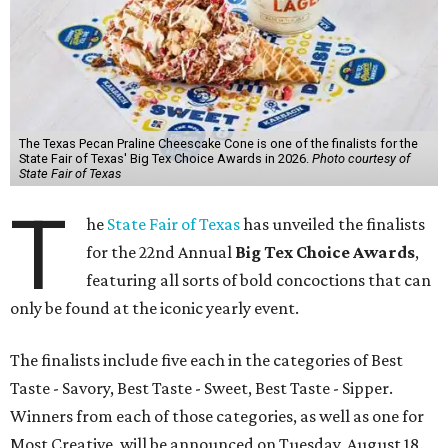
The Texas Pecan Praline Cheescake Cone is one of the finalists for the
State Fair of Texas' Big Tex Choice Awards in 2026.
Photo courtesy of
State Fair of Texas
T
he
State Fair of Texas
has unveiled the finalists
for the 22nd Annual
Big Tex Choice Awards
,
featuring all sorts of bold concoctions that can
only be found at the iconic yearly event.
The finalists include five each in the categories of Best
Taste - Savory, Best Taste - Sweet, Best Taste - Sipper.
Winners from each of those categories, as well as one for
Most Creative, will be announced on Tuesday, August 18.