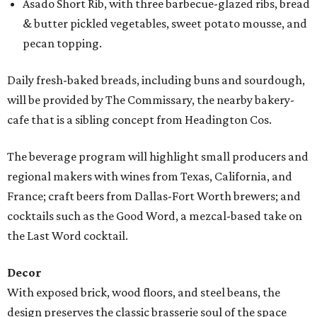
Asado Short Rib, with three barbecue-glazed ribs, bread
& butter pickled vegetables, sweet potato mousse, and
pecan topping.
Daily fresh-baked breads, including buns and sourdough,
will be provided by The Commissary, the nearby bakery-
cafe that is a sibling concept from Headington Cos.
The beverage program will highlight small producers and
regional makers with wines from Texas, California, and
France; craft beers from Dallas-Fort Worth brewers; and
cocktails such as the Good Word, a mezcal-based take on
the Last Word cocktail.
Decor
With exposed brick, wood floors, and steel beans, the
design preserves the classic brasserie soul of the space