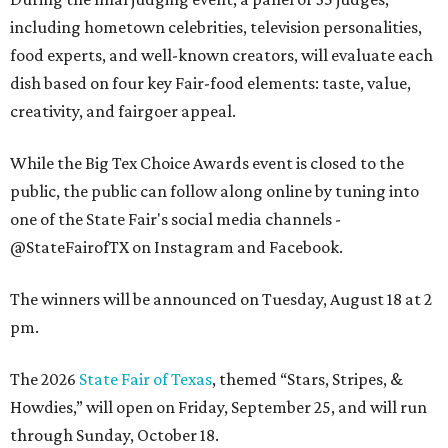
including hometown celebrities, television personalities,
food experts, and well-known creators, will evaluate each
dish based on four key Fair-food elements: taste, value,
creativity, and fairgoer appeal.
While the Big Tex Choice Awards event is closed to the
public, the public can follow along online by tuning into
one of the State Fair's social media channels -
@StateFairofTX on Instagram and Facebook.
The winners will be announced on Tuesday, August 18 at 2
pm.
The 2026
State Fair of Texas
, themed “Stars, Stripes, &
Howdies,” will open on Friday, September 25, and will run
through Sunday, October 18.