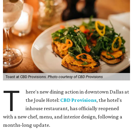
Toast at CBD Provisions.
Photo courtesy of CBD Provisions
T
here's new dining action in downtown Dallas at
the Joule Hotel:
CBD Provisions
, the hotel's
inhouse restaurant, has officially reopened
with a new chef, menu, and interior design, following a
months-long update.