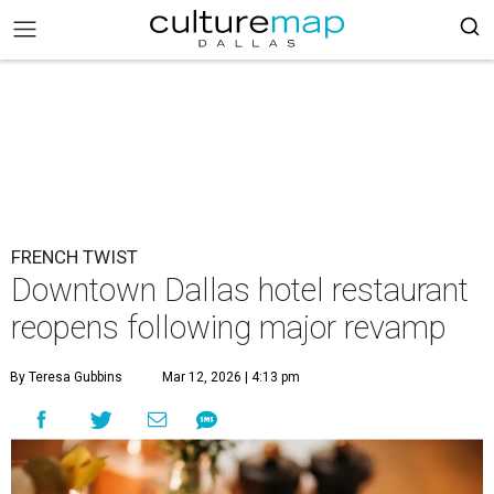
FRENCH TWIST
Downtown Dallas hotel restaurant
reopens following major revamp
By Teresa Gubbins
Mar 12, 2026 | 4:13 pm