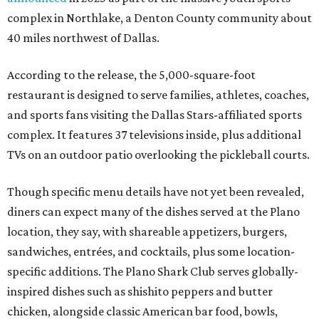
complex in Northlake, a Denton County community about
40 miles northwest of Dallas.
According to the release, the 5,000-square-foot
restaurant is designed to serve families, athletes, coaches,
and sports fans visiting the Dallas Stars-affiliated sports
complex. It features 37 televisions inside, plus additional
TVs on an outdoor patio overlooking the pickleball courts.
Though specific menu details have not yet been revealed,
diners can expect many of the dishes served at the Plano
location, they say, with shareable appetizers, burgers,
sandwiches, entrées, and cocktails, plus some location-
specific additions. The Plano Shark Club serves globally-
inspired dishes such as shishito peppers and butter
chicken, alongside classic American bar food, bowls,