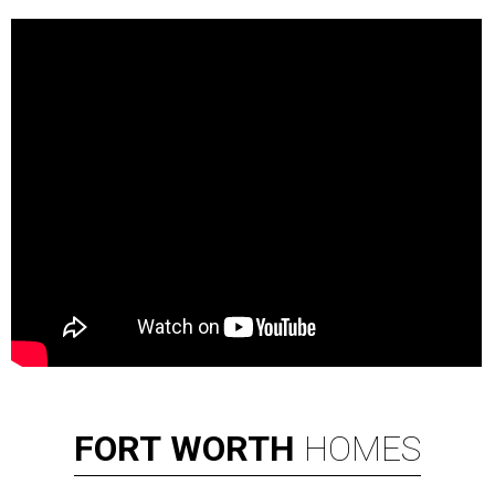
FORT
WORTH
HOMES