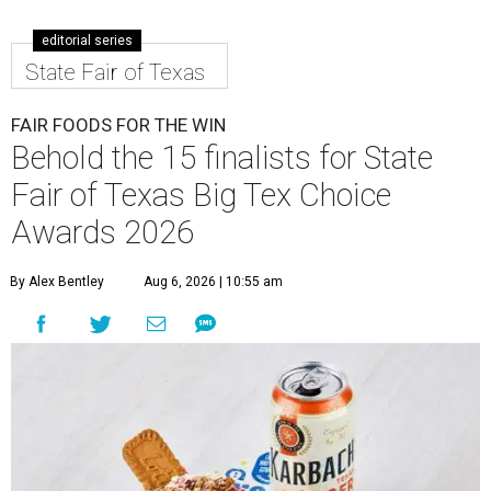
editorial series
State Fair of Texas
FAIR FOODS FOR THE WIN
Behold the 15 finalists for State
Fair of Texas Big Tex Choice
Awards 2026
By Alex Bentley
Aug 6, 2026 | 10:55 am