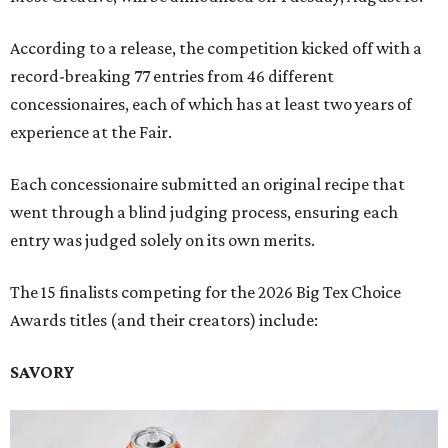
According to a release, the competition kicked off with a
record-breaking 77 entries from 46 different
concessionaires, each of which has at least two years of
experience at the Fair.
Each concessionaire submitted an original recipe that
went through a blind judging process, ensuring each
entry was judged solely on its own merits.
The 15 finalists competing for the 2026 Big Tex Choice
Awards titles (and their creators) include:
SAVORY