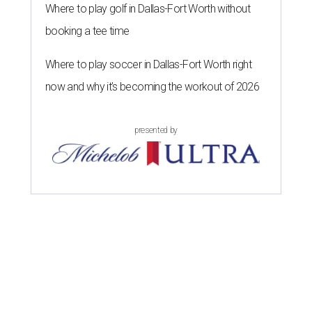
Where to play golf in Dallas-Fort Worth without
booking a tee time
Where to play soccer in Dallas-Fort Worth right
now and why it’s becoming the workout of 2026
presented by