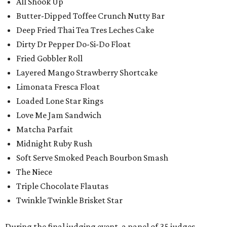
All Shook Up
Butter-Dipped Toffee Crunch Nutty Bar
Deep Fried Thai Tea Tres Leches Cake
Dirty Dr Pepper Do-Si-Do Float
Fried Gobbler Roll
Layered Mango Strawberry Shortcake
Limonata Fresca Float
Loaded Lone Star Rings
Love Me Jam Sandwich
Matcha Parfait
Midnight Ruby Rush
Soft Serve Smoked Peach Bourbon Smash
The Niece
Triple Chocolate Flautas
Twinkle Twinkle Brisket Star
During the final judging event, a panel of 35 judges,