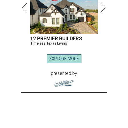
12 PREMIER BUILDERS
Timeless Texas Living
EXPLORE MORE
presented by