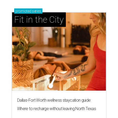
promoted
series
Fit in the City
Dallas-Fort Worth wellness staycation guide:
Where to recharge without leaving North Texas