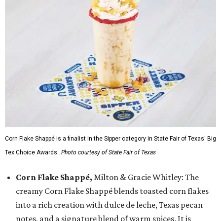
Corn Flake Shappé is a finalist in the Sipper category in State Fair of Texas' Big
Tex Choice Awards.
Photo courtesy of State Fair of Texas
Corn Flake Shappé,
Milton & Gracie Whitley: The
creamy Corn Flake Shappé blends toasted corn flakes
into a rich creation with dulce de leche, Texas pecan
notes, and a signature blend of warm spices. It is