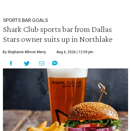
SPORTS BAR GOALS
Shark Club sports bar from Dallas
Stars owner suits up in Northlake
By Stephanie Allmon Merry
Aug 6, 2026 | 12:09 pm