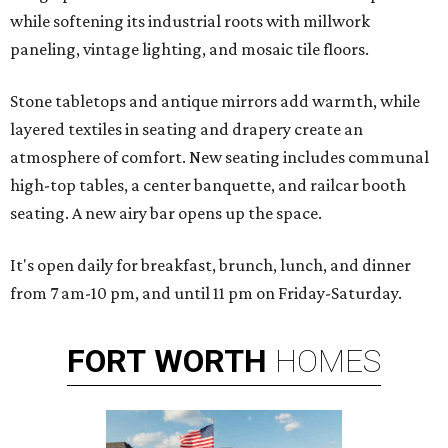
while softening its industrial roots with millwork
paneling, vintage lighting, and mosaic tile floors.
Stone tabletops and antique mirrors add warmth, while
layered textiles in seating and drapery create an
atmosphere of comfort. New seating includes communal
high-top tables, a center banquette, and railcar booth
seating. A new airy bar opens up the space.
It's open daily for breakfast, brunch, lunch, and dinner
from 7 am-10 pm, and until 11 pm on Friday-Saturday.
FORT
WORTH
HOMES