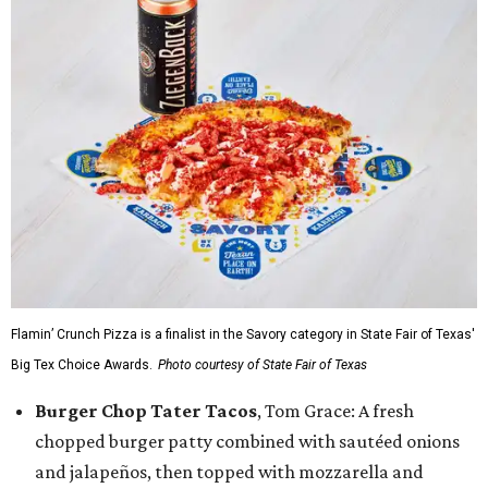
Flamin’ Crunch Pizza is a finalist in the Savory category in State Fair of Texas'
Big Tex Choice Awards.
Photo courtesy of State Fair of Texas
Burger Chop Tater Tacos
, Tom Grace: A fresh
chopped burger patty combined with sautéed onions
and jalapeños, then topped with mozzarella and