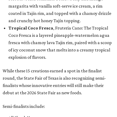
margarita with vanilla soft-serve ice cream, a rim
coated in Tajín rim, and topped with a chamoy drizzle
and crunchy hot honey Tajín topping.
Tropical Coco Fresca
, Fruteria Cano: The Tropical
Coco Fresca is a layered pineapple-watermelon agua
fresca with chamoy lava Tajin rim, paired with a scoop
of icy coconut snow that melts into a creamy tropical
explosion of flavors.
While these 15 creations earned a spot in the finalist
round, the State Fair of Texas is also recognizing semi-
finalists whose innovative entries will still make their
debut at the 2026 State Fair as new foods.
Semi-finalists include: