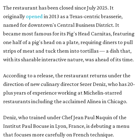
The restaurant has been closed since July 2025. It
originally
opened
in 2013 as a Texas-centric brasserie,
named for downtown's Central Business District. It
became most famous for its Pig's Head Carnitas, featuring
one half of a pig's head on a plate, requiring diners to pull
strips of meat and tuck them into tortillas — a dish that,
with its sharable interactive nature, was ahead of its time.
According to a release, the restaurant returns under the
direction of new culinary director Sezer Deniz, who has 20-
plus years of experience working at Michelin-starred
restaurants including the acclaimed Alinea in Chicago.
Deniz, who trained under Chef Jean Paul Naquin of the
Institut Paul Bocuse in Lyon, France, is debuting a menu
that focuses more carefully on French technique.