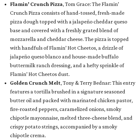
Flamin’ Crunch Pizza
, Tom Grace: The Flamin’
Crunch Pizza consists of hand-tossed, fresh-made
pizza dough topped with a jalapeño cheddar queso
base and covered with a freshly grated blend of
mozzarella and cheddar cheese. The pizza is topped
with handfuls of Flamin’ Hot Cheetos, a drizzle of
jalapeño queso blanco and house-made buffalo
buttermilk ranch dressing, and a hefty sprinkle of
Flamin’ Hot Cheetos dust.
Golden Crunch Melt
, Tony & Terry Bednar: This entry
features a tortilla brushed in a signature seasoned
butter oil and packed with marinated chicken pastor,
fire-roasted peppers, caramelized onions, smoky
chipotle mayonnaise, melted three-cheese blend, and
crispy potato strings, accompanied by a smoky
chipotle crema.