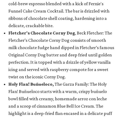
cold-brew espresso blended with a kick of Fernie's
Funnel Cake Cream Cocktail. The bar is drizzled with
ribbons of chocolate shell coating, hardening into a
delicate, crackable bite.
Fletcher's Chocolate Corny Dog
, Beck Fletcher: The
Fletcher’s Chocolate Corny Dog consists of smooth
milk chocolate fudge hand dipped in Fletcher’s famous
Original Corny Dog batter and deep fried until golden
perfection. It is topped with a drizzle of yellow vanilla
icing and served with raspberry compote for a sweet
twist on the iconic Corny Dog.
Holy Flan! Buñueloco,
The Garza Family: The Holy
Flan! Buñueloco starts with a warm, crispy buñuelo
bowl filled with creamy, homemade arroz con leche
and a scoop of cinnamon Blue Bell Ice Cream. The
highlight is a deep-fried flan encased in a delicate puff