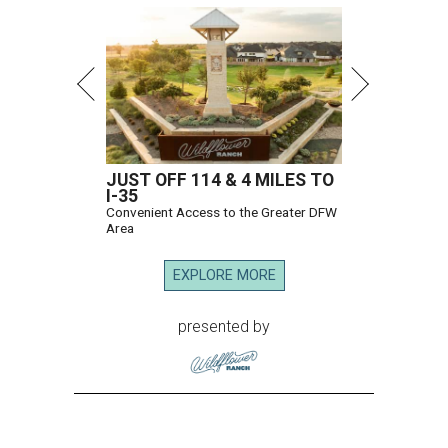
JUST OFF 114 & 4 MILES TO
I-35
Convenient Access to the Greater DFW
Area
EXPLORE MORE
presented by