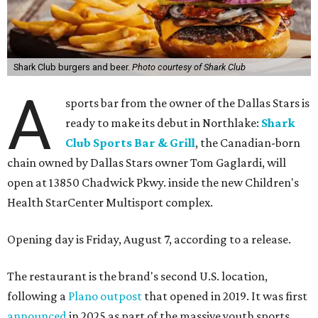
Shark Club burgers and beer.
Photo courtesy of Shark Club
A
sports bar from the owner of the Dallas Stars is
ready to make its debut in Northlake:
Shark
Club Sports Bar & Grill
, the Canadian-born
chain owned by Dallas Stars owner Tom Gaglardi, will
open at 13850 Chadwick Pkwy. inside the new Children's
Health StarCenter Multisport complex.
Opening day is Friday, August 7, according to a release.
The restaurant is the brand's second U.S. location,
following a
Plano outpost
that opened in 2019. It was first
announced
in 2025 as part of the massive youth sports