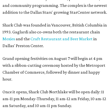
and community programming. The complex is the newest
addition to the Dallas Stars' growing StarCenter network.
Shark Club was founded in Vancouver, British Columbia in
1993. Gaglardi also co-owns both the restaurant chain
Moxies
and the
Craft Restaurant and Beer Market
in
Dallas' Preston Center.
Grand opening festivities on August 7 will begin at 4 pm
with a ribbon-cutting ceremony hosted by the Metroport
Chamber of Commerce, followed by dinner and happy
hour.
Once it opens, Shark Club Northlake will be open daily: 11
am-11 pm Monday-Thursday, 11 am-12 am Friday, 10 am-12
am Saturday, and 10 am-11 pm Sunday.