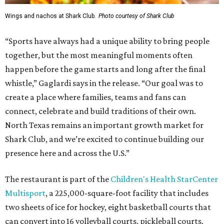
Wings and nachos at Shark Club.
Photo courtesy of Shark Club
“Sports have always had a unique ability to bring people
together, but the most meaningful moments often
happen before the game starts and long after the final
whistle,” Gaglardi says in the release. “Our goal was to
create a place where families, teams and fans can
connect, celebrate and build traditions of their own.
North Texas remains an important growth market for
Shark Club, and we’re excited to continue building our
presence here and across the U.S.”
The restaurant is part of the
Children's Health StarCenter
Multisport
, a 225,000-square-foot facility that includes
two sheets of ice for hockey, eight basketball courts that
can convert into 16 volleyball courts, pickleball courts,