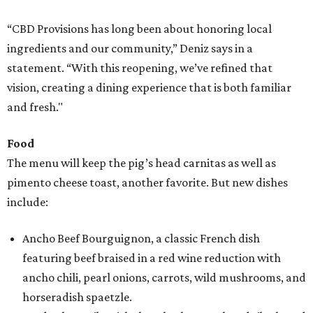
“CBD Provisions has long been about honoring local
ingredients and our community,” Deniz says in a
statement. “With this reopening, we’ve refined that
vision, creating a dining experience that is both familiar
and fresh."
Food
The menu will keep the pig’s head carnitas as well as
pimento cheese toast, another favorite. But new dishes
include:
Ancho Beef Bourguignon, a classic French dish
featuring beef braised in a red wine reduction with
ancho chili, pearl onions, carrots, wild mushrooms, and
horseradish spaetzle.