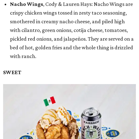
Nacho Wings
, Cody & Lauren Hays: Nacho Wings are
crispy chicken wings tossed in zesty taco seasoning,
smothered in creamy nacho cheese, and piled high
with cilantro, green onions, cotija cheese, tomatoes,
pickled red onions, and jalapeños. They are served on a
bed of hot, golden fries and the whole thing is drizzled
with ranch.
SWEET