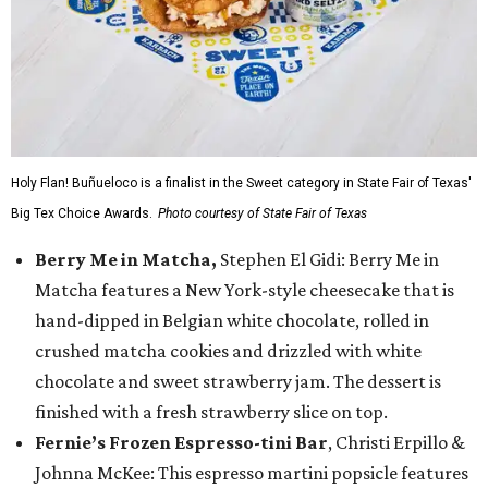
Holy Flan! Buñueloco is a finalist in the Sweet category in State Fair of Texas'
Big Tex Choice Awards.
Photo courtesy of State Fair of Texas
Berry Me in Matcha,
Stephen El Gidi: Berry Me in
Matcha features a New York-style cheesecake that is
hand-dipped in Belgian white chocolate, rolled in
crushed matcha cookies and drizzled with white
chocolate and sweet strawberry jam. The dessert is
finished with a fresh strawberry slice on top.
Fernie’s Frozen Espresso-tini Bar
, Christi Erpillo &
Johnna McKee: This espresso martini popsicle features