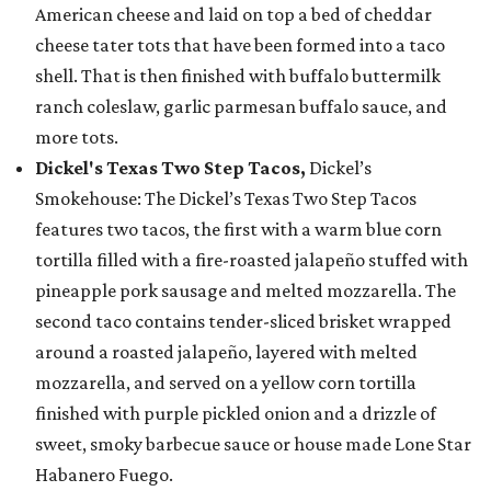
American cheese and laid on top a bed of cheddar
cheese tater tots that have been formed into a taco
shell. That is then finished with buffalo buttermilk
ranch coleslaw, garlic parmesan buffalo sauce, and
more tots.
Dickel's Texas Two Step Tacos,
Dickel’s
Smokehouse: The Dickel’s Texas Two Step Tacos
features two tacos, the first with a warm blue corn
tortilla filled with a fire-roasted jalapeño stuffed with
pineapple pork sausage and melted mozzarella. The
second taco contains tender-sliced brisket wrapped
around a roasted jalapeño, layered with melted
mozzarella, and served on a yellow corn tortilla
finished with purple pickled onion and a drizzle of
sweet, smoky barbecue sauce or house made Lone Star
Habanero Fuego.