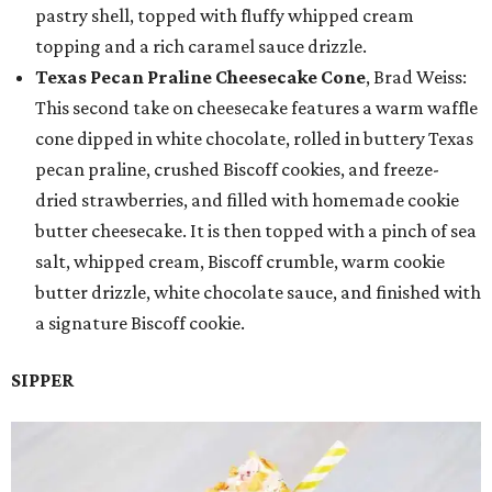
pastry shell, topped with fluffy whipped cream
topping and a rich caramel sauce drizzle.
Texas Pecan Praline Cheesecake Cone
, Brad Weiss:
This second take on cheesecake features a warm waffle
cone dipped in white chocolate, rolled in buttery Texas
pecan praline, crushed Biscoff cookies, and freeze-
dried strawberries, and filled with homemade cookie
butter cheesecake. It is then topped with a pinch of sea
salt, whipped cream, Biscoff crumble, warm cookie
butter drizzle, white chocolate sauce, and finished with
a signature Biscoff cookie.
SIPPER