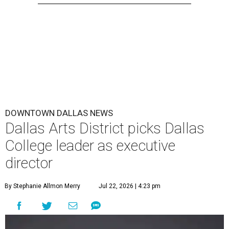
DOWNTOWN DALLAS NEWS
Dallas Arts District picks Dallas
College leader as executive
director
By Stephanie Allmon Merry
Jul 22, 2026 | 4:23 pm