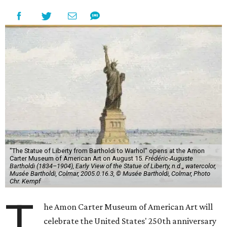
"The Statue of Liberty from Bartholdi to Warhol" opens at the Amon
Carter Museum of American Art on August 15.
Frédéric-Auguste
Bartholdi (1834–1904), Early View of the Statue of Liberty, n.d.,, watercolor,
Musée Bartholdi, Colmar, 2005.0.16.3, © Musée Bartholdi, Colmar, Photo
Chr. Kempf
T
he Amon Carter Museum of American Art will
celebrate the United States' 250th anniversary