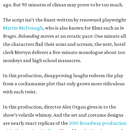
ago. But 90 minutes of climax may prove to be too much.
The script isn’t the finest written by renowned playwright
Martin
McDonagh
, who is also known for films such as
In
Bruges
.
Behanding
moves at an erratic pace: One minute all
the characters flail their arms and scream; the next, hotel
clerk Mervyn delivers a five-minute monologue about zoo
monkeys and high school massacres.
In this production, disapproving laughs redeem the play
from a cockamamie plot that only grows more ridiculous
with each twist.
In this production, director Alex Organ gives in to the
show’s volatile whimsy. And the set and costume designs
are nearly exact replicas of the
2010 Broadway production