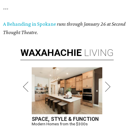
---
A Behanding in Spokane
runs through January 26 at Second
Thought Theatre.
WAXAHACHIE
LIVING
SPACE, STYLE & FUNCTION
Modern Homes from the $300s