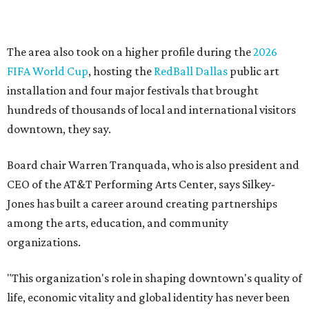
Silkey-Jones has received several recent honors, including
the 2025 Obelisk Award from the Business Council for the
Arts and recognition as one of Women We Admire's Top
Women Leaders. She holds degrees from Harvard
University, Roosevelt University, and DePaul University
and serves on several local and national arts and
education boards.
Former board chair Jill Magnuson, who stepped in as
interim executive director following Weiss' retirement,
will return to serving as a volunteer leader.
“Jill's leadership during this transition was invaluable,”
Tranquada says. “She provided stability while also helping
establish a clear vision for the future. Her work has left the
organization stronger, and we are grateful she will