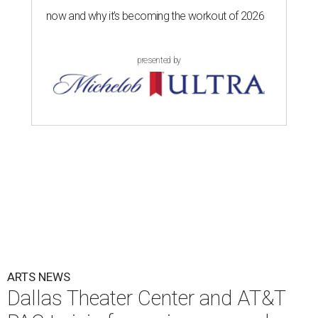
now and why it’s becoming the workout of 2026
presented by
ARTS NEWS
Dallas Theater Center and AT&T