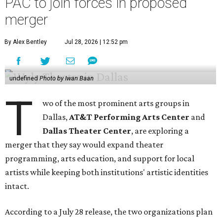
PAC to join forces in proposed
merger
By Alex Bentley
Jul 28, 2026 | 12:52 pm
undefined
Photo by Iwan Baan
T
wo of the most prominent arts groups in
Dallas,
AT&T Performing Arts Center
and
Dallas Theater Center
, are exploring a
merger that they say would expand theater
programming, arts education, and support for local
artists while keeping both institutions' artistic identities
intact.
According to a July 28 release, the two organizations plan