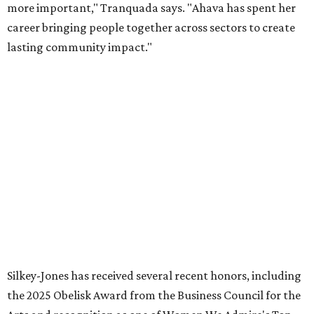
continue supporting the Dallas Arts District as a
volunteer leader.”
promoted
series
Grapevine