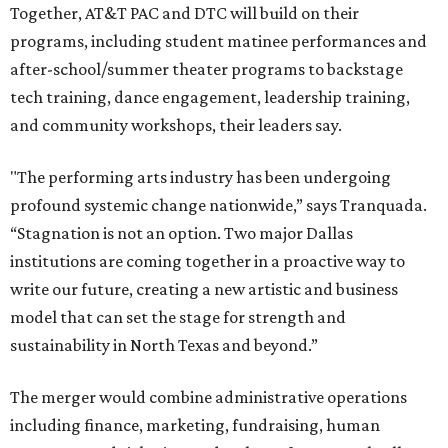
Together, AT&T PAC and DTC will build on their
programs, including student matinee performances and
after-school/summer theater programs to backstage
tech training, dance engagement, leadership training,
and community workshops, their leaders say.
"The performing arts industry has been undergoing
profound systemic change nationwide,” says Tranquada.
“Stagnation is not an option. Two major Dallas
institutions are coming together in a proactive way to
write our future, creating a new artistic and business
model that can set the stage for strength and
sustainability in North Texas and beyond.”
The merger would combine administrative operations
including finance, marketing, fundraising, human