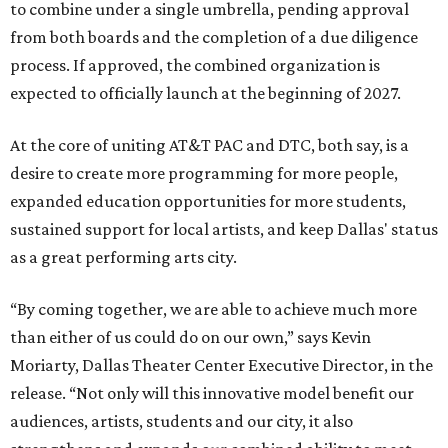
to combine under a single umbrella, pending approval
from both boards and the completion of a due diligence
process. If approved, the combined organization is
expected to officially launch at the beginning of 2027.
At the core of uniting AT&T PAC and DTC, both say, is a
desire to create more programming for more people,
expanded education opportunities for more students,
sustained support for local artists, and keep Dallas' status
as a great performing arts city.
“By coming together, we are able to achieve much more
than either of us could do on our own,” says Kevin
Moriarty, Dallas Theater Center Executive Director, in the
release. “Not only will this innovative model benefit our
audiences, artists, students and our city, it also