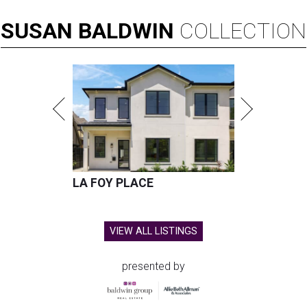
SUSAN
BALDWIN
COLLECTION
LA FOY PLACE
VIEW ALL LISTINGS
presented by