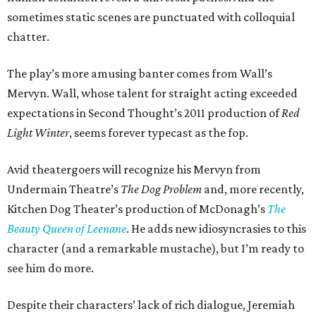
sometimes static scenes are punctuated with colloquial
chatter.
The play’s more amusing banter comes from Wall’s
Mervyn. Wall, whose talent for straight acting exceeded
expectations in Second Thought’s 2011 production of
Red
Light Winter
, seems forever typecast as the fop.
Avid theatergoers will recognize his Mervyn from
Undermain Theatre’s
The Dog Problem
and, more recently,
Kitchen Dog Theater’s production of McDonagh’s
The
Beauty Queen of Leenane
. He adds new idiosyncrasies to this
character (and a remarkable mustache), but I’m ready to
see him do more.
Despite their characters’ lack of rich dialogue, Jeremiah