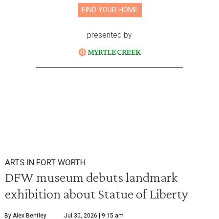
FIND YOUR HOME
presented by
ARTS IN FORT WORTH
DFW museum debuts landmark
exhibition about Statue of Liberty
By Alex Bentley
Jul 30, 2026 | 9:15 am