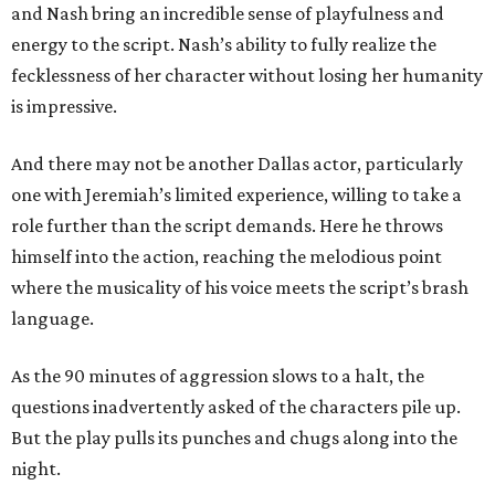
and Nash bring an incredible sense of playfulness and
energy to the script. Nash’s ability to fully realize the
fecklessness of her character without losing her humanity
is impressive.
And there may not be another Dallas actor, particularly
one with Jeremiah’s limited experience, willing to take a
role further than the script demands. Here he throws
himself into the action, reaching the melodious point
where the musicality of his voice meets the script’s brash
language.
As the 90 minutes of aggression slows to a halt, the
questions inadvertently asked of the characters pile up.
But the play pulls its punches and chugs along into the
night.