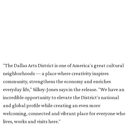
community, strengthens the economy and enriches
everyday life," Silkey-Jones says in the release. "We have an
incredible opportunity to elevate the District's national
and global profile while creating an even more
welcoming, connected and vibrant place for everyone who
lives, works and visits here."
The leadership change comes after a busy year for the 118-
acre district, which encompasses 19 cultural institutions
and is billed as the nation's largest contiguous urban arts
district. The district recently adopted a strategic plan
centered on advocacy, placemaking, public safety,
infrastructure, programming, and long-term growth,
they say.
The area also took on a higher profile during the
2026