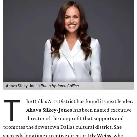
Ahava Silkey-Jones
Photo by Jaren Collins
T
he Dallas Arts District has found its next leader:
Ahava Silkey-Jones
has been named executive
director of the nonprofit that supports and
promotes the downtown Dallas cultural district. She
succeeds longtime executive director
Lily Weiss
, who