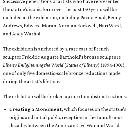
Successive generations of artists who have represented
the statue's iconic form over the past 150 years will be
included in the exhibition, including Pacita Abad, Benny
Andrews, Edward Moran, Norman Rockwell, Nari Ward,
and Andy Warhol.
The exhibition is anchored by a rare cast of French
sculptor Frédéric Auguste Bartholdi’s bronze sculpture
Liberty Enlightening the World
(
Statue of Liberty
) (1894-1901),
one of only five domestic-scale bronze reductions made
during the artist’s lifetime.
The exhibition will be broken up into four distinct sections:
Creating a Monument
, which focuses on the statue’s
origins and initial public reception in the tumultuous
decades between the American Civil War and World