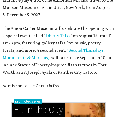
Munson Museum of Art in Utica, New York, from August
5-December 5, 2027.
The Amon Carter Museum will celebrate the opening with
a special event called "
Liberty Talks
" on August 15 from 11
am-3 pm, featuring gallery talks, live music, poetry,
treats, and more. A second event,
"Second Thursdays:
Monuments & Martinis,"
will take place September 10 and
include Statue of Liberty-inspired flash tattoos by Fort
Worth artist Joseph Ayala of Panther City Tattoo.
Admission to the Carter is free.
promoted
series
Fit in the City