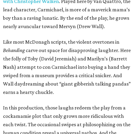
with Christopher Walken
. Played here by Van Quattro, the
lead character, Carmichael, is more of a maverick mama’s
boy than a raving lunatic. By the end of the play, he grows
nearly avuncular toward Mervyn (Drew Wall).
Like most McDonagh scripts, the violent overtones in
Behanding
carve out space for disapproving laughter. Here
the folly of Toby (David Jeremiah) and Marilyn’s (Barrett
Nash) attempt to con Carmichael into buying a hand they
swiped from a museum provides a critical snicker. And
Wall daydreaming about “giant gibberish talking pandas”
earns a hearty chuckle.
In this production, those laughs redeem the play from a
cockamamie plot that only grows more ridiculous with
each twist. The occasional swipes at philosophizing on the
human condition reveal a universal pathos. And the