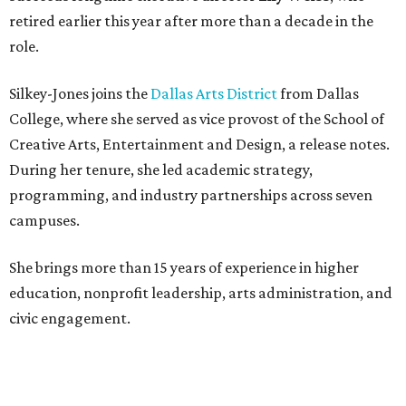
retired earlier this year after more than a decade in the
role.
Silkey-Jones joins the
Dallas Arts District
from Dallas
College, where she served as vice provost of the School of
Creative Arts, Entertainment and Design, a release notes.
During her tenure, she led academic strategy,
programming, and industry partnerships across seven
campuses.
She brings more than 15 years of experience in higher
education, nonprofit leadership, arts administration, and
civic engagement.
"The Dallas Arts District is one of America's great cultural
neighborhoods — a place where creativity inspires