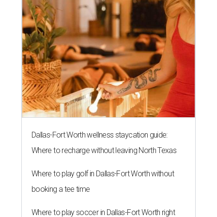
Dallas-Fort Worth wellness staycation guide:
Where to recharge without leaving North Texas
Where to play golf in Dallas-Fort Worth without
booking a tee time
Where to play soccer in Dallas-Fort Worth right