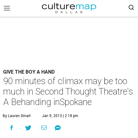
GIVE THE BOY A HAND
90 minutes of climax may be too
much in Second Thought Theatre's
A Behanding inSpokane
By Lauren Smart
Jan 9, 2013 | 2:18 pm