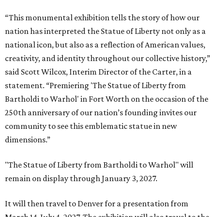
“This monumental exhibition tells the story of how our
nation has interpreted the Statue of Liberty not only as a
national icon, but also as a reflection of American values,
creativity, and identity throughout our collective history,”
said Scott Wilcox, Interim Director of the Carter, in a
statement. “Premiering 'The Statue of Liberty from
Bartholdi to Warhol' in Fort Worth on the occasion of the
250th anniversary of our nation’s founding invites our
community to see this emblematic statue in new
dimensions.”
"The Statue of Liberty from Bartholdi to Warhol" will
remain on display through January 3, 2027.
It will then travel to Denver for a presentation from
March 14-July 4, 2027. The exhibition will also travel to the