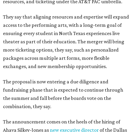
resources, and ticketing under the AT&T PAC umbrella.
They say that aligning resources and expertise will expand
access to the performing arts, with a long-term goal of
ensuring every student in North Texas experiences live
theater as part of their education. The merger will bring
more ticketing options, they say, such as personalized
packages across multiple art forms, more flexible
exchanges, and new membership opportunities.
The proposal is now entering a due diligence and
fundraising phase that is expected to continue through
the summer and fall before the boards vote on the
combination, they say.
The announcement comes on the heels of the hiring of
Ahava Silkey-Jones as
new executive director
of the Dallas