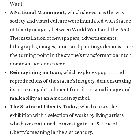
War I.
A National Monument
, which showcases the way
society and visual culture were inundated with Statue
of Liberty imagery between World War I and the 1950s.
The installation of newspapers, advertisements,
lithographs, images, films, and paintings demonstrate
the turning point in the statue’s transformation into a
dominant American icon.
Reimagining an Icon
, which explores pop art and
reproductions of the statue’s imagery, demonstrating
its increasing detachment from its original image and
malleability as an American symbol.
The Statue of Liberty Today
, which closes the
exhibition with a selection of works by living artists
who have continued to investigate the Statue of
Liberty’s meaning in the 21st century.