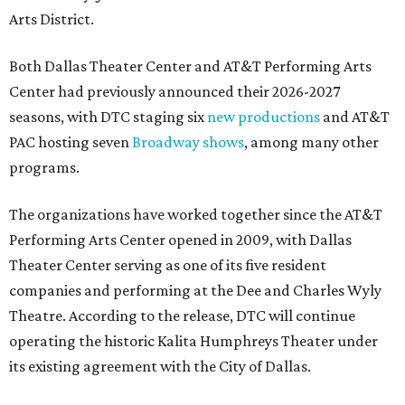
Arts District.
Both Dallas Theater Center and AT&T Performing Arts
Center had previously announced their 2026-2027
seasons, with DTC staging six
new productions
and AT&T
PAC hosting seven
Broadway shows
, among many other
programs.
The organizations have worked together since the AT&T
Performing Arts Center opened in 2009, with Dallas
Theater Center serving as one of its five resident
companies and performing at the Dee and Charles Wyly
Theatre. According to the release, DTC will continue
operating the historic Kalita Humphreys Theater under
its existing agreement with the City of Dallas.