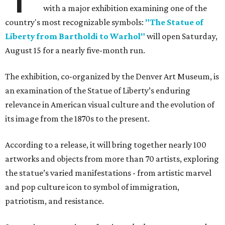
with a major exhibition examining one of the
country's most recognizable symbols:
"The Statue of
Liberty from Bartholdi to Warhol"
will open Saturday,
August 15 for a nearly five-month run.
The exhibition, co-organized by the Denver Art Museum, is
an examination of the Statue of Liberty’s enduring
relevance in American visual culture and the evolution of
its image from the 1870s to the present.
According to a release, it will bring together nearly 100
artworks and objects from more than 70 artists, exploring
the statue’s varied manifestations - from artistic marvel
and pop culture icon to symbol of immigration,
patriotism, and resistance.