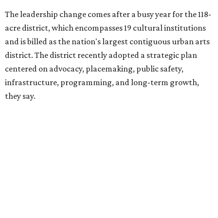
FIFA World Cup
, hosting the
RedBall Dallas
public art
installation and four major festivals that brought
hundreds of thousands of local and international visitors
downtown, they say.
Board chair Warren Tranquada, who is also president and
CEO of the AT&T Performing Arts Center, says Silkey-
Jones has built a career around creating partnerships
among the arts, education, and community
organizations.
"This organization's role in shaping downtown's quality of
life, economic vitality and global identity has never been
more important," Tranquada says. "Ahava has spent her
career bringing people together across sectors to create
lasting community impact."