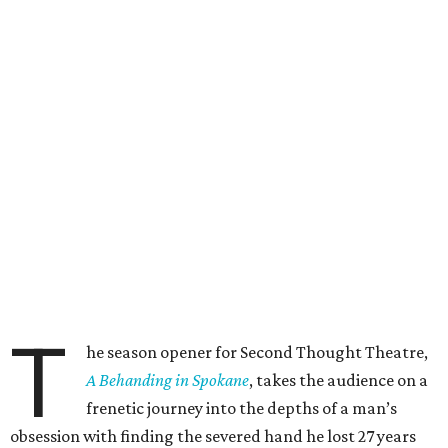
T
he season opener for Second Thought Theatre,
A Behanding in Spokane
, takes the audience on a
frenetic journey into the depths of a man’s
obsession with finding the severed hand he lost 27 years