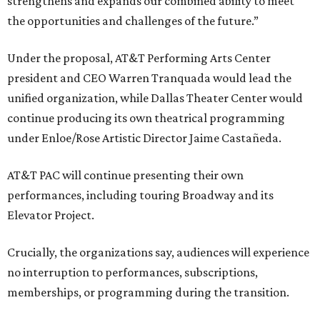
strengthens and expands our combined ability to meet
the opportunities and challenges of the future.”
Under the proposal, AT&T Performing Arts Center
president and CEO Warren Tranquada would lead the
unified organization, while Dallas Theater Center would
continue producing its own theatrical programming
under Enloe/Rose Artistic Director Jaime Castañeda.
AT&T PAC will continue presenting their own
performances, including touring Broadway and its
Elevator Project.
Crucially, the organizations say, audiences will experience
no interruption to performances, subscriptions,
memberships, or programming during the transition.