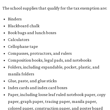
The school supplies that qualify for the tax exemption are:
Binders
Blackboard chalk
Book bags and lunch boxes
Calculators
Cellophane tape
Compasses, protractors, and rulers
Composition books, legal pads, and notebooks
Folders, including expandable, pocket, plastic, and
manila folders
Glue, paste, and glue sticks
Index cards and index card boxes
Paper, including loose leaf ruled notebook paper, copy
paper, graph paper, tracing paper, manila paper,
colored paper, construction paper, and poster board