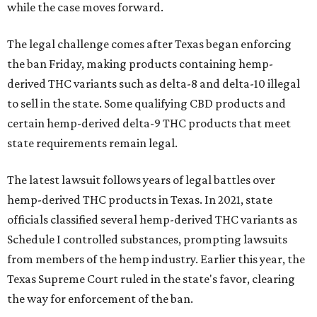
while the case moves forward.
The legal challenge comes after Texas began enforcing
the ban Friday, making products containing hemp-
derived THC variants such as delta-8 and delta-10 illegal
to sell in the state. Some qualifying CBD products and
certain hemp-derived delta-9 THC products that meet
state requirements remain legal.
The latest lawsuit follows years of legal battles over
hemp-derived THC products in Texas. In 2021, state
officials classified several hemp-derived THC variants as
Schedule I controlled substances, prompting lawsuits
from members of the hemp industry. Earlier this year, the
Texas Supreme Court ruled in the state's favor, clearing
the way for enforcement of the ban.