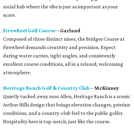
social hub where the vibe is just as important as your
score.
Firewheel Golf Course
– Garland
Composed of three distinct nines, the Bridges Course at
Firewheel demands creativity and precision. Expect
daring water carries, tight angles, and consistently
excellent course conditions, all in a relaxed, welcoming
atmosphere.
Heritage Ranch Golf & Country Club
– McKinney
Quietly tucked away near Allen, Heritage Ranch is a scenic
Arthur Hills design that brings elevation changes, pristine
conditions, and a country-club feel to the public golfer.
Hospitality here is top-notch, just like the course.