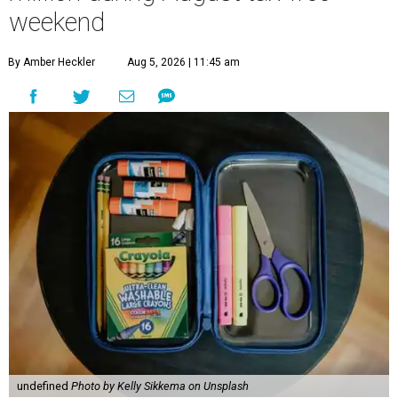
weekend
By Amber Heckler
Aug 5, 2026 | 11:45 am
undefined
Photo by Kelly Sikkema on Unsplash