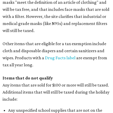
masks "meet the definition of an article of clothing" and
will be tax free, and that includes face masks that are sold
with a filter. However, the site clarifies that industrial or
medical grade masks (like N95s) and replacement filters
will still be taxed.
Other items that are eligible for a tax exemption include
cloth and disposable diapers and certain sanitizers and
wipes. Products with a
Drug Facts label
are exempt from
tax all year long.
Items that do not qualify
Any items that are sold for $100 or more will still be taxed.
Additional items that will still be taxed during the holiday
include:
Any unspecified school supplies that are not on the