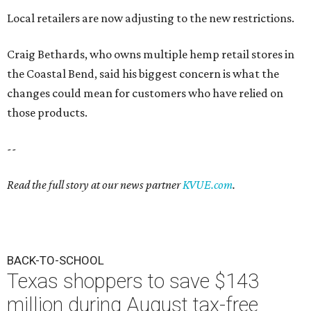
Local retailers are now adjusting to the new restrictions.
Craig Bethards, who owns multiple hemp retail stores in
the Coastal Bend, said his biggest concern is what the
changes could mean for customers who have relied on
those products.
--
Read the full story at our news partner
KVUE.com
.
BACK-TO-SCHOOL
Texas shoppers to save $143
million during August tax-free