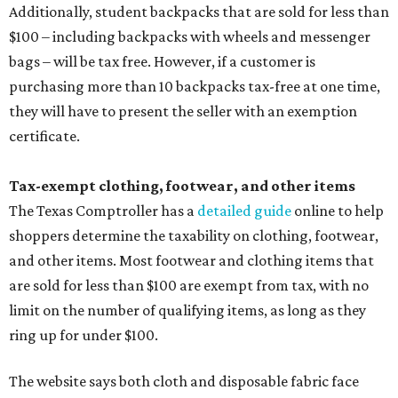
Additionally, student backpacks that are sold for less than
$100 – including backpacks with wheels and messenger
bags – will be tax free. However, if a customer is
purchasing more than 10 backpacks tax-free at one time,
they will have to present the seller with an exemption
certificate.
Tax-exempt clothing, footwear, and other items
The Texas Comptroller has a
detailed guide
online to help
shoppers determine the taxability on clothing, footwear,
and other items. Most footwear and clothing items that
are sold for less than $100 are exempt from tax, with no
limit on the number of qualifying items, as long as they
ring up for under $100.
The website says both cloth and disposable fabric face