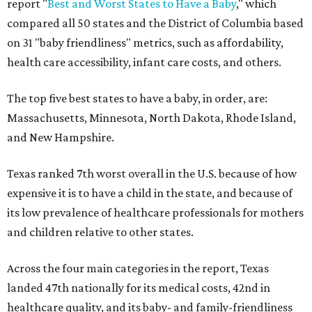
report "
Best and Worst States to Have a Baby
," which
compared all 50 states and the District of Columbia based
on 31 "baby friendliness" metrics, such as affordability,
health care accessibility, infant care costs, and others.
The top five best states to have a baby, in order, are:
Massachusetts, Minnesota, North Dakota, Rhode Island,
and New Hampshire.
Texas ranked 7th worst overall in the U.S. because of how
expensive it is to have a child in the state, and because of
its low prevalence of healthcare professionals for mothers
and children relative to other states.
Across the four main categories in the report, Texas
landed 47th nationally for its medical costs, 42nd in
healthcare quality, and its baby- and family-friendliness