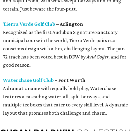
and Royal Troon, with wind-swept fairways and rolling
terrain. Just beware the four-putt.
Tierra Verde Golf Club
– Arlington
Recognized as the first Audubon Signature Sanctuary
municipal course in the world, Tierra Verde pairs eco-
conscious design with a fun, challenging layout. The par-
72 track has been voted best in DFW by
Avid Golfer
, and for
good reason.
Waterchase Golf Club
– Fort Worth
A dramatic name with equally bold play, Waterchase
features a cascading waterfall, split fairways, and
multiple tee boxes that cater to every skill level. A dynamic
layout that promises both challenge and charm.