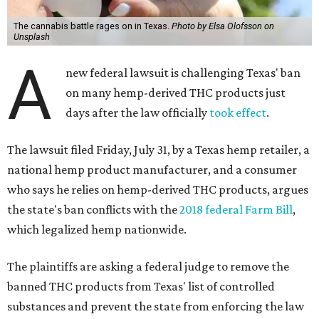
The cannabis battle rages on in Texas.
Photo by Elsa Olofsson on
Unsplash
A
new federal lawsuit is challenging Texas' ban
on many hemp-derived THC products just
days after the law officially
took effect
.
The lawsuit filed Friday, July 31, by a Texas hemp retailer, a
national hemp product manufacturer, and a consumer
who says he relies on hemp-derived THC products, argues
the state's ban conflicts with the
2018 federal Farm Bill
,
which legalized hemp nationwide.
The plaintiffs are asking a federal judge to remove the
banned THC products from Texas' list of controlled
substances and prevent the state from enforcing the law