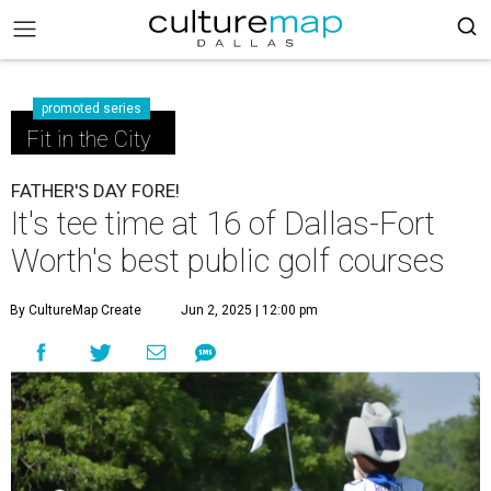
promoted series
Fit in the City
FATHER'S DAY FORE!
It's tee time at 16 of Dallas-Fort
Worth's best public golf courses
By CultureMap Create
Jun 2, 2025 | 12:00 pm