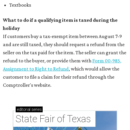
Textbooks
What to do if a qualifying item is taxed during the
holiday
If customers buy a tax-exempt item between August 7-9
and are still taxed, they should request a refund from the
seller on the tax paid for the item. The seller can grant the
refund to the buyer, or provide them with
Form 00-985,
Assignment to Right to Refund
, which would allow the
customer to file a claim for their refund through the
Comptroller's website.
editorial
series
State Fair of Texas 