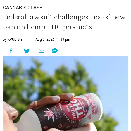
CANNABIS CLASH
Federal lawsuit challenges Texas' new
ban on hemp THC products
By KVUE Staff
Aug 5, 2026 | 1:39 pm