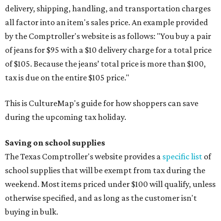
delivery, shipping, handling, and transportation charges
all factor into an item's sales price. An example provided
by the Comptroller's website is as follows: "You buy a pair
of jeans for $95 with a $10 delivery charge for a total price
of $105. Because the jeans’ total price is more than $100,
tax is due on the entire $105 price."
This is CultureMap's guide for how shoppers can save
during the upcoming tax holiday.
Saving on school supplies
The Texas Comptroller's website provides a
specific list
of
school supplies that will be exempt from tax during the
weekend. Most items priced under $100 will qualify, unless
otherwise specified, and as long as the customer isn't
buying in bulk.