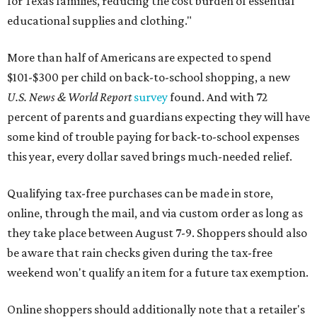
for Texas families, reducing the cost burden of essential
educational supplies and clothing."
More than half of Americans are expected to spend
$101-$300 per child on back-to-school shopping, a new
U.S. News & World Report
survey
found. And with 72
percent of parents and guardians expecting they will have
some kind of trouble paying for back-to-school expenses
this year, every dollar saved brings much-needed relief.
Qualifying tax-free purchases can be made in store,
online, through the mail, and via custom order as long as
they take place between August 7-9. Shoppers should also
be aware that rain checks given during the tax-free
weekend won't qualify an item for a future tax exemption.
Online shoppers should additionally note that a retailer's