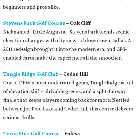
beginners and pros alike.
Stevens Park Golf Course
– Oak Cliff
Nicknamed "Little Augusta," Stevens Park blends scenic
elevation changes with city views of downtown Dallas. A
2011 redesign brought it into the modern era, and GPS-
enabled carts make the experience all the smoother.
Tangle Ridge Golf Club
– Cedar Hill
One of DFW's most underrated gems, Tangle Ridge is full
of elevation shifts, drivable greens, and a split-fairway
finale that keeps players coming back for more. Nestled
between Joe Pool Lake and Cedar Hill, this course delivers
serious thrills.
Texas Star Golf Course
– Euless