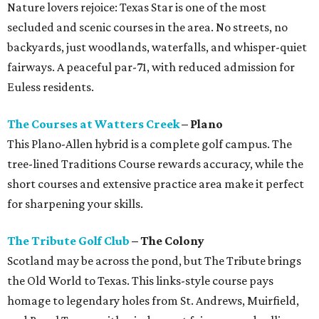
Nature lovers rejoice: Texas Star is one of the most
secluded and scenic courses in the area. No streets, no
backyards, just woodlands, waterfalls, and whisper-quiet
fairways. A peaceful par-71, with reduced admission for
Euless residents.
The Courses at Watters Creek
– Plano
This Plano-Allen hybrid is a complete golf campus. The
tree-lined Traditions Course rewards accuracy, while the
short courses and extensive practice area make it perfect
for sharpening your skills.
The Tribute Golf Club
– The Colony
Scotland may be across the pond, but The Tribute brings
the Old World to Texas. This links-style course pays
homage to legendary holes from St. Andrews, Muirfield,