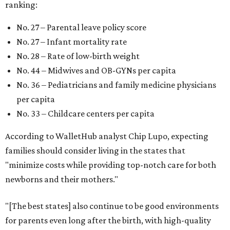
ranking:
No. 27 – Parental leave policy score
No. 27 – Infant mortality rate
No. 28 – Rate of low-birth weight
No. 44 – Midwives and OB-GYNs per capita
No. 36 – Pediatricians and family medicine physicians
per capita
No. 33 – Childcare centers per capita
According to WalletHub analyst Chip Lupo, expecting
families should consider living in the states that
"minimize costs while providing top-notch care for both
newborns and their mothers."
"[The best states] also continue to be good environments
for parents even long after the birth, with high-quality