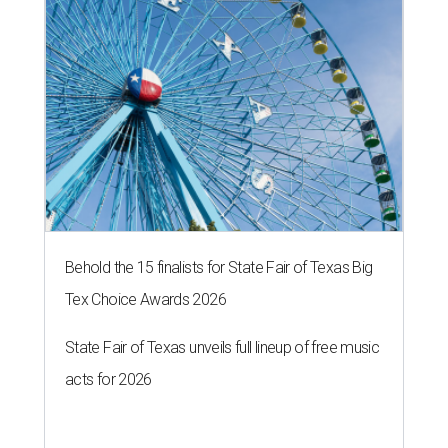
Behold the 15 finalists for State Fair of Texas Big
Tex Choice Awards 2026
State Fair of Texas unveils full lineup of free music
acts for 2026