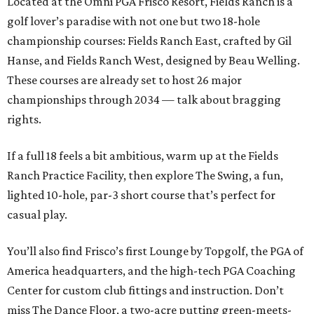
Located at the Omni PGA Frisco Resort, Fields Ranch is a
golf lover’s paradise with not one but two 18-hole
championship courses: Fields Ranch East, crafted by Gil
Hanse, and Fields Ranch West, designed by Beau Welling.
These courses are already set to host 26 major
championships through 2034 — talk about bragging
rights.
If a full 18 feels a bit ambitious, warm up at the Fields
Ranch Practice Facility, then explore The Swing, a fun,
lighted 10-hole, par-3 short course that’s perfect for
casual play.
You’ll also find Frisco’s first Lounge by Topgolf, the PGA of
America headquarters, and the high-tech PGA Coaching
Center for custom club fittings and instruction. Don’t
miss The Dance Floor, a two-acre putting green-meets-