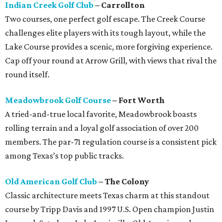
Indian Creek Golf Club
– Carrollton
Two courses, one perfect golf escape. The Creek Course
challenges elite players with its tough layout, while the
Lake Course provides a scenic, more forgiving experience.
Cap off your round at Arrow Grill, with views that rival the
round itself.
Meadowbrook Golf Course
– Fort Worth
A tried-and-true local favorite, Meadowbrook boasts
rolling terrain and a loyal golf association of over 200
members. The par-71 regulation course is a consistent pick
among Texas’s top public tracks.
Old American Golf Club
– The Colony
Classic architecture meets Texas charm at this standout
course by Tripp Davis and 1997 U.S. Open champion Justin