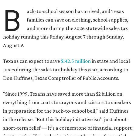
B
ack-to-school season has arrived, and Texas
families can save on clothing, school supplies,
and more during the 2026 statewide sales tax
holiday running this Friday, August 7 through Sunday,
August 9.
Texans can expect to save
$142.5 million
in state and local
taxes during the sales tax holiday this year, according to
Don Huffines, Texas Comptroller of Public Accounts.
"Since 1999, Texans have saved more than $2 billion on
everything from coats to crayons and scissors to sneakers
in preparation for the back-to-school bell," said Huffines
in the release. "But this holiday initiative isn’t just about
short-term relief — it’s a cornerstone of financial support