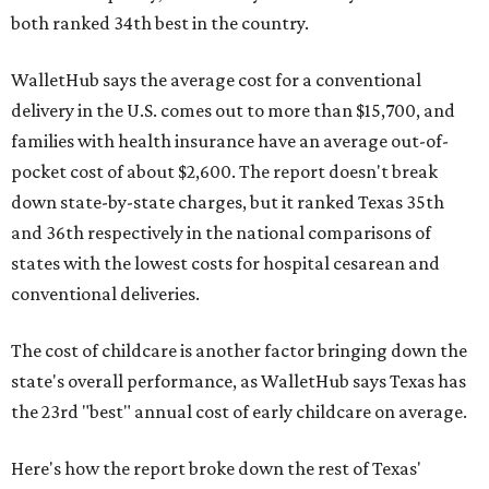
both ranked 34th best in the country.
WalletHub says the average cost for a conventional
delivery in the U.S. comes out to more than $15,700, and
families with health insurance have an average out-of-
pocket cost of about $2,600. The report doesn't break
down state-by-state charges, but it ranked Texas 35th
and 36th respectively in the national comparisons of
states with the lowest costs for hospital cesarean and
conventional deliveries.
The cost of childcare is another factor bringing down the
state's overall performance, as WalletHub says Texas has
the 23rd "best" annual cost of early childcare on average.
Here's how the report broke down the rest of Texas'