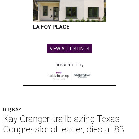
LA FOY PLACE
VIEW ALL LISTINGS
presented by
RIP, KAY
Kay Granger, trailblazing Texas
Congressional leader, dies at 83