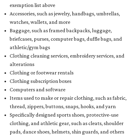
exemption list above
Accessories, such as jewelry, handbags, umbrellas,
watches, wallets, and more
Baggage, such as framed backpacks, luggage,
briefcases, purses, computer bags, duffle bags, and
athletic/gym bags
Clothing cleaning services, embroidery services, and
alterations
Clothing or footwear rentals
Clothing subscription boxes
Computers and software
Items used to make or repair clothing, such as fabric,
thread, zippers, buttons, snaps, hooks, and yarn
Specifically designed sports shoes, protective-use
clothing, and athletic gear, such as cleats, shoulder
pads, dance shoes, helmets, shin guards, and others