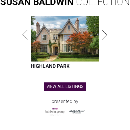
SUSAN
BALDWIN
COLLECTION
HIGHLAND PARK
VIEW ALL LISTINGS
presented by