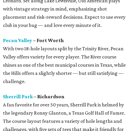
Leonard. Set along Lake Lewisville, Old American plays
with vintage strategy in mind, emphasizing shot
placement and risk-reward decisions. Expect to use every
club in your bag — and love every minute of it.
Pecan Valley
– Fort Worth
With two 18-hole layouts split by the Trinity River, Pecan
Valley offers variety for every player. The River course
shines as one of the best municipal courses in Texas, while
the Hills offers a slightly shorter — but still satisfying —
challenge.
Sherrill Park
– Richardson
A fan favorite for over 50 years, Sherrill Park is helmed by
the legendary Ronny Glanton, a Texas Golf Hall of Famer.
The course layout features a variety of hole lengths and
challenges, with five sets of tees that make it friendly for