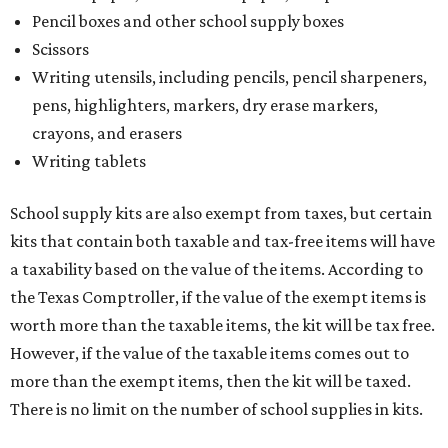
Pencil boxes and other school supply boxes
Scissors
Writing utensils, including pencils, pencil sharpeners,
pens, highlighters, markers, dry erase markers,
crayons, and erasers
Writing tablets
School supply kits are also exempt from taxes, but certain
kits that contain both taxable and tax-free items will have
a taxability based on the value of the items. According to
the Texas Comptroller, if the value of the exempt items is
worth more than the taxable items, the kit will be tax free.
However, if the value of the taxable items comes out to
more than the exempt items, then the kit will be taxed.
There is no limit on the number of school supplies in kits.