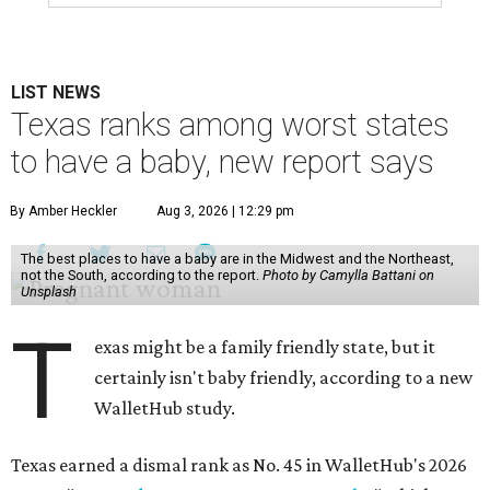
LIST NEWS
Texas ranks among worst states
to have a baby, new report says
By Amber Heckler
Aug 3, 2026 | 12:29 pm
The best places to have a baby are in the Midwest and the Northeast,
not the South, according to the report.
Photo by Camylla Battani on
Unsplash
T
exas might be a family friendly state, but it
certainly isn't baby friendly, according to a new
WalletHub study.
Texas earned a dismal rank as No. 45 in WalletHub's 2026