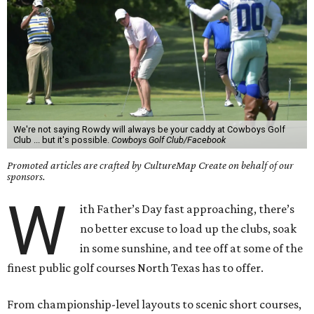
We're not saying Rowdy will always be your caddy at Cowboys Golf
Club ... but it's possible.
Cowboys Golf Club/Facebook
Promoted articles are crafted by CultureMap Create on behalf of our
sponsors.
W
ith Father’s Day fast approaching, there’s
no better excuse to load up the clubs, soak
in some sunshine, and tee off at some of the
finest public golf courses North Texas has to offer.
From championship-level layouts to scenic short courses,