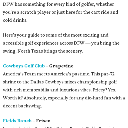
DFW has something for every kind of golfer, whether
you're a scratch player or just here for the cart ride and
cold drinks.
Here’s your guide to some of the most exciting and
accessible golf experiences across DFW — you bring the
swing, North Texas brings the scenery.
Cowboys Golf Club
– Grapevine
America’s Team meets America’s pastime. This par-72
shrine to the Dallas Cowboys mixes championship golf
with rich memorabilia and luxurious vibes. Pricey? Yes.
Worth it? Absolutely, especially for any die-hard fan with a
decent backswing.
Fields Ranch
– Frisco