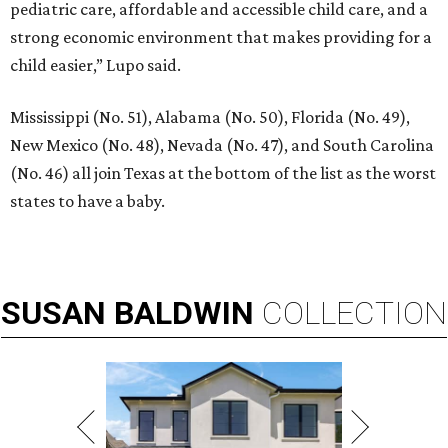
pediatric care, affordable and accessible child care, and a
strong economic environment that makes providing for a
child easier,” Lupo said.
Mississippi (No. 51), Alabama (No. 50), Florida (No. 49),
New Mexico (No. 48), Nevada (No. 47), and South Carolina
(No. 46) all join Texas at the bottom of the list as the worst
states to have a baby.
SUSAN
BALDWIN
COLLECTION