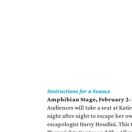
Instructions for a Seance
Amphibian Stage, February 2-
Audiences will take a seat at Kat
night after night to escape her o
escapologist Harry Houdini. This 