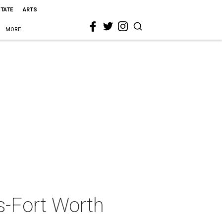
STATE
ARTS
MORE
s-Fort Worth