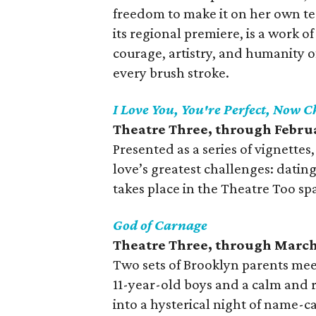
freedom to make it on her own t
its regional premiere, is a work 
courage, artistry, and humanity 
every brush stroke.
I Love You, You're Perfect, Now 
Theatre Three, through Febru
Presented as a series of vignettes
love’s greatest challenges: datin
takes place in the Theatre Too sp
God of Carnage
Theatre Three, through March
Two sets of Brooklyn parents mee
11-year-old boys and a calm and
into a hysterical night of name-ca