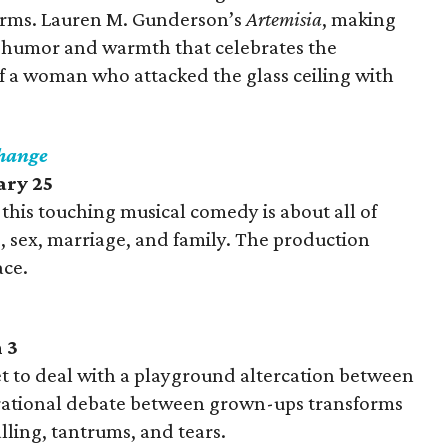
erms. Lauren M. Gunderson’s
Artemisia
, making
of humor and warmth that celebrates the
of a woman who attacked the glass ceiling with
Change
ary 25
, this touching musical comedy is about all of
g, sex, marriage, and family. The production
ace.
 3
t to deal with a playground altercation between
 rational debate between grown-ups transforms
lling, tantrums, and tears.