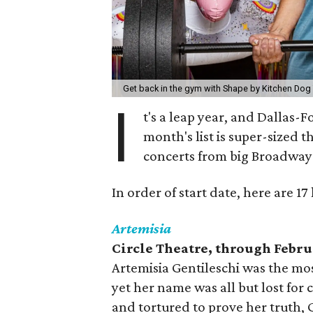
Get back in the gym with Shape by Kitchen Dog
I
t's a leap year, and Dallas-
month's list is super-sized t
concerts from big Broadway
In order of start date, here are 1
Artemisia
Circle Theatre, through Febru
Artemisia Gentileschi was the mos
yet her name was all but lost for 
and tortured to prove her truth, G