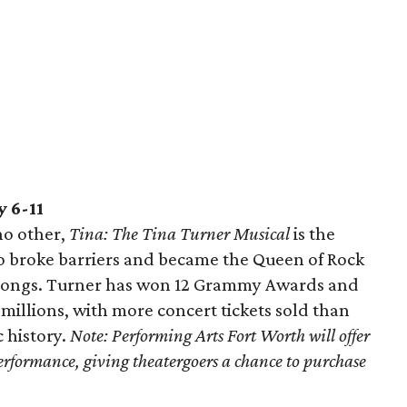
 6-11
no other,
Tina: The Tina Turner Musical
is the
o broke barriers and became the Queen of Rock
e songs. Turner has won 12 Grammy Awards and
millions, with more concert tickets sold than
 history.
Note:
Performing Arts Fort Worth will offer
 performance, giving theatergoers a chance to purchase