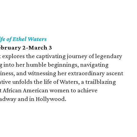
fe of Ethel Waters
February 2-March 3
 explores the captivating journey of legendary
ng into her humble beginnings, navigating
iness, and witnessing her extraordinary ascent
ve unfolds the life of Waters, a trailblazing
st African American women to achieve
oadway and in Hollywood.