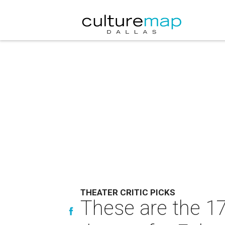
THEATER CRITIC PICKS
These are the 1