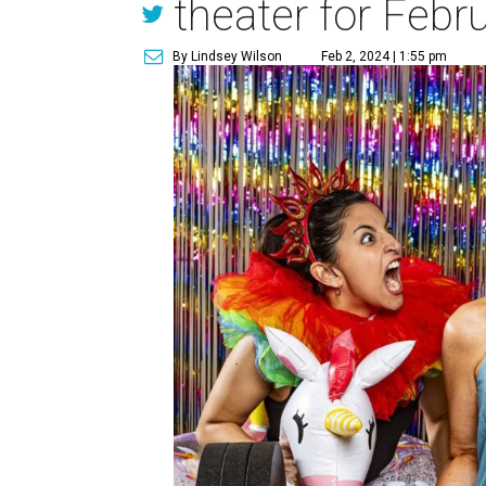
theater for Febr
By Lindsey Wilson
Feb 2, 2024 | 1:55 pm