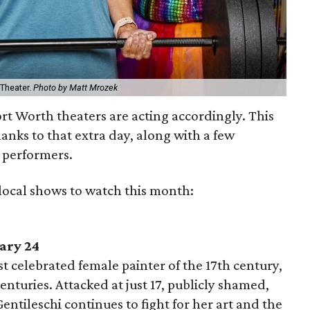
 Theater.
Photo by Matt Mrozek
Fort Worth theaters are acting accordingly. This
hanks to that extra day, along with a few
 performers.
7 local shows to watch this month:
ary 24
t celebrated female painter of the 17th century,
centuries. Attacked at just 17, publicly shamed,
entileschi continues to fight for her art and the