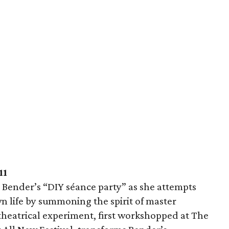
11
ie Bender’s “DIY séance party” as she attempts
wn life by summoning the spirit of master
theatrical experiment, first workshopped at The