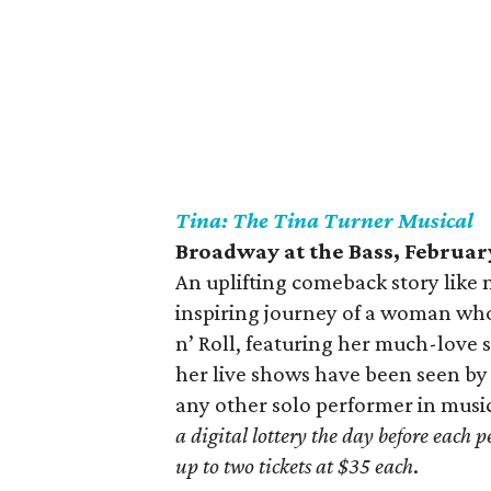
Tina: The Tina Turner Musical
Broadway at the Bass, February
An uplifting comeback story like 
inspiring journey of a woman wh
n’ Roll, featuring her much-lov
her live shows have been seen by 
any other solo performer in music
a digital lottery the day before each
up to two tickets at $35 each
.