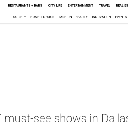
RESTAURANTS + BARS
CITY LIFE
ENTERTAINMENT
TRAVEL
REAL E
SOCIETY
HOME + DESIGN
FASHION + BEAUTY
INNOVATION
EVENTS
7 must-see shows in Dalla