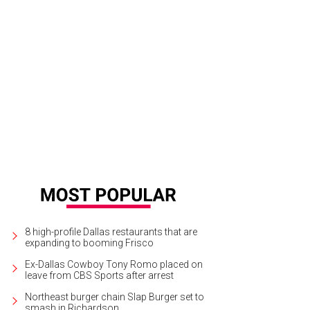
8 high-profile Dallas restaurants that are
expanding to booming Frisco
Ex-Dallas Cowboy Tony Romo placed on
leave from CBS Sports after arrest
Northeast burger chain Slap Burger set to
smash in Richardson