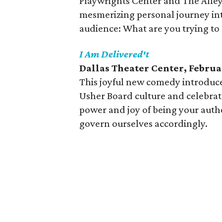
Playwrights Center and The Alley
mesmerizing personal journey into
audience: What are you trying to
I Am Delivered't
Dallas Theater Center, Februa
This joyful new comedy introduce
Usher Board culture and celebrat
power and joy of being your auth
govern ourselves accordingly.