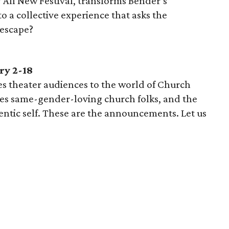
 All New Festival, transforms Bender’s
 a collective experience that asks the
 escape?
ry 2-18
s theater audiences to the world of Church
es same-gender-loving church folks, and the
entic self. These are the announcements. Let us