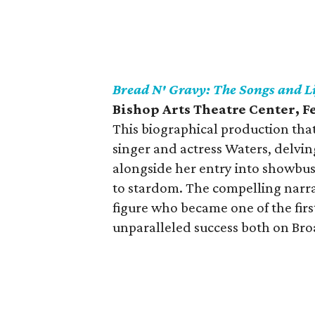
Bread N' Gravy: The Songs and Li
Bishop Arts Theatre Center, 
This biographical production that
singer and actress Waters, delvi
alongside her entry into showbus
to stardom. The compelling narrati
figure who became one of the fir
unparalleled success both on Br