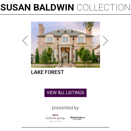
SUSAN
BALDWIN
COLLECTION
LAKE FOREST
VIEW ALL LISTINGS
presented by