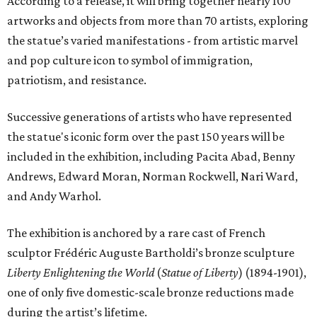
According to a release, it will bring together nearly 100
artworks and objects from more than 70 artists, exploring
the statue’s varied manifestations - from artistic marvel
and pop culture icon to symbol of immigration,
patriotism, and resistance.
Successive generations of artists who have represented
the statue's iconic form over the past 150 years will be
included in the exhibition, including Pacita Abad, Benny
Andrews, Edward Moran, Norman Rockwell, Nari Ward,
and Andy Warhol.
The exhibition is anchored by a rare cast of French
sculptor Frédéric Auguste Bartholdi’s bronze sculpture
Liberty Enlightening the World
(
Statue of Liberty
) (1894-1901),
one of only five domestic-scale bronze reductions made
during the artist’s lifetime.