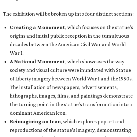
The exhibition will be broken up into four distinct sections:
Creating a Monument
, which focuses on the statue’s
origins and initial public reception in the tumultuous
decades between the American Civil War and World
War I.
A National Monument
, which showcases the way
society and visual culture were inundated with Statue
of Liberty imagery between World War I and the 1950s.
The installation of newspapers, advertisements,
lithographs, images, films, and paintings demonstrate
the turning point in the statue’s transformation into a
dominant American icon.
Reimagining an Icon
, which explores pop art and
reproductions of the statue’s imagery, demonstrating