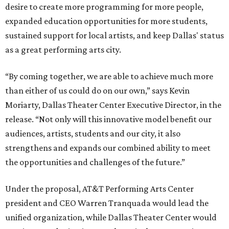
desire to create more programming for more people,
expanded education opportunities for more students,
sustained support for local artists, and keep Dallas' status
as a great performing arts city.
“By coming together, we are able to achieve much more
than either of us could do on our own,” says Kevin
Moriarty, Dallas Theater Center Executive Director, in the
release. “Not only will this innovative model benefit our
audiences, artists, students and our city, it also
strengthens and expands our combined ability to meet
the opportunities and challenges of the future.”
Under the proposal, AT&T Performing Arts Center
president and CEO Warren Tranquada would lead the
unified organization, while Dallas Theater Center would