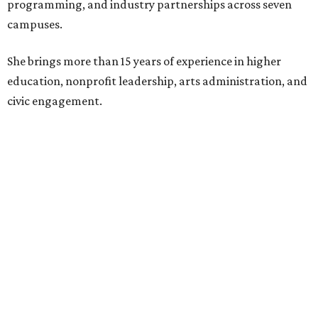
programming, and industry partnerships across seven
campuses.
She brings more than 15 years of experience in higher
education, nonprofit leadership, arts administration, and
civic engagement.
"The Dallas Arts District is one of America's great cultural
neighborhoods — a place where creativity inspires
community, strengthens the economy and enriches
everyday life," Silkey-Jones says in the release. "We have an
incredible opportunity to elevate the District's national
and global profile while creating an even more
welcoming, connected and vibrant place for everyone who
lives, works and visits here."
The leadership change comes after a busy year for the 118-