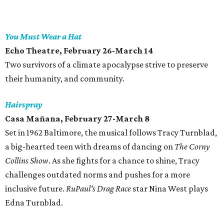
You Must Wear a Hat
Echo Theatre, February 26-March 14
Two survivors of a climate apocalypse strive to preserve
their humanity, and community.
Hairspray
Casa Mañana, February 27-March 8
Set in 1962 Baltimore, the musical follows Tracy Turnblad,
a big-hearted teen with dreams of dancing on
The Corny
Collins Show
. As she fights for a chance to shine, Tracy
challenges outdated norms and pushes for a more
inclusive future.
RuPaul's Drag Race
star Nina West plays
Edna Turnblad.