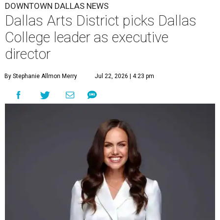
DOWNTOWN DALLAS NEWS
Dallas Arts District picks Dallas
College leader as executive
director
By Stephanie Allmon Merry
Jul 22, 2026 | 4:23 pm