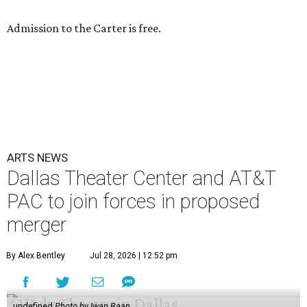
Admission to the Carter is free.
ARTS NEWS
Dallas Theater Center and AT&T
PAC to join forces in proposed
merger
By Alex Bentley
Jul 28, 2026 | 12:52 pm
undefined
Photo by Iwan Baan