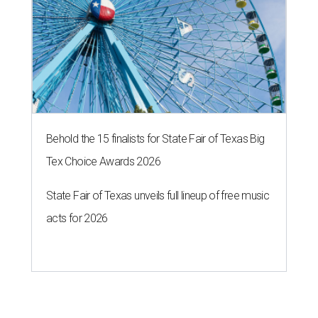
Behold the 15 finalists for State Fair of Texas Big
Tex Choice Awards 2026
State Fair of Texas unveils full lineup of free music
acts for 2026