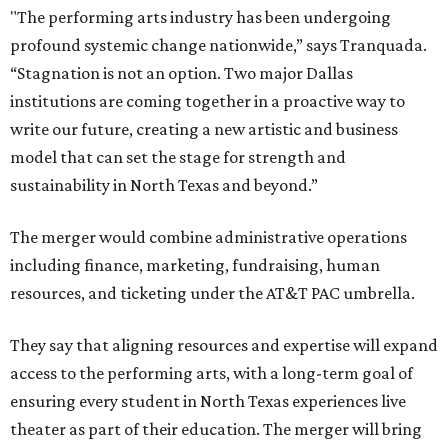
"The performing arts industry has been undergoing
profound systemic change nationwide,” says Tranquada.
“Stagnation is not an option. Two major Dallas
institutions are coming together in a proactive way to
write our future, creating a new artistic and business
model that can set the stage for strength and
sustainability in North Texas and beyond.”
The merger would combine administrative operations
including finance, marketing, fundraising, human
resources, and ticketing under the AT&T PAC umbrella.
They say that aligning resources and expertise will expand
access to the performing arts, with a long-term goal of
ensuring every student in North Texas experiences live
theater as part of their education. The merger will bring