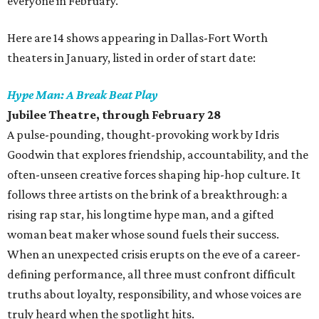
everyone in February.
Here are 14 shows appearing in Dallas-Fort Worth
theaters in January, listed in order of start date:
Hype Man: A Break Beat Play
Jubilee Theatre, through February 28
A pulse-pounding, thought-provoking work by Idris
Goodwin that explores friendship, accountability, and the
often-unseen creative forces shaping hip-hop culture. It
follows three artists on the brink of a breakthrough: a
rising rap star, his longtime hype man, and a gifted
woman beat maker whose sound fuels their success.
When an unexpected crisis erupts on the eve of a career-
defining performance, all three must confront difficult
truths about loyalty, responsibility, and whose voices are
truly heard when the spotlight hits.