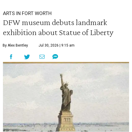
ARTS IN FORT WORTH
DFW museum debuts landmark
exhibition about Statue of Liberty
By Alex Bentley
Jul 30, 2026 | 9:15 am