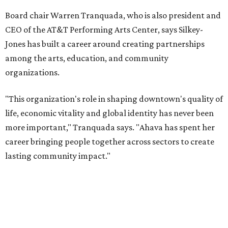
Former board chair Jill Magnuson, who stepped in as
interim executive director following Weiss' retirement,
will return to serving as a volunteer leader.
“Jill's leadership during this transition was invaluable,”
Tranquada says. “She provided stability while also helping
establish a clear vision for the future. Her work has left the
organization stronger, and we are grateful she will
continue supporting the Dallas Arts District as a
volunteer leader.”
SUSAN
BALDWIN
COLLECTION