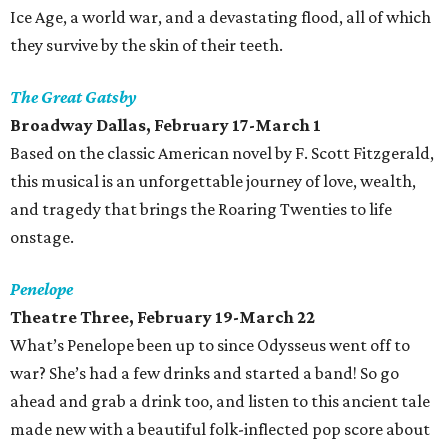
Ice Age, a world war, and a devastating flood, all of which
they survive by the skin of their teeth.
The Great Gatsby
Broadway Dallas, February 17-March 1
Based on the classic American novel by F. Scott Fitzgerald,
this musical is an unforgettable journey of love, wealth,
and tragedy that brings the Roaring Twenties to life
onstage.
Penelope
Theatre Three, February 19-March 22
What’s Penelope been up to since Odysseus went off to
war? She’s had a few drinks and started a band! So go
ahead and grab a drink too, and listen to this ancient tale
made new with a beautiful folk-inflected pop score about