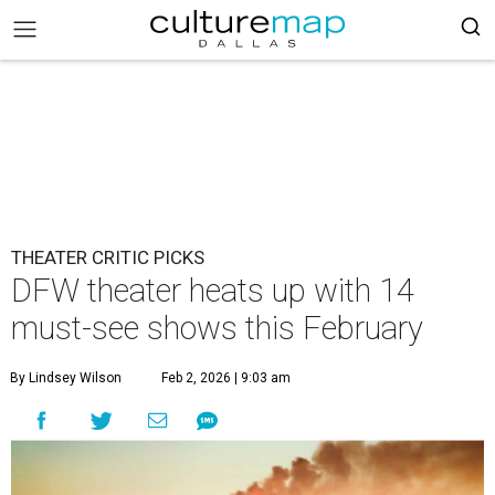
THEATER CRITIC PICKS
DFW theater heats up with 14
must-see shows this February
By Lindsey Wilson
Feb 2, 2026 | 9:03 am