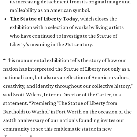
its increasing detachment from its original image and
malleability as an American symbol.
The Statue of Liberty Today
, which closes the
exhibition with a selection of works by living artists
who have continued to investigate the Statue of
Liberty’s meaning in the 21st century.
“This monumental exhibition tells the story of how our
nation has interpreted the Statue of Liberty not only as a
national icon, but also as a reflection of American values,
creativity, and identity throughout our collective history,”
said Scott Wilcox, Interim Director of the Carter, in a
statement. “Premiering 'The Statue of Liberty from
Bartholdi to Warhol' in Fort Worth on the occasion of the
250th anniversary of our nation’s founding invites our
community to see this emblematic statue in new