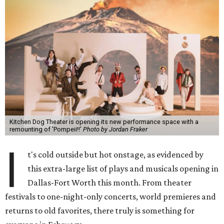
Kitchen Dog Theater is opening its new performance space with a
remounting of 'Pompeii!!'
Photo by Jordan Fraker
I
t's cold outside but hot onstage, as evidenced by
this extra-large list of plays and musicals opening in
Dallas-Fort Worth this month. From theater
festivals to one-night-only concerts, world premieres and
returns to old favorites, there truly is something for