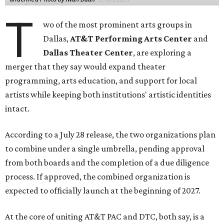
T
wo of the most prominent arts groups in
Dallas,
AT&T Performing Arts Center
and
Dallas Theater Center
, are exploring a
merger that they say would expand theater
programming, arts education, and support for local
artists while keeping both institutions' artistic identities
intact.
According to a July 28 release, the two organizations plan
to combine under a single umbrella, pending approval
from both boards and the completion of a due diligence
process. If approved, the combined organization is
expected to officially launch at the beginning of 2027.
At the core of uniting AT&T PAC and DTC, both say, is a