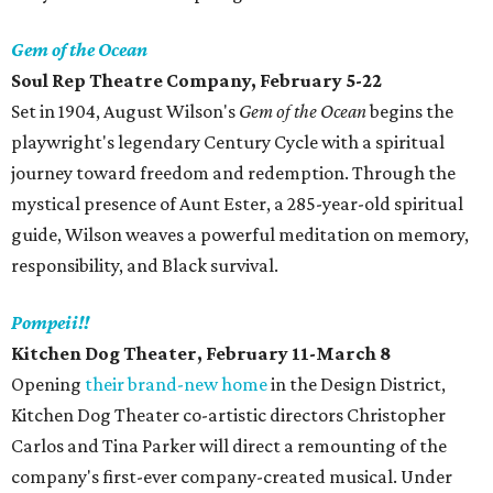
Gem of the Ocean
Soul Rep Theatre Company, February 5-22
Set in 1904, August Wilson's
Gem of the Ocean
begins the
playwright's legendary Century Cycle with a spiritual
journey toward freedom and redemption. Through the
mystical presence of Aunt Ester, a 285-year-old spiritual
guide, Wilson weaves a powerful meditation on memory,
responsibility, and Black survival.
Pompeii!!
Kitchen Dog Theater, February 11-March 8
Opening
their brand-new home
in the Design District,
Kitchen Dog Theater co-artistic directors Christopher
Carlos and Tina Parker will direct a remounting of the
company's first-ever company-created musical. Under