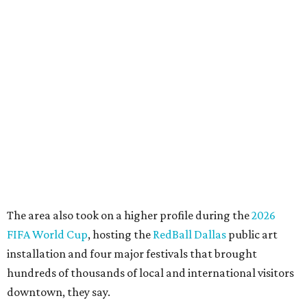
among the arts, education, and community
organizations.
"This organization's role in shaping downtown's quality of
life, economic vitality and global identity has never been
more important," Tranquada says. "Ahava has spent her
career bringing people together across sectors to create
lasting community impact."
Silkey-Jones has received several recent honors, including
the 2025 Obelisk Award from the Business Council for the
Arts and recognition as one of Women We Admire's Top
Women Leaders. She holds degrees from Harvard
University, Roosevelt University, and DePaul University
and serves on several local and national arts and
education boards.