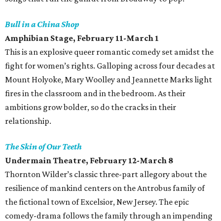
Bull in a China Shop
Amphibian Stage, February 11-March 1
This is an explosive queer romantic comedy set amidst the
fight for women’s rights. Galloping across four decades at
Mount Holyoke, Mary Woolley and Jeannette Marks light
fires in the classroom and in the bedroom. As their
ambitions grow bolder, so do the cracks in their
relationship.
The Skin of Our Teeth
Undermain Theatre, February 12-March 8
Thornton Wilder’s classic three-part allegory about the
resilience of mankind centers on the Antrobus family of
the fictional town of Excelsior, New Jersey. The epic
comedy-drama follows the family through an impending