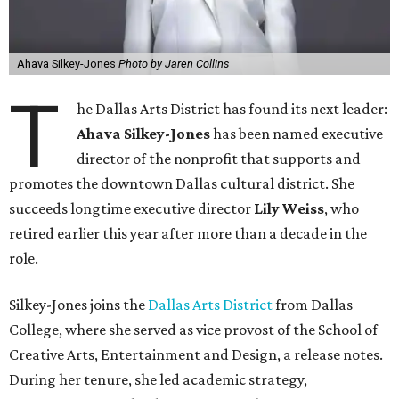
Ahava Silkey-Jones
Photo by Jaren Collins
T
he Dallas Arts District has found its next leader:
Ahava Silkey-Jones
has been named executive
director of the nonprofit that supports and
promotes the downtown Dallas cultural district. She
succeeds longtime executive director
Lily Weiss
, who
retired earlier this year after more than a decade in the
role.
Silkey-Jones joins the
Dallas Arts District
from Dallas
College, where she served as vice provost of the School of
Creative Arts, Entertainment and Design, a release notes.
During her tenure, she led academic strategy,