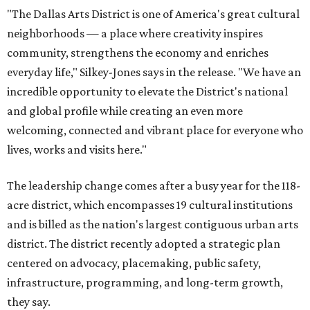
acre district, which encompasses 19 cultural institutions
and is billed as the nation's largest contiguous urban arts
district. The district recently adopted a strategic plan
centered on advocacy, placemaking, public safety,
infrastructure, programming, and long-term growth,
they say.
The area also took on a higher profile during the
2026
FIFA World Cup
, hosting the
RedBall Dallas
public art
installation and four major festivals that brought
hundreds of thousands of local and international visitors
downtown, they say.
Board chair Warren Tranquada, who is also president and
CEO of the AT&T Performing Arts Center, says Silkey-
Jones has built a career around creating partnerships