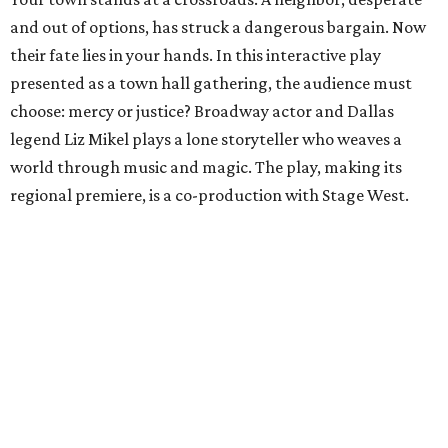
and out of options, has struck a dangerous bargain. Now
their fate lies in your hands. In this interactive play
presented as a town hall gathering, the audience must
choose: mercy or justice? Broadway actor and Dallas
legend Liz Mikel plays a lone storyteller who weaves a
world through music and magic. The play, making its
regional premiere, is a co-production with Stage West.