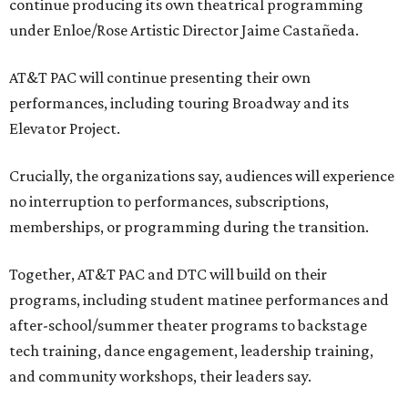
continue producing its own theatrical programming
under Enloe/Rose Artistic Director Jaime Castañeda.
AT&T PAC will continue presenting their own
performances, including touring Broadway and its
Elevator Project.
Crucially, the organizations say, audiences will experience
no interruption to performances, subscriptions,
memberships, or programming during the transition.
Together, AT&T PAC and DTC will build on their
programs, including student matinee performances and
after-school/summer theater programs to backstage
tech training, dance engagement, leadership training,
and community workshops, their leaders say.