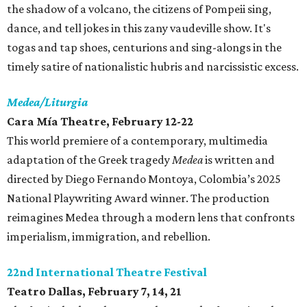
the shadow of a volcano, the citizens of Pompeii sing,
dance, and tell jokes in this zany vaudeville show. It's
togas and tap shoes, centurions and sing-alongs in the
timely satire of nationalistic hubris and narcissistic excess.
Medea/Liturgia
Cara Mía Theatre, February 12-22
This world premiere of a contemporary, multimedia
adaptation of the Greek tragedy
Medea
is written and
directed by Diego Fernando Montoya, Colombia’s 2025
National Playwriting Award winner. The production
reimagines Medea through a modern lens that confronts
imperialism, immigration, and rebellion.
22nd International Theatre Festival
Teatro Dallas, February 7, 14, 21