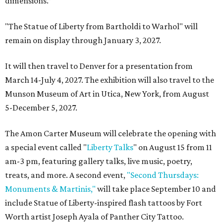
dimensions.”
"The Statue of Liberty from Bartholdi to Warhol" will
remain on display through January 3, 2027.
It will then travel to Denver for a presentation from
March 14-July 4, 2027. The exhibition will also travel to the
Munson Museum of Art in Utica, New York, from August
5-December 5, 2027.
The Amon Carter Museum will celebrate the opening with
a special event called "
Liberty Talks
" on August 15 from 11
am-3 pm, featuring gallery talks, live music, poetry,
treats, and more. A second event,
"Second Thursdays:
Monuments & Martinis,"
will take place September 10 and
include Statue of Liberty-inspired flash tattoos by Fort
Worth artist Joseph Ayala of Panther City Tattoo.