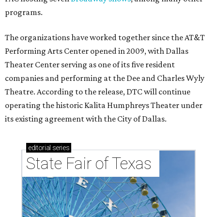
programs.
The organizations have worked together since the AT&T
Performing Arts Center opened in 2009, with Dallas
Theater Center serving as one of its five resident
companies and performing at the Dee and Charles Wyly
Theatre. According to the release, DTC will continue
operating the historic Kalita Humphreys Theater under
its existing agreement with the City of Dallas.
editorial
series
State Fair of Texas 