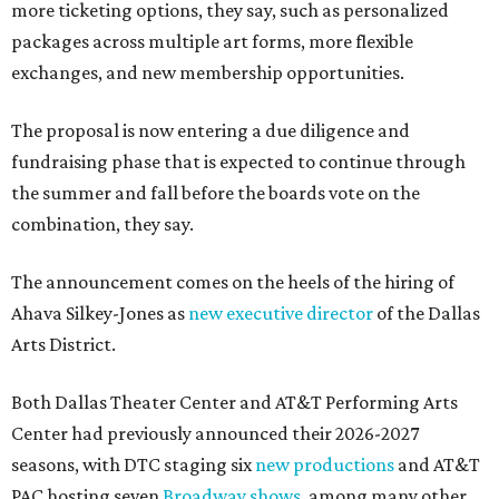
more ticketing options, they say, such as personalized
packages across multiple art forms, more flexible
exchanges, and new membership opportunities.
The proposal is now entering a due diligence and
fundraising phase that is expected to continue through
the summer and fall before the boards vote on the
combination, they say.
The announcement comes on the heels of the hiring of
Ahava Silkey-Jones as
new executive director
of the Dallas
Arts District.
Both Dallas Theater Center and AT&T Performing Arts
Center had previously announced their 2026-2027
seasons, with DTC staging six
new productions
and AT&T
PAC hosting seven
Broadway shows
, among many other