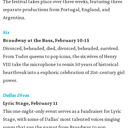
The festival takes place over three weeks, featuring three
separate productions from Portugal, England, and
Argentina.
Six
Broadway at the Bass, February 10-15
Divorced, beheaded, died, divorced, beheaded, survived.
From Tudor queens to pop icons, the six wives of Henry
VIII take the microphone to remix 50 years of historical
heartbreak into a euphoric celebration of 21st-century girl
power.
Dallas Divas
Lyric Stage, February 11
This one-night-only event serves as a fundraiser for Lyric
Stage, with some of Dallas' most talented voices singing
songs that run the gamut from Broadway to pop.