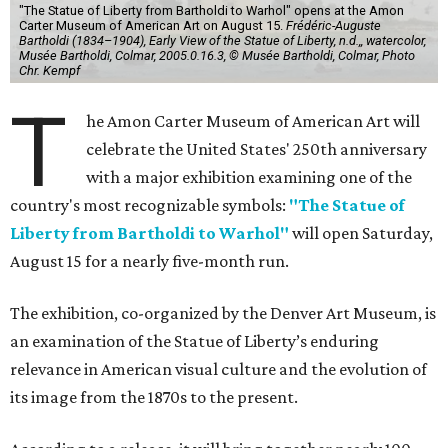
"The Statue of Liberty from Bartholdi to Warhol" opens at the Amon
Carter Museum of American Art on August 15.
Frédéric-Auguste
Bartholdi (1834–1904), Early View of the Statue of Liberty, n.d.,, watercolor,
Musée Bartholdi, Colmar, 2005.0.16.3, © Musée Bartholdi, Colmar, Photo
Chr. Kempf
T
he Amon Carter Museum of American Art will
celebrate the United States' 250th anniversary
with a major exhibition examining one of the
country's most recognizable symbols:
"The Statue of
Liberty from Bartholdi to Warhol"
will open Saturday,
August 15 for a nearly five-month run.
The exhibition, co-organized by the Denver Art Museum, is
an examination of the Statue of Liberty’s enduring
relevance in American visual culture and the evolution of
its image from the 1870s to the present.