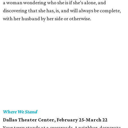
a woman wondering who she is if she’s alone, and
discovering that she has, is, and will always be complete,
with her husband by her side or otherwise.
Where We Stand
Dallas Theater Center
, February 25-March 22
Your town stands at a crossroads. A neighbor, desperate