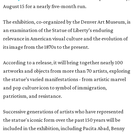
August 15 for a nearly five-month run.
The exhibition, co-organized by the Denver Art Museum, is
an examination of the Statue of Liberty’s enduring
relevance in American visual culture and the evolution of
its image from the 1870s to the present.
According to a release, it will bring together nearly 100
artworks and objects from more than 70 artists, exploring
the statue’s varied manifestations - from artistic marvel
and pop culture icon to symbol of immigration,
patriotism, and resistance.
Successive generations of artists who have represented
the statue's iconic form over the past 150 years will be
included in the exhibition, including Pacita Abad, Benny