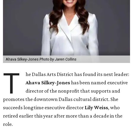
Ahava Silkey-Jones
Photo by Jaren Collins
T
he Dallas Arts District has found its next leader:
Ahava Silkey-Jones
has been named executive
director of the nonprofit that supports and
promotes the downtown Dallas cultural district. She
succeeds longtime executive director
Lily Weiss
, who
retired earlier this year after more than a decade in the
role.