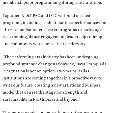
memberships, or programming during the transition.
Together, AT&T PAC and DTC will build on their
programs, including student matinee performances and
after-school/summer theater programs to backstage
tech training, dance engagement, leadership training,
and community workshops, their leaders say.
"The performing arts industry has been undergoing
profound systemic change nationwide,” says Tranquada.
“Stagnation is not an option. Two major Dallas
institutions are coming together in a proactive way to
write our future, creating a new artistic and business
model that can set the stage for strength and
sustainability in North Texas and beyond.”
The merger would combine administrative operations