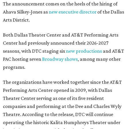
The announcement comes on the heels of the hiring of
Ahava Silkey-Jones as
new executive director
of the Dallas
Arts District.
Both Dallas Theater Center and AT&T Performing Arts
Center had previously announced their 2026-2027
seasons, with DTC staging six
new productions
and AT&T
PAC hosting seven
Broadway shows
, among many other
programs.
The organizations have worked together since the AT&T
Performing Arts Center opened in 2009, with Dallas
Theater Center serving as one of its five resident
companies and performing at the Dee and Charles Wyly
Theatre. According to the release, DTC will continue
operating the historic Kalita Humphreys Theater under