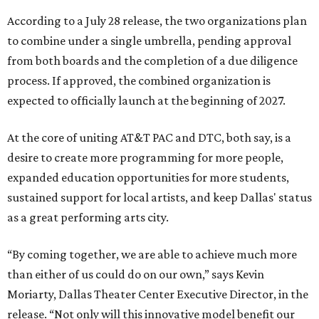
According to a July 28 release, the two organizations plan
to combine under a single umbrella, pending approval
from both boards and the completion of a due diligence
process. If approved, the combined organization is
expected to officially launch at the beginning of 2027.
At the core of uniting AT&T PAC and DTC, both say, is a
desire to create more programming for more people,
expanded education opportunities for more students,
sustained support for local artists, and keep Dallas' status
as a great performing arts city.
“By coming together, we are able to achieve much more
than either of us could do on our own,” says Kevin
Moriarty, Dallas Theater Center Executive Director, in the
release. “Not only will this innovative model benefit our