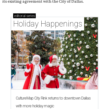
its existing agreement with the City of Dallas.
editorial
series
Holiday Happenings
CultureMap City Rink returns to downtown Dallas
with more holiday magic