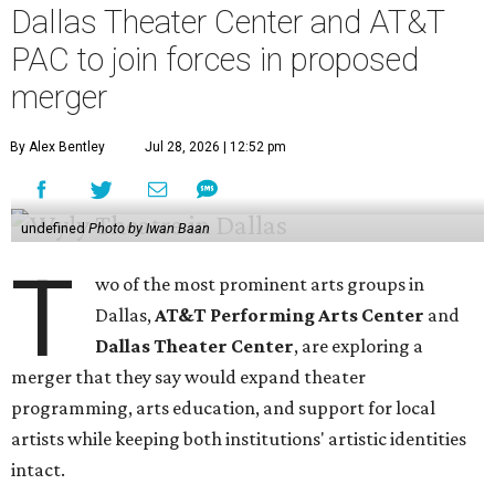
Dallas Theater Center and AT&T
PAC to join forces in proposed
merger
By Alex Bentley
Jul 28, 2026 | 12:52 pm
undefined
Photo by Iwan Baan
T
wo of the most prominent arts groups in
Dallas,
AT&T Performing Arts Center
and
Dallas Theater Center
, are exploring a
merger that they say would expand theater
programming, arts education, and support for local
artists while keeping both institutions' artistic identities
intact.