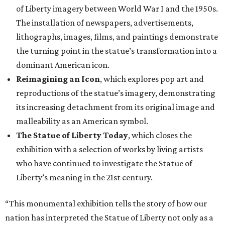
of Liberty imagery between World War I and the 1950s.
The installation of newspapers, advertisements,
lithographs, images, films, and paintings demonstrate
the turning point in the statue’s transformation into a
dominant American icon.
Reimagining an Icon
, which explores pop art and
reproductions of the statue’s imagery, demonstrating
its increasing detachment from its original image and
malleability as an American symbol.
The Statue of Liberty Today
, which closes the
exhibition with a selection of works by living artists
who have continued to investigate the Statue of
Liberty’s meaning in the 21st century.
“This monumental exhibition tells the story of how our
nation has interpreted the Statue of Liberty not only as a