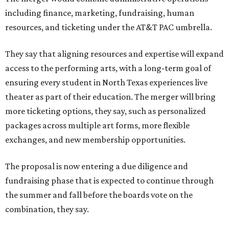
including finance, marketing, fundraising, human
resources, and ticketing under the AT&T PAC umbrella.
They say that aligning resources and expertise will expand
access to the performing arts, with a long-term goal of
ensuring every student in North Texas experiences live
theater as part of their education. The merger will bring
more ticketing options, they say, such as personalized
packages across multiple art forms, more flexible
exchanges, and new membership opportunities.
The proposal is now entering a due diligence and
fundraising phase that is expected to continue through
the summer and fall before the boards vote on the
combination, they say.