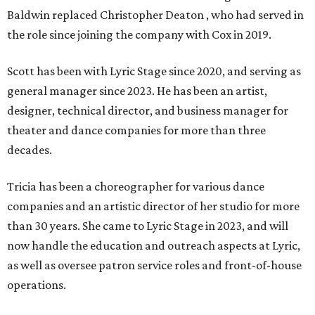
Baldwin replaced Christopher Deaton , who had served in
the role since joining the company with Cox in 2019.
Scott has been with Lyric Stage since 2020, and serving as
general manager since 2023. He has been an artist,
designer, technical director, and business manager for
theater and dance companies for more than three
decades.
Tricia has been a choreographer for various dance
companies and an artistic director of her studio for more
than 30 years. She came to Lyric Stage in 2023, and will
now handle the education and outreach aspects at Lyric,
as well as oversee patron service roles and front-of-house
operations.