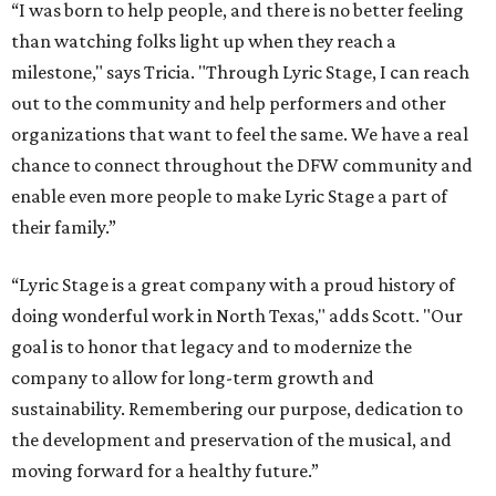
“I was born to help people, and there is no better feeling
than watching folks light up when they reach a
milestone," says Tricia. "Through Lyric Stage, I can reach
out to the community and help performers and other
organizations that want to feel the same. We have a real
chance to connect throughout the DFW community and
enable even more people to make Lyric Stage a part of
their family.”
“Lyric Stage is a great company with a proud history of
doing wonderful work in North Texas," adds Scott. "Our
goal is to honor that legacy and to modernize the
company to allow for long-term growth and
sustainability. Remembering our purpose, dedication to
the development and preservation of the musical, and
moving forward for a healthy future.”