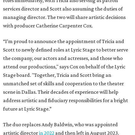
roles immediately, with Tricia also serving as patron
services director and Scott also assuming the duties of
managing director. The two will share artistic decisions
with producer Catherine Carpenter Cox.
“I’m proud to announce the appointment of Tricia and
Scott to newly defined roles at Lyric Stage to better serve
the company, our actors and actresses, and those who
attend our productions," says Cox on behalf of the Lyric
Stage board. "Together, Tricia and Scott bring an
unmatched set of skills and cooperation to the theater
scene in Dallas. Their decades of experience will help
address artistic and fiduciary responsibilities for a bright
future at Lyric Stage.”
The duo replaces Andy Baldwin, who was appointed
artistic director
in 2022
and then left in August 2023.