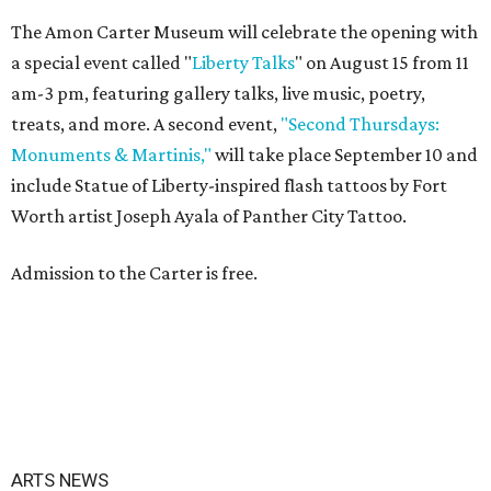
The Amon Carter Museum will celebrate the opening with
a special event called "
Liberty Talks
" on August 15 from 11
am-3 pm, featuring gallery talks, live music, poetry,
treats, and more. A second event,
"Second Thursdays:
Monuments & Martinis,"
will take place September 10 and
include Statue of Liberty-inspired flash tattoos by Fort
Worth artist Joseph Ayala of Panther City Tattoo.
Admission to the Carter is free.
ARTS NEWS