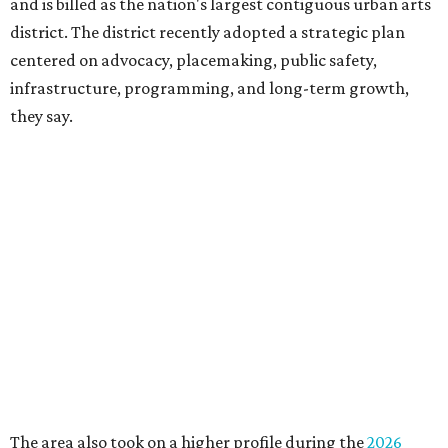
downtown, they say.
Board chair Warren Tranquada, who is also president and
CEO of the AT&T Performing Arts Center, says Silkey-
Jones has built a career around creating partnerships
among the arts, education, and community
organizations.
"This organization's role in shaping downtown's quality of
life, economic vitality and global identity has never been
more important," Tranquada says. "Ahava has spent her
career bringing people together across sectors to create
lasting community impact."
Silkey-Jones has received several recent honors, including
the 2025 Obelisk Award from the Business Council for the
Arts and recognition as one of Women We Admire's Top