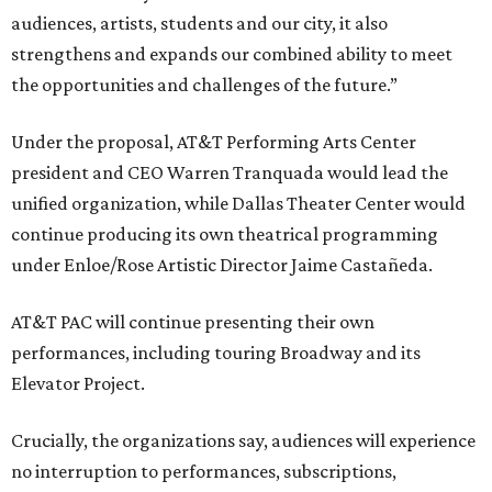
audiences, artists, students and our city, it also
strengthens and expands our combined ability to meet
the opportunities and challenges of the future.”
Under the proposal, AT&T Performing Arts Center
president and CEO Warren Tranquada would lead the
unified organization, while Dallas Theater Center would
continue producing its own theatrical programming
under Enloe/Rose Artistic Director Jaime Castañeda.
AT&T PAC will continue presenting their own
performances, including touring Broadway and its
Elevator Project.
Crucially, the organizations say, audiences will experience
no interruption to performances, subscriptions,