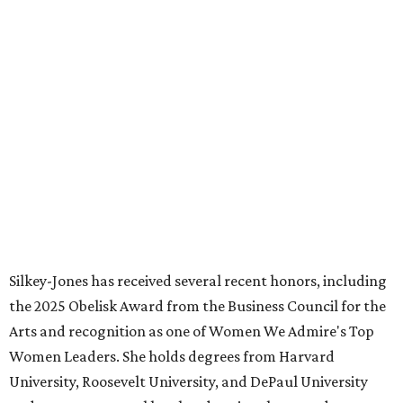
WAXAHACHIE
LIVING
PARKS, TRAILS &
PICKLEBALL COURTS
New Homes from the $300s to $800s
FIND YOUR HOME
presented by