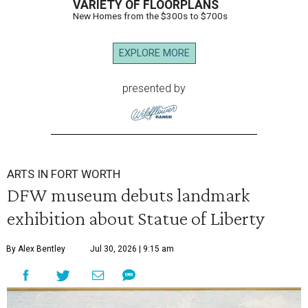
VARIETY OF FLOORPLANS
New Homes from the $300s to $700s
EXPLORE MORE
presented by
ARTS IN FORT WORTH
DFW museum debuts landmark
exhibition about Statue of Liberty
By Alex Bentley
Jul 30, 2026 | 9:15 am