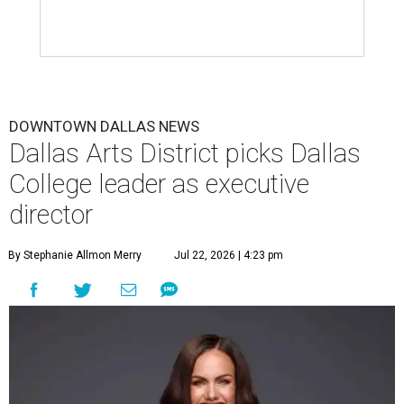
DOWNTOWN DALLAS NEWS
Dallas Arts District picks Dallas
College leader as executive
director
By Stephanie Allmon Merry
Jul 22, 2026 | 4:23 pm