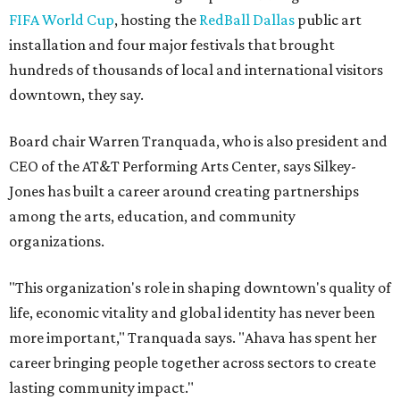
Women Leaders. She holds degrees from Harvard
University, Roosevelt University, and DePaul University
and serves on several local and national arts and
education boards.
Former board chair Jill Magnuson, who stepped in as
interim executive director following Weiss' retirement,
will return to serving as a volunteer leader.
“Jill's leadership during this transition was invaluable,”
Tranquada says. “She provided stability while also helping
establish a clear vision for the future. Her work has left the
organization stronger, and we are grateful she will
continue supporting the Dallas Arts District as a
volunteer leader.”