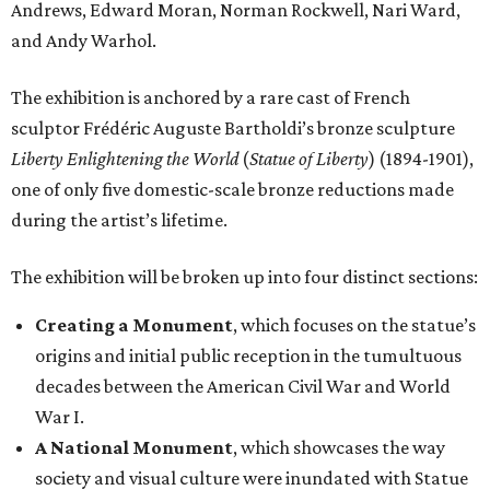
Andrews, Edward Moran, Norman Rockwell, Nari Ward,
and Andy Warhol.
The exhibition is anchored by a rare cast of French
sculptor Frédéric Auguste Bartholdi’s bronze sculpture
Liberty Enlightening the World
(
Statue of Liberty
) (1894-1901),
one of only five domestic-scale bronze reductions made
during the artist’s lifetime.
The exhibition will be broken up into four distinct sections:
Creating a Monument
, which focuses on the statue’s
origins and initial public reception in the tumultuous
decades between the American Civil War and World
War I.
A National Monument
, which showcases the way
society and visual culture were inundated with Statue