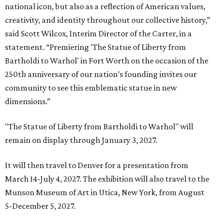
national icon, but also as a reflection of American values,
creativity, and identity throughout our collective history,”
said Scott Wilcox, Interim Director of the Carter, in a
statement. “Premiering 'The Statue of Liberty from
Bartholdi to Warhol' in Fort Worth on the occasion of the
250th anniversary of our nation’s founding invites our
community to see this emblematic statue in new
dimensions.”
"The Statue of Liberty from Bartholdi to Warhol" will
remain on display through January 3, 2027.
It will then travel to Denver for a presentation from
March 14-July 4, 2027. The exhibition will also travel to the
Munson Museum of Art in Utica, New York, from August
5-December 5, 2027.