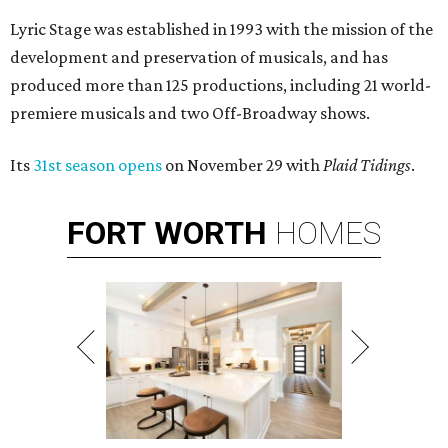
Lyric Stage was established in 1993 with the mission of the
development and preservation of musicals, and has
produced more than 125 productions, including 21 world-
premiere musicals and two Off-Broadway shows.
Its
31st season opens
on November 29 with
Plaid Tidings
.
FORT
WORTH
HOMES