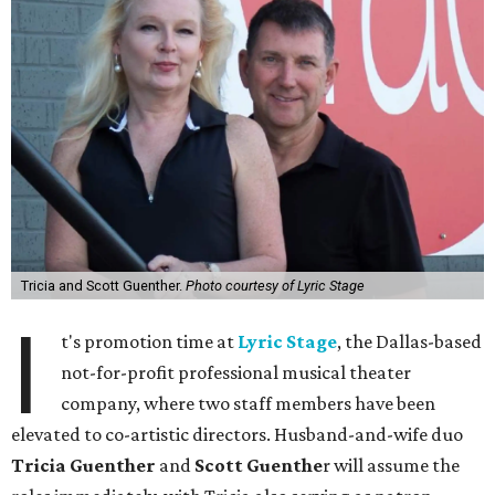
Tricia and Scott Guenther.
Photo courtesy of Lyric Stage
I
t's promotion time at
Lyric Stage
, the Dallas-based
not-for-profit professional musical theater
company, where two staff members have been
elevated to co-artistic directors. Husband-and-wife duo
Tricia Guenther
and
Scott Guenthe
r will assume the