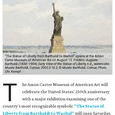
"The Statue of Liberty from Bartholdi to Warhol" opens at the Amon
Carter Museum of American Art on August 15.
Frédéric-Auguste
Bartholdi (1834–1904), Early View of the Statue of Liberty, n.d.,, watercolor,
Musée Bartholdi, Colmar, 2005.0.16.3, © Musée Bartholdi, Colmar, Photo
Chr. Kempf
T
he Amon Carter Museum of American Art will
celebrate the United States' 250th anniversary
with a major exhibition examining one of the
country's most recognizable symbols:
"The Statue of
Liberty from Bartholdi to Warhol"
will open Saturday,