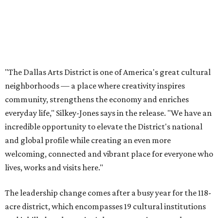
and global profile while creating an even more
welcoming, connected and vibrant place for everyone who
lives, works and visits here."
The leadership change comes after a busy year for the 118-
acre district, which encompasses 19 cultural institutions
and is billed as the nation's largest contiguous urban arts
district. The district recently adopted a strategic plan
centered on advocacy, placemaking, public safety,
infrastructure, programming, and long-term growth,
they say.
The area also took on a higher profile during the
2026
FIFA World Cup
, hosting the
RedBall Dallas
public art
installation and four major festivals that brought
hundreds of thousands of local and international visitors