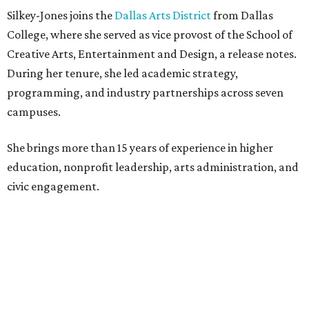
Silkey-Jones joins the
Dallas Arts District
from Dallas
College, where she served as vice provost of the School of
Creative Arts, Entertainment and Design, a release notes.
During her tenure, she led academic strategy,
programming, and industry partnerships across seven
campuses.
She brings more than 15 years of experience in higher
education, nonprofit leadership, arts administration, and
civic engagement.
"The Dallas Arts District is one of America's great cultural
neighborhoods — a place where creativity inspires
community, strengthens the economy and enriches
everyday life," Silkey-Jones says in the release. "We have an
incredible opportunity to elevate the District's national