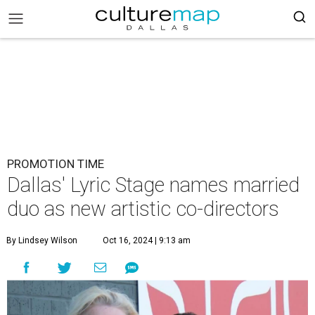
PROMOTION TIME
Dallas' Lyric Stage names married
duo as new artistic co-directors
By Lindsey Wilson
Oct 16, 2024 | 9:13 am