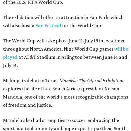
of the 2026 FIFA World Cup.
The exhibition will offer an attraction in Fair Park, which
will also host a
Fan Festival
for the World Cup.
The World Cup will take place June 11-July 19 in locations
throughout North America. Nine World Cup games
will be
played
at AT&T Stadium in Arlington between June 14 and
July 14.
Making its debut in Texas,
Mandela: The Official Exhibition
explores the life of late South African president Nelson
Mandela, one of the world’s most recognizable champions
of freedom and justice.
Mandela also had strong ties to soccer, embracing the
sport as a tool for unity and hope in post-apartheid South