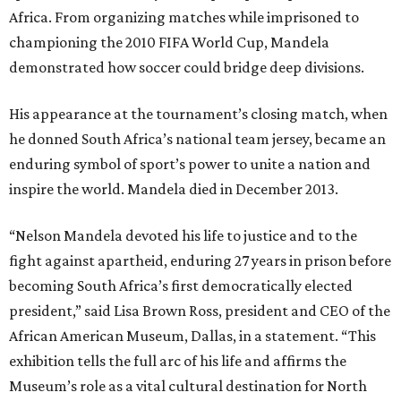
Africa. From organizing matches while imprisoned to
championing the 2010 FIFA World Cup, Mandela
demonstrated how soccer could bridge deep divisions.
His appearance at the tournament’s closing match, when
he donned South Africa’s national team jersey, became an
enduring symbol of sport’s power to unite a nation and
inspire the world. Mandela died in December 2013.
“Nelson Mandela devoted his life to justice and to the
fight against apartheid, enduring 27 years in prison before
becoming South Africa’s first democratically elected
president,” said Lisa Brown Ross, president and CEO of the
African American Museum, Dallas, in a statement. “This
exhibition tells the full arc of his life and affirms the
Museum’s role as a vital cultural destination for North