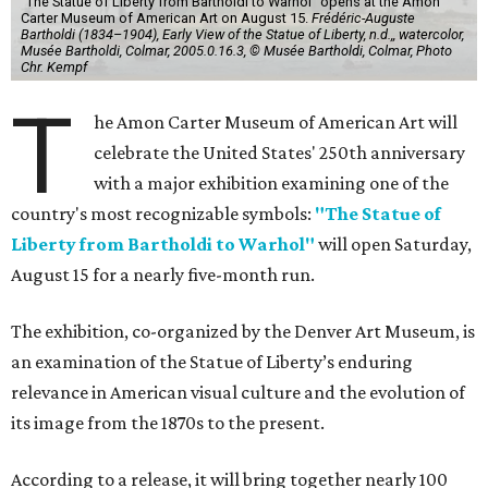
"The Statue of Liberty from Bartholdi to Warhol" opens at the Amon
Carter Museum of American Art on August 15.
Frédéric-Auguste
Bartholdi (1834–1904), Early View of the Statue of Liberty, n.d.,, watercolor,
Musée Bartholdi, Colmar, 2005.0.16.3, © Musée Bartholdi, Colmar, Photo
Chr. Kempf
T
he Amon Carter Museum of American Art will
celebrate the United States' 250th anniversary
with a major exhibition examining one of the
country's most recognizable symbols:
"The Statue of
Liberty from Bartholdi to Warhol"
will open Saturday,
August 15 for a nearly five-month run.
The exhibition, co-organized by the Denver Art Museum, is
an examination of the Statue of Liberty’s enduring
relevance in American visual culture and the evolution of
its image from the 1870s to the present.
According to a release, it will bring together nearly 100