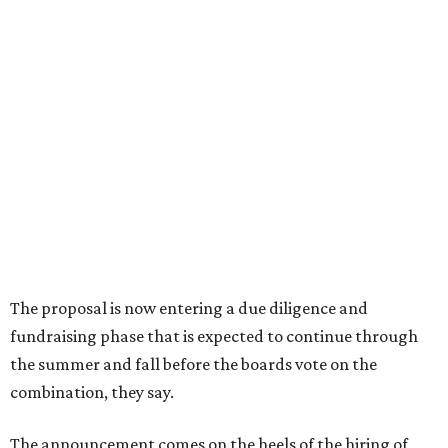
How to get the most out of small-but-spectacular
Shenandoah
Small-town charm permeates lakeside Rockwall,
just 30 minutes east of Dallas
Stop and smell the roses in Tyler, which is
blooming with fun experiences