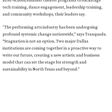
packages across multiple art forms, more flexible
exchanges, and new membership opportunities.
The proposal is now entering a due diligence and
fundraising phase that is expected to continue through
the summer and fall before the boards vote on the
combination, they say.
The announcement comes on the heels of the hiring of
Ahava Silkey-Jones as
new executive director
of the Dallas
Arts District.
Both Dallas Theater Center and AT&T Performing Arts
Center had previously announced their 2026-2027
seasons, with DTC staging six
new productions
and AT&T
PAC hosting seven
Broadway shows
, among many other