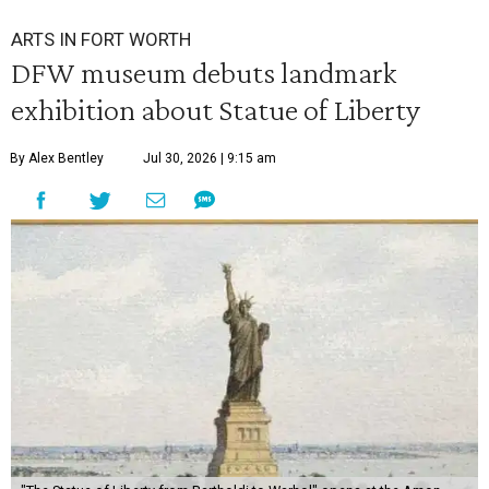
ARTS IN FORT WORTH
DFW museum debuts landmark
exhibition about Statue of Liberty
By Alex Bentley
Jul 30, 2026 | 9:15 am