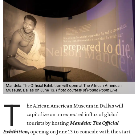
Mandela: The Official Exhibition will open at The African American
Museum, Dallas on June 13.
Photo courtesy of Round Room Live
T
he African American Museum in Dallas will
capitalize on an expected influx of global
tourists by hosting
Mandela: The Official
Exhibition
,
opening on June 13 to coincide with the start