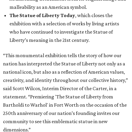
malleability as an American symbol.
The Statue of Liberty Today
, which closes the
exhibition with a selection of works by living artists
who have continued to investigate the Statue of
Liberty’s meaning in the 21st century.
“This monumental exhibition tells the story of how our
nation has interpreted the Statue of Liberty not only as a
national icon, but also as a reflection of American values,
creativity, and identity throughout our collective history,”
said Scott Wilcox, Interim Director of the Carter, in a
statement. “Premiering 'The Statue of Liberty from
Bartholdi to Warhol' in Fort Worth on the occasion of the
250th anniversary of our nation’s founding invites our
community to see this emblematic statue in new
dimensions.”