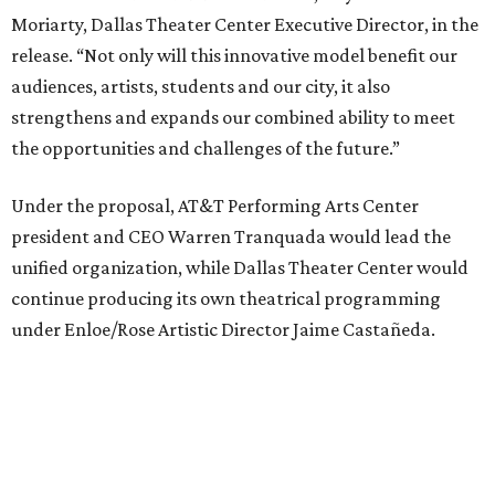
under Enloe/Rose Artistic Director Jaime Castañeda.
AT&T PAC will continue presenting their own
performances, including touring Broadway and its
Elevator Project.
Crucially, the organizations say, audiences will experience
no interruption to performances, subscriptions,
memberships, or programming during the transition.
Together, AT&T PAC and DTC will build on their
programs, including student matinee performances and
after-school/summer theater programs to backstage
tech training, dance engagement, leadership training,
and community workshops, their leaders say.