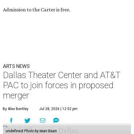
Admission to the Carter is free.
ARTS NEWS
Dallas Theater Center and AT&T
PAC to join forces in proposed
merger
By Alex Bentley
Jul 28, 2026 | 12:52 pm
undefined
Photo by Iwan Baan