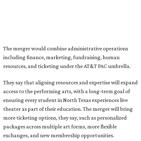
programs.
The organizations have worked together since the AT&T
Performing Arts Center opened in 2009, with Dallas
Theater Center serving as one of its five resident
companies and performing at the Dee and Charles Wyly
Theatre. According to the release, DTC will continue
operating the historic Kalita Humphreys Theater under
its existing agreement with the City of Dallas.
promoted
series
Texas Road Trips