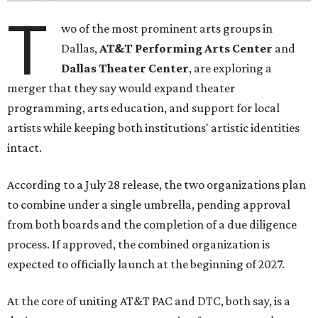
T
wo of the most prominent arts groups in
Dallas,
AT&T Performing Arts Center
and
Dallas Theater Center
, are exploring a
merger that they say would expand theater
programming, arts education, and support for local
artists while keeping both institutions' artistic identities
intact.
According to a July 28 release, the two organizations plan
to combine under a single umbrella, pending approval
from both boards and the completion of a due diligence
process. If approved, the combined organization is
expected to officially launch at the beginning of 2027.
At the core of uniting AT&T PAC and DTC, both say, is a