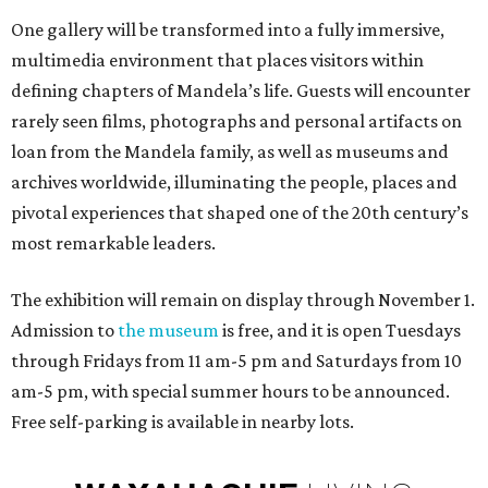
One gallery will be transformed into a fully immersive,
multimedia environment that places visitors within
defining chapters of Mandela’s life. Guests will encounter
rarely seen films,
photographs
and personal artifacts on
loan from the Mandela family, as well as museums and
archives worldwide, illuminating the people, places and
pivotal experiences that shaped one of the 20th century’s
most remarkable leaders.
The exhibition will remain on display through November 1.
Admission to
the museum
is free, and it is open Tuesdays
through Fridays from 11 am-5 pm and Saturdays from 10
am-5 pm, with special summer hours to be announced.
Free self-parking is available in nearby lots.