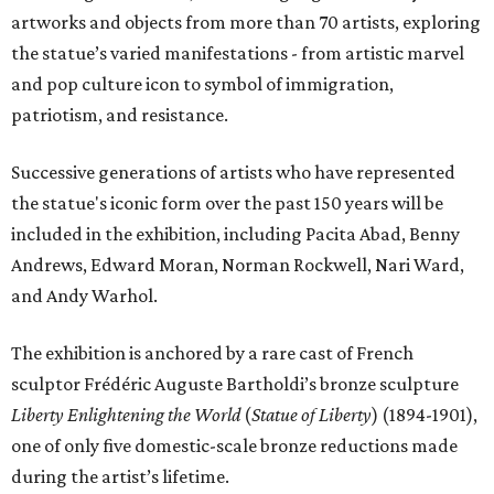
artworks and objects from more than 70 artists, exploring
the statue’s varied manifestations - from artistic marvel
and pop culture icon to symbol of immigration,
patriotism, and resistance.
Successive generations of artists who have represented
the statue's iconic form over the past 150 years will be
included in the exhibition, including Pacita Abad, Benny
Andrews, Edward Moran, Norman Rockwell, Nari Ward,
and Andy Warhol.
The exhibition is anchored by a rare cast of French
sculptor Frédéric Auguste Bartholdi’s bronze sculpture
Liberty Enlightening the World
(
Statue of Liberty
) (1894-1901),
one of only five domestic-scale bronze reductions made
during the artist’s lifetime.