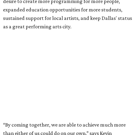
desire to create more programming for more people,
expanded education opportunities for more students,
sustained support for local artists, and keep Dallas' status
as a great performing arts city.
“By coming together, we are able to achieve much more
than either of us could do on our own,” says Kevin
Moriarty, Dallas Theater Center Executive Director, in the
release. “Not only will this innovative model benefit our
audiences, artists, students and our city, it also
strengthens and expands our combined ability to meet
the opportunities and challenges of the future.”
Under the proposal, AT&T Performing Arts Center
president and CEO Warren Tranquada would lead the
unified organization, while Dallas Theater Center would
continue producing its own theatrical programming