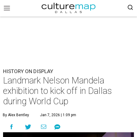
HISTORY ON DISPLAY
Landmark Nelson Mandela
exhibition to kick off in Dallas
during World Cup
By Alex Bentley
Jan 7, 2026 | 1:09 pm