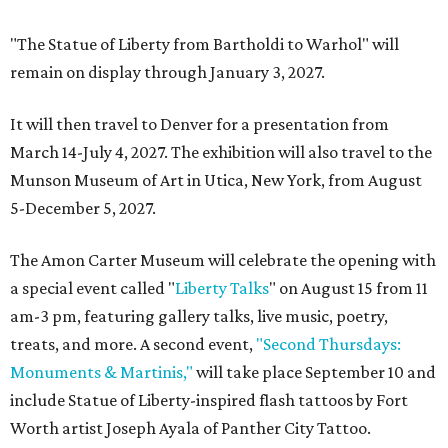
"The Statue of Liberty from Bartholdi to Warhol" will
remain on display through January 3, 2027.
It will then travel to Denver for a presentation from
March 14-July 4, 2027. The exhibition will also travel to the
Munson Museum of Art in Utica, New York, from August
5-December 5, 2027.
The Amon Carter Museum will celebrate the opening with
a special event called "
Liberty Talks
" on August 15 from 11
am-3 pm, featuring gallery talks, live music, poetry,
treats, and more. A second event,
"Second Thursdays:
Monuments & Martinis,"
will take place September 10 and
include Statue of Liberty-inspired flash tattoos by Fort
Worth artist Joseph Ayala of Panther City Tattoo.