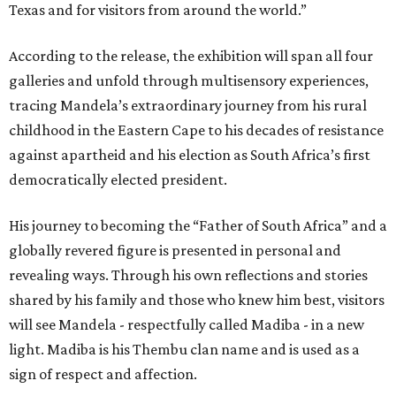
Texas and for visitors from around the world.”
According to the release, the exhibition will span all four
galleries and unfold through multisensory experiences,
tracing Mandela’s extraordinary journey from his rural
childhood in the Eastern Cape to his decades of resistance
against apartheid and his election as South Africa’s first
democratically elected president.
His journey to becoming the “Father of South Africa” and a
globally revered figure is presented in personal and
revealing ways. Through his own reflections and stories
shared by his family and those who knew him best, visitors
will see Mandela - respectfully called Madiba - in a new
light. Madiba is his Thembu clan name and is used as a
sign of respect and affection.