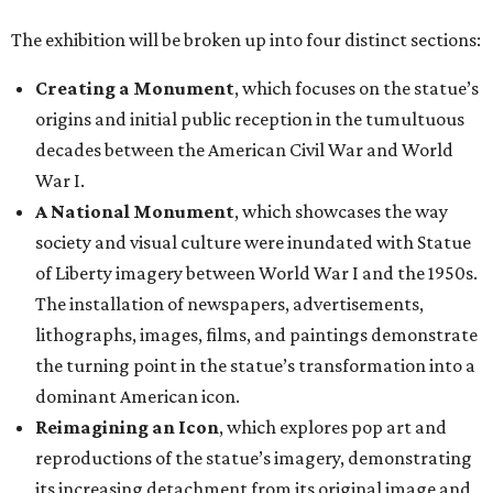
The exhibition will be broken up into four distinct sections:
Creating a Monument
, which focuses on the statue’s
origins and initial public reception in the tumultuous
decades between the American Civil War and World
War I.
A National Monument
, which showcases the way
society and visual culture were inundated with Statue
of Liberty imagery between World War I and the 1950s.
The installation of newspapers, advertisements,
lithographs, images, films, and paintings demonstrate
the turning point in the statue’s transformation into a
dominant American icon.
Reimagining an Icon
, which explores pop art and
reproductions of the statue’s imagery, demonstrating
its increasing detachment from its original image and