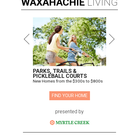
WAXAHACHIE
LIVING
PARKS, TRAILS &
PICKLEBALL COURTS
New Homes from the $300s to $800s
FIND YOUR HOME
presented by