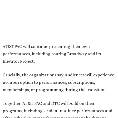
"The performing arts industry has been undergoing
profound systemic change nationwide,” says Tranquada.
“Stagnation is not an option. Two major Dallas
institutions are coming together in a proactive way to
write our future, creating a new artistic and business
model that can set the stage for strength and
sustainability in North Texas and beyond.”
The merger would combine administrative operations
including finance, marketing, fundraising, human
resources, and ticketing under the AT&T PAC umbrella.
They say that aligning resources and expertise will expand
access to the performing arts, with a long-term goal of
ensuring every student in North Texas experiences live
theater as part of their education. The merger will bring
more ticketing options, they say, such as personalized