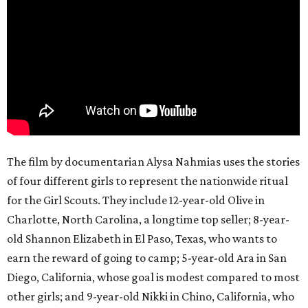
The film by documentarian Alysa Nahmias uses the stories
of four different girls to represent the nationwide ritual
for the Girl Scouts. They include 12-year-old Olive in
Charlotte, North Carolina, a longtime top seller; 8-year-
old Shannon Elizabeth in El Paso, Texas, who wants to
earn the reward of going to camp; 5-year-old Ara in San
Diego, California, whose goal is modest compared to most
other girls; and 9-year-old Nikki in Chino, California, who