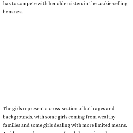
has to compete with her older sisters in the cookie-selling
bonanza.
The girls represent a cross-section of both ages and
backgrounds, with some girls coming from wealthy
families and some girls dealing with more limited means.