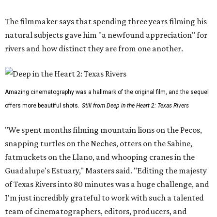
The filmmaker says that spending three years filming his
natural subjects gave him "a newfound appreciation" for
rivers and how distinct they are from one another.
Amazing cinematography was a hallmark of the original film, and the sequel
offers more beautiful shots.
Still from Deep in the Heart 2: Texas Rivers
"We spent months filming mountain lions on the Pecos,
snapping turtles on the Neches, otters on the Sabine,
fatmuckets on the Llano, and whooping cranes in the
Guadalupe's Estuary," Masters said. "Editing the majesty
of Texas Rivers into 80 minutes was a huge challenge, and
I'm just incredibly grateful to work with such a talented
team of cinematographers, editors, producers, and