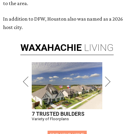
to the area.
In addition to DFW, Houston also was named as a 2026
host city.
WAXAHACHIE
LIVING
7 TRUSTED BUILDERS
Variety of Floorplans