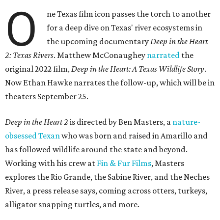
O
ne Texas film icon passes the torch to another
for a deep dive on Texas' river ecosystems in
the upcoming documentary
Deep in the Heart
2: Texas Rivers
. Matthew McConaughey
narrated
the
original 2022 film,
Deep in the Heart: A Texas Wildlife Story
.
Now Ethan Hawke narrates the follow-up, which will be in
theaters September 25.
Deep in the Heart 2
is directed by Ben Masters, a
nature-
obsessed Texan
who was born and raised in Amarillo and
has followed wildlife around the state and beyond.
Working with his crew at
Fin & Fur Films
, Masters
explores the Rio Grande, the Sabine River, and the Neches
River, a press release says, coming across otters, turkeys,
alligator snapping turtles, and more.