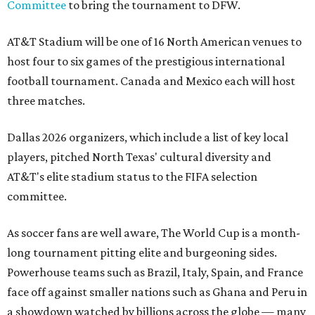
Committee
to bring the tournament to DFW.
AT&T Stadium will be one of 16 North American venues to
host four to six games of the prestigious international
football tournament. Canada and Mexico each will host
three matches.
Dallas 2026 organizers, which include a list of key local
players, pitched North Texas' cultural diversity and
AT&T's elite stadium status to the FIFA selection
committee.
As soccer fans are well aware, The World Cup is a month-
long tournament pitting elite and burgeoning sides.
Powerhouse teams such as Brazil, Italy, Spain, and France
face off against smaller nations such as Ghana and Peru in
a showdown watched by billions across the globe — many