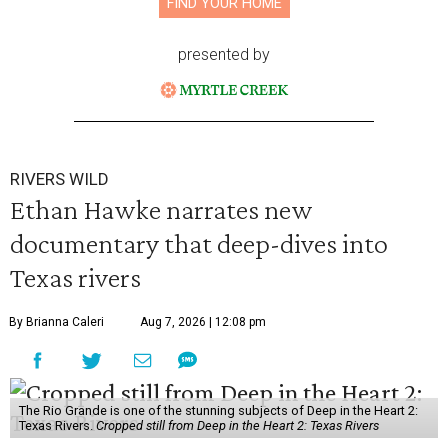
FIND YOUR HOME
presented by
RIVERS WILD
Ethan Hawke narrates new
documentary that deep-dives into
Texas rivers
By Brianna Caleri
Aug 7, 2026 | 12:08 pm
The Rio Grande is one of the stunning subjects of Deep in the Heart 2:
Texas Rivers.
Cropped still from Deep in the Heart 2: Texas Rivers