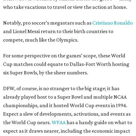
who take vacations to travel or view the action at home.
Notably, pro soccer’s megastars such as
Cristiano Ronaldo
and Lionel Messi return to their birth countries to
compete, much like the Olympics.
For some perspective on the games’ scope, these World
Cup matches could equate to Dallas-Fort Worth hosting
six Super Bowls, by the sheer numbers.
DFW, of course, is no stranger to the big stage; it has
already played host to a Super Bowl and multiple NCAA
championships, and it hosted World Cup events in 1994.
Expect a slew of developments, activations, and events as
the World Cup nears.
WFAA
has a handy guide on what to
expect as it draws nearer, including the economic impact