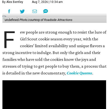
By Alex Bentley
Aug 7, 2026 | 10:34 am
undefined
Photo courtesy of Roadside Attractions
F
ew people are strong enough to resist the lure of
Girl Scout cookie season every year, with the
cookies’ limited availability and unique flavors a
strong incentive to indulge. But only the girls and their
families who have sold the cookies know the joys and
stresses of trying to get people to buy them, a process that
is detailed in the new documentary,
Cookie Queens
.