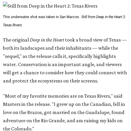
This underwater shot was taken in San Marcos.
Still from Deep in the Heart 2:
Texas Rivers
The original
Deep in the Heart
took a broad view of Texas —
both its landscapes and their inhabitants — while the
"sequel," as the release calls it, specifically highlights
water. Conservation is an important angle, and viewers
will get a chance to consider how they could connect with
and protect the ecosystems on their screens.
"Most of my favorite memories are on Texas Rivers," said
Masters in the release. "I grew up on the Canadian, fell in
love on the Brazos, got married on the Guadalupe, found
adventure on the Rio Grande, and am raising my kids on
the Colorado."