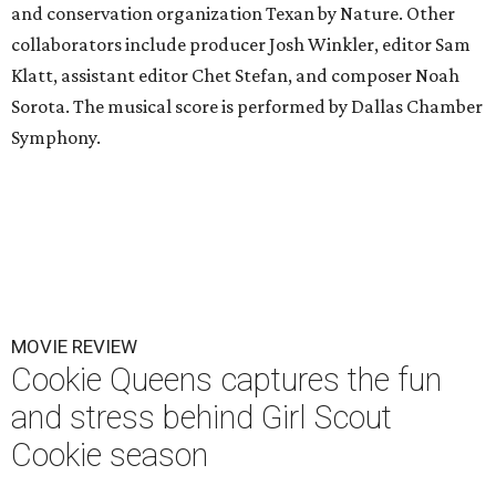
and conservation organization Texan by Nature. Other
collaborators include producer Josh Winkler, editor Sam
Klatt, assistant editor Chet Stefan, and composer Noah
Sorota. The musical score is performed by Dallas Chamber
Symphony.
MOVIE REVIEW
Cookie Queens captures the fun
and stress behind Girl Scout
Cookie season