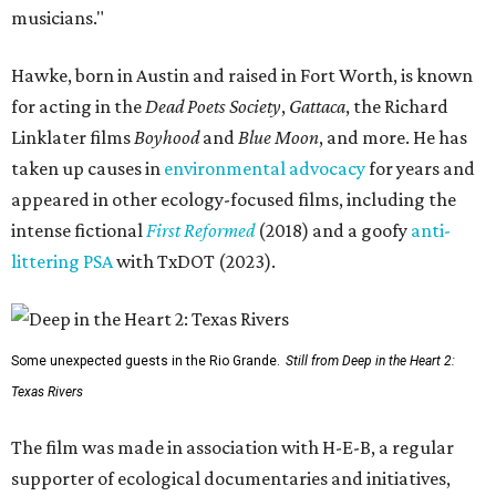
musicians."
Hawke, born in Austin and raised in Fort Worth, is known
for acting in the
Dead Poets Society
,
Gattaca
, the Richard
Linklater films
Boyhood
and
Blue Moon
, and more. He has
taken up causes in
environmental advocacy
for years and
appeared in other ecology-focused films, including the
intense fictional
First Reformed
(2018) and a goofy
anti-
littering PSA
with TxDOT (2023).
Some unexpected guests in the Rio Grande.
Still from Deep in the Heart 2:
Texas Rivers
The film was made in association with H-E-B, a regular
supporter of ecological documentaries and initiatives,