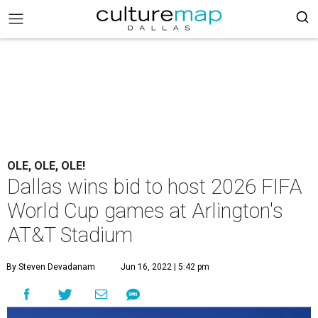
OLE, OLE, OLE!
Dallas wins bid to host 2026 FIFA
World Cup games at Arlington's
AT&T Stadium
By Steven Devadanam
Jun 16, 2022 | 5:42 pm