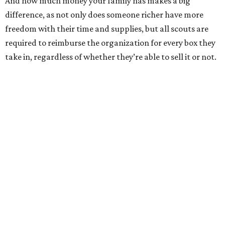
And how much money your family has makes a big
difference, as not only does someone richer have more
freedom with their time and supplies, but all scouts are
required to reimburse the organization for every box they
take in, regardless of whether they’re able to sell it or not.
That caveat makes the journeys of the four featured girls