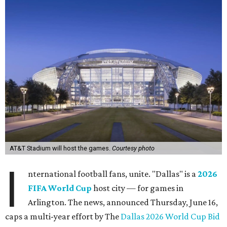
AT&T Stadium will host the games.
Courtesy photo
I
nternational football fans, unite. "Dallas" is a
2026
FIFA World Cup
host city — for games in
Arlington. The news, announced Thursday, June 16,
caps a multi-year effort by The
Dallas 2026 World Cup Bid