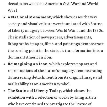
decades between the American Civil War and World
War I.
A National Monument
, which showcases the way
society and visual culture were inundated with Statue
of Liberty imagery between World War I and the 1950s.
The installation of newspapers, advertisements,
lithographs, images, films, and paintings demonstrate
the turning point in the statue’s transformation into a
dominant American icon.
Reimagining an Icon
, which explores pop art and
reproductions of the statue’s imagery, demonstrating
its increasing detachment from its original image and
malleability as an American symbol.
The Statue of Liberty Today
, which closes the
exhibition with a selection of works by living artists
who have continued to investigate the Statue of