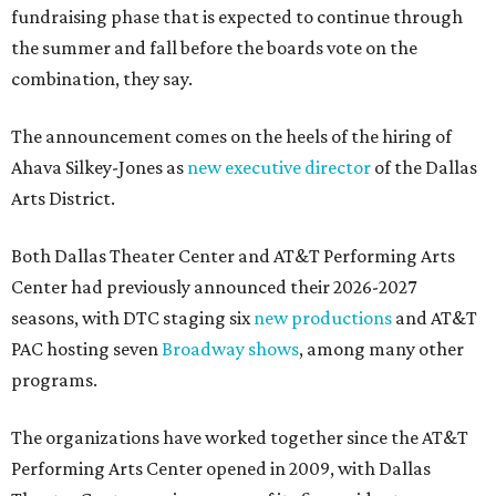
fundraising phase that is expected to continue through
the summer and fall before the boards vote on the
combination, they say.
The announcement comes on the heels of the hiring of
Ahava Silkey-Jones as
new executive director
of the Dallas
Arts District.
Both Dallas Theater Center and AT&T Performing Arts
Center had previously announced their 2026-2027
seasons, with DTC staging six
new productions
and AT&T
PAC hosting seven
Broadway shows
, among many other
programs.
The organizations have worked together since the AT&T
Performing Arts Center opened in 2009, with Dallas