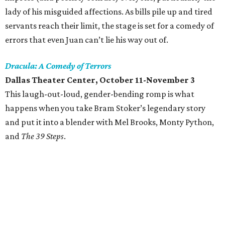
lady of his misguided affections. As bills pile up and tired
servants reach their limit, the stage is set for a comedy of
errors that even Juan can’t lie his way out of.
Dracula: A Comedy of Terrors
Dallas Theater Center, October 11-November 3
This laugh-out-loud, gender-bending romp is what
happens when you take Bram Stoker’s legendary story
and put it into a blender with Mel Brooks, Monty Python,
and
The 39 Steps
.