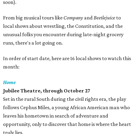
soon).
From big musical tours like
Company
and
Beetlejuice
to
local shows about wrestling, the Constitution, and the
unusual folks you encounter during late-night grocery
runs, there's a lot going on.
In order of start date, here are 16 local shows to watch this
month:
Home
Jubilee Theatre, through October 27
Set in the rural South during the civil rights era, the play
follows Cephus Miles, a young African American man who
leaves his hometown in search of adventure and
opportunity, only to discover that home is where the heart
truly lies.