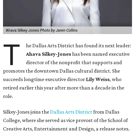
Ahava Silkey-Jones
Photo by Jaren Collins
T
he Dallas Arts District has found its next leader:
Ahava Silkey-Jones
has been named executive
director of the nonprofit that supports and
promotes the downtown Dallas cultural district. She
succeeds longtime executive director
Lily Weiss
, who
retired earlier this year after more than a decade in the
role.
Silkey-Jones joins the
Dallas Arts District
from Dallas
College, where she served as vice provost of the School of
Creative Arts, Entertainment and Design, a release notes.