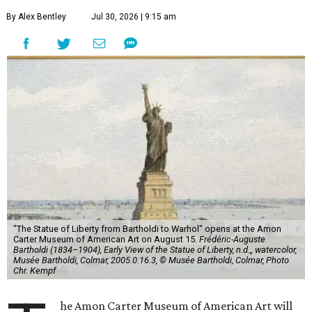
By Alex Bentley
Jul 30, 2026 | 9:15 am
"The Statue of Liberty from Bartholdi to Warhol" opens at the Amon
Carter Museum of American Art on August 15.
Frédéric-Auguste
Bartholdi (1834–1904), Early View of the Statue of Liberty, n.d.,, watercolor,
Musée Bartholdi, Colmar, 2005.0.16.3, © Musée Bartholdi, Colmar, Photo
Chr. Kempf
he Amon Carter Museum of American Art will