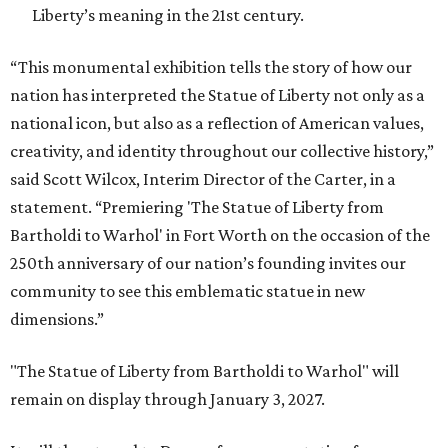
Liberty’s meaning in the 21st century.
“This monumental exhibition tells the story of how our
nation has interpreted the Statue of Liberty not only as a
national icon, but also as a reflection of American values,
creativity, and identity throughout our collective history,”
said Scott Wilcox, Interim Director of the Carter, in a
statement. “Premiering 'The Statue of Liberty from
Bartholdi to Warhol' in Fort Worth on the occasion of the
250th anniversary of our nation’s founding invites our
community to see this emblematic statue in new
dimensions.”
"The Statue of Liberty from Bartholdi to Warhol" will
remain on display through January 3, 2027.