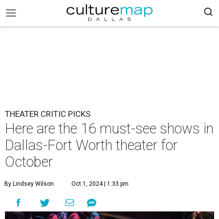
THEATER CRITIC PICKS
Here are the 16 must-see shows in
Dallas-Fort Worth theater for
October
By Lindsey Wilson
Oct 1, 2024 | 1:33 pm