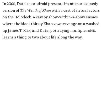
In 2366, Data the android presents his musical comedy
version of
The Wrath of Khan
with a cast of virtual actors
on the Holodeck. A campy show-within-a-show ensues
where the bloodthirsty Khan vows revenge on a washed-
up James T. Kirk, and Data, portraying multiple roles,
learns a thing or two about life along the way.