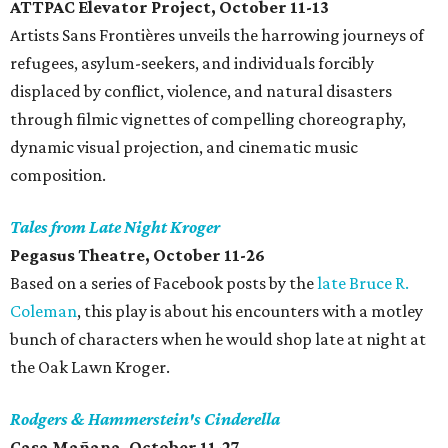
ATTPAC Elevator Project, October 11-13
Artists Sans Frontières unveils the harrowing journeys of
refugees, asylum-seekers, and individuals forcibly
displaced by conflict, violence, and natural disasters
through filmic vignettes of compelling choreography,
dynamic visual projection, and cinematic music
composition.
Tales from Late Night Kroger
Pegasus Theatre, October 11-26
Based on a series of Facebook posts by the
late Bruce R.
Coleman
, this play is about his encounters with a motley
bunch of characters when he would shop late at night at
the Oak Lawn Kroger.
Rodgers & Hammerstein's Cinderella
Casa Mañana, October 11-27