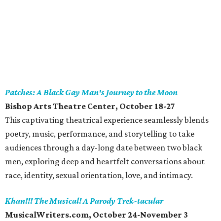
Patches: A Black Gay Man's Journey to the Moon
Bishop Arts Theatre Center, October 18-27
This captivating theatrical experience seamlessly blends
poetry, music, performance, and storytelling to take
audiences through a day-long date between two black
men, exploring deep and heartfelt conversations about
race, identity, sexual orientation, love, and intimacy.
Khan!!! The Musical! A Parody Trek-tacular
MusicalWriters.com, October 24-November 3