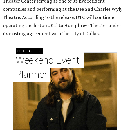
Theater Center serving as one of its five resident
companies and performing at the Dee and Charles Wyly
Theatre. According to the release, DTC will continue
operating the historic Kalita Humphreys Theater under
its existing agreement with the City of Dallas.
editorial
series
Weekend Event 
Planner