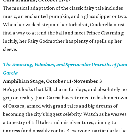
The musical adaptation of the classic fairy tale includes
music, an enchanted pumpkin, and a glass slipper or two.
When her wicked stepmother forbids it, Cinderella must
find a way to attend the ball and meet Prince Charming;
luckily, her Fairy Godmother has plenty of spells up her
sleeve.
The Amazing, Fabulous, and Spectacular Untruths of Juan
Garcia
Amphibian Stage, October 11-November 3
He’s got looks that kill, charm for days, and absolutely no
grip on reality. Juan Garcia has returned to his hometown
of Oaxaca, armed with grand tales and big dreams of
becoming the city’s biggest celebrity. Watch as he weaves
a tapestry of tall tales and misadventures, aiming to
impress (and possibly confuse) everyone, particularly the