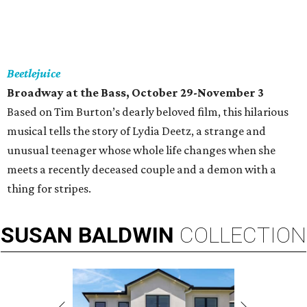
Beetlejuice
Broadway at the Bass, October 29-November 3
Based on Tim Burton’s dearly beloved film, this hilarious
musical tells the story of Lydia Deetz, a strange and
unusual teenager whose whole life changes when she
meets a recently deceased couple and a demon with a
thing for stripes.
SUSAN
BALDWIN
COLLECTION