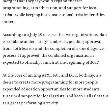
merger that they say would expand theater
programming, arts education, and support for local
artists while keeping both institutions' artistic identities
intact.
According to a July 28 release, the two organizations plan
to combine under a single umbrella, pending approval
from both boards and the completion of a due diligence
process. If approved, the combined organization is
expected to officially launch at the beginning of 2027.
At the core of uniting AT&T PAC and DTC, both say, is a
desire to create more programming for more people,
expanded education opportunities for more students,
sustained support for local artists, and keep Dallas' status
as a great performing arts city.