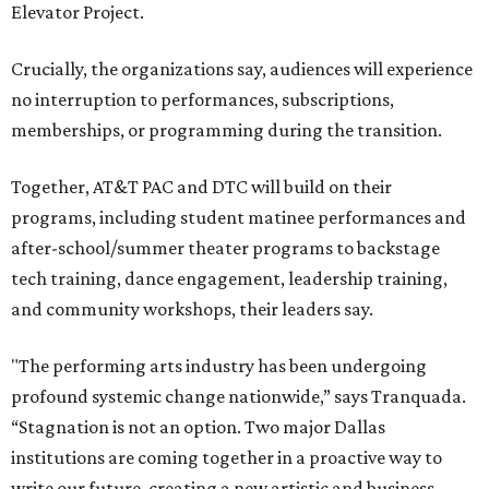
Elevator Project.
Crucially, the organizations say, audiences will experience
no interruption to performances, subscriptions,
memberships, or programming during the transition.
Together, AT&T PAC and DTC will build on their
programs, including student matinee performances and
after-school/summer theater programs to backstage
tech training, dance engagement, leadership training,
and community workshops, their leaders say.
"The performing arts industry has been undergoing
profound systemic change nationwide,” says Tranquada.
“Stagnation is not an option. Two major Dallas
institutions are coming together in a proactive way to
write our future, creating a new artistic and business