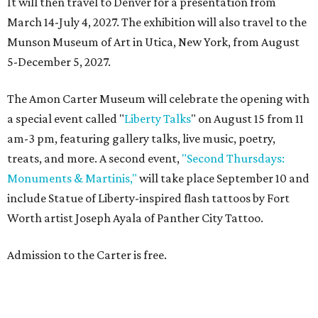
It will then travel to Denver for a presentation from
March 14-July 4, 2027. The exhibition will also travel to the
Munson Museum of Art in Utica, New York, from August
5-December 5, 2027.
The Amon Carter Museum will celebrate the opening with
a special event called "
Liberty Talks
" on August 15 from 11
am-3 pm, featuring gallery talks, live music, poetry,
treats, and more. A second event,
"Second Thursdays:
Monuments & Martinis,"
will take place September 10 and
include Statue of Liberty-inspired flash tattoos by Fort
Worth artist Joseph Ayala of Panther City Tattoo.
Admission to the Carter is free.