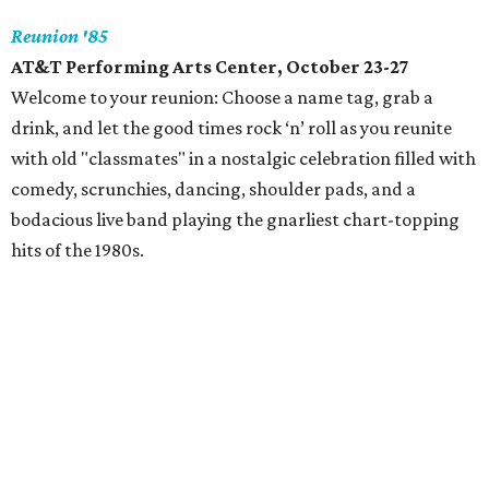
Reunion '85
AT&T Performing Arts Center, October 23-27
Welcome to your reunion: Choose a name tag, grab a
drink, and let the good times rock ‘n’ roll as you reunite
with old "classmates" in a nostalgic celebration filled with
comedy, scrunchies, dancing, shoulder pads, and a
bodacious live band playing the gnarliest chart-topping
hits of the 1980s.