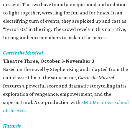
descent. The two have found a unique bond and ambition
to fight together, wrestling for fun and for funds. In an
electrifying turn of events, they are picked up and cast as
“terrorists” in the ring. The crowd revels in this narrative,
forcing audience members to pick up the pieces.
Carrie the Musical
Theatre Three, October 3-November 3
Based on the novel by Stephen King and adapted from the
cult classic film of the same name,
Carrie the Musical
features a powerful score and dramatic storytelling in its
exploration of vengeance, empowerment, and the
supernatural. A co-production with
SMU Meadows School
of the Arts
.
Hazards