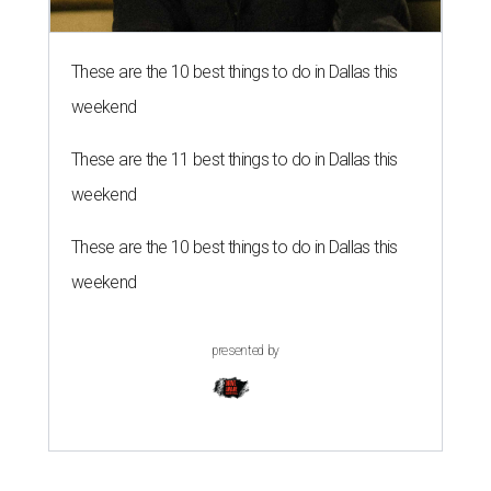
These are the 10 best things to do in Dallas this
weekend
These are the 11 best things to do in Dallas this
weekend
These are the 10 best things to do in Dallas this
weekend
presented by