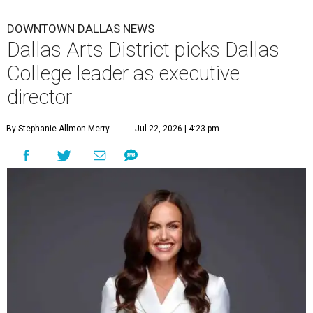
DOWNTOWN DALLAS NEWS
Dallas Arts District picks Dallas
College leader as executive
director
By Stephanie Allmon Merry
Jul 22, 2026 | 4:23 pm