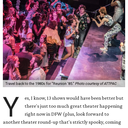
Travel back to the 1980s for "Reunion '85."
Photo courtesy of ATTPAC
Y
es, I know, 13 shows would have been better but
there's just too much great theater happening
right now in DFW (plus, look forward to
another theater round-up that's strictly spooky, coming