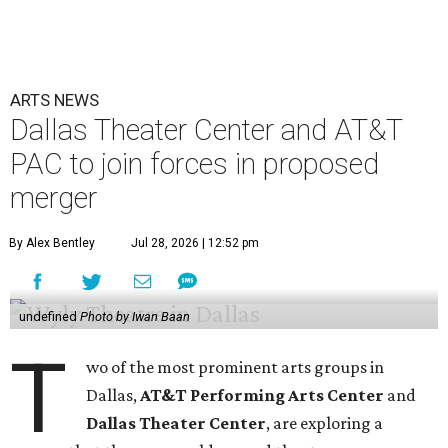
ARTS NEWS
Dallas Theater Center and AT&T
PAC to join forces in proposed
merger
By Alex Bentley
Jul 28, 2026 | 12:52 pm
undefined
Photo by Iwan Baan
T
wo of the most prominent arts groups in
Dallas,
AT&T Performing Arts Center
and
Dallas Theater Center
, are exploring a