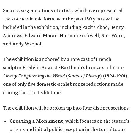
Successive generations of artists who have represented
the statue's iconic form over the past 150 years will be
included in the exhibition, including Pacita Abad, Benny
Andrews, Edward Moran, Norman Rockwell, Nari Ward,
and Andy Warhol.
The exhibition is anchored by a rare cast of French
sculptor Frédéric Auguste Bartholdi’s bronze sculpture
Liberty Enlightening the World
(
Statue of Liberty
) (1894-1901),
one of only five domestic-scale bronze reductions made
during the artist’s lifetime.
The exhibition will be broken up into four distinct sections:
Creating a Monument
, which focuses on the statue’s
origins and initial public reception in the tumultuous