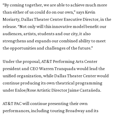
“By coming together, we are able to achieve much more
than either of us could do on our own,” says Kevin
Moriarty, Dallas Theater Center Executive Director, in the
release. “Not only will this innovative model benefit our
audiences, artists, students and our city, it also
strengthens and expands our combined ability to meet
the opportunities and challenges of the future.”
Under the proposal, AT&T Performing Arts Center
president and CEO Warren Tranquada would lead the
unified organization, while Dallas Theater Center would
continue producing its own theatrical programming
under Enloe/Rose Artistic Director Jaime Castañeda.
AT&T PAC will continue presenting their own
performances, including touring Broadway and its