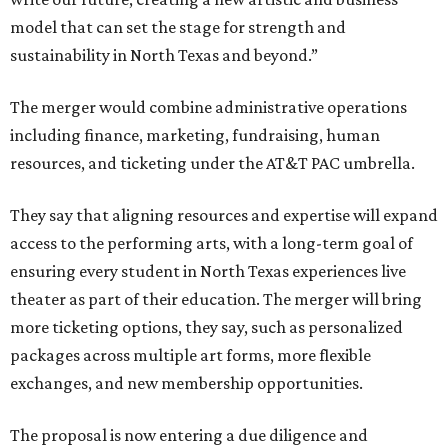
model that can set the stage for strength and
sustainability in North Texas and beyond.”
The merger would combine administrative operations
including finance, marketing, fundraising, human
resources, and ticketing under the AT&T PAC umbrella.
They say that aligning resources and expertise will expand
access to the performing arts, with a long-term goal of
ensuring every student in North Texas experiences live
theater as part of their education. The merger will bring
more ticketing options, they say, such as personalized
packages across multiple art forms, more flexible
exchanges, and new membership opportunities.
The proposal is now entering a due diligence and