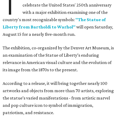
T
celebrate the United States' 250th anniversary
with a major exhibition examining one of the
country's most recognizable symbols:
"The Statue of
Liberty from Bartholdi to Warhol"
will open Saturday,
August 15 for a nearly five-month run.
The exhibition, co-organized by the Denver Art Museum, is
an examination of the Statue of Liberty’s enduring
relevance in American visual culture and the evolution of
its image from the 1870s to the present.
According to a release, it will bring together nearly 100
artworks and objects from more than 70 artists, exploring
the statue’s varied manifestations - from artistic marvel
and pop culture icon to symbol of immigration,
patriotism, and resistance.