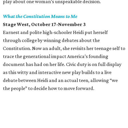
play about one woman’s unspeakable decision.
What the Constitution Means to Me
Stage West, October 17-November 3
Earnest and polite high-schooler Heidi put herself
through college by winning debates about the
Constitution. Now an adult, she revisits her teenage self to
trace the generational impact America’s founding
document has had on her life. Civic duty is on full display
as this witty and interactive new play builds to a live
debate between Heidi and an actual teen, allowing “we
the people” to decide how to move forward.