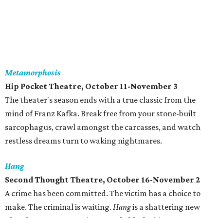
Metamorphosis
Hip Pocket Theatre, October 11-November 3
The theater's season ends with a true classic from the
mind of Franz Kafka. Break free from your stone-built
sarcophagus, crawl amongst the carcasses, and watch
restless dreams turn to waking nightmares.
Hang
Second Thought Theatre, October 16-November 2
A crime has been committed. The victim has a choice to
make. The criminal is waiting.
Hang
is a shattering new