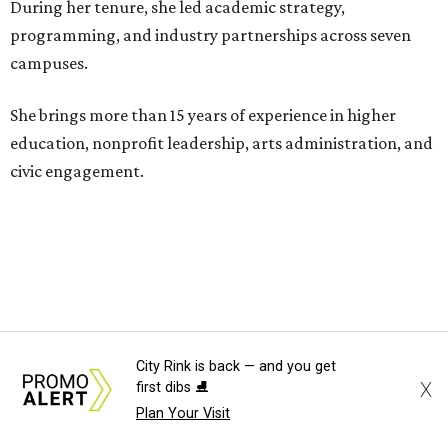
During her tenure, she led academic strategy,
programming, and industry partnerships across seven
campuses.
She brings more than 15 years of experience in higher
education, nonprofit leadership, arts administration, and
civic engagement.
"The Dallas Arts District is one of America's great cultural
neighborhoods — a place where creativity inspires
community, strengthens the economy and enriches
everyday life," Silkey-Jones says in the release. "We have an
incredible opportunity to elevate the District's national
and global profile while creating an even more
City Rink is back — and you get
X
first dibs ⛸️
welcoming, connected and vibrant place for everyone who
Plan Your Visit
lives, works and visits here."