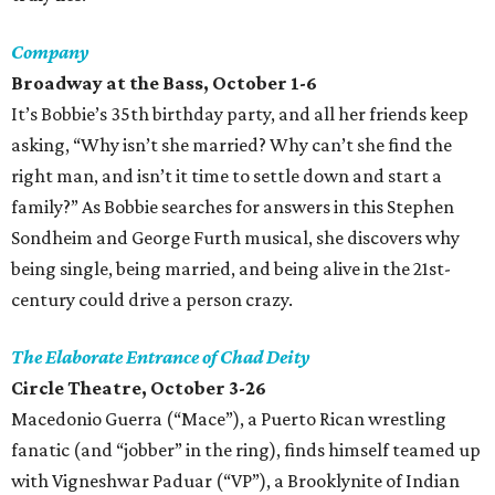
Company
Broadway at the Bass, October 1-6
It’s Bobbie’s 35th birthday party, and all her friends keep
asking, “Why isn’t she married? Why can’t she find the
right man, and isn’t it time to settle down and start a
family?” As Bobbie searches for answers in this Stephen
Sondheim and George Furth musical, she discovers why
being single, being married, and being alive in the 21st-
century could drive a person crazy.
The Elaborate Entrance of Chad Deity
Circle Theatre, October 3-26
Macedonio Guerra (“Mace”), a Puerto Rican wrestling
fanatic (and “jobber” in the ring), finds himself teamed up
with Vigneshwar Paduar (“VP”), a Brooklynite of Indian