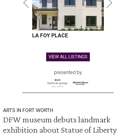
LA FOY PLACE
VIEW ALL LISTINGS
presented by
ARTS IN FORT WORTH
DFW museum debuts landmark
exhibition about Statue of Liberty