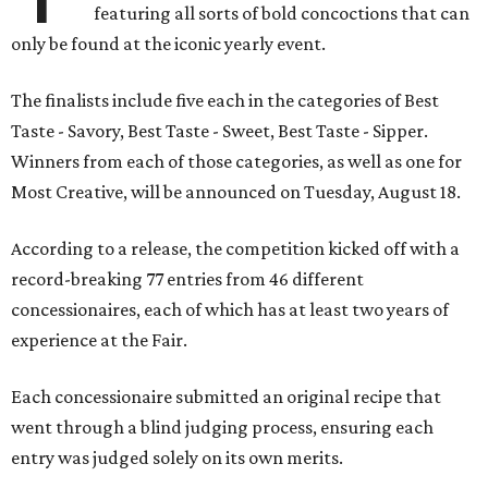
featuring all sorts of bold concoctions that can
only be found at the iconic yearly event.
The finalists include five each in the categories of Best
Taste - Savory, Best Taste - Sweet, Best Taste - Sipper.
Winners from each of those categories, as well as one for
Most Creative, will be announced on Tuesday, August 18.
According to a release, the competition kicked off with a
record-breaking 77 entries from 46 different
concessionaires, each of which has at least two years of
experience at the Fair.
Each concessionaire submitted an original recipe that
went through a blind judging process, ensuring each
entry was judged solely on its own merits.