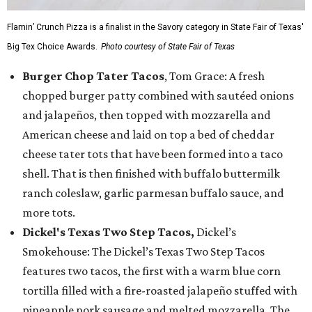
Flamin’ Crunch Pizza is a finalist in the Savory category in State Fair of Texas'
Big Tex Choice Awards.
Photo courtesy of State Fair of Texas
Burger Chop Tater Tacos
, Tom Grace: A fresh
chopped burger patty combined with sautéed onions
and jalapeños, then topped with mozzarella and
American cheese and laid on top a bed of cheddar
cheese tater tots that have been formed into a taco
shell. That is then finished with buffalo buttermilk
ranch coleslaw, garlic parmesan buffalo sauce, and
more tots.
Dickel's Texas Two Step Tacos,
Dickel’s
Smokehouse: The Dickel’s Texas Two Step Tacos
features two tacos, the first with a warm blue corn
tortilla filled with a fire-roasted jalapeño stuffed with
pineapple pork sausage and melted mozzarella. The