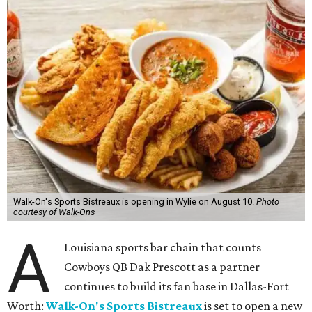
Walk-On's Sports Bistreaux is opening in Wylie on August 10.
Photo
courtesy of Walk-Ons
A
Louisiana sports bar chain that counts
Cowboys QB Dak Prescott as a partner
continues to build its fan base in Dallas-Fort
Worth:
Walk-On's Sports Bistreaux
is set to open a new