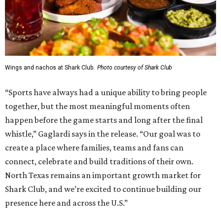
Wings and nachos at Shark Club.
Photo courtesy of Shark Club
“Sports have always had a unique ability to bring people
together, but the most meaningful moments often
happen before the game starts and long after the final
whistle,” Gaglardi says in the release. “Our goal was to
create a place where families, teams and fans can
connect, celebrate and build traditions of their own.
North Texas remains an important growth market for
Shark Club, and we’re excited to continue building our
presence here and across the U.S.”