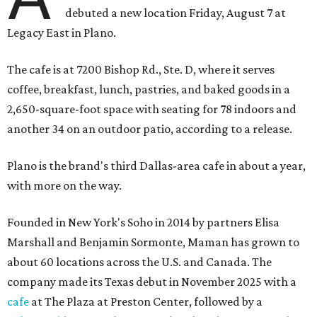
debuted a new location Friday, August 7 at
Legacy East in Plano.
The cafe is at 7200 Bishop Rd., Ste. D, where it serves
coffee, breakfast, lunch, pastries, and baked goods in a
2,650-square-foot space with seating for 78 indoors and
another 34 on an outdoor patio, according to a release.
Plano is the brand's third Dallas-area cafe in about a year,
with more on the way.
Founded in New York's Soho in 2014 by partners Elisa
Marshall and Benjamin Sormonte, Maman has grown to
about 60 locations across the U.S. and Canada. The
company made its Texas debut in November 2025 with a
cafe
at The Plaza at Preston Center, followed by a