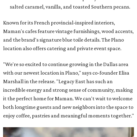
salted caramel, vanilla, and toasted Southern pecans.
Known for its French provincial-inspired interiors,
Maman's cafes feature vintage furnishings, wood accents,
and the brand's signature blue toile details. The Plano
location also offers catering and private event space.
"We're so excited to continue growing in the Dallas area
with our newest location in Plano," says co-founder Elisa
Marshall in the release. "Legacy East has such an
incredible energy and strong sense of community, making
it the perfect home for Maman. We can't wait to welcome
both longtime guests and new neighbors into the space to
enjoy coffee, pastries and meaningful moments together."