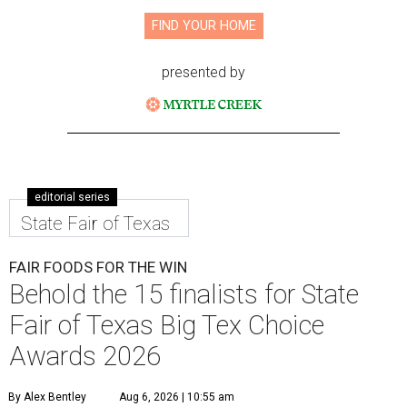
FIND YOUR HOME
presented by
editorial series
State Fair of Texas
FAIR FOODS FOR THE WIN
Behold the 15 finalists for State
Fair of Texas Big Tex Choice
Awards 2026
By Alex Bentley
Aug 6, 2026 | 10:55 am