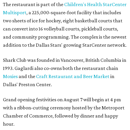
The restaurant is part of the
Children's Health StarCenter
Multisport
, a 225,000-square-foot facility that includes
two sheets of ice for hockey, eight basketball courts that
can convert into 16 volleyball courts, pickleball courts,
and community programming. The complex is the newest
addition to the Dallas Stars' growing StarCenter network.
Shark Club was founded in Vancouver, British Columbia in
1993. Gaglardi also co-owns both the restaurant chain
Moxies
and the
Craft Restaurant and Beer Market
in
Dallas' Preston Center.
Grand opening festivities on August 7 will begin at 4 pm
with a ribbon-cutting ceremony hosted by the Metroport
Chamber of Commerce, followed by dinner and happy
hour.