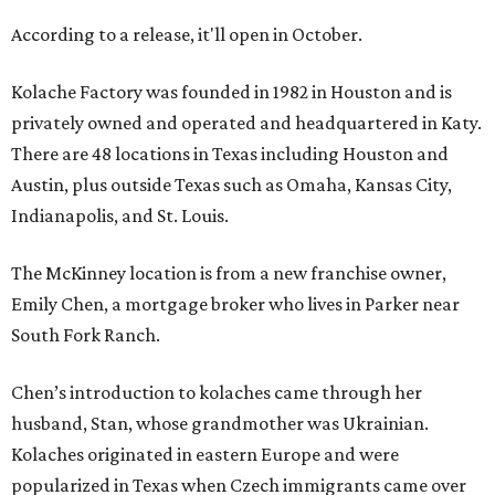
According to a release, it'll open in October.
Kolache Factory was founded in 1982 in Houston and is
privately owned and operated and headquartered in Katy.
There are 48 locations in Texas including Houston and
Austin, plus outside Texas such as Omaha, Kansas City,
Indianapolis, and St. Louis.
The McKinney location is from a new franchise owner,
Emily Chen, a mortgage broker who lives in Parker near
South Fork Ranch.
Chen’s introduction to kolaches came through her
husband, Stan, whose grandmother was Ukrainian.
Kolaches originated in eastern Europe and were
popularized in Texas when Czech immigrants came over