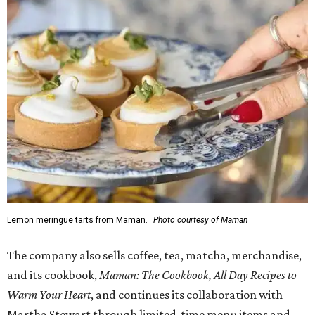
Lemon meringue tarts from Maman.
Photo courtesy of Maman
The company also sells coffee, tea, matcha, merchandise,
and its cookbook,
Maman: The Cookbook, All Day Recipes to
Warm Your Heart
, and continues its collaboration with
Martha Stewart through limited-time menu items and