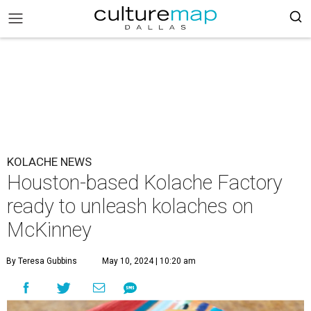
KOLACHE NEWS
Houston-based Kolache Factory
ready to unleash kolaches on
McKinney
By Teresa Gubbins
May 10, 2024 | 10:20 am