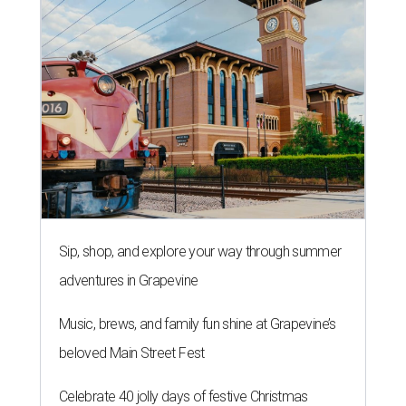
Sip, shop, and explore your way through summer
adventures in Grapevine
Music, brews, and family fun shine at Grapevine’s
beloved Main Street Fest
Celebrate 40 jolly days of festive Christmas