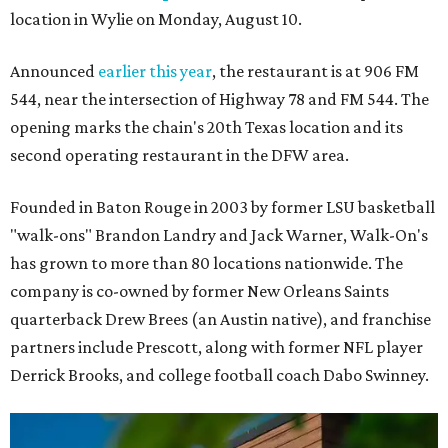
location in Wylie on Monday, August 10.
Announced
earlier this year
, the restaurant is at 906 FM
544, near the intersection of Highway 78 and FM 544. The
opening marks the chain's 20th Texas location and its
second operating restaurant in the DFW area.
Founded in Baton Rouge in 2003 by former LSU basketball
"walk-ons" Brandon Landry and Jack Warner, Walk-On's
has grown to more than 80 locations nationwide. The
company is co-owned by former New Orleans Saints
quarterback Drew Brees (an Austin native), and franchise
partners include Prescott, along with former NFL player
Derrick Brooks, and college football coach Dabo Swinney.