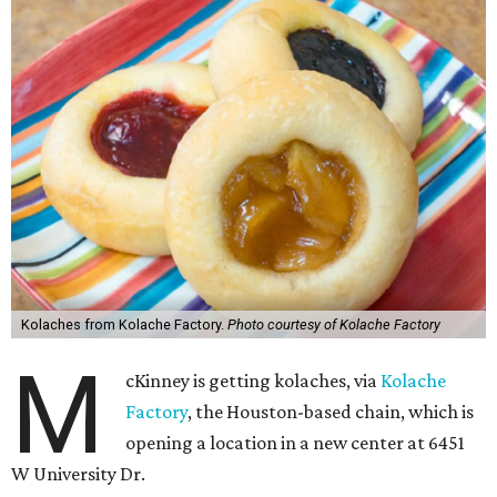
Kolaches from Kolache Factory.
Photo courtesy of Kolache Factory
M
cKinney is getting kolaches, via
Kolache
Factory
, the Houston-based chain, which is
opening a location in a new center at 6451
W University Dr.