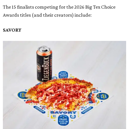
The 15 finalists competing for the 2026 Big Tex Choice
Awards titles (and their creators) include:
SAVORY