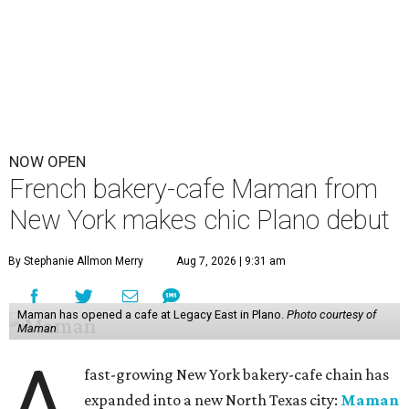
NOW OPEN
French bakery-cafe Maman from
New York makes chic Plano debut
By Stephanie Allmon Merry
Aug 7, 2026 | 9:31 am
Maman has opened a cafe at Legacy East in Plano.
Photo courtesy of
Maman
A
fast-growing New York bakery-cafe chain has
expanded into a new North Texas city:
Maman