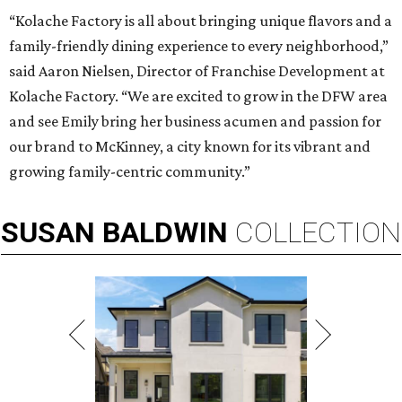
“Kolache Factory is all about bringing unique flavors and a
family-friendly dining experience to every neighborhood,”
said Aaron Nielsen, Director of Franchise Development at
Kolache Factory. “We are excited to grow in the DFW area
and see Emily bring her business acumen and passion for
our brand to McKinney, a city known for its vibrant and
growing family-centric community.”
SUSAN
BALDWIN
COLLECTION