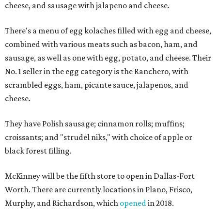
cheese, and sausage with jalapeno and cheese.
There's a menu of egg kolaches filled with egg and cheese,
combined with various meats such as bacon, ham, and
sausage, as well as one with egg, potato, and cheese. Their
No. 1 seller in the egg category is the Ranchero, with
scrambled eggs, ham, picante sauce, jalapenos, and
cheese.
They have Polish sausage; cinnamon rolls; muffins;
croissants; and "strudel niks," with choice of apple or
black forest filling.
McKinney will be the fifth store to open in Dallas-Fort
Worth. There are currently locations in Plano, Frisco,
Murphy, and Richardson, which
opened
in 2018.