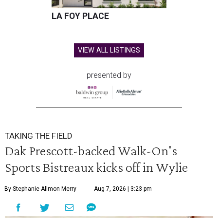
LA FOY PLACE
VIEW ALL LISTINGS
presented by
TAKING THE FIELD
Dak Prescott-backed Walk-On's
Sports Bistreaux kicks off in Wylie
By Stephanie Allmon Merry
Aug 7, 2026 | 3:23 pm