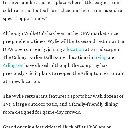
to serve families and be a place where little league teams
celebrate and football fans cheer on their team - is such a
special opportunity."
Although Walk-On's has been in the DFW market since
pre-pandemic times, Wylie will be its second restaurant in
DFW open currently, joining a
location
at Grandscape in
The Colony. Earlier Dallas-area locations in
Irving
and
Arlington
have closed, although the company has
previously said it plans to reopen the Arlington restaurant
at a new location.
The Wylie restaurant features a sports bar with dozens of
TVs, a large outdoor patio, and a family-friendly dining
room designed for game-day crowds.
Grand opening festivities will kick off at 10:30 am on