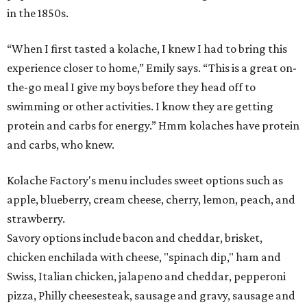
in the 1850s.
“When I first tasted a kolache, I knew I had to bring this
experience closer to home,” Emily says. “This is a great on-
the-go meal I give my boys before they head off to
swimming or other activities. I know they are getting
protein and carbs for energy.” Hmm kolaches have protein
and carbs, who knew.
Kolache Factory's menu includes sweet options such as
apple, blueberry, cream cheese, cherry, lemon, peach, and
strawberry.
Savory options include bacon and cheddar, brisket,
chicken enchilada with cheese, "spinach dip," ham and
Swiss, Italian chicken, jalapeno and cheddar, pepperoni
pizza, Philly cheesesteak, sausage and gravy, sausage and