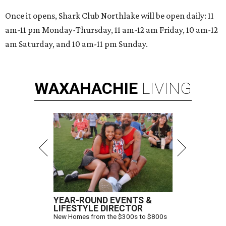
Once it opens, Shark Club Northlake will be open daily: 11
am-11 pm Monday-Thursday, 11 am-12 am Friday, 10 am-12
am Saturday, and 10 am-11 pm Sunday.
WAXAHACHIE
LIVING
YEAR-ROUND EVENTS &
LIFESTYLE DIRECTOR
New Homes from the $300s to $800s