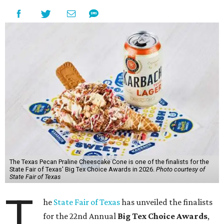
The Texas Pecan Praline Cheescake Cone is one of the finalists for the
State Fair of Texas' Big Tex Choice Awards in 2026.
Photo courtesy of
State Fair of Texas
T
he
State Fair of Texas
has unveiled the finalists
for the 22nd Annual
Big Tex Choice Awards
,