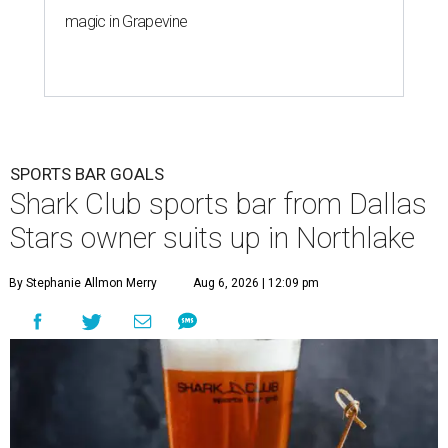
magic in Grapevine
SPORTS BAR GOALS
Shark Club sports bar from Dallas
Stars owner suits up in Northlake
By Stephanie Allmon Merry
Aug 6, 2026 | 12:09 pm