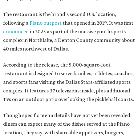
The restaurant is the brand's second U.S. location,
following a
Plano outpost
that opened in 2019. It was first
announced
in 2025 as part of the massive youth sports
complex in Northlake, a Denton County community about
40 miles northwest of Dallas.
According to the release, the 5,000-square-foot
restaurant is designed to serve families, athletes, coaches,
and sports fans visiting the Dallas Stars-affiliated sports
complex. It features 37 televisions inside, plus additional
TVs on an outdoor patio overlooking the pickleball courts.
Though specific menu details have not yet been revealed,
diners can expect many of the dishes served at the Plano
location, they say, with shareable appetizers, burgers,