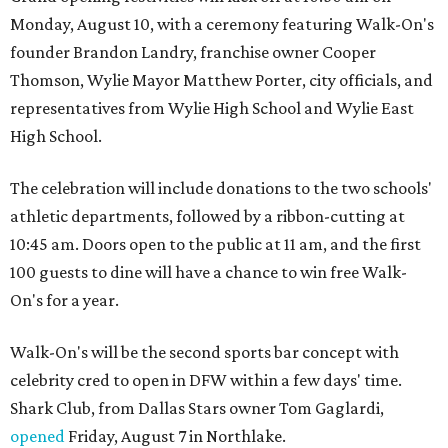
Monday, August 10, with a ceremony featuring Walk-On's
founder Brandon Landry, franchise owner Cooper
Thomson, Wylie Mayor Matthew Porter, city officials, and
representatives from Wylie High School and Wylie East
High School.
The celebration will include donations to the two schools'
athletic departments, followed by a ribbon-cutting at
10:45 am. Doors open to the public at 11 am, and the first
100 guests to dine will have a chance to win free Walk-
On's for a year.
Walk-On's will be the second sports bar concept with
celebrity cred to open in DFW within a few days' time.
Shark Club, from Dallas Stars owner Tom Gaglardi,
opened
Friday, August 7 in Northlake.