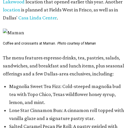
Lakewood
location that opened earlier this year. Another
location
is planned at Fields West in Frisco, as well as in
Dallas'
Casa Linda Center
.
Coffee and croissants at Maman.
Photo courtesy of Maman
The menu features espresso drinks, tea, pastries, salads,
sandwiches, and breakfast and lunch items, plus seasonal
offerings and a few Dallas-area exclusives, including:
Magnolia Sweet Tea Fizz: Cold-steeped magnolia bud
tea with Topo Chico, Texas wildflower honey syrup,
lemon, and mint.
Lone Star Cinnamon Bun: A cinnamon roll topped with
vanilla glaze and a signature pastry star.
Salted Caramel Pecan Pie Roll: A pastry swirled with