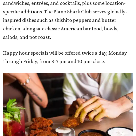
sandwiches, entrées, and cocktails, plus some location-
specific additions. The Plano Shark Club serves globally-
inspired dishes such as shishito peppers and butter
chicken, alongside classic American bar food, bowls,
salads, and pot roast.
Happy hour specials will be offered twice a day, Monday
through Friday, from 3-7 pm and 10 pm-close.