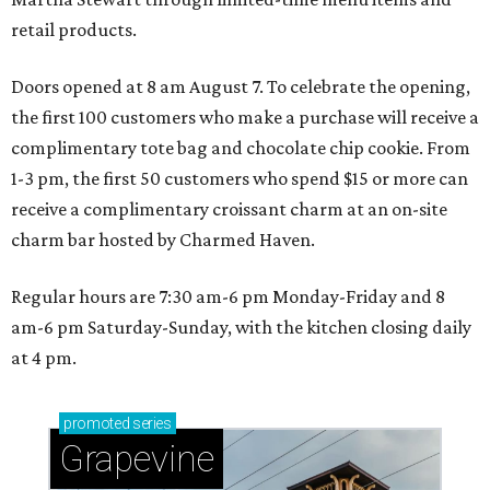
retail products.
Doors opened at 8 am August 7. To celebrate the opening,
the first 100 customers who make a purchase will receive a
complimentary tote bag and chocolate chip cookie. From
1-3 pm, the first 50 customers who spend $15 or more can
receive a complimentary croissant charm at an on-site
charm bar hosted by Charmed Haven.
Regular hours are 7:30 am-6 pm Monday-Friday and 8
am-6 pm Saturday-Sunday, with the kitchen closing daily
at 4 pm.
promoted
series
Grapevine