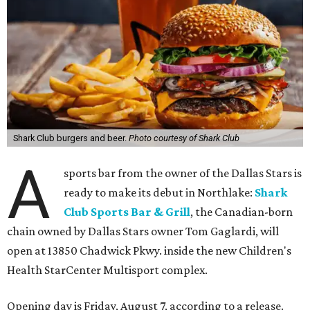
Shark Club burgers and beer.
Photo courtesy of Shark Club
A
sports bar from the owner of the Dallas Stars is
ready to make its debut in Northlake:
Shark
Club Sports Bar & Grill
, the Canadian-born
chain owned by Dallas Stars owner Tom Gaglardi, will
open at 13850 Chadwick Pkwy. inside the new Children's
Health StarCenter Multisport complex.
Opening day is Friday, August 7, according to a release.