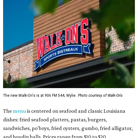
The new Walk-On's is at 906 FM 544, Wylie.
Photo courtesy of Walk-On's
The
menu
is centered on seafood and classic Louisiana
dishes: fried seafood platters, pastas, burgers,
sandwiches, po'boys, fried oysters, gumbo, fried alligator,
and boudin balls. Prices range from $10 to $20.