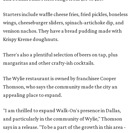
Starters include waffle cheese fries, fried pickles, boneless
wings, cheeseburger sliders, spinach-artichoke dip, and
venison nachos. They have a bread pudding made with
Krispy Kreme doughnuts.
There's also a plentiful selection of beers on tap, plus
margaritas and other crafty-ish cocktails.
The Wylie restaurant is owned by franchisee Cooper
Thomson, who says the community made the city an
appealing place to expand.
"I am thrilled to expand Walk-On's presence in Dallas,
and particularly in the community of Wylie," Thomson
says in a release. "To be a part of the growth in this area -