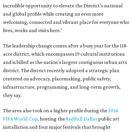
incredible opportunity to elevate the District's national
and global profile while creating an even more
welcoming, connected and vibrant place for everyone who
lives, works and visits here."
The leadership change comes after a busy year for the 118-
acre district, which encompasses 19 cultural institutions
and is billed as the nation's largest contiguous urban arts
district. The district recently adopted a strategic plan
centered on advocacy, placemaking, public safety,
infrastructure, programming, and long-term growth,
they say.
The area also took on a higher profile during the
2026
FIFA World Cup
, hosting the
RedBall Dallas
public art
installation and four major festivals that brought