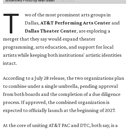
undefined
Photo by Iwan Baan
T
wo of the most prominent arts groups in
Dallas,
AT&T Performing Arts Center
and
Dallas Theater Center
, are exploring a
merger that they say would expand theater
programming, arts education, and support for local
artists while keeping both institutions' artistic identities
intact.
According to a July 28 release, the two organizations plan
to combine under a single umbrella, pending approval
from both boards and the completion of a due diligence
process. If approved, the combined organization is
expected to officially launch at the beginning of 2027.
At the core of uniting AT&T PAC and DTC, both say, is a