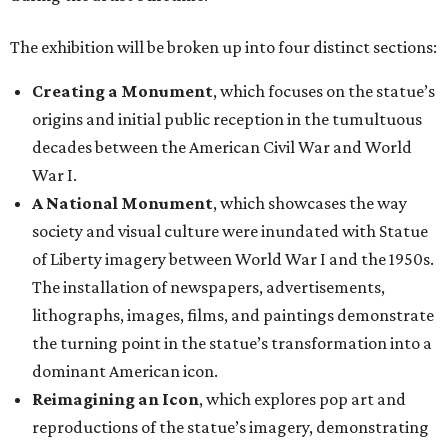
The exhibition will be broken up into four distinct sections:
Creating a Monument
, which focuses on the statue’s
origins and initial public reception in the tumultuous
decades between the American Civil War and World
War I.
A National Monument
, which showcases the way
society and visual culture were inundated with Statue
of Liberty imagery between World War I and the 1950s.
The installation of newspapers, advertisements,
lithographs, images, films, and paintings demonstrate
the turning point in the statue’s transformation into a
dominant American icon.
Reimagining an Icon
, which explores pop art and
reproductions of the statue’s imagery, demonstrating