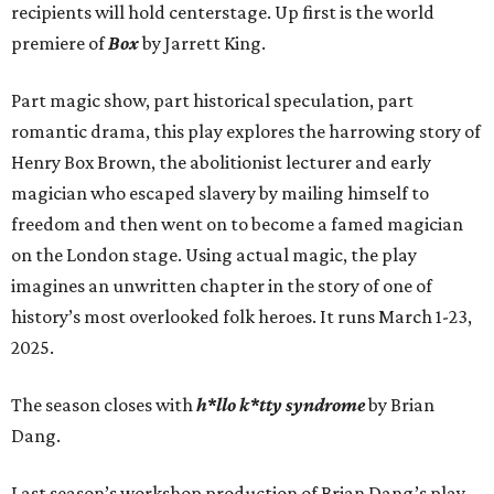
recipients will hold centerstage. Up first is the world
premiere of
Box
by Jarrett King.
Part magic show, part historical speculation, part
romantic drama, this play explores the harrowing story of
Henry Box Brown, the abolitionist lecturer and early
magician who escaped slavery by mailing himself to
freedom and then went on to become a famed magician
on the London stage. Using actual magic, the play
imagines an unwritten chapter in the story of one of
history’s most overlooked folk heroes. It runs March 1-23,
2025.
The season closes with
h*llo k*tty syndrome
by Brian
Dang.
Last season’s workshop production of Brian Dang’s play