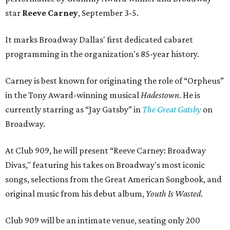
star
Reeve Carney
, September 3-5.
It marks Broadway Dallas' first dedicated cabaret
programming in the organization's 85-year history.
Carney is best known for originating the role of “Orpheus”
in the Tony Award-winning musical
Hadestown
. He is
currently starring as “Jay Gatsby” in
The Great Gatsby
on
Broadway.
At Club 909, he will present “Reeve Carney: Broadway
Divas," featuring his takes on Broadway's most iconic
songs, selections from the Great American Songbook, and
original music from his debut album,
Youth Is Wasted
.
Club 909 will be an intimate venue, seating only 200