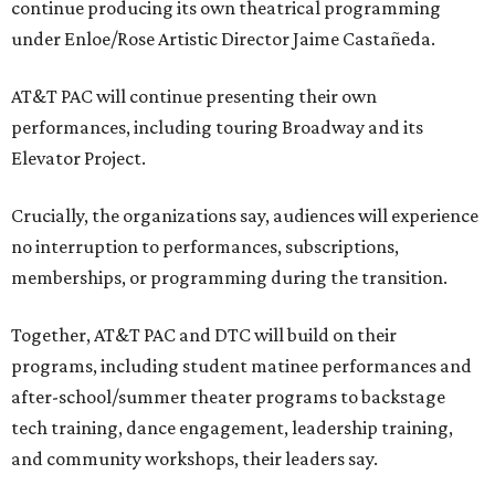
continue producing its own theatrical programming
under Enloe/Rose Artistic Director Jaime Castañeda.
AT&T PAC will continue presenting their own
performances, including touring Broadway and its
Elevator Project.
Crucially, the organizations say, audiences will experience
no interruption to performances, subscriptions,
memberships, or programming during the transition.
Together, AT&T PAC and DTC will build on their
programs, including student matinee performances and
after-school/summer theater programs to backstage
tech training, dance engagement, leadership training,
and community workshops, their leaders say.