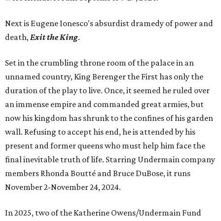
Next is Eugene Ionesco's absurdist dramedy of power and
death,
Exit the King
.
Set in the crumbling throne room of the palace in an
unnamed country, King Berenger the First has only the
duration of the play to live. Once, it seemed he ruled over
an immense empire and commanded great armies, but
now his kingdom has shrunk to the confines of his garden
wall. Refusing to accept his end, he is attended by his
present and former queens who must help him face the
final inevitable truth of life. Starring Undermain company
members Rhonda Boutté and Bruce DuBose, it runs
November 2-November 24, 2024.
In 2025, two of the Katherine Owens/Undermain Fund