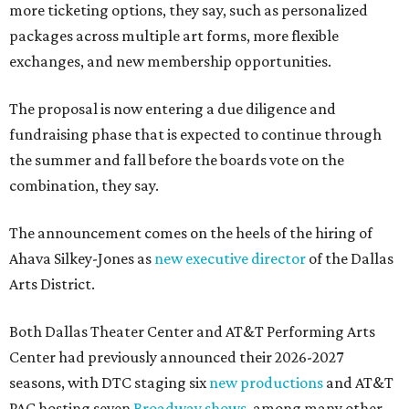
more ticketing options, they say, such as personalized
packages across multiple art forms, more flexible
exchanges, and new membership opportunities.
The proposal is now entering a due diligence and
fundraising phase that is expected to continue through
the summer and fall before the boards vote on the
combination, they say.
The announcement comes on the heels of the hiring of
Ahava Silkey-Jones as
new executive director
of the Dallas
Arts District.
Both Dallas Theater Center and AT&T Performing Arts
Center had previously announced their 2026-2027
seasons, with DTC staging six
new productions
and AT&T
PAC hosting seven
Broadway shows
, among many other