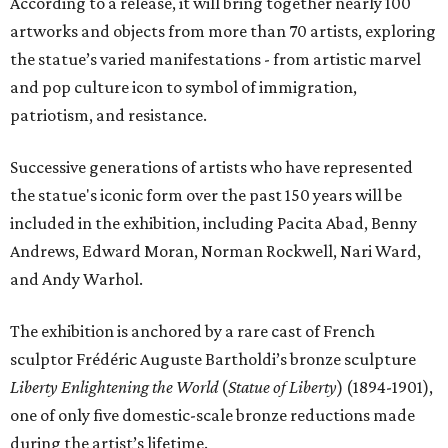
According to a release, it will bring together nearly 100
artworks and objects from more than 70 artists, exploring
the statue’s varied manifestations - from artistic marvel
and pop culture icon to symbol of immigration,
patriotism, and resistance.
Successive generations of artists who have represented
the statue's iconic form over the past 150 years will be
included in the exhibition, including Pacita Abad, Benny
Andrews, Edward Moran, Norman Rockwell, Nari Ward,
and Andy Warhol.
The exhibition is anchored by a rare cast of French
sculptor Frédéric Auguste Bartholdi’s bronze sculpture
Liberty Enlightening the World
(
Statue of Liberty
) (1894-1901),
one of only five domestic-scale bronze reductions made
during the artist’s lifetime.