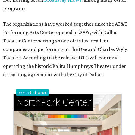
programs.
The organizations have worked together since the AT&T
Performing Arts Center opened in 2009, with Dallas
Theater Center serving as one of its five resident
companies and performing at the Dee and Charles Wyly
Theatre. According to the release, DTC will continue
operating the historic Kalita Humphreys Theater under
its existing agreement with the City of Dallas.
promoted
series
NorthPark Center