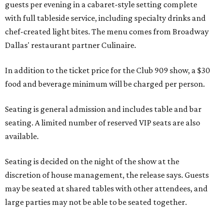
guests per evening in a cabaret-style setting complete
with full tableside service, including specialty drinks and
chef-created light bites. The menu comes from Broadway
Dallas' restaurant partner Culinaire.
In addition to the ticket price for the Club 909 show, a $30
food and beverage minimum will be charged per person.
Seating is general admission and includes table and bar
seating. A limited number of reserved VIP seats are also
available.
Seating is decided on the night of the show at the
discretion of house management, the release says. Guests
may be seated at shared tables with other attendees, and
large parties may not be able to be seated together.