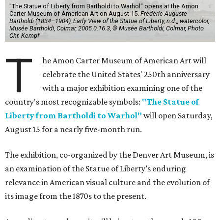
"The Statue of Liberty from Bartholdi to Warhol" opens at the Amon
Carter Museum of American Art on August 15.
Frédéric-Auguste
Bartholdi (1834–1904), Early View of the Statue of Liberty, n.d.,, watercolor,
Musée Bartholdi, Colmar, 2005.0.16.3, © Musée Bartholdi, Colmar, Photo
Chr. Kempf
T
he Amon Carter Museum of American Art will
celebrate the United States' 250th anniversary
with a major exhibition examining one of the
country's most recognizable symbols:
"The Statue of
Liberty from Bartholdi to Warhol"
will open Saturday,
August 15 for a nearly five-month run.
The exhibition, co-organized by the Denver Art Museum, is
an examination of the Statue of Liberty’s enduring
relevance in American visual culture and the evolution of
its image from the 1870s to the present.