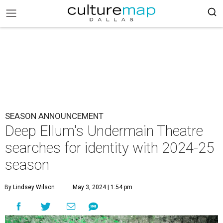
SEASON ANNOUNCEMENT
Deep Ellum's Undermain Theatre
searches for identity with 2024-25
season
By Lindsey Wilson
May 3, 2024 | 1:54 pm