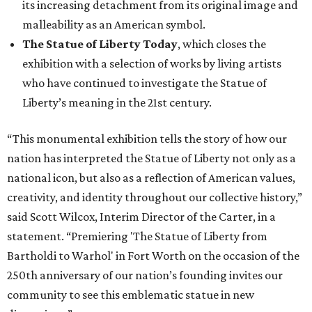
its increasing detachment from its original image and
malleability as an American symbol.
The Statue of Liberty Today
, which closes the
exhibition with a selection of works by living artists
who have continued to investigate the Statue of
Liberty’s meaning in the 21st century.
“This monumental exhibition tells the story of how our
nation has interpreted the Statue of Liberty not only as a
national icon, but also as a reflection of American values,
creativity, and identity throughout our collective history,”
said Scott Wilcox, Interim Director of the Carter, in a
statement. “Premiering 'The Statue of Liberty from
Bartholdi to Warhol' in Fort Worth on the occasion of the
250th anniversary of our nation’s founding invites our
community to see this emblematic statue in new