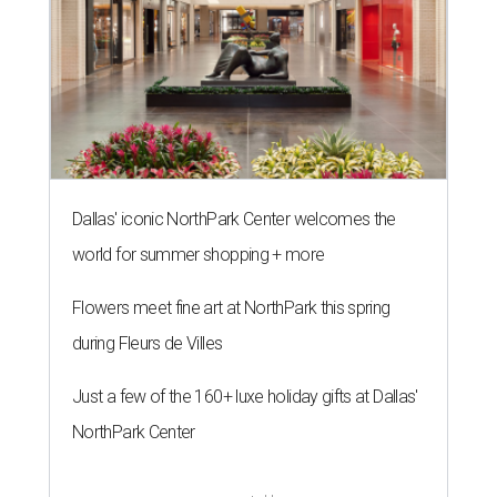
Dallas' iconic NorthPark Center welcomes the
world for summer shopping + more
Flowers meet fine art at NorthPark this spring
during Fleurs de Villes
Just a few of the 160+ luxe holiday gifts at Dallas'
NorthPark Center