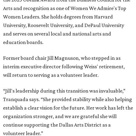
Arts and recognition as one of Women We Admire's Top
Women Leaders. She holds degrees from Harvard
University, Roosevelt University, and DePaul University
and serves on several local and national arts and
education boards.
Former board chair Jill Magnuson, who stepped in as
interim executive director following Weiss' retirement,
will return to serving as a volunteer leader.
“Jill's leadership during this transition was invaluable,”
Tranquada says. “She provided stability while also helping
establish a clear vision for the future. Her work has left the
organization stronger, and we are grateful she will
continue supporting the Dallas Arts District as a
volunteer leader.”