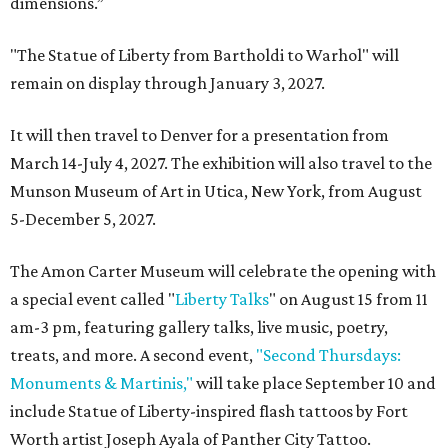
dimensions.”
"The Statue of Liberty from Bartholdi to Warhol" will
remain on display through January 3, 2027.
It will then travel to Denver for a presentation from
March 14-July 4, 2027. The exhibition will also travel to the
Munson Museum of Art in Utica, New York, from August
5-December 5, 2027.
The Amon Carter Museum will celebrate the opening with
a special event called "
Liberty Talks
" on August 15 from 11
am-3 pm, featuring gallery talks, live music, poetry,
treats, and more. A second event,
"Second Thursdays:
Monuments & Martinis,"
will take place September 10 and
include Statue of Liberty-inspired flash tattoos by Fort
Worth artist Joseph Ayala of Panther City Tattoo.