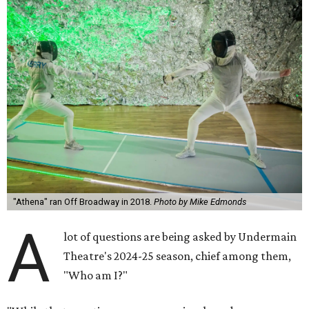
"Athena" ran Off Broadway in 2018.
Photo by Mike Edmonds
A
lot of questions are being asked by Undermain
Theatre's 2024-25 season, chief among them,
"Who am I?"