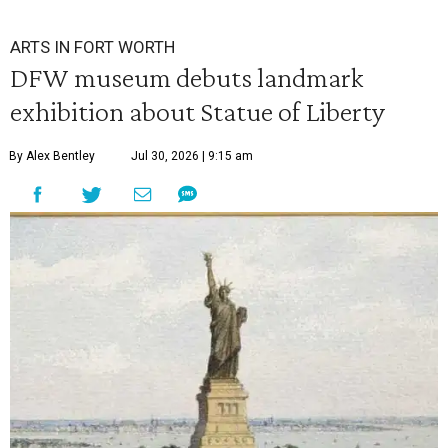
ARTS IN FORT WORTH
DFW museum debuts landmark
exhibition about Statue of Liberty
By Alex Bentley
Jul 30, 2026 | 9:15 am