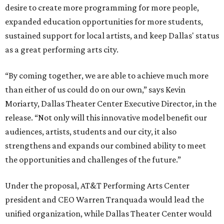
desire to create more programming for more people,
expanded education opportunities for more students,
sustained support for local artists, and keep Dallas' status
as a great performing arts city.
“By coming together, we are able to achieve much more
than either of us could do on our own,” says Kevin
Moriarty, Dallas Theater Center Executive Director, in the
release. “Not only will this innovative model benefit our
audiences, artists, students and our city, it also
strengthens and expands our combined ability to meet
the opportunities and challenges of the future.”
Under the proposal, AT&T Performing Arts Center
president and CEO Warren Tranquada would lead the
unified organization, while Dallas Theater Center would