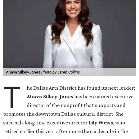
Ahava Silkey-Jones
Photo by Jaren Collins
T
he Dallas Arts District has found its next leader:
Ahava Silkey-Jones
has been named executive
director of the nonprofit that supports and
promotes the downtown Dallas cultural district. She
succeeds longtime executive director
Lily Weiss
, who
retired earlier this year after more than a decade in the