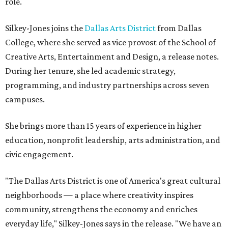
role.
Silkey-Jones joins the
Dallas Arts District
from Dallas
College, where she served as vice provost of the School of
Creative Arts, Entertainment and Design, a release notes.
During her tenure, she led academic strategy,
programming, and industry partnerships across seven
campuses.
She brings more than 15 years of experience in higher
education, nonprofit leadership, arts administration, and
civic engagement.
"The Dallas Arts District is one of America's great cultural
neighborhoods — a place where creativity inspires
community, strengthens the economy and enriches
everyday life," Silkey-Jones says in the release. "We have an