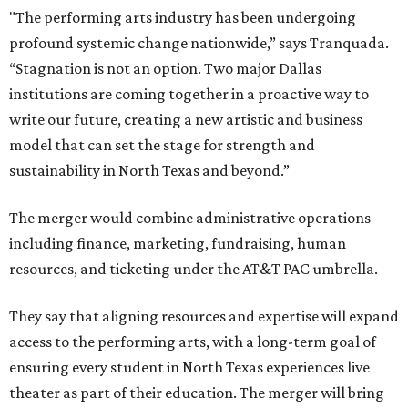
"The performing arts industry has been undergoing
profound systemic change nationwide,” says Tranquada.
“Stagnation is not an option. Two major Dallas
institutions are coming together in a proactive way to
write our future, creating a new artistic and business
model that can set the stage for strength and
sustainability in North Texas and beyond.”
The merger would combine administrative operations
including finance, marketing, fundraising, human
resources, and ticketing under the AT&T PAC umbrella.
They say that aligning resources and expertise will expand
access to the performing arts, with a long-term goal of
ensuring every student in North Texas experiences live
theater as part of their education. The merger will bring