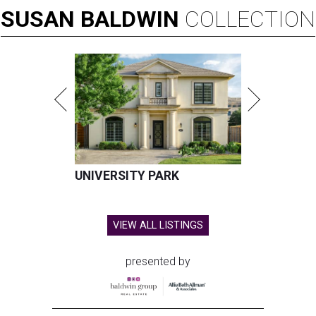
SUSAN
BALDWIN
COLLECTION
UNIVERSITY PARK
VIEW ALL LISTINGS
presented by