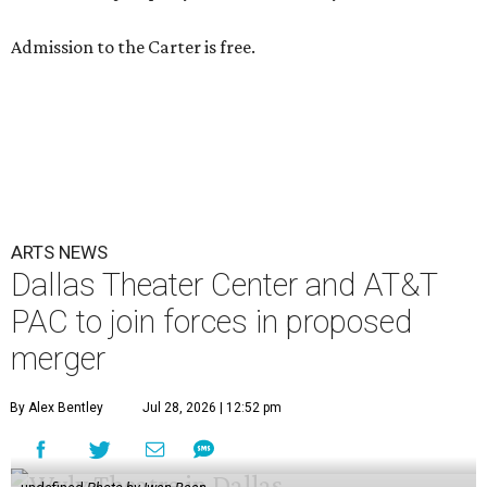
Admission to the Carter is free.
ARTS NEWS
Dallas Theater Center and AT&T
PAC to join forces in proposed
merger
By Alex Bentley
Jul 28, 2026 | 12:52 pm