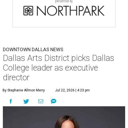
presented by
DOWNTOWN DALLAS NEWS
Dallas Arts District picks Dallas
College leader as executive
director
By Stephanie Allmon Merry
Jul 22, 2026 | 4:23 pm