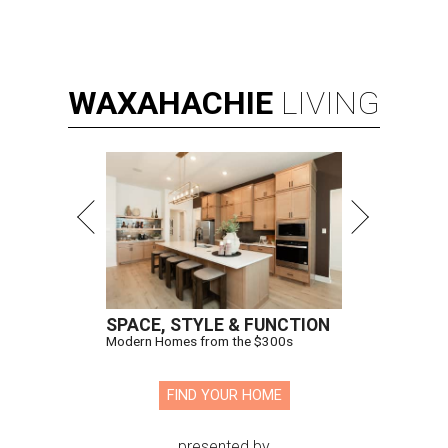
WAXAHACHIE
LIVING
SPACE, STYLE & FUNCTION
Modern Homes from the $300s
FIND YOUR HOME
presented by