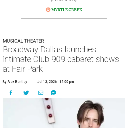
MUSICAL THEATER
Broadway Dallas launches
intimate Club 909 cabaret shows
at Fair Park
By Alex Bentley
Jul 13, 2026 | 12:00 pm