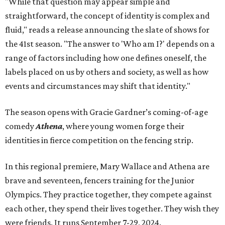
"While that question may appear simple and
straightforward, the concept of identity is complex and
fluid," reads a release announcing the slate of shows for
the 41st season. "The answer to 'Who am I?' depends on a
range of factors including how one defines oneself, the
labels placed on us by others and society, as well as how
events and circumstances may shift that identity."
The season opens with Gracie Gardner’s coming-of-age
comedy
Athena
, where young women forge their
identities in fierce competition on the fencing strip.
In this regional premiere, Mary Wallace and Athena are
brave and seventeen, fencers training for the Junior
Olympics. They practice together, they compete against
each other, they spend their lives together. They wish they
were friends. It runs September 7-29, 2024.