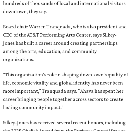
hundreds of thousands of local and international visitors
downtown, they say.
Board chair Warren Tranquada, who is also president and
CEO of the AT&T Performing Arts Center, says Silkey-
Jones has built a career around creating partnerships
among the arts, education, and community
organizations.
"This organization's role in shaping downtown's quality of
life, economic vitality and global identity has never been
more important," Tranquada says. "Ahava has spent her
career bringing people together across sectors to create
lasting community impact."
Silkey-Jones has received several recent honors, including
the 2025 Obelisk Award from the Business Council for the