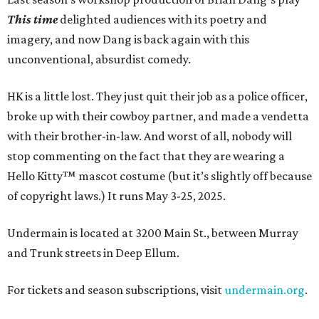
This time
delighted audiences with its poetry and
imagery, and now Dang is back again with this
unconventional, absurdist comedy.
HK is a little lost. They just quit their job as a police officer,
broke up with their cowboy partner, and made a vendetta
with their brother-in-law. And worst of all, nobody will
stop commenting on the fact that they are wearing a
Hello Kitty™ mascot costume (but it’s slightly off because
of copyright laws.) It runs May 3-25, 2025.
Undermain is located at 3200 Main St., between Murray
and Trunk streets in Deep Ellum.
For tickets and season subscriptions, visit
undermain.org
.