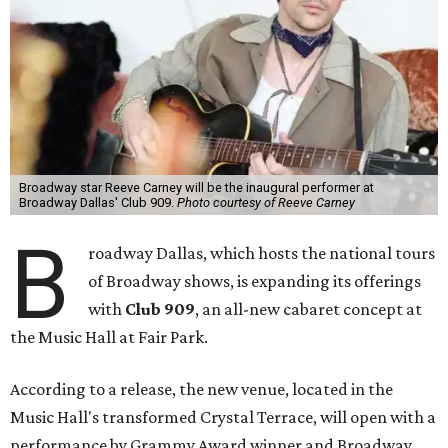
Broadway star Reeve Carney will be the inaugural performer at
Broadway Dallas' Club 909.
Photo courtesy of Reeve Carney
B
roadway Dallas, which hosts the national tours
of Broadway shows, is expanding its offerings
with
Club 909
, an all-new cabaret concept at
the Music Hall at Fair Park.
According to a release, the new venue, located in the
Music Hall's transformed Crystal Terrace, will open with a
performance by Grammy Award winner and Broadway