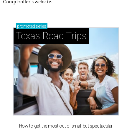
Comptroller's website.
promoted
series
Texas Road Trips
How to get the most out of small-but-spectacular