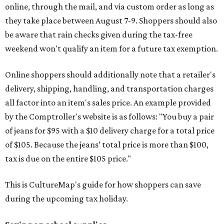
online, through the mail, and via custom order as long as
they take place between August 7-9. Shoppers should also
be aware that rain checks given during the tax-free
weekend won't qualify an item for a future tax exemption.
Online shoppers should additionally note that a retailer's
delivery, shipping, handling, and transportation charges
all factor into an item's sales price. An example provided
by the Comptroller's website is as follows: "You buy a pair
of jeans for $95 with a $10 delivery charge for a total price
of $105. Because the jeans’ total price is more than $100,
tax is due on the entire $105 price."
This is CultureMap's guide for how shoppers can save
during the upcoming tax holiday.