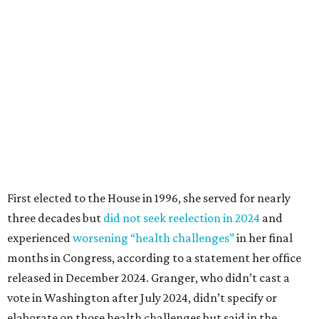
First elected to the House in 1996, she served for nearly
three decades but
did not seek reelection in 2024
and
experienced
worsening “health challenges”
in her final
months in Congress, according to a statement her office
released in December 2024. Granger, who didn’t cast a
vote in Washington after July 2024, didn’t specify or
elaborate on those health challenges but said in the
statement that frequent travel to Washington had
become “both difficult and unpredictable" since early
September of that year.
Granger graduated from Texas Wesleyan University in
1965 and considered a career in fashion design but
followed her mother into teaching. She worked in the
Birdville school district for nine years, teaching English
literature and journalism, according to a profile compiled
for the publication “Women in Congress, 1917-2006.”