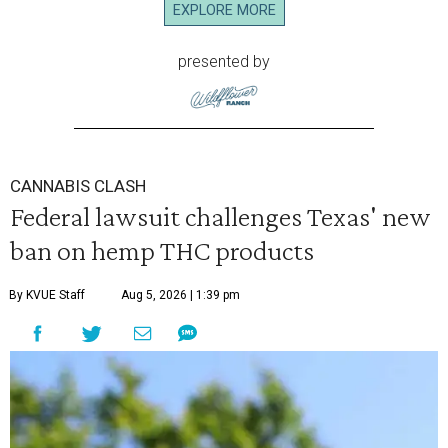
EXPLORE MORE
presented by
CANNABIS CLASH
Federal lawsuit challenges Texas' new
ban on hemp THC products
By KVUE Staff
Aug 5, 2026 | 1:39 pm