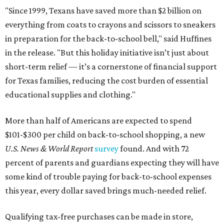
"Since 1999, Texans have saved more than $2 billion on
everything from coats to crayons and scissors to sneakers
in preparation for the back-to-school bell," said Huffines
in the release. "But this holiday initiative isn’t just about
short-term relief — it’s a cornerstone of financial support
for Texas families, reducing the cost burden of essential
educational supplies and clothing."
More than half of Americans are expected to spend
$101-$300 per child on back-to-school shopping, a new
U.S. News & World Report
survey
found. And with 72
percent of parents and guardians expecting they will have
some kind of trouble paying for back-to-school expenses
this year, every dollar saved brings much-needed relief.
Qualifying tax-free purchases can be made in store,