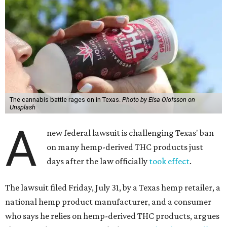
The cannabis battle rages on in Texas.
Photo by Elsa Olofsson on
Unsplash
A
new federal lawsuit is challenging Texas' ban
on many hemp-derived THC products just
days after the law officially
took effect
.
The lawsuit filed Friday, July 31, by a Texas hemp retailer, a
national hemp product manufacturer, and a consumer
who says he relies on hemp-derived THC products, argues