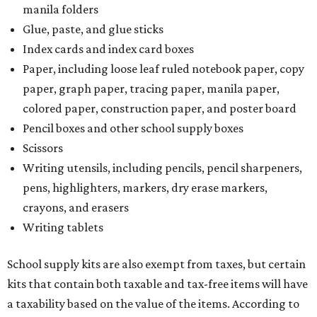
manila folders
Glue, paste, and glue sticks
Index cards and index card boxes
Paper, including loose leaf ruled notebook paper, copy
paper, graph paper, tracing paper, manila paper,
colored paper, construction paper, and poster board
Pencil boxes and other school supply boxes
Scissors
Writing utensils, including pencils, pencil sharpeners,
pens, highlighters, markers, dry erase markers,
crayons, and erasers
Writing tablets
School supply kits are also exempt from taxes, but certain
kits that contain both taxable and tax-free items will have
a taxability based on the value of the items. According to