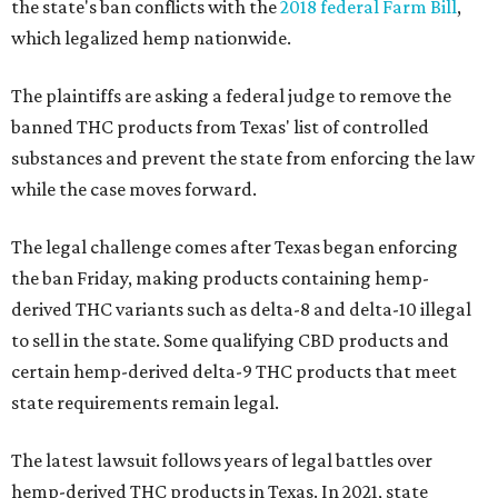
the state's ban conflicts with the
2018 federal Farm Bill
,
which legalized hemp nationwide.
The plaintiffs are asking a federal judge to remove the
banned THC products from Texas' list of controlled
substances and prevent the state from enforcing the law
while the case moves forward.
The legal challenge comes after Texas began enforcing
the ban Friday, making products containing hemp-
derived THC variants such as delta-8 and delta-10 illegal
to sell in the state. Some qualifying CBD products and
certain hemp-derived delta-9 THC products that meet
state requirements remain legal.
The latest lawsuit follows years of legal battles over
hemp-derived THC products in Texas. In 2021, state