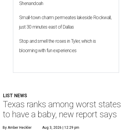
Shenandoah
Small-town charm permeates lakeside Rockwall,
just 30 minutes east of Dallas
Stop and smell the roses in Tyler, which is
blooming with fun experiences
LIST NEWS
Texas ranks among worst states
to have a baby, new report says
By Amber Heckler
Aug 3, 2026 | 12:29 pm