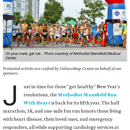
On your mark, get set...
Photo courtesy of Methodist Mansfield Medical
Center
Promoted articles are crafted by CultureMap Create on behalf of our
sponsors.
J
ust in time for those "get healthy" New Year's
resolutions, the
Methodist Mansfield Run
With Heart
is back for its fifth year. The half
marathon, 5K, and one-mile fun run honors those living
with heart disease, their loved ones, and emergency
responders, all while supporting cardiology services at