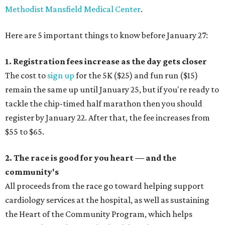
Methodist Mansfield Medical Center
.
Here are 5 important things to know before January 27:
1. Registration fees increase as the day gets closer
The cost to
sign up
for the 5K ($25) and fun run ($15)
remain the same up until January 25, but if you're ready to
tackle the chip-timed half marathon then you should
register by January 22. After that, the fee increases from
$55 to $65.
2. The race is good for you heart — and the
community's
All proceeds from the race go toward helping support
cardiology services at the hospital, as well as sustaining
the Heart of the Community Program, which helps