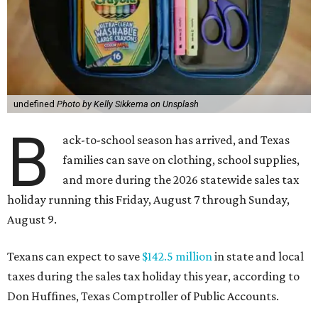
undefined
Photo by Kelly Sikkema on Unsplash
B
ack-to-school season has arrived, and Texas
families can save on clothing, school supplies,
and more during the 2026 statewide sales tax
holiday running this Friday, August 7 through Sunday,
August 9.
Texans can expect to save
$142.5 million
in state and local
taxes during the sales tax holiday this year, according to
Don Huffines, Texas Comptroller of Public Accounts.