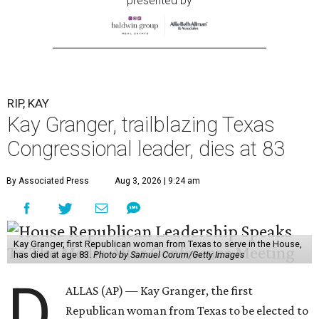
presented by
RIP, KAY
Kay Granger, trailblazing Texas
Congressional leader, dies at 83
By Associated Press
Aug 3, 2026 | 9:24 am
Kay Granger, first Republican woman from Texas to serve in the House,
has died at age 83.
Photo by Samuel Corum/Getty Images
D
ALLAS (AP) — Kay Granger, the first
Republican woman from Texas to be elected to