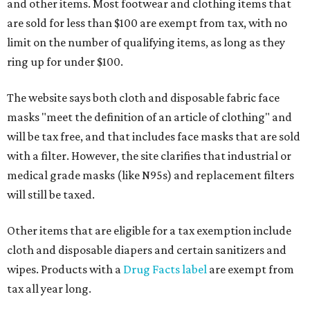
and other items. Most footwear and clothing items that
are sold for less than $100 are exempt from tax, with no
limit on the number of qualifying items, as long as they
ring up for under $100.
The website says both cloth and disposable fabric face
masks "meet the definition of an article of clothing" and
will be tax free, and that includes face masks that are sold
with a filter. However, the site clarifies that industrial or
medical grade masks (like N95s) and replacement filters
will still be taxed.
Other items that are eligible for a tax exemption include
cloth and disposable diapers and certain sanitizers and
wipes. Products with a
Drug Facts label
are exempt from
tax all year long.