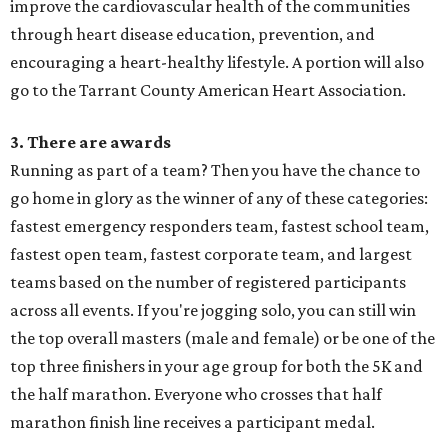
improve the cardiovascular health of the communities
through heart disease education, prevention, and
encouraging a heart-healthy lifestyle. A portion will also
go to the Tarrant County American Heart Association.
3. There are awards
Running as part of a team? Then you have the chance to
go home in glory as the winner of any of these categories:
fastest emergency responders team, fastest school team,
fastest open team, fastest corporate team, and largest
teams based on the number of registered participants
across all events. If you're jogging solo, you can still win
the top overall masters (male and female) or be one of the
top three finishers in your age group for both the 5K and
the half marathon. Everyone who crosses that half
marathon finish line receives a participant medal.