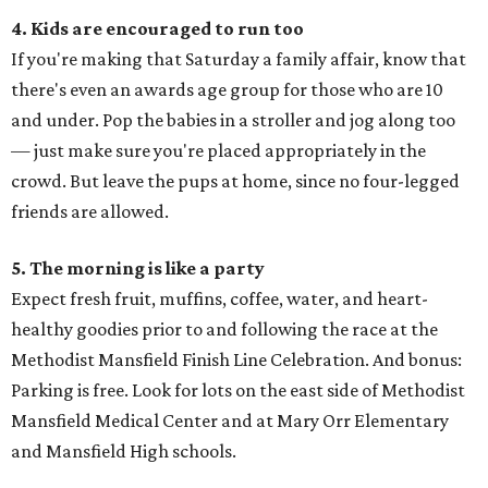
4. Kids are encouraged to run too
If you're making that Saturday a family affair, know that
there's even an awards age group for those who are 10
and under. Pop the babies in a stroller and jog along too
— just make sure you're placed appropriately in the
crowd. But leave the pups at home, since no four-legged
friends are allowed.
5. The morning is like a party
Expect fresh fruit, muffins, coffee, water, and heart-
healthy goodies prior to and following the race at the
Methodist Mansfield Finish Line Celebration. And bonus:
Parking is free. Look for lots on the east side of Methodist
Mansfield Medical Center and at Mary Orr Elementary
and Mansfield High schools.