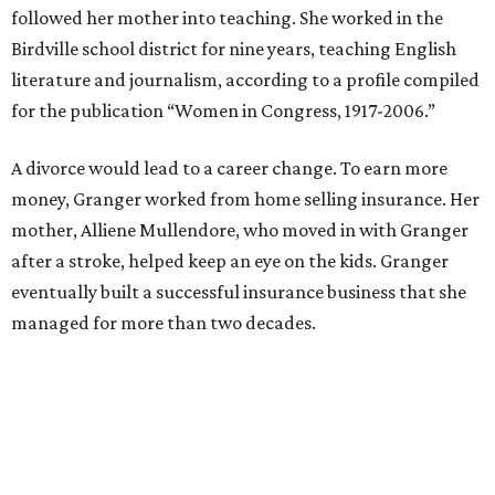
council. She went on to win election as the city's first
female mayor, serving from 1991 to 1995.
Former Mayor Betsy Price, Ed Bass, and Congresswoman Kay Granger at an