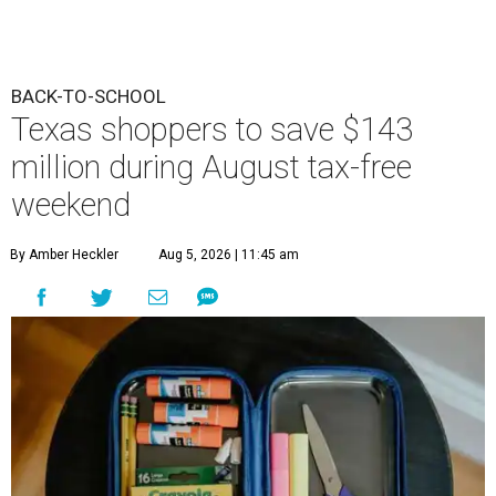
BACK-TO-SCHOOL
Texas shoppers to save $143
million during August tax-free
weekend
By Amber Heckler
Aug 5, 2026 | 11:45 am