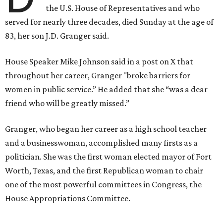
the U.S. House of Representatives and who
served for nearly three decades, died Sunday at the age of
83, her son J.D. Granger said.
House Speaker Mike Johnson said in a post on X that
throughout her career, Granger "broke barriers for
women in public service.” He added that she “was a dear
friend who will be greatly missed.”
Granger, who began her career as a high school teacher
and a businesswoman, accomplished many firsts as a
politician. She was the first woman elected mayor of Fort
Worth, Texas, and the first Republican woman to chair
one of the most powerful committees in Congress, the
House Appropriations Committee.