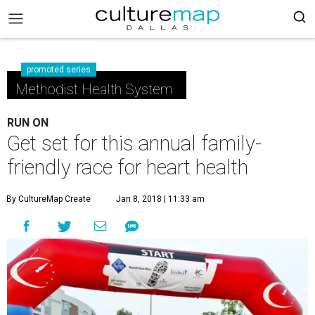
promoted series
Methodist Health System
RUN ON
Get set for this annual family-
friendly race for heart health
By CultureMap Create
Jan 8, 2018 | 11:33 am