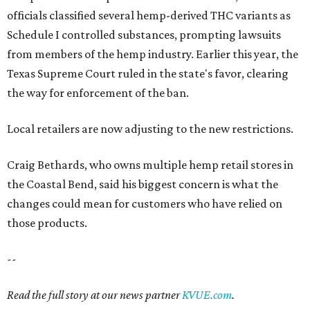
officials classified several hemp-derived THC variants as
Schedule I controlled substances, prompting lawsuits
from members of the hemp industry. Earlier this year, the
Texas Supreme Court ruled in the state's favor, clearing
the way for enforcement of the ban.
Local retailers are now adjusting to the new restrictions.
Craig Bethards, who owns multiple hemp retail stores in
the Coastal Bend, said his biggest concern is what the
changes could mean for customers who have relied on
those products.
--
Read the full story at our news partner
KVUE.com
.