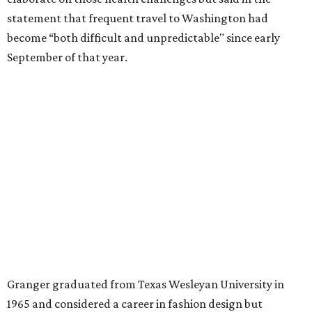
A divorce would lead to a career change. To earn more
money, Granger worked from home selling insurance. Her
mother, Alliene Mullendore, who moved in with Granger
after a stroke, helped keep an eye on the kids. Granger
eventually built a successful insurance business that she
managed for more than two decades.
“I was a high school teacher with three children, a 2-year-
old and 6-month-old twins, and my husband left,"
Granger told The Hill in a 2008 profile. “It's the reason I
talk so much to working mothers ... you just fight your
way through the day.”
Granger got her political start serving on Fort Worth's
zoning commission and then won office to the city