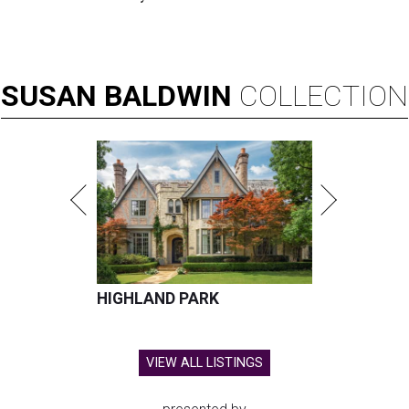
SUSAN
BALDWIN
COLLECTION
HIGHLAND PARK
VIEW ALL LISTINGS