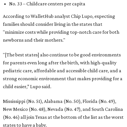
No. 33 – Childcare centers per capita
According to WalletHub analyst Chip Lupo, expecting
families should consider living in the states that
"minimize costs while providing top-notch care for both
newborns and their mothers."
"[The best states] also continue to be good environments
for parents even long after the birth, with high-quality
pediatric care, affordable and accessible child care, and a
strong economic environment that makes providing for a
child easier,” Lupo said.
Mississippi (No. 51), Alabama (No. 50), Florida (No. 49),
New Mexico (No. 48), Nevada (No. 47), and South Carolina
(No. 46) all join Texas at the bottom of the list as the worst
states to have a baby.