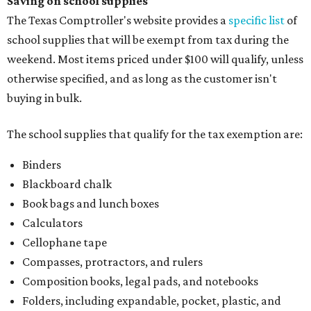
Saving on school supplies
The Texas Comptroller's website provides a
specific list
of
school supplies that will be exempt from tax during the
weekend. Most items priced under $100 will qualify, unless
otherwise specified, and as long as the customer isn't
buying in bulk.
The school supplies that qualify for the tax exemption are:
Binders
Blackboard chalk
Book bags and lunch boxes
Calculators
Cellophane tape
Compasses, protractors, and rulers
Composition books, legal pads, and notebooks
Folders, including expandable, pocket, plastic, and