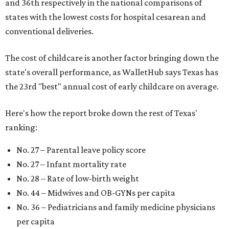
and 36th respectively in the national comparisons of
states with the lowest costs for hospital cesarean and
conventional deliveries.
The cost of childcare is another factor bringing down the
state's overall performance, as WalletHub says Texas has
the 23rd "best" annual cost of early childcare on average.
Here's how the report broke down the rest of Texas'
ranking:
No. 27 – Parental leave policy score
No. 27 – Infant mortality rate
No. 28 – Rate of low-birth weight
No. 44 – Midwives and OB-GYNs per capita
No. 36 – Pediatricians and family medicine physicians
per capita