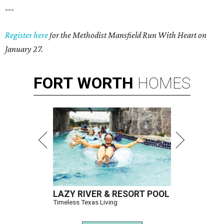
---
Register here
for the Methodist Mansfield Run With Heart on
January 27.
FORT
WORTH
HOMES
LAZY RIVER & RESORT POOL
Timeless Texas Living