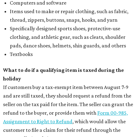
Computers and software
Items used to make or repair clothing, such as fabric,
thread, zippers, buttons, snaps, hooks, and yarn
Specifically designed sports shoes, protective-use
clothing, and athletic gear, such as cleats, shoulder
pads, dance shoes, helmets, shin guards, and others
Textbooks
What to do if a qualifying item is taxed during the
holiday
If customers buy a tax-exempt item between August 7-9
and are still taxed, they should request a refund from the
seller on the tax paid for the item. The seller can grant the
refund to the buyer, or provide them with
Form 00-985,
Assignment to Right to Refund
, which would allow the
customer to file a claim for their refund through the