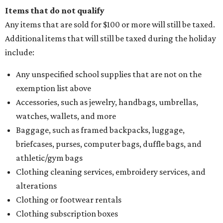
Items that do not qualify
Any items that are sold for $100 or more will still be taxed.
Additional items that will still be taxed during the holiday
include:
Any unspecified school supplies that are not on the
exemption list above
Accessories, such as jewelry, handbags, umbrellas,
watches, wallets, and more
Baggage, such as framed backpacks, luggage,
briefcases, purses, computer bags, duffle bags, and
athletic/gym bags
Clothing cleaning services, embroidery services, and
alterations
Clothing or footwear rentals
Clothing subscription boxes