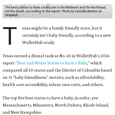
The best places to have a baby are in the Midwest and the Northeast,
not the South, according to the report.
Photo by Camylla Battani on
Unsplash
T
exas might be a family friendly state, but it
certainly isn't baby friendly, according to a new
WalletHub study.
Texas earned a dismal rank as No. 45 in WalletHub's 2026
report "
Best and Worst States to Have a Baby
," which
compared all 50 states and the District of Columbia based
on 31 "baby friendliness" metrics, such as affordability,
health care accessibility, infant care costs, and others.
The top five best states to have a baby, in order, are:
Massachusetts, Minnesota, North Dakota, Rhode Island,
and New Hampshire.