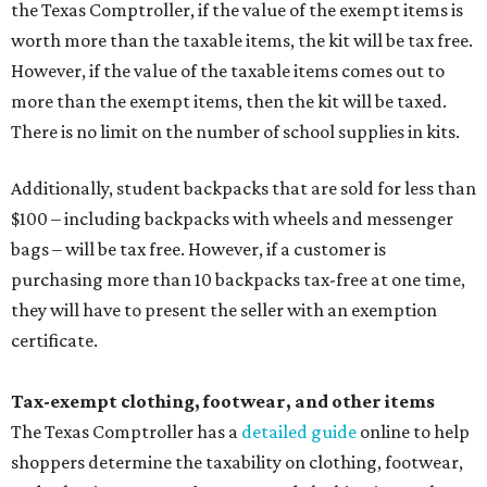
the Texas Comptroller, if the value of the exempt items is
worth more than the taxable items, the kit will be tax free.
However, if the value of the taxable items comes out to
more than the exempt items, then the kit will be taxed.
There is no limit on the number of school supplies in kits.
Additionally, student backpacks that are sold for less than
$100 – including backpacks with wheels and messenger
bags – will be tax free. However, if a customer is
purchasing more than 10 backpacks tax-free at one time,
they will have to present the seller with an exemption
certificate.
Tax-exempt clothing, footwear, and other items
The Texas Comptroller has a
detailed guide
online to help
shoppers determine the taxability on clothing, footwear,