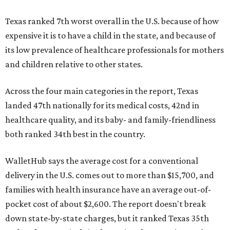
Texas ranked 7th worst overall in the U.S. because of how
expensive it is to have a child in the state, and because of
its low prevalence of healthcare professionals for mothers
and children relative to other states.
Across the four main categories in the report, Texas
landed 47th nationally for its medical costs, 42nd in
healthcare quality, and its baby- and family-friendliness
both ranked 34th best in the country.
WalletHub says the average cost for a conventional
delivery in the U.S. comes out to more than $15,700, and
families with health insurance have an average out-of-
pocket cost of about $2,600. The report doesn't break
down state-by-state charges, but it ranked Texas 35th