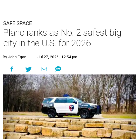
SAFE SPACE
Plano ranks as No. 2 safest big
city in the U.S. for 2026
By John Egan
Jul 27, 2026 | 12:54 pm