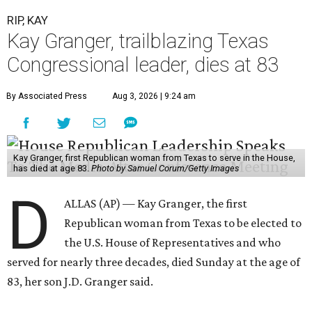
RIP, KAY
Kay Granger, trailblazing Texas
Congressional leader, dies at 83
By Associated Press
Aug 3, 2026 | 9:24 am
Kay Granger, first Republican woman from Texas to serve in the House,
has died at age 83.
Photo by Samuel Corum/Getty Images
D
ALLAS (AP) — Kay Granger, the first
Republican woman from Texas to be elected to
the U.S. House of Representatives and who
served for nearly three decades, died Sunday at the age of
83, her son J.D. Granger said.