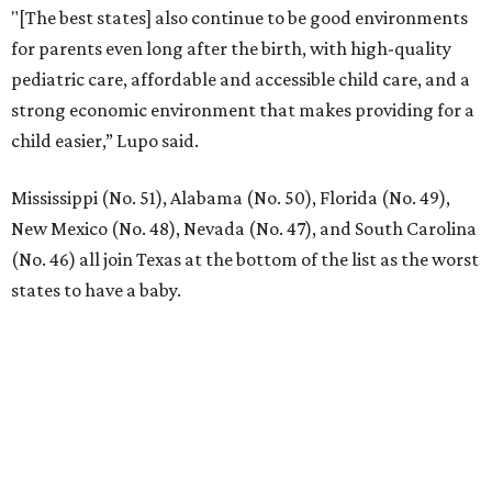
"[The best states] also continue to be good environments
for parents even long after the birth, with high-quality
pediatric care, affordable and accessible child care, and a
strong economic environment that makes providing for a
child easier,” Lupo said.
Mississippi (No. 51), Alabama (No. 50), Florida (No. 49),
New Mexico (No. 48), Nevada (No. 47), and South Carolina
(No. 46) all join Texas at the bottom of the list as the worst
states to have a baby.