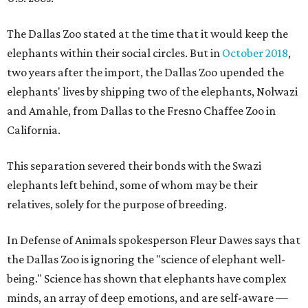
The Dallas Zoo stated at the time that it would keep the
elephants within their social circles. But in
October 2018
,
two years after the import, the Dallas Zoo upended the
elephants' lives by shipping two of the elephants, Nolwazi
and Amahle, from Dallas to the Fresno Chaffee Zoo in
California.
This separation severed their bonds with the Swazi
elephants left behind, some of whom may be their
relatives, solely for the purpose of breeding.
In Defense of Animals spokesperson Fleur Dawes says that
the Dallas Zoo is ignoring the "science of elephant well-
being." Science has shown that elephants have complex
minds, an array of deep emotions, and are self-aware —