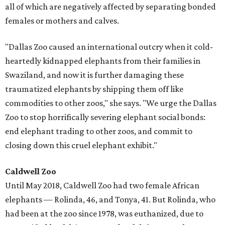
all of which are negatively affected by separating bonded
females or mothers and calves.
"Dallas Zoo caused an international outcry when it cold-
heartedly kidnapped elephants from their families in
Swaziland, and now it is further damaging these
traumatized elephants by shipping them off like
commodities to other zoos," she says. "We urge the Dallas
Zoo to stop horrifically severing elephant social bonds:
end elephant trading to other zoos, and commit to
closing down this cruel elephant exhibit."
Caldwell Zoo
Until May 2018, Caldwell Zoo had two female African
elephants — Rolinda, 46, and Tonya, 41. But Rolinda, who
had been at the zoo since 1978, was euthanized, due to