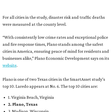
Plano is one of two Texas cities in the SmartAsset study’s
top 10. Laredo appears at No. 6. The top 10 cities are:
1. Virginia Beach, Virginia
2. Plano, Texas
3. Madison, Wisconsin
4. Honolulu, Hawaii
5. Chesapeake, Virginia
6. Laredo, Texas
7. Lexington, Kentucky
8. Boston, Massachusetts
9. Lincoln, Nebraska
10. Pittsburgh, Pennsylvania
“While no major population center is entirely free from
danger, some are more successful than others at creating