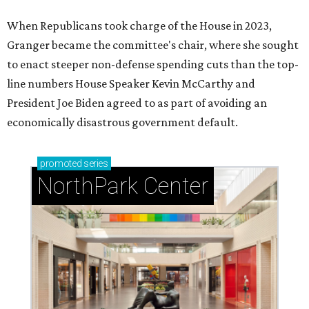
When Republicans took charge of the House in 2023,
Granger became the committee's chair, where she sought
to enact steeper non-defense spending cuts than the top-
line numbers House Speaker Kevin McCarthy and
President Joe Biden agreed to as part of avoiding an
economically disastrous government default.
promoted
series
NorthPark Center