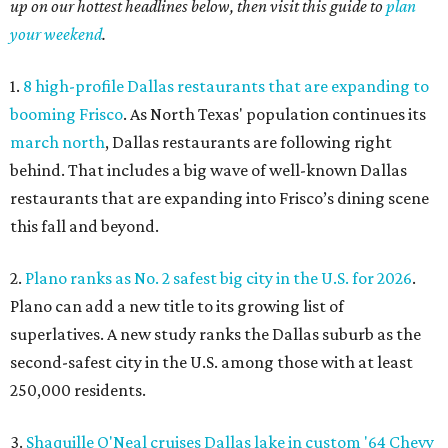
up on our hottest headlines below, then visit this guide to
plan
your weekend
.
1.
8 high-profile Dallas restaurants that are expanding to
booming Frisco
. As North Texas' population continues its
march north
, Dallas restaurants are following right
behind. That includes a big wave of well-known Dallas
restaurants that are expanding into Frisco’s dining scene
this fall and beyond.
2.
Plano ranks as No. 2 safest big city in the U.S. for 2026
.
Plano can add a new title to its growing list of
superlatives. A new study ranks the Dallas suburb as the
second-safest city in the U.S. among those with at least
250,000 residents.
3.
Shaquille O'Neal cruises Dallas lake in custom '64 Chevy