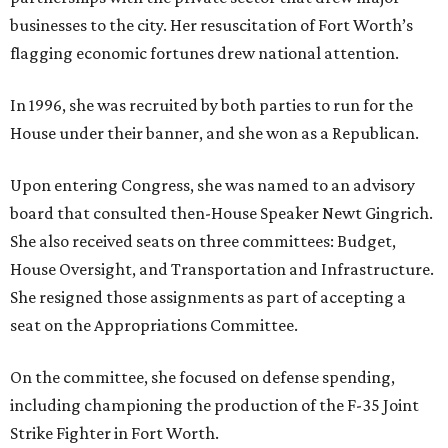
businesses to the city. Her resuscitation of Fort Worth’s
flagging economic fortunes drew national attention.
In 1996, she was recruited by both parties to run for the
House under their banner, and she won as a Republican.
Upon entering Congress, she was named to an advisory
board that consulted then-House Speaker Newt Gingrich.
She also received seats on three committees: Budget,
House Oversight, and Transportation and Infrastructure.
She resigned those assignments as part of accepting a
seat on the Appropriations Committee.
On the committee, she focused on defense spending,
including championing the production of the F-35 Joint
Strike Fighter in Fort Worth.