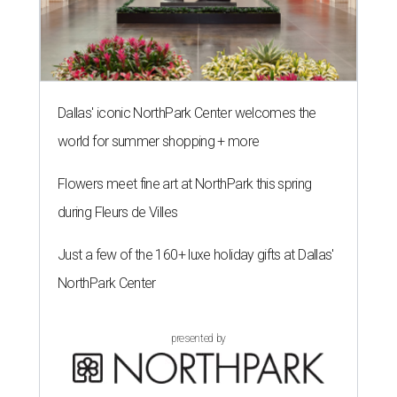
Dallas' iconic NorthPark Center welcomes the
world for summer shopping + more
Flowers meet fine art at NorthPark this spring
during Fleurs de Villes
Just a few of the 160+ luxe holiday gifts at Dallas'
NorthPark Center
presented by