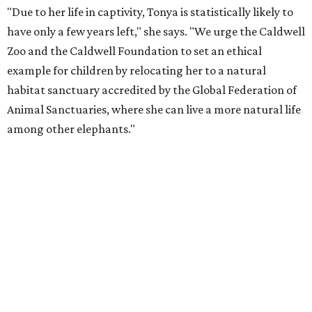
"Due to her life in captivity, Tonya is statistically likely to
have only a few years left," she says. "We urge the Caldwell
Zoo and the Caldwell Foundation to set an ethical
example for children by relocating her to a natural
habitat sanctuary accredited by the Global Federation of
Animal Sanctuaries, where she can live a more natural life
among other elephants."