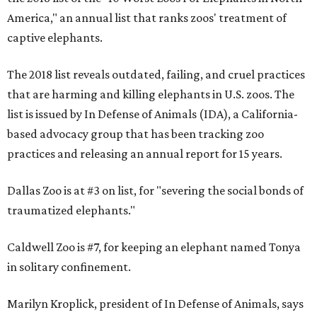
America," an annual list that ranks zoos' treatment of
captive elephants.
The 2018 list reveals outdated, failing, and cruel practices
that are harming and killing elephants in U.S. zoos. The
list is issued by In Defense of Animals (IDA), a California-
based advocacy group that has been tracking zoo
practices and releasing an annual report for 15 years.
Dallas Zoo is at #3 on list, for "severing the social bonds of
traumatized elephants."
Caldwell Zoo is #7, for keeping an elephant named Tonya
in solitary confinement.
Marilyn Kroplick, president of In Defense of Animals, says