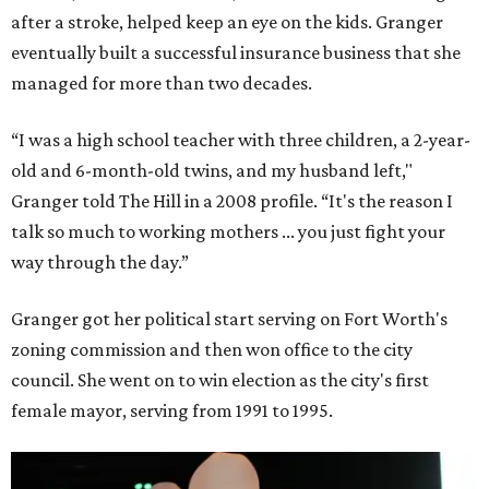
after a stroke, helped keep an eye on the kids. Granger
eventually built a successful insurance business that she
managed for more than two decades.
“I was a high school teacher with three children, a 2-year-
old and 6-month-old twins, and my husband left,"
Granger told The Hill in a 2008 profile. “It's the reason I
talk so much to working mothers ... you just fight your
way through the day.”
Granger got her political start serving on Fort Worth's
zoning commission and then won office to the city
council. She went on to win election as the city's first
female mayor, serving from 1991 to 1995.