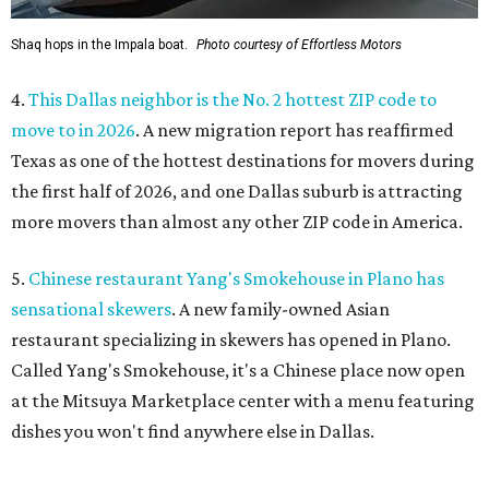
Shaq hops in the Impala boat.
Photo courtesy of Effortless Motors
4.
This Dallas neighbor is the No. 2 hottest ZIP code to
move to in 2026
. A new migration report has reaffirmed
Texas as one of the hottest destinations for movers during
the first half of 2026, and one Dallas suburb is attracting
more movers than almost any other ZIP code in America.
5.
Chinese restaurant Yang's Smokehouse in Plano has
sensational skewers
. A new family-owned Asian
restaurant specializing in skewers has opened in Plano.
Called Yang's Smokehouse, it's a Chinese place now open
at the Mitsuya Marketplace center with a menu featuring
dishes you won't find anywhere else in Dallas.