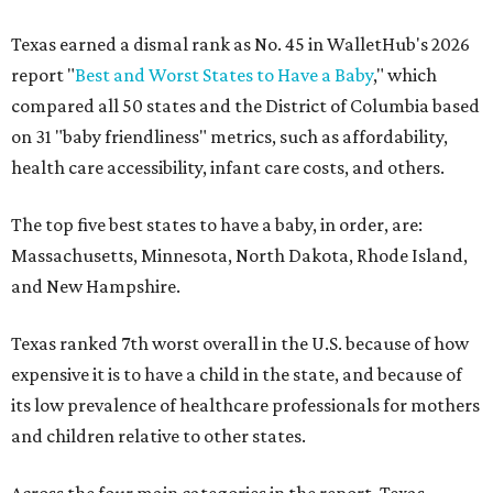
Texas earned a dismal rank as No. 45 in WalletHub's 2026
report "
Best and Worst States to Have a Baby
," which
compared all 50 states and the District of Columbia based
on 31 "baby friendliness" metrics, such as affordability,
health care accessibility, infant care costs, and others.
The top five best states to have a baby, in order, are:
Massachusetts, Minnesota, North Dakota, Rhode Island,
and New Hampshire.
Texas ranked 7th worst overall in the U.S. because of how
expensive it is to have a child in the state, and because of
its low prevalence of healthcare professionals for mothers
and children relative to other states.
Across the four main categories in the report, Texas