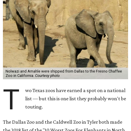
Nolwazi and Amahle were shipped from Dallas to the Fresno Chaffee
Zoo in California.
Courtesy photo
T
wo Texas zoos have earned a spot on a national
list — but this is one list they probably won't be
touting.
The Dallas Zoo and the Caldwell Zoo in Tyler both made
the 2018 list of the "10 Worst Zoos For Elephants in North