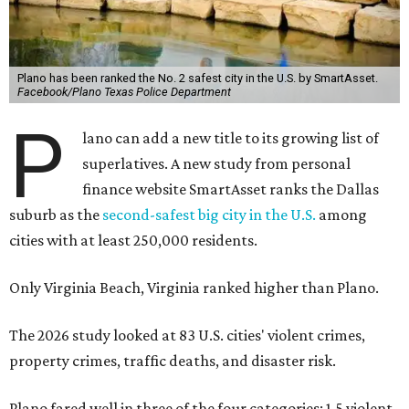
Plano has been ranked the No. 2 safest city in the U.S. by SmartAsset.
Facebook/Plano Texas Police Department
P
lano can add a new title to its growing list of
superlatives. A new study from personal
finance website SmartAsset ranks the Dallas
suburb as the
second-safest big city in the U.S.
among
cities with at least 250,000 residents.
Only Virginia Beach, Virginia ranked higher than Plano.
The 2026 study looked at 83 U.S. cities' violent crimes,
property crimes, traffic deaths, and disaster risk.
Plano fared well in three of the four categories: 1.5 violent