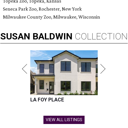
Topeka Zoo, Topeka, Kansas
Seneca Park Zoo, Rochester, New York
Milwaukee County Zoo, Milwaukee, Wisconsin
SUSAN
BALDWIN
COLLECTION
LA FOY PLACE
VIEW ALL LISTINGS