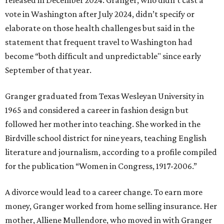
vote in Washington after July 2024, didn’t specify or
elaborate on those health challenges but said in the
statement that frequent travel to Washington had
become “both difficult and unpredictable" since early
September of that year.
Granger graduated from Texas Wesleyan University in
1965 and considered a career in fashion design but
followed her mother into teaching. She worked in the
Birdville school district for nine years, teaching English
literature and journalism, according to a profile compiled
for the publication “Women in Congress, 1917-2006.”
A divorce would lead to a career change. To earn more
money, Granger worked from home selling insurance. Her
mother, Alliene Mullendore, who moved in with Granger