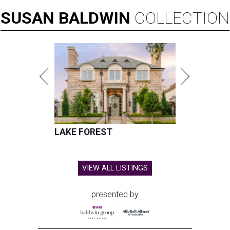
SUSAN
BALDWIN
COLLECTION
LAKE FOREST
VIEW ALL LISTINGS
presented by