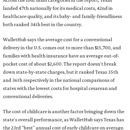
landed 47th nationally for its medical costs, 42nd in
healthcare quality, and its baby- and family-friendliness
both ranked 34th best in the country.
WalletHub says the average cost for a conventional
delivery in the U.S. comes out to more than $15,700, and
families with health insurance have an average out-of-
pocket cost of about $2,600. The report doesn't break
down state-by-state charges, but it ranked Texas 35th
and 36th respectively in the national comparisons of
states with the lowest costs for hospital cesarean and
conventional deliveries.
The cost of childcare is another factor bringing down the
state's overall performance, as WalletHub says Texas has
the 23rd "best" annual cost of early childcare on average.