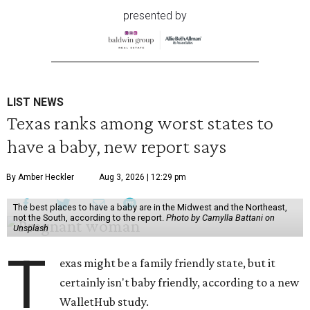
presented by
LIST NEWS
Texas ranks among worst states to
have a baby, new report says
By Amber Heckler
Aug 3, 2026 | 12:29 pm
The best places to have a baby are in the Midwest and the Northeast,
not the South, according to the report.
Photo by Camylla Battani on
Unsplash
T
exas might be a family friendly state, but it
certainly isn't baby friendly, according to a new
WalletHub study.