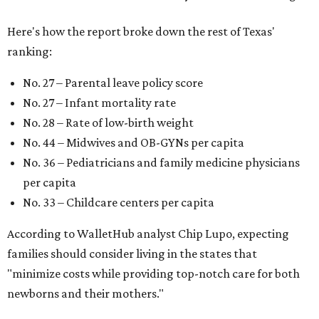
Here's how the report broke down the rest of Texas'
ranking:
No. 27 – Parental leave policy score
No. 27 – Infant mortality rate
No. 28 – Rate of low-birth weight
No. 44 – Midwives and OB-GYNs per capita
No. 36 – Pediatricians and family medicine physicians
per capita
No. 33 – Childcare centers per capita
According to WalletHub analyst Chip Lupo, expecting
families should consider living in the states that
"minimize costs while providing top-notch care for both
newborns and their mothers."