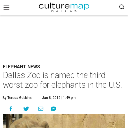
ELEPHANT NEWS
Dallas Zoo is named the third
worst zoo for elephants in the U.S.
By Teresa Gubbins
Jan 8, 2019 | 1:49 pm