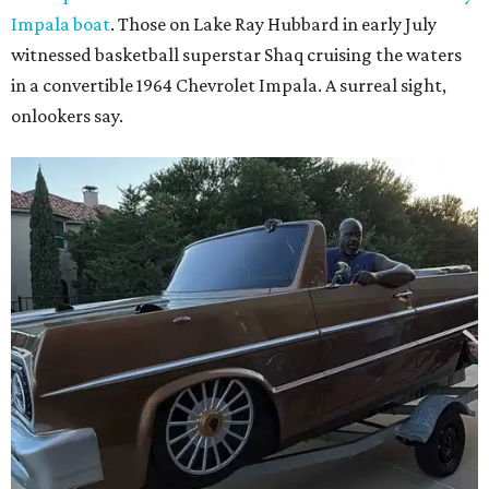
Impala boat
. Those on Lake Ray Hubbard in early July
witnessed basketball superstar Shaq cruising the waters
in a convertible 1964 Chevrolet Impala. A surreal sight,
onlookers say.