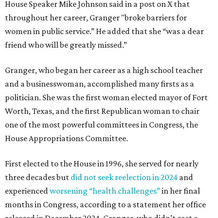
House Speaker Mike Johnson said in a post on X that
throughout her career, Granger "broke barriers for
women in public service.” He added that she “was a dear
friend who will be greatly missed.”
Granger, who began her career as a high school teacher
and a businesswoman, accomplished many firsts as a
politician. She was the first woman elected mayor of Fort
Worth, Texas, and the first Republican woman to chair
one of the most powerful committees in Congress, the
House Appropriations Committee.
First elected to the House in 1996, she served for nearly
three decades but
did not seek reelection in 2024
and
experienced
worsening “health challenges”
in her final
months in Congress, according to a statement her office
released in December 2024. Granger, who didn’t cast a