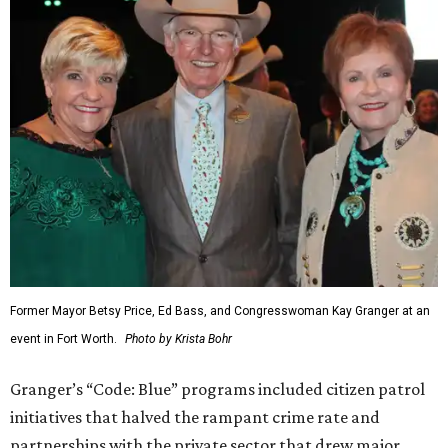
Former Mayor Betsy Price, Ed Bass, and Congresswoman Kay Granger at an
event in Fort Worth.
Photo by Krista Bohr
Granger’s “Code: Blue” programs included citizen patrol
initiatives that halved the rampant crime rate and
partnerships with the private sector that drew major