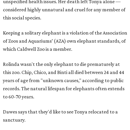
unspecified health issues. Her death left Tonya alone —
considered highly unnatural and cruel for any member of
this social species.
Keeping a solitary elephant is a violation of the Association
of Zoos and Aquariums’ (AZA) own elephant standards, of
which Caldwell Zoo is a member.
Rolinda wasn't the only elephant to die prematurely at
this zoo. Chip, Chico, and Binti all died between 24 and 44
years of age from "unknown causes," according to public
records. The natural lifespan for elephants often extends
to 60-70 years.
Dawes says that they'd like to see Tonya relocated to a
sanctuary.