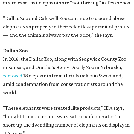
in a release that elephants are "not thriving" in Texas zoos.
"Dallas Zoo and Caldwell Zoo continue to use and abuse
elephants as property in their relentless pursuit of profits
— and the animals always pay the price," she says.
Dallas Zoo
In 2016, the Dallas Zoo, along with Sedgwick County Zoo
in Kansas, and Omaha's Henry Doorly Zoo in Nebraska,
removed
18 elephants from their families in Swaziland,
amid condemnation from conservationists around the
world.
"These elephants were treated like products," IDA says,
"bought from a corrupt Swazi safari park operator to
shore up the dwindling number of elephants on display in
U.S. zoos."