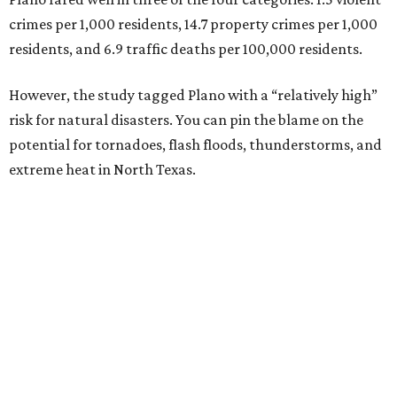
crimes per 1,000 residents, 14.7 property crimes per 1,000
residents, and 6.9 traffic deaths per 100,000 residents.
However, the study tagged Plano with a “relatively high”
risk for natural disasters. You can pin the blame on the
potential for tornadoes, flash floods, thunderstorms, and
extreme heat in North Texas.
For all cities in the study, disaster risk and traffic deaths
were measured at the county level.
“With consistently low crime rates and exceptional police
and fire response times, Plano stands among the safest
cities in America, ensuring peace of mind for residents and
businesses alike,” Plano Economic Development says on its
website
.