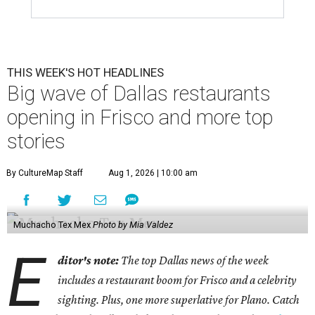
THIS WEEK'S HOT HEADLINES
Big wave of Dallas restaurants
opening in Frisco and more top
stories
By CultureMap Staff
Aug 1, 2026 | 10:00 am
Muchacho Tex Mex
Photo by Mia Valdez
E
ditor's note:
The top Dallas news of the week
includes a restaurant boom for Frisco and a celebrity
sighting. Plus, one more superlative for Plano. Catch