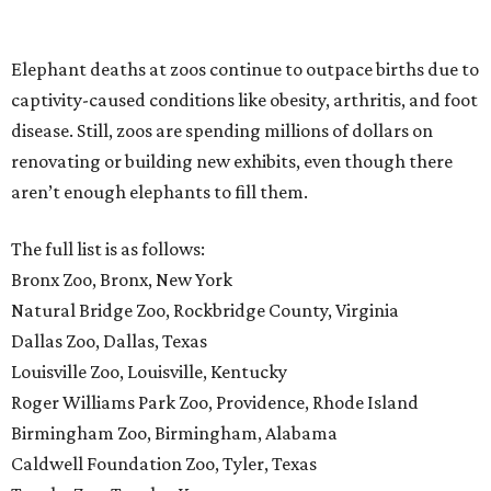
Elephant deaths at zoos continue to outpace births due to
captivity-caused conditions like obesity, arthritis, and foot
disease. Still, zoos are spending millions of dollars on
renovating or building new exhibits, even though there
aren’t enough elephants to fill them.
The full list is as follows:
Bronx Zoo, Bronx, New York
Natural Bridge Zoo, Rockbridge County, Virginia
Dallas Zoo, Dallas, Texas
Louisville Zoo, Louisville, Kentucky
Roger Williams Park Zoo, Providence, Rhode Island
Birmingham Zoo, Birmingham, Alabama
Caldwell Foundation Zoo, Tyler, Texas