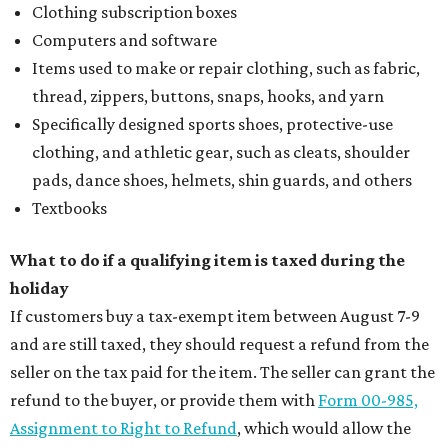
Clothing subscription boxes
Computers and software
Items used to make or repair clothing, such as fabric,
thread, zippers, buttons, snaps, hooks, and yarn
Specifically designed sports shoes, protective-use
clothing, and athletic gear, such as cleats, shoulder
pads, dance shoes, helmets, shin guards, and others
Textbooks
What to do if a qualifying item is taxed during the
holiday
If customers buy a tax-exempt item between August 7-9
and are still taxed, they should request a refund from the
seller on the tax paid for the item. The seller can grant the
refund to the buyer, or provide them with
Form 00-985,
Assignment to Right to Refund
, which would allow the