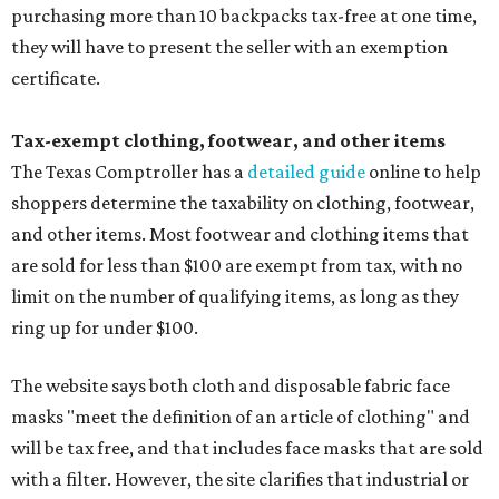
purchasing more than 10 backpacks tax-free at one time,
they will have to present the seller with an exemption
certificate.
Tax-exempt clothing, footwear, and other items
The Texas Comptroller has a
detailed guide
online to help
shoppers determine the taxability on clothing, footwear,
and other items. Most footwear and clothing items that
are sold for less than $100 are exempt from tax, with no
limit on the number of qualifying items, as long as they
ring up for under $100.
The website says both cloth and disposable fabric face
masks "meet the definition of an article of clothing" and
will be tax free, and that includes face masks that are sold
with a filter. However, the site clarifies that industrial or