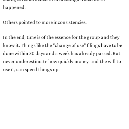
happened.
Others pointed to more inconsistencies.
In the end, time is of the essence for the group and they
know it. Things like the “change of use” filings have to be
done within 30 days and a week has already passed. But
never underestimate how quickly money, and the will to
use it, can speed things up.