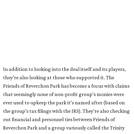
In addition to looking into the deal itself and its players,
they’re also looking at those who supported it. The
Friends of Reverchon Park has become a focus with claims
that seemingly none of non-profit group’s monies were
ever used to upkeep the park it’s named after (based on
the group’s tax filings with the IRS). They’re also checking
out financial and personnel ties between Friends of
Reverchon Park and a group variously called the Trinity