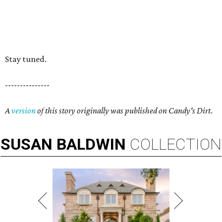
Stay tuned.
---------------
A
version
of this story originally was published on Candy's Dirt
.
SUSAN
BALDWIN
COLLECTION