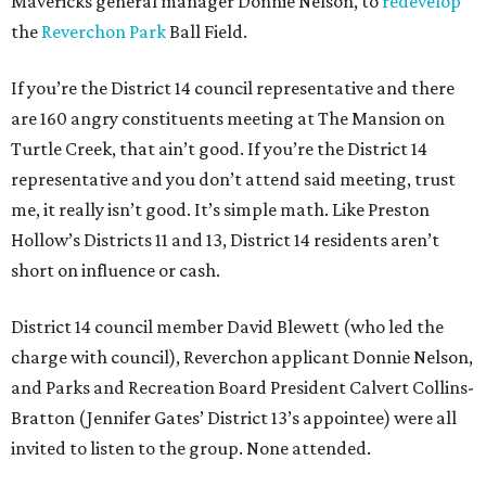
Mavericks general manager Donnie Nelson, to
redevelop
the
Reverchon Park
Ball Field.
If you’re the District 14 council representative and there
are 160 angry constituents meeting at The Mansion on
Turtle Creek, that ain’t good. If you’re the District 14
representative and you don’t attend said meeting, trust
me, it really isn’t good. It’s simple math. Like Preston
Hollow’s Districts 11 and 13, District 14 residents aren’t
short on influence or cash.
District 14 council member David Blewett (who led the
charge with council), Reverchon applicant Donnie Nelson,
and Parks and Recreation Board President Calvert Collins-
Bratton (Jennifer Gates’ District 13’s appointee) were all
invited to listen to the group. None attended.