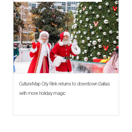
CultureMap City Rink returns to downtown Dallas
with more holiday magic