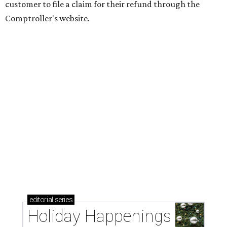
customer to file a claim for their refund through the
Comptroller's website.
editorial
series
Holiday Happenings