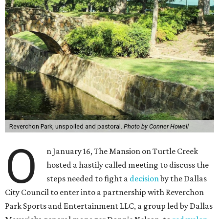
Reverchon Park, unspoiled and pastoral.
Photo by Conner Howell
O
n January 16, The Mansion on Turtle Creek
hosted a hastily called meeting to discuss the
steps needed to fight a
decision
by the Dallas
City Council to enter into a partnership with Reverchon
Park Sports and Entertainment LLC, a group led by Dallas