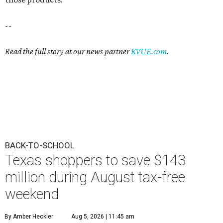
--
Read the full story at our news partner
KVUE.com
.
BACK-TO-SCHOOL
Texas shoppers to save $143
million during August tax-free
weekend
By Amber Heckler
Aug 5, 2026 | 11:45 am