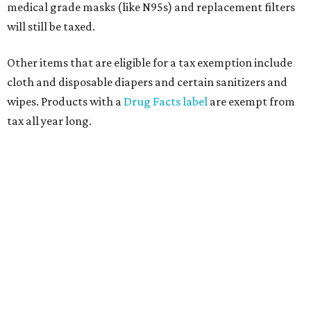
medical grade masks (like N95s) and replacement filters
will still be taxed.
Other items that are eligible for a tax exemption include
cloth and disposable diapers and certain sanitizers and
wipes. Products with a
Drug Facts label
are exempt from
tax all year long.