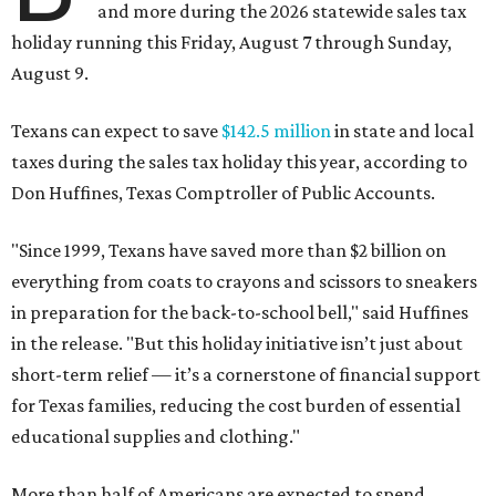
and more during the 2026 statewide sales tax
holiday running this Friday, August 7 through Sunday,
August 9.
Texans can expect to save
$142.5 million
in state and local
taxes during the sales tax holiday this year, according to
Don Huffines, Texas Comptroller of Public Accounts.
"Since 1999, Texans have saved more than $2 billion on
everything from coats to crayons and scissors to sneakers
in preparation for the back-to-school bell," said Huffines
in the release. "But this holiday initiative isn’t just about
short-term relief — it’s a cornerstone of financial support
for Texas families, reducing the cost burden of essential
educational supplies and clothing."
More than half of Americans are expected to spend