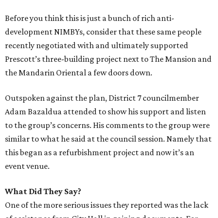
Before you think this is just a bunch of rich anti-
development NIMBYs, consider that these same people
recently negotiated with and ultimately supported
Prescott’s three-building project next to The Mansion and
the Mandarin Oriental a few doors down.
Outspoken against the plan, District 7 councilmember
Adam Bazaldua attended to show his support and listen
to the group’s concerns. His comments to the group were
similar to what he said at the council session. Namely that
this began as a refurbishment project and now it’s an
event venue.
What Did They Say?
One of the more serious issues they reported was the lack