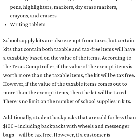
pens, highlighters, markers, dry erase markers,
crayons, and erasers
Writing tablets
School supply kits are also exempt from taxes, but certain
kits that contain both taxable and tax-free items will have
a taxability based on the value of the items. According to
the Texas Comptroller, if the value of the exempt items is
worth more than the taxable items, the kit will be tax free.
However, if the value of the taxable items comes out to
more than the exempt items, then the kit will be taxed.
There is no limit on the number of school supplies in kits.
Additionally, student backpacks that are sold for less than
$100 – including backpacks with wheels and messenger
bags – will be tax free. However, if a customer is