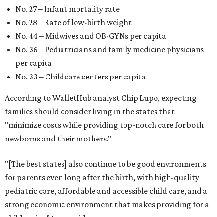
No. 27 – Infant mortality rate
No. 28 – Rate of low-birth weight
No. 44 – Midwives and OB-GYNs per capita
No. 36 – Pediatricians and family medicine physicians
per capita
No. 33 – Childcare centers per capita
According to WalletHub analyst Chip Lupo, expecting
families should consider living in the states that
"minimize costs while providing top-notch care for both
newborns and their mothers."
"[The best states] also continue to be good environments
for parents even long after the birth, with high-quality
pediatric care, affordable and accessible child care, and a
strong economic environment that makes providing for a