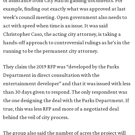
of assistance from City Hall in gaining documents. For
example, finding out exactly what was approved at last
week’s council meeting. Open government also needs to
act with speed when time is an issue. It was said
Christopher Caso, the acting city attorney, is taking a
hands-off approach to controversial rulings as he’s in the
running to be the permanent city attorney.
They claim the 2019 RFP was “developed by the Parks
Department in direct consultation with the
entertainment developer” and that it was issued with less
than 30 days given to respond. The only respondent was
the one designing the deal with the Parks Department. If
true, this was less RFP and more of a negotiated deal
behind the veil of city process.
The group also said the number of acres the project will