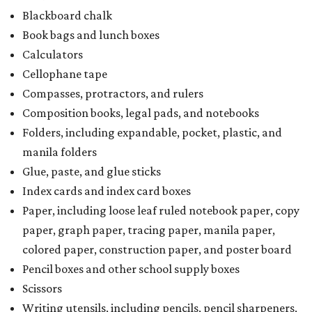
Blackboard chalk
Book bags and lunch boxes
Calculators
Cellophane tape
Compasses, protractors, and rulers
Composition books, legal pads, and notebooks
Folders, including expandable, pocket, plastic, and
manila folders
Glue, paste, and glue sticks
Index cards and index card boxes
Paper, including loose leaf ruled notebook paper, copy
paper, graph paper, tracing paper, manila paper,
colored paper, construction paper, and poster board
Pencil boxes and other school supply boxes
Scissors
Writing utensils, including pencils, pencil sharpeners,