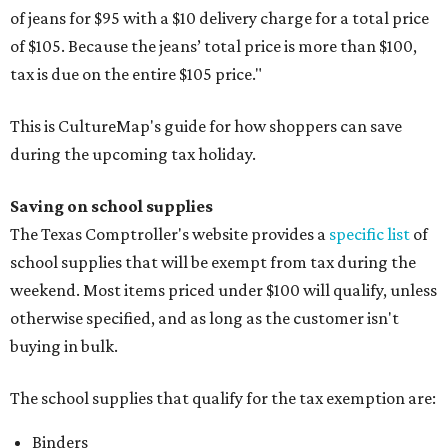
of jeans for $95 with a $10 delivery charge for a total price
of $105. Because the jeans’ total price is more than $100,
tax is due on the entire $105 price."
This is CultureMap's guide for how shoppers can save
during the upcoming tax holiday.
Saving on school supplies
The Texas Comptroller's website provides a
specific list
of
school supplies that will be exempt from tax during the
weekend. Most items priced under $100 will qualify, unless
otherwise specified, and as long as the customer isn't
buying in bulk.
The school supplies that qualify for the tax exemption are:
Binders