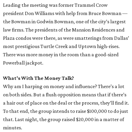
Leading the meeting was former Trammel Crow
president Don Williams with help from Bruce Bowman —
the Bowman in Godwin Bowman, one of the city’s largest
law firms. The presidents of the Mansion Residences and
Plaza condos were there, as were smatterings from Dallas’
most prestigious Turtle Creek and Uptown high-rises.
There was more money in the room than a good-sized
Powerball jackpot.
What’s With The Money Talk?
Why am I harping on money and influence? There’s a lot
on both sides. But a flush opposition means that if there’s
a hair out of place on the deal or the process, they’ll find it.
To that end, the group intends to raise $100,000 to do just
that. Last night, the group raised $20,000 in a matter of
minutes.