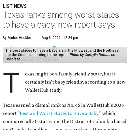
LIST NEWS
Texas ranks among worst states
to have a baby, new report says
By Amber Heckler
Aug 3, 2026 | 12:29 pm
The best places to have a baby are in the Midwest and the Northeast,
not the South, according to the report.
Photo by Camylla Battani on
Unsplash
T
exas might be a family friendly state, but it
certainly isn't baby friendly, according to a new
WalletHub study.
Texas earned a dismal rank as No. 45 in WalletHub's 2026
report "
Best and Worst States to Have a Baby
," which
compared all 50 states and the District of Columbia based
on 31 "baby friendliness" metrics, such as affordability,