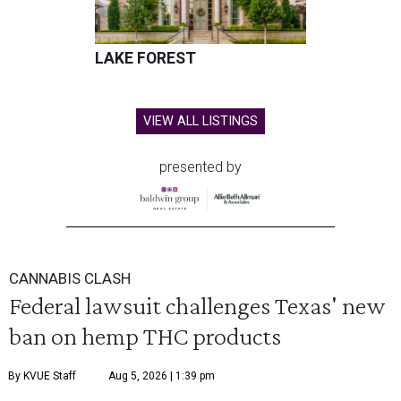
LAKE FOREST
VIEW ALL LISTINGS
presented by
CANNABIS CLASH
Federal lawsuit challenges Texas' new
ban on hemp THC products
By KVUE Staff
Aug 5, 2026 | 1:39 pm