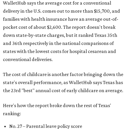
WalletHub says the average cost for a conventional
delivery in the U.S. comes out to more than $15,700, and
families with health insurance have an average out-of-
pocket cost of about $2,600. The report doesn't break
down state-by-state charges, but it ranked Texas 35th
and 36th respectively in the national comparisons of
states with the lowest costs for hospital cesarean and
conventional deliveries.
The cost of childcare is another factor bringing down the
state's overall performance, as WalletHub says Texas has
the 23rd "best" annual cost of early childcare on average.
Here's how the report broke down the rest of Texas'
ranking:
No. 27 – Parental leave policy score