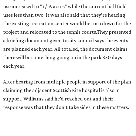
use increased to “+/- 6 acres” while the current ball field
uses less than two. It was also said that they’re hearing
the existing recreation center would be torn down for the
project and relocated to the tennis courts.They presented
a briefing document given to city council says the events
are planned each year. All totaled, the document claims
there will be something going on in the park 350 days
each year.
After hearing from multiple people in support of the plan
claiming the adjacent Scottish Rite hospital is also in
support, Williams said he’d reached out and their
response was that they don’t take sides in these matters.