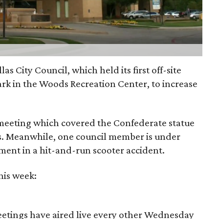
as City Council, which held its first off-site
ark in the Woods Recreation Center, to increase
 meeting which covered the Confederate statue
s. Meanwhile, one council member is under
ement in a hit-and-run scooter accident.
his week:
meetings have aired live every other Wednesday