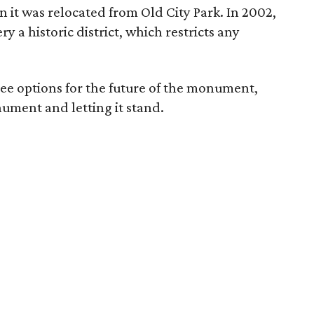
 it was relocated from Old City Park. In 2002,
 a historic district, which restricts any
hree options for the future of the monument,
ument and letting it stand.