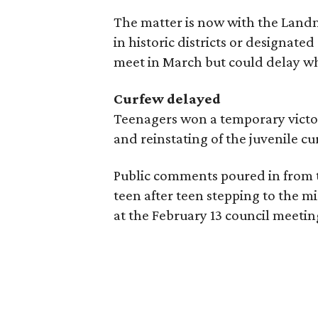
The matter is now with the Lan
in historic districts or designat
meet in March but could delay whil
Curfew delayed
Teenagers won a temporary victor
and reinstating of the juvenile c
Public comments poured in from t
teen after teen stepping to the m
at the February 13 council meetin