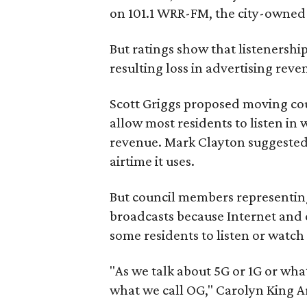
on 101.1 WRR-FM, the city-owned c
But ratings show that listenershi
resulting loss in advertising rev
Scott Griggs proposed moving co
allow most residents to listen in
revenue. Mark Clayton suggested
airtime it uses.
But council members representing
broadcasts because Internet and ce
some residents to listen or watch
"As we talk about 5G or 1G or wha
what we call OG," Carolyn King Ar