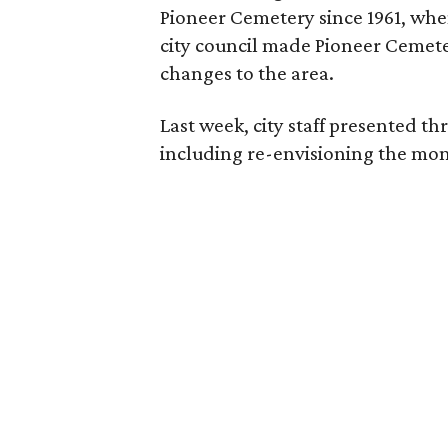
Pioneer Cemetery since 1961, when
city council made Pioneer Cemetery
changes to the area.
Last week, city staff presented t
including re-envisioning the mon