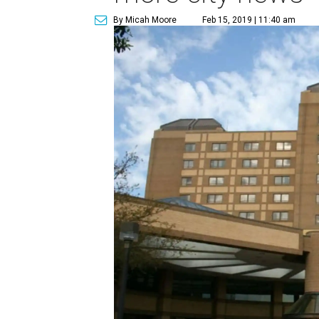
By Micah Moore
Feb 15, 2019 | 11:40 am