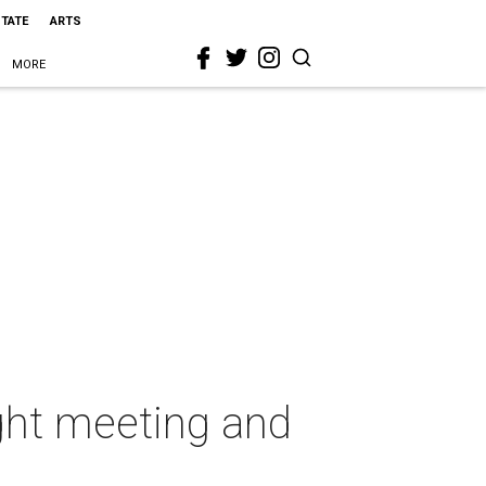
STATE
ARTS
MORE
ight meeting and