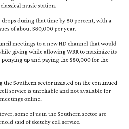
lassical music station.
p drops during that time by 80 percent, with a
enues of about $80,000 per year.
uncil meetings to a new HD channel that would
 while giving while allowing WRR to maximize its
 ponying up and paying the $80,000 for the
 the Southern sector insisted on the continued
ll service is unreliable and not available for
 meetings online.
tever, some of us in the Southern sector are
nold said of sketchy cell service.