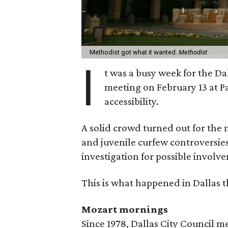
Methodist got what it wanted.
Methodist
I
t was a busy week for the Dall
meeting on February 13 at P
accessibility.
A solid crowd turned out for the
and juvenile curfew controversie
investigation for possible involv
This is what happened in Dallas t
Mozart mornings
Since 1978, Dallas City Council 