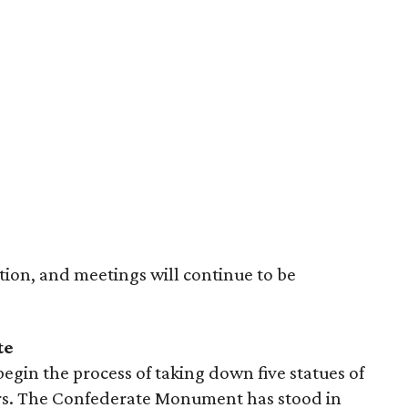
tion, and meetings will continue to be
te
begin the process of taking down five statues of
rs. The Confederate Monument has stood in