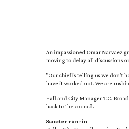
An impassioned Omar Narvaez gril
moving to delay all discussions o
"Our chief is telling us we don't 
have it worked out. We are rushin
Hall and City Manager T.C. Broad
back to the council.
Scooter run-in