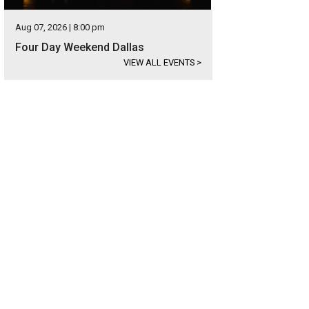
Aug 07, 2026 | 8:00 pm
Four Day Weekend Dallas
VIEW ALL EVENTS
>