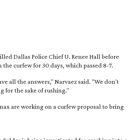
led Dallas Police Chief U. Renee Hall before
n the curfew for 30 days, which passed 8-7.
have all the answers," Narvaez said. "We don't
g for the sake of rushing."
nax are working on a curfew proposal to bring