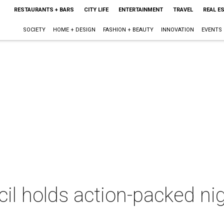
RESTAURANTS + BARS
CITY LIFE
ENTERTAINMENT
TRAVEL
REAL E
SOCIETY
HOME + DESIGN
FASHION + BEAUTY
INNOVATION
EVENTS
cil holds action-packed n