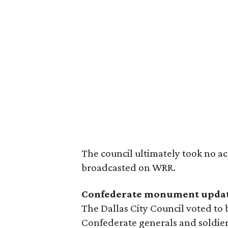
The council ultimately took no ac
broadcasted on WRR.
Confederate monument upda
The Dallas City Council voted to 
Confederate generals and soldie