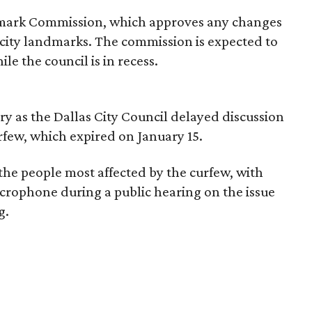
dmark Commission, which approves any changes
ed city landmarks. The commission is expected to
e the council is in recess.
y as the Dallas City Council delayed discussion
urfew, which expired on January 15.
he people most affected by the curfew, with
icrophone during a public hearing on the issue
g.