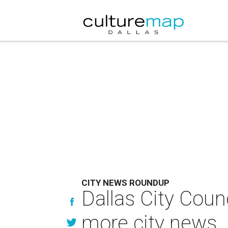
CITY NEWS ROUNDUP
Dallas City Coun
more city news