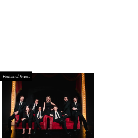
Featured Event