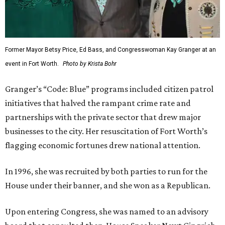
Former Mayor Betsy Price, Ed Bass, and Congresswoman Kay Granger at an
event in Fort Worth.
Photo by Krista Bohr
Granger’s “Code: Blue” programs included citizen patrol
initiatives that halved the rampant crime rate and
partnerships with the private sector that drew major
businesses to the city. Her resuscitation of Fort Worth’s
flagging economic fortunes drew national attention.
In 1996, she was recruited by both parties to run for the
House under their banner, and she won as a Republican.
Upon entering Congress, she was named to an advisory