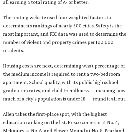
all earning a total rating of A- or better.
The renting website used four weighted factors to
determine its rankings of nearly 500 cities. Safety is the
most important, and FBI data was used to determine the
number of violent and property crimes per 100,000
residents.
Housing costs are next, determining what percentage of
the medium income is required to rent a two-bedroom
apartment. School quality, with its public high school
graduation rates, and child friendliness — meaning how
much of a city's population is under 18 — round it all out.
Allen takes the first-place spot, with the highest
education ranking on the list. Frisco comes in at No. 4,
McKinney at No. 6, and Flower Mound at No. 8. Pearland,