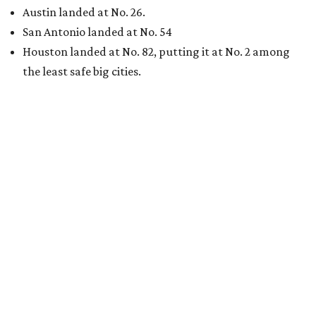
Austin landed at No. 26.
San Antonio landed at No. 54
Houston landed at No. 82, putting it at No. 2 among
the least safe big cities.