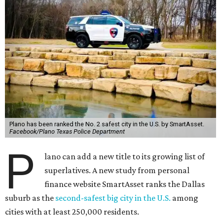
Plano has been ranked the No. 2 safest city in the U.S. by SmartAsset.
Facebook/Plano Texas Police Department
P
lano can add a new title to its growing list of
superlatives. A new study from personal
finance website SmartAsset ranks the Dallas
suburb as the
second-safest big city in the U.S.
among
cities with at least 250,000 residents.