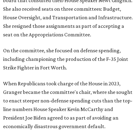
board that consulted then-House Speaker Newt Gingrich.
She also received seats on three committees: Budget,
House Oversight, and Transportation and Infrastructure.
She resigned those assignments as part of accepting a
seat on the Appropriations Committee.
On the committee, she focused on defense spending,
including championing the production of the F-35 Joint
Strike Fighter in Fort Worth.
When Republicans took charge of the House in 2023,
Granger became the committee's chair, where she sought
to enact steeper non-defense spending cuts than the top-
line numbers House Speaker Kevin McCarthy and
President Joe Biden agreed to as part of avoiding an
economically disastrous government default.