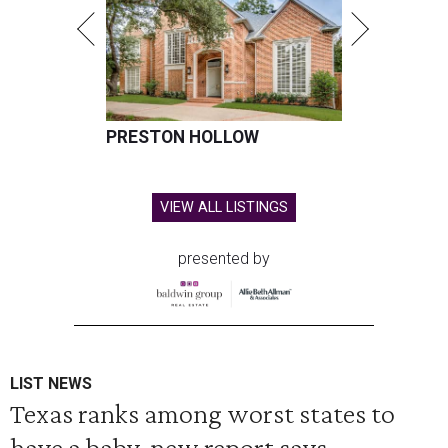
PRESTON HOLLOW
VIEW ALL LISTINGS
presented by
LIST NEWS
Texas ranks among worst states to
have a baby, new report says