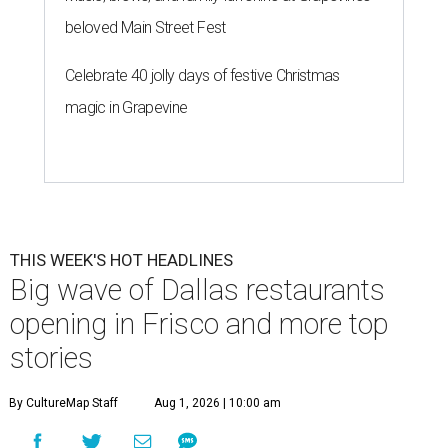
beloved Main Street Fest
Celebrate 40 jolly days of festive Christmas
magic in Grapevine
THIS WEEK'S HOT HEADLINES
Big wave of Dallas restaurants
opening in Frisco and more top
stories
By CultureMap Staff
Aug 1, 2026 | 10:00 am