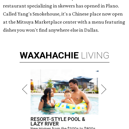
restaurant specializing in skewers has opened in Plano.
Called Yang's Smokehouse, it's a Chinese place now open
at the Mitsuya Marketplace center with a menu featuring
dishes you won't find anywhere else in Dallas.
WAXAHACHIE
LIVING
RESORT-STYLE POOL &
LAZY RIVER
New Homes from the $300s to $800s