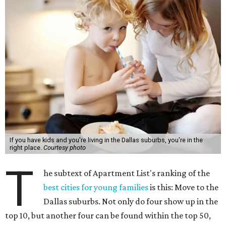
If you have kids and you're living in the Dallas suburbs, you're in the
right place.
Courtesy photo
T
he subtext of Apartment List's ranking of the
best cities for young families
is this: Move to the
Dallas suburbs. Not only do four show up in the
top 10, but another four can be found within the top 50,