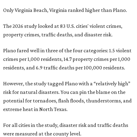
Only Virginia Beach, Virginia ranked higher than Plano.
The 2026 study looked at 83 U.S. cities' violent crimes,
property crimes, traffic deaths, and disaster risk.
Plano fared well in three of the four categories: 1.5 violent
crimes per 1,000 residents, 14.7 property crimes per 1,000
residents, and 6.9 traffic deaths per 100,000 residents.
However, the study tagged Plano with a “relatively high”
risk for natural disasters. You can pin the blame on the
potential for tornadoes, flash floods, thunderstorms, and
extreme heat in North Texas.
For all cities in the study, disaster risk and traffic deaths
were measured at the county level.