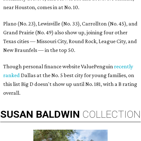
near Houston, comes in at No. 10.
Plano (No. 23), Lewisville (No. 33), Carrollton (No. 45), and
Grand Prairie (No. 49) also show up, joining four other
Texas cities — Missouri City, Round Rock, League City, and
New Braunfels — in the top 50.
Though personal finance website ValuePenguin
recently
ranked
Dallas at the No. 5 best city for young families, on
this list Big D doesn't show up until No. 181, with a B rating
overall.
SUSAN
BALDWIN
COLLECTION