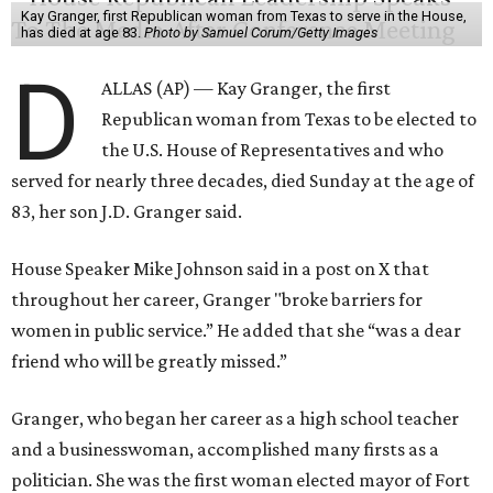
Kay Granger, first Republican woman from Texas to serve in the House,
has died at age 83.
Photo by Samuel Corum/Getty Images
D
ALLAS (AP) — Kay Granger, the first
Republican woman from Texas to be elected to
the U.S. House of Representatives and who
served for nearly three decades, died Sunday at the age of
83, her son J.D. Granger said.
House Speaker Mike Johnson said in a post on X that
throughout her career, Granger "broke barriers for
women in public service.” He added that she “was a dear
friend who will be greatly missed.”
Granger, who began her career as a high school teacher
and a businesswoman, accomplished many firsts as a
politician. She was the first woman elected mayor of Fort