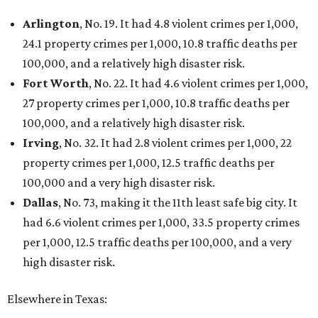
Arlington
, No. 19. It had 4.8 violent crimes per 1,000,
24.1 property crimes per 1,000, 10.8 traffic deaths per
100,000, and a relatively high disaster risk.
Fort Worth
, No. 22. It had 4.6 violent crimes per 1,000,
27 property crimes per 1,000, 10.8 traffic deaths per
100,000, and a relatively high disaster risk.
Irving
, No. 32. It had 2.8 violent crimes per 1,000, 22
property crimes per 1,000, 12.5 traffic deaths per
100,000 and a very high disaster risk.
Dallas
, No. 73, making it the 11th least safe big city. It
had 6.6 violent crimes per 1,000, 33.5 property crimes
per 1,000, 12.5 traffic deaths per 100,000, and a very
high disaster risk.
Elsewhere in Texas: