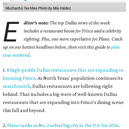
Muchacho Tex Mex
Photo by Mia Valdez
E
ditor's note:
The top Dallas news of the week
includes a restaurant boom for Frisco and a celebrity
sighting. Plus, one more superlative for Plano. Catch
up on our hottest headlines below, then visit this guide to
plan
your weekend
.
1.
8 high-profile Dallas restaurants that are expanding to
booming Frisco
. As North Texas' population continues its
march north
, Dallas restaurants are following right
behind. That includes a big wave of well-known Dallas
restaurants that are expanding into Frisco’s dining scene
this fall and beyond.
2.
Plano ranks as No. 2 safest big city in the U.S. for 2026
.