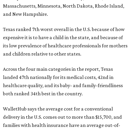
Massachusetts, Minnesota, North Dakota, Rhode Island,
and New Hampshire.
Texas ranked 7th worst overall in the U.S. because of how
expensive it is to have a child in the state, and because of
its low prevalence of healthcare professionals for mothers
and children relative to other states.
Across the four main categories in the report, Texas
landed 47th nationally for its medical costs, 42nd in
healthcare quality, and its baby- and family-friendliness
both ranked 34th best in the country.
WalletHub says the average cost for a conventional
delivery in the U.S. comes out to more than $15,700, and
families with health insurance have an average out-of-