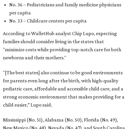
No. 36 – Pediatricians and family medicine physicians
per capita
No. 33 – Childcare centers per capita
According to WalletHub analyst Chip Lupo, expecting
families should consider living in the states that
"minimize costs while providing top-notch care for both
newborns and their mothers."
"[The best states] also continue to be good environments
for parents even long after the birth, with high-quality
pediatric care, affordable and accessible child care, and a
strong economic environment that makes providing for a
child easier,” Lupo said.
Mississippi (No. 51), Alabama (No. 50), Florida (No. 49),
New Mexico (No. 48), Nevada (No. 47), and South Carolina