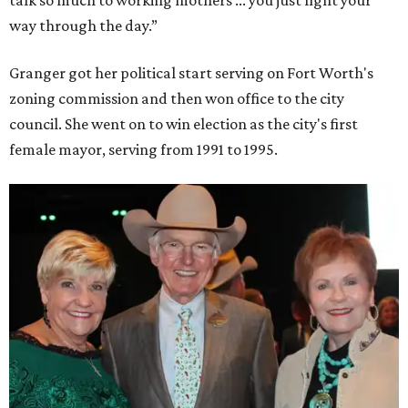
way through the day.”
Granger got her political start serving on Fort Worth's
zoning commission and then won office to the city
council. She went on to win election as the city's first
female mayor, serving from 1991 to 1995.