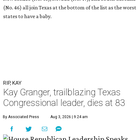
(No. 46) all join Texas at the bottom of the list as the worst
states to have a baby.
RIP, KAY
Kay Granger, trailblazing Texas
Congressional leader, dies at 83
By Associated Press
Aug 3, 2026 | 9:24 am