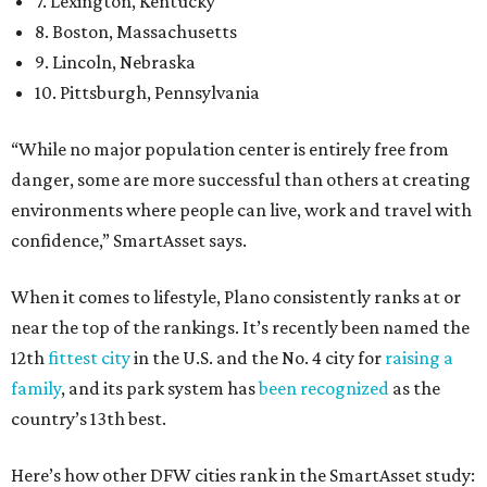
7. Lexington, Kentucky
8. Boston, Massachusetts
9. Lincoln, Nebraska
10. Pittsburgh, Pennsylvania
“While no major population center is entirely free from
danger, some are more successful than others at creating
environments where people can live, work and travel with
confidence,” SmartAsset says.
When it comes to lifestyle, Plano consistently ranks at or
near the top of the rankings. It’s recently been named the
12th
fittest city
in the U.S. and the No. 4 city for
raising a
family
, and its park system has
been recognized
as the
country’s 13th best.
Here’s how other DFW cities rank in the SmartAsset study: