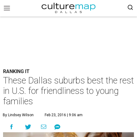
RANKING IT
These Dallas suburbs best the rest
in U.S. for friendliness to young
families
By Lindsey Wilson
Feb 23, 2016 | 9:06 am