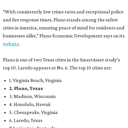
“With consistently low crime rates and exceptional police
and fire response times, Plano stands among the safest
cities in America, ensuring peace of mind for residents and
businesses alike,” Plano Economic Development says on its
website
.
Plano is one of two Texas cities in the SmartAsset study’s
top 10. Laredo appears at No. 6. The top 10 cities are:
1. Virginia Beach, Virginia
2. Plano, Texas
3. Madison, Wisconsin
4. Honolulu, Hawaii
5. Chesapeake, Virginia
6. Laredo, Texas