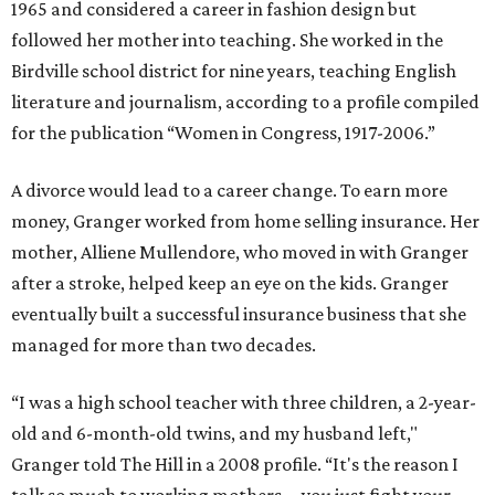
1965 and considered a career in fashion design but
followed her mother into teaching. She worked in the
Birdville school district for nine years, teaching English
literature and journalism, according to a profile compiled
for the publication “Women in Congress, 1917-2006.”
A divorce would lead to a career change. To earn more
money, Granger worked from home selling insurance. Her
mother, Alliene Mullendore, who moved in with Granger
after a stroke, helped keep an eye on the kids. Granger
eventually built a successful insurance business that she
managed for more than two decades.
“I was a high school teacher with three children, a 2-year-
old and 6-month-old twins, and my husband left,"
Granger told The Hill in a 2008 profile. “It's the reason I
talk so much to working mothers ... you just fight your