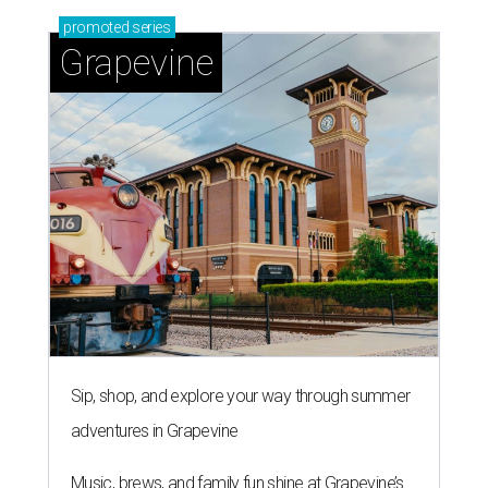
promoted
series
Grapevine
Sip, shop, and explore your way through summer
adventures in Grapevine
Music, brews, and family fun shine at Grapevine’s