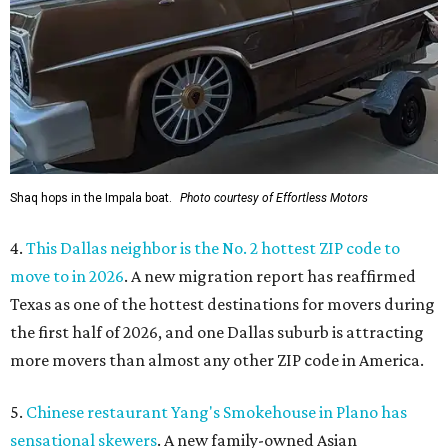
Shaq hops in the Impala boat.
Photo courtesy of Effortless Motors
4.
This Dallas neighbor is the No. 2 hottest ZIP code to
move to in 2026
. A new migration report has reaffirmed
Texas as one of the hottest destinations for movers during
the first half of 2026, and one Dallas suburb is attracting
more movers than almost any other ZIP code in America.
5.
Chinese restaurant Yang's Smokehouse in Plano has
sensational skewers
. A new family-owned Asian