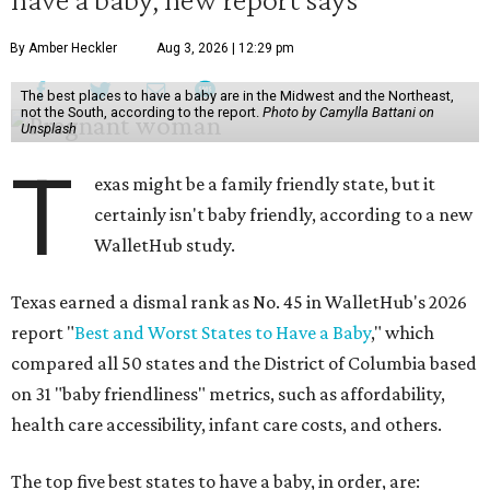
By Amber Heckler
Aug 3, 2026 | 12:29 pm
The best places to have a baby are in the Midwest and the Northeast,
not the South, according to the report.
Photo by Camylla Battani on
Unsplash
T
exas might be a family friendly state, but it
certainly isn't baby friendly, according to a new
WalletHub study.
Texas earned a dismal rank as No. 45 in WalletHub's 2026
report "
Best and Worst States to Have a Baby
," which
compared all 50 states and the District of Columbia based
on 31 "baby friendliness" metrics, such as affordability,
health care accessibility, infant care costs, and others.
The top five best states to have a baby, in order, are: