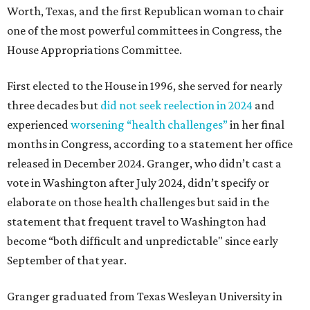
Worth, Texas, and the first Republican woman to chair
one of the most powerful committees in Congress, the
House Appropriations Committee.
First elected to the House in 1996, she served for nearly
three decades but
did not seek reelection in 2024
and
experienced
worsening “health challenges”
in her final
months in Congress, according to a statement her office
released in December 2024. Granger, who didn’t cast a
vote in Washington after July 2024, didn’t specify or
elaborate on those health challenges but said in the
statement that frequent travel to Washington had
become “both difficult and unpredictable" since early
September of that year.
Granger graduated from Texas Wesleyan University in