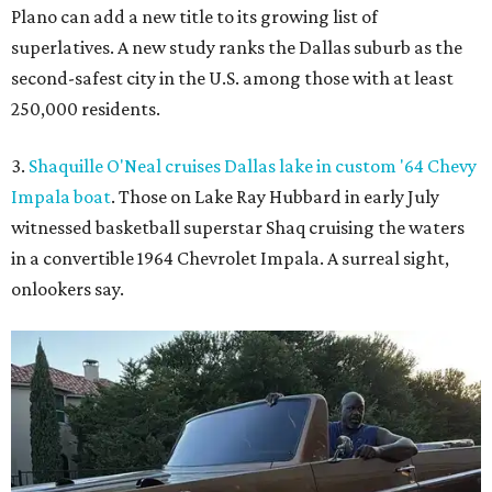
Plano can add a new title to its growing list of
superlatives. A new study ranks the Dallas suburb as the
second-safest city in the U.S. among those with at least
250,000 residents.
3.
Shaquille O'Neal cruises Dallas lake in custom '64 Chevy
Impala boat
. Those on Lake Ray Hubbard in early July
witnessed basketball superstar Shaq cruising the waters
in a convertible 1964 Chevrolet Impala. A surreal sight,
onlookers say.