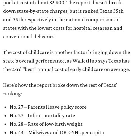
pocket cost of about $2,600. The report doesn't break
down state-by-state charges, but it ranked Texas 35th
and 36th respectively in the national comparisons of
states with the lowest costs for hospital cesarean and
conventional deliveries.
The cost of childcare is another factor bringing down the
state's overall performance, as WalletHub says Texas has
the 23rd "best" annual cost of early childcare on average.
Here's how the report broke down the rest of Texas'
ranking:
No. 27 – Parental leave policy score
No. 27 – Infant mortality rate
No. 28 – Rate of low-birth weight
No. 44 – Midwives and OB-GYNs per capita