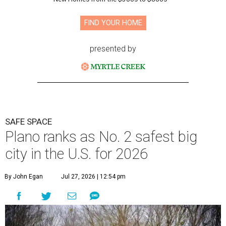
FIND YOUR HOME
presented by
SAFE SPACE
Plano ranks as No. 2 safest big
city in the U.S. for 2026
By John Egan
Jul 27, 2026 | 12:54 pm