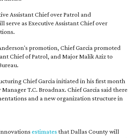
ive Assistant Chief over Patrol and
ll serve as Executive Assistant Chief over
tions.
ef Anderson's promotion, Chief Garcia promoted
ant Chief of Patrol, and Major Malik Aziz to
Bureau.
ucturing Chief Garcia initiated in his first month
y Manager T.C. Broadnax. Chief Garcia said there
entations and a new organization structure in
 Innovations
estimates
that Dallas County will