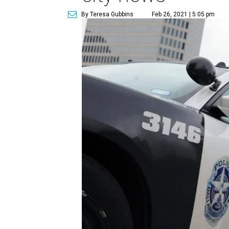
By Teresa Gubbins
Feb 26, 2021 | 5:05 pm