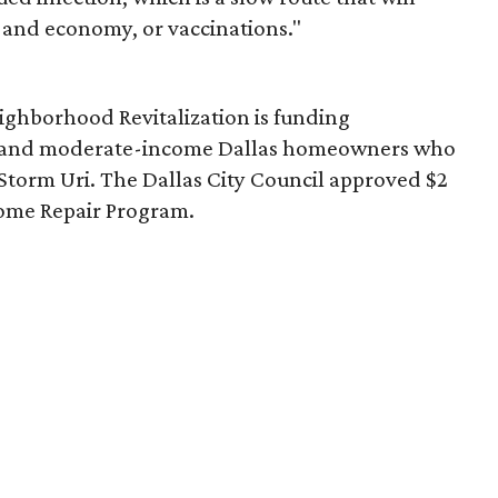
and economy, or vaccinations."
ghborhood Revitalization is funding
- and moderate-income Dallas homeowners who
torm Uri. The Dallas City Council approved $2
ome Repair Program.