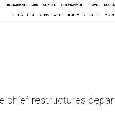
RESTAURANTS + BARS
CITY LIFE
ENTERTAINMENT
TRAVEL
REAL E
SOCIETY
HOME + DESIGN
FASHION + BEAUTY
INNOVATION
EVENTS
ce chief restructures dep