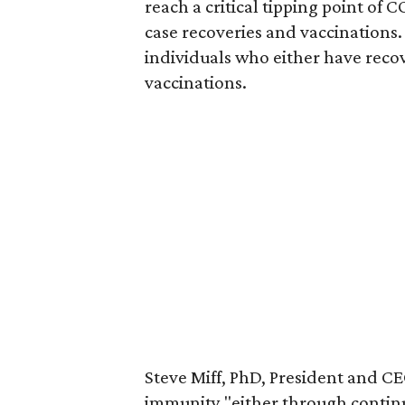
reach a critical tipping point of 
case recoveries and vaccinations.
individuals who either have rec
vaccinations.
Steve Miff, PhD, President and CEO
immunity "either through continue