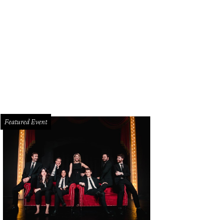
Featured Event