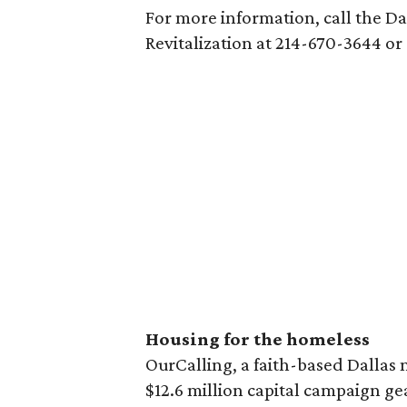
For more information, call the 
Revitalization at 214-670-3644 or
Housing for the homeless
OurCalling, a faith-based Dallas 
$12.6 million capital campaign g