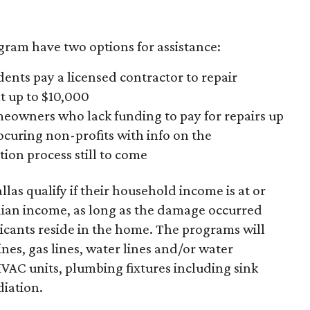
gram have two options for assistance:
nts pay a licensed contractor to repair
 up to $10,000
owners who lack funding to pay for repairs up
rocuring non-profits with info on the
ion process still to come
las qualify if their household income is at or
dian income, as long as the damage occurred
icants reside in the home. The programs will
nes, gas lines, water lines and/or water
HVAC units, plumbing fixtures including sink
diation.