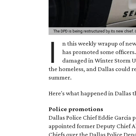
The DPD is being restructured by its new chief.
I
n this weekly wrapup of new
has promoted some officers. 
damaged in Winter Storm Ur
the homeless, and Dallas could r
summer.
Here's what happened in Dallas t
Police promotions
Dallas Police Chief Eddie Garcia
appointed former Deputy Chief Al
Chiefs over the Dallas Police De