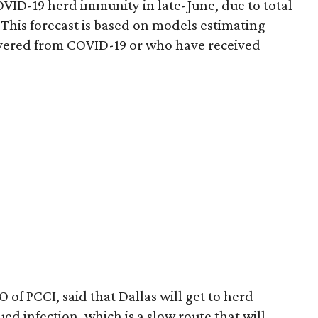
COVID-19 herd immunity in late-June, due to total
 This forecast is based on models estimating
overed from COVID-19 or who have received
 of PCCI, said that Dallas will get to herd
d infection, which is a slow route that will