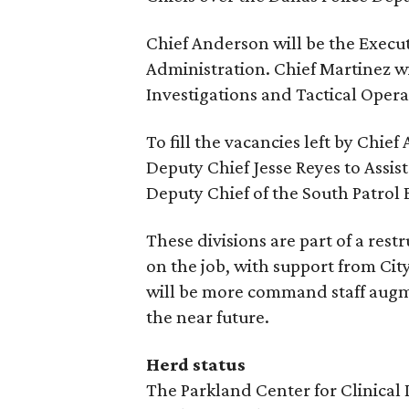
Chief Anderson will be the Execut
Administration. Chief Martinez wi
Investigations and Tactical Opera
To fill the vacancies left by Chi
Deputy Chief Jesse Reyes to Assist
Deputy Chief of the South Patrol 
These divisions are part of a restr
on the job, with support from Cit
will be more command staff augm
the near future.
Herd status
The Parkland Center for Clinical