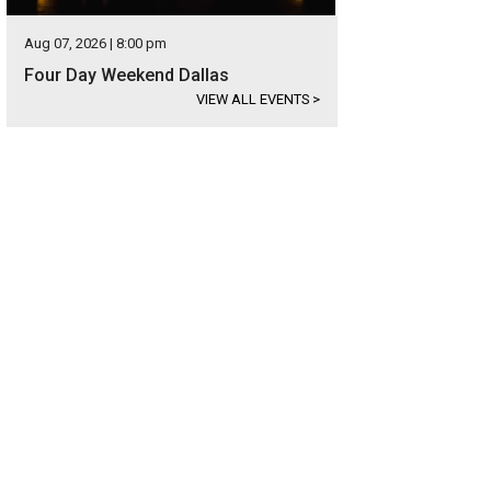
Aug 07, 2026 | 8:00 pm
Four Day Weekend Dallas
VIEW ALL EVENTS
>