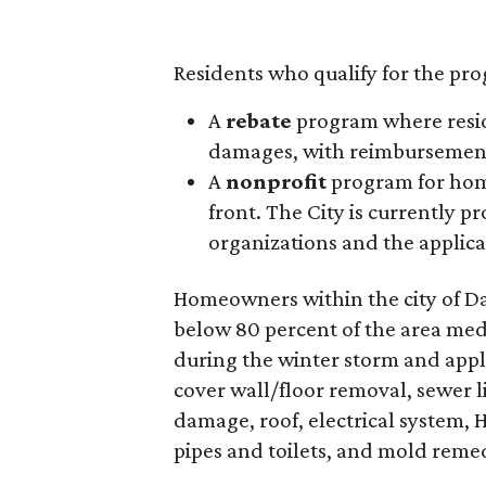
Residents who qualify for the pro
A
rebate
program where reside
damages, with reimbursement
A
nonprofit
program for home
front. The City is currently p
organizations and the applicat
Homeowners within the city of Dal
below 80 percent of the area me
during the winter storm and appl
cover wall/floor removal, sewer li
damage, roof, electrical system, 
pipes and toilets, and mold reme