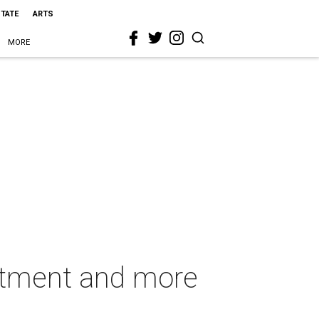
STATE
ARTS
MORE
artment and more