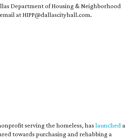
Dallas Department of Housing & Neighborhood
 email at HIPP@dallascityhall.com.
nonprofit serving the homeless, has
launched
a
eared towards purchasing and rehabbing a