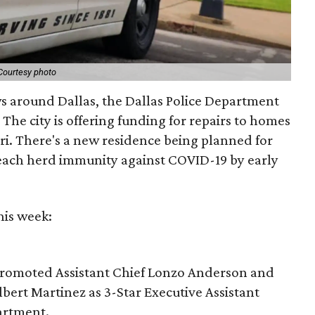
Courtesy photo
s around Dallas, the Dallas Police Department
The city is offering funding for repairs to homes
i. There's a new residence being planned for
each herd immunity against COVID-19 by early
his week:
 promoted Assistant Chief Lonzo Anderson and
bert Martinez as 3-Star Executive Assistant
partment.