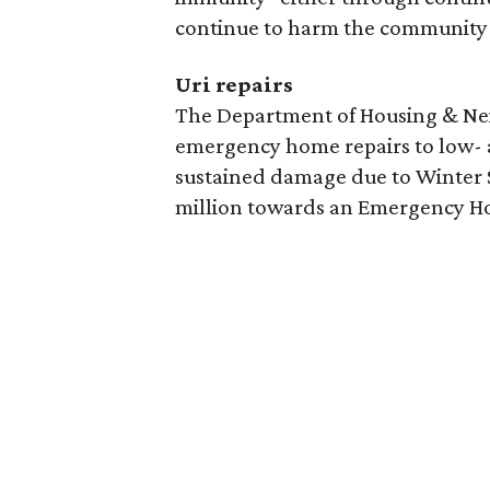
continue to harm the community 
Uri repairs
The Department of Housing & Nei
emergency home repairs to low
sustained damage due to Winter S
million towards an Emergency H