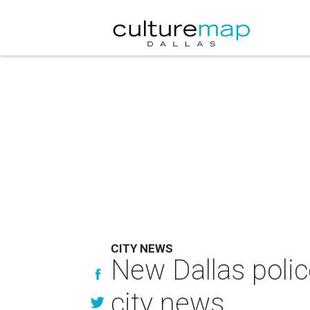
CITY NEWS
New Dallas poli
city news