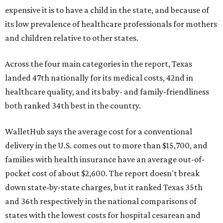
expensive it is to have a child in the state, and because of
its low prevalence of healthcare professionals for mothers
and children relative to other states.
Across the four main categories in the report, Texas
landed 47th nationally for its medical costs, 42nd in
healthcare quality, and its baby- and family-friendliness
both ranked 34th best in the country.
WalletHub says the average cost for a conventional
delivery in the U.S. comes out to more than $15,700, and
families with health insurance have an average out-of-
pocket cost of about $2,600. The report doesn't break
down state-by-state charges, but it ranked Texas 35th
and 36th respectively in the national comparisons of
states with the lowest costs for hospital cesarean and