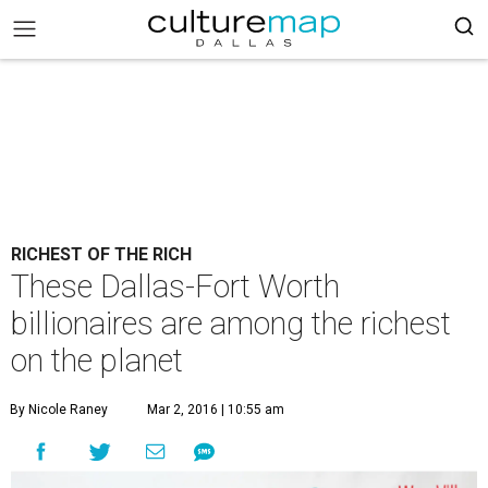
RICHEST OF THE RICH
These Dallas-Fort Worth
billionaires are among the richest
on the planet
By Nicole Raney
Mar 2, 2016 | 10:55 am