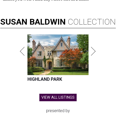
SUSAN
BALDWIN
COLLECTION
HIGHLAND PARK
VIEW ALL LISTINGS
presented by