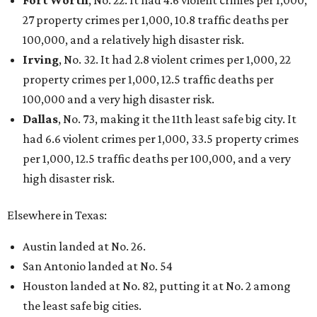
27 property crimes per 1,000, 10.8 traffic deaths per
100,000, and a relatively high disaster risk.
Irving
, No. 32. It had 2.8 violent crimes per 1,000, 22
property crimes per 1,000, 12.5 traffic deaths per
100,000 and a very high disaster risk.
Dallas
, No. 73, making it the 11th least safe big city. It
had 6.6 violent crimes per 1,000, 33.5 property crimes
per 1,000, 12.5 traffic deaths per 100,000, and a very
high disaster risk.
Elsewhere in Texas:
Austin landed at No. 26.
San Antonio landed at No. 54
Houston landed at No. 82, putting it at No. 2 among
the least safe big cities.