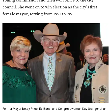
council. She went on to win election as the city's first
female mayor, serving from 1991 to 1995.
Former Mayor Betsy Price, Ed Bass, and Congresswoman Kay Granger at an