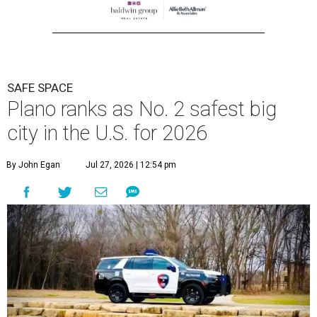
SAFE SPACE
Plano ranks as No. 2 safest big
city in the U.S. for 2026
By John Egan
Jul 27, 2026 | 12:54 pm