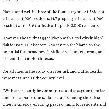
Plano fared well in three of the four categories: 1.5 violent
crimes per 1,000 residents, 14.7 property crimes per 1,000
residents, and 6.9 traffic deaths per 100,000 residents.
However, the study tagged Plano with a “relatively high”
risk for natural disasters. You can pin the blame on the
potential for tornadoes, flash floods, thunderstorms, and
extreme heat in North Texas.
For all cities in the study, disaster risk and traffic deaths
were measured at the county level.
“With consistently low crime rates and exceptional police
and fire response times, Plano stands among the safest
cities in America, ensuring peace of mind for residents and