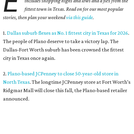
E
includes shopping highs and lows and a flex from the
fittest town in Texas. Read on for our most popular
stories, then plan your weekend
via this guide
.
1.
Dallas suburb flexes as No. 1 fittest city in Texas for 2026
.
The people of Plano deserve to take a victory lap. The
Dallas-Fort Worth suburb has been crowned the fittest
city in Texas once again.
2.
Plano-based JCPenney to close 50-year-old store in
North Texas
. The longtime JCPenney store at Fort Worth’s
Ridgmar Mall will close this fall, the Plano-based retailer
announced.
3.
Goodwill transforms former Plano Walgreens into first
small-format store
. Leave it to Goodwill to find a second
use for a former Walgreens. The nonprofit is transforming