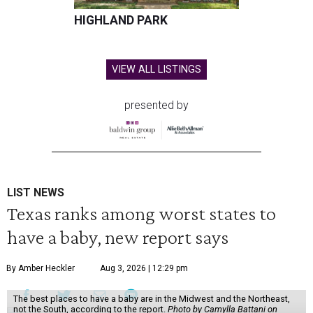
HIGHLAND PARK
VIEW ALL LISTINGS
presented by
LIST NEWS
Texas ranks among worst states to
have a baby, new report says
By Amber Heckler
Aug 3, 2026 | 12:29 pm
The best places to have a baby are in the Midwest and the Northeast,
not the South, according to the report.
Photo by Camylla Battani on