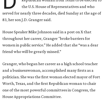
D
the U.S. House of Representatives and who
served for nearly three decades, died Sunday at the age of
83, her son J.D. Granger said.
House Speaker Mike Johnson said in a post on X that
throughout her career, Granger "broke barriers for
women in public service.” He added that she “was a dear
friend who will be greatly missed.”
Granger, who began her career as a high school teacher
and a businesswoman, accomplished many firsts as a
politician. She was the first woman elected mayor of Fort
Worth, Texas, and the first Republican woman to chair
one of the most powerful committees in Congress, the
House Appropriations Committee.