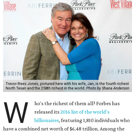
Trevor-Rees Jones, pictured here with his wife, Jan, is the fourth richest
North Texan and the 258th richest in the world.
Photo by Shana Anderson
W
ho's the richest of them all? Forbes has
released its
2016 list of the world's
billionaires
, featuring 1,810 individuals who
have a combined net worth of $6.48 trillion. Among the