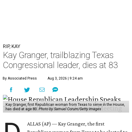
RIP, KAY
Kay Granger, trailblazing Texas
Congressional leader, dies at 83
By Associated Press
Aug 3, 2026 | 9:24 am
Kay Granger, first Republican woman from Texas to serve in the House,
has died at age 83.
Photo by Samuel Corum/Getty Images
ALLAS (AP) — Kay Granger, the first
Republican woman from Texas to be elected to