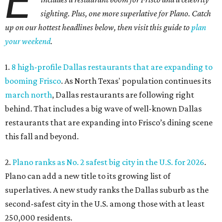
E
sighting. Plus, one more superlative for Plano. Catch
up on our hottest headlines below, then visit this guide to
plan
your weekend
.
1.
8 high-profile Dallas restaurants that are expanding to
booming Frisco
. As North Texas' population continues its
march north
, Dallas restaurants are following right
behind. That includes a big wave of well-known Dallas
restaurants that are expanding into Frisco’s dining scene
this fall and beyond.
2.
Plano ranks as No. 2 safest big city in the U.S. for 2026
.
Plano can add a new title to its growing list of
superlatives. A new study ranks the Dallas suburb as the
second-safest city in the U.S. among those with at least
250,000 residents.