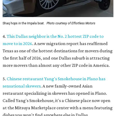
Shaq hops in the Impala boat.
Photo courtesy of Effortless Motors
4.
This Dallas neighbor is the No. 2 hottest ZIP code to
move to in 2026
. A new migration report has reaffirmed
Texas as one of the hottest destinations for movers during
the first half of 2026, and one Dallas suburb is attracting
more movers than almost any other ZIP code in America.
5.
Chinese restaurant Yang's Smokehouse in Plano has
sensational skewers
. A new family-owned Asian
restaurant specializing in skewers has opened in Plano.
Called Yang's Smokehouse, it's a Chinese place now open
at the Mitsuya Marketplace center with a menu featuring
dishes you won't find anywhere else in Dallas.