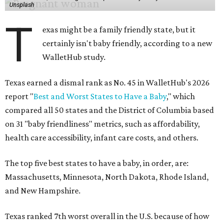
Unsplash
T
exas might be a family friendly state, but it
certainly isn't baby friendly, according to a new
WalletHub study.
Texas earned a dismal rank as No. 45 in WalletHub's 2026
report "
Best and Worst States to Have a Baby
," which
compared all 50 states and the District of Columbia based
on 31 "baby friendliness" metrics, such as affordability,
health care accessibility, infant care costs, and others.
The top five best states to have a baby, in order, are:
Massachusetts, Minnesota, North Dakota, Rhode Island,
and New Hampshire.
Texas ranked 7th worst overall in the U.S. because of how