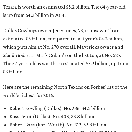
Texan, is worth an estimated $5.2 billion. The 64-year-old
is up from $4.3 billion in 2014.
Dallas Cowboys owner Jerry Jones, 73, is now worth an
estimated $5 billion, compared to last year's $4.2 billion,
which puts him at No. 270 overall. Mavericks owner and
Shark Tank
star Mark Cuban's on the list too, at No. 527.
The 57-year-old is worth an estimated $3.2 billion, up from
$3 billion.
Here are the remaining North Texans on Forbes' list of the
world's richest for 2016:
Robert Rowling (Dallas), No. 286, $4.9 billion
Ross Perot (Dallas), No. 403, $3.8 billion
Robert Bass (Fort Worth), No. 612, $2.8 billion