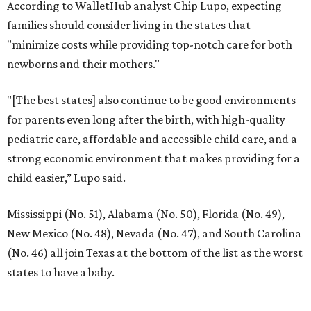
According to WalletHub analyst Chip Lupo, expecting
families should consider living in the states that
"minimize costs while providing top-notch care for both
newborns and their mothers."
"[The best states] also continue to be good environments
for parents even long after the birth, with high-quality
pediatric care, affordable and accessible child care, and a
strong economic environment that makes providing for a
child easier,” Lupo said.
Mississippi (No. 51), Alabama (No. 50), Florida (No. 49),
New Mexico (No. 48), Nevada (No. 47), and South Carolina
(No. 46) all join Texas at the bottom of the list as the worst
states to have a baby.