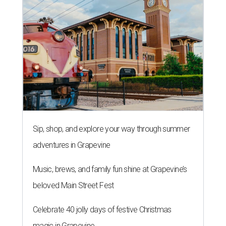
Sip, shop, and explore your way through summer
adventures in Grapevine
Music, brews, and family fun shine at Grapevine’s
beloved Main Street Fest
Celebrate 40 jolly days of festive Christmas
magic in Grapevine