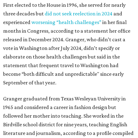
First elected to the House in 1996, she served for nearly
three decades but
did not seek reelection in 2024
and
experienced
worsening “health challenges”
in her final
months in Congress, according to a statement her office
released in December 2024. Granger, who didn’t cast a
vote in Washington after July 2024, didn’t specify or
elaborate on those health challenges but said in the
statement that frequent travel to Washington had
become “both difficult and unpredictable" since early
September of that year.
Granger graduated from Texas Wesleyan University in
1965 and considered a career in fashion design but
followed her mother into teaching. She worked in the
Birdville school district for nine years, teaching English
literature and journalism, according to a profile compiled