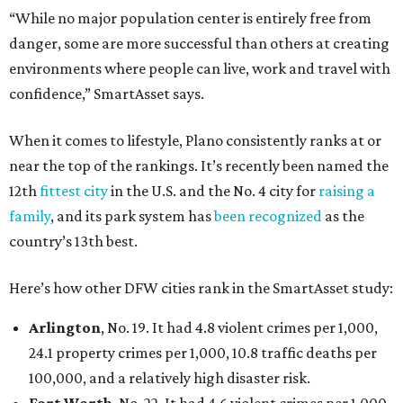
“While no major population center is entirely free from
danger, some are more successful than others at creating
environments where people can live, work and travel with
confidence,” SmartAsset says.
When it comes to lifestyle, Plano consistently ranks at or
near the top of the rankings. It’s recently been named the
12th
fittest city
in the U.S. and the No. 4 city for
raising a
family
, and its park system has
been recognized
as the
country’s 13th best.
Here’s how other DFW cities rank in the SmartAsset study:
Arlington
, No. 19. It had 4.8 violent crimes per 1,000,
24.1 property crimes per 1,000, 10.8 traffic deaths per
100,000, and a relatively high disaster risk.
Fort Worth
, No. 22. It had 4.6 violent crimes per 1,000,