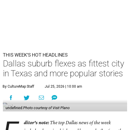
THIS WEEK'S HOT HEADLINES
Dallas suburb flexes as fittest city
in Texas and more popular stories
By CultureMap Staff
Jul 25, 2026 | 10:00 am
undefined
Photo courtesy of Visit Plano
ditor's note:
The top Dallas news of the week