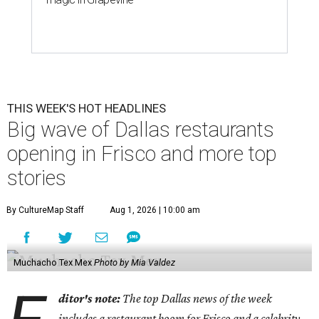
THIS WEEK'S HOT HEADLINES
Big wave of Dallas restaurants
opening in Frisco and more top
stories
By CultureMap Staff
Aug 1, 2026 | 10:00 am
Muchacho Tex Mex
Photo by Mia Valdez
ditor's note:
The top Dallas news of the week
includes a restaurant boom for Frisco and a celebrity