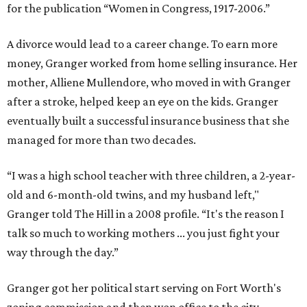
for the publication “Women in Congress, 1917-2006.”
A divorce would lead to a career change. To earn more
money, Granger worked from home selling insurance. Her
mother, Alliene Mullendore, who moved in with Granger
after a stroke, helped keep an eye on the kids. Granger
eventually built a successful insurance business that she
managed for more than two decades.
“I was a high school teacher with three children, a 2-year-
old and 6-month-old twins, and my husband left,"
Granger told The Hill in a 2008 profile. “It's the reason I
talk so much to working mothers ... you just fight your
way through the day.”
Granger got her political start serving on Fort Worth's
zoning commission and then won office to the city