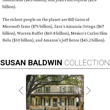
billion).
The richest people on the planet are Bill Gates of
Microsoft fame ($75 billion), Zara's Amancia Ortega ($67
billion), Warren Buffet ($60.8 billion), Mexico's Carlos Slim
Helu ($50 billion), and Amazon's Jeff Bezos ($45.2 billion).
SUSAN
BALDWIN
COLLECTION