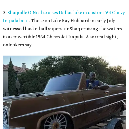
3.
Shaquille O'Neal cruises Dallas lake in custom '64 Chevy
Impala boat
. Those on Lake Ray Hubbard in early July
witnessed basketball superstar Shaq cruising the waters
in a convertible 1964 Chevrolet Impala. A surreal sight,
onlookers say.