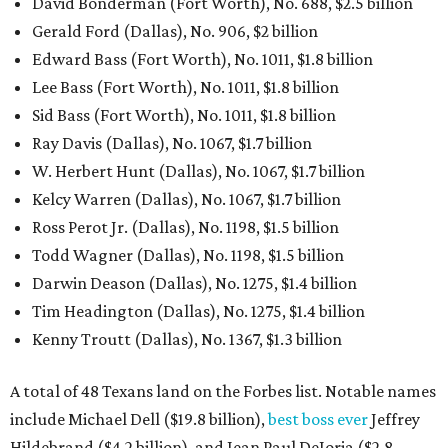
David Bonderman (Fort Worth), No. 688, $2.5 billion
Gerald Ford (Dallas), No. 906, $2 billion
Edward Bass (Fort Worth), No. 1011, $1.8 billion
Lee Bass (Fort Worth), No. 1011, $1.8 billion
Sid Bass (Fort Worth), No. 1011, $1.8 billion
Ray Davis (Dallas), No. 1067, $1.7 billion
W. Herbert Hunt (Dallas), No. 1067, $1.7 billion
Kelcy Warren (Dallas), No. 1067, $1.7 billion
Ross Perot Jr. (Dallas), No. 1198, $1.5 billion
Todd Wagner (Dallas), No. 1198, $1.5 billion
Darwin Deason (Dallas), No. 1275, $1.4 billion
Tim Headington (Dallas), No. 1275, $1.4 billion
Kenny Troutt (Dallas), No. 1367, $1.3 billion
A total of 48 Texans land on the Forbes list. Notable names
include Michael Dell ($19.8 billion),
best boss ever
Jeffrey
Hildebrand ($4.2 billion), and Jean Paul DeJoria ($2.8