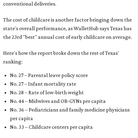
conventional deliveries.
The cost of childcare is another factor bringing down the
state's overall performance, as WalletHub says Texas has
the 23rd "best" annual cost of early childcare on average.
Here's how the report broke down the rest of Texas'
ranking:
No. 27 – Parental leave policy score
No. 27 – Infant mortality rate
No. 28 – Rate of low-birth weight
No. 44 – Midwives and OB-GYNs per capita
No. 36 – Pediatricians and family medicine physicians
per capita
No. 33 – Childcare centers per capita