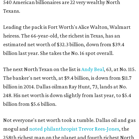
540 American billionaires are 22 very wealthy North
Texans.
Leading the pack is Fort Worth's Alice Walton, Walmart
heiress. The 66-year-old, the richest in Texas, has an
estimated net worth of $32.3 billion, down from $39.4
billion last year. She takes the No. 16 spot overall.
The next North Texan on the list is
Andy Beal
, 63, at No. 115.
The banker's net worth, at $9.4 billion, is down from $11.7
billion in 2014. Dallas oilman Ray Hunt, 73, lands at No.
248. His net worth is down slightly from last year, to $5.4
billion from $5.6 billion.
Not everyone's net worth took a tumble. Dallas oil and gas
mogul and
noted philanthropist Trevor Rees-Jones
, the
258th richest man on the planet and fourth richest North