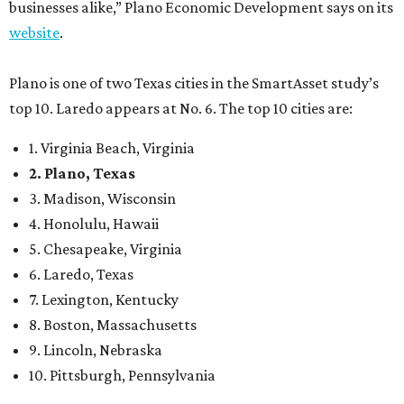
businesses alike,” Plano Economic Development says on its
website
.
Plano is one of two Texas cities in the SmartAsset study’s
top 10. Laredo appears at No. 6. The top 10 cities are:
1. Virginia Beach, Virginia
2. Plano, Texas
3. Madison, Wisconsin
4. Honolulu, Hawaii
5. Chesapeake, Virginia
6. Laredo, Texas
7. Lexington, Kentucky
8. Boston, Massachusetts
9. Lincoln, Nebraska
10. Pittsburgh, Pennsylvania