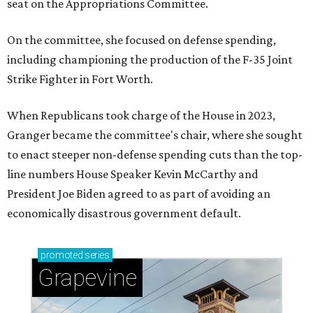
seat on the Appropriations Committee.
On the committee, she focused on defense spending,
including championing the production of the F-35 Joint
Strike Fighter in Fort Worth.
When Republicans took charge of the House in 2023,
Granger became the committee's chair, where she sought
to enact steeper non-defense spending cuts than the top-
line numbers House Speaker Kevin McCarthy and
President Joe Biden agreed to as part of avoiding an
economically disastrous government default.
promoted
series
Grapevine