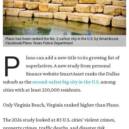
Plano has been ranked the No. 2 safest city in the U.S. by SmartAsset.
Facebook/Plano Texas Police Department
P
lano can add a new title to its growing list of
superlatives. A new study from personal
finance website SmartAsset ranks the Dallas
suburb as the
second-safest big city in the U.S.
among
cities with at least 250,000 residents.
Only Virginia Beach, Virginia ranked higher than Plano.
The 2026 study looked at 83 U.S. cities' violent crimes,
property crimes, traffic deaths, and disaster risk.