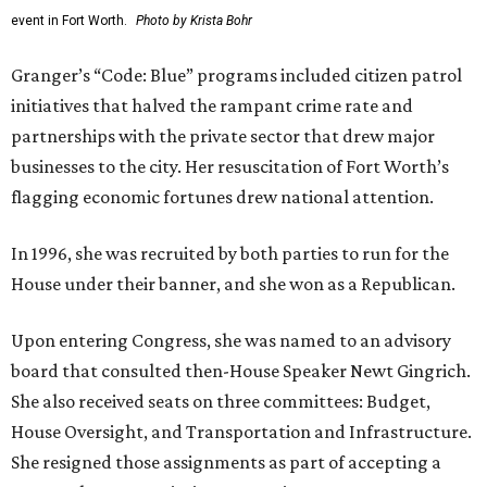
event in Fort Worth.
Photo by Krista Bohr
Granger’s “Code: Blue” programs included citizen patrol
initiatives that halved the rampant crime rate and
partnerships with the private sector that drew major
businesses to the city. Her resuscitation of Fort Worth’s
flagging economic fortunes drew national attention.
In 1996, she was recruited by both parties to run for the
House under their banner, and she won as a Republican.
Upon entering Congress, she was named to an advisory
board that consulted then-House Speaker Newt Gingrich.
She also received seats on three committees: Budget,
House Oversight, and Transportation and Infrastructure.
She resigned those assignments as part of accepting a