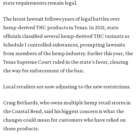
state requirements remain legal.
The latest lawsuit follows years of legal battles over
hemp-derived THC products in Texas. In 2021, state
officials classified several hemp-derived THC variants as
Schedule I controlled substances, prompting lawsuits
from members of the hemp industry. Earlier this year, the
Texas Supreme Court ruled in the state's favor, clearing
the way for enforcement of the ban.
Local retailers are now adjusting to the new restrictions.
Craig Bethards, who owns multiple hemp retail stores in
the Coastal Bend, said his biggest concern is what the
changes could mean for customers who have relied on
those products.