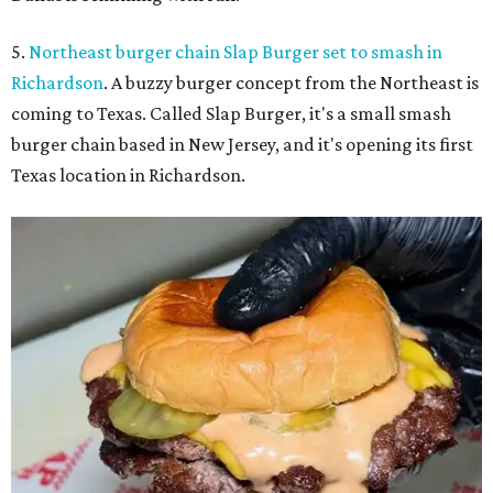
5.
Northeast burger chain Slap Burger set to smash in
Richardson
. A buzzy burger concept from the Northeast is
coming to Texas. Called Slap Burger, it's a small smash
burger chain based in New Jersey, and it's opening its first
Texas location in Richardson.