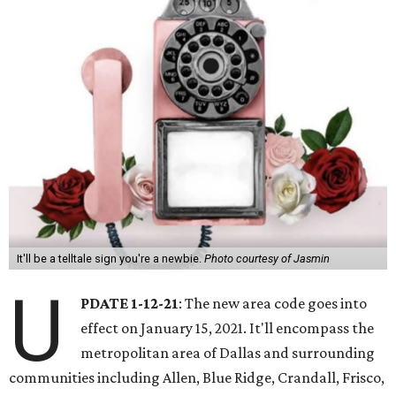
It'll be a telltale sign you're a newbie.
Photo courtesy of Jasmin
U
PDATE 1-12-21
: The new area code goes into
effect on January 15, 2021. It'll encompass the
metropolitan area of Dallas and surrounding
communities including Allen, Blue Ridge, Crandall, Frisco,