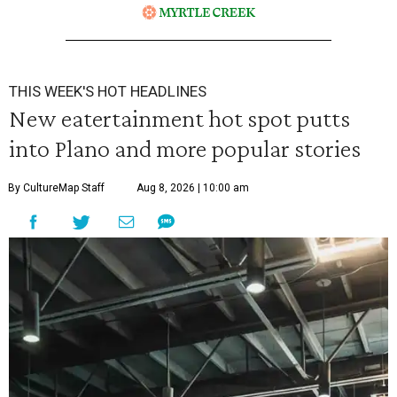
THIS WEEK'S HOT HEADLINES
New eatertainment hot spot putts
into Plano and more popular stories
By CultureMap Staff
Aug 8, 2026 | 10:00 am