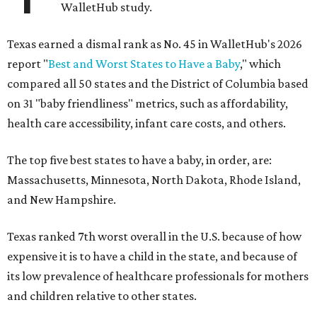
WalletHub study.
Texas earned a dismal rank as No. 45 in WalletHub's 2026
report "
Best and Worst States to Have a Baby
," which
compared all 50 states and the District of Columbia based
on 31 "baby friendliness" metrics, such as affordability,
health care accessibility, infant care costs, and others.
The top five best states to have a baby, in order, are:
Massachusetts, Minnesota, North Dakota, Rhode Island,
and New Hampshire.
Texas ranked 7th worst overall in the U.S. because of how
expensive it is to have a child in the state, and because of
its low prevalence of healthcare professionals for mothers
and children relative to other states.