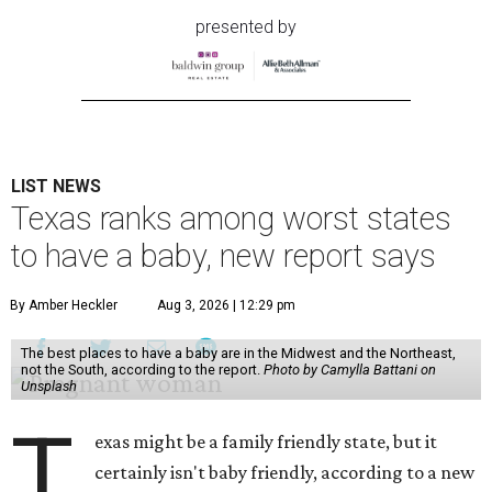
presented by
LIST NEWS
Texas ranks among worst states
to have a baby, new report says
By Amber Heckler
Aug 3, 2026 | 12:29 pm
The best places to have a baby are in the Midwest and the Northeast,
not the South, according to the report.
Photo by Camylla Battani on
Unsplash
T
exas might be a family friendly state, but it
certainly isn't baby friendly, according to a new