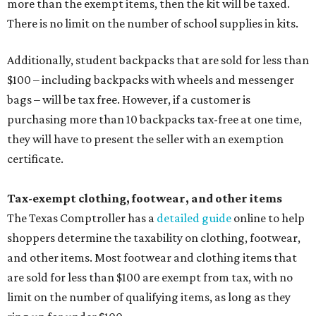
more than the exempt items, then the kit will be taxed.
There is no limit on the number of school supplies in kits.
Additionally, student backpacks that are sold for less than
$100 – including backpacks with wheels and messenger
bags – will be tax free. However, if a customer is
purchasing more than 10 backpacks tax-free at one time,
they will have to present the seller with an exemption
certificate.
Tax-exempt clothing, footwear, and other items
The Texas Comptroller has a
detailed guide
online to help
shoppers determine the taxability on clothing, footwear,
and other items. Most footwear and clothing items that
are sold for less than $100 are exempt from tax, with no
limit on the number of qualifying items, as long as they