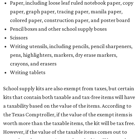
Paper, including loose leaf ruled notebook paper, copy
paper, graph paper, tracing paper, manila paper,
colored paper, construction paper, and poster board
Pencil boxes and other school supply boxes
Scissors
Writing utensils, including pencils, pencil sharpeners,
pens, highlighters, markers, dry erase markers,
crayons, and erasers
Writing tablets
School supply kits are also exempt from taxes, but certain
kits that contain both taxable and tax-free items will have
a taxability based on the value of the items. According to
the Texas Comptroller, if the value of the exempt items is
worth more than the taxable items, the kit will be tax free.
However, if the value of the taxable items comes out to