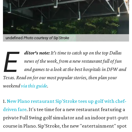
undefined
Photo courtesy of Sip'Stroke
E
ditor's note:
It's time to catch up on the top Dallas
news of the week, from a new restaurant full of fun
and games to a look at the best hospitals in DFW and
Texas. Read on for our most popular stories, then plan your
weekend
via this guide
.
1.
New Plano restaurant Sip'Stroke tees up golf with chef-
driven fare
. It's tee time for a new restaurant featuring a
private Full Swing golf simulator and an indoor putt-putt
course in Plano. Sip’Stroke, the new "eatertainment" spot