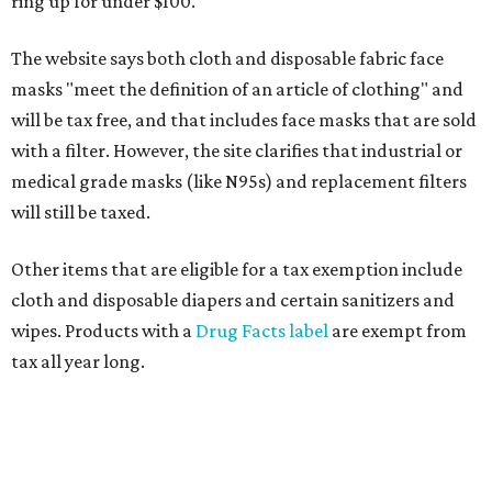
ring up for under $100.
The website says both cloth and disposable fabric face
masks "meet the definition of an article of clothing" and
will be tax free, and that includes face masks that are sold
with a filter. However, the site clarifies that industrial or
medical grade masks (like N95s) and replacement filters
will still be taxed.
Other items that are eligible for a tax exemption include
cloth and disposable diapers and certain sanitizers and
wipes. Products with a
Drug Facts label
are exempt from
tax all year long.