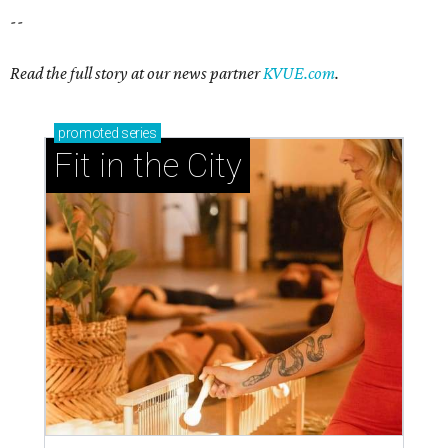
--
Read the full story at our news partner
KVUE.com
.
promoted
series
Fit in the City