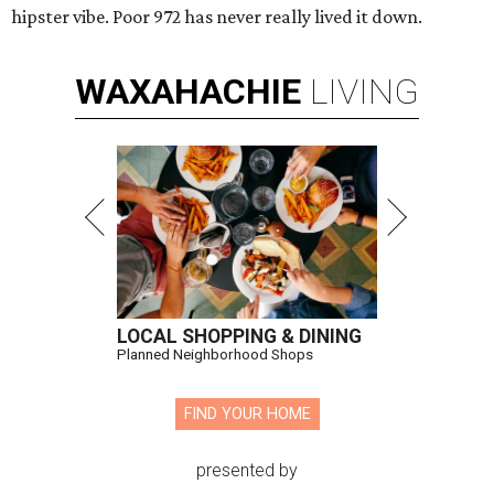
hipster vibe. Poor 972 has never really lived it down.
WAXAHACHIE
LIVING
LOCAL SHOPPING & DINING
Planned Neighborhood Shops
FIND YOUR HOME
presented by