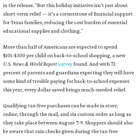
in the release. "But this holiday initiative isn’t just about
short-term relief — it’s a cornerstone of financial support
for Texas families, reducing the cost burden of essential
educational supplies and clothing."
More than half of Americans are expected to spend
$101-$300 per child on back-to-school shopping, a new
U.S. News & World Report
survey
found. And with 72
percent of parents and guardians expecting they will have
some kind of trouble paying for back-to-school expenses
this year, every dollar saved brings much-needed relief.
Qualifying tax-free purchases can be made in store,
online, through the mail, and via custom order as long as
they take place between August 7-9. Shoppers should also
be aware that rain checks given during the tax-free