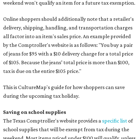
weekend won't qualify an item for a future tax exemption.
Online shoppers should additionally note that a retailer's
delivery, shipping, handling, and transportation charges
all factor into an item's sales price. An example provided
by the Comptroller's website is as follows: "You buy a pair
of jeans for $95 with a $10 delivery charge for a total price
of $105. Because the jeans’ total price is more than $100,
tax is due on the entire $105 price."
This is CultureMap's guide for how shoppers can save
during the upcoming tax holiday.
Saving on school supplies
The Texas Comptroller's website provides a
specific list
of
school supplies that will be exempt from tax during the
weekend. Most items priced under $100 will qualify, unless