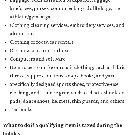
briefcases, purses, computer bags, duffle bags, and
athletic/gym bags
Clothing cleaning services, embroidery services, and
alterations
Clothing or footwear rentals
Clothing subscription boxes
Computers and software
Items used to make or repair clothing, such as fabric,
thread, zippers, buttons, snaps, hooks, and yarn
Specifically designed sports shoes, protective-use
clothing, and athletic gear, such as cleats, shoulder
pads, dance shoes, helmets, shin guards, and others
Textbooks
What to do if a qualifying item is taxed during the
holiday