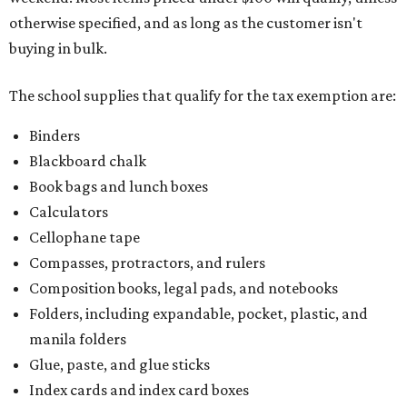
otherwise specified, and as long as the customer isn't
buying in bulk.
The school supplies that qualify for the tax exemption are:
Binders
Blackboard chalk
Book bags and lunch boxes
Calculators
Cellophane tape
Compasses, protractors, and rulers
Composition books, legal pads, and notebooks
Folders, including expandable, pocket, plastic, and
manila folders
Glue, paste, and glue sticks
Index cards and index card boxes