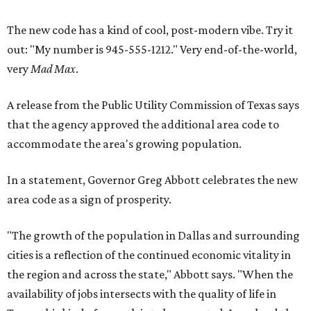
The new code has a kind of cool, post-modern vibe. Try it
out: "My number is 945-555-1212." Very end-of-the-world,
very
Mad Max
.
A release from the Public Utility Commission of Texas says
that the agency approved the additional area code to
accommodate the area's growing population.
In a statement, Governor Greg Abbott celebrates the new
area code as a sign of prosperity.
"The growth of the population in Dallas and surrounding
cities is a reflection of the continued economic vitality in
the region and across the state," Abbott says. "When the
availability of jobs intersects with the quality of life in