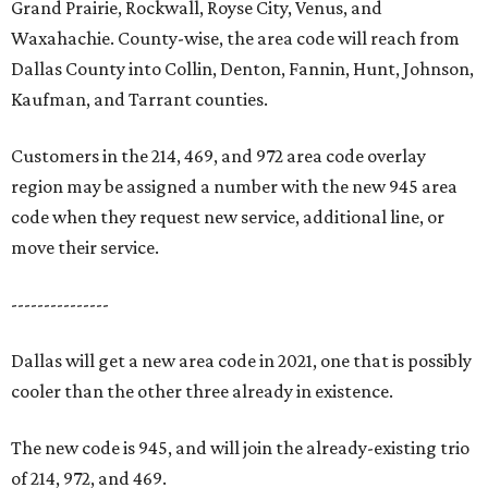
Grand Prairie, Rockwall, Royse City, Venus, and
Waxahachie. County-wise, the area code will reach from
Dallas County into Collin, Denton, Fannin, Hunt, Johnson,
Kaufman, and Tarrant counties.
Customers in the 214, 469, and 972 area code overlay
region may be assigned a number with the new 945 area
code when they request new service, additional line, or
move their service.
---------------
Dallas will get a new area code in 2021, one that is possibly
cooler than the other three already in existence.
The new code is 945, and will join the already-existing trio
of 214, 972, and 469.