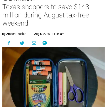
Texas shoppers to save $143
million during August tax-free
weekend
By Amber Heckler
Aug 5, 2026 | 11:45 am