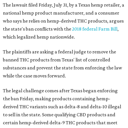
The lawsuit filed Friday, July 31, by a Texas hemp retailer, a
national hemp product manufacturer, and a consumer
who says he relies on hemp-derived THC products, argues
the state's ban conflicts with the
2018 federal Farm Bill
,
which legalized hemp nationwide.
The plaintiffs are asking a federal judge to remove the
banned THC products from Texas' list of controlled
substances and prevent the state from enforcing the law
while the case moves forward.
The legal challenge comes after Texas began enforcing
the ban Friday, making products containing hemp-
derived THC variants such as delta-8 and delta-10 illegal
to sell in the state. Some qualifying CBD products and
certain hemp-derived delta-9 THC products that meet