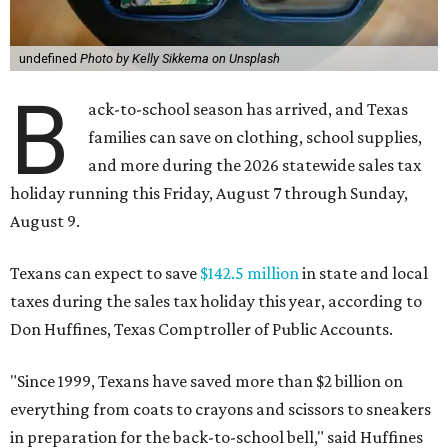
undefined
Photo by Kelly Sikkema on Unsplash
B
ack-to-school season has arrived, and Texas
families can save on clothing, school supplies,
and more during the 2026 statewide sales tax
holiday running this Friday, August 7 through Sunday,
August 9.
Texans can expect to save
$142.5 million
in state and local
taxes during the sales tax holiday this year, according to
Don Huffines, Texas Comptroller of Public Accounts.
"Since 1999, Texans have saved more than $2 billion on
everything from coats to crayons and scissors to sneakers
in preparation for the back-to-school bell," said Huffines