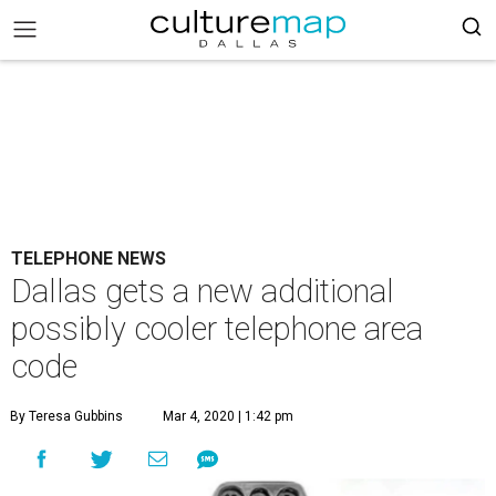
TELEPHONE NEWS
Dallas gets a new additional
possibly cooler telephone area
code
By Teresa Gubbins
Mar 4, 2020 | 1:42 pm