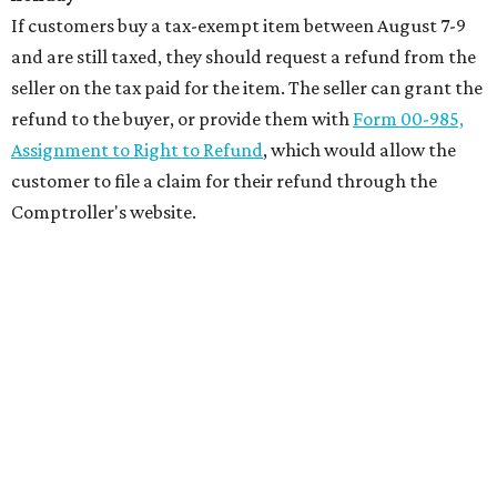
If customers buy a tax-exempt item between August 7-9
and are still taxed, they should request a refund from the
seller on the tax paid for the item. The seller can grant the
refund to the buyer, or provide them with
Form 00-985,
Assignment to Right to Refund
, which would allow the
customer to file a claim for their refund through the
Comptroller's website.