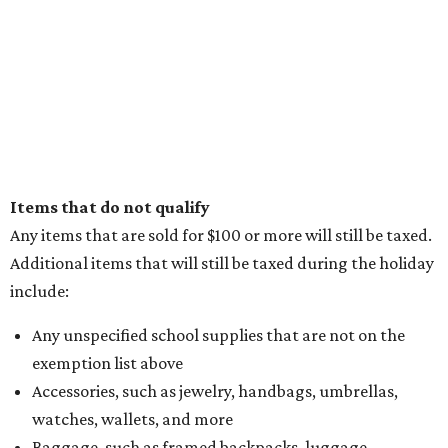
Items that do not qualify
Any items that are sold for $100 or more will still be taxed.
Additional items that will still be taxed during the holiday
include:
Any unspecified school supplies that are not on the
exemption list above
Accessories, such as jewelry, handbags, umbrellas,
watches, wallets, and more
Baggage, such as framed backpacks, luggage,