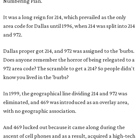
Numbering Plan.
It was a long reign for 214, which prevailed as the only
area code for Dallas until 1996, when 214 was split into 214
and 972.
Dallas proper got 214, and 972 was assigned to the 'burbs.
Does anyone remember the horror of being relegated to a
972 area code? The scramble to get a 214? So people didn't
know you lived in the 'burbs?
In 1999, the geographical line dividing 214 and 972 was
eliminated, and 469 was introduced as an overlay area,
with no geographic association.
And 469 lucked out because it came along during the
ascent of cell phones and as a result, acquired a high-tech