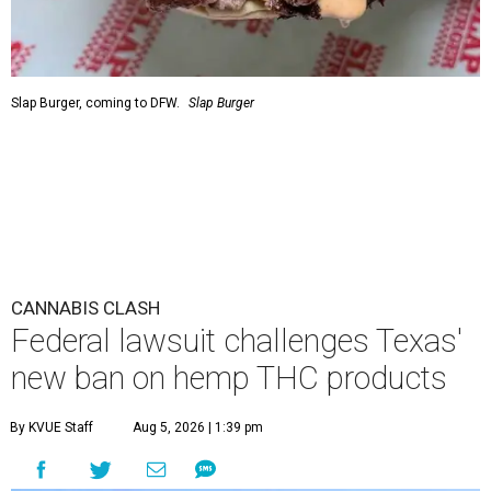
Slap Burger, coming to DFW.
Slap Burger
CANNABIS CLASH
Federal lawsuit challenges Texas'
new ban on hemp THC products
By KVUE Staff
Aug 5, 2026 | 1:39 pm