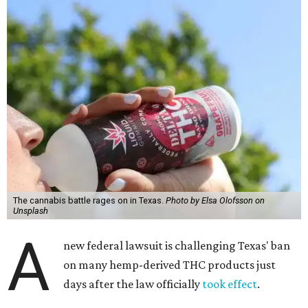
The cannabis battle rages on in Texas.
Photo by Elsa Olofsson on
Unsplash
A
new federal lawsuit is challenging Texas' ban
on many hemp-derived THC products just
days after the law officially
took effect
.