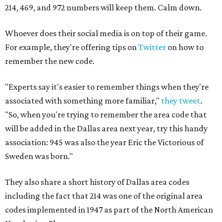
214, 469, and 972 numbers will keep them. Calm down.
Whoever does their social media is on top of their game.
For example, they're offering tips on
Twitter
on how to
remember the new code.
"Experts say it's easier to remember things when they're
associated with something more familiar,"
they tweet
.
"So, when you're trying to remember the area code that
will be added in the Dallas area next year, try this handy
association: 945 was also the year Eric the Victorious of
Sweden was born."
They also share a short history of Dallas area codes
including the fact that 214 was one of the original area
codes implemented in 1947 as part of the North American