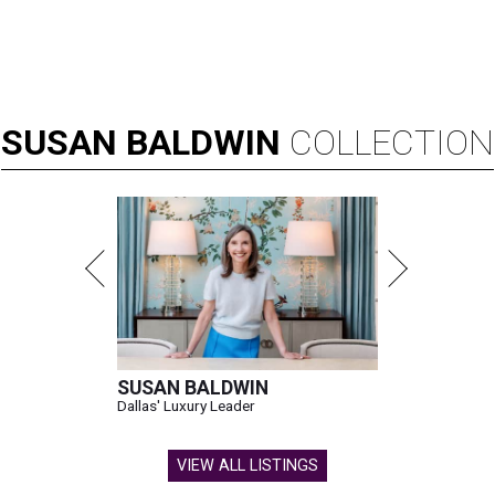
SUSAN
BALDWIN
COLLECTION
SUSAN BALDWIN
Dallas' Luxury Leader
VIEW ALL LISTINGS