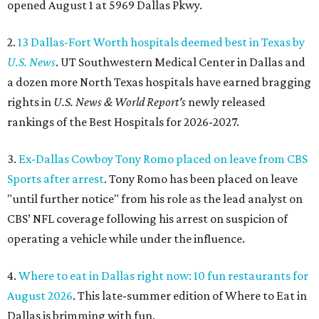
opened August 1 at 5969 Dallas Pkwy.
2.
13 Dallas-Fort Worth hospitals deemed best in Texas by
U.S. News
. UT Southwestern Medical Center in Dallas and
a dozen more North Texas hospitals have earned bragging
rights in
U.S. News & World Report's
newly released
rankings of the Best Hospitals for 2026-2027.
3.
Ex-Dallas Cowboy Tony Romo placed on leave from CBS
Sports after arrest
. Tony Romo has been placed on leave
"until further notice" from his role as the lead analyst on
CBS’ NFL coverage following his arrest on suspicion of
operating a vehicle while under the influence.
4.
Where to eat in Dallas right now: 10 fun restaurants for
August 2026
. This late-summer edition of Where to Eat in
Dallas is brimming with fun.