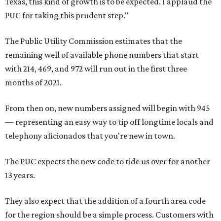
Texas, this kind of growth is to be expected. I applaud the
PUC for taking this prudent step."
The Public Utility Commission estimates that the
remaining well of available phone numbers that start
with 214, 469, and 972 will run out in the first three
months of 2021.
From then on, new numbers assigned will begin with 945
— representing an easy way to tip off longtime locals and
telephony aficionados that you're new in town.
The PUC expects the new code to tide us over for another
13 years.
They also expect that the addition of a fourth area code
for the region should be a simple process. Customers with