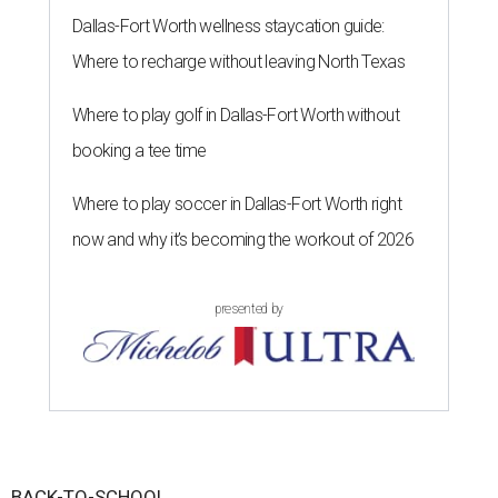
Dallas-Fort Worth wellness staycation guide:
Where to recharge without leaving North Texas
Where to play golf in Dallas-Fort Worth without
booking a tee time
Where to play soccer in Dallas-Fort Worth right
now and why it’s becoming the workout of 2026
presented by
BACK-TO-SCHOOL