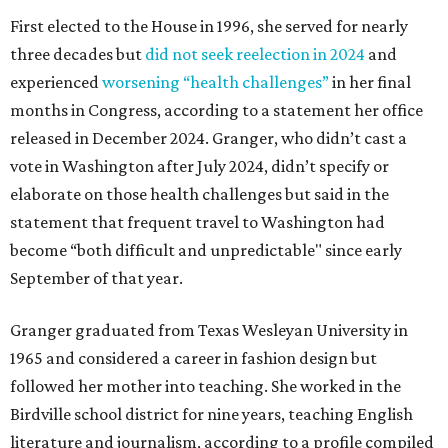
First elected to the House in 1996, she served for nearly
three decades but
did not seek reelection in 2024
and
experienced
worsening “health challenges”
in her final
months in Congress, according to a statement her office
released in December 2024. Granger, who didn’t cast a
vote in Washington after July 2024, didn’t specify or
elaborate on those health challenges but said in the
statement that frequent travel to Washington had
become “both difficult and unpredictable" since early
September of that year.
Granger graduated from Texas Wesleyan University in
1965 and considered a career in fashion design but
followed her mother into teaching. She worked in the
Birdville school district for nine years, teaching English
literature and journalism, according to a profile compiled