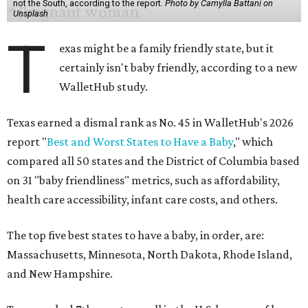
not the South, according to the report.
Photo by Camylla Battani on
Unsplash
T
exas might be a family friendly state, but it
certainly isn't baby friendly, according to a new
WalletHub study.
Texas earned a dismal rank as No. 45 in WalletHub's 2026
report "
Best and Worst States to Have a Baby
," which
compared all 50 states and the District of Columbia based
on 31 "baby friendliness" metrics, such as affordability,
health care accessibility, infant care costs, and others.
The top five best states to have a baby, in order, are:
Massachusetts, Minnesota, North Dakota, Rhode Island,
and New Hampshire.