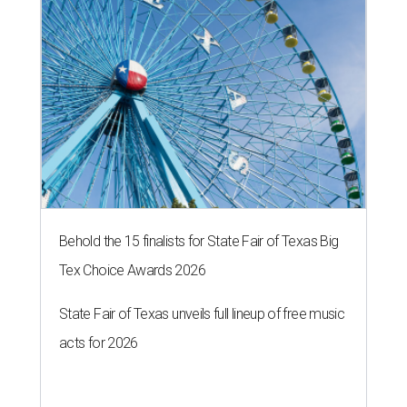
Behold the 15 finalists for State Fair of Texas Big
Tex Choice Awards 2026
State Fair of Texas unveils full lineup of free music
acts for 2026