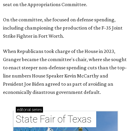
seat on the Appropriations Committee.
On the committee, she focused on defense spending,
including championing the production of the F-35 Joint
Strike Fighter in Fort Worth.
When Republicans took charge of the House in 2023,
Granger became the committee's chair, where she sought
to enact steeper non-defense spending cuts than the top-
line numbers House Speaker Kevin McCarthy and
President Joe Biden agreed to as part of avoiding an
economically disastrous government default.
editorial
series
State Fair of Texas 