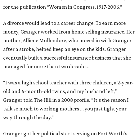
for the publication “Women in Congress, 1917-2006.”
A divorce would lead to a career change. To earn more
money, Granger worked from home selling insurance. Her
mother, Alliene Mullendore, who moved in with Granger
after a stroke, helped keep an eye on the kids. Granger
eventually built a successful insurance business that she
managed for more than two decades.
“I was a high school teacher with three children, a 2-year-
old and 6-month-old twins, and my husband left,"
Granger told The Hill in a 2008 profile. “It's the reason I
talk so much to working mothers ... you just fight your
way through the day.”
Granger got her political start serving on Fort Worth's