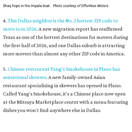
Shaq hops in the Impala boat.
Photo courtesy of Effortless Motors
4.
This Dallas neighbor is the No. 2 hottest ZIP code to
move to in 2026
. A new migration report has reaffirmed
Texas as one of the hottest destinations for movers during
the first half of 2026, and one Dallas suburb is attracting
more movers than almost any other ZIP code in America.
5.
Chinese restaurant Yang's Smokehouse in Plano has
sensational skewers
. A new family-owned Asian
restaurant specializing in skewers has opened in Plano.
Called Yang's Smokehouse, it's a Chinese place now open
at the Mitsuya Marketplace center with a menu featuring
dishes you won't find anywhere else in Dallas.