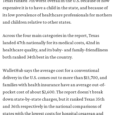
Texas ranked 7th worst overall in the U.S. because of how
expensive it is to have a child in the state, and because of
its low prevalence of healthcare professionals for mothers
and children relative to other states.
Across the four main categories in the report, Texas
landed 47th nationally for its medical costs, 42nd in
healthcare quality, and its baby- and family-friendliness
both ranked 34th best in the country.
WalletHub says the average cost for a conventional
delivery in the U.S. comes out to more than $15,700, and
families with health insurance have an average out-of-
pocket cost of about $2,600. The report doesn't break
down state-by-state charges, but it ranked Texas 35th
and 36th respectively in the national comparisons of
states with the lowest costs for hospital cesarean and