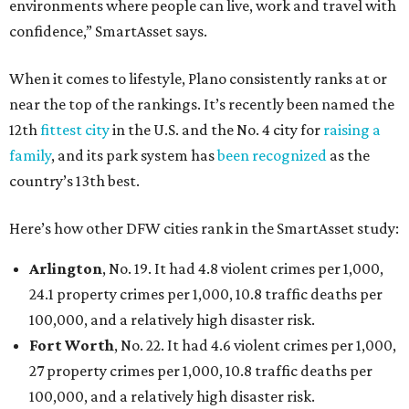
environments where people can live, work and travel with
confidence,” SmartAsset says.
When it comes to lifestyle, Plano consistently ranks at or
near the top of the rankings. It’s recently been named the
12th
fittest city
in the U.S. and the No. 4 city for
raising a
family
, and its park system has
been recognized
as the
country’s 13th best.
Here’s how other DFW cities rank in the SmartAsset study:
Arlington
, No. 19. It had 4.8 violent crimes per 1,000,
24.1 property crimes per 1,000, 10.8 traffic deaths per
100,000, and a relatively high disaster risk.
Fort Worth
, No. 22. It had 4.6 violent crimes per 1,000,
27 property crimes per 1,000, 10.8 traffic deaths per
100,000, and a relatively high disaster risk.