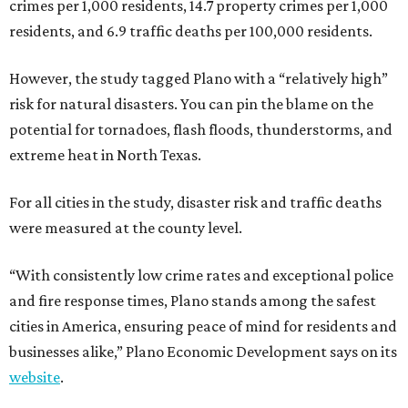
crimes per 1,000 residents, 14.7 property crimes per 1,000
residents, and 6.9 traffic deaths per 100,000 residents.
However, the study tagged Plano with a “relatively high”
risk for natural disasters. You can pin the blame on the
potential for tornadoes, flash floods, thunderstorms, and
extreme heat in North Texas.
For all cities in the study, disaster risk and traffic deaths
were measured at the county level.
“With consistently low crime rates and exceptional police
and fire response times, Plano stands among the safest
cities in America, ensuring peace of mind for residents and
businesses alike,” Plano Economic Development says on its
website
.