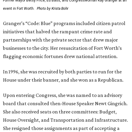
Former Mayor Betsy Price, Ed Bass, and Congresswoman Kay Granger at an
event in Fort Worth.
Photo by Krista Bohr
Granger’s “Code: Blue” programs included citizen patrol
initiatives that halved the rampant crime rate and
partnerships with the private sector that drew major
businesses to the city. Her resuscitation of Fort Worth’s
flagging economic fortunes drew national attention.
In 1996, she was recruited by both parties to run for the
House under their banner, and she won as a Republican.
Upon entering Congress, she was named to an advisory
board that consulted then-House Speaker Newt Gingrich.
She also received seats on three committees: Budget,
House Oversight, and Transportation and Infrastructure.
She resigned those assignments as part of accepting a