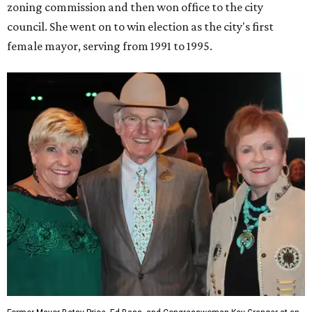
zoning commission and then won office to the city
council. She went on to win election as the city's first
female mayor, serving from 1991 to 1995.