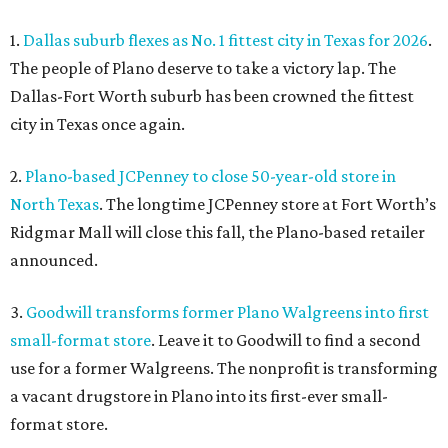
1.
Dallas suburb flexes as No. 1 fittest city in Texas for 2026
.
The people of Plano deserve to take a victory lap. The
Dallas-Fort Worth suburb has been crowned the fittest
city in Texas once again.
2.
Plano-based JCPenney to close 50-year-old store in
North Texas
. The longtime JCPenney store at Fort Worth’s
Ridgmar Mall will close this fall, the Plano-based retailer
announced.
3.
Goodwill transforms former Plano Walgreens into first
small-format store
. Leave it to Goodwill to find a second
use for a former Walgreens. The nonprofit is transforming
a vacant drugstore in Plano into its first-ever small-
format store.