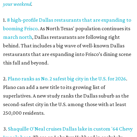
your weekend
.
1.
8 high-profile Dallas restaurants that are expanding to
booming Frisco
. As North Texas' population continues its
march north
, Dallas restaurants are following right
behind. That includes a big wave of well-known Dallas
restaurants that are expanding into Frisco’s dining scene
this fall and beyond.
2.
Plano ranks as No. 2 safest big city in the U.S. for 2026
.
Plano can add a new title to its growing list of
superlatives. A new study ranks the Dallas suburb as the
second-safest city in the U.S. among those with at least
250,000 residents.
3.
Shaquille O'Neal cruises Dallas lake in custom '64 Chevy