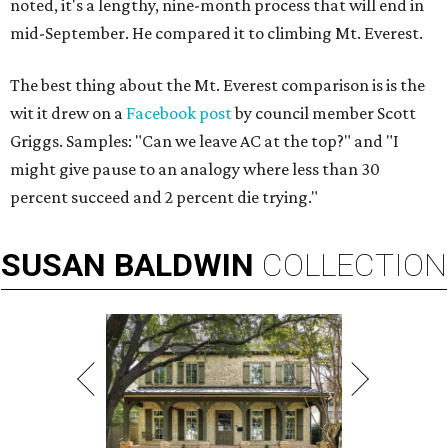
noted, it's a lengthy, nine-month process that will end in
mid-September. He compared it to climbing Mt. Everest.
The best thing about the Mt. Everest comparison is is the
wit it drew on a
Facebook post
by council member Scott
Griggs. Samples: "Can we leave AC at the top?" and "I
might give pause to an analogy where less than 30
percent succeed and 2 percent die trying."
SUSAN
BALDWIN
COLLECTION