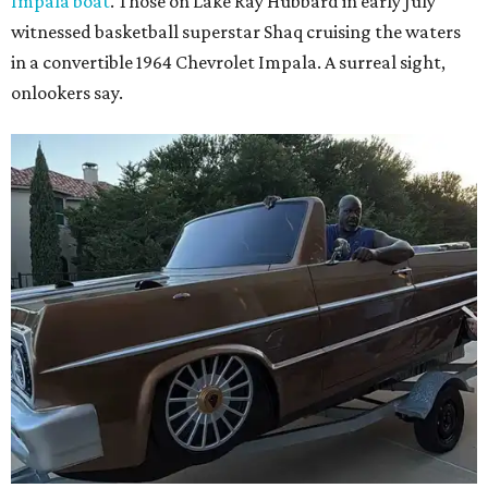
Impala boat
. Those on Lake Ray Hubbard in early July
witnessed basketball superstar Shaq cruising the waters
in a convertible 1964 Chevrolet Impala. A surreal sight,
onlookers say.