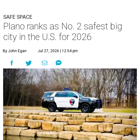
SAFE SPACE
Plano ranks as No. 2 safest big
city in the U.S. for 2026
By John Egan
Jul 27, 2026 | 12:54 pm