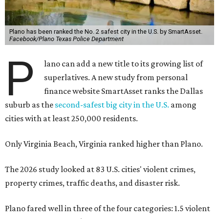
Plano has been ranked the No. 2 safest city in the U.S. by SmartAsset.
Facebook/Plano Texas Police Department
P
lano can add a new title to its growing list of
superlatives. A new study from personal
finance website SmartAsset ranks the Dallas
suburb as the
second-safest big city in the U.S.
among
cities with at least 250,000 residents.
Only Virginia Beach, Virginia ranked higher than Plano.
The 2026 study looked at 83 U.S. cities' violent crimes,
property crimes, traffic deaths, and disaster risk.
Plano fared well in three of the four categories: 1.5 violent