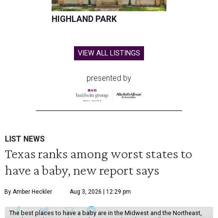
HIGHLAND PARK
VIEW ALL LISTINGS
presented by
LIST NEWS
Texas ranks among worst states to
have a baby, new report says
By Amber Heckler
Aug 3, 2026 | 12:29 pm
The best places to have a baby are in the Midwest and the Northeast,