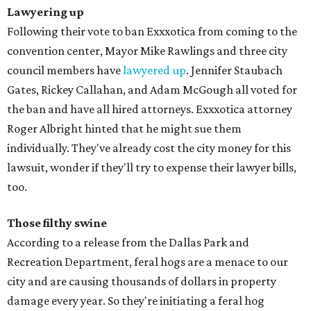
Lawyering up
Following their vote to ban Exxxotica from coming to the
convention center, Mayor Mike Rawlings and three city
council members have
lawyered up
. Jennifer Staubach
Gates, Rickey Callahan, and Adam McGough all voted for
the ban and have all hired attorneys. Exxxotica attorney
Roger Albright hinted that he might sue them
individually. They've already cost the city money for this
lawsuit, wonder if they'll try to expense their lawyer bills,
too.
Those filthy swine
According to a release from the Dallas Park and
Recreation Department, feral hogs are a menace to our
city and are causing thousands of dollars in property
damage every year. So they're initiating a feral hog