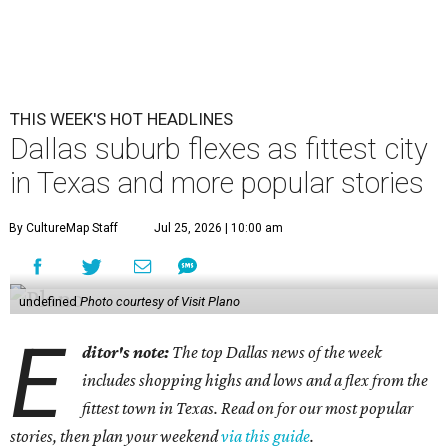
THIS WEEK'S HOT HEADLINES
Dallas suburb flexes as fittest city
in Texas and more popular stories
By CultureMap Staff
Jul 25, 2026 | 10:00 am
undefined
Photo courtesy of Visit Plano
E
ditor's note:
The top Dallas news of the week
includes shopping highs and lows and a flex from the
fittest town in Texas. Read on for our most popular
stories, then plan your weekend
via this guide
.