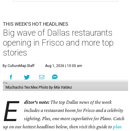
THIS WEEK'S HOT HEADLINES
Big wave of Dallas restaurants
opening in Frisco and more top
stories
By CultureMap Staff
Aug 1, 2026 | 10:00 am
Muchacho Tex Mex
Photo by Mia Valdez
E
ditor's note:
The top Dallas news of the week
includes a restaurant boom for Frisco and a celebrity
sighting. Plus, one more superlative for Plano. Catch
up on our hottest headlines below, then visit this guide to
plan