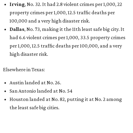
Irving
, No. 32. It had 2.8 violent crimes per 1,000, 22
property crimes per 1,000, 12.5 traffic deaths per
100,000 and a very high disaster risk.
Dallas
, No. 73, making it the 11th least safe big city. It
had 6.6 violent crimes per 1,000, 33.5 property crimes
per 1,000, 12.5 traffic deaths per 100,000, and a very
high disaster risk.
Elsewhere in Texas:
Austin landed at No. 26.
San Antonio landed at No. 54
Houston landed at No. 82, putting it at No. 2 among
the least safe big cities.