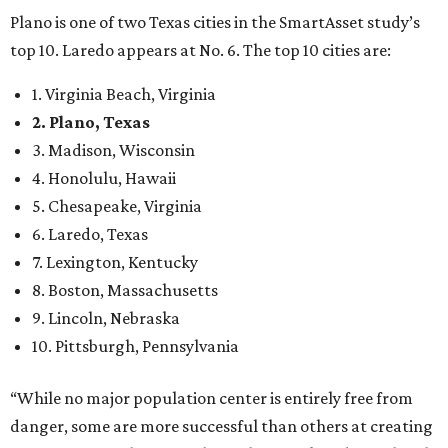
Plano is one of two Texas cities in the SmartAsset study’s
top 10. Laredo appears at No. 6. The top 10 cities are:
1. Virginia Beach, Virginia
2. Plano, Texas
3. Madison, Wisconsin
4. Honolulu, Hawaii
5. Chesapeake, Virginia
6. Laredo, Texas
7. Lexington, Kentucky
8. Boston, Massachusetts
9. Lincoln, Nebraska
10. Pittsburgh, Pennsylvania
“While no major population center is entirely free from
danger, some are more successful than others at creating