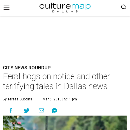
CITY NEWS ROUNDUP
Feral hogs on notice and other
terrifying tales in Dallas news
By Teresa Gubbins
Mar 6, 2016 | 5:11 pm