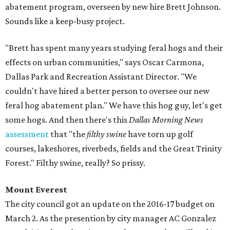
abatement program, overseen by new hire Brett Johnson.
Sounds like a keep-busy project.
"Brett has spent many years studying feral hogs and their
effects on urban communities," says Oscar Carmona,
Dallas Park and Recreation Assistant Director. "We
couldn't have hired a better person to oversee our new
feral hog abatement plan." We have this hog guy, let's get
some hogs. And then there's this
Dallas Morning News
assessment
that "the
filthy swine
have torn up golf
courses, lakeshores, riverbeds, fields and the Great Trinity
Forest." Filthy swine, really? So prissy.
Mount Everest
The city council got an update on the 2016-17 budget on
March 2. As the presention by city manager AC Gonzalez