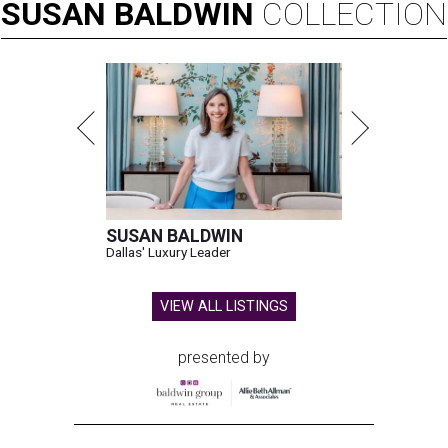
SUSAN
BALDWIN
COLLECTION
SUSAN BALDWIN
Dallas' Luxury Leader
VIEW ALL LISTINGS
presented by