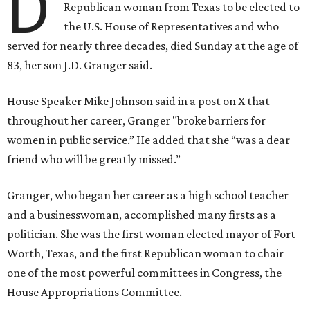
D
Republican woman from Texas to be elected to
the U.S. House of Representatives and who
served for nearly three decades, died Sunday at the age of
83, her son J.D. Granger said.
House Speaker Mike Johnson said in a post on X that
throughout her career, Granger "broke barriers for
women in public service.” He added that she “was a dear
friend who will be greatly missed.”
Granger, who began her career as a high school teacher
and a businesswoman, accomplished many firsts as a
politician. She was the first woman elected mayor of Fort
Worth, Texas, and the first Republican woman to chair
one of the most powerful committees in Congress, the
House Appropriations Committee.