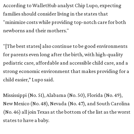
According to WalletHub analyst Chip Lupo, expecting
families should consider living in the states that
"minimize costs while providing top-notch care for both
newborns and their mothers."
"[The best states] also continue to be good environments
for parents even long after the birth, with high-quality
pediatric care, affordable and accessible child care, and a
strong economic environment that makes providing for a
child easier,” Lupo said.
Mississippi (No. 51), Alabama (No. 50), Florida (No. 49),
New Mexico (No. 48), Nevada (No. 47), and South Carolina
(No. 46) all join Texas at the bottom of the list as the worst
states to have a baby.