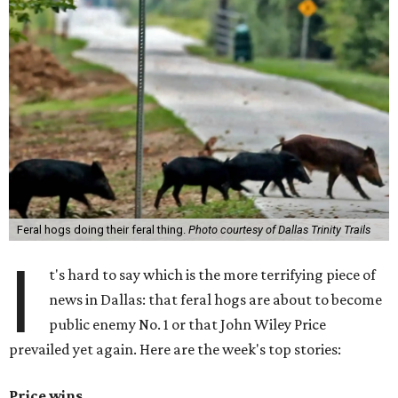
Feral hogs doing their feral thing.
Photo courtesy of Dallas Trinity Trails
I
t's hard to say which is the more terrifying piece of
news in Dallas: that feral hogs are about to become
public enemy No. 1 or that John Wiley Price
prevailed yet again. Here are the week's top stories:
Price wins