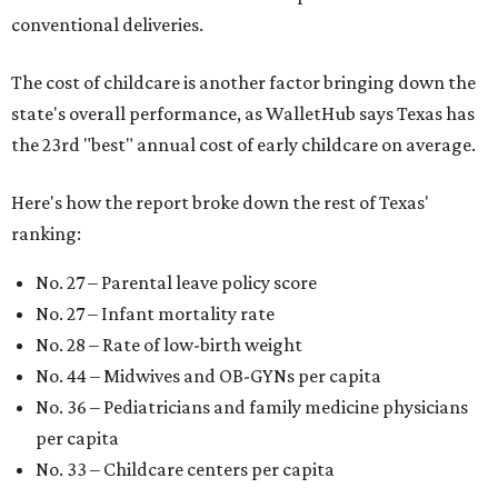
conventional deliveries.
The cost of childcare is another factor bringing down the
state's overall performance, as WalletHub says Texas has
the 23rd "best" annual cost of early childcare on average.
Here's how the report broke down the rest of Texas'
ranking:
No. 27 – Parental leave policy score
No. 27 – Infant mortality rate
No. 28 – Rate of low-birth weight
No. 44 – Midwives and OB-GYNs per capita
No. 36 – Pediatricians and family medicine physicians
per capita
No. 33 – Childcare centers per capita