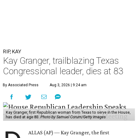
RIP, KAY
Kay Granger, trailblazing Texas
Congressional leader, dies at 83
By Associated Press
Aug 3, 2026 | 9:24 am
Kay Granger, first Republican woman from Texas to serve in the House,
has died at age 83.
Photo by Samuel Corum/Getty Images
ALLAS (AP) — Kay Granger, the first