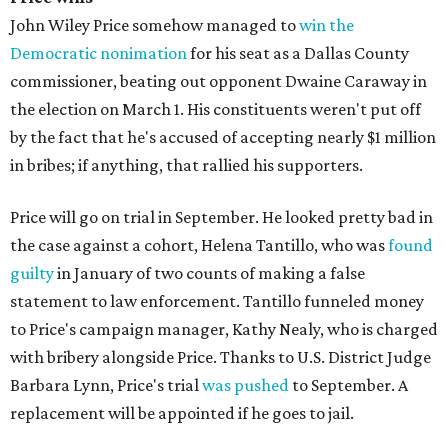
John Wiley Price somehow managed to
win the
Democratic nonimation
for his seat as a Dallas County
commissioner, beating out opponent Dwaine Caraway in
the election on March 1. His constituents weren't put off
by the fact that he's accused of accepting nearly $1 million
in bribes; if anything, that rallied his supporters.
Price will go on trial in September. He looked pretty bad in
the case against a cohort, Helena Tantillo, who was
found
guilty
in January of two counts of making a false
statement to law enforcement. Tantillo funneled money
to Price's campaign manager, Kathy Nealy, who is charged
with bribery alongside Price. Thanks to U.S. District Judge
Barbara Lynn, Price's trial
was pushed
to September. A
replacement will be appointed if he goes to jail.