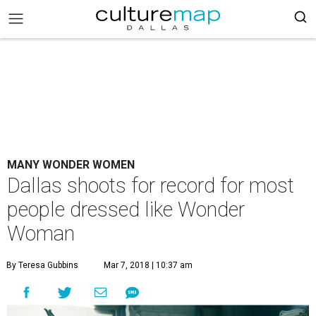
MANY WONDER WOMEN
Dallas shoots for record for most
people dressed like Wonder
Woman
By Teresa Gubbins
Mar 7, 2018 | 10:37 am