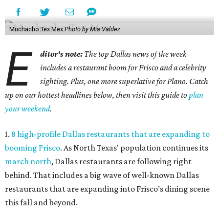
Muchacho Tex Mex
Photo by Mia Valdez
E
ditor's note:
The top Dallas news of the week
includes a restaurant boom for Frisco and a celebrity
sighting. Plus, one more superlative for Plano. Catch
up on our hottest headlines below, then visit this guide to
plan
your weekend
.
1.
8 high-profile Dallas restaurants that are expanding to
booming Frisco
. As North Texas' population continues its
march north
, Dallas restaurants are following right
behind. That includes a big wave of well-known Dallas
restaurants that are expanding into Frisco’s dining scene
this fall and beyond.