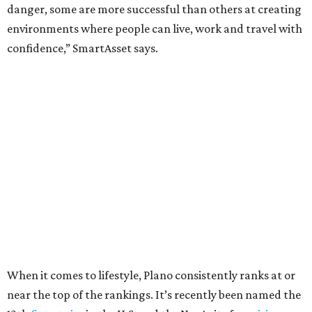
Here’s how other DFW cities rank in the SmartAsset study:
Arlington
, No. 19. It had 4.8 violent crimes per 1,000,
24.1 property crimes per 1,000, 10.8 traffic deaths per
100,000, and a relatively high disaster risk.
Fort Worth
, No. 22. It had 4.6 violent crimes per 1,000,
27 property crimes per 1,000, 10.8 traffic deaths per
100,000, and a relatively high disaster risk.
Irving
, No. 32. It had 2.8 violent crimes per 1,000, 22
property crimes per 1,000, 12.5 traffic deaths per
100,000 and a very high disaster risk.
Dallas
, No. 73, making it the 11th least safe big city. It
had 6.6 violent crimes per 1,000, 33.5 property crimes
per 1,000, 12.5 traffic deaths per 100,000, and a very
high disaster risk.
Elsewhere in Texas: