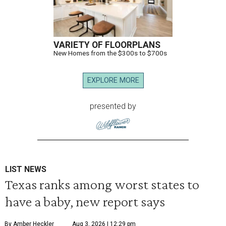
VARIETY OF FLOORPLANS
New Homes from the $300s to $700s
EXPLORE MORE
presented by
LIST NEWS
Texas ranks among worst states to
have a baby, new report says
By Amber Heckler
Aug 3, 2026 | 12:29 pm