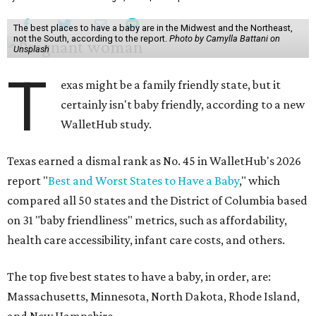
The best places to have a baby are in the Midwest and the Northeast,
not the South, according to the report.
Photo by Camylla Battani on
Unsplash
T
exas might be a family friendly state, but it
certainly isn't baby friendly, according to a new
WalletHub study.
Texas earned a dismal rank as No. 45 in WalletHub's 2026
report "
Best and Worst States to Have a Baby
," which
compared all 50 states and the District of Columbia based
on 31 "baby friendliness" metrics, such as affordability,
health care accessibility, infant care costs, and others.
The top five best states to have a baby, in order, are:
Massachusetts, Minnesota, North Dakota, Rhode Island,
and New Hampshire.