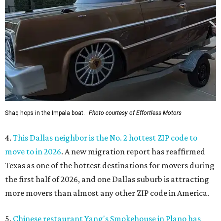
Shaq hops in the Impala boat.
Photo courtesy of Effortless Motors
4.
This Dallas neighbor is the No. 2 hottest ZIP code to
move to in 2026
. A new migration report has reaffirmed
Texas as one of the hottest destinations for movers during
the first half of 2026, and one Dallas suburb is attracting
more movers than almost any other ZIP code in America.
5.
Chinese restaurant Yang's Smokehouse in Plano has