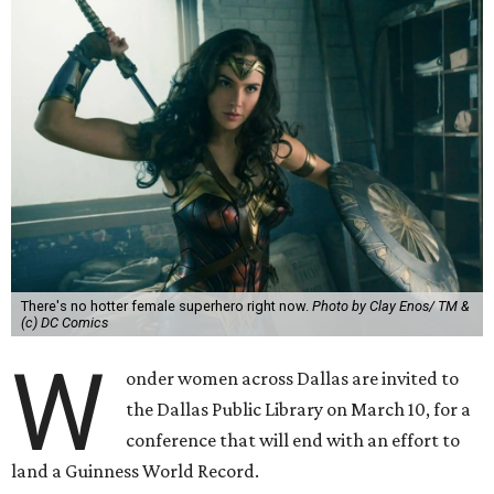
There's no hotter female superhero right now.
Photo by Clay Enos/ TM &
(c) DC Comics
W
onder women across Dallas are invited to
the Dallas Public Library on March 10, for a
conference that will end with an effort to
land a Guinness World Record.