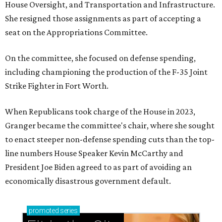
House Oversight, and Transportation and Infrastructure.
She resigned those assignments as part of accepting a
seat on the Appropriations Committee.
On the committee, she focused on defense spending,
including championing the production of the F-35 Joint
Strike Fighter in Fort Worth.
When Republicans took charge of the House in 2023,
Granger became the committee's chair, where she sought
to enact steeper non-defense spending cuts than the top-
line numbers House Speaker Kevin McCarthy and
President Joe Biden agreed to as part of avoiding an
economically disastrous government default.
promoted
series