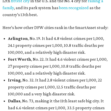
Austin landed at No. 26.
San Antonio landed at No. 54
Houston landed at No. 82, putting it at No. 2 among
the least safe big cities.