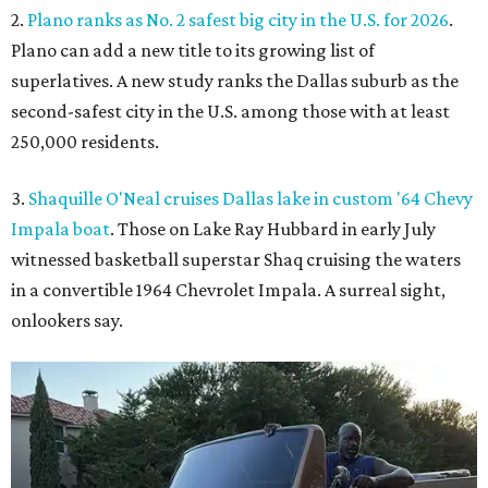
2.
Plano ranks as No. 2 safest big city in the U.S. for 2026
.
Plano can add a new title to its growing list of
superlatives. A new study ranks the Dallas suburb as the
second-safest city in the U.S. among those with at least
250,000 residents.
3.
Shaquille O'Neal cruises Dallas lake in custom '64 Chevy
Impala boat
. Those on Lake Ray Hubbard in early July
witnessed basketball superstar Shaq cruising the waters
in a convertible 1964 Chevrolet Impala. A surreal sight,
onlookers say.