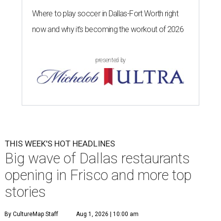
Where to play soccer in Dallas-Fort Worth right
now and why it’s becoming the workout of 2026
presented by
THIS WEEK'S HOT HEADLINES
Big wave of Dallas restaurants
opening in Frisco and more top
stories
By CultureMap Staff
Aug 1, 2026 | 10:00 am