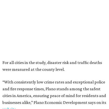
were measured at the county level.
“With consistently low crime rates and exceptional police
and fire response times, Plano stands among the safest
cities in America, ensuring peace of mind for residents and
businesses alike,” Plano Economic Development says on its
website
.
Plano is one of two Texas cities in the SmartAsset study’s
top 10. Laredo appears at No. 6. The top 10 cities are:
1. Virginia Beach, Virginia
2. Plano, Texas
3. Madison, Wisconsin
4. Honolulu, Hawaii
5. Chesapeake, Virginia
6. Laredo, Texas