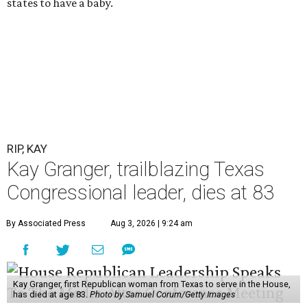
states to have a baby.
RIP, KAY
Kay Granger, trailblazing Texas
Congressional leader, dies at 83
By Associated Press
Aug 3, 2026 | 9:24 am
Kay Granger, first Republican woman from Texas to serve in the House,
has died at age 83.
Photo by Samuel Corum/Getty Images