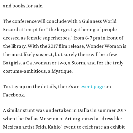
and books for sale.
The conference will conclude with a Guinness World
Record attempt for "the largest gathering of people
dressed as female superheroes," from 6-7 pm in front of
the library. With the 2017 film release, Wonder Woman is
the most likely suspect, but surely there will be a few
Batgirls, a Catwoman or two, a Storm, and for the truly
costume-ambitious, a Mystique.
To stay up on the details, there's an
event page
on
Facebook.
A similar stunt was undertaken in Dallas in summer 2017
when the Dallas Museum of Art organized a "dress like
Mexican artist Frida Kahlo" event to celebrate an exhibit