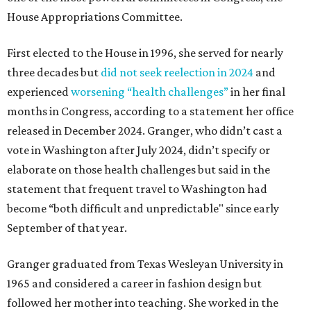
House Appropriations Committee.
First elected to the House in 1996, she served for nearly
three decades but
did not seek reelection in 2024
and
experienced
worsening “health challenges”
in her final
months in Congress, according to a statement her office
released in December 2024. Granger, who didn’t cast a
vote in Washington after July 2024, didn’t specify or
elaborate on those health challenges but said in the
statement that frequent travel to Washington had
become “both difficult and unpredictable" since early
September of that year.
Granger graduated from Texas Wesleyan University in
1965 and considered a career in fashion design but
followed her mother into teaching. She worked in the