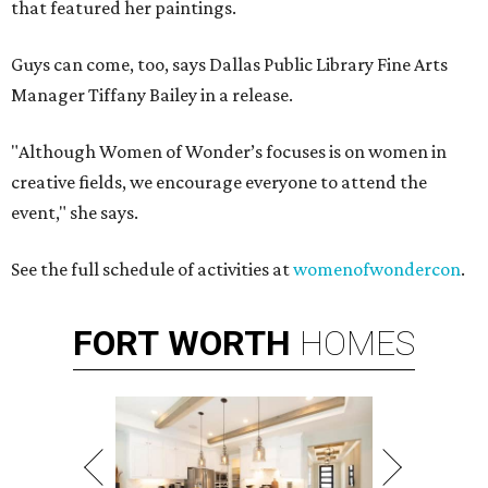
that featured her paintings.
Guys can come, too, says Dallas Public Library Fine Arts
Manager Tiffany Bailey in a release.
"Although Women of Wonder’s focuses is on women in
creative fields, we encourage everyone to attend the
event," she says.
See the full schedule of activities at
womenofwondercon
.
FORT
WORTH
HOMES