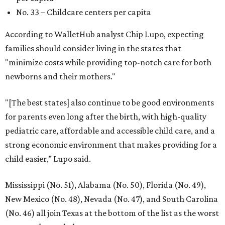
No. 33 – Childcare centers per capita
According to WalletHub analyst Chip Lupo, expecting
families should consider living in the states that
"minimize costs while providing top-notch care for both
newborns and their mothers."
"[The best states] also continue to be good environments
for parents even long after the birth, with high-quality
pediatric care, affordable and accessible child care, and a
strong economic environment that makes providing for a
child easier,” Lupo said.
Mississippi (No. 51), Alabama (No. 50), Florida (No. 49),
New Mexico (No. 48), Nevada (No. 47), and South Carolina
(No. 46) all join Texas at the bottom of the list as the worst