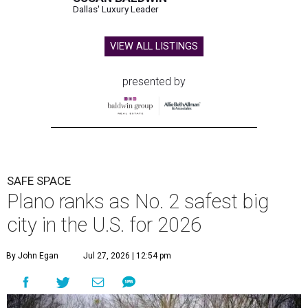
Dallas' Luxury Leader
VIEW ALL LISTINGS
presented by
SAFE SPACE
Plano ranks as No. 2 safest big
city in the U.S. for 2026
By John Egan
Jul 27, 2026 | 12:54 pm