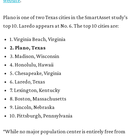
7. Lexington, Kentucky
8. Boston, Massachusetts
9. Lincoln, Nebraska
10. Pittsburgh, Pennsylvania
“While no major population center is entirely free from
danger, some are more successful than others at creating
environments where people can live, work and travel with
confidence,” SmartAsset says.
When it comes to lifestyle, Plano consistently ranks at or
near the top of the rankings. It’s recently been named the
12th
fittest city
in the U.S. and the No. 4 city for
raising a
family
, and its park system has
been recognized
as the
country’s 13th best.