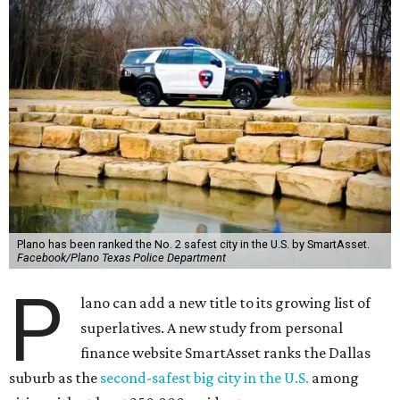
Plano has been ranked the No. 2 safest city in the U.S. by SmartAsset.
Facebook/Plano Texas Police Department
P
lano can add a new title to its growing list of
superlatives. A new study from personal
finance website SmartAsset ranks the Dallas
suburb as the
second-safest big city in the U.S.
among