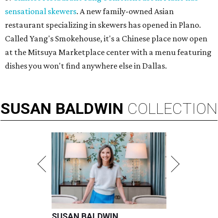
sensational skewers
. A new family-owned Asian
restaurant specializing in skewers has opened in Plano.
Called Yang's Smokehouse, it's a Chinese place now open
at the Mitsuya Marketplace center with a menu featuring
dishes you won't find anywhere else in Dallas.
SUSAN
BALDWIN
COLLECTION
SUSAN BALDWIN