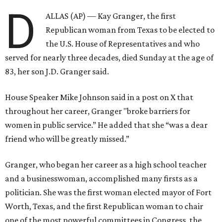
D
ALLAS (AP) — Kay Granger, the first
Republican woman from Texas to be elected to
the U.S. House of Representatives and who
served for nearly three decades, died Sunday at the age of
83, her son J.D. Granger said.
House Speaker Mike Johnson said in a post on X that
throughout her career, Granger "broke barriers for
women in public service.” He added that she “was a dear
friend who will be greatly missed.”
Granger, who began her career as a high school teacher
and a businesswoman, accomplished many firsts as a
politician. She was the first woman elected mayor of Fort
Worth, Texas, and the first Republican woman to chair
one of the most powerful committees in Congress, the