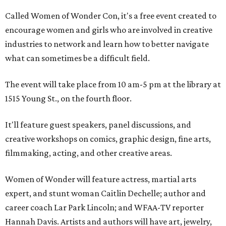
Called Women of Wonder Con, it's a free event created to
encourage women and girls who are involved in creative
industries to network and learn how to better navigate
what can sometimes be a difficult field.
The event will take place from 10 am-5 pm at the library at
1515 Young St., on the fourth floor.
It'll feature guest speakers, panel discussions, and
creative workshops on comics, graphic design, fine arts,
filmmaking, acting, and other creative areas.
Women of Wonder will feature actress, martial arts
expert, and stunt woman Caitlin Dechelle; author and
career coach Lar Park Lincoln; and WFAA-TV reporter
Hannah Davis. Artists and authors will have art, jewelry,