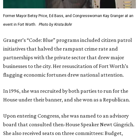
Former Mayor Betsy Price, Ed Bass, and Congresswoman Kay Granger at an
event in Fort Worth.
Photo by Krista Bohr
Granger’s “Code: Blue” programs included citizen patrol
initiatives that halved the rampant crime rate and
partnerships with the private sector that drew major
businesses to the city. Her resuscitation of Fort Worth’s
flagging economic fortunes drew national attention.
In 1996, she was recruited by both parties to run for the
House under their banner, and she won as a Republican.
Upon entering Congress, she was named to an advisory
board that consulted then-House Speaker Newt Gingrich.
She also received seats on three committees: Budget,