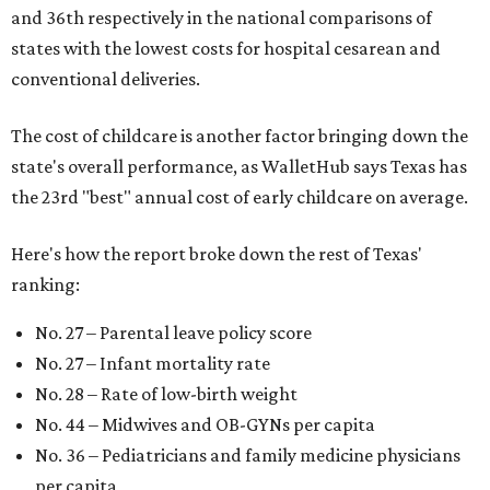
and 36th respectively in the national comparisons of
states with the lowest costs for hospital cesarean and
conventional deliveries.
The cost of childcare is another factor bringing down the
state's overall performance, as WalletHub says Texas has
the 23rd "best" annual cost of early childcare on average.
Here's how the report broke down the rest of Texas'
ranking:
No. 27 – Parental leave policy score
No. 27 – Infant mortality rate
No. 28 – Rate of low-birth weight
No. 44 – Midwives and OB-GYNs per capita
No. 36 – Pediatricians and family medicine physicians
per capita