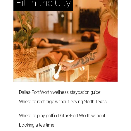
Fit in the City
Dallas-Fort Worth wellness staycation guide:
Where to recharge without leaving North Texas
Where to play golf in Dallas-Fort Worth without
booking a tee time