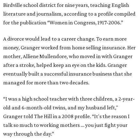
Birdville school district for nine years, teaching English
literature and journalism, according to a profile compiled
for the publication “Women in Congress, 1917-2006.”
A divorce would lead to a career change. To earn more
money, Granger worked from home selling insurance. Her
mother, Alliene Mullendore, who moved in with Granger
after a stroke, helped keep an eye on the kids. Granger
eventually built a successful insurance business that she
managed for more than two decades.
“I was a high school teacher with three children, a 2-year-
old and 6-month-old twins, and my husband left,"
Granger told The Hill in a 2008 profile. “It's the reason I
talk so much to working mothers ... you just fight your
way through the day.”