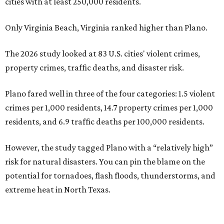
cities with at least 250,000 residents.
Only Virginia Beach, Virginia ranked higher than Plano.
The 2026 study looked at 83 U.S. cities' violent crimes,
property crimes, traffic deaths, and disaster risk.
Plano fared well in three of the four categories: 1.5 violent
crimes per 1,000 residents, 14.7 property crimes per 1,000
residents, and 6.9 traffic deaths per 100,000 residents.
However, the study tagged Plano with a “relatively high”
risk for natural disasters. You can pin the blame on the
potential for tornadoes, flash floods, thunderstorms, and
extreme heat in North Texas.
For all cities in the study, disaster risk and traffic deaths