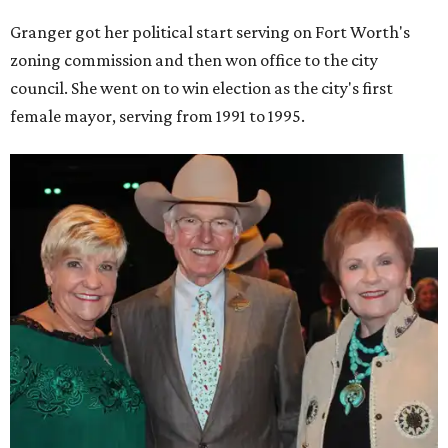
Granger got her political start serving on Fort Worth's
zoning commission and then won office to the city
council. She went on to win election as the city's first
female mayor, serving from 1991 to 1995.