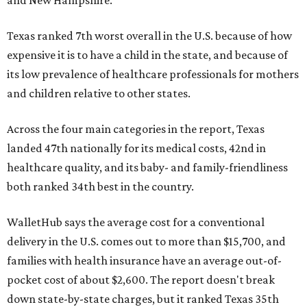
Texas ranked 7th worst overall in the U.S. because of how
expensive it is to have a child in the state, and because of
its low prevalence of healthcare professionals for mothers
and children relative to other states.
Across the four main categories in the report, Texas
landed 47th nationally for its medical costs, 42nd in
healthcare quality, and its baby- and family-friendliness
both ranked 34th best in the country.
WalletHub says the average cost for a conventional
delivery in the U.S. comes out to more than $15,700, and
families with health insurance have an average out-of-
pocket cost of about $2,600. The report doesn't break
down state-by-state charges, but it ranked Texas 35th