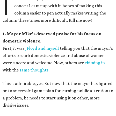
I
conceit I came up with in hopes of making this
column easier to pen actually makes writing the
column three times more difficult. Kill me now!
1. Mayor Mike’s deserved praise for his focus on
domestic violence.
First, it was
JFloyd and myself
telling you that the mayor’s
efforts to curb domestic violence and abuse of women
were sincere and welcome. Now, others are
chiming in
with the
same thoughts
.
This is admirable, yes. But now that the mayor has figured
out a successful game plan for turning public attention to
a problem, he needs to start using it on other, more
divisive issues.