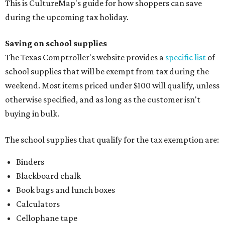
This is CultureMap's guide for how shoppers can save
during the upcoming tax holiday.
Saving on school supplies
The Texas Comptroller's website provides a
specific list
of
school supplies that will be exempt from tax during the
weekend. Most items priced under $100 will qualify, unless
otherwise specified, and as long as the customer isn't
buying in bulk.
The school supplies that qualify for the tax exemption are:
Binders
Blackboard chalk
Book bags and lunch boxes
Calculators
Cellophane tape