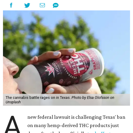
The cannabis battle rages on in Texas.
Photo by Elsa Olofsson on
Unsplash
A
new federal lawsuit is challenging Texas' ban
on many hemp-derived THC products just