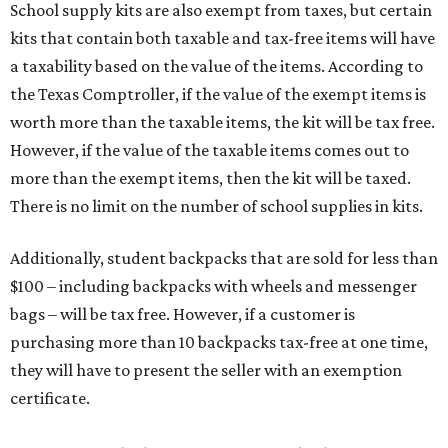
School supply kits are also exempt from taxes, but certain
kits that contain both taxable and tax-free items will have
a taxability based on the value of the items. According to
the Texas Comptroller, if the value of the exempt items is
worth more than the taxable items, the kit will be tax free.
However, if the value of the taxable items comes out to
more than the exempt items, then the kit will be taxed.
There is no limit on the number of school supplies in kits.
Additionally, student backpacks that are sold for less than
$100 – including backpacks with wheels and messenger
bags – will be tax free. However, if a customer is
purchasing more than 10 backpacks tax-free at one time,
they will have to present the seller with an exemption
certificate.