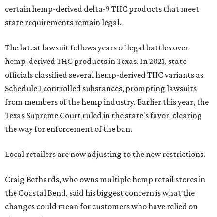
certain hemp-derived delta-9 THC products that meet
state requirements remain legal.
The latest lawsuit follows years of legal battles over
hemp-derived THC products in Texas. In 2021, state
officials classified several hemp-derived THC variants as
Schedule I controlled substances, prompting lawsuits
from members of the hemp industry. Earlier this year, the
Texas Supreme Court ruled in the state's favor, clearing
the way for enforcement of the ban.
Local retailers are now adjusting to the new restrictions.
Craig Bethards, who owns multiple hemp retail stores in
the Coastal Bend, said his biggest concern is what the
changes could mean for customers who have relied on