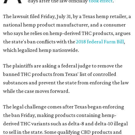
days after the law officially
took effect
.
The lawsuit filed Friday, July 31, by a Texas hemp retailer, a
national hemp product manufacturer, and a consumer
who says he relies on hemp-derived THC products, argues
the state's ban conflicts with the
2018 federal Farm Bill
,
which legalized hemp nationwide.
The plaintiffs are asking a federal judge to remove the
banned THC products from Texas' list of controlled
substances and prevent the state from enforcing the law
while the case moves forward.
The legal challenge comes after Texas began enforcing
the ban Friday, making products containing hemp-
derived THC variants such as delta-8 and delta-10 illegal
to sell in the state. Some qualifying CBD products and