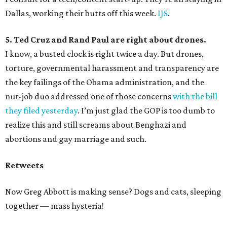
Dallas, working their butts off this week.
IJS
.
5. Ted Cruz and Rand Paul are right about drones.
I know, a busted clock is right twice a day. But drones,
torture, governmental harassment and transparency are
the key failings of the Obama administration, and the
nut-job duo addressed one of those concerns
with the bill
they filed yesterday
. I’m just glad the GOP is too dumb to
realize this and still screams about Benghazi and
abortions and gay marriage and such.
Retweets
Now Greg Abbott is making sense? Dogs and cats, sleeping
together — mass hysteria!