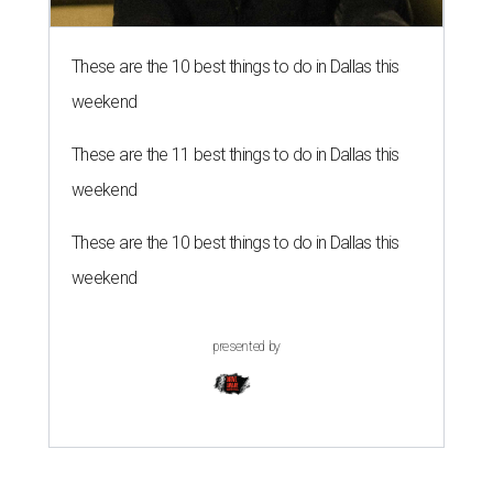
These are the 10 best things to do in Dallas this
weekend
These are the 11 best things to do in Dallas this
weekend
These are the 10 best things to do in Dallas this
weekend
presented by