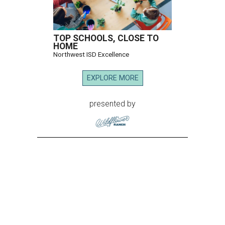
TOP SCHOOLS, CLOSE TO
HOME
Northwest ISD Excellence
EXPLORE MORE
presented by