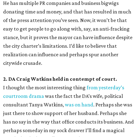
He has multiple PR companies and business bigwigs
donating time and money, and that has resulted in much
of the press attention you’ve seen. Now, it won’t be that
easy to get people to go along with, say, an anti-fracking
stance, but it proves the mayor can have influence despite
the city charter’s limitations. I’d like to believe that
realization can influence and perhaps spur another
citywide crusade.
2. DA Craig Watkins held in contempt of court.
I thought the most interesting thing
from yesterday’s
courtroom drama
was the fact the DA’s wife, political
consultant Tanya Watkins,
was on hand
. Perhaps she was
just there to show support of her husband. Perhaps she
has no say in the way that office conducts its business. And
perhaps someday in my sock drawer I’ll find a magical