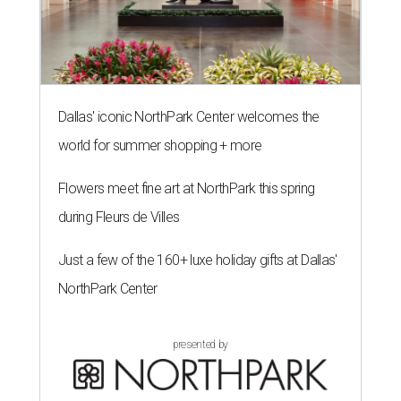
Dallas' iconic NorthPark Center welcomes the
world for summer shopping + more
Flowers meet fine art at NorthPark this spring
during Fleurs de Villes
Just a few of the 160+ luxe holiday gifts at Dallas'
NorthPark Center
presented by