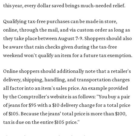
this year, every dollar saved brings much-needed relief.
Qualifying tax-free purchases can be made in store,
online, through the mail, and via custom order as long as
they take place between August 7-9. Shoppers should also
be aware that rain checks given during the tax-free
weekend won't qualify an item for a future tax exemption.
Online shoppers should additionally note that a retailer's
delivery, shipping, handling, and transportation charges
all factor into an item's sales price. An example provided
by the Comptroller's website is as follows: "You buy a pair
of jeans for $95 with a $10 delivery charge for a total price
of $105. Because the jeans’ total price is more than $100,
tax is due on the entire $105 price."