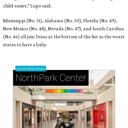
child easier,” Lupo said.
Mississippi (No. 51), Alabama (No. 50), Florida (No. 49),
New Mexico (No. 48), Nevada (No. 47), and South Carolina
(No. 46) all join Texas at the bottom of the list as the worst
states to have a baby.
promoted
series
NorthPark Center