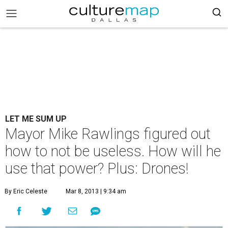
LET ME SUM UP
Mayor Mike Rawlings figured out
how to not be useless. How will he
use that power? Plus: Drones!
By Eric Celeste
Mar 8, 2013 | 9:34 am