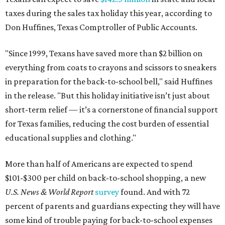
taxes during the sales tax holiday this year, according to
Don Huffines, Texas Comptroller of Public Accounts.
"Since 1999, Texans have saved more than $2 billion on
everything from coats to crayons and scissors to sneakers
in preparation for the back-to-school bell," said Huffines
in the release. "But this holiday initiative isn’t just about
short-term relief — it’s a cornerstone of financial support
for Texas families, reducing the cost burden of essential
educational supplies and clothing."
More than half of Americans are expected to spend
$101-$300 per child on back-to-school shopping, a new
U.S. News & World Report
survey
found. And with 72
percent of parents and guardians expecting they will have
some kind of trouble paying for back-to-school expenses