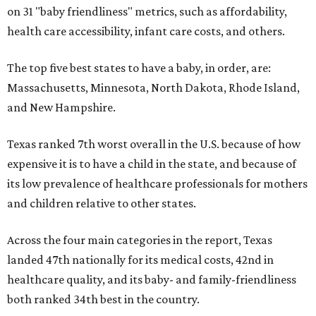
on 31 "baby friendliness" metrics, such as affordability,
health care accessibility, infant care costs, and others.
The top five best states to have a baby, in order, are:
Massachusetts, Minnesota, North Dakota, Rhode Island,
and New Hampshire.
Texas ranked 7th worst overall in the U.S. because of how
expensive it is to have a child in the state, and because of
its low prevalence of healthcare professionals for mothers
and children relative to other states.
Across the four main categories in the report, Texas
landed 47th nationally for its medical costs, 42nd in
healthcare quality, and its baby- and family-friendliness
both ranked 34th best in the country.