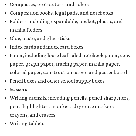
Compasses, protractors, and rulers
Composition books, legal pads, and notebooks
Folders, including expandable, pocket, plastic, and
manila folders
Glue, paste, and glue sticks
Index cards and index card boxes
Paper, including loose leaf ruled notebook paper, copy
paper, graph paper, tracing paper, manila paper,
colored paper, construction paper, and poster board
Pencil boxes and other school supply boxes
Scissors
Writing utensils, including pencils, pencil sharpeners,
pens, highlighters, markers, dry erase markers,
crayons, and erasers
Writing tablets