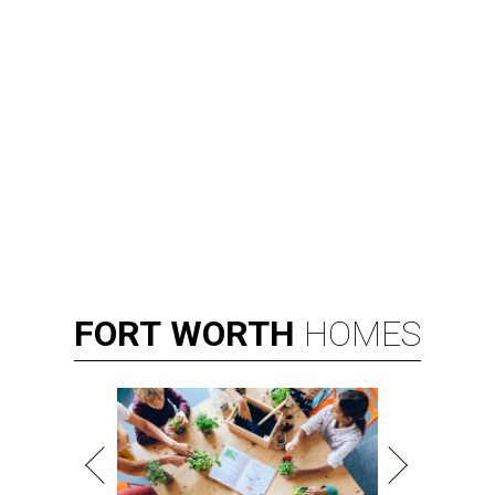
FORT
WORTH
HOMES