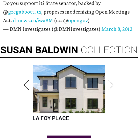
Do you support it? State senator, backed by
@
gregabbott_tx
, proposes modernizing Open Meetings
Act.
d-news.co/iwa9M
(cc: @
opengov
)
— DMN Investigates (@DMNInvestigates)
March 8, 2013
SUSAN
BALDWIN
COLLECTION
LA FOY PLACE