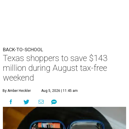
BACK-TO-SCHOOL
Texas shoppers to save $143
million during August tax-free
weekend
By Amber Heckler
Aug 5, 2026 | 11:45 am