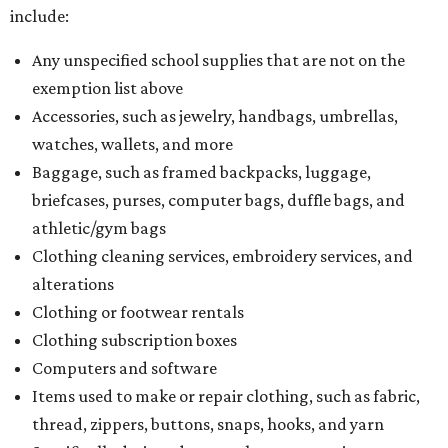
include:
Any unspecified school supplies that are not on the
exemption list above
Accessories, such as jewelry, handbags, umbrellas,
watches, wallets, and more
Baggage, such as framed backpacks, luggage,
briefcases, purses, computer bags, duffle bags, and
athletic/gym bags
Clothing cleaning services, embroidery services, and
alterations
Clothing or footwear rentals
Clothing subscription boxes
Computers and software
Items used to make or repair clothing, such as fabric,
thread, zippers, buttons, snaps, hooks, and yarn