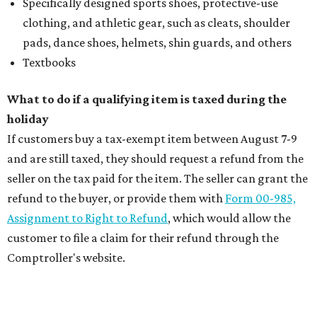
Specifically designed sports shoes, protective-use
clothing, and athletic gear, such as cleats, shoulder
pads, dance shoes, helmets, shin guards, and others
Textbooks
What to do if a qualifying item is taxed during the
holiday
If customers buy a tax-exempt item between August 7-9
and are still taxed, they should request a refund from the
seller on the tax paid for the item. The seller can grant the
refund to the buyer, or provide them with
Form 00-985,
Assignment to Right to Refund
, which would allow the
customer to file a claim for their refund through the
Comptroller's website.