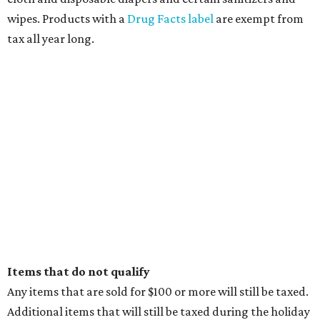
wipes. Products with a
Drug Facts label
are exempt from
tax all year long.
Items that do not qualify
Any items that are sold for $100 or more will still be taxed.
Additional items that will still be taxed during the holiday