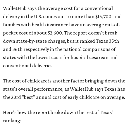
WalletHub says the average cost for a conventional
delivery in the U.S. comes out to more than $15,700, and
families with health insurance have an average out-of-
pocket cost of about $2,600. The report doesn't break
down state-by-state charges, but it ranked Texas 35th
and 36th respectively in the national comparisons of
states with the lowest costs for hospital cesarean and
conventional deliveries.
The cost of childcare is another factor bringing down the
state's overall performance, as WalletHub says Texas has
the 23rd "best" annual cost of early childcare on average.
Here's how the report broke down the rest of Texas'
ranking: