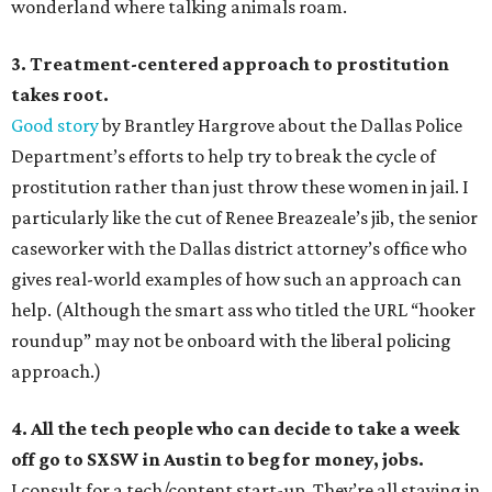
wonderland where talking animals roam.
3. Treatment-centered approach to prostitution
takes root.
Good story
by Brantley Hargrove about the Dallas Police
Department’s efforts to help try to break the cycle of
prostitution rather than just throw these women in jail. I
particularly like the cut of Renee Breazeale’s jib, the senior
caseworker with the Dallas district attorney’s office who
gives real-world examples of how such an approach can
help. (Although the smart ass who titled the URL “hooker
roundup” may not be onboard with the liberal policing
approach.)
4. All the tech people who can decide to take a week
off go to SXSW in Austin to beg for money, jobs.
I consult for a tech/content start-up. They’re all staying in