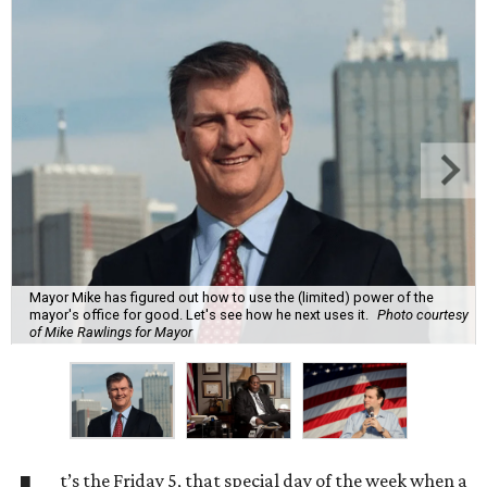
Mayor Mike has figured out how to use the (limited) power of the
mayor's office for good. Let's see how he next uses it.
Photo courtesy
of Mike Rawlings for Mayor
t’s the Friday 5, that special day of the week when a