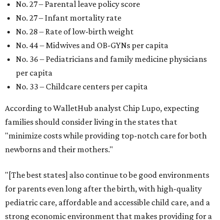
No. 27 – Parental leave policy score
No. 27 – Infant mortality rate
No. 28 – Rate of low-birth weight
No. 44 – Midwives and OB-GYNs per capita
No. 36 – Pediatricians and family medicine physicians
per capita
No. 33 – Childcare centers per capita
According to WalletHub analyst Chip Lupo, expecting
families should consider living in the states that
"minimize costs while providing top-notch care for both
newborns and their mothers."
"[The best states] also continue to be good environments
for parents even long after the birth, with high-quality
pediatric care, affordable and accessible child care, and a
strong economic environment that makes providing for a