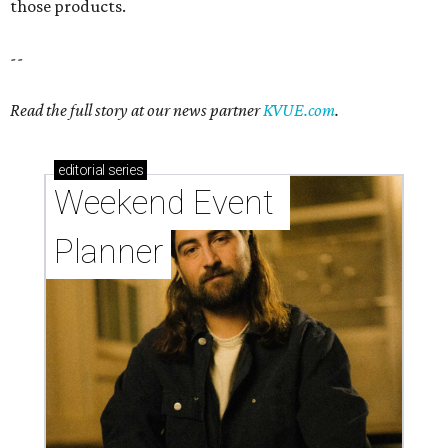
those products.
--
Read the full story at our news partner
KVUE.com
.
editorial
series
Weekend Event 
Planner