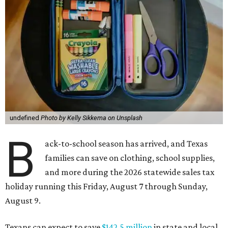
undefined
Photo by Kelly Sikkema on Unsplash
B
ack-to-school season has arrived, and Texas
families can save on clothing, school supplies,
and more during the 2026 statewide sales tax
holiday running this Friday, August 7 through Sunday,
August 9.
Texans can expect to save
$142.5 million
in state and local