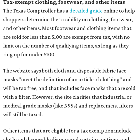
Tax-exempt clothing, footwear, and other items
The Texas Comptroller has a
detailed guide
online to help
shoppers determine the taxability on clothing, footwear,
and other items. Most footwear and clothing items that
are sold for less than $100 are exempt from tax, with no
limit on the number of qualifying items, as long as they
ring up for under $100.
The website says both cloth and disposable fabric face
masks "meet the definition of an article of clothing" and
will be tax free, and that includes face masks that are sold
with a filter. However, the site clarifies that industrial or
medical grade masks (like N95s) and replacement filters
will still be taxed.
Other items that are eligible for a tax exemption include
cloth and disposable diapers and certain sanitizers and