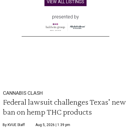
VIEW ALL LISTINGS
presented by
CANNABIS CLASH
Federal lawsuit challenges Texas' new
ban on hemp THC products
By KVUE Staff
Aug 5, 2026 | 1:39 pm