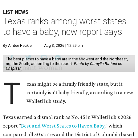
LIST NEWS
Texas ranks among worst states
to have a baby, new report says
By Amber Heckler
Aug 3, 2026 | 12:29 pm
The best places to have a baby are in the Midwest and the Northeast,
not the South, according to the report.
Photo by Camylla Battani on
Unsplash
T
exas might be a family friendly state, but it
certainly isn't baby friendly, according to a new
WalletHub study.
Texas earned a dismal rank as No. 45 in WalletHub's 2026
report "
Best and Worst States to Have a Baby
," which
compared all 50 states and the District of Columbia based