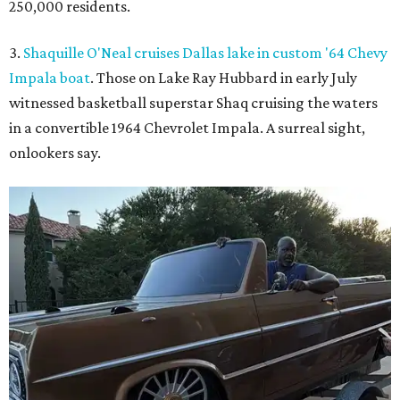
250,000 residents.
3.
Shaquille O'Neal cruises Dallas lake in custom '64 Chevy
Impala boat
. Those on Lake Ray Hubbard in early July
witnessed basketball superstar Shaq cruising the waters
in a convertible 1964 Chevrolet Impala. A surreal sight,
onlookers say.