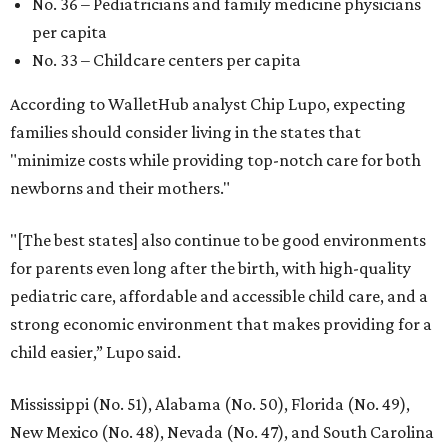
No. 36 – Pediatricians and family medicine physicians
per capita
No. 33 – Childcare centers per capita
According to WalletHub analyst Chip Lupo, expecting
families should consider living in the states that
"minimize costs while providing top-notch care for both
newborns and their mothers."
"[The best states] also continue to be good environments
for parents even long after the birth, with high-quality
pediatric care, affordable and accessible child care, and a
strong economic environment that makes providing for a
child easier,” Lupo said.
Mississippi (No. 51), Alabama (No. 50), Florida (No. 49),
New Mexico (No. 48), Nevada (No. 47), and South Carolina