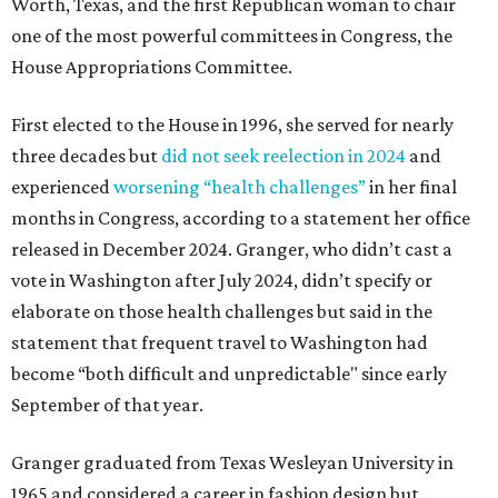
Worth, Texas, and the first Republican woman to chair
one of the most powerful committees in Congress, the
House Appropriations Committee.
First elected to the House in 1996, she served for nearly
three decades but
did not seek reelection in 2024
and
experienced
worsening “health challenges”
in her final
months in Congress, according to a statement her office
released in December 2024. Granger, who didn’t cast a
vote in Washington after July 2024, didn’t specify or
elaborate on those health challenges but said in the
statement that frequent travel to Washington had
become “both difficult and unpredictable" since early
September of that year.
Granger graduated from Texas Wesleyan University in
1965 and considered a career in fashion design but