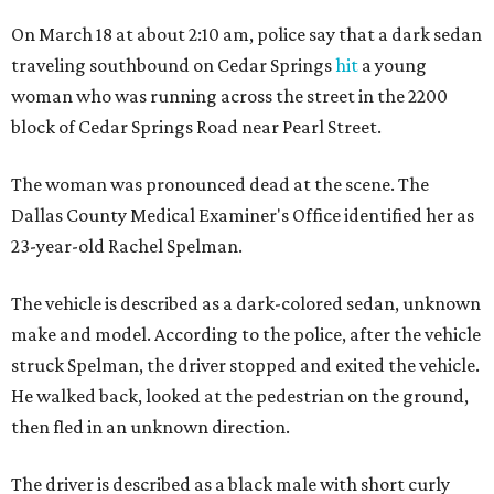
On March 18 at about 2:10 am, police say that a dark sedan
traveling southbound on Cedar Springs
hit
a young
woman who was running across the street in the 2200
block of Cedar Springs Road near Pearl Street.
The woman was pronounced dead at the scene. The
Dallas County Medical Examiner's Office identified her as
23-year-old Rachel Spelman.
The vehicle is described as a dark-colored sedan, unknown
make and model. According to the police, after the vehicle
struck Spelman, the driver stopped and exited the vehicle.
He walked back, looked at the pedestrian on the ground,
then fled in an unknown direction.
The driver is described as a black male with short curly