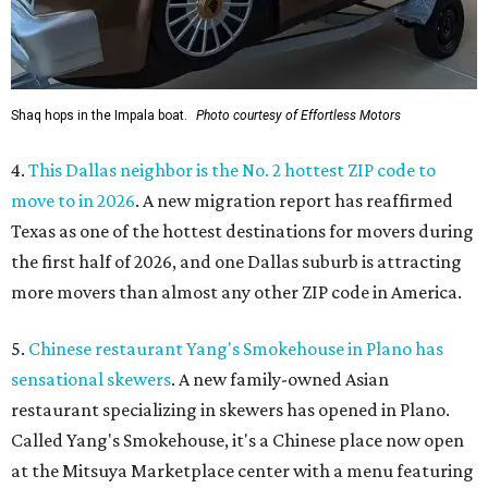
Shaq hops in the Impala boat.
Photo courtesy of Effortless Motors
4.
This Dallas neighbor is the No. 2 hottest ZIP code to
move to in 2026
. A new migration report has reaffirmed
Texas as one of the hottest destinations for movers during
the first half of 2026, and one Dallas suburb is attracting
more movers than almost any other ZIP code in America.
5.
Chinese restaurant Yang's Smokehouse in Plano has
sensational skewers
. A new family-owned Asian
restaurant specializing in skewers has opened in Plano.
Called Yang's Smokehouse, it's a Chinese place now open
at the Mitsuya Marketplace center with a menu featuring