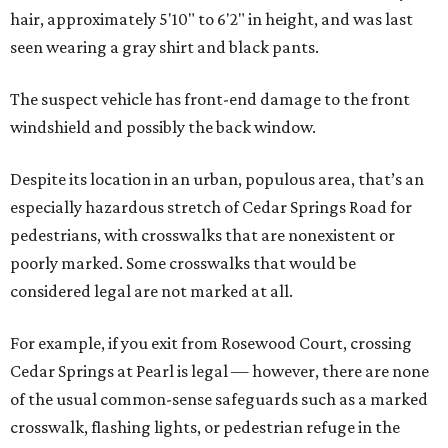
hair, approximately 5'10" to 6'2" in height, and was last
seen wearing a gray shirt and black pants.
The suspect vehicle has front-end damage to the front
windshield and possibly the back window.
Despite its location in an urban, populous area, that’s an
especially hazardous stretch of Cedar Springs Road for
pedestrians, with crosswalks that are nonexistent or
poorly marked. Some crosswalks that would be
considered legal are not marked at all.
For example, if you exit from Rosewood Court, crossing
Cedar Springs at Pearl is legal — however, there are none
of the usual common-sense safeguards such as a marked
crosswalk, flashing lights, or pedestrian refuge in the