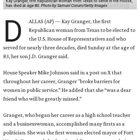
Kay Granger, first Republican woman from Texas to serve in the House,
has died at age 83.
Photo by Samuel Corum/Getty Images
D
ALLAS (AP) — Kay Granger, the first
Republican woman from Texas to be elected to
the U.S. House of Representatives and who
served for nearly three decades, died Sunday at the age of
83, her son J.D. Granger said.
House Speaker Mike Johnson said in a post on X that
throughout her career, Granger "broke barriers for
women in public service.” He added that she “was a dear
friend who will be greatly missed.”
Granger, who began her career as a high school teacher
and a businesswoman, accomplished many firsts as a
politician. She was the first woman elected mayor of Fort