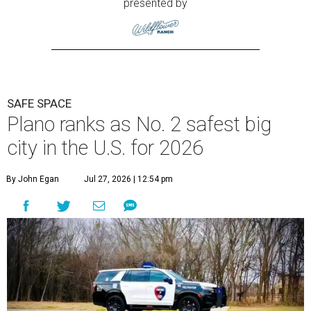
presented by
SAFE SPACE
Plano ranks as No. 2 safest big
city in the U.S. for 2026
By John Egan
Jul 27, 2026 | 12:54 pm