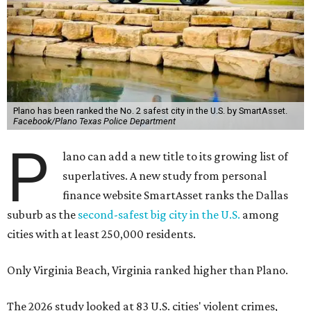
Plano has been ranked the No. 2 safest city in the U.S. by SmartAsset.
Facebook/Plano Texas Police Department
P
lano can add a new title to its growing list of
superlatives. A new study from personal
finance website SmartAsset ranks the Dallas
suburb as the
second-safest big city in the U.S.
among
cities with at least 250,000 residents.
Only Virginia Beach, Virginia ranked higher than Plano.
The 2026 study looked at 83 U.S. cities' violent crimes,