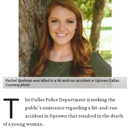
Rachel Spelman was killed in a hit-and-run accident in Uptown Dallas.
Courtesy photo
T
he Dallas Police Department is seeking the
public's assistance regarding a hit-and-run
accident in Uptown that resulted in the death
of a young woman.