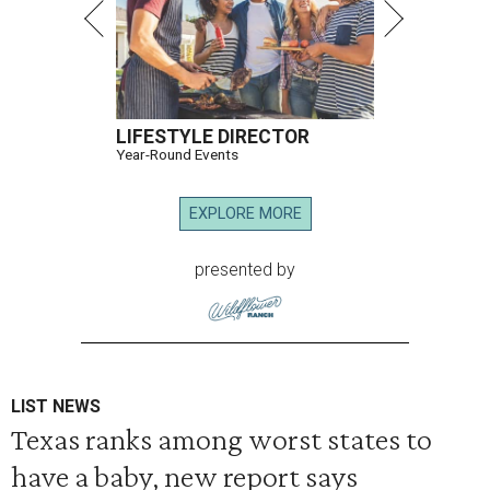
LIFESTYLE DIRECTOR
Year-Round Events
EXPLORE MORE
presented by
LIST NEWS
Texas ranks among worst states to
have a baby, new report says