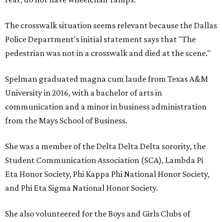
The crosswalk situation seems relevant because the Dallas
Police Department's initial statement says that "The
pedestrian was not in a crosswalk and died at the scene."
Spelman graduated magna cum laude from Texas A&M
University in 2016, with a bachelor of arts in
communication and a minor in business administration
from the Mays School of Business.
She was a member of the Delta Delta Delta sorority, the
Student Communication Association (SCA), Lambda Pi
Eta Honor Society, Phi Kappa Phi National Honor Society,
and Phi Eta Sigma National Honor Society.
She also volunteered for the Boys and Girls Clubs of