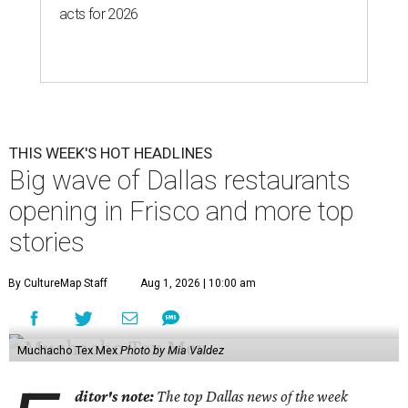
acts for 2026
THIS WEEK'S HOT HEADLINES
Big wave of Dallas restaurants
opening in Frisco and more top
stories
By CultureMap Staff
Aug 1, 2026 | 10:00 am
Muchacho Tex Mex
Photo by Mia Valdez
ditor's note:
The top Dallas news of the week