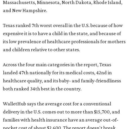
Massachusetts, Minnesota, North Dakota, Rhode Island,
and New Hampshire.
Texas ranked 7th worst overall in the U.S. because of how
expensive it is to have a child in the state, and because of
its low prevalence of healthcare professionals for mothers
and children relative to other states.
Across the four main categories in the report, Texas
landed 47th nationally for its medical costs, 42nd in
healthcare quality, and its baby- and family-friendliness
both ranked 34th best in the country.
WalletHub says the average cost for a conventional
delivery in the U.S. comes out to more than $15,700, and
families with health insurance have an average out-of-
pocket cost of about $2,600. The report doesn't break