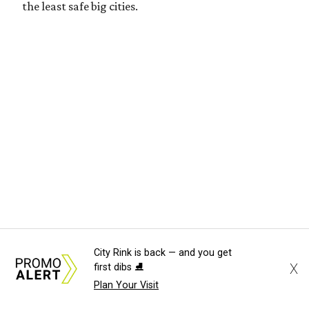
the least safe big cities.
City Rink is back — and you get
X
first dibs ⛸️
Plan Your Visit