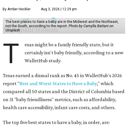
By Amber Heckler
Aug 3, 2026 | 12:29 pm
The best places to have a baby are in the Midwest and the Northeast,
not the South, according to the report.
Photo by Camylla Battani on
Unsplash
T
exas might be a family friendly state, but it
certainly isn't baby friendly, according to a new
WalletHub study.
Texas earned a dismal rank as No. 45 in WalletHub's 2026
report "
Best and Worst States to Have a Baby
," which
compared all 50 states and the District of Columbia based
on 31 "baby friendliness" metrics, such as affordability,
health care accessibility, infant care costs, and others.
The top five best states to have a baby, in order, are: