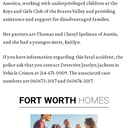
America, working with underprivileged children at the
Boys and Girls Club of the Brazos Valley and providing
assistance and support for disadvantaged families.
Her parents are Thomas and Cheryl Spelman of Austin,
and she had a younger sister, Kaitlyn.
If you have information regarding this fatal accident, the
police ask that you contact Detective Jearlyn Jackson in
Vehicle Crimes at 214-671-0009. The associated case
numbers are 060673-2017 and 060674-2017.
FORT
WORTH
HOMES