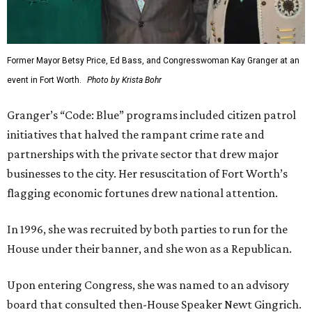
Former Mayor Betsy Price, Ed Bass, and Congresswoman Kay Granger at an
event in Fort Worth.
Photo by Krista Bohr
Granger’s “Code: Blue” programs included citizen patrol
initiatives that halved the rampant crime rate and
partnerships with the private sector that drew major
businesses to the city. Her resuscitation of Fort Worth’s
flagging economic fortunes drew national attention.
In 1996, she was recruited by both parties to run for the
House under their banner, and she won as a Republican.
Upon entering Congress, she was named to an advisory
board that consulted then-House Speaker Newt Gingrich.