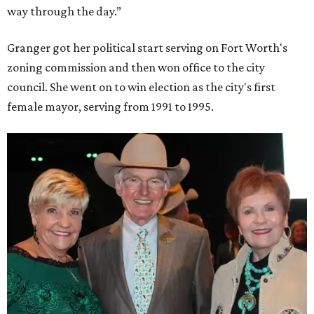
way through the day.”
Granger got her political start serving on Fort Worth's
zoning commission and then won office to the city
council. She went on to win election as the city's first
female mayor, serving from 1991 to 1995.