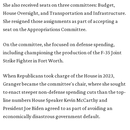
She also received seats on three committees: Budget,
House Oversight, and Transportation and Infrastructure.
She resigned those assignments as part of accepting a
seat on the Appropriations Committee.
On the committee, she focused on defense spending,
including championing the production of the F-35 Joint
Strike Fighter in Fort Worth.
When Republicans took charge of the House in 2023,
Granger became the committee's chair, where she sought
to enact steeper non-defense spending cuts than the top-
line numbers House Speaker Kevin McCarthy and
President Joe Biden agreed to as part of avoiding an
economically disastrous government default.