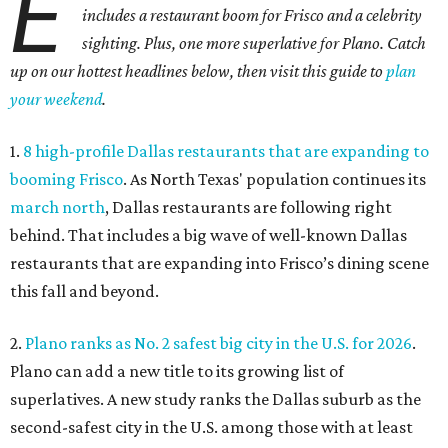
E
includes a restaurant boom for Frisco and a celebrity
sighting. Plus, one more superlative for Plano. Catch
up on our hottest headlines below, then visit this guide to
plan
your weekend
.
1.
8 high-profile Dallas restaurants that are expanding to
booming Frisco
. As North Texas' population continues its
march north
, Dallas restaurants are following right
behind. That includes a big wave of well-known Dallas
restaurants that are expanding into Frisco’s dining scene
this fall and beyond.
2.
Plano ranks as No. 2 safest big city in the U.S. for 2026
.
Plano can add a new title to its growing list of
superlatives. A new study ranks the Dallas suburb as the
second-safest city in the U.S. among those with at least