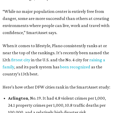
“While no major population center is entirely free from
danger, some are more successful than others at creating
environments where people can live, work and travel with
confidence,” SmartAsset says.
When it comes to lifestyle, Plano consistently ranks at or
near the top of the rankings. It’s recently been named the
12th
fittest city
in the U.S. and the No. 4 city for
raising a
family
, and its park system has
been recognized
as the
country’s 13th best.
Here’s how other DFW cities rank in the SmartAsset study:
Arlington
, No. 19. It had 4.8 violent crimes per 1,000,
24.1 property crimes per 1,000, 10.8 traffic deaths per
100,000, and a relatively high disaster risk.