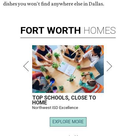
dishes you won't find anywhere else in Dallas.
FORT
WORTH
HOMES
TOP SCHOOLS, CLOSE TO
HOME
Northwest ISD Excellence
EXPLORE MORE