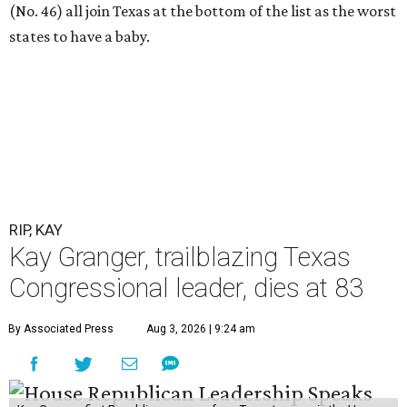
(No. 46) all join Texas at the bottom of the list as the worst
states to have a baby.
RIP, KAY
Kay Granger, trailblazing Texas
Congressional leader, dies at 83
By Associated Press
Aug 3, 2026 | 9:24 am