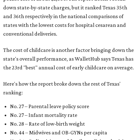
down state-by-state charges, but it ranked Texas 35th
and 36th respectively in the national comparisons of
states with the lowest costs for hospital cesarean and
conventional deliveries.
The cost of childcare is another factor bringing down the
state's overall performance, as WalletHub says Texas has
the 23rd "best" annual cost of early childcare on average.
Here's how the report broke down the rest of Texas'
ranking:
No. 27 – Parental leave policy score
No. 27 – Infant mortality rate
No. 28 – Rate of low-birth weight
No. 44 – Midwives and OB-GYNs per capita