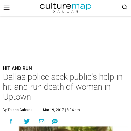
HIT AND RUN
Dallas police seek public's help in
hit-and-run death of woman in
Uptown
By Teresa Gubbins
Mar 19, 2017 | 8:04 am