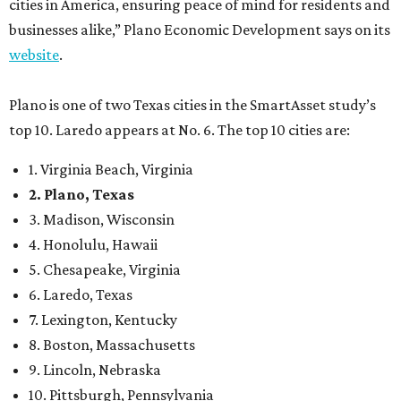
cities in America, ensuring peace of mind for residents and
businesses alike,” Plano Economic Development says on its
website
.
Plano is one of two Texas cities in the SmartAsset study’s
top 10. Laredo appears at No. 6. The top 10 cities are:
1. Virginia Beach, Virginia
2. Plano, Texas
3. Madison, Wisconsin
4. Honolulu, Hawaii
5. Chesapeake, Virginia
6. Laredo, Texas
7. Lexington, Kentucky
8. Boston, Massachusetts
9. Lincoln, Nebraska
10. Pittsburgh, Pennsylvania