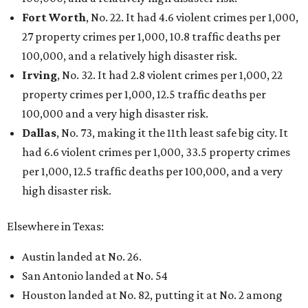
Fort Worth
, No. 22. It had 4.6 violent crimes per 1,000,
27 property crimes per 1,000, 10.8 traffic deaths per
100,000, and a relatively high disaster risk.
Irving
, No. 32. It had 2.8 violent crimes per 1,000, 22
property crimes per 1,000, 12.5 traffic deaths per
100,000 and a very high disaster risk.
Dallas
, No. 73, making it the 11th least safe big city. It
had 6.6 violent crimes per 1,000, 33.5 property crimes
per 1,000, 12.5 traffic deaths per 100,000, and a very
high disaster risk.
Elsewhere in Texas:
Austin landed at No. 26.
San Antonio landed at No. 54
Houston landed at No. 82, putting it at No. 2 among