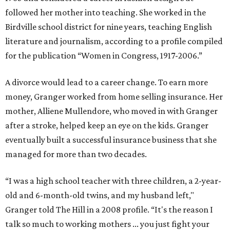
followed her mother into teaching. She worked in the
Birdville school district for nine years, teaching English
literature and journalism, according to a profile compiled
for the publication “Women in Congress, 1917-2006.”
A divorce would lead to a career change. To earn more
money, Granger worked from home selling insurance. Her
mother, Alliene Mullendore, who moved in with Granger
after a stroke, helped keep an eye on the kids. Granger
eventually built a successful insurance business that she
managed for more than two decades.
“I was a high school teacher with three children, a 2-year-
old and 6-month-old twins, and my husband left,"
Granger told The Hill in a 2008 profile. “It's the reason I
talk so much to working mothers ... you just fight your