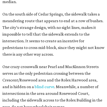
median.
On the south side of Cedar Springs, the sidewalk takes a
meandering route that appears to end at a row of bushes.
The city’s strange design, with no sight lines, makes it
impossible to tell that the sidewalk extends to the
intersection. It seems to create an incentive for
pedestrians to cross mid-block, since they might not know
there is any other way across.
One crazy crosswalk near Pearl and MacKinnon Streets
serves as the only pedestrian crossing between the
Crescent/Rosewood area and the Rolex Harwood area,
and is hidden on a
blind curve
. Meanwhile, a number of
intersections in the area around Rosewood Court,
including the sidewalk across to the Rolex Building in the
rear, do not have wheelchair ramps.