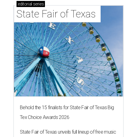
editorial
series
State Fair of Texas 
Behold the 15 finalists for State Fair of Texas Big
Tex Choice Awards 2026
State Fair of Texas unveils full lineup of free music