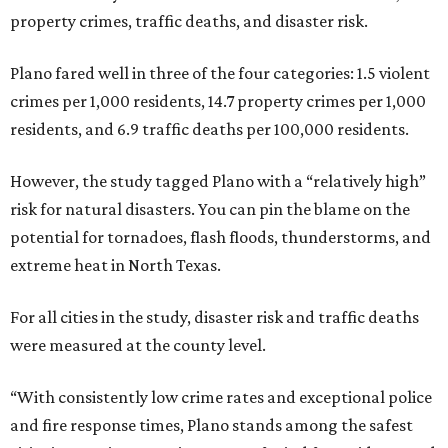
property crimes, traffic deaths, and disaster risk.
Plano fared well in three of the four categories: 1.5 violent
crimes per 1,000 residents, 14.7 property crimes per 1,000
residents, and 6.9 traffic deaths per 100,000 residents.
However, the study tagged Plano with a “relatively high”
risk for natural disasters. You can pin the blame on the
potential for tornadoes, flash floods, thunderstorms, and
extreme heat in North Texas.
For all cities in the study, disaster risk and traffic deaths
were measured at the county level.
“With consistently low crime rates and exceptional police
and fire response times, Plano stands among the safest