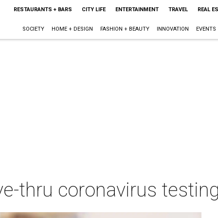
RESTAURANTS + BARS
CITY LIFE
ENTERTAINMENT
TRAVEL
REAL E
SOCIETY
HOME + DESIGN
FASHION + BEAUTY
INNOVATION
EVENTS
ve-thru coronavirus testing