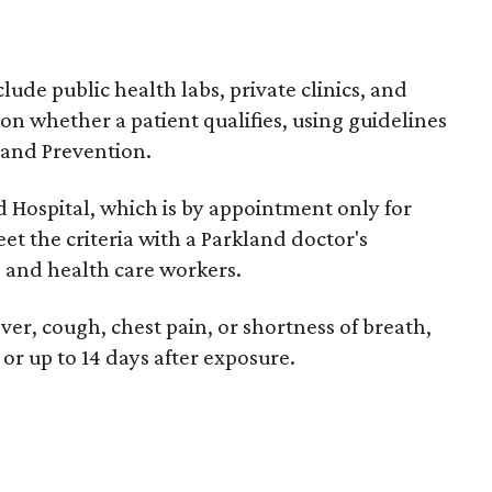
clude public health labs, private clinics, and
f on whether a patient qualifies, using guidelines
 and Prevention.
nd Hospital, which is by appointment only for
t the criteria with a Parkland doctor's
s and health care workers.
er, cough, chest pain, or shortness of breath,
or up to 14 days after exposure.