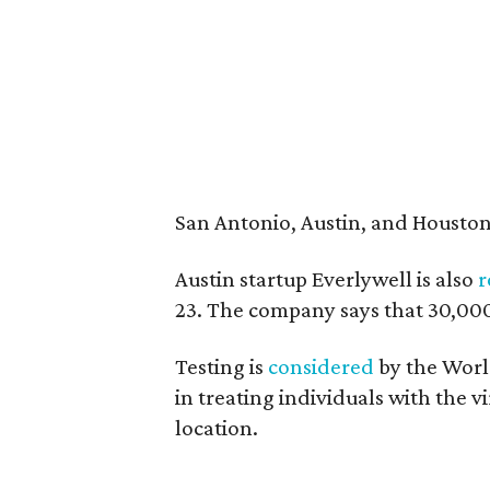
San Antonio, Austin, and Houston h
Austin startup Everlywell is also
r
23. The company says that 30,000 t
Testing is
considered
by the World
in treating individuals with the vi
location.