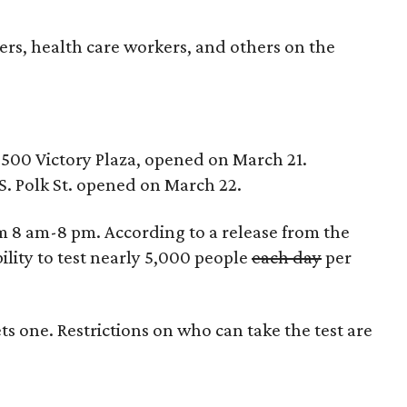
ders, health care workers, and others on the
2500 Victory Plaza, opened on March 21.
1 S. Polk St. opened on March 22.
om 8 am-8 pm. According to a release from the
bility to test nearly 5,000 people
each day
per
s one. Restrictions on who can take the test are