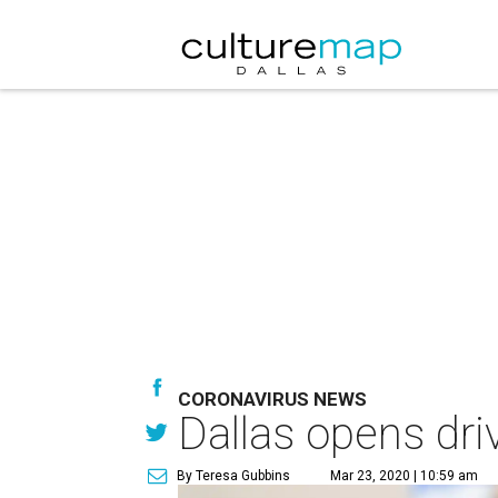
CORONAVIRUS NEWS
Dallas opens dri
By Teresa Gubbins
Mar 23, 2020 | 10:59 am