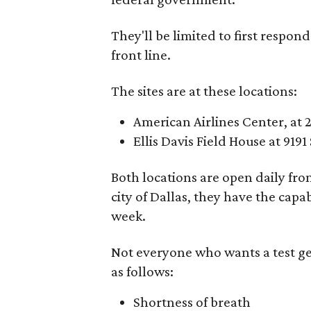
They'll be limited to first respon
front line.
The sites are at these locations:
American Airlines Center, at 
Ellis Davis Field House at 919
Both locations are open daily fr
city of Dallas, they have the capa
week.
Not everyone who wants a test get
as follows:
Shortness of breath