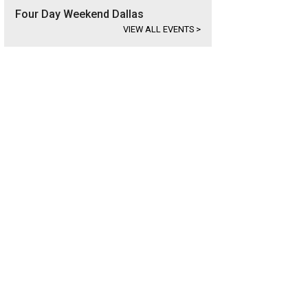
Four Day Weekend Dallas
VIEW ALL EVENTS
>