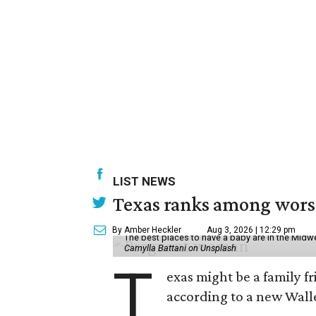
LIST NEWS
Texas ranks among worst 
By Amber Heckler
Aug 3, 2026 | 12:29 pm
The best places to have a baby are in the Midwe
Camylla Battani on Unsplash
T
exas might be a family fri
according to a new Wall