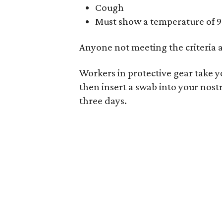
Cough
Must show a temperature of 9
Anyone not meeting the criteria 
Workers in protective gear take yo
then insert a swab into your nostr
three days.