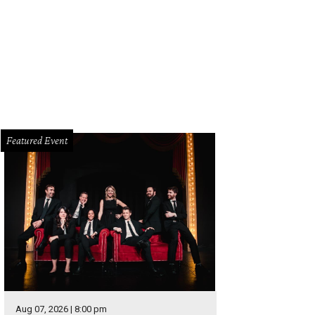
Featured Event
Aug 07, 2026 | 8:00 pm