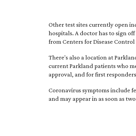
Other test sites currently open in
hospitals. A doctor has to sign of
from Centers for Disease Control
There's also a location at Parkla
current Parkland patients who mee
approval, and for first responder
Coronavirus symptoms include fev
and may appear in as soon as two 