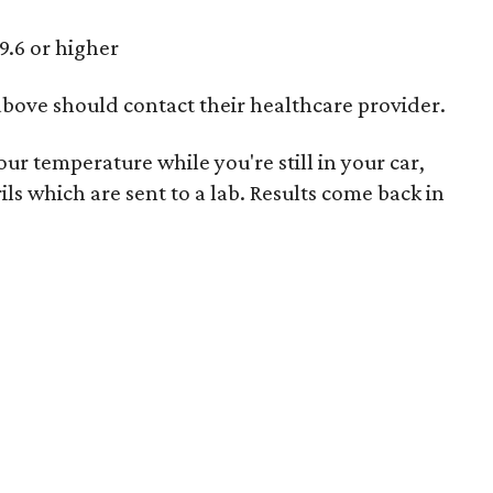
9.6 or higher
above should contact their healthcare provider.
ur temperature while you're still in your car,
ils which are sent to a lab. Results come back in