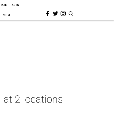
STATE
ARTS
MORE
 at 2 locations