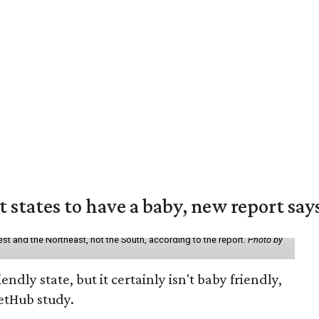
states to have a baby, new report say
st and the Northeast, not the South, according to the report.
Photo by
endly state, but it certainly isn't baby friendly,
etHub study.