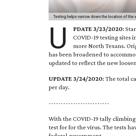
Testing helps narrow down the location of the v
U
PDATE 3/23/2020
: Sta
COVID-19 testing sites in
more North Texans. Origi
has been broadened to accommoda
updated to reflect the new loosen
UPDATE 3/24/2020
: The total c
per day.
-------------------------
With the COVID-19 tally climbing 
test for for the virus. The tests 
federal government.