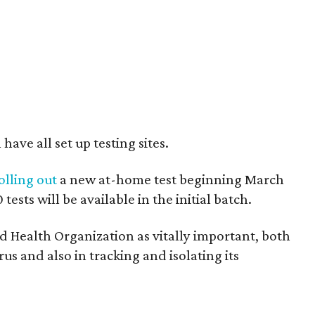
ave all set up testing sites.
olling out
a new at-home test beginning March
ests will be available in the initial batch.
 Health Organization as vitally important, both
rus and also in tracking and isolating its