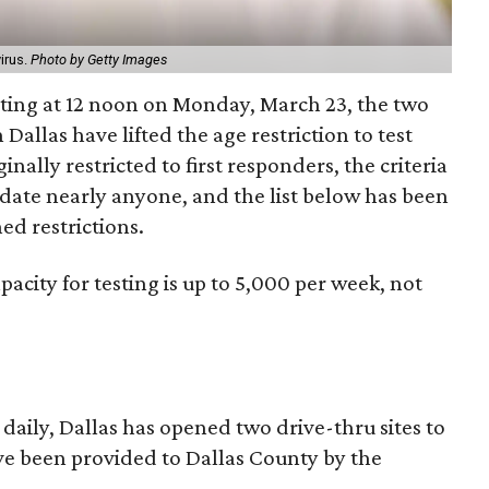
irus.
Photo by Getty Images
rting at 12 noon on Monday, March 23, the two
 Dallas have lifted the age restriction to test
nally restricted to first responders, the criteria
te nearly anyone, and the list below has been
ed restrictions.
apacity for testing is up to 5,000 per week, not
daily, Dallas has opened two drive-thru sites to
have been provided to Dallas County by the