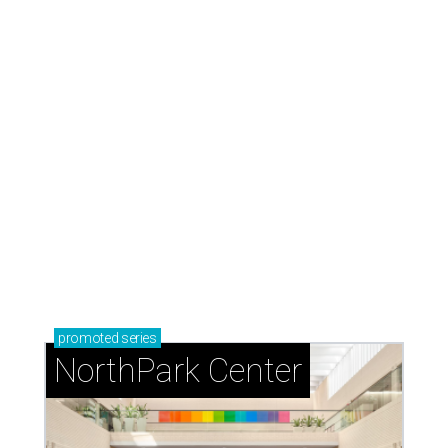
promoted
series
NorthPark Center