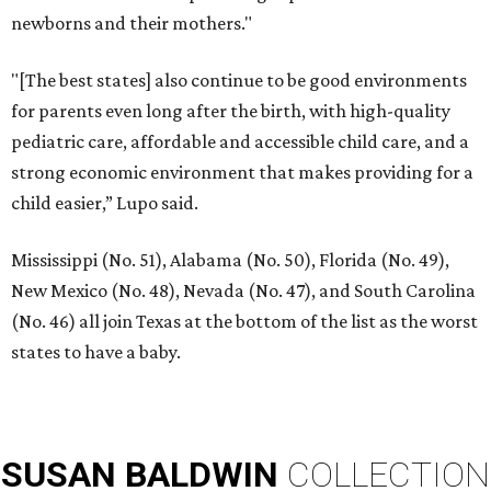
newborns and their mothers."
"[The best states] also continue to be good environments
for parents even long after the birth, with high-quality
pediatric care, affordable and accessible child care, and a
strong economic environment that makes providing for a
child easier,” Lupo said.
Mississippi (No. 51), Alabama (No. 50), Florida (No. 49),
New Mexico (No. 48), Nevada (No. 47), and South Carolina
(No. 46) all join Texas at the bottom of the list as the worst
states to have a baby.
SUSAN
BALDWIN
COLLECTION