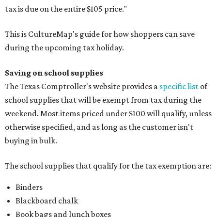
tax is due on the entire $105 price."
This is CultureMap's guide for how shoppers can save
during the upcoming tax holiday.
Saving on school supplies
The Texas Comptroller's website provides a
specific list
of
school supplies that will be exempt from tax during the
weekend. Most items priced under $100 will qualify, unless
otherwise specified, and as long as the customer isn't
buying in bulk.
The school supplies that qualify for the tax exemption are:
Binders
Blackboard chalk
Book bags and lunch boxes