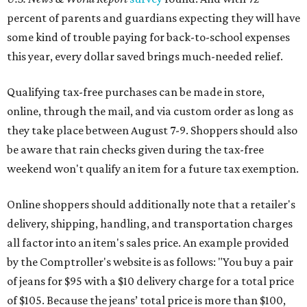
percent of parents and guardians expecting they will have
some kind of trouble paying for back-to-school expenses
this year, every dollar saved brings much-needed relief.
Qualifying tax-free purchases can be made in store,
online, through the mail, and via custom order as long as
they take place between August 7-9. Shoppers should also
be aware that rain checks given during the tax-free
weekend won't qualify an item for a future tax exemption.
Online shoppers should additionally note that a retailer's
delivery, shipping, handling, and transportation charges
all factor into an item's sales price. An example provided
by the Comptroller's website is as follows: "You buy a pair
of jeans for $95 with a $10 delivery charge for a total price
of $105. Because the jeans’ total price is more than $100,