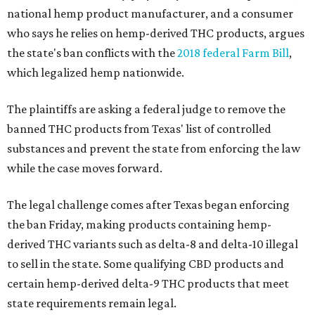
national hemp product manufacturer, and a consumer
who says he relies on hemp-derived THC products, argues
the state's ban conflicts with the
2018 federal Farm Bill
,
which legalized hemp nationwide.
The plaintiffs are asking a federal judge to remove the
banned THC products from Texas' list of controlled
substances and prevent the state from enforcing the law
while the case moves forward.
The legal challenge comes after Texas began enforcing
the ban Friday, making products containing hemp-
derived THC variants such as delta-8 and delta-10 illegal
to sell in the state. Some qualifying CBD products and
certain hemp-derived delta-9 THC products that meet
state requirements remain legal.