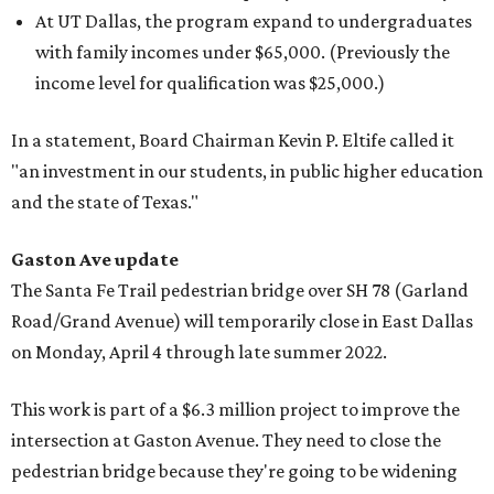
At UT Dallas, the program expand to undergraduates
with family incomes under $65,000. (Previously the
income level for qualification was $25,000.)
In a statement, Board Chairman Kevin P. Eltife called it
"an investment in our students, in public higher education
and the state of Texas."
Gaston Ave update
The Santa Fe Trail pedestrian bridge over SH 78 (Garland
Road/Grand Avenue) will temporarily close in East Dallas
on Monday, April 4 through late summer 2022.
This work is part of a $6.3 million project to improve the
intersection at Gaston Avenue. They need to close the
pedestrian bridge because they're going to be widening