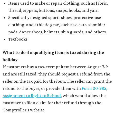
Items used to make or repair clothing, such as fabric,
thread, zippers, buttons, snaps, hooks, and yarn
Specifically designed sports shoes, protective-use
clothing, and athletic gear, such as cleats, shoulder
pads, dance shoes, helmets, shin guards, and others
Textbooks
What to do if a qualifying item is taxed during the
holiday
If customers buy a tax-exempt item between August 7-9
and are still taxed, they should request a refund from the
seller on the tax paid for the item. The seller can grant the
refund to the buyer, or provide them with
Form 00-985,
Assignment to Right to Refund
, which would allow the
customer to file a claim for their refund through the
Comptroller's website.