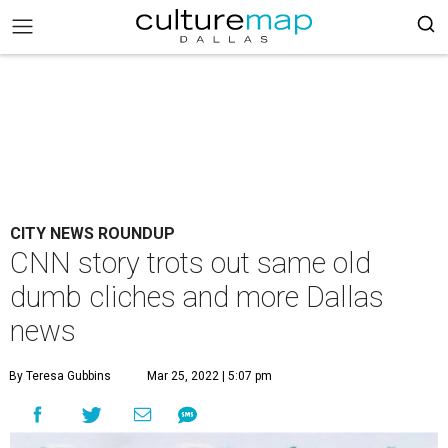
CITY NEWS ROUNDUP
CNN story trots out same old
dumb cliches and more Dallas
news
By Teresa Gubbins
Mar 25, 2022 | 5:07 pm