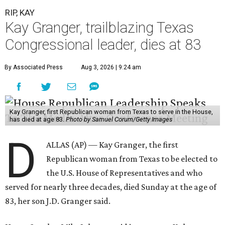
RIP, KAY
Kay Granger, trailblazing Texas
Congressional leader, dies at 83
By Associated Press
Aug 3, 2026 | 9:24 am
Kay Granger, first Republican woman from Texas to serve in the House,
has died at age 83.
Photo by Samuel Corum/Getty Images
D
ALLAS (AP) — Kay Granger, the first
Republican woman from Texas to be elected to
the U.S. House of Representatives and who
served for nearly three decades, died Sunday at the age of
83, her son J.D. Granger said.