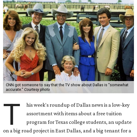
CNN got someone to say that the TV show about Dallas is "somewhat
accurate."
Courtesy photo
T
his week's roundup of Dallas news is a low-key
assortment with items about a free tuition
program for Texas college students, an update
on a big road project in East Dallas, and a big tenant for a