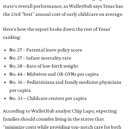
state's overall performance, as WalletHub says Texas has
the 23rd "best" annual cost of early childcare on average.
Here's how the report broke down the rest of Texas'
ranking:
No. 27 – Parental leave policy score
No. 27 – Infant mortality rate
No. 28 – Rate of low-birth weight
No. 44 – Midwives and OB-GYNs per capita
No. 36 – Pediatricians and family medicine physicians
per capita
No. 33 – Childcare centers per capita
According to WalletHub analyst Chip Lupo, expecting
families should consider living in the states that
"minimize costs while providing top-notch care for both