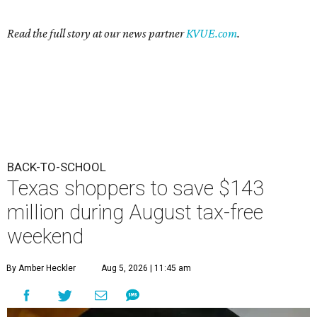
Read the full story at our news partner
KVUE.com
.
BACK-TO-SCHOOL
Texas shoppers to save $143
million during August tax-free
weekend
By Amber Heckler
Aug 5, 2026 | 11:45 am