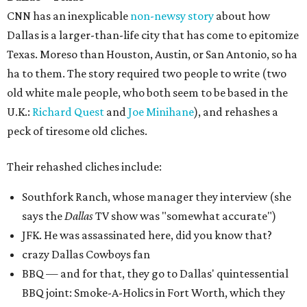
CNN has an inexplicable
non-newsy story
about how
Dallas is a larger-than-life city that has come to epitomize
Texas. Moreso than Houston, Austin, or San Antonio, so ha
ha to them. The story required two people to write (two
old white male people, who both seem to be based in the
U.K.:
Richard Quest
and
Joe Minihane
), and rehashes a
peck of tiresome old cliches.
Their rehashed cliches include:
Southfork Ranch, whose manager they interview (she
says the
Dallas
TV show was "somewhat accurate")
JFK. He was assassinated here, did you know that?
crazy Dallas Cowboys fan
BBQ — and for that, they go to Dallas' quintessential
BBQ joint: Smoke-A-Holics in Fort Worth, which they