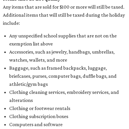
Any items that are sold for $100 or more will still be taxed.
Additional items that will still be taxed during the holiday
include:
Any unspecified school supplies that are not on the
exemption list above
Accessories, such as jewelry, handbags, umbrellas,
watches, wallets, and more
Baggage, such as framed backpacks, luggage,
briefcases, purses, computer bags, duffle bags, and
athletic/gym bags
Clothing cleaning services, embroidery services, and
alterations
Clothing or footwear rentals
Clothing subscription boxes
Computers and software