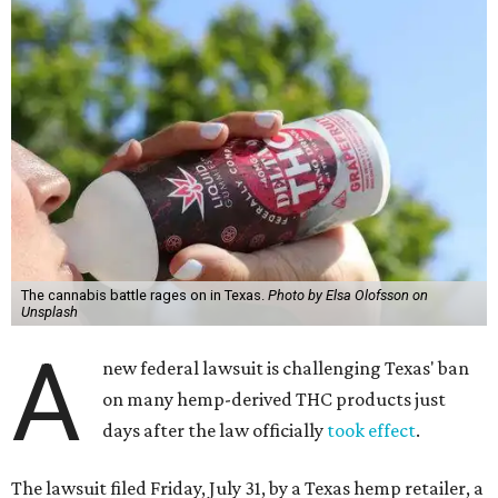
The cannabis battle rages on in Texas.
Photo by Elsa Olofsson on
Unsplash
A
new federal lawsuit is challenging Texas' ban
on many hemp-derived THC products just
days after the law officially
took effect
.
The lawsuit filed Friday, July 31, by a Texas hemp retailer, a