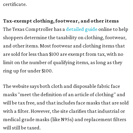
certificate.
Tax-exempt clothing, footwear, and other items
The Texas Comptroller has a
detailed guide
online to help
shoppers determine the taxability on clothing, footwear,
and other items. Most footwear and clothing items that
are sold for less than $100 are exempt from tax, with no
limit on the number of qualifying items, as long as they
ring up for under $100.
The website says both cloth and disposable fabric face
masks "meet the definition of an article of clothing" and
will be tax free, and that includes face masks that are sold
with a filter. However, the site clarifies that industrial or
medical grade masks (like N95s) and replacement filters
will still be taxed.