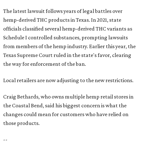
The latest lawsuit follows years of legal battles over
hemp-derived THC products in Texas. In 2021, state
officials classified several hemp-derived THC variants as
Schedule I controlled substances, prompting lawsuits
from members of the hemp industry. Earlier this year, the
Texas Supreme Court ruled in the state's favor, clearing
the way for enforcement of the ban.
Local retailers are now adjusting to the new restrictions.
Craig Bethards, who owns multiple hemp retail stores in
the Coastal Bend, said his biggest concern is what the
changes could mean for customers who have relied on
those products.
--