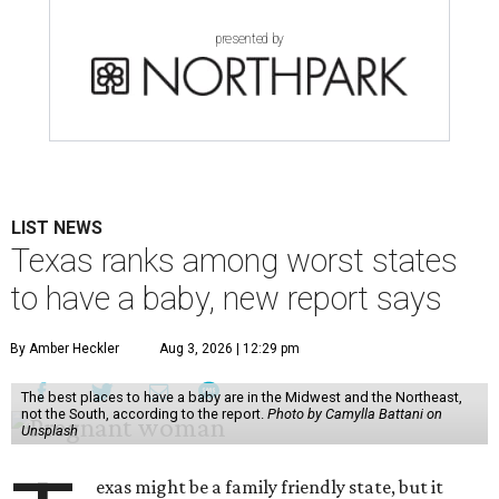
presented by
LIST NEWS
Texas ranks among worst states
to have a baby, new report says
By Amber Heckler
Aug 3, 2026 | 12:29 pm
The best places to have a baby are in the Midwest and the Northeast,
not the South, according to the report.
Photo by Camylla Battani on
Unsplash
exas might be a family friendly state, but it