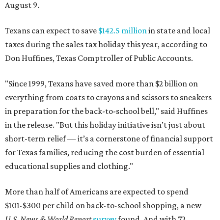
August 9.
Texans can expect to save
$142.5 million
in state and local
taxes during the sales tax holiday this year, according to
Don Huffines, Texas Comptroller of Public Accounts.
"Since 1999, Texans have saved more than $2 billion on
everything from coats to crayons and scissors to sneakers
in preparation for the back-to-school bell," said Huffines
in the release. "But this holiday initiative isn’t just about
short-term relief — it’s a cornerstone of financial support
for Texas families, reducing the cost burden of essential
educational supplies and clothing."
More than half of Americans are expected to spend
$101-$300 per child on back-to-school shopping, a new
U.S. News & World Report
survey
found. And with 72