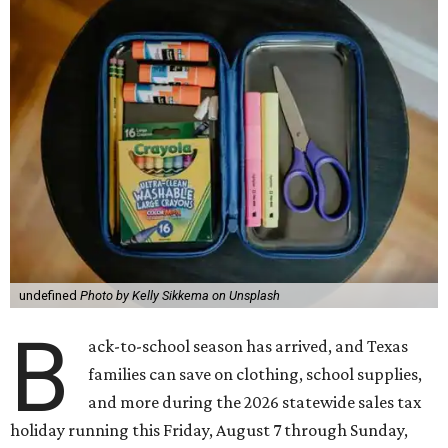
undefined
Photo by Kelly Sikkema on Unsplash
B
ack-to-school season has arrived, and Texas
families can save on clothing, school supplies,
and more during the 2026 statewide sales tax
holiday running this Friday, August 7 through Sunday,