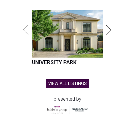
UNIVERSITY PARK
VIEW ALL LISTINGS
presented by