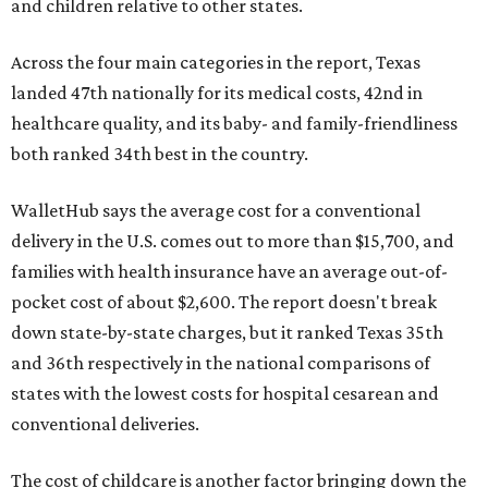
and children relative to other states.
Across the four main categories in the report, Texas
landed 47th nationally for its medical costs, 42nd in
healthcare quality, and its baby- and family-friendliness
both ranked 34th best in the country.
WalletHub says the average cost for a conventional
delivery in the U.S. comes out to more than $15,700, and
families with health insurance have an average out-of-
pocket cost of about $2,600. The report doesn't break
down state-by-state charges, but it ranked Texas 35th
and 36th respectively in the national comparisons of
states with the lowest costs for hospital cesarean and
conventional deliveries.
The cost of childcare is another factor bringing down the