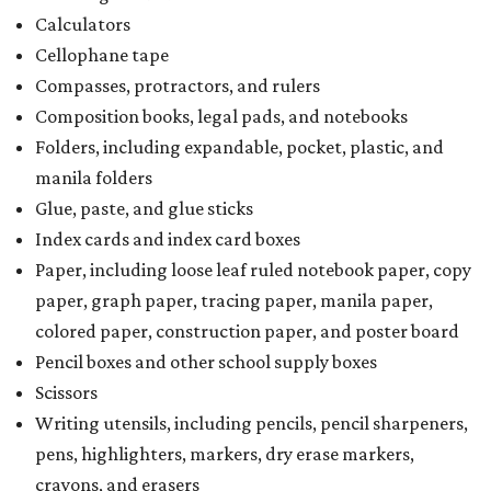
Calculators
Cellophane tape
Compasses, protractors, and rulers
Composition books, legal pads, and notebooks
Folders, including expandable, pocket, plastic, and
manila folders
Glue, paste, and glue sticks
Index cards and index card boxes
Paper, including loose leaf ruled notebook paper, copy
paper, graph paper, tracing paper, manila paper,
colored paper, construction paper, and poster board
Pencil boxes and other school supply boxes
Scissors
Writing utensils, including pencils, pencil sharpeners,
pens, highlighters, markers, dry erase markers,
crayons, and erasers