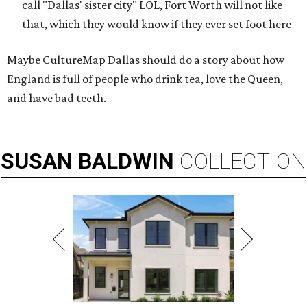
call "Dallas' sister city" LOL, Fort Worth will not like
that, which they would know if they ever set foot here
Maybe CultureMap Dallas should do a story about how
England is full of people who drink tea, love the Queen,
and have bad teeth.
SUSAN
BALDWIN
COLLECTION