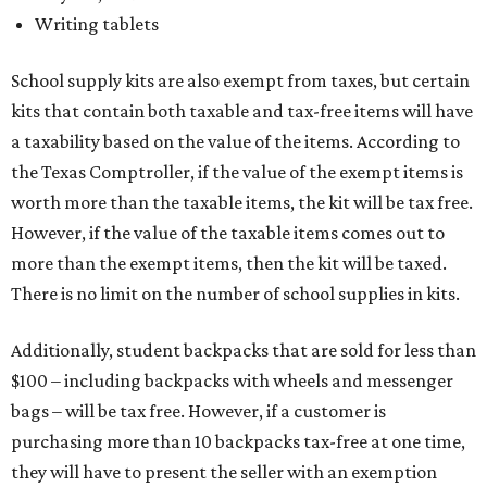
Writing tablets
School supply kits are also exempt from taxes, but certain
kits that contain both taxable and tax-free items will have
a taxability based on the value of the items. According to
the Texas Comptroller, if the value of the exempt items is
worth more than the taxable items, the kit will be tax free.
However, if the value of the taxable items comes out to
more than the exempt items, then the kit will be taxed.
There is no limit on the number of school supplies in kits.
Additionally, student backpacks that are sold for less than
$100 – including backpacks with wheels and messenger
bags – will be tax free. However, if a customer is
purchasing more than 10 backpacks tax-free at one time,
they will have to present the seller with an exemption