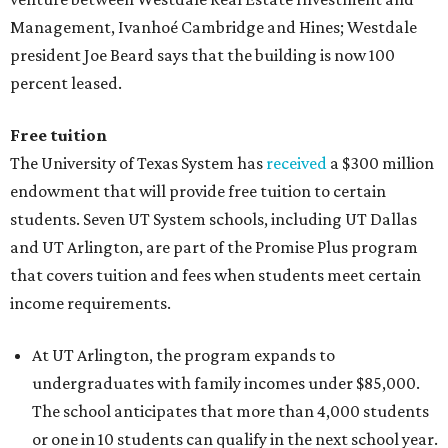
Management, Ivanhoé Cambridge and Hines; Westdale
president Joe Beard says that the building is now 100
percent leased.
Free tuition
The University of Texas System has
received
a $300 million
endowment that will provide free tuition to certain
students. Seven UT System schools, including UT Dallas
and UT Arlington, are part of the Promise Plus program
that covers tuition and fees when students meet certain
income requirements.
At UT Arlington, the program expands to
undergraduates with family incomes under $85,000.
The school anticipates that more than 4,000 students
or one in 10 students can qualify in the next school year.