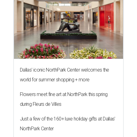
Dallas' iconic NorthPark Center welcomes the
world for summer shopping + more
Flowers meet fine art at NorthPark this spring
during Fleurs de Villes
Just a few of the 160+ luxe holiday gifts at Dallas'
NorthPark Center