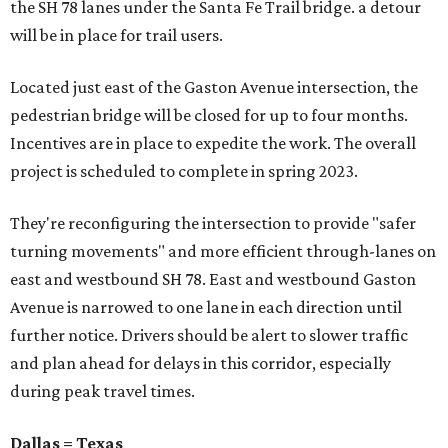
the SH 78 lanes under the Santa Fe Trail bridge. a detour
will be in place for trail users.
Located just east of the Gaston Avenue intersection, the
pedestrian bridge will be closed for up to four months.
Incentives are in place to expedite the work. The overall
project is scheduled to complete in spring 2023.
They're reconfiguring the intersection to provide "safer
turning movements" and more efficient through-lanes on
east and westbound SH 78. East and westbound Gaston
Avenue is narrowed to one lane in each direction until
further notice. Drivers should be alert to slower traffic
and plan ahead for delays in this corridor, especially
during peak travel times.
Dallas = Texas