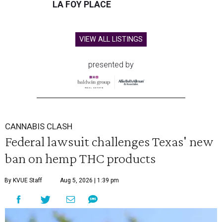
LA FOY PLACE
VIEW ALL LISTINGS
presented by
CANNABIS CLASH
Federal lawsuit challenges Texas' new
ban on hemp THC products
By KVUE Staff
Aug 5, 2026 | 1:39 pm