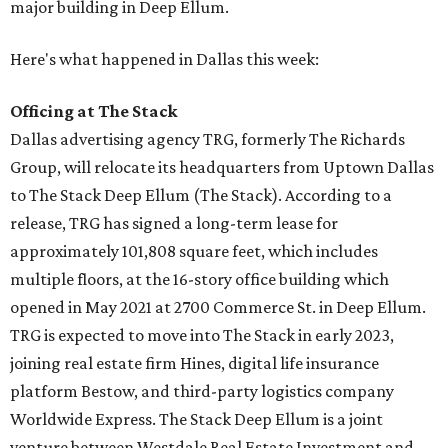
major building in Deep Ellum.
Here's what happened in Dallas this week:
Officing at The Stack
Dallas advertising agency TRG, formerly The Richards
Group, will relocate its headquarters from Uptown Dallas
to The Stack Deep Ellum (The Stack). According to a
release, TRG has signed a long-term lease for
approximately 101,808 square feet, which includes
multiple floors, at the 16-story office building which
opened in May 2021 at 2700 Commerce St. in Deep Ellum.
TRG is expected to move into The Stack in early 2023,
joining real estate firm Hines, digital life insurance
platform Bestow, and third-party logistics company
Worldwide Express. The Stack Deep Ellum is a joint
venture between Westdale Real Estate Investment and