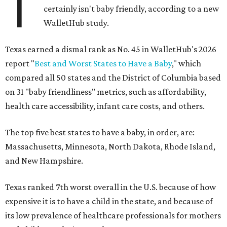
T
certainly isn't baby friendly, according to a new
WalletHub study.
Texas earned a dismal rank as No. 45 in WalletHub's 2026
report "
Best and Worst States to Have a Baby
," which
compared all 50 states and the District of Columbia based
on 31 "baby friendliness" metrics, such as affordability,
health care accessibility, infant care costs, and others.
The top five best states to have a baby, in order, are:
Massachusetts, Minnesota, North Dakota, Rhode Island,
and New Hampshire.
Texas ranked 7th worst overall in the U.S. because of how
expensive it is to have a child in the state, and because of
its low prevalence of healthcare professionals for mothers