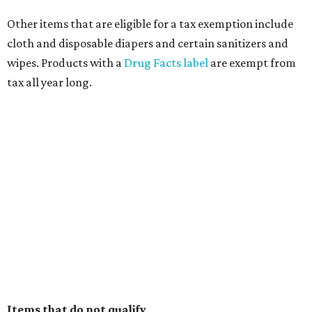
Other items that are eligible for a tax exemption include
cloth and disposable diapers and certain sanitizers and
wipes. Products with a
Drug Facts label
are exempt from
tax all year long.
Items that do not qualify