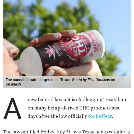
The cannabis battle rages on in Texas.
Photo by Elsa Olofsson on
Unsplash
A
new federal lawsuit is challenging Texas' ban
on many hemp-derived THC products just
days after the law officially
took effect
.
The lawsuit filed Friday, July 31, by a Texas hemp retailer, a