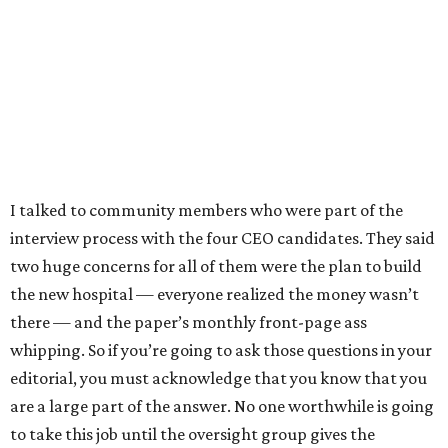
I talked to community members who were part of the
interview process with the four CEO candidates. They said
two huge concerns for all of them were the plan to build
the new hospital — everyone realized the money wasn’t
there — and the paper’s monthly front-page ass
whipping. So if you’re going to ask those questions in your
editorial, you must acknowledge that you know that you
are a large part of the answer. No one worthwhile is going
to take this job until the oversight group gives the