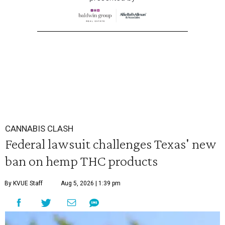
CANNABIS CLASH
Federal lawsuit challenges Texas' new
ban on hemp THC products
By KVUE Staff
Aug 5, 2026 | 1:39 pm