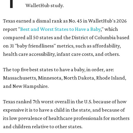
WalletHub study.
Texas earned a dismal rank as No. 45 in WalletHub's 2026
report "
Best and Worst States to Have a Baby
," which
compared all 50 states and the District of Columbia based
on 31 "baby friendliness" metrics, such as affordability,
health care accessibility, infant care costs, and others.
The top five best states to have a baby, in order, are:
Massachusetts, Minnesota, North Dakota, Rhode Island,
and New Hampshire.
Texas ranked 7th worst overall in the U.S. because of how
expensive it is to have a child in the state, and because of
its low prevalence of healthcare professionals for mothers
and children relative to other states.