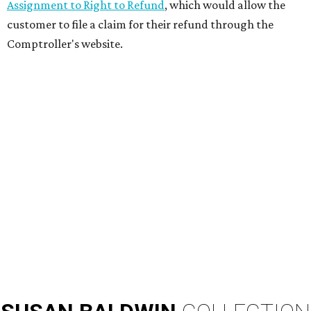
Assignment to Right to Refund
, which would allow the
customer to file a claim for their refund through the
Comptroller's website.