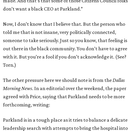
made. And that’s that some of those Citizens Council folks
don’t want a black CEO at Parkland.”
Now, I don’t know that I believe that. But the person who
told me that is not insane, very politically connected,
someone to take seriously. Just so you know, that feeling is
out there in the black community. You don’t have to agree
with it. But you’re a fool if you don’t acknowledge it. (See?
Torn.)
The other pressure here we should note is from the
Dallas
Morning News
. In an editorial over the weekend, the paper
agreed with Price, saying that Parkland needs to be more
forthcoming, writing:
Parkland is in a tough place as it tries to balance a delicate
leadership search with attempts to bring the hospital into