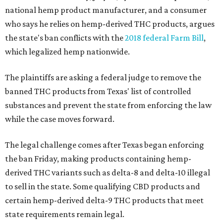
national hemp product manufacturer, and a consumer
who says he relies on hemp-derived THC products, argues
the state's ban conflicts with the
2018 federal Farm Bill
,
which legalized hemp nationwide.
The plaintiffs are asking a federal judge to remove the
banned THC products from Texas' list of controlled
substances and prevent the state from enforcing the law
while the case moves forward.
The legal challenge comes after Texas began enforcing
the ban Friday, making products containing hemp-
derived THC variants such as delta-8 and delta-10 illegal
to sell in the state. Some qualifying CBD products and
certain hemp-derived delta-9 THC products that meet
state requirements remain legal.