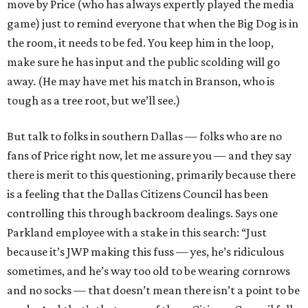
move by Price (who has always expertly played the media
game) just to remind everyone that when the Big Dog is in
the room, it needs to be fed. You keep him in the loop,
make sure he has input and the public scolding will go
away. (He may have met his match in Branson, who is
tough as a tree root, but we’ll see.)
But talk to folks in southern Dallas — folks who are no
fans of Price right now, let me assure you — and they say
there is merit to this questioning, primarily because there
is a feeling that the Dallas Citizens Council has been
controlling this through backroom dealings. Says one
Parkland employee with a stake in this search: “Just
because it’s JWP making this fuss — yes, he’s ridiculous
sometimes, and he’s way too old to be wearing cornrows
and no socks — that doesn’t mean there isn’t a point to be