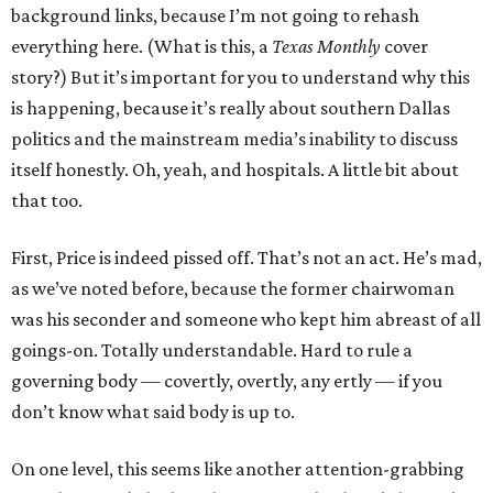
background links, because I’m not going to rehash
everything here. (What is this, a
Texas Monthly
cover
story?) But it’s important for you to understand why this
is happening, because it’s really about southern Dallas
politics and the mainstream media’s inability to discuss
itself honestly. Oh, yeah, and hospitals. A little bit about
that too.
First, Price is indeed pissed off. That’s not an act. He’s mad,
as we’ve noted before, because the former chairwoman
was his seconder and someone who kept him abreast of all
goings-on. Totally understandable. Hard to rule a
governing body — covertly, overtly, any ertly — if you
don’t know what said body is up to.
On one level, this seems like another attention-grabbing