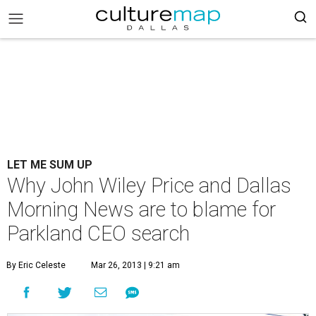
LET ME SUM UP
Why John Wiley Price and Dallas
Morning News are to blame for
Parkland CEO search
By Eric Celeste
Mar 26, 2013 | 9:21 am