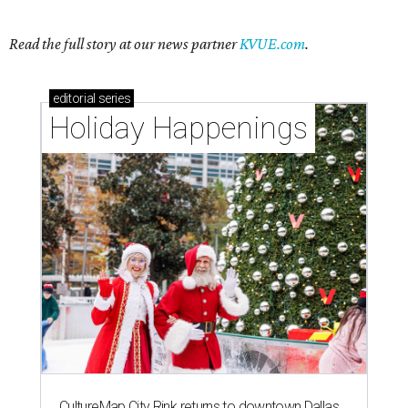
Read the full story at our news partner
KVUE.com
.
editorial
series
Holiday Happenings
CultureMap City Rink returns to downtown Dallas