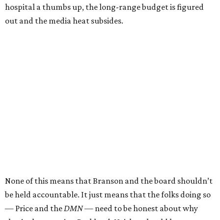
hospital a thumbs up, the long-range budget is figured
out and the media heat subsides.
None of this means that Branson and the board shouldn’t
be held accountable. It just means that the folks doing so
— Price and the
DMN
— need to be honest about why