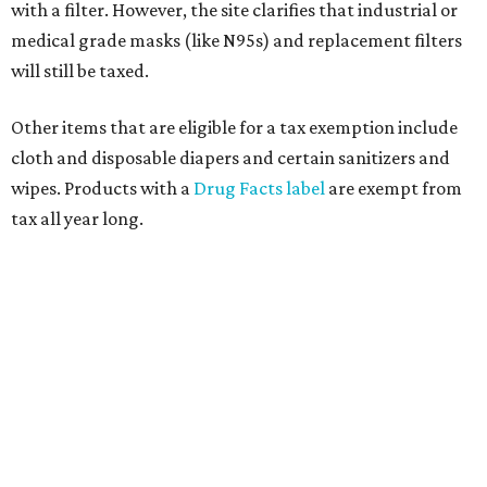
with a filter. However, the site clarifies that industrial or
medical grade masks (like N95s) and replacement filters
will still be taxed.
Other items that are eligible for a tax exemption include
cloth and disposable diapers and certain sanitizers and
wipes. Products with a
Drug Facts label
are exempt from
tax all year long.