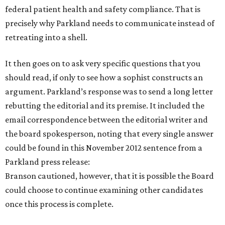
federal patient health and safety compliance. That is
precisely why Parkland needs to communicate instead of
retreating into a shell.
It then goes on to ask very specific questions that you
should read, if only to see how a sophist constructs an
argument. Parkland’s response was to send a long letter
rebutting the editorial and its premise. It included the
email correspondence between the editorial writer and
the board spokesperson, noting that every single answer
could be found in this November 2012 sentence from a
Parkland press release:
Branson cautioned, however, that it is possible the Board
could choose to continue examining other candidates
once this process is complete.