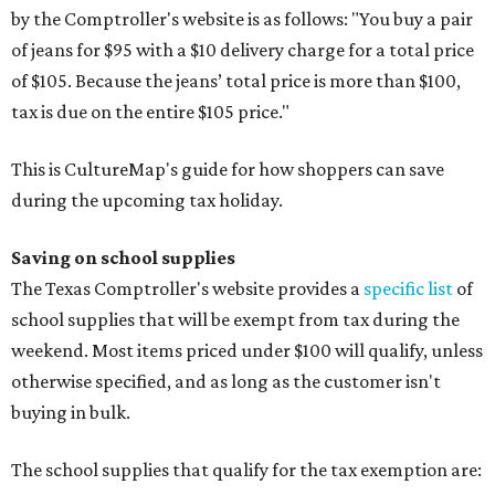
by the Comptroller's website is as follows: "You buy a pair
of jeans for $95 with a $10 delivery charge for a total price
of $105. Because the jeans’ total price is more than $100,
tax is due on the entire $105 price."
This is CultureMap's guide for how shoppers can save
during the upcoming tax holiday.
Saving on school supplies
The Texas Comptroller's website provides a
specific list
of
school supplies that will be exempt from tax during the
weekend. Most items priced under $100 will qualify, unless
otherwise specified, and as long as the customer isn't
buying in bulk.
The school supplies that qualify for the tax exemption are: