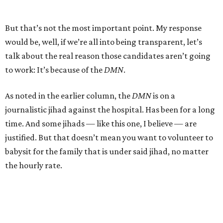
But that’s not the most important point. My response
would be, well, if we’re all into being transparent, let’s
talk about the real reason those candidates aren’t going
to work: It’s because of the
DMN
.
As noted in the earlier column, the
DMN
is on a
journalistic jihad against the hospital. Has been for a long
time. And some jihads — like this one, I believe — are
justified. But that doesn’t mean you want to volunteer to
babysit for the family that is under said jihad, no matter
the hourly rate.