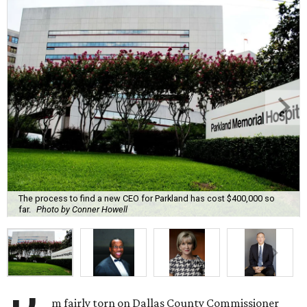
The process to find a new CEO for Parkland has cost $400,000 so
far.
Photo by Conner Howell
m fairly torn on Dallas County Commissioner