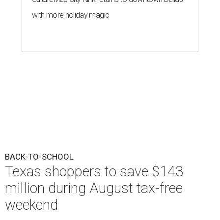
with more holiday magic
BACK-TO-SCHOOL
Texas shoppers to save $143
million during August tax-free
weekend