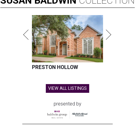
SUSAN
BALDWIN
COLLECTION
PRESTON HOLLOW
VIEW ALL LISTINGS
presented by