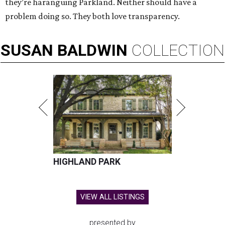
they’re haranguing Parkland. Neither should have a
problem doing so. They both love transparency.
SUSAN
BALDWIN
COLLECTION
HIGHLAND PARK
VIEW ALL LISTINGS
presented by