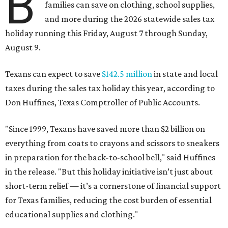
B
families can save on clothing, school supplies,
and more during the 2026 statewide sales tax
holiday running this Friday, August 7 through Sunday,
August 9.
Texans can expect to save
$142.5 million
in state and local
taxes during the sales tax holiday this year, according to
Don Huffines, Texas Comptroller of Public Accounts.
"Since 1999, Texans have saved more than $2 billion on
everything from coats to crayons and scissors to sneakers
in preparation for the back-to-school bell," said Huffines
in the release. "But this holiday initiative isn’t just about
short-term relief — it’s a cornerstone of financial support
for Texas families, reducing the cost burden of essential
educational supplies and clothing."