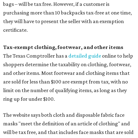
bags – will be tax free. However, if a customer is
purchasing more than 10 backpacks tax-free at one time,
they will have to present the seller with an exemption
certificate.
Tax-exempt clothing, footwear, and other items
The Texas Comptroller has a
detailed guide
online to help
shoppers determine the taxability on clothing, footwear,
and other items. Most footwear and clothing items that
are sold for less than $100 are exempt from tax, with no
limit on the number of qualifying items, as long as they
ring up for under $100.
The website says both cloth and disposable fabric face
masks "meet the definition of an article of clothing" and
will be tax free, and that includes face masks that are sold