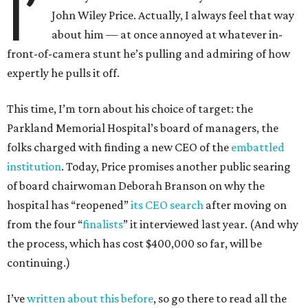
I’
John Wiley Price. Actually, I always feel that way
about him — at once annoyed at whatever in-
front-of-camera stunt he’s pulling and admiring of how
expertly he pulls it off.
This time, I’m torn about his choice of target: the
Parkland Memorial Hospital’s board of managers, the
folks charged with finding a new CEO of the
embattled
institution
. Today, Price promises another public searing
of board chairwoman Deborah Branson on why the
hospital has “reopened”
its CEO search
after moving on
from the four “
finalists
” it interviewed last year. (And why
the process, which has cost $400,000 so far, will be
continuing.)
I’ve
written about this before
, so go there to read all the