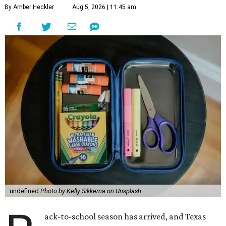
By Amber Heckler
Aug 5, 2026 | 11:45 am
undefined
Photo by Kelly Sikkema on Unsplash
ack-to-school season has arrived, and Texas