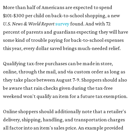
More than half of Americans are expected to spend
$101-$300 per child on back-to-school shopping, a new
U.S. News & World Report
survey
found. And with 72
percent of parents and guardians expecting they will have
some kind of trouble paying for back-to-school expenses
this year, every dollar saved brings much-needed relief.
Qualifying tax-free purchases can be made in store,
online, through the mail, and via custom order as long as
they take place between August 7-9. Shoppers should also
be aware that rain checks given during the tax-free
weekend won't qualify an item for a future tax exemption.
Online shoppers should additionally note that a retailer's
delivery, shipping, handling, and transportation charges
all factor into an item's sales price. An example provided