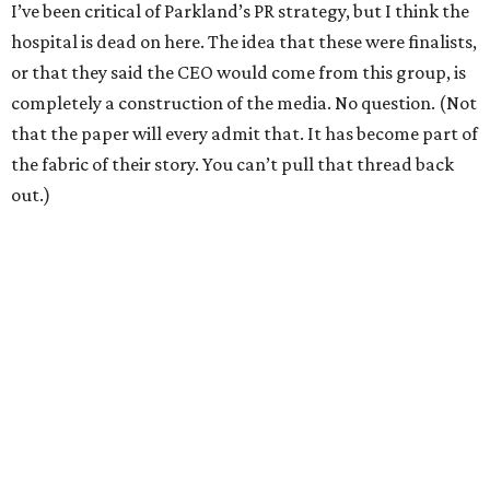
I’ve been critical of Parkland’s PR strategy, but I think the
hospital is dead on here. The idea that these were finalists,
or that they said the CEO would come from this group, is
completely a construction of the media. No question. (Not
that the paper will every admit that. It has become part of
the fabric of their story. You can’t pull that thread back
out.)