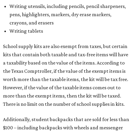
Writing utensils, including pencils, pencil sharpeners,
pens, highlighters, markers, dry erase markers,
crayons, and erasers
Writing tablets
School supply kits are also exempt from taxes, but certain
kits that contain both taxable and tax-free items will have
a taxability based on the value of the items. According to
the Texas Comptroller, if the value of the exempt items is
worth more than the taxable items, the kit will be tax free.
However, if the value of the taxable items comes out to
more than the exempt items, then the kit will be taxed.
There is no limit on the number of school supplies in kits.
Additionally, student backpacks that are sold for less than
$100 – including backpacks with wheels and messenger