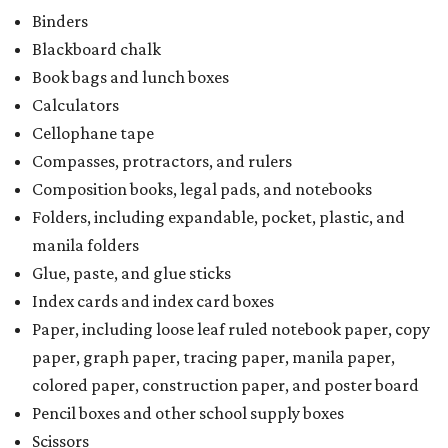
Binders
Blackboard chalk
Book bags and lunch boxes
Calculators
Cellophane tape
Compasses, protractors, and rulers
Composition books, legal pads, and notebooks
Folders, including expandable, pocket, plastic, and
manila folders
Glue, paste, and glue sticks
Index cards and index card boxes
Paper, including loose leaf ruled notebook paper, copy
paper, graph paper, tracing paper, manila paper,
colored paper, construction paper, and poster board
Pencil boxes and other school supply boxes
Scissors