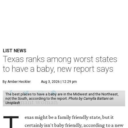
LIST NEWS
Texas ranks among worst states
to have a baby, new report says
By Amber Heckler
Aug 3, 2026 | 12:29 pm
The best places to have a baby are in the Midwest and the Northeast,
not the South, according to the report.
Photo by Camylla Battani on
Unsplash
T
exas might be a family friendly state, but it
certainly isn't baby friendly, according to a new