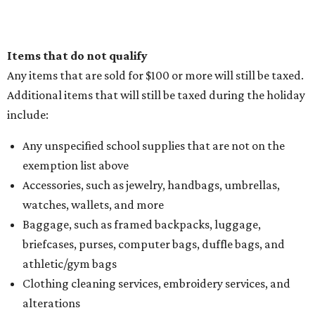
Items that do not qualify
Any items that are sold for $100 or more will still be taxed.
Additional items that will still be taxed during the holiday
include:
Any unspecified school supplies that are not on the
exemption list above
Accessories, such as jewelry, handbags, umbrellas,
watches, wallets, and more
Baggage, such as framed backpacks, luggage,
briefcases, purses, computer bags, duffle bags, and
athletic/gym bags
Clothing cleaning services, embroidery services, and
alterations