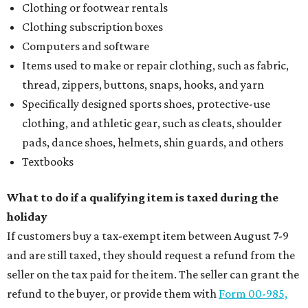
Clothing or footwear rentals
Clothing subscription boxes
Computers and software
Items used to make or repair clothing, such as fabric,
thread, zippers, buttons, snaps, hooks, and yarn
Specifically designed sports shoes, protective-use
clothing, and athletic gear, such as cleats, shoulder
pads, dance shoes, helmets, shin guards, and others
Textbooks
What to do if a qualifying item is taxed during the
holiday
If customers buy a tax-exempt item between August 7-9
and are still taxed, they should request a refund from the
seller on the tax paid for the item. The seller can grant the
refund to the buyer, or provide them with
Form 00-985,