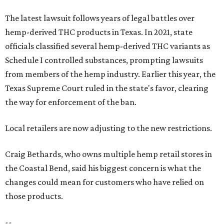
The latest lawsuit follows years of legal battles over
hemp-derived THC products in Texas. In 2021, state
officials classified several hemp-derived THC variants as
Schedule I controlled substances, prompting lawsuits
from members of the hemp industry. Earlier this year, the
Texas Supreme Court ruled in the state's favor, clearing
the way for enforcement of the ban.
Local retailers are now adjusting to the new restrictions.
Craig Bethards, who owns multiple hemp retail stores in
the Coastal Bend, said his biggest concern is what the
changes could mean for customers who have relied on
those products.
--