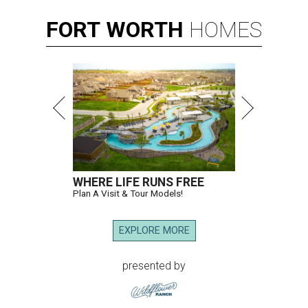
FORT
WORTH
HOMES
WHERE LIFE RUNS FREE
Plan A Visit & Tour Models!
EXPLORE MORE
presented by