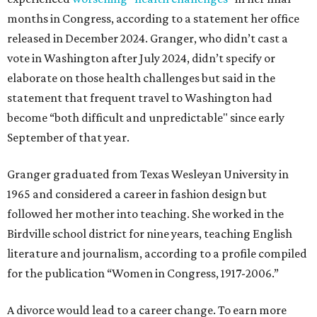
months in Congress, according to a statement her office
released in December 2024. Granger, who didn’t cast a
vote in Washington after July 2024, didn’t specify or
elaborate on those health challenges but said in the
statement that frequent travel to Washington had
become “both difficult and unpredictable" since early
September of that year.
Granger graduated from Texas Wesleyan University in
1965 and considered a career in fashion design but
followed her mother into teaching. She worked in the
Birdville school district for nine years, teaching English
literature and journalism, according to a profile compiled
for the publication “Women in Congress, 1917-2006.”
A divorce would lead to a career change. To earn more