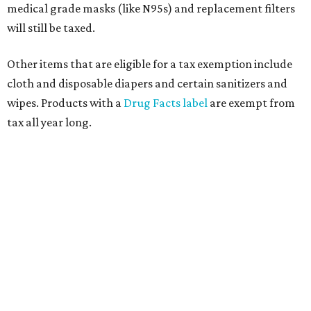
medical grade masks (like N95s) and replacement filters
will still be taxed.
Other items that are eligible for a tax exemption include
cloth and disposable diapers and certain sanitizers and
wipes. Products with a
Drug Facts label
are exempt from
tax all year long.