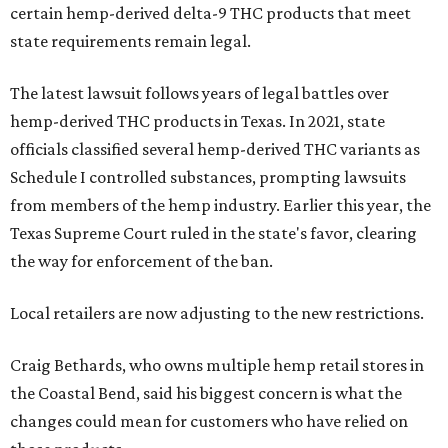
certain hemp-derived delta-9 THC products that meet
state requirements remain legal.
The latest lawsuit follows years of legal battles over
hemp-derived THC products in Texas. In 2021, state
officials classified several hemp-derived THC variants as
Schedule I controlled substances, prompting lawsuits
from members of the hemp industry. Earlier this year, the
Texas Supreme Court ruled in the state's favor, clearing
the way for enforcement of the ban.
Local retailers are now adjusting to the new restrictions.
Craig Bethards, who owns multiple hemp retail stores in
the Coastal Bend, said his biggest concern is what the
changes could mean for customers who have relied on