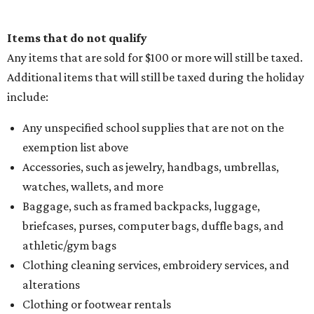
Items that do not qualify
Any items that are sold for $100 or more will still be taxed.
Additional items that will still be taxed during the holiday
include:
Any unspecified school supplies that are not on the
exemption list above
Accessories, such as jewelry, handbags, umbrellas,
watches, wallets, and more
Baggage, such as framed backpacks, luggage,
briefcases, purses, computer bags, duffle bags, and
athletic/gym bags
Clothing cleaning services, embroidery services, and
alterations
Clothing or footwear rentals