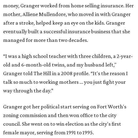
money, Granger worked from home selling insurance. Her
mother, Alliene Mullendore, who moved in with Granger
after a stroke, helped keep an eye on the kids. Granger
eventually built a successful insurance business that she
managed for more than two decades.
“I was a high school teacher with three children, a 2-year-
old and 6-month-old twins, and my husband left,"
Granger told The Hill in a 2008 profile. “It's the reason I
talk so much to working mothers ... you just fight your
way through the day.”
Granger got her political start serving on Fort Worth's
zoning commission and then won office to the city
council. She went on to win election as the city's first
female mayor, serving from 1991 to 1995.