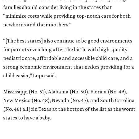
families should consider living in the states that
"minimize costs while providing top-notch care for both
newborns and their mothers."
"[The best states] also continue to be good environments
for parents even long after the birth, with high-quality
pediatric care, affordable and accessible child care, and a
strong economic environment that makes providing for a
child easier,” Lupo said.
Mississippi (No. 51), Alabama (No. 50), Florida (No. 49),
New Mexico (No. 48), Nevada (No. 47), and South Carolina
(No. 46) all join Texas at the bottom of the list as the worst
states to have a baby.