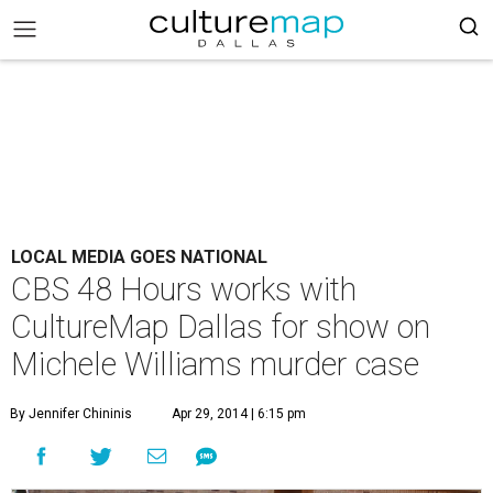
LOCAL MEDIA GOES NATIONAL
CBS 48 Hours works with
CultureMap Dallas for show on
Michele Williams murder case
By Jennifer Chininis
Apr 29, 2014 | 6:15 pm