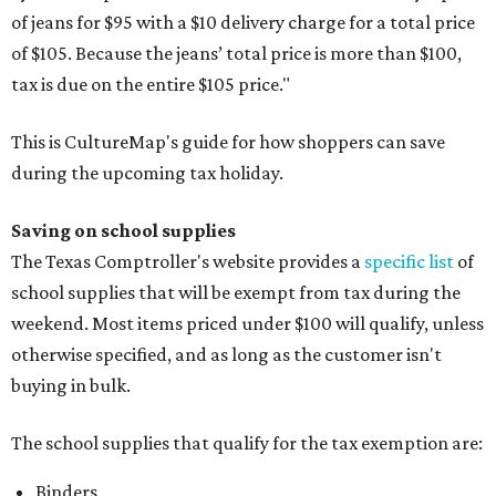
of jeans for $95 with a $10 delivery charge for a total price
of $105. Because the jeans’ total price is more than $100,
tax is due on the entire $105 price."
This is CultureMap's guide for how shoppers can save
during the upcoming tax holiday.
Saving on school supplies
The Texas Comptroller's website provides a
specific list
of
school supplies that will be exempt from tax during the
weekend. Most items priced under $100 will qualify, unless
otherwise specified, and as long as the customer isn't
buying in bulk.
The school supplies that qualify for the tax exemption are:
Binders