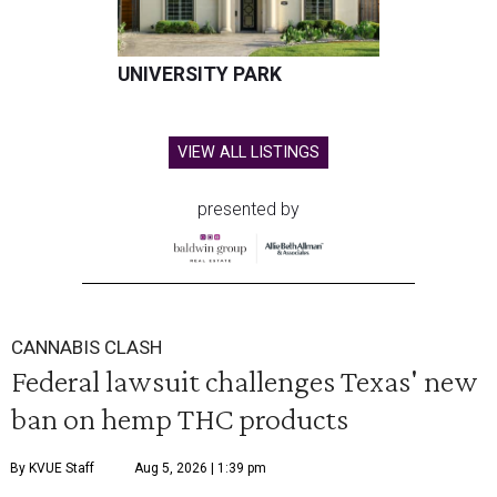
UNIVERSITY PARK
VIEW ALL LISTINGS
presented by
CANNABIS CLASH
Federal lawsuit challenges Texas' new
ban on hemp THC products
By KVUE Staff
Aug 5, 2026 | 1:39 pm