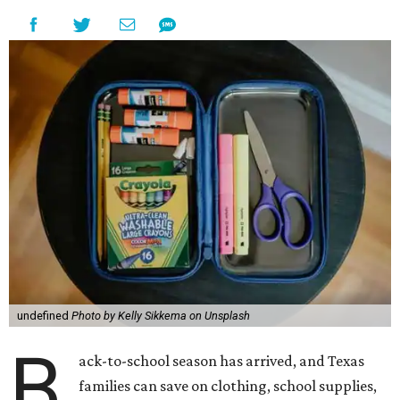
undefined
Photo by Kelly Sikkema on Unsplash
B
ack-to-school season has arrived, and Texas
families can save on clothing, school supplies,