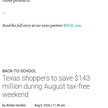
those products.
--
Read the full story at our news partner
KVUE.com
.
BACK-TO-SCHOOL
Texas shoppers to save $143
million during August tax-free
weekend
By Amber Heckler
Aug 5, 2026 | 11:45 am