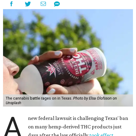
The cannabis battle rages on in Texas.
Photo by Elsa Olofsson on
Unsplash
A
new federal lawsuit is challenging Texas' ban
on many hemp-derived THC products just
days after the law officially
took effect
.