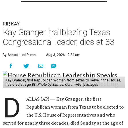
RIP, KAY
Kay Granger, trailblazing Texas
Congressional leader, dies at 83
By Associated Press
Aug 3, 2026 | 9:24 am
Kay Granger, first Republican woman from Texas to serve in the House,
has died at age 83.
Photo by Samuel Corum/Getty Images
D
ALLAS (AP) — Kay Granger, the first
Republican woman from Texas to be elected to
the U.S. House of Representatives and who
served for nearly three decades, died Sunday at the age of