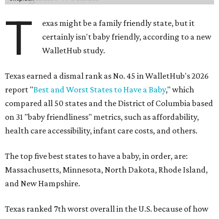
T
exas might be a family friendly state, but it
certainly isn't baby friendly, according to a new
WalletHub study.
Texas earned a dismal rank as No. 45 in WalletHub's 2026
report "
Best and Worst States to Have a Baby
," which
compared all 50 states and the District of Columbia based
on 31 "baby friendliness" metrics, such as affordability,
health care accessibility, infant care costs, and others.
The top five best states to have a baby, in order, are:
Massachusetts, Minnesota, North Dakota, Rhode Island,
and New Hampshire.
Texas ranked 7th worst overall in the U.S. because of how