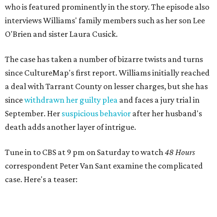
who is featured prominently in the story. The episode also
interviews Williams' family members such as her son Lee
O'Brien and sister Laura Cusick.
The case has taken a number of bizarre twists and turns
since CultureMap's first report. Williams initially reached
a deal with Tarrant County on lesser charges, but she has
since
withdrawn her guilty plea
and faces a jury trial in
September. Her
suspicious behavior
after her husband's
death adds another layer of intrigue.
Tune in to CBS at 9 pm on Saturday to watch
48 Hours
correspondent Peter Van Sant examine the complicated
case. Here's a teaser: