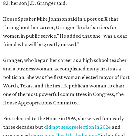
83, her son J.D. Granger said.
House Speaker Mike Johnson said in a post on X that
throughout her career, Granger "broke barriers for
women in public service.” He added that she “was a dear
friend who will be greatly missed.”
Granger, who began her career as a high school teacher
and a businesswoman, accomplished many firsts as a
politician. She was the first woman elected mayor of Fort
Worth, Texas, and the first Republican woman to chair
one of the most powerful committees in Congress, the
House Appropriations Committee.
First elected to the House in 1996, she served for nearly
three decades but
did not seek reelection in 2024
and
experienced
worsening “health challenges”
in her final