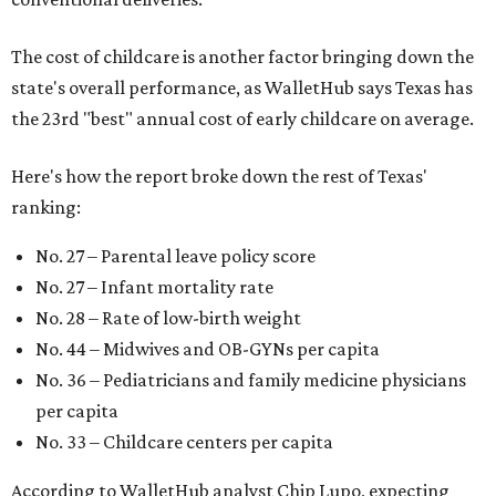
The cost of childcare is another factor bringing down the
state's overall performance, as WalletHub says Texas has
the 23rd "best" annual cost of early childcare on average.
Here's how the report broke down the rest of Texas'
ranking:
No. 27 – Parental leave policy score
No. 27 – Infant mortality rate
No. 28 – Rate of low-birth weight
No. 44 – Midwives and OB-GYNs per capita
No. 36 – Pediatricians and family medicine physicians
per capita
No. 33 – Childcare centers per capita
According to WalletHub analyst Chip Lupo, expecting