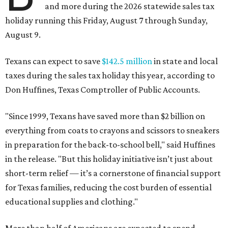
and more during the 2026 statewide sales tax
holiday running this Friday, August 7 through Sunday,
August 9.
Texans can expect to save
$142.5 million
in state and local
taxes during the sales tax holiday this year, according to
Don Huffines, Texas Comptroller of Public Accounts.
"Since 1999, Texans have saved more than $2 billion on
everything from coats to crayons and scissors to sneakers
in preparation for the back-to-school bell," said Huffines
in the release. "But this holiday initiative isn’t just about
short-term relief — it’s a cornerstone of financial support
for Texas families, reducing the cost burden of essential
educational supplies and clothing."