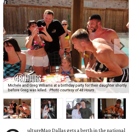
Michele and Greg Williams at a birthday party for their daughter shortly
before Greg was killed.
Photo courtesy of 48 Hours
ultureMap Dallas gets a berth in the national