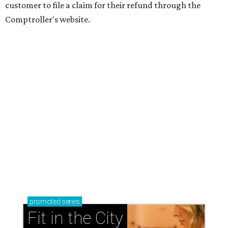
customer to file a claim for their refund through the
Comptroller's website.
promoted
series
Fit in the City