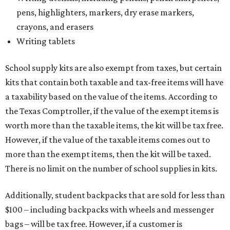
pens, highlighters, markers, dry erase markers,
crayons, and erasers
Writing tablets
School supply kits are also exempt from taxes, but certain
kits that contain both taxable and tax-free items will have
a taxability based on the value of the items. According to
the Texas Comptroller, if the value of the exempt items is
worth more than the taxable items, the kit will be tax free.
However, if the value of the taxable items comes out to
more than the exempt items, then the kit will be taxed.
There is no limit on the number of school supplies in kits.
Additionally, student backpacks that are sold for less than
$100 – including backpacks with wheels and messenger
bags – will be tax free. However, if a customer is