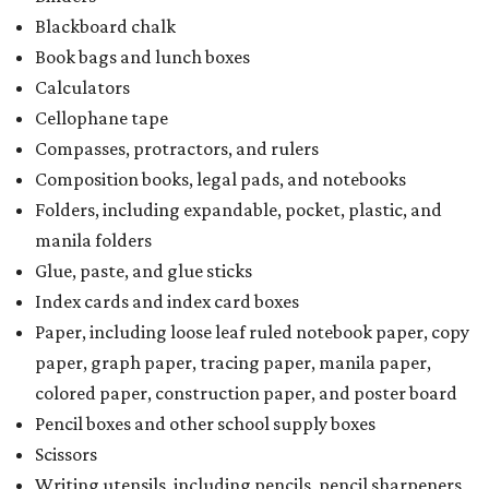
Blackboard chalk
Book bags and lunch boxes
Calculators
Cellophane tape
Compasses, protractors, and rulers
Composition books, legal pads, and notebooks
Folders, including expandable, pocket, plastic, and
manila folders
Glue, paste, and glue sticks
Index cards and index card boxes
Paper, including loose leaf ruled notebook paper, copy
paper, graph paper, tracing paper, manila paper,
colored paper, construction paper, and poster board
Pencil boxes and other school supply boxes
Scissors
Writing utensils, including pencils, pencil sharpeners,