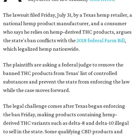
The lawsuit filed Friday, July 31, by a Texas hemp retailer, a
national hemp product manufacturer, and a consumer
who says he relies on hemp-derived THC products, argues
the state's ban conflicts with the
2018 federal Farm Bill
,
which legalized hemp nationwide.
The plaintiffs are asking a federal judge to remove the
banned THC products from Texas' list of controlled
substances and prevent the state from enforcing the law
while the case moves forward.
The legal challenge comes after Texas began enforcing
the ban Friday, making products containing hemp-
derived THC variants such as delta-8 and delta-10 illegal
to sell in the state. Some qualifying CBD products and