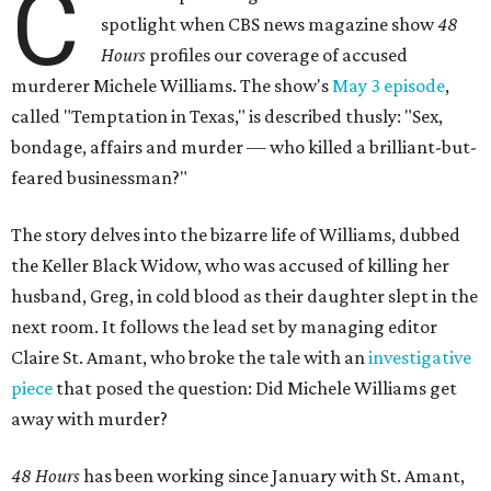
C
spotlight when CBS news magazine show
48
Hours
profiles our coverage of accused
murderer Michele Williams. The show's
May 3 episode
,
called "Temptation in Texas," is described thusly: "Sex,
bondage, affairs and murder — who killed a brilliant-but-
feared businessman?"
The story delves into the bizarre life of Williams, dubbed
the Keller Black Widow, who was accused of killing her
husband, Greg, in cold blood as their daughter slept in the
next room. It follows the lead set by managing editor
Claire St. Amant, who broke the tale with an
investigative
piece
that posed the question: Did Michele Williams get
away with murder?
48 Hours
has been working since January with St. Amant,