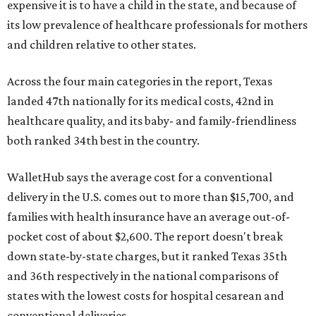
expensive it is to have a child in the state, and because of
its low prevalence of healthcare professionals for mothers
and children relative to other states.
Across the four main categories in the report, Texas
landed 47th nationally for its medical costs, 42nd in
healthcare quality, and its baby- and family-friendliness
both ranked 34th best in the country.
WalletHub says the average cost for a conventional
delivery in the U.S. comes out to more than $15,700, and
families with health insurance have an average out-of-
pocket cost of about $2,600. The report doesn't break
down state-by-state charges, but it ranked Texas 35th
and 36th respectively in the national comparisons of
states with the lowest costs for hospital cesarean and
conventional deliveries.