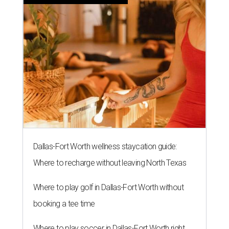
Dallas-Fort Worth wellness staycation guide:
Where to recharge without leaving North Texas
Where to play golf in Dallas-Fort Worth without
booking a tee time
Where to play soccer in Dallas-Fort Worth right