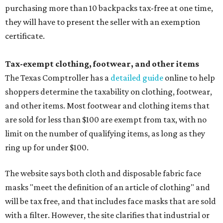
purchasing more than 10 backpacks tax-free at one time,
they will have to present the seller with an exemption
certificate.
Tax-exempt clothing, footwear, and other items
The Texas Comptroller has a
detailed guide
online to help
shoppers determine the taxability on clothing, footwear,
and other items. Most footwear and clothing items that
are sold for less than $100 are exempt from tax, with no
limit on the number of qualifying items, as long as they
ring up for under $100.
The website says both cloth and disposable fabric face
masks "meet the definition of an article of clothing" and
will be tax free, and that includes face masks that are sold
with a filter. However, the site clarifies that industrial or