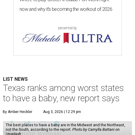
now and why it’s becoming the workout of 2026
presented by
LIST NEWS
Texas ranks among worst states
to have a baby, new report says
By Amber Heckler
Aug 3, 2026 | 12:29 pm
The best places to have a baby are in the Midwest and the Northeast,
not the South, according to the report.
Photo by Camylla Battani on
Unsplash