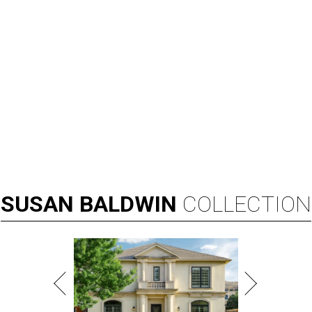
SUSAN
BALDWIN
COLLECTION