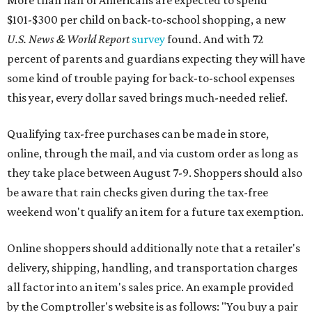
More than half of Americans are expected to spend
$101-$300 per child on back-to-school shopping, a new
U.S. News & World Report
survey
found. And with 72
percent of parents and guardians expecting they will have
some kind of trouble paying for back-to-school expenses
this year, every dollar saved brings much-needed relief.
Qualifying tax-free purchases can be made in store,
online, through the mail, and via custom order as long as
they take place between August 7-9. Shoppers should also
be aware that rain checks given during the tax-free
weekend won't qualify an item for a future tax exemption.
Online shoppers should additionally note that a retailer's
delivery, shipping, handling, and transportation charges
all factor into an item's sales price. An example provided
by the Comptroller's website is as follows: "You buy a pair