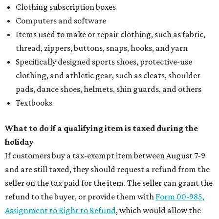
Clothing subscription boxes
Computers and software
Items used to make or repair clothing, such as fabric,
thread, zippers, buttons, snaps, hooks, and yarn
Specifically designed sports shoes, protective-use
clothing, and athletic gear, such as cleats, shoulder
pads, dance shoes, helmets, shin guards, and others
Textbooks
What to do if a qualifying item is taxed during the
holiday
If customers buy a tax-exempt item between August 7-9
and are still taxed, they should request a refund from the
seller on the tax paid for the item. The seller can grant the
refund to the buyer, or provide them with
Form 00-985,
Assignment to Right to Refund
, which would allow the