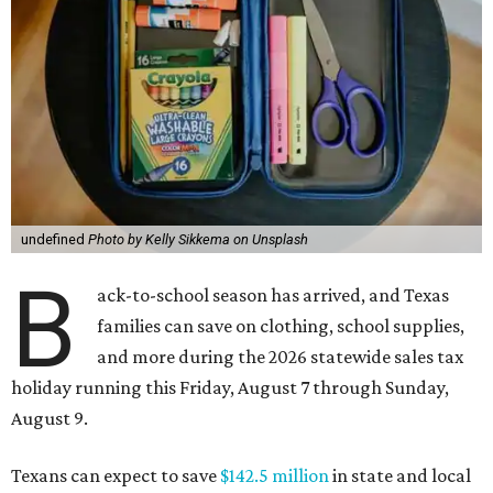
undefined
Photo by Kelly Sikkema on Unsplash
B
ack-to-school season has arrived, and Texas
families can save on clothing, school supplies,
and more during the 2026 statewide sales tax
holiday running this Friday, August 7 through Sunday,
August 9.
Texans can expect to save
$142.5 million
in state and local