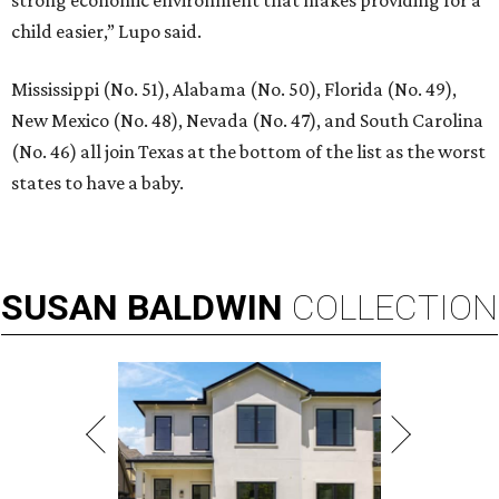
child easier,” Lupo said.
Mississippi (No. 51), Alabama (No. 50), Florida (No. 49),
New Mexico (No. 48), Nevada (No. 47), and South Carolina
(No. 46) all join Texas at the bottom of the list as the worst
states to have a baby.
SUSAN
BALDWIN
COLLECTION