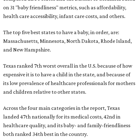
on 31 "baby friendliness" metrics, such as affordability,
health care accessibility, infant care costs, and others.
The top five best states to have a baby, in order, are:
Massachusetts, Minnesota, North Dakota, Rhode Island,
and New Hampshire.
Texas ranked 7th worst overall in the U.S. because of how
expensive it is to have a child in the state, and because of
its low prevalence of healthcare professionals for mothers
and children relative to other states.
Across the four main categories in the report, Texas
landed 47th nationally for its medical costs, 42nd in
healthcare quality, and its baby- and family-friendliness
both ranked 34th best in the country.