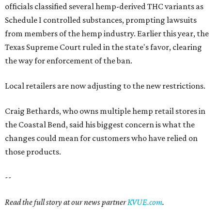
officials classified several hemp-derived THC variants as
Schedule I controlled substances, prompting lawsuits
from members of the hemp industry. Earlier this year, the
Texas Supreme Court ruled in the state's favor, clearing
the way for enforcement of the ban.
Local retailers are now adjusting to the new restrictions.
Craig Bethards, who owns multiple hemp retail stores in
the Coastal Bend, said his biggest concern is what the
changes could mean for customers who have relied on
those products.
--
Read the full story at our news partner
KVUE.com
.