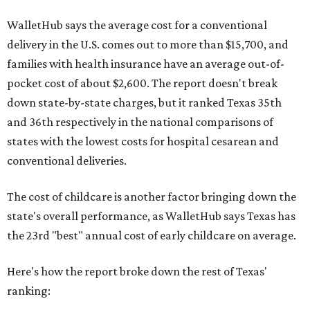
WalletHub says the average cost for a conventional
delivery in the U.S. comes out to more than $15,700, and
families with health insurance have an average out-of-
pocket cost of about $2,600. The report doesn't break
down state-by-state charges, but it ranked Texas 35th
and 36th respectively in the national comparisons of
states with the lowest costs for hospital cesarean and
conventional deliveries.
The cost of childcare is another factor bringing down the
state's overall performance, as WalletHub says Texas has
the 23rd "best" annual cost of early childcare on average.
Here's how the report broke down the rest of Texas'
ranking: