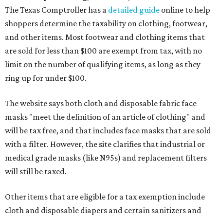
The Texas Comptroller has a
detailed guide
online to help
shoppers determine the taxability on clothing, footwear,
and other items. Most footwear and clothing items that
are sold for less than $100 are exempt from tax, with no
limit on the number of qualifying items, as long as they
ring up for under $100.
The website says both cloth and disposable fabric face
masks "meet the definition of an article of clothing" and
will be tax free, and that includes face masks that are sold
with a filter. However, the site clarifies that industrial or
medical grade masks (like N95s) and replacement filters
will still be taxed.
Other items that are eligible for a tax exemption include
cloth and disposable diapers and certain sanitizers and