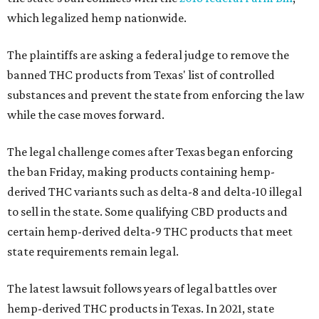
which legalized hemp nationwide.
The plaintiffs are asking a federal judge to remove the
banned THC products from Texas' list of controlled
substances and prevent the state from enforcing the law
while the case moves forward.
The legal challenge comes after Texas began enforcing
the ban Friday, making products containing hemp-
derived THC variants such as delta-8 and delta-10 illegal
to sell in the state. Some qualifying CBD products and
certain hemp-derived delta-9 THC products that meet
state requirements remain legal.
The latest lawsuit follows years of legal battles over
hemp-derived THC products in Texas. In 2021, state