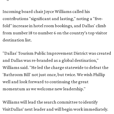
Incoming board chair Joyce Williams called his
contributions "significant and lasting," noting a "five-
fold" increase in hotel room bookings, and Dallas' climb
from number 18 to number 6 on the country’s top visitor
destination list.
"Dallas' Tourism Public Improvement District was created
and Dallas was re-branded as a global destination,"
Williams said. "He led the charge statewide to defeat the
'Bathroom Bill' not just once, but twice. We wish Phillip
well and look forward to continuing the great
momentum as we welcome new leadership."
Williams will lead the search committee to identify
VisitDallas’ next leader and will begin work immediately.