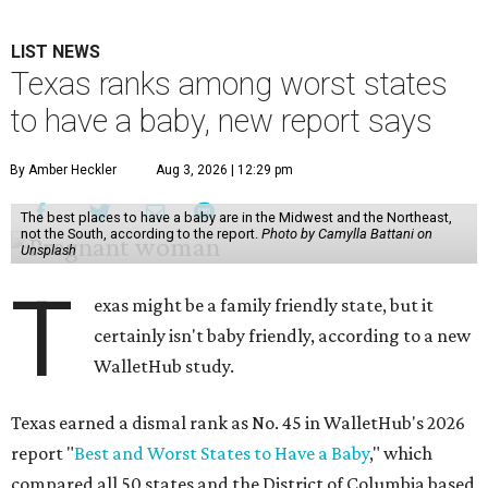
LIST NEWS
Texas ranks among worst states
to have a baby, new report says
By Amber Heckler
Aug 3, 2026 | 12:29 pm
The best places to have a baby are in the Midwest and the Northeast,
not the South, according to the report.
Photo by Camylla Battani on
Unsplash
T
exas might be a family friendly state, but it
certainly isn't baby friendly, according to a new
WalletHub study.
Texas earned a dismal rank as No. 45 in WalletHub's 2026
report "
Best and Worst States to Have a Baby
," which
compared all 50 states and the District of Columbia based