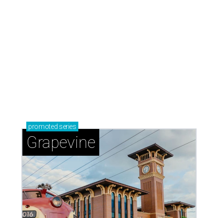
promoted
series
Grapevine