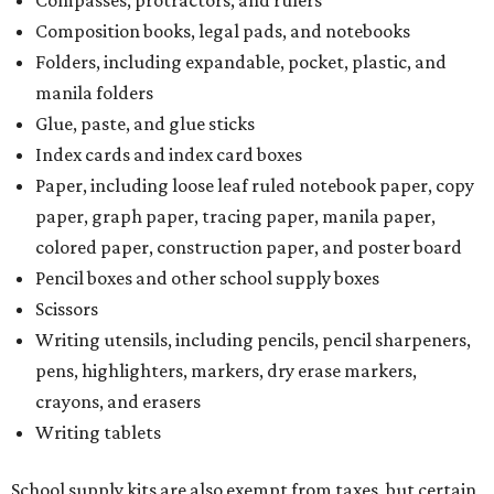
Composition books, legal pads, and notebooks
Folders, including expandable, pocket, plastic, and
manila folders
Glue, paste, and glue sticks
Index cards and index card boxes
Paper, including loose leaf ruled notebook paper, copy
paper, graph paper, tracing paper, manila paper,
colored paper, construction paper, and poster board
Pencil boxes and other school supply boxes
Scissors
Writing utensils, including pencils, pencil sharpeners,
pens, highlighters, markers, dry erase markers,
crayons, and erasers
Writing tablets
School supply kits are also exempt from taxes, but certain