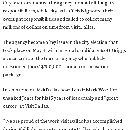
City auditors blamed the agency for not fulfilling its
responsibilities, while city hall officials ignored their
oversight responsibilities and failed to collect many
millions of dollars on time from VisitDallas.
The agency become a key issue in the city election that
took place on May 4, with mayoral candidate Scott Griggs
a vocal critic of the tourism agency who publicly
questioned Jones' $700,000 annual compensation
package.
In a statement, VisitDallas board chair Mark Woelffer
thanked Jones for his 15 years of leadership and "great
career" at VisitDallas.
"We are proud of the work VisitDallas has accomplished
during Phillip’s tenure to promote Dallas, which is now a