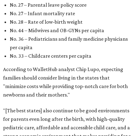
No. 27 – Parental leave policy score
No. 27 – Infant mortality rate
No. 28 – Rate of low-birth weight
No. 44 – Midwives and OB-GYNs per capita
No. 36 – Pediatricians and family medicine physicians
per capita
No. 33 – Childcare centers per capita
According to WalletHub analyst Chip Lupo, expecting
families should consider living in the states that
"minimize costs while providing top-notch care for both
newborns and their mothers."
"[The best states] also continue to be good environments
for parents even long after the birth, with high-quality
pediatric care, affordable and accessible child care, and a
strong economic environment that makes providing for a