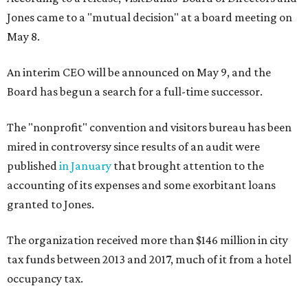
Jones came to a "mutual decision" at a board meeting on
May 8.
An interim CEO will be announced on May 9, and the
Board has begun a search for a full-time successor.
The "nonprofit" convention and visitors bureau has been
mired in controversy since results of an audit were
published
in January
that brought attention to the
accounting of its expenses and some exorbitant loans
granted to Jones.
The organization received more than $146 million in city
tax funds between 2013 and 2017, much of it from a hotel
occupancy tax.