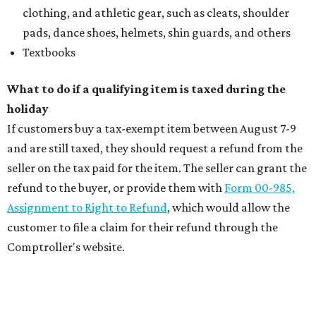
clothing, and athletic gear, such as cleats, shoulder
pads, dance shoes, helmets, shin guards, and others
Textbooks
What to do if a qualifying item is taxed during the
holiday
If customers buy a tax-exempt item between August 7-9
and are still taxed, they should request a refund from the
seller on the tax paid for the item. The seller can grant the
refund to the buyer, or provide them with
Form 00-985,
Assignment to Right to Refund
, which would allow the
customer to file a claim for their refund through the
Comptroller's website.