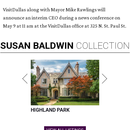
VisitDallas along with Mayor Mike Rawlings will
announce an interim CEO during a news conference on
May 9 at 11 am at the VisitDallas office at 325 N. St. Paul St.
SUSAN
BALDWIN
COLLECTION
HIGHLAND PARK