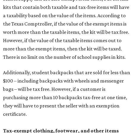
kits that contain both taxable and tax-free items will have
a taxability based on the value of the items. According to
the Texas Comptroller, if the value of the exempt items is
worth more than the taxable items, the kit will be tax free.
However, if the value of the taxable items comes out to
more than the exempt items, then the kit will be taxed.
There is no limit on the number of school supplies in kits.
Additionally, student backpacks that are sold for less than
$100 – including backpacks with wheels and messenger
bags – will be tax free. However, if a customer is
purchasing more than 10 backpacks tax-free at one time,
they will have to present the seller with an exemption
certificate.
Tax-exempt clothing, footwear, and other items