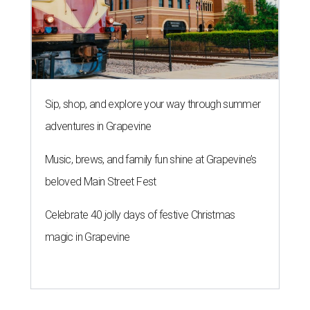
Sip, shop, and explore your way through summer
adventures in Grapevine
Music, brews, and family fun shine at Grapevine’s
beloved Main Street Fest
Celebrate 40 jolly days of festive Christmas
magic in Grapevine