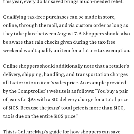
this year, every dollar saved brings much-needed relief.
Qualifying tax-free purchases can be made in store,
online, through the mail, and via custom order as long as
they take place between August 7-9. Shoppers should also
be aware that rain checks given during the tax-free
weekend won't qualify an item for a future tax exemption.
Online shoppers should additionally note that a retailer's
delivery, shipping, handling, and transportation charges
all factor into an item's sales price. An example provided
by the Comptroller's website is as follows: "You buy a pair
of jeans for $95 with a $10 delivery charge for a total price
of $105. Because the jeans’ total price is more than $100,
tax is due on the entire $105 price."
This is CultureMap's guide for how shoppers can save