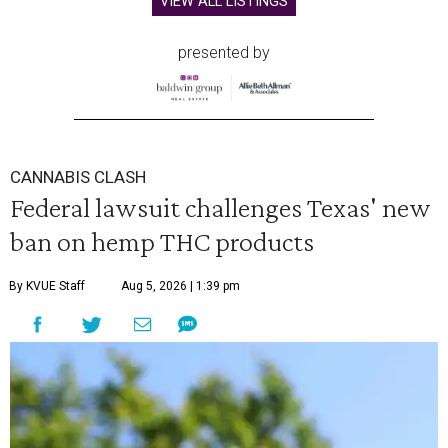
VIEW ALL LISTINGS
presented by
CANNABIS CLASH
Federal lawsuit challenges Texas' new
ban on hemp THC products
By KVUE Staff
Aug 5, 2026 | 1:39 pm