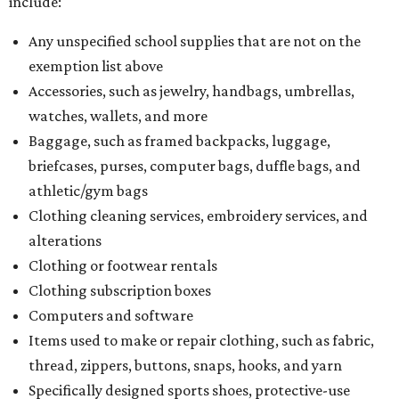
include:
Any unspecified school supplies that are not on the
exemption list above
Accessories, such as jewelry, handbags, umbrellas,
watches, wallets, and more
Baggage, such as framed backpacks, luggage,
briefcases, purses, computer bags, duffle bags, and
athletic/gym bags
Clothing cleaning services, embroidery services, and
alterations
Clothing or footwear rentals
Clothing subscription boxes
Computers and software
Items used to make or repair clothing, such as fabric,
thread, zippers, buttons, snaps, hooks, and yarn
Specifically designed sports shoes, protective-use