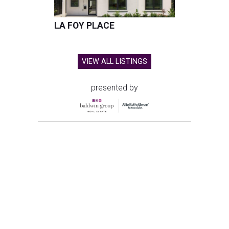
LA FOY PLACE
VIEW ALL LISTINGS
presented by