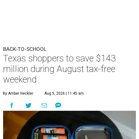
BACK-TO-SCHOOL
Texas shoppers to save $143
million during August tax-free
weekend
By Amber Heckler
Aug 5, 2026 | 11:45 am