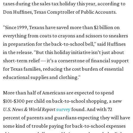
taxes during the sales tax holiday this year, according to
Don Huffines, Texas Comptroller of Public Accounts.
"Since 1999, Texans have saved more than $2 billion on
everything from coats to crayons and scissors to sneakers
in preparation for the back-to-school bell," said Huffines
in the release. "But this holiday initiative isn’t just about
short-term relief — it’s a cornerstone of financial support
for Texas families, reducing the cost burden of essential
educational supplies and clothing."
More than half of Americans are expected to spend
$101-$300 per child on back-to-school shopping, a new
U.S. News & World Report
survey
found. And with 72
percent of parents and guardians expecting they will have
some kind of trouble paying for back-to-school expenses