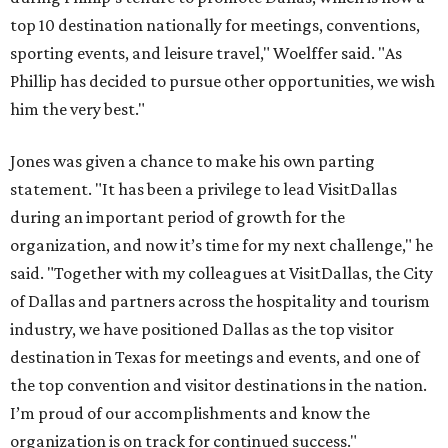
top 10 destination nationally for meetings, conventions,
sporting events, and leisure travel," Woelffer said. "As
Phillip has decided to pursue other opportunities, we wish
him the very best."
Jones was given a chance to make his own parting
statement. "It has been a privilege to lead VisitDallas
during an important period of growth for the
organization, and now it’s time for my next challenge," he
said. "Together with my colleagues at VisitDallas, the City
of Dallas and partners across the hospitality and tourism
industry, we have positioned Dallas as the top visitor
destination in Texas for meetings and events, and one of
the top convention and visitor destinations in the nation.
I’m proud of our accomplishments and know the
organization is on track for continued success."