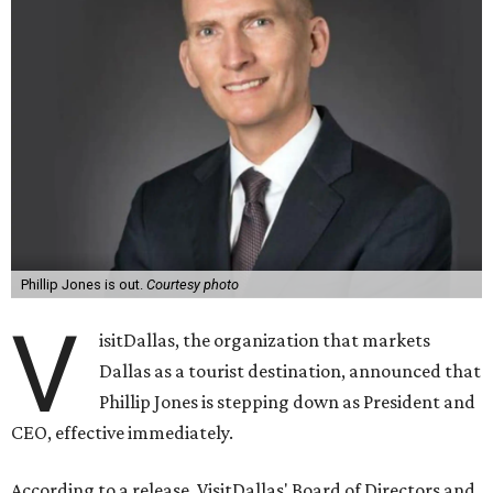
Phillip Jones is out.
Courtesy photo
V
isitDallas, the organization that markets
Dallas as a tourist destination, announced that
Phillip Jones is stepping down as President and
CEO, effective immediately.
According to a release, VisitDallas' Board of Directors and