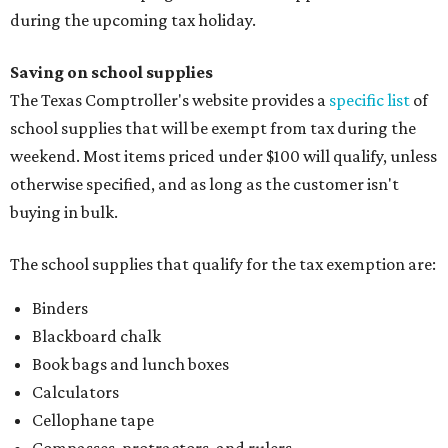
during the upcoming tax holiday.
Saving on school supplies
The Texas Comptroller's website provides a
specific list
of
school supplies that will be exempt from tax during the
weekend. Most items priced under $100 will qualify, unless
otherwise specified, and as long as the customer isn't
buying in bulk.
The school supplies that qualify for the tax exemption are:
Binders
Blackboard chalk
Book bags and lunch boxes
Calculators
Cellophane tape
Compasses, protractors, and rulers