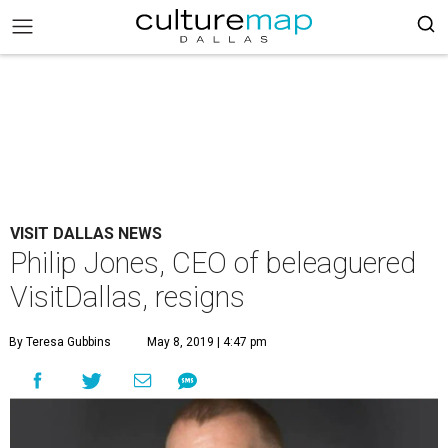
VISIT DALLAS NEWS
Philip Jones, CEO of beleaguered
VisitDallas, resigns
By Teresa Gubbins
May 8, 2019 | 4:47 pm