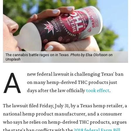
The cannabis battle rages on in Texas.
Photo by Elsa Olofsson on
Unsplash
A
new federal lawsuit is challenging Texas' ban
on many hemp-derived THC products just
days after the law officially
took effect
.
The lawsuit filed Friday, July 31, by a Texas hemp retailer, a
national hemp product manufacturer, and a consumer
who says he relies on hemp-derived THC products, argues
the state's ban conflicts with the
2018 federal Farm Bill
,