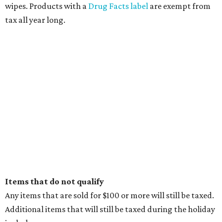
wipes. Products with a
Drug Facts label
are exempt from
tax all year long.
Items that do not qualify
Any items that are sold for $100 or more will still be taxed.
Additional items that will still be taxed during the holiday