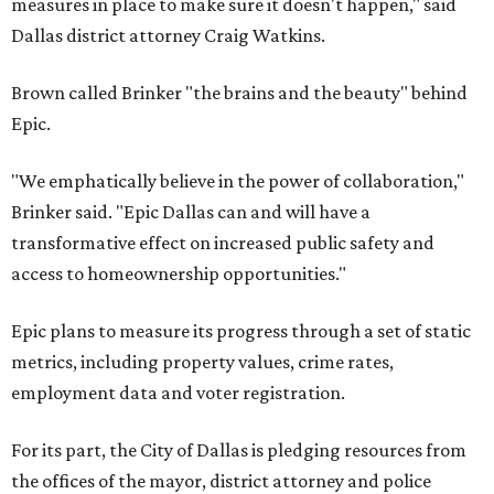
measures in place to make sure it doesn't happen," said
Dallas district attorney Craig Watkins.
Brown called Brinker "the brains and the beauty" behind
Epic.
"We emphatically believe in the power of collaboration,"
Brinker said. "Epic Dallas can and will have a
transformative effect on increased public safety and
access to homeownership opportunities."
Epic plans to measure its progress through a set of static
metrics, including property values, crime rates,
employment data and voter registration.
For its part, the City of Dallas is pledging resources from
the offices of the mayor, district attorney and police