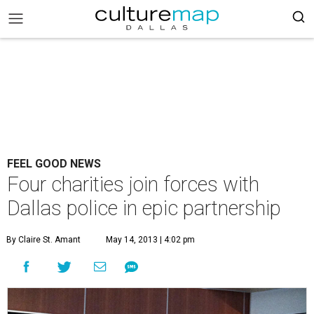
FEEL GOOD NEWS
Four charities join forces with
Dallas police in epic partnership
By Claire St. Amant
May 14, 2013 | 4:02 pm