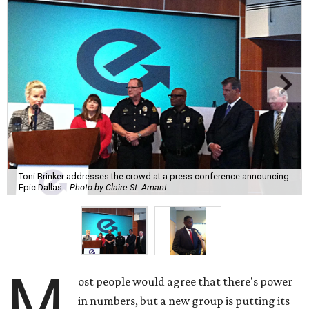
Toni Brinker addresses the crowd at a press conference announcing
Epic Dallas.
Photo by Claire St. Amant
M
ost people would agree that there's power
in numbers, but a new group is putting its