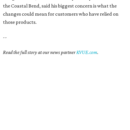
the Coastal Bend, said his biggest concern is what the
changes could mean for customers who have relied on
those products.
--
Read the full story at our news partner
KVUE.com
.