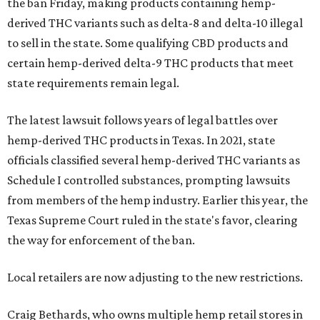
the ban Friday, making products containing hemp-
derived THC variants such as delta-8 and delta-10 illegal
to sell in the state. Some qualifying CBD products and
certain hemp-derived delta-9 THC products that meet
state requirements remain legal.
The latest lawsuit follows years of legal battles over
hemp-derived THC products in Texas. In 2021, state
officials classified several hemp-derived THC variants as
Schedule I controlled substances, prompting lawsuits
from members of the hemp industry. Earlier this year, the
Texas Supreme Court ruled in the state's favor, clearing
the way for enforcement of the ban.
Local retailers are now adjusting to the new restrictions.
Craig Bethards, who owns multiple hemp retail stores in