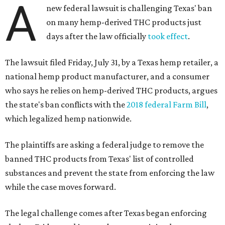
A
new federal lawsuit is challenging Texas' ban
on many hemp-derived THC products just
days after the law officially
took effect
.
The lawsuit filed Friday, July 31, by a Texas hemp retailer, a
national hemp product manufacturer, and a consumer
who says he relies on hemp-derived THC products, argues
the state's ban conflicts with the
2018 federal Farm Bill
,
which legalized hemp nationwide.
The plaintiffs are asking a federal judge to remove the
banned THC products from Texas' list of controlled
substances and prevent the state from enforcing the law
while the case moves forward.
The legal challenge comes after Texas began enforcing