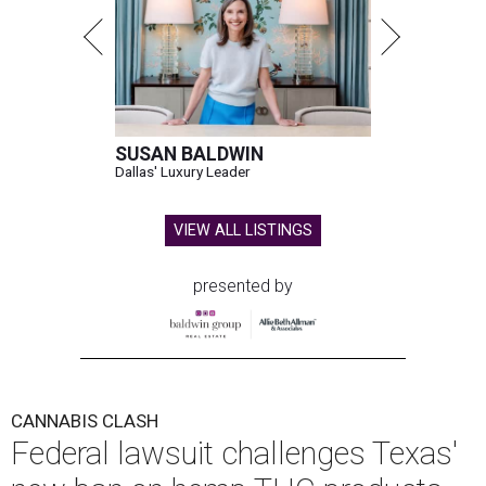
SUSAN BALDWIN
Dallas' Luxury Leader
VIEW ALL LISTINGS
presented by
CANNABIS CLASH
Federal lawsuit challenges Texas'