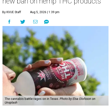
new ban on hemp THC products
By KVUE Staff
Aug 5, 2026 | 1:39 pm
The cannabis battle rages on in Texas.
Photo by Elsa Olofsson on
Unsplash