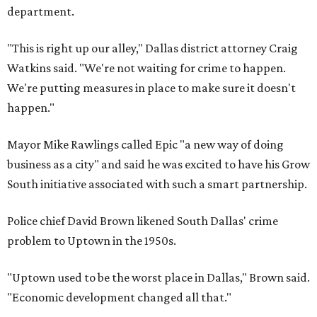
department.
"This is right up our alley," Dallas district attorney Craig
Watkins said. "We're not waiting for crime to happen.
We're putting measures in place to make sure it doesn't
happen."
Mayor Mike Rawlings called Epic "a new way of doing
business as a city" and said he was excited to have his Grow
South initiative associated with such a smart partnership.
Police chief David Brown likened South Dallas' crime
problem to Uptown in the 1950s.
"Uptown used to be the worst place in Dallas," Brown said.
"Economic development changed all that."