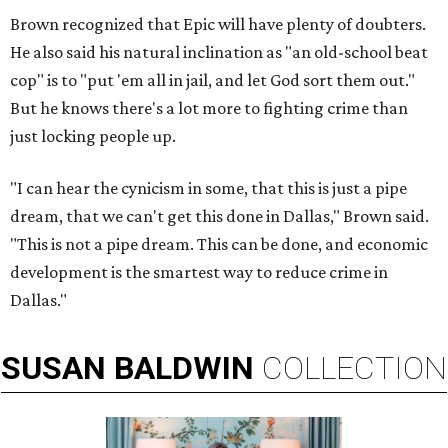
Brown recognized that Epic will have plenty of doubters.
He also said his natural inclination as "an old-school beat
cop" is to "put 'em all in jail, and let God sort them out."
But he knows there's a lot more to fighting crime than
just locking people up.
"I can hear the cynicism in some, that this is just a pipe
dream, that we can't get this done in Dallas," Brown said.
"This is not a pipe dream. This can be done, and economic
development is the smartest way to reduce crime in
Dallas."
SUSAN
BALDWIN
COLLECTION