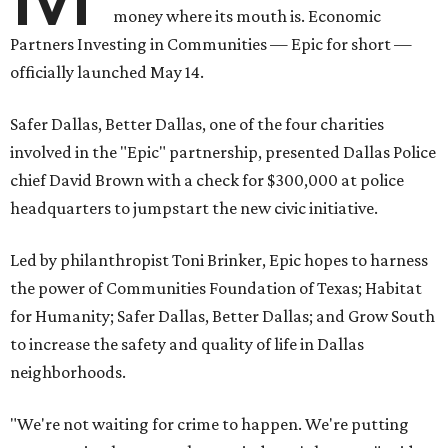
money where its mouth is. Economic
Partners Investing in Communities — Epic for short —
officially launched May 14.
Safer Dallas, Better Dallas, one of the four charities
involved in the "Epic" partnership, presented Dallas Police
chief David Brown with a check for $300,000 at police
headquarters to jumpstart the new civic initiative.
Led by philanthropist Toni Brinker, Epic hopes to harness
the power of Communities Foundation of Texas; Habitat
for Humanity; Safer Dallas, Better Dallas; and Grow South
to increase the safety and quality of life in Dallas
neighborhoods.
"We're not waiting for crime to happen. We're putting