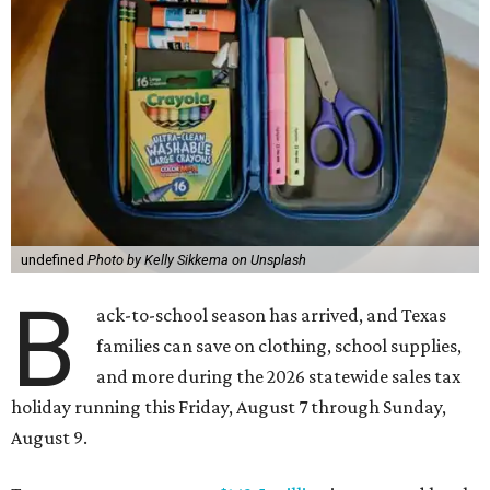
undefined
Photo by Kelly Sikkema on Unsplash
B
ack-to-school season has arrived, and Texas
families can save on clothing, school supplies,
and more during the 2026 statewide sales tax
holiday running this Friday, August 7 through Sunday,
August 9.