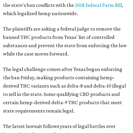
the state's ban conflicts with the
2018 federal Farm Bill
,
which legalized hemp nationwide.
The plaintiffs are asking a federal judge to remove the
banned THC products from Texas' list of controlled
substances and prevent the state from enforcing the law
while the case moves forward.
The legal challenge comes after Texas began enforcing
the ban Friday, making products containing hemp-
derived THC variants such as delta-8 and delta-10 illegal
to sell in the state. Some qualifying CBD products and
certain hemp-derived delta-9 THC products that meet
state requirements remain legal.
The latest lawsuit follows years of legal battles over