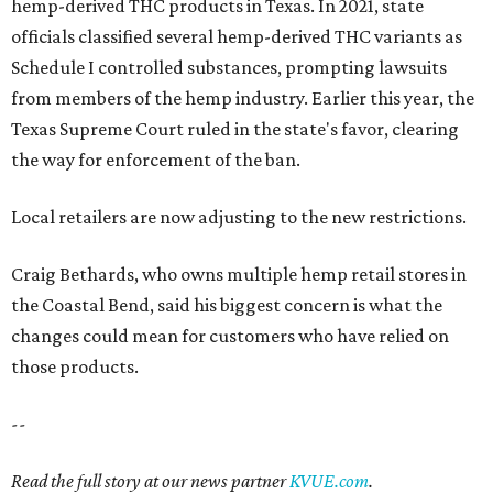
hemp-derived THC products in Texas. In 2021, state
officials classified several hemp-derived THC variants as
Schedule I controlled substances, prompting lawsuits
from members of the hemp industry. Earlier this year, the
Texas Supreme Court ruled in the state's favor, clearing
the way for enforcement of the ban.
Local retailers are now adjusting to the new restrictions.
Craig Bethards, who owns multiple hemp retail stores in
the Coastal Bend, said his biggest concern is what the
changes could mean for customers who have relied on
those products.
--
Read the full story at our news partner
KVUE.com
.