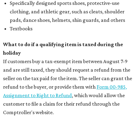
Specifically designed sports shoes, protective-use
clothing, and athletic gear, such as cleats, shoulder
pads, dance shoes, helmets, shin guards, and others
Textbooks
What to do if a qualifying item is taxed during the
holiday
If customers buy a tax-exempt item between August 7-9
and are still taxed, they should request a refund from the
seller on the tax paid for the item. The seller can grant the
refund to the buyer, or provide them with
Form 00-985,
Assignment to Right to Refund
, which would allow the
customer to file a claim for their refund through the
Comptroller's website.