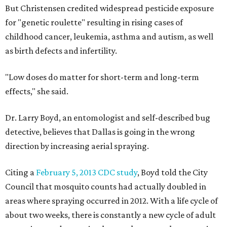
But Christensen credited widespread pesticide exposure
for "genetic roulette" resulting in rising cases of
childhood cancer, leukemia, asthma and autism, as well
as birth defects and infertility.
"Low doses do matter for short-term and long-term
effects," she said.
Dr. Larry Boyd, an entomologist and self-described bug
detective, believes that Dallas is going in the wrong
direction by increasing aerial spraying.
Citing a
February 5, 2013 CDC study
, Boyd told the City
Council that mosquito counts had actually doubled in
areas where spraying occurred in 2012. With a life cycle of
about two weeks, there is constantly a new cycle of adult