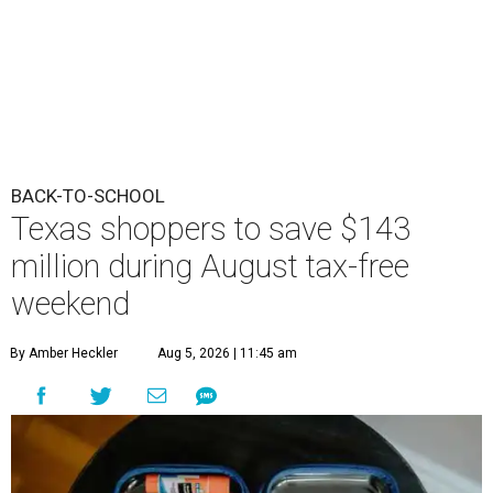
BACK-TO-SCHOOL
Texas shoppers to save $143
million during August tax-free
weekend
By Amber Heckler
Aug 5, 2026 | 11:45 am