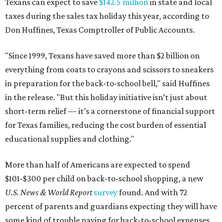
Texans can expect to save
$142.5 million
in state and local
taxes during the sales tax holiday this year, according to
Don Huffines, Texas Comptroller of Public Accounts.
"Since 1999, Texans have saved more than $2 billion on
everything from coats to crayons and scissors to sneakers
in preparation for the back-to-school bell," said Huffines
in the release. "But this holiday initiative isn’t just about
short-term relief — it’s a cornerstone of financial support
for Texas families, reducing the cost burden of essential
educational supplies and clothing."
More than half of Americans are expected to spend
$101-$300 per child on back-to-school shopping, a new
U.S. News & World Report
survey
found. And with 72
percent of parents and guardians expecting they will have
some kind of trouble paying for back-to-school expenses