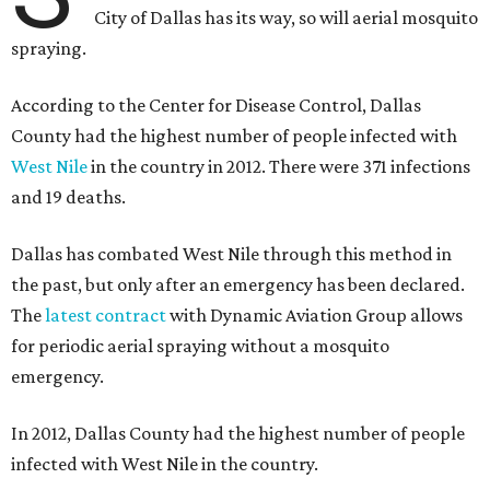
City of Dallas has its way, so will aerial mosquito
spraying.
According to the Center for Disease Control, Dallas
County had the highest number of people infected with
West Nile
in the country in 2012. There were 371 infections
and 19 deaths.
Dallas has combated West Nile through this method in
the past, but only after an emergency has been declared.
The
latest contract
with Dynamic Aviation Group allows
for periodic aerial spraying without a mosquito
emergency.
In 2012, Dallas County had the highest number of people
infected with West Nile in the country.