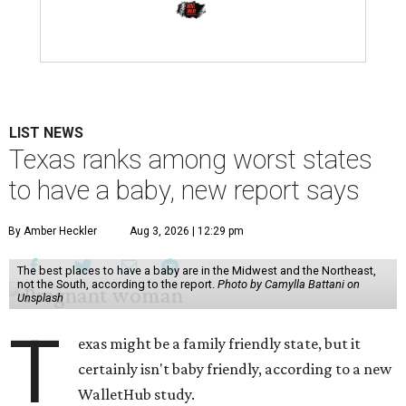
LIST NEWS
Texas ranks among worst states
to have a baby, new report says
By Amber Heckler
Aug 3, 2026 | 12:29 pm
The best places to have a baby are in the Midwest and the Northeast,
not the South, according to the report.
Photo by Camylla Battani on
Unsplash
T
exas might be a family friendly state, but it
certainly isn't baby friendly, according to a new
WalletHub study.