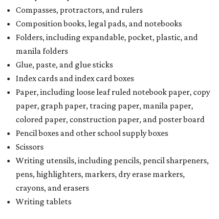
Compasses, protractors, and rulers
Composition books, legal pads, and notebooks
Folders, including expandable, pocket, plastic, and
manila folders
Glue, paste, and glue sticks
Index cards and index card boxes
Paper, including loose leaf ruled notebook paper, copy
paper, graph paper, tracing paper, manila paper,
colored paper, construction paper, and poster board
Pencil boxes and other school supply boxes
Scissors
Writing utensils, including pencils, pencil sharpeners,
pens, highlighters, markers, dry erase markers,
crayons, and erasers
Writing tablets