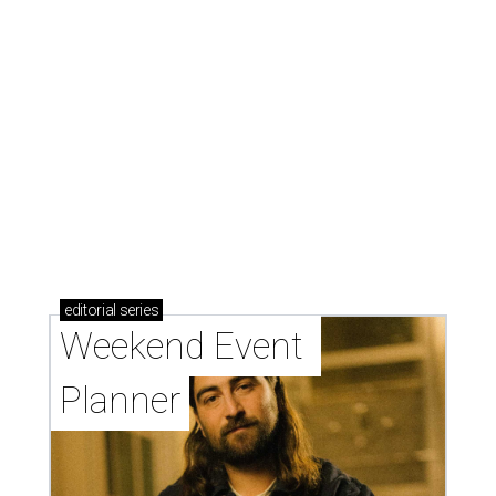
editorial
series
Weekend Event 
Planner