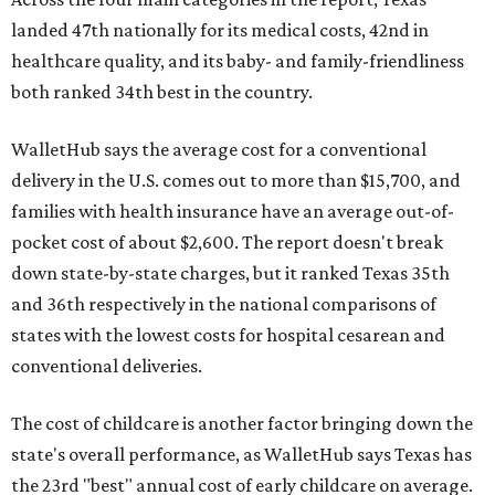
landed 47th nationally for its medical costs, 42nd in
healthcare quality, and its baby- and family-friendliness
both ranked 34th best in the country.
WalletHub says the average cost for a conventional
delivery in the U.S. comes out to more than $15,700, and
families with health insurance have an average out-of-
pocket cost of about $2,600. The report doesn't break
down state-by-state charges, but it ranked Texas 35th
and 36th respectively in the national comparisons of
states with the lowest costs for hospital cesarean and
conventional deliveries.
The cost of childcare is another factor bringing down the
state's overall performance, as WalletHub says Texas has
the 23rd "best" annual cost of early childcare on average.