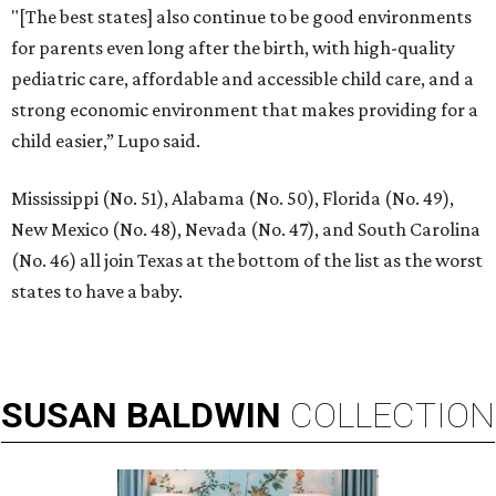
"[The best states] also continue to be good environments
for parents even long after the birth, with high-quality
pediatric care, affordable and accessible child care, and a
strong economic environment that makes providing for a
child easier,” Lupo said.
Mississippi (No. 51), Alabama (No. 50), Florida (No. 49),
New Mexico (No. 48), Nevada (No. 47), and South Carolina
(No. 46) all join Texas at the bottom of the list as the worst
states to have a baby.
SUSAN
BALDWIN
COLLECTION