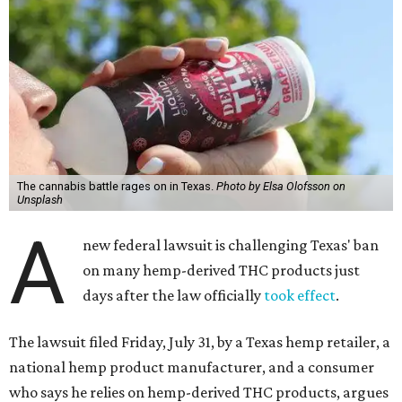
The cannabis battle rages on in Texas.
Photo by Elsa Olofsson on
Unsplash
A
new federal lawsuit is challenging Texas' ban
on many hemp-derived THC products just
days after the law officially
took effect
.
The lawsuit filed Friday, July 31, by a Texas hemp retailer, a
national hemp product manufacturer, and a consumer
who says he relies on hemp-derived THC products, argues