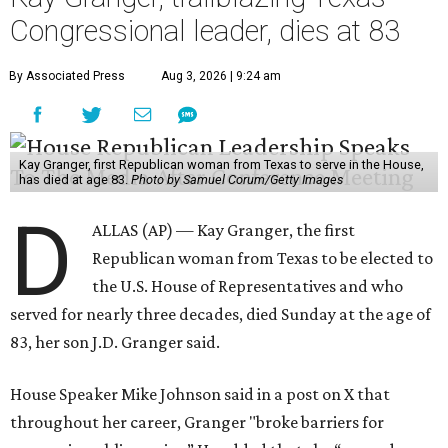
Congressional leader, dies at 83
By Associated Press
Aug 3, 2026 | 9:24 am
Kay Granger, first Republican woman from Texas to serve in the House,
has died at age 83.
Photo by Samuel Corum/Getty Images
D
ALLAS (AP) — Kay Granger, the first
Republican woman from Texas to be elected to
the U.S. House of Representatives and who
served for nearly three decades, died Sunday at the age of
83, her son J.D. Granger said.
House Speaker Mike Johnson said in a post on X that
throughout her career, Granger "broke barriers for