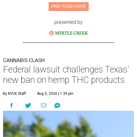
FIND YOUR HOME
presented by
CANNABIS CLASH
Federal lawsuit challenges Texas'
new ban on hemp THC products
By KVUE Staff
Aug 5, 2026 | 1:39 pm