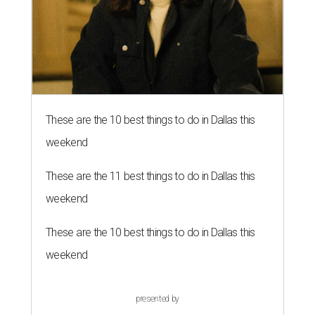
These are the 10 best things to do in Dallas this
weekend
These are the 11 best things to do in Dallas this
weekend
These are the 10 best things to do in Dallas this
weekend
presented by