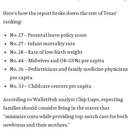
Here's how the report broke down the rest of Texas'
ranking:
No. 27 – Parental leave policy score
No. 27 – Infant mortality rate
No. 28 – Rate of low-birth weight
No. 44 – Midwives and OB-GYNs per capita
No. 36 – Pediatricians and family medicine physicians
per capita
No. 33 – Childcare centers per capita
According to WalletHub analyst Chip Lupo, expecting
families should consider living in the states that
"minimize costs while providing top-notch care for both
newborns and their mothers."