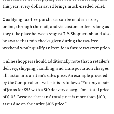
this year, every dollar saved brings much-needed relief.
Qualifying tax-free purchases can be made in store,
online, through the mail, and via custom order as long as
they take place between August 7-9. Shoppers should also
be aware that rain checks given during the tax-free
weekend won't qualify an item for a future tax exemption.
Online shoppers should additionally note that a retailer's
delivery, shipping, handling, and transportation charges
all factor into an item's sales price. An example provided
by the Comptroller's website is as follows: "You buy a pair
of jeans for $95 with a $10 delivery charge for a total price
of $105. Because the jeans’ total price is more than $100,
tax is due on the entire $105 price."