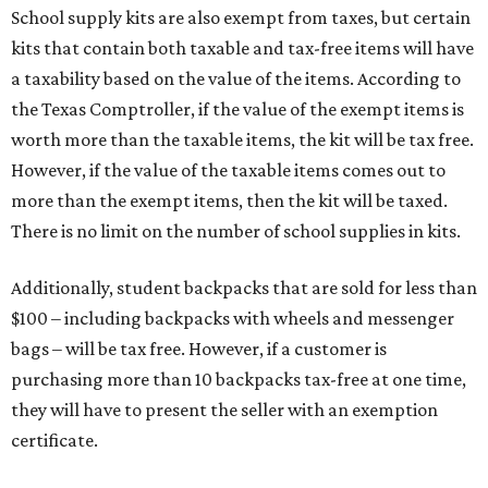
School supply kits are also exempt from taxes, but certain
kits that contain both taxable and tax-free items will have
a taxability based on the value of the items. According to
the Texas Comptroller, if the value of the exempt items is
worth more than the taxable items, the kit will be tax free.
However, if the value of the taxable items comes out to
more than the exempt items, then the kit will be taxed.
There is no limit on the number of school supplies in kits.
Additionally, student backpacks that are sold for less than
$100 – including backpacks with wheels and messenger
bags – will be tax free. However, if a customer is
purchasing more than 10 backpacks tax-free at one time,
they will have to present the seller with an exemption
certificate.