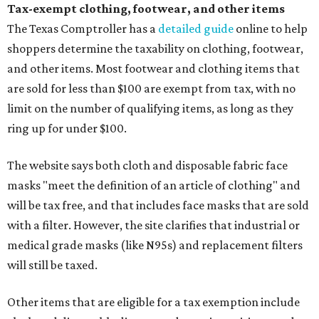
Tax-exempt clothing, footwear, and other items
The Texas Comptroller has a
detailed guide
online to help
shoppers determine the taxability on clothing, footwear,
and other items. Most footwear and clothing items that
are sold for less than $100 are exempt from tax, with no
limit on the number of qualifying items, as long as they
ring up for under $100.
The website says both cloth and disposable fabric face
masks "meet the definition of an article of clothing" and
will be tax free, and that includes face masks that are sold
with a filter. However, the site clarifies that industrial or
medical grade masks (like N95s) and replacement filters
will still be taxed.
Other items that are eligible for a tax exemption include