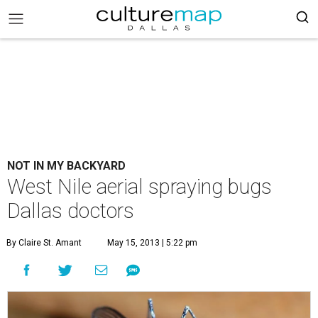
NOT IN MY BACKYARD
West Nile aerial spraying bugs
Dallas doctors
By Claire St. Amant
May 15, 2013 | 5:22 pm