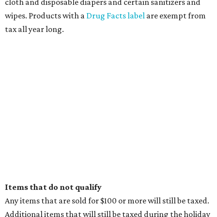
cloth and disposable diapers and certain sanitizers and
wipes. Products with a
Drug Facts label
are exempt from
tax all year long.
Items that do not qualify
Any items that are sold for $100 or more will still be taxed.
Additional items that will still be taxed during the holiday