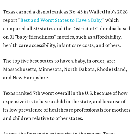
Texas earned a dismal rank as No. 45 in WalletHub's 2026
report "
Best and Worst States to Have a Baby
," which
compared all 50 states and the District of Columbia based
on 31 "baby friendliness" metrics, such as affordability,
health care accessibility, infant care costs, and others.
The top five best states to have a baby, in order, are:
Massachusetts, Minnesota, North Dakota, Rhode Island,
and New Hampshire.
Texas ranked 7th worst overall in the U.S. because of how
expensive it is to have a child in the state, and because of
its low prevalence of healthcare professionals for mothers
and children relative to other states.
Across the four main categories in the report, Texas