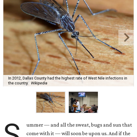
In 2012, Dallas County had the highest rate of West Nile infections in
the country.
Wikipedia
S
ummer — and all the sweat, bugs and sun that
come with it — will soon be upon us. And if the