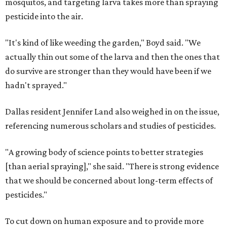
mosquitos, and targeting larva takes more than spraying
pesticide into the air.
"It's kind of like weeding the garden," Boyd said. "We
actually thin out some of the larva and then the ones that
do survive are stronger than they would have been if we
hadn't sprayed."
Dallas resident Jennifer Land also weighed in on the issue,
referencing numerous scholars and studies of pesticides.
"A growing body of science points to better strategies
[than aerial spraying]," she said. "There is strong evidence
that we should be concerned about long-term effects of
pesticides."
To cut down on human exposure and to provide more