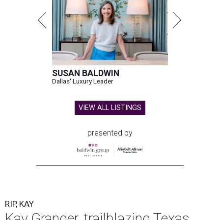
SUSAN BALDWIN
Dallas' Luxury Leader
VIEW ALL LISTINGS
presented by
RIP, KAY
Kay Granger, trailblazing Texas