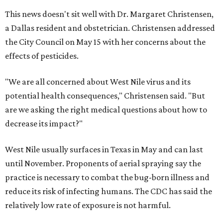
This news doesn't sit well with Dr. Margaret Christensen,
a Dallas resident and obstetrician. Christensen addressed
the City Council on May 15 with her concerns about the
effects of pesticides.
"We are all concerned about West Nile virus and its
potential health consequences," Christensen said. "But
are we asking the right medical questions about how to
decrease its impact?"
West Nile usually surfaces in Texas in May and can last
until November. Proponents of aerial spraying say the
practice is necessary to combat the bug-born illness and
reduce its risk of infecting humans. The CDC has said the
relatively low rate of exposure is not harmful.