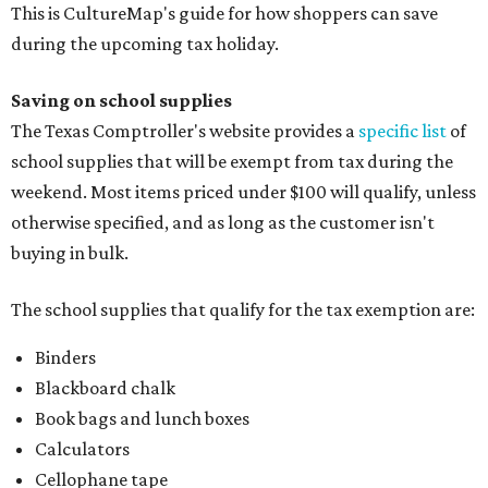
This is CultureMap's guide for how shoppers can save
during the upcoming tax holiday.
Saving on school supplies
The Texas Comptroller's website provides a
specific list
of
school supplies that will be exempt from tax during the
weekend. Most items priced under $100 will qualify, unless
otherwise specified, and as long as the customer isn't
buying in bulk.
The school supplies that qualify for the tax exemption are:
Binders
Blackboard chalk
Book bags and lunch boxes
Calculators
Cellophane tape