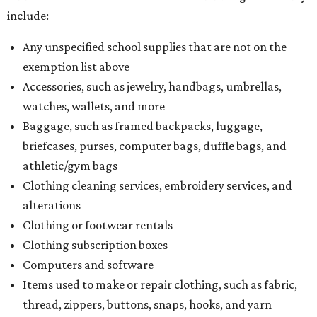
include:
Any unspecified school supplies that are not on the
exemption list above
Accessories, such as jewelry, handbags, umbrellas,
watches, wallets, and more
Baggage, such as framed backpacks, luggage,
briefcases, purses, computer bags, duffle bags, and
athletic/gym bags
Clothing cleaning services, embroidery services, and
alterations
Clothing or footwear rentals
Clothing subscription boxes
Computers and software
Items used to make or repair clothing, such as fabric,
thread, zippers, buttons, snaps, hooks, and yarn