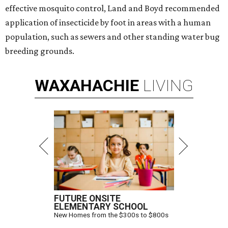
effective mosquito control, Land and Boyd recommended
application of insecticide by foot in areas with a human
population, such as sewers and other standing water bug
breeding grounds.
WAXAHACHIE
LIVING
FUTURE ONSITE
ELEMENTARY SCHOOL
New Homes from the $300s to $800s