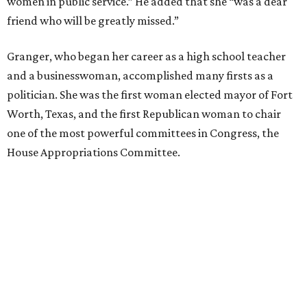
women in public service.” He added that she “was a dear
friend who will be greatly missed.”
Granger, who began her career as a high school teacher
and a businesswoman, accomplished many firsts as a
politician. She was the first woman elected mayor of Fort
Worth, Texas, and the first Republican woman to chair
one of the most powerful committees in Congress, the
House Appropriations Committee.
First elected to the House in 1996, she served for nearly
three decades but
did not seek reelection in 2024
and
experienced
worsening “health challenges”
in her final
months in Congress, according to a statement her office
released in December 2024. Granger, who didn’t cast a
vote in Washington after July 2024, didn’t specify or
elaborate on those health challenges but said in the