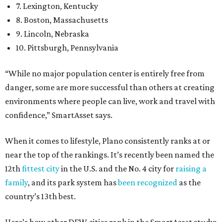
7. Lexington, Kentucky
8. Boston, Massachusetts
9. Lincoln, Nebraska
10. Pittsburgh, Pennsylvania
“While no major population center is entirely free from
danger, some are more successful than others at creating
environments where people can live, work and travel with
confidence,” SmartAsset says.
When it comes to lifestyle, Plano consistently ranks at or
near the top of the rankings. It’s recently been named the
12th
fittest city
in the U.S. and the No. 4 city for
raising a
family
, and its park system has
been recognized
as the
country’s 13th best.