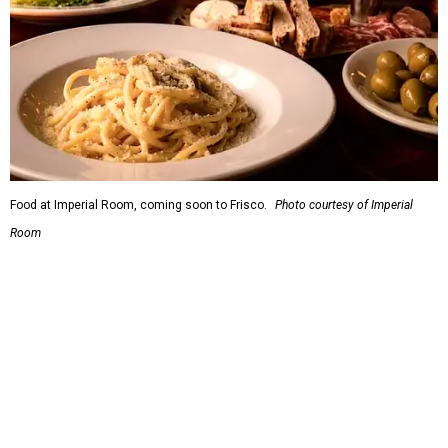
5.
New relief fund launches for 2026 Texas Hill Country
flood victims
. The Community Foundation of the Hill
Country has launched a new Texas Hill Country Flood
Relief Fund that is accepting donations now.
SUSAN
BALDWIN
COLLECTION
PRESTON HOLLOW