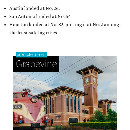
Austin landed at No. 26.
San Antonio landed at No. 54
Houston landed at No. 82, putting it at No. 2 among
the least safe big cities.
promoted
series
Grapevine