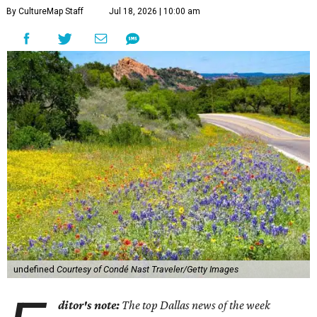
1.
Texas Hill Country route beckons as most scenic road
trip in the U.S.
A new guide from
Condé Nast Traveler
spotlighted 17 ultra-scenic road trip routes across the U.S.
that are "worth every single mile" — including two
through Texas.
2.
New coastal Italian restaurant Scilla will transport
Dallas to Calabria
. Dallas is getting a taste of Italy's
Calabrian coast. Scilla, a new coastal Italian restaurant
inspired by the seaside village of the same name, debuted
in the Park Cities on Friday, July 17.
3.
Clara Hotel debuts in Plano with chef-driven dining and
late-night lounge
. The Clara Hotel has officially opened in
Plano's Legacy Corridor with a chef-driven restaurant and