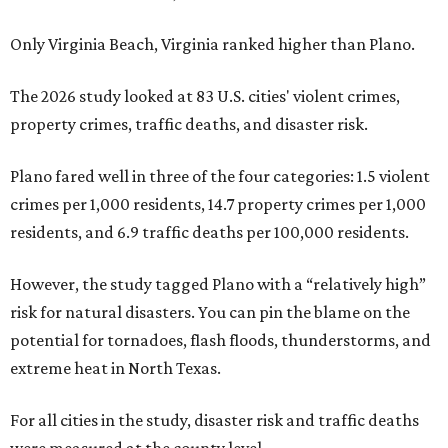
Only Virginia Beach, Virginia ranked higher than Plano.
The 2026 study looked at 83 U.S. cities' violent crimes,
property crimes, traffic deaths, and disaster risk.
Plano fared well in three of the four categories: 1.5 violent
crimes per 1,000 residents, 14.7 property crimes per 1,000
residents, and 6.9 traffic deaths per 100,000 residents.
However, the study tagged Plano with a “relatively high”
risk for natural disasters. You can pin the blame on the
potential for tornadoes, flash floods, thunderstorms, and
extreme heat in North Texas.
For all cities in the study, disaster risk and traffic deaths