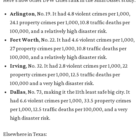
Here’s how other DFW cities rank in the SmartAsset study:
Arlington
, No. 19. It had 4.8 violent crimes per 1,000,
24.1 property crimes per 1,000, 10.8 traffic deaths per
100,000, and a relatively high disaster risk.
Fort Worth
, No. 22. It had 4.6 violent crimes per 1,000,
27 property crimes per 1,000, 10.8 traffic deaths per
100,000, and a relatively high disaster risk.
Irving
, No. 32. It had 2.8 violent crimes per 1,000, 22
property crimes per 1,000, 12.5 traffic deaths per
100,000 and a very high disaster risk.
Dallas
, No. 73, making it the 11th least safe big city. It
had 6.6 violent crimes per 1,000, 33.5 property crimes
per 1,000, 12.5 traffic deaths per 100,000, and a very
high disaster risk.
Elsewhere in Texas: