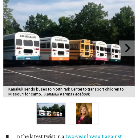
Kanakuk sends buses to NorthPark Center to transport children to
Missouri for camp.
Kanakuk Kamps Facebook
n the latest twist in a
two-year lawsuit against