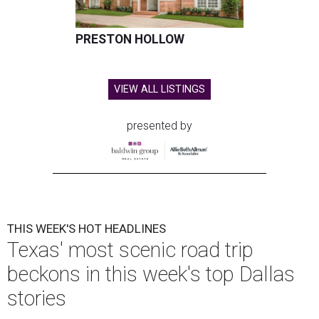
undefined
Courtesy of Condé Nast Traveler/Getty Images
E
ditor's note:
The top Dallas news of the week
includes three exciting debuts, one sad closure, and a
scenic trip through the Texas Hill Country. Get the
details on our most popular stories below, then plan the rest of
your weekend
right here
.