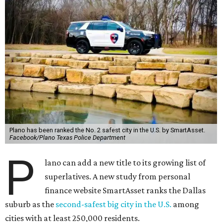
Plano has been ranked the No. 2 safest city in the U.S. by SmartAsset.
Facebook/Plano Texas Police Department
P
lano can add a new title to its growing list of
superlatives. A new study from personal
finance website SmartAsset ranks the Dallas
suburb as the
second-safest big city in the U.S.
among
cities with at least 250,000 residents.