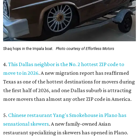
Shaq hops in the Impala boat.
Photo courtesy of Effortless Motors
4.
This Dallas neighbor is the No. 2 hottest ZIP code to
move to in 2026
. A new migration report has reaffirmed
Texas as one of the hottest destinations for movers during
the first half of 2026, and one Dallas suburb is attracting
more movers than almost any other ZIP code in America.
5.
Chinese restaurant Yang's Smokehouse in Plano has
sensational skewers
. A new family-owned Asian
restaurant specializing in skewers has opened in Plano.