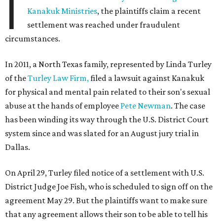
I
Kanakuk Ministries
, the plaintiffs claim a recent
settlement was reached under fraudulent
circumstances.
In 2011, a North Texas family, represented by Linda Turley
of the
Turley Law Firm,
filed a lawsuit against Kanakuk
for physical and mental pain related to their son's sexual
abuse at the hands of employee
Pete Newman
. The case
has been winding its way through the U.S. District Court
system since and was slated for an August jury trial in
Dallas.
On April 29, Turley filed notice of a settlement with U.S.
District Judge Joe Fish, who is scheduled to sign off on the
agreement May 29. But the plaintiffs want to make sure
that any agreement allows their son to be able to tell his