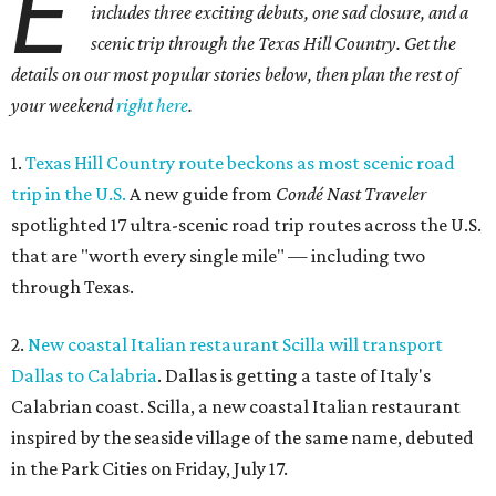
chic new cocktail bar, which are part of a $4 million
transformation
of the former NYLO Dallas/Plano Hotel.
The Clara Hotel is now open.
Photo by Greg Ceo Studio
4.
Deep Ellum cheese shop Amor y Queso reopens with
expanded market
. A beloved Deep Ellum cheese and
charcuterie shop has reopened after a hiatus with an
expanded concept. Amor y Queso is officially welcoming
customers again.
5.
Mom-and-pop Italian grocery in downtown Dallas
closes after a year
. A buzzy grocery store in downtown
Dallas has closed.
Ari’s Pantry, the small local chain
specializing in Italian groceries and to-go foods, has