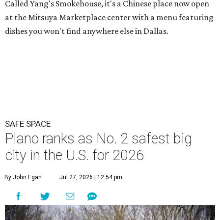
Called Yang's Smokehouse, it's a Chinese place now open
at the Mitsuya Marketplace center with a menu featuring
dishes you won't find anywhere else in Dallas.
SAFE SPACE
Plano ranks as No. 2 safest big
city in the U.S. for 2026
By John Egan
Jul 27, 2026 | 12:54 pm