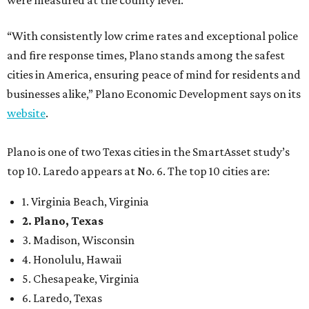
were measured at the county level.
“With consistently low crime rates and exceptional police
and fire response times, Plano stands among the safest
cities in America, ensuring peace of mind for residents and
businesses alike,” Plano Economic Development says on its
website
.
Plano is one of two Texas cities in the SmartAsset study’s
top 10. Laredo appears at No. 6. The top 10 cities are:
1. Virginia Beach, Virginia
2. Plano, Texas
3. Madison, Wisconsin
4. Honolulu, Hawaii
5. Chesapeake, Virginia
6. Laredo, Texas