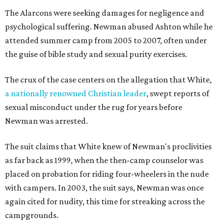
The Alarcons were seeking damages for negligence and
psychological suffering. Newman abused Ashton while he
attended summer camp from 2005 to 2007, often under
the guise of bible study and sexual purity exercises.
The crux of the case centers on the allegation that White,
a nationally renowned Christian leader
, swept reports of
sexual misconduct under the rug for years before
Newman was arrested.
The suit claims that White knew of Newman's proclivities
as far back as 1999, when the then-camp counselor was
placed on probation for riding four-wheelers in the nude
with campers. In 2003, the suit says, Newman was once
again cited for nudity, this time for streaking across the
campgrounds.