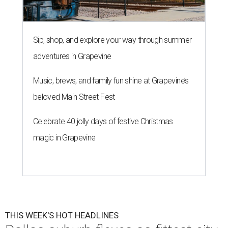
Sip, shop, and explore your way through summer
adventures in Grapevine
Music, brews, and family fun shine at Grapevine’s
beloved Main Street Fest
Celebrate 40 jolly days of festive Christmas
magic in Grapevine
THIS WEEK'S HOT HEADLINES