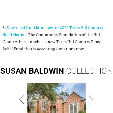
VIEW ALL LISTINGS
presented by
THIS WEEK'S HOT HEADLINES
Texas' most scenic road trip
beckons in this week's top Dallas
stories
By CultureMap Staff
Jul 18, 2026 | 10:00 am