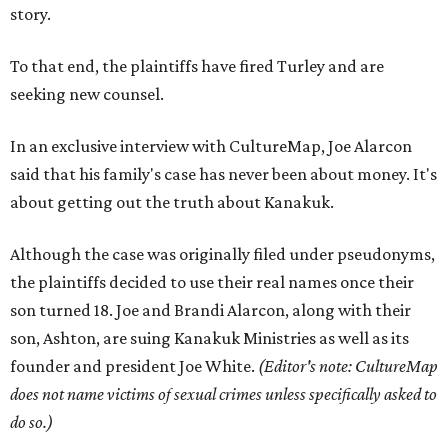
story.
To that end, the plaintiffs have fired Turley and are
seeking new counsel.
In an exclusive interview with CultureMap, Joe Alarcon
said that his family's case has never been about money. It's
about getting out the truth about Kanakuk.
Although the case was originally filed under pseudonyms,
the plaintiffs decided to use their real names once their
son turned 18. Joe and Brandi Alarcon, along with their
son, Ashton, are suing Kanakuk Ministries as well as its
founder and president Joe White.
(Editor's note: CultureMap
does not name victims of sexual crimes unless specifically asked to
do so.)