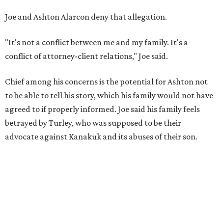
Joe and Ashton Alarcon deny that allegation.
"It's not a conflict between me and my family. It's a
conflict of attorney-client relations," Joe said.
Chief among his concerns is the potential for Ashton not
to be able to tell his story, which his family would not have
agreed to if properly informed. Joe said his family feels
betrayed by Turley, who was supposed to be their
advocate against Kanakuk and its abuses of their son.