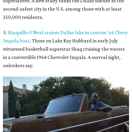
superlatives. A new study ranks the Dallas suburb as the
second-safest city in the U.S. among those with at least
250,000 residents.
3.
Shaquille O'Neal cruises Dallas lake in custom '64 Chevy
Impala boat
. Those on Lake Ray Hubbard in early July
witnessed basketball superstar Shaq cruising the waters
in a convertible 1964 Chevrolet Impala. A surreal sight,
onlookers say.