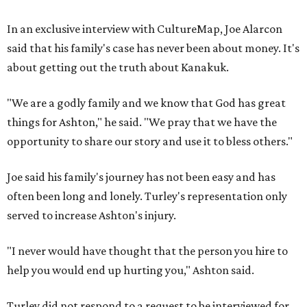
In an exclusive interview with CultureMap, Joe Alarcon
said that his family's case has never been about money. It's
about getting out the truth about Kanakuk.
"We are a godly family and we know that God has great
things for Ashton," he said. "We pray that we have the
opportunity to share our story and use it to bless others."
Joe said his family's journey has not been easy and has
often been long and lonely. Turley's representation only
served to increase Ashton's injury.
"I never would have thought that the person you hire to
help you would end up hurting you," Ashton said.
Turley did not respond to a request to be interviewed for