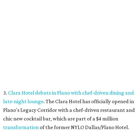
closed its location in the heart of the Central Business
District.