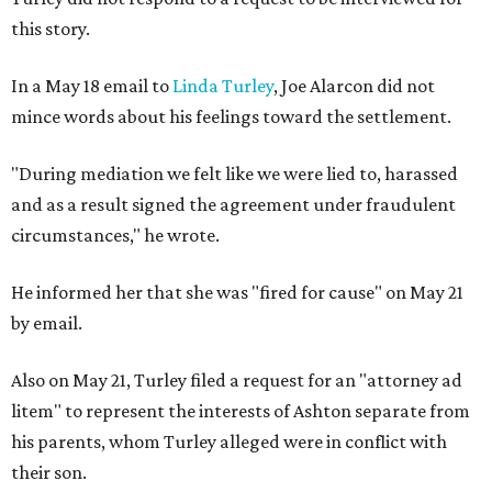
this story.
In a May 18 email to
Linda Turley
, Joe Alarcon did not
mince words about his feelings toward the settlement.
"During mediation we felt like we were lied to, harassed
and as a result signed the agreement under fraudulent
circumstances," he wrote.
He informed her that she was "fired for cause" on May 21
by email.
Also on May 21, Turley filed a request for an "attorney ad
litem" to represent the interests of Ashton separate from
his parents, whom Turley alleged were in conflict with
their son.