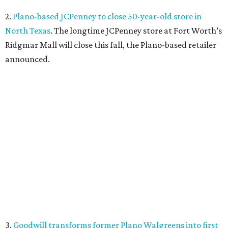
2.
Plano-based JCPenney to close 50-year-old store in
North Texas
. The longtime JCPenney store at Fort Worth’s
Ridgmar Mall will close this fall, the Plano-based retailer
announced.
3.
Goodwill transforms former Plano Walgreens into first
small-format store
. Leave it to Goodwill to find a second
use for a former Walgreens. The nonprofit is transforming
a vacant drugstore in Plano into its first-ever small-
format store.
4.
Dallas pizza purveyor Cane Rosso to open cocktail
lounge in Frisco
. An ice cream shop in Frisco is closing, to
be replaced by a new bar. Cow Tipping Creamery closed in
mid-July, but in its place will be a new cocktail lounge
called The Imperial Room, coming in early September.