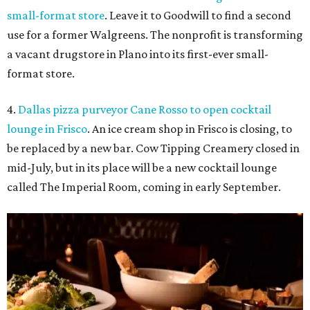
Food at Imperial Room, coming soon to Frisco.
Photo courtesy of Imperial
Room