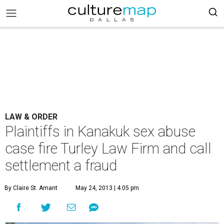
LAW & ORDER
Plaintiffs in Kanakuk sex abuse
case fire Turley Law Firm and call
settlement a fraud
By Claire St. Amant
May 24, 2013 | 4:05 pm