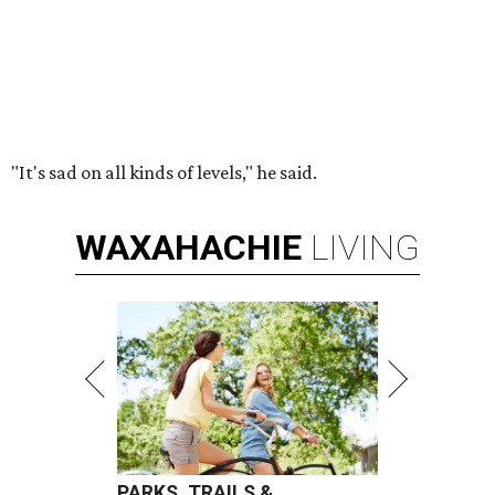
"It's sad on all kinds of levels," he said.
WAXAHACHIE
LIVING
PARKS, TRAILS &