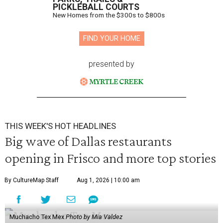
PICKLEBALL COURTS
New Homes from the $300s to $800s
FIND YOUR HOME
presented by
THIS WEEK'S HOT HEADLINES
Big wave of Dallas restaurants
opening in Frisco and more top stories
By CultureMap Staff
Aug 1, 2026 | 10:00 am
Muchacho Tex Mex
Photo by Mia Valdez