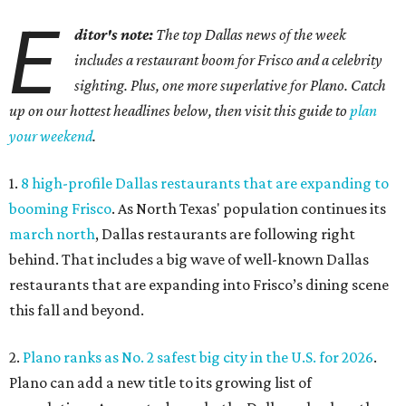
E
ditor's note:
The top Dallas news of the week
includes a restaurant boom for Frisco and a celebrity
sighting. Plus, one more superlative for Plano. Catch
up on our hottest headlines below, then visit this guide to
plan
your weekend
.
1.
8 high-profile Dallas restaurants that are expanding to
booming Frisco
. As North Texas' population continues its
march north
, Dallas restaurants are following right
behind. That includes a big wave of well-known Dallas
restaurants that are expanding into Frisco’s dining scene
this fall and beyond.
2.
Plano ranks as No. 2 safest big city in the U.S. for 2026
.
Plano can add a new title to its growing list of