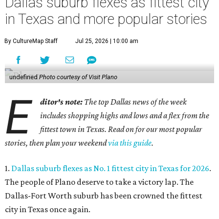
Dallas suburb flexes as fittest city
in Texas and more popular stories
By CultureMap Staff
Jul 25, 2026 | 10:00 am
undefined
Photo courtesy of Visit Plano
E
ditor's note:
The top Dallas news of the week
includes shopping highs and lows and a flex from the
fittest town in Texas. Read on for our most popular
stories, then plan your weekend
via this guide
.
1.
Dallas suburb flexes as No. 1 fittest city in Texas for 2026
.
The people of Plano deserve to take a victory lap. The
Dallas-Fort Worth suburb has been crowned the fittest
city in Texas once again.