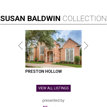
SUSAN
BALDWIN
COLLECTION
PRESTON HOLLOW
VIEW ALL LISTINGS
presented by