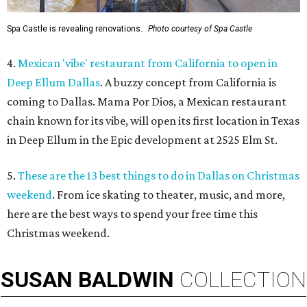
Spa Castle is revealing renovations.
Photo courtesy of Spa Castle
4.
Mexican 'vibe' restaurant from California to open in
Deep Ellum Dallas
. A buzzy concept from California is
coming to Dallas. Mama Por Dios, a Mexican restaurant
chain known for its vibe, will open its first location in Texas
in Deep Ellum in the Epic development at 2525 Elm St.
5.
These are the 13 best things to do in Dallas on Christmas
weekend
. From ice skating to theater, music, and more,
here are the best ways to spend your free time this
Christmas weekend.
SUSAN
BALDWIN
COLLECTION