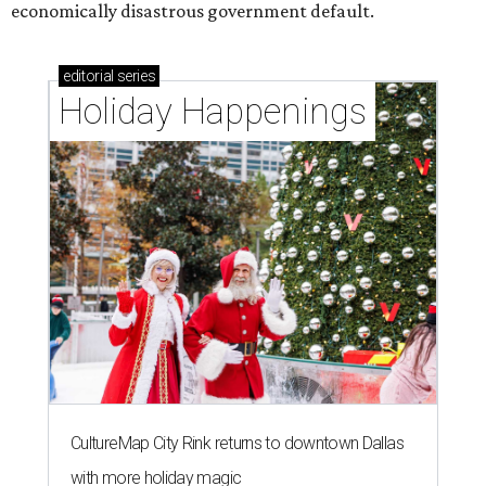
economically disastrous government default.
editorial
series
Holiday Happenings
CultureMap City Rink returns to downtown Dallas
with more holiday magic