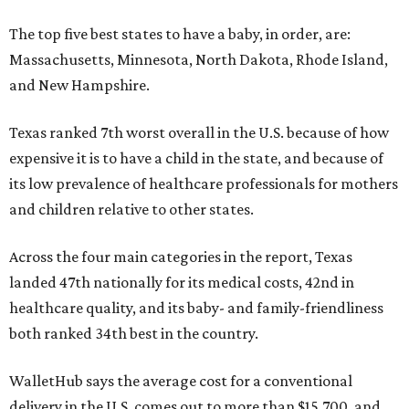
The top five best states to have a baby, in order, are:
Massachusetts, Minnesota, North Dakota, Rhode Island,
and New Hampshire.
Texas ranked 7th worst overall in the U.S. because of how
expensive it is to have a child in the state, and because of
its low prevalence of healthcare professionals for mothers
and children relative to other states.
Across the four main categories in the report, Texas
landed 47th nationally for its medical costs, 42nd in
healthcare quality, and its baby- and family-friendliness
both ranked 34th best in the country.
WalletHub says the average cost for a conventional
delivery in the U.S. comes out to more than $15,700, and