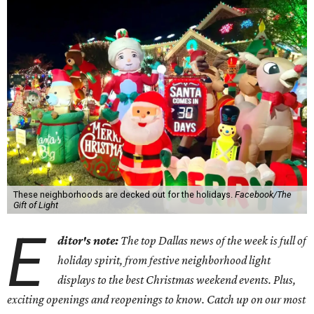
These neighborhoods are decked out for the holidays.
Facebook/The
Gift of Light
E
ditor's note:
The top Dallas news of the week is full of
holiday spirit, from festive neighborhood light
displays to the best Christmas weekend events. Plus,
exciting openings and reopenings to know. Catch up on our most