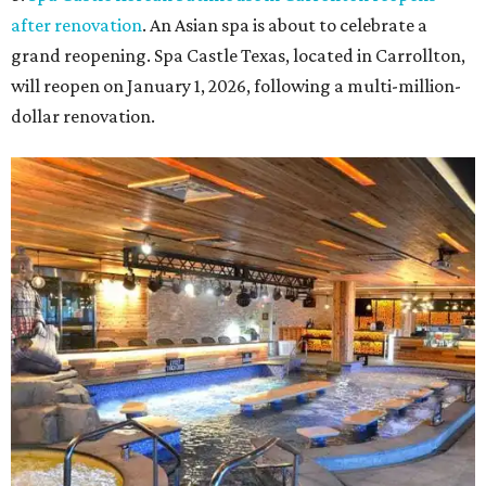
after renovation
. An Asian spa is about to celebrate a
grand reopening. Spa Castle Texas, located in Carrollton,
will reopen on January 1, 2026, following a multi-million-
dollar renovation.