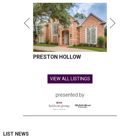
PRESTON HOLLOW
VIEW ALL LISTINGS
presented by
LIST NEWS