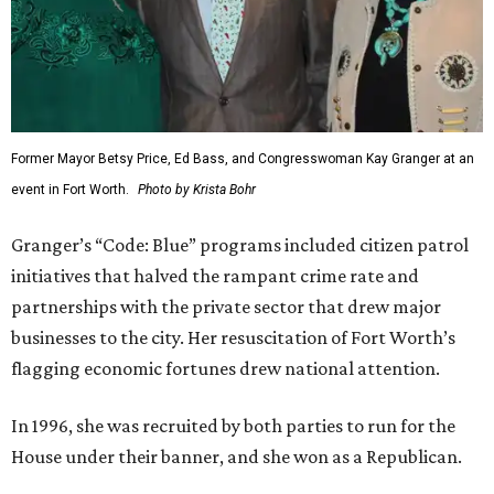
Former Mayor Betsy Price, Ed Bass, and Congresswoman Kay Granger at an
event in Fort Worth.
Photo by Krista Bohr
Granger’s “Code: Blue” programs included citizen patrol
initiatives that halved the rampant crime rate and
partnerships with the private sector that drew major
businesses to the city. Her resuscitation of Fort Worth’s
flagging economic fortunes drew national attention.
In 1996, she was recruited by both parties to run for the
House under their banner, and she won as a Republican.