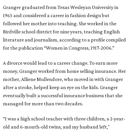
Granger graduated from Texas Wesleyan University in
1965 and considered a career in fashion design but
followed her mother into teaching. She worked in the
Birdville school district for nine years, teaching English
literature and journalism, according to a profile compiled
for the publication “Women in Congress, 1917-2006.”
A divorce would lead to a career change. To earn more
money, Granger worked from home selling insurance. Her
mother, Alliene Mullendore, who moved in with Granger
after a stroke, helped keep an eye on the kids. Granger
eventually built a successful insurance business that she
managed for more than two decades.
“I was a high school teacher with three children, a 2-year-
old and 6-month-old twins, and my husband left,"