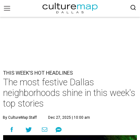
THIS WEEK'S HOT HEADLINES
The most festive Dallas
neighborhoods shine in this week's
top stories
By CultureMap Staff
Dec 27, 2025 | 10:00 am