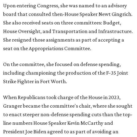
Upon entering Congress, she was named to an advisory
board that consulted then-House Speaker Newt Gingrich.
She also received seats on three committees: Budget,
House Oversight, and Transportation and Infrastructure.
She resigned those assignments as part of accepting a
seat on the Appropriations Committee.
On the committee, she focused on defense spending,
including championing the production of the F-35 Joint
Strike Fighter in Fort Worth.
When Republicans took charge of the House in 2023,
Granger became the committee's chair, where she sought
to enact steeper non-defense spending cuts than the top-
line numbers House Speaker Kevin McCarthy and
President Joe Biden agreed to as part of avoiding an