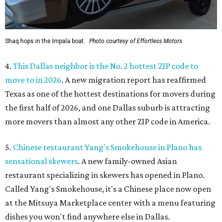
Shaq hops in the Impala boat.
Photo courtesy of Effortless Motors
4.
This Dallas neighbor is the No. 2 hottest ZIP code to
move to in 2026
. A new migration report has reaffirmed
Texas as one of the hottest destinations for movers during
the first half of 2026, and one Dallas suburb is attracting
more movers than almost any other ZIP code in America.
5.
Chinese restaurant Yang's Smokehouse in Plano has
sensational skewers
. A new family-owned Asian
restaurant specializing in skewers has opened in Plano.
Called Yang's Smokehouse, it's a Chinese place now open
at the Mitsuya Marketplace center with a menu featuring
dishes you won't find anywhere else in Dallas.