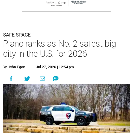
SAFE SPACE
Plano ranks as No. 2 safest big
city in the U.S. for 2026
By John Egan
Jul 27, 2026 | 12:54 pm