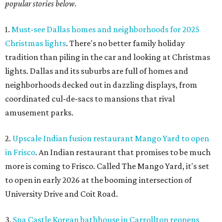
popular stories below.
1.
Must-see Dallas homes and neighborhoods for 2025
Christmas lights
. There's no better family holiday
tradition than piling in the car and looking at Christmas
lights. Dallas and its suburbs are full of homes and
neighborhoods decked out in dazzling displays, from
coordinated cul-de-sacs to mansions that rival
amusement parks.
2.
Upscale Indian fusion restaurant Mango Yard to open
in Frisco
. An Indian restaurant that promises to be much
more is coming to Frisco. Called The Mango Yard, it's set
to open in early 2026 at the booming intersection of
University Drive and Coit Road.
3.
Spa Castle Korean bathhouse in Carrollton reopens