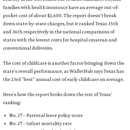
families with health insurance have an average out-of-
pocket cost of about $2,600. The report doesn't break
down state-by-state charges, but it ranked Texas 35th
and 36th respectively in the national comparisons of
states with the lowest costs for hospital cesarean and
conventional deliveries.
The cost of childcare is another factor bringing down the
state's overall performance, as WalletHub says Texas has
the 23rd "best" annual cost of early childcare on average.
Here's how the report broke down the rest of Texas'
ranking:
No. 27 – Parental leave policy score
No. 27 – Infant mortality rate