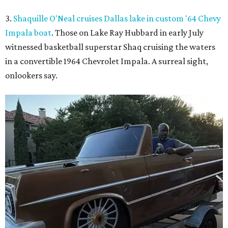
3.
Shaquille O'Neal cruises Dallas lake in custom '64 Chevy
Impala boat
. Those on Lake Ray Hubbard in early July
witnessed basketball superstar Shaq cruising the waters
in a convertible 1964 Chevrolet Impala. A surreal sight,
onlookers say.