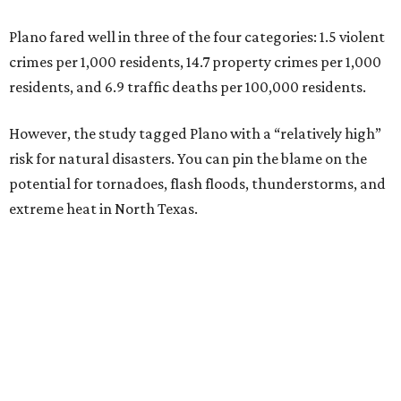
Plano fared well in three of the four categories: 1.5 violent
crimes per 1,000 residents, 14.7 property crimes per 1,000
residents, and 6.9 traffic deaths per 100,000 residents.
However, the study tagged Plano with a “relatively high”
risk for natural disasters. You can pin the blame on the
potential for tornadoes, flash floods, thunderstorms, and
extreme heat in North Texas.
For all cities in the study, disaster risk and traffic deaths
were measured at the county level.
“With consistently low crime rates and exceptional police
and fire response times, Plano stands among the safest
cities in America, ensuring peace of mind for residents and