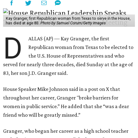
Kay Granger, first Republican woman from Texas to serve in the House,
has died at age 83.
Photo by Samuel Corum/Getty Images
D
ALLAS (AP) — Kay Granger, the first
Republican woman from Texas to be elected to
the U.S. House of Representatives and who
served for nearly three decades, died Sunday at the age of
83, her son J.D. Granger said.
House Speaker Mike Johnson said in a post on X that
throughout her career, Granger "broke barriers for
women in public service.” He added that she “was a dear
friend who will be greatly missed.”
Granger, who began her career as a high school teacher