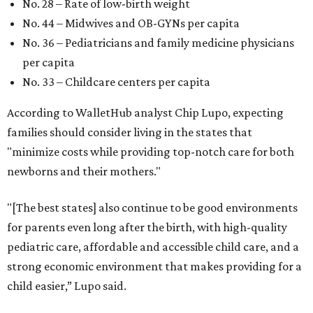
No. 28 – Rate of low-birth weight
No. 44 – Midwives and OB-GYNs per capita
No. 36 – Pediatricians and family medicine physicians
per capita
No. 33 – Childcare centers per capita
According to WalletHub analyst Chip Lupo, expecting
families should consider living in the states that
"minimize costs while providing top-notch care for both
newborns and their mothers."
"[The best states] also continue to be good environments
for parents even long after the birth, with high-quality
pediatric care, affordable and accessible child care, and a
strong economic environment that makes providing for a
child easier,” Lupo said.