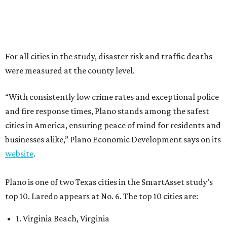
businesses alike,” Plano Economic Development says on its
website
.
Plano is one of two Texas cities in the SmartAsset study’s
top 10. Laredo appears at No. 6. The top 10 cities are:
1. Virginia Beach, Virginia
2. Plano, Texas
3. Madison, Wisconsin
4. Honolulu, Hawaii
5. Chesapeake, Virginia
6. Laredo, Texas
7. Lexington, Kentucky
8. Boston, Massachusetts
9. Lincoln, Nebraska
10. Pittsburgh, Pennsylvania