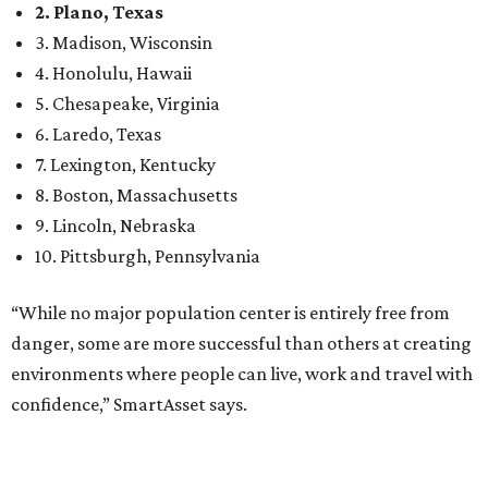
“While no major population center is entirely free from
danger, some are more successful than others at creating
environments where people can live, work and travel with
confidence,” SmartAsset says.
When it comes to lifestyle, Plano consistently ranks at or
near the top of the rankings. It’s recently been named the
12th
fittest city
in the U.S. and the No. 4 city for
raising a
family
, and its park system has
been recognized
as the
country’s 13th best.
Here’s how other DFW cities rank in the SmartAsset study:
Arlington
, No. 19. It had 4.8 violent crimes per 1,000,
24.1 property crimes per 1,000, 10.8 traffic deaths per
100,000, and a relatively high disaster risk.
Fort Worth
, No. 22. It had 4.6 violent crimes per 1,000,