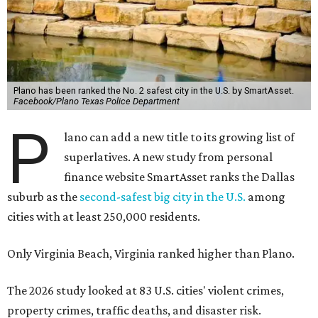
Plano has been ranked the No. 2 safest city in the U.S. by SmartAsset.
Facebook/Plano Texas Police Department
P
lano can add a new title to its growing list of
superlatives. A new study from personal
finance website SmartAsset ranks the Dallas
suburb as the
second-safest big city in the U.S.
among
cities with at least 250,000 residents.
Only Virginia Beach, Virginia ranked higher than Plano.
The 2026 study looked at 83 U.S. cities' violent crimes,
property crimes, traffic deaths, and disaster risk.