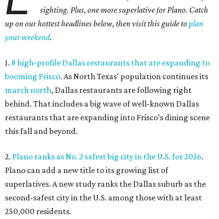
sighting. Plus, one more superlative for Plano. Catch
up on our hottest headlines below, then visit this guide to
plan
your weekend
.
1.
8 high-profile Dallas restaurants that are expanding to
booming Frisco
. As North Texas' population continues its
march north
, Dallas restaurants are following right
behind. That includes a big wave of well-known Dallas
restaurants that are expanding into Frisco’s dining scene
this fall and beyond.
2.
Plano ranks as No. 2 safest big city in the U.S. for 2026
.
Plano can add a new title to its growing list of
superlatives. A new study ranks the Dallas suburb as the
second-safest city in the U.S. among those with at least
250,000 residents.