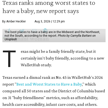
Texas ranks among worst states to
have a baby, new report says
By Amber Heckler
Aug 3, 2026 | 12:29 pm
The best places to have a baby are in the Midwest and the Northeast,
not the South, according to the report.
Photo by Camylla Battani on
Unsplash
T
exas might be a family friendly state, but it
certainly isn't baby friendly, according to a new
WalletHub study.
Texas earned a dismal rank as No. 45 in WalletHub's 2026
report "
Best and Worst States to Have a Baby
," which
compared all 50 states and the District of Columbia based
on 31 "baby friendliness" metrics, such as affordability,
health care accessibility, infant care costs, and others.