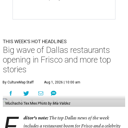
THIS WEEK'S HOT HEADLINES
Big wave of Dallas restaurants
opening in Frisco and more top
stories
By CultureMap Staff
Aug 1, 2026 | 10:00 am
Muchacho Tex Mex
Photo by Mia Valdez
E
ditor's note:
The top Dallas news of the week
includes a restaurant boom for Frisco and a celebrity