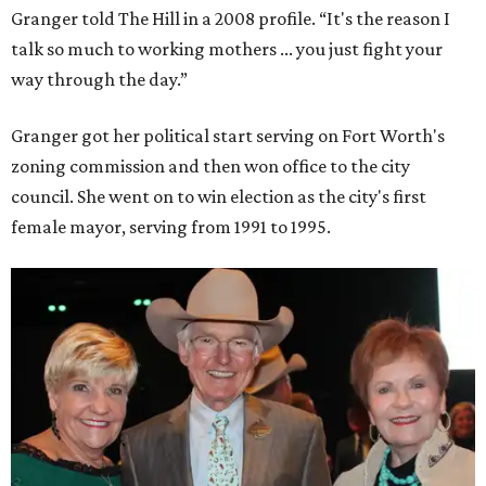
Granger told The Hill in a 2008 profile. “It's the reason I
talk so much to working mothers ... you just fight your
way through the day.”
Granger got her political start serving on Fort Worth's
zoning commission and then won office to the city
council. She went on to win election as the city's first
female mayor, serving from 1991 to 1995.