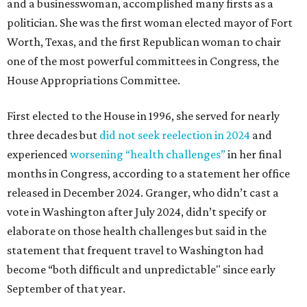
and a businesswoman, accomplished many firsts as a
politician. She was the first woman elected mayor of Fort
Worth, Texas, and the first Republican woman to chair
one of the most powerful committees in Congress, the
House Appropriations Committee.
First elected to the House in 1996, she served for nearly
three decades but
did not seek reelection in 2024
and
experienced
worsening “health challenges”
in her final
months in Congress, according to a statement her office
released in December 2024. Granger, who didn’t cast a
vote in Washington after July 2024, didn’t specify or
elaborate on those health challenges but said in the
statement that frequent travel to Washington had
become “both difficult and unpredictable" since early
September of that year.