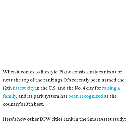
27 property crimes per 1,000, 10.8 traffic deaths per
100,000, and a relatively high disaster risk.
Irving
, No. 32. It had 2.8 violent crimes per 1,000, 22
property crimes per 1,000, 12.5 traffic deaths per
100,000 and a very high disaster risk.
Dallas
, No. 73, making it the 11th least safe big city. It
had 6.6 violent crimes per 1,000, 33.5 property crimes
per 1,000, 12.5 traffic deaths per 100,000, and a very
high disaster risk.
Elsewhere in Texas:
Austin landed at No. 26.
San Antonio landed at No. 54
Houston landed at No. 82, putting it at No. 2 among
the least safe big cities.