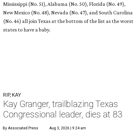
Mississippi (No. 51), Alabama (No. 50), Florida (No. 49),
New Mexico (No. 48), Nevada (No. 47), and South Carolina
(No. 46) all join Texas at the bottom of the list as the worst
states to have a baby.
RIP, KAY
Kay Granger, trailblazing Texas
Congressional leader, dies at 83
By Associated Press
Aug 3, 2026 | 9:24 am