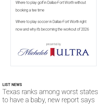
Where to play golf in Dallas-Fort Worth without
booking a tee time
Where to play soccer in Dallas-Fort Worth right
now and why it’s becoming the workout of 2026
presented by
LIST NEWS
Texas ranks among worst states
to have a baby, new report says