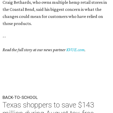
Craig Bethards, who owns multiple hemp retail stores in
the Coastal Bend, said his biggest concern is what the
changes could mean for customers who have relied on
those products.
--
Read the full story at our news partner
KVUE.com
.
BACK-TO-SCHOOL
Texas shoppers to save $143