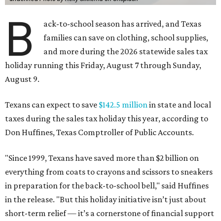
B
ack-to-school season has arrived, and Texas
families can save on clothing, school supplies,
and more during the 2026 statewide sales tax
holiday running this Friday, August 7 through Sunday,
August 9.
Texans can expect to save
$142.5 million
in state and local
taxes during the sales tax holiday this year, according to
Don Huffines, Texas Comptroller of Public Accounts.
"Since 1999, Texans have saved more than $2 billion on
everything from coats to crayons and scissors to sneakers
in preparation for the back-to-school bell," said Huffines
in the release. "But this holiday initiative isn’t just about
short-term relief — it’s a cornerstone of financial support