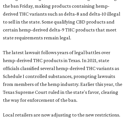
the ban Friday, making products containing hemp-
derived THC variants such as delta-8 and delta-10 illegal
to sell in the state. Some qualifying CBD products and
certain hemp-derived delta-9 THC products that meet
state requirements remain legal.
The latest lawsuit follows years of legal battles over
hemp-derived THC products in Texas. In 2021, state
officials classified several hemp-derived THC variants as
Schedule I controlled substances, prompting lawsuits
from members of the hemp industry. Earlier this year, the
Texas Supreme Court ruled in the state's favor, clearing
the way for enforcement of the ban.
Local retailers are now adjusting to the new restrictions.