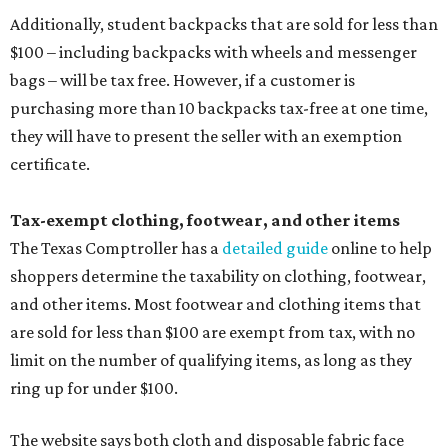
Additionally, student backpacks that are sold for less than
$100 – including backpacks with wheels and messenger
bags – will be tax free. However, if a customer is
purchasing more than 10 backpacks tax-free at one time,
they will have to present the seller with an exemption
certificate.
Tax-exempt clothing, footwear, and other items
The Texas Comptroller has a
detailed guide
online to help
shoppers determine the taxability on clothing, footwear,
and other items. Most footwear and clothing items that
are sold for less than $100 are exempt from tax, with no
limit on the number of qualifying items, as long as they
ring up for under $100.
The website says both cloth and disposable fabric face