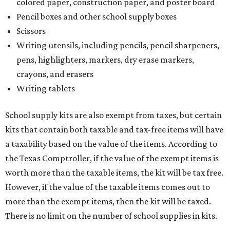
colored paper, construction paper, and poster board
Pencil boxes and other school supply boxes
Scissors
Writing utensils, including pencils, pencil sharpeners,
pens, highlighters, markers, dry erase markers,
crayons, and erasers
Writing tablets
School supply kits are also exempt from taxes, but certain
kits that contain both taxable and tax-free items will have
a taxability based on the value of the items. According to
the Texas Comptroller, if the value of the exempt items is
worth more than the taxable items, the kit will be tax free.
However, if the value of the taxable items comes out to
more than the exempt items, then the kit will be taxed.
There is no limit on the number of school supplies in kits.