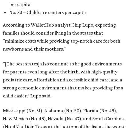
per capita
No. 33 – Childcare centers per capita
According to WalletHub analyst Chip Lupo, expecting
families should consider living in the states that
"minimize costs while providing top-notch care for both
newborns and their mothers."
"[The best states] also continue to be good environments
for parents even long after the birth, with high-quality
pediatric care, affordable and accessible child care, and a
strong economic environment that makes providing for a
child easier,” Lupo said.
Mississippi (No. 51), Alabama (No. 50), Florida (No. 49),
New Mexico (No. 48), Nevada (No. 47), and South Carolina
(No. 46) all join Texas at the bottom of the list as the worst