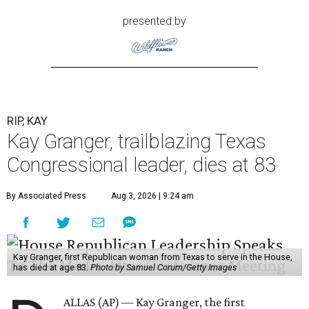
presented by
RIP, KAY
Kay Granger, trailblazing Texas
Congressional leader, dies at 83
By Associated Press
Aug 3, 2026 | 9:24 am
Kay Granger, first Republican woman from Texas to serve in the House,
has died at age 83.
Photo by Samuel Corum/Getty Images
ALLAS (AP) — Kay Granger, the first