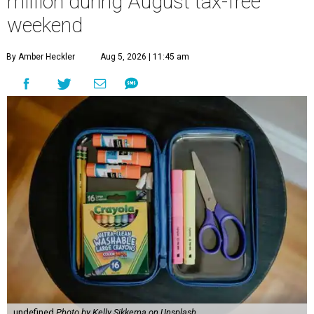
million during August tax-free
weekend
By Amber Heckler
Aug 5, 2026 | 11:45 am
undefined
Photo by Kelly Sikkema on Unsplash