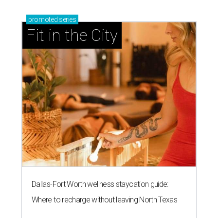
promoted
series
Fit in the City
Dallas-Fort Worth wellness staycation guide:
Where to recharge without leaving North Texas