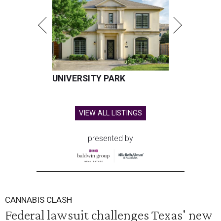
UNIVERSITY PARK
VIEW ALL LISTINGS
presented by
CANNABIS CLASH
Federal lawsuit challenges Texas' new