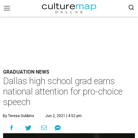
GRADUATION NEWS
Dallas high school grad earns
national attention for pro-choice
speech
By Teresa Gubbins
Jun 2, 2021 | 4:52 pm