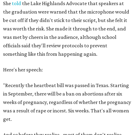
She
told
the Lake Highlands Advocate that speakers at
the graduation were warned that the microphone would
be cut off if they didn't stick to their script, but she felt it
was worth the risk. She made it through to the end, and
was met by cheers in the audience, although school
officials said they'll review protocols to prevent
something like this from happening again.
Here's her speech:
"Recently the heartbeat bill was passed in Texas. Starting
in September, there will be a ban on abortions after six
weeks of pregnancy, regardless of whether the pregnancy
was a result of rape or incest. Six weeks. That's all women
get.
And so before they realize - most of them don't realize