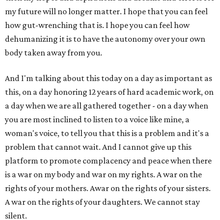
my future will no longer matter. I hope that you can feel
how gut-wrenching that is. I hope you can feel how
dehumanizing it is to have the autonomy over your own
body taken away from you.
And I'm talking about this today on a day as important as
this, on a day honoring 12 years of hard academic work, on
a day when we are all gathered together - on a day when
you are most inclined to listen to a voice like mine, a
woman's voice, to tell you that this is a problem and it's a
problem that cannot wait. And I cannot give up this
platform to promote complacency and peace when there
is a war on my body and war on my rights. A war on the
rights of your mothers. Awar on the rights of your sisters.
A war on the rights of your daughters. We cannot stay
silent.