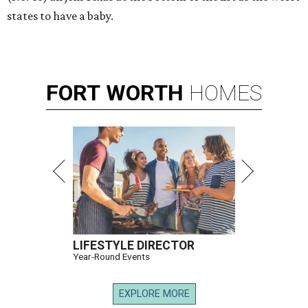
states to have a baby.
FORT
WORTH
HOMES
LIFESTYLE DIRECTOR
Year-Round Events
EXPLORE MORE