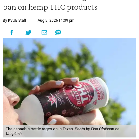
ban on hemp THC products
By KVUE Staff
Aug 5, 2026 | 1:39 pm
The cannabis battle rages on in Texas.
Photo by Elsa Olofsson on
Unsplash