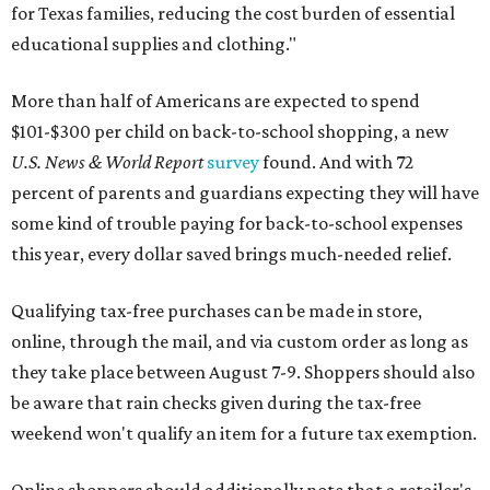
for Texas families, reducing the cost burden of essential
educational supplies and clothing."
More than half of Americans are expected to spend
$101-$300 per child on back-to-school shopping, a new
U.S. News & World Report
survey
found. And with 72
percent of parents and guardians expecting they will have
some kind of trouble paying for back-to-school expenses
this year, every dollar saved brings much-needed relief.
Qualifying tax-free purchases can be made in store,
online, through the mail, and via custom order as long as
they take place between August 7-9. Shoppers should also
be aware that rain checks given during the tax-free
weekend won't qualify an item for a future tax exemption.
Online shoppers should additionally note that a retailer's