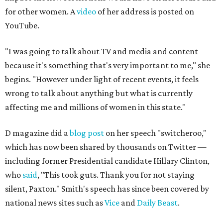
for other women. A
video
of her address is posted on
YouTube.
"I was going to talk about TV and media and content
because it's something that's very important to me," she
begins. "However under light of recent events, it feels
wrong to talk about anything but what is currently
affecting me and millions of women in this state."
D magazine did a
blog post
on her speech "switcheroo,"
which has now been shared by thousands on Twitter —
including former Presidential candidate Hillary Clinton,
who
said
, "This took guts. Thank you for not staying
silent, Paxton." Smith's speech has since been covered by
national news sites such as
Vice
and
Daily Beast
.