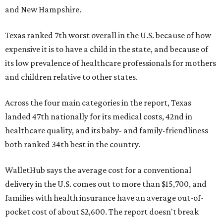
and New Hampshire.
Texas ranked 7th worst overall in the U.S. because of how
expensive it is to have a child in the state, and because of
its low prevalence of healthcare professionals for mothers
and children relative to other states.
Across the four main categories in the report, Texas
landed 47th nationally for its medical costs, 42nd in
healthcare quality, and its baby- and family-friendliness
both ranked 34th best in the country.
WalletHub says the average cost for a conventional
delivery in the U.S. comes out to more than $15,700, and
families with health insurance have an average out-of-
pocket cost of about $2,600. The report doesn't break