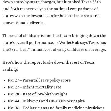
down state-by-state charges, but it ranked Texas 35th
and 36th respectively in the national comparisons of
states with the lowest costs for hospital cesarean and
conventional deliveries.
The cost of childcare is another factor bringing down the
state's overall performance, as WalletHub says Texas has
the 23rd "best" annual cost of early childcare on average.
Here's how the report broke down the rest of Texas'
ranking:
No. 27 – Parental leave policy score
No. 27 – Infant mortality rate
No. 28 – Rate of low-birth weight
No. 44 – Midwives and OB-GYNs per capita
No. 36 – Pediatricians and family medicine physicians