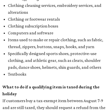
Clothing cleaning services, embroidery services, and
alterations
Clothing or footwear rentals
Clothing subscription boxes
Computers and software
Items used to make or repair clothing, such as fabric,
thread, zippers, buttons, snaps, hooks, and yarn
Specifically designed sports shoes, protective-use
clothing, and athletic gear, such as cleats, shoulder
pads, dance shoes, helmets, shin guards, and others
Textbooks
What to do if a qualifying item is taxed during the
holiday
If customers buy a tax-exempt item between August 7-9
and are still taxed, they should request a refund from the