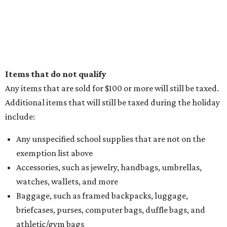
Items that do not qualify
Any items that are sold for $100 or more will still be taxed.
Additional items that will still be taxed during the holiday
include:
Any unspecified school supplies that are not on the
exemption list above
Accessories, such as jewelry, handbags, umbrellas,
watches, wallets, and more
Baggage, such as framed backpacks, luggage,
briefcases, purses, computer bags, duffle bags, and
athletic/gym bags