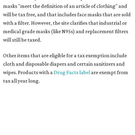
masks "meet the definition of an article of clothing" and
will be tax free, and that includes face masks that are sold
with a filter. However, the site clarifies that industrial or
medical grade masks (like N95s) and replacement filters
will still be taxed.
Other items that are eligible for a tax exemption include
cloth and disposable diapers and certain sanitizers and
wipes. Products with a
Drug Facts label
are exempt from
tax all year long.