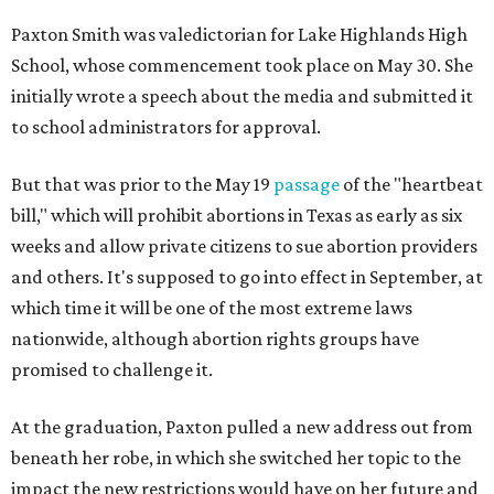
Paxton Smith was valedictorian for Lake Highlands High
School, whose commencement took place on May 30. She
initially wrote a speech about the media and submitted it
to school administrators for approval.
But that was prior to the May 19
passage
of the "heartbeat
bill," which will prohibit abortions in Texas as early as six
weeks and allow private citizens to sue abortion providers
and others. It's supposed to go into effect in September, at
which time it will be one of the most extreme laws
nationwide, although abortion rights groups have
promised to challenge it.
At the graduation, Paxton pulled a new address out from
beneath her robe, in which she switched her topic to the
impact the new restrictions would have on her future and