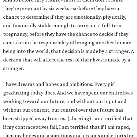
they're pregnant by six weeks - so before they have a
chance to determine if they are emotionally, physically,
and financially stable enough to carry out a full-term
pregnancy, before they have the chance to decide if they
can take on the responsibility of bringing another human
being into the world, that decision is made by a stranger. A
decision that will affect the rest of their lives is made by a
stranger.
I have dreams and hopes and ambitions. Every girl
graduating today does. And we have spent our entire lives
working toward our future, and without our input and
without our consent, our control over that future has
been stripped away from us. (cheering) I am terrified that
if my contraceptives fail, I am terrified that if I am raped,
then my hopes and aspirations and dreams and efforts for