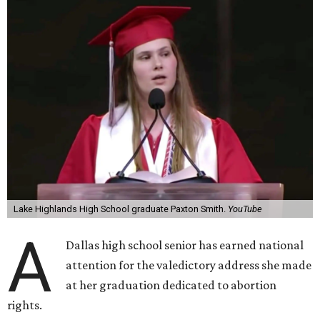
Lake Highlands High School graduate Paxton Smith.
YouTube
A
Dallas high school senior has earned national
attention for the valedictory address she made
at her graduation dedicated to abortion
rights.