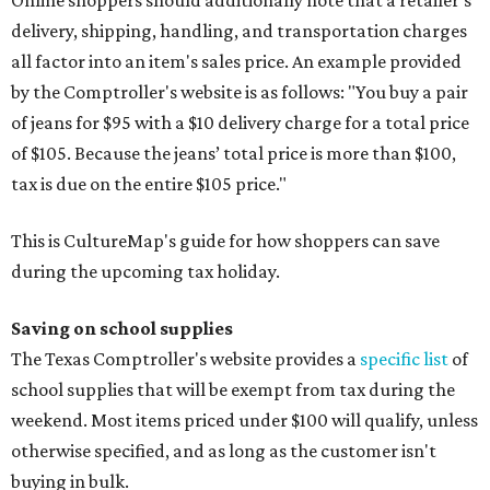
delivery, shipping, handling, and transportation charges
all factor into an item's sales price. An example provided
by the Comptroller's website is as follows: "You buy a pair
of jeans for $95 with a $10 delivery charge for a total price
of $105. Because the jeans’ total price is more than $100,
tax is due on the entire $105 price."
This is CultureMap's guide for how shoppers can save
during the upcoming tax holiday.
Saving on school supplies
The Texas Comptroller's website provides a
specific list
of
school supplies that will be exempt from tax during the
weekend. Most items priced under $100 will qualify, unless
otherwise specified, and as long as the customer isn't
buying in bulk.