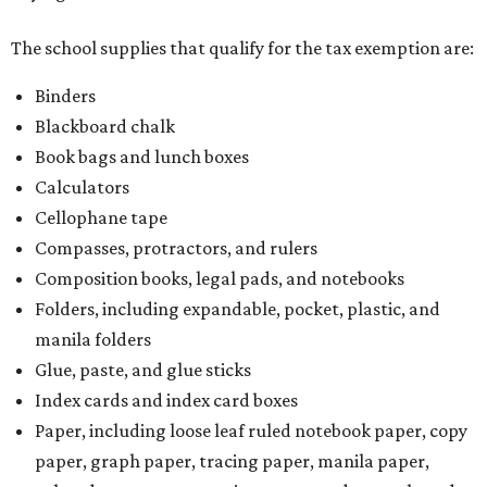
The school supplies that qualify for the tax exemption are:
Binders
Blackboard chalk
Book bags and lunch boxes
Calculators
Cellophane tape
Compasses, protractors, and rulers
Composition books, legal pads, and notebooks
Folders, including expandable, pocket, plastic, and
manila folders
Glue, paste, and glue sticks
Index cards and index card boxes
Paper, including loose leaf ruled notebook paper, copy
paper, graph paper, tracing paper, manila paper,