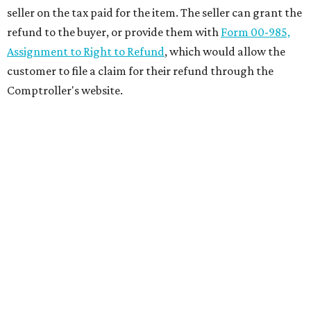
seller on the tax paid for the item. The seller can grant the
refund to the buyer, or provide them with
Form 00-985,
Assignment to Right to Refund
, which would allow the
customer to file a claim for their refund through the
Comptroller's website.