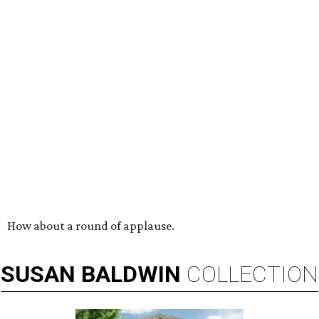
How about a round of applause.
SUSAN
BALDWIN
COLLECTION