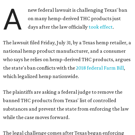
A
new federal lawsuit is challenging Texas' ban
on many hemp-derived THC products just
days after the law officially
took effect
.
The lawsuit filed Friday, July 31, by a Texas hemp retailer, a
national hemp product manufacturer, and a consumer
who says he relies on hemp-derived THC products, argues
the state's ban conflicts with the
2018 federal Farm Bill
,
which legalized hemp nationwide.
The plaintiffs are asking a federal judge to remove the
banned THC products from Texas' list of controlled
substances and prevent the state from enforcing the law
while the case moves forward.
The legal challenge comes after Texas began enforcing