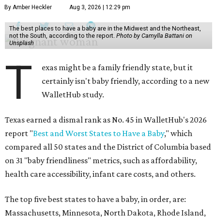
By Amber Heckler
Aug 3, 2026 | 12:29 pm
The best places to have a baby are in the Midwest and the Northeast,
not the South, according to the report.
Photo by Camylla Battani on
Unsplash
T
exas might be a family friendly state, but it
certainly isn't baby friendly, according to a new
WalletHub study.
Texas earned a dismal rank as No. 45 in WalletHub's 2026
report "
Best and Worst States to Have a Baby
," which
compared all 50 states and the District of Columbia based
on 31 "baby friendliness" metrics, such as affordability,
health care accessibility, infant care costs, and others.
The top five best states to have a baby, in order, are:
Massachusetts, Minnesota, North Dakota, Rhode Island,