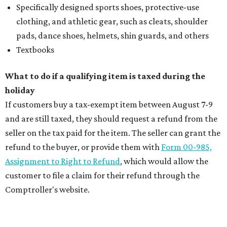
Specifically designed sports shoes, protective-use
clothing, and athletic gear, such as cleats, shoulder
pads, dance shoes, helmets, shin guards, and others
Textbooks
What to do if a qualifying item is taxed during the
holiday
If customers buy a tax-exempt item between August 7-9
and are still taxed, they should request a refund from the
seller on the tax paid for the item. The seller can grant the
refund to the buyer, or provide them with
Form 00-985,
Assignment to Right to Refund
, which would allow the
customer to file a claim for their refund through the
Comptroller's website.