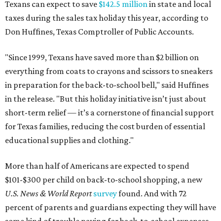
Texans can expect to save
$142.5 million
in state and local
taxes during the sales tax holiday this year, according to
Don Huffines, Texas Comptroller of Public Accounts.
"Since 1999, Texans have saved more than $2 billion on
everything from coats to crayons and scissors to sneakers
in preparation for the back-to-school bell," said Huffines
in the release. "But this holiday initiative isn’t just about
short-term relief — it’s a cornerstone of financial support
for Texas families, reducing the cost burden of essential
educational supplies and clothing."
More than half of Americans are expected to spend
$101-$300 per child on back-to-school shopping, a new
U.S. News & World Report
survey
found. And with 72
percent of parents and guardians expecting they will have
some kind of trouble paying for back-to-school expenses