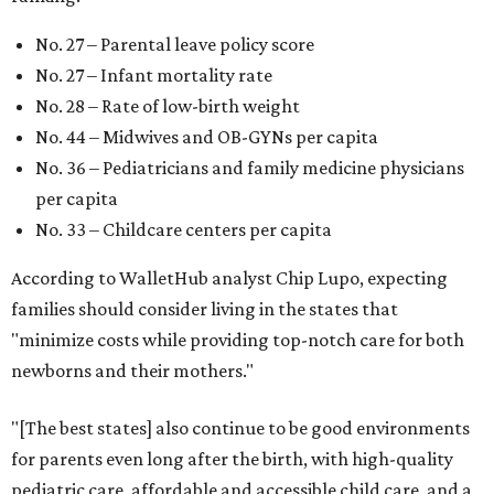
No. 27 – Parental leave policy score
No. 27 – Infant mortality rate
No. 28 – Rate of low-birth weight
No. 44 – Midwives and OB-GYNs per capita
No. 36 – Pediatricians and family medicine physicians
per capita
No. 33 – Childcare centers per capita
According to WalletHub analyst Chip Lupo, expecting
families should consider living in the states that
"minimize costs while providing top-notch care for both
newborns and their mothers."
"[The best states] also continue to be good environments
for parents even long after the birth, with high-quality
pediatric care, affordable and accessible child care, and a