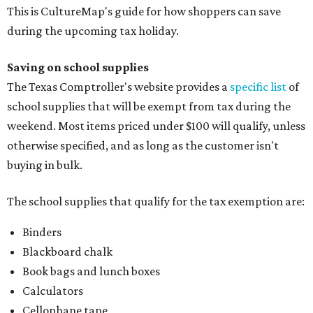
This is CultureMap's guide for how shoppers can save
during the upcoming tax holiday.
Saving on school supplies
The Texas Comptroller's website provides a
specific list
of
school supplies that will be exempt from tax during the
weekend. Most items priced under $100 will qualify, unless
otherwise specified, and as long as the customer isn't
buying in bulk.
The school supplies that qualify for the tax exemption are:
Binders
Blackboard chalk
Book bags and lunch boxes
Calculators
Cellophane tape