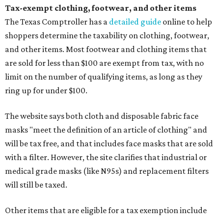
Tax-exempt clothing, footwear, and other items
The Texas Comptroller has a
detailed guide
online to help
shoppers determine the taxability on clothing, footwear,
and other items. Most footwear and clothing items that
are sold for less than $100 are exempt from tax, with no
limit on the number of qualifying items, as long as they
ring up for under $100.
The website says both cloth and disposable fabric face
masks "meet the definition of an article of clothing" and
will be tax free, and that includes face masks that are sold
with a filter. However, the site clarifies that industrial or
medical grade masks (like N95s) and replacement filters
will still be taxed.
Other items that are eligible for a tax exemption include