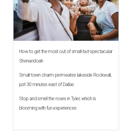
How to get the most out of small-but-spectacular
Shenandoah
Small-town charm permeates lakeside Rockwall,
just 30 minutes east of Dallas
Stop and smell the roses in Tyler, which is
blooming with fun experiences