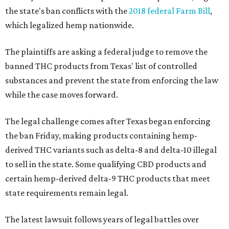
the state's ban conflicts with the
2018 federal Farm Bill
,
which legalized hemp nationwide.
The plaintiffs are asking a federal judge to remove the
banned THC products from Texas' list of controlled
substances and prevent the state from enforcing the law
while the case moves forward.
The legal challenge comes after Texas began enforcing
the ban Friday, making products containing hemp-
derived THC variants such as delta-8 and delta-10 illegal
to sell in the state. Some qualifying CBD products and
certain hemp-derived delta-9 THC products that meet
state requirements remain legal.
The latest lawsuit follows years of legal battles over