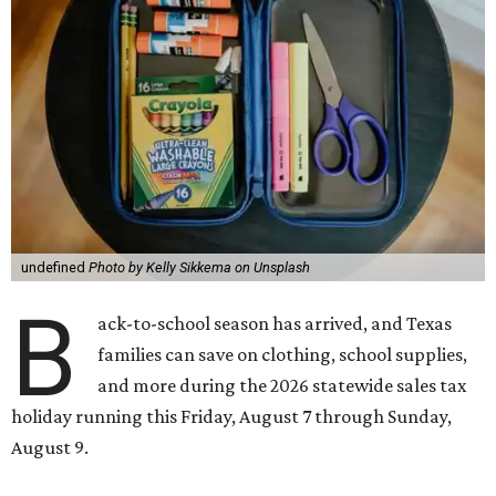
undefined
Photo by Kelly Sikkema on Unsplash
B
ack-to-school season has arrived, and Texas
families can save on clothing, school supplies,
and more during the 2026 statewide sales tax
holiday running this Friday, August 7 through Sunday,
August 9.