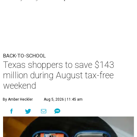
BACK-TO-SCHOOL
Texas shoppers to save $143
million during August tax-free
weekend
By Amber Heckler
Aug 5, 2026 | 11:45 am