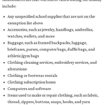
include:
Any unspecified school supplies that are not on the
exemption list above
Accessories, such as jewelry, handbags, umbrellas,
watches, wallets, and more
Baggage, such as framed backpacks, luggage,
briefcases, purses, computer bags, duffle bags, and
athletic/gym bags
Clothing cleaning services, embroidery services, and
alterations
Clothing or footwear rentals
Clothing subscription boxes
Computers and software
Items used to make or repair clothing, such as fabric,
thread, zippers, buttons, snaps, hooks, and yarn