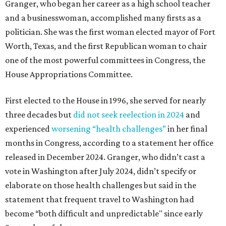
Granger, who began her career as a high school teacher
and a businesswoman, accomplished many firsts as a
politician. She was the first woman elected mayor of Fort
Worth, Texas, and the first Republican woman to chair
one of the most powerful committees in Congress, the
House Appropriations Committee.
First elected to the House in 1996, she served for nearly
three decades but
did not seek reelection in 2024
and
experienced
worsening “health challenges”
in her final
months in Congress, according to a statement her office
released in December 2024. Granger, who didn’t cast a
vote in Washington after July 2024, didn’t specify or
elaborate on those health challenges but said in the
statement that frequent travel to Washington had
become “both difficult and unpredictable" since early