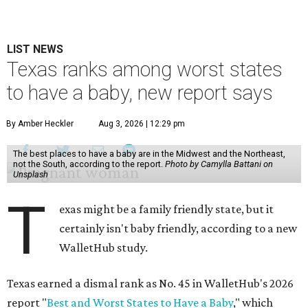
LIST NEWS
Texas ranks among worst states
to have a baby, new report says
By Amber Heckler
Aug 3, 2026 | 12:29 pm
The best places to have a baby are in the Midwest and the Northeast,
not the South, according to the report.
Photo by Camylla Battani on
Unsplash
T
exas might be a family friendly state, but it
certainly isn't baby friendly, according to a new
WalletHub study.
Texas earned a dismal rank as No. 45 in WalletHub's 2026
report "
Best and Worst States to Have a Baby
," which