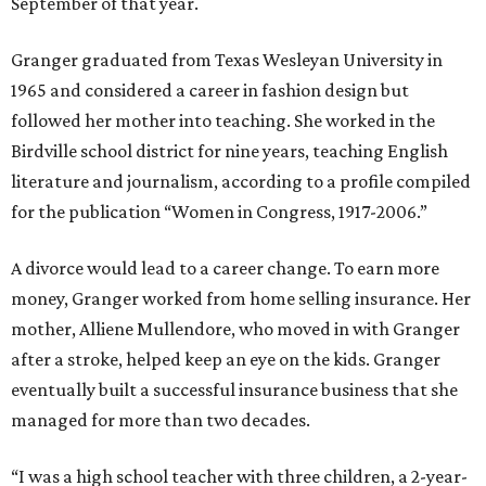
September of that year.
Granger graduated from Texas Wesleyan University in
1965 and considered a career in fashion design but
followed her mother into teaching. She worked in the
Birdville school district for nine years, teaching English
literature and journalism, according to a profile compiled
for the publication “Women in Congress, 1917-2006.”
A divorce would lead to a career change. To earn more
money, Granger worked from home selling insurance. Her
mother, Alliene Mullendore, who moved in with Granger
after a stroke, helped keep an eye on the kids. Granger
eventually built a successful insurance business that she
managed for more than two decades.
“I was a high school teacher with three children, a 2-year-