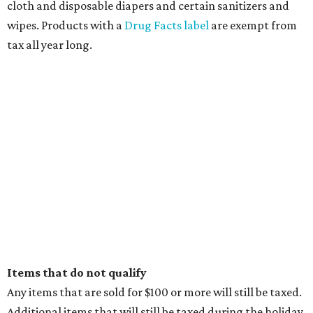
cloth and disposable diapers and certain sanitizers and
wipes. Products with a
Drug Facts label
are exempt from
tax all year long.
Items that do not qualify
Any items that are sold for $100 or more will still be taxed.
Additional items that will still be taxed during the holiday