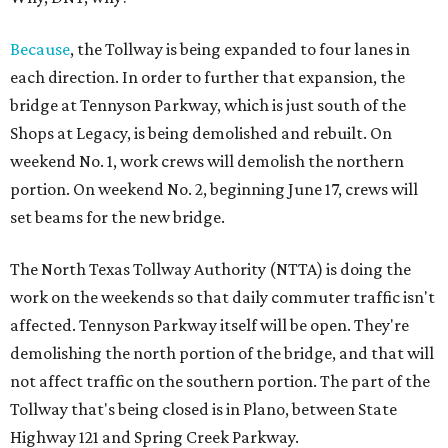
Because
, the Tollway is being expanded to four lanes in
each direction. In order to further that expansion, the
bridge at Tennyson Parkway, which is just south of the
Shops at Legacy, is being demolished and rebuilt. On
weekend No. 1, work crews will demolish the northern
portion. On weekend No. 2, beginning June 17, crews will
set beams for the new bridge.
The North Texas Tollway Authority (NTTA) is doing the
work on the weekends so that daily commuter traffic isn't
affected. Tennyson Parkway itself will be open. They're
demolishing the north portion of the bridge, and that will
not affect traffic on the southern portion. The part of the
Tollway that's being closed is in Plano, between State
Highway 121 and Spring Creek Parkway.