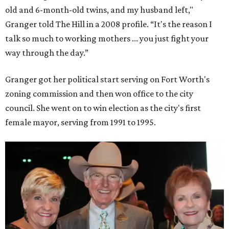
old and 6-month-old twins, and my husband left,"
Granger told The Hill in a 2008 profile. “It's the reason I
talk so much to working mothers ... you just fight your
way through the day.”
Granger got her political start serving on Fort Worth's
zoning commission and then won office to the city
council. She went on to win election as the city's first
female mayor, serving from 1991 to 1995.