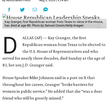
By Associated Press
Aug 3, 2026 | 9:24 am
Kay Granger, first Republican woman from Texas to serve in the House,
has died at age 83.
Photo by Samuel Corum/Getty Images
D
ALLAS (AP) — Kay Granger, the first
Republican woman from Texas to be elected to
the U.S. House of Representatives and who
served for nearly three decades, died Sunday at the age of
83, her son J.D. Granger said.
House Speaker Mike Johnson said in a post on X that
throughout her career, Granger "broke barriers for
women in public service.” He added that she “was a dear
friend who will be greatly missed.”