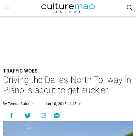
TRAFFIC WOES
Driving the Dallas North Tollway in
Plano is about to get suckier
By Teresa Gubbins
Jun 10, 2016 | 4:45 pm