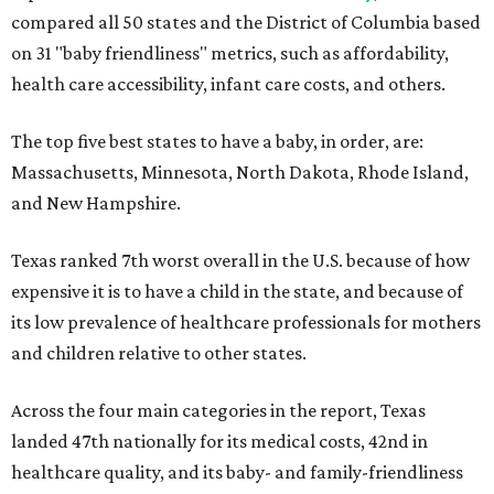
compared all 50 states and the District of Columbia based
on 31 "baby friendliness" metrics, such as affordability,
health care accessibility, infant care costs, and others.
The top five best states to have a baby, in order, are:
Massachusetts, Minnesota, North Dakota, Rhode Island,
and New Hampshire.
Texas ranked 7th worst overall in the U.S. because of how
expensive it is to have a child in the state, and because of
its low prevalence of healthcare professionals for mothers
and children relative to other states.
Across the four main categories in the report, Texas
landed 47th nationally for its medical costs, 42nd in
healthcare quality, and its baby- and family-friendliness