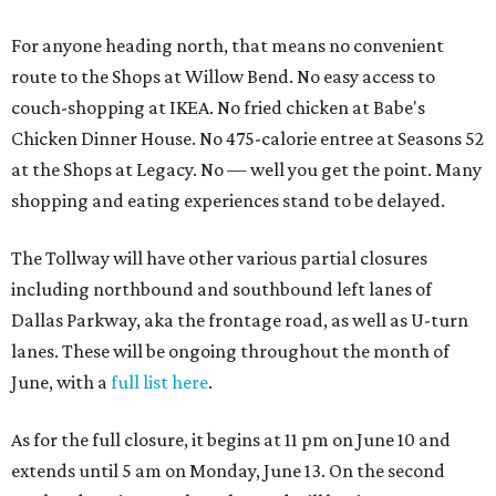
For anyone heading north, that means no convenient
route to the Shops at Willow Bend. No easy access to
couch-shopping at IKEA. No fried chicken at Babe's
Chicken Dinner House. No 475-calorie entree at Seasons 52
at the Shops at Legacy. No — well you get the point. Many
shopping and eating experiences stand to be delayed.
The Tollway will have other various partial closures
including northbound and southbound left lanes of
Dallas Parkway, aka the frontage road, as well as U-turn
lanes. These will be ongoing throughout the month of
June, with a
full list here
.
As for the full closure, it begins at 11 pm on June 10 and
extends until 5 am on Monday, June 13. On the second