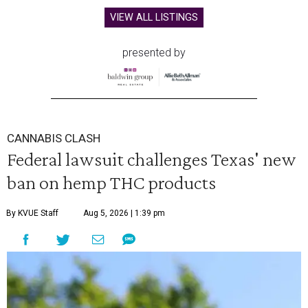
VIEW ALL LISTINGS
presented by
CANNABIS CLASH
Federal lawsuit challenges Texas' new
ban on hemp THC products
By KVUE Staff
Aug 5, 2026 | 1:39 pm