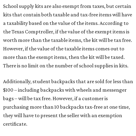
School supply kits are also exempt from taxes, but certain
kits that contain both taxable and tax-free items will have
a taxability based on the value of the items. According to
the Texas Comptroller, if the value of the exempt items is
worth more than the taxable items, the kit will be tax free.
However, if the value of the taxable items comes out to
more than the exempt items, then the kit will be taxed.
There is no limit on the number of school supplies in kits.
Additionally, student backpacks that are sold for less than
$100 – including backpacks with wheels and messenger
bags – will be tax free. However, if a customer is
purchasing more than 10 backpacks tax-free at one time,
they will have to present the seller with an exemption
certificate.