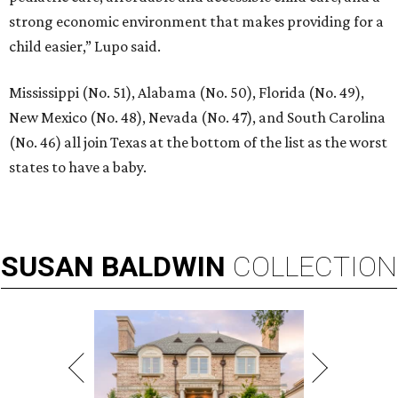
strong economic environment that makes providing for a
child easier,” Lupo said.
Mississippi (No. 51), Alabama (No. 50), Florida (No. 49),
New Mexico (No. 48), Nevada (No. 47), and South Carolina
(No. 46) all join Texas at the bottom of the list as the worst
states to have a baby.
SUSAN
BALDWIN
COLLECTION