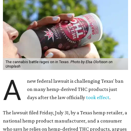
The cannabis battle rages on in Texas.
Photo by Elsa Olofsson on
Unsplash
A
new federal lawsuit is challenging Texas' ban
on many hemp-derived THC products just
days after the law officially
took effect
.
The lawsuit filed Friday, July 31, by a Texas hemp retailer, a
national hemp product manufacturer, and a consumer
who says he relies on hemp-derived THC products, argues