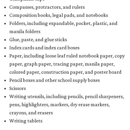
Compasses, protractors, and rulers
Composition books, legal pads, and notebooks
Folders, including expandable, pocket, plastic, and
manila folders
Glue, paste, and glue sticks
Index cards and index card boxes
Paper, including loose leaf ruled notebook paper, copy
paper, graph paper, tracing paper, manila paper,
colored paper, construction paper, and poster board
Pencil boxes and other school supply boxes
Scissors
Writing utensils, including pencils, pencil sharpeners,
pens, highlighters, markers, dry erase markers,
crayons, and erasers
Writing tablets