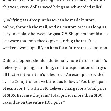
this year, every dollar saved brings much-needed relief.
Qualifying tax-free purchases can be made in store,
online, through the mail, and via custom order as long as
they take place between August 7-9. Shoppers should also
be aware that rain checks given during the tax-free
weekend won't qualify an item for a future tax exemption.
Online shoppers should additionally note that a retailer's
delivery, shipping, handling, and transportation charges
all factor into an item's sales price. An example provided
by the Comptroller's website is as follows: "You buy a pair
of jeans for $95 with a $10 delivery charge for a total price
of $105. Because the jeans’ total price is more than $100,
tax is due on the entire $105 price."