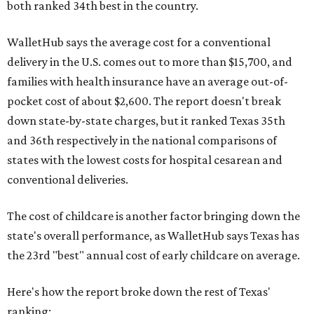
both ranked 34th best in the country.
WalletHub says the average cost for a conventional
delivery in the U.S. comes out to more than $15,700, and
families with health insurance have an average out-of-
pocket cost of about $2,600. The report doesn't break
down state-by-state charges, but it ranked Texas 35th
and 36th respectively in the national comparisons of
states with the lowest costs for hospital cesarean and
conventional deliveries.
The cost of childcare is another factor bringing down the
state's overall performance, as WalletHub says Texas has
the 23rd "best" annual cost of early childcare on average.
Here's how the report broke down the rest of Texas'
ranking: