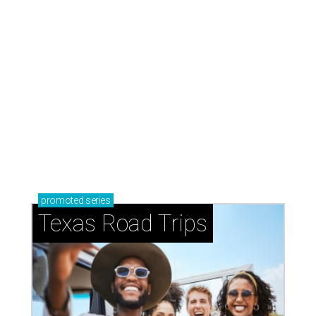
promoted
series
Texas Road Trips