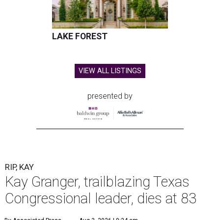
LAKE FOREST
VIEW ALL LISTINGS
presented by
RIP, KAY
Kay Granger, trailblazing Texas
Congressional leader, dies at 83