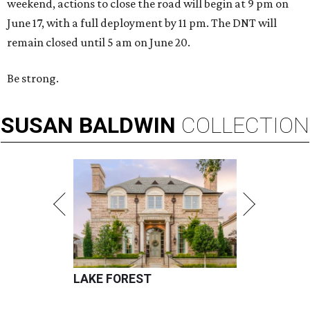
weekend, actions to close the road will begin at 9 pm on
June 17, with a full deployment by 11 pm. The DNT will
remain closed until 5 am on June 20.
Be strong.
SUSAN
BALDWIN
COLLECTION
LAKE FOREST