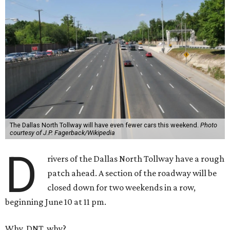
The Dallas North Tollway will have even fewer cars this weekend.
Photo
courtesy of J.P. Fagerback/Wikipedia
D
rivers of the Dallas North Tollway have a rough
patch ahead. A section of the roadway will be
closed down for two weekends in a row,
beginning June 10 at 11 pm.
Why, DNT, why?