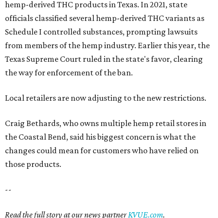
hemp-derived THC products in Texas. In 2021, state
officials classified several hemp-derived THC variants as
Schedule I controlled substances, prompting lawsuits
from members of the hemp industry. Earlier this year, the
Texas Supreme Court ruled in the state's favor, clearing
the way for enforcement of the ban.
Local retailers are now adjusting to the new restrictions.
Craig Bethards, who owns multiple hemp retail stores in
the Coastal Bend, said his biggest concern is what the
changes could mean for customers who have relied on
those products.
--
Read the full story at our news partner
KVUE.com
.