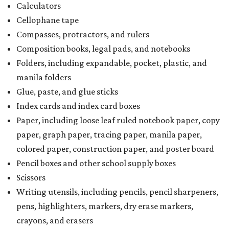
Calculators
Cellophane tape
Compasses, protractors, and rulers
Composition books, legal pads, and notebooks
Folders, including expandable, pocket, plastic, and
manila folders
Glue, paste, and glue sticks
Index cards and index card boxes
Paper, including loose leaf ruled notebook paper, copy
paper, graph paper, tracing paper, manila paper,
colored paper, construction paper, and poster board
Pencil boxes and other school supply boxes
Scissors
Writing utensils, including pencils, pencil sharpeners,
pens, highlighters, markers, dry erase markers,
crayons, and erasers