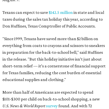
Texans can expect to save
$142.5 million
in state and local
taxes during the sales tax holiday this year, according to
Don Huffines, Texas Comptroller of Public Accounts.
"Since 1999, Texans have saved more than $2 billion on
everything from coats to crayons and scissors to sneakers
in preparation for the back-to-school bell," said Huffines
in the release. "But this holiday initiative isn’t just about
short-term relief — it’s a cornerstone of financial support
for Texas families, reducing the cost burden of essential
educational supplies and clothing."
More than half of Americans are expected to spend
$101-$300 per child on back-to-school shopping, a new
U.S. News & World Report
survey
found. And with 72