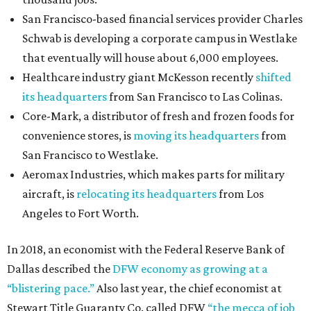
San Francisco-based financial services provider Charles
Schwab is developing a corporate campus in Westlake
that eventually will house about 6,000 employees.
Healthcare industry giant McKesson recently
shifted
its headquarters
from San Francisco to Las Colinas.
Core-Mark, a distributor of fresh and frozen foods for
convenience stores, is
moving its headquarters
from
San Francisco to Westlake.
Aeromax Industries, which makes parts for military
aircraft, is
relocating its headquarters
from Los
Angeles to Fort Worth.
In 2018, an economist with the Federal Reserve Bank of
Dallas described the
DFW economy as growing at a
“blistering pace.”
Also last year, the chief economist at
Stewart Title Guaranty Co. called DFW
“the mecca of job