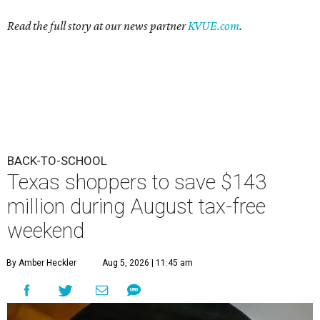
Read the full story at our news partner
KVUE.com
.
BACK-TO-SCHOOL
Texas shoppers to save $143
million during August tax-free
weekend
By Amber Heckler
Aug 5, 2026 | 11:45 am