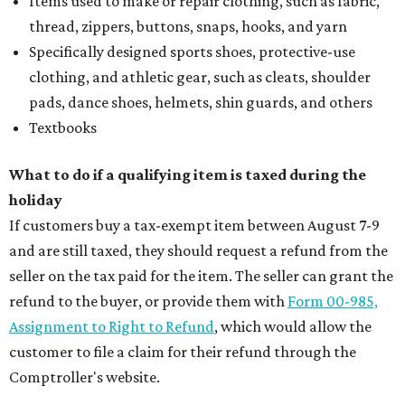
Items used to make or repair clothing, such as fabric,
thread, zippers, buttons, snaps, hooks, and yarn
Specifically designed sports shoes, protective-use
clothing, and athletic gear, such as cleats, shoulder
pads, dance shoes, helmets, shin guards, and others
Textbooks
What to do if a qualifying item is taxed during the
holiday
If customers buy a tax-exempt item between August 7-9
and are still taxed, they should request a refund from the
seller on the tax paid for the item. The seller can grant the
refund to the buyer, or provide them with
Form 00-985,
Assignment to Right to Refund
, which would allow the
customer to file a claim for their refund through the
Comptroller's website.