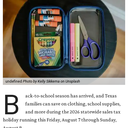
undefined
Photo by Kelly Sikkema on Unsplash
B
ack-to-school season has arrived, and Texas
families can save on clothing, school supplies,
and more during the 2026 statewide sales tax
holiday running this Friday, August 7 through Sunday,
August 9.