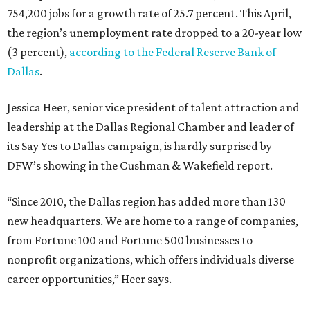
754,200 jobs for a growth rate of 25.7 percent. This April,
the region’s unemployment rate dropped to a 20-year low
(3 percent),
according to the Federal Reserve Bank of
Dallas
.
Jessica Heer, senior vice president of talent attraction and
leadership at the Dallas Regional Chamber and leader of
its Say Yes to Dallas campaign, is hardly surprised by
DFW’s showing in the Cushman & Wakefield report.
“Since 2010, the Dallas region has added more than 130
new headquarters. We are home to a range of companies,
from Fortune 100 and Fortune 500 businesses to
nonprofit organizations, which offers individuals diverse
career opportunities,” Heer says.