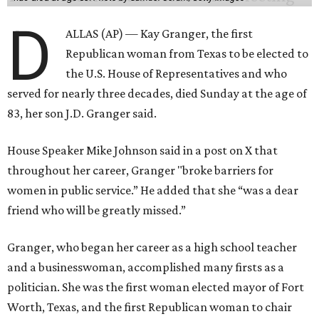
D
ALLAS (AP) — Kay Granger, the first
Republican woman from Texas to be elected to
the U.S. House of Representatives and who
served for nearly three decades, died Sunday at the age of
83, her son J.D. Granger said.
House Speaker Mike Johnson said in a post on X that
throughout her career, Granger "broke barriers for
women in public service.” He added that she “was a dear
friend who will be greatly missed.”
Granger, who began her career as a high school teacher
and a businesswoman, accomplished many firsts as a
politician. She was the first woman elected mayor of Fort
Worth, Texas, and the first Republican woman to chair