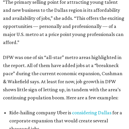
“The primary selling point for attracting young talent
and new business to the Dallas region is its affordability
and availability of jobs,” she adds. “This offers the exciting
opportunities — personally and professionally — of a
major U.S. metro at a price point young professionals can
afford.”
DFW was one of six “all-star” metro areas highlighted in
the report. All of them have added jobs at a “breakneck
pace” during the current economic expansion, Cushman
& Wakefield says. At least for now, job growth in DFW
shows little sign of letting up, in tandem with the area’s
continuing population boom. Here are a few examples:
Ride-hailing company Uber is
considering Dallas
for a
corporate expansion that would create several
thousand jobs.