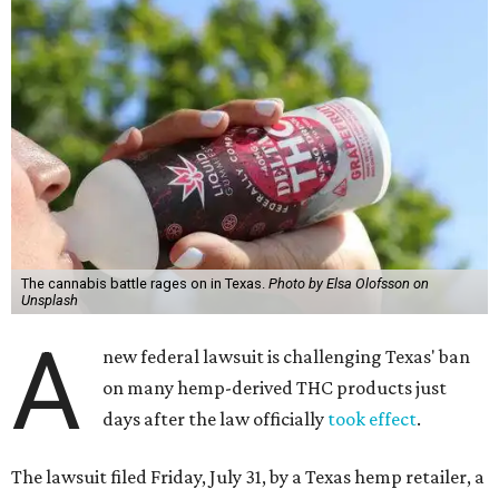
The cannabis battle rages on in Texas.
Photo by Elsa Olofsson on
Unsplash
A
new federal lawsuit is challenging Texas' ban
on many hemp-derived THC products just
days after the law officially
took effect
.
The lawsuit filed Friday, July 31, by a Texas hemp retailer, a