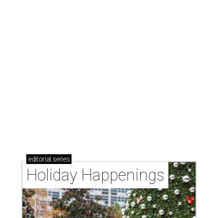
editorial
series
Holiday Happenings