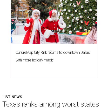
CultureMap City Rink returns to downtown Dallas
with more holiday magic
LIST NEWS
Texas ranks among worst states