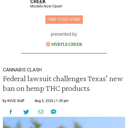
CREEK
Models Now Open!
FIND YOUR HOME
presented by
CANNABIS CLASH
Federal lawsuit challenges Texas' new
ban on hemp THC products
By KVUE Staff
Aug 5, 2026 | 1:39 pm