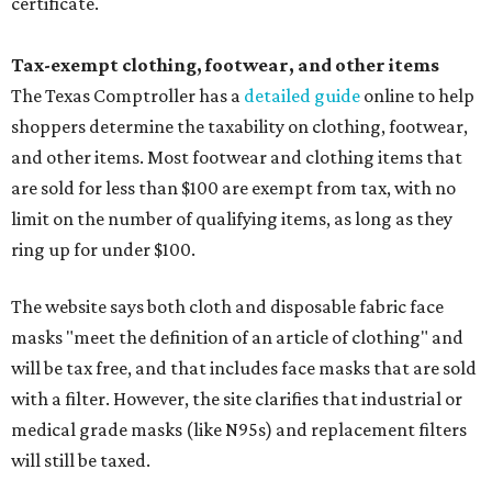
certificate.
Tax-exempt clothing, footwear, and other items
The Texas Comptroller has a
detailed guide
online to help
shoppers determine the taxability on clothing, footwear,
and other items. Most footwear and clothing items that
are sold for less than $100 are exempt from tax, with no
limit on the number of qualifying items, as long as they
ring up for under $100.
The website says both cloth and disposable fabric face
masks "meet the definition of an article of clothing" and
will be tax free, and that includes face masks that are sold
with a filter. However, the site clarifies that industrial or
medical grade masks (like N95s) and replacement filters
will still be taxed.