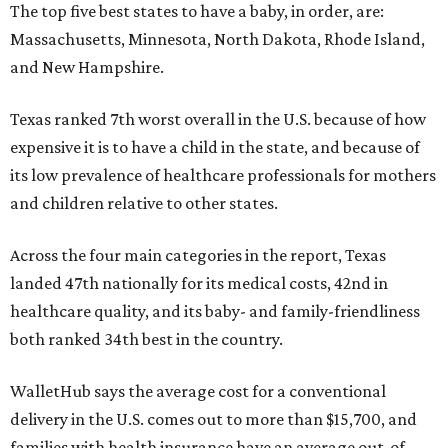
The top five best states to have a baby, in order, are:
Massachusetts, Minnesota, North Dakota, Rhode Island,
and New Hampshire.
Texas ranked 7th worst overall in the U.S. because of how
expensive it is to have a child in the state, and because of
its low prevalence of healthcare professionals for mothers
and children relative to other states.
Across the four main categories in the report, Texas
landed 47th nationally for its medical costs, 42nd in
healthcare quality, and its baby- and family-friendliness
both ranked 34th best in the country.
WalletHub says the average cost for a conventional
delivery in the U.S. comes out to more than $15,700, and
families with health insurance have an average out-of-