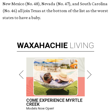
New Mexico (No. 48), Nevada (No. 47), and South Carolina
(No. 46) all join Texas at the bottom of the list as the worst
states to have a baby.
WAXAHACHIE
LIVING
COME EXPERIENCE MYRTLE
CREEK
Models Now Open!