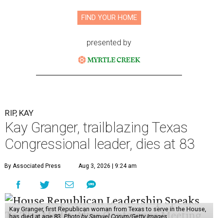
FIND YOUR HOME
presented by
RIP, KAY
Kay Granger, trailblazing Texas
Congressional leader, dies at 83
By Associated Press
Aug 3, 2026 | 9:24 am
Kay Granger, first Republican woman from Texas to serve in the House,
has died at age 83.
Photo by Samuel Corum/Getty Images