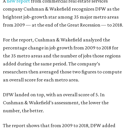
A
new report
from commercial real estate services
company Cushman & Wakefield recognizes DFW as the
brightest job-growth star among 35 major metro areas
from 2009 — at the end of the Great Recession — to 2018.
For the report, Cushman & Wakefield analyzed the
percentage change in job growth from 2009 to 2018 for
the 35 metro areas and the number of jobs those regions
added during the same period. The company’s
researchers then averaged those two figures to compute
an overall score for each metro area.
DFW landed on top, with an overall score of 5. In
Cushman & Wakefield’s assessment, the lower the
number, the better.
The report shows that from 2009 to 2018, DFW added