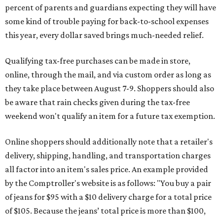
percent of parents and guardians expecting they will have
some kind of trouble paying for back-to-school expenses
this year, every dollar saved brings much-needed relief.
Qualifying tax-free purchases can be made in store,
online, through the mail, and via custom order as long as
they take place between August 7-9. Shoppers should also
be aware that rain checks given during the tax-free
weekend won't qualify an item for a future tax exemption.
Online shoppers should additionally note that a retailer's
delivery, shipping, handling, and transportation charges
all factor into an item's sales price. An example provided
by the Comptroller's website is as follows: "You buy a pair
of jeans for $95 with a $10 delivery charge for a total price
of $105. Because the jeans’ total price is more than $100,