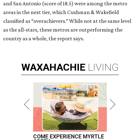
and San Antonio (score of 18.5) were among the metro
areas in the next tier, which Cushman & Wakefield
classified as “overachievers.” While not at the same level
as the all-stars, these metros are outperforming the
country as a whole, the report says.
WAXAHACHIE
LIVING
COME EXPERIENCE MYRTLE