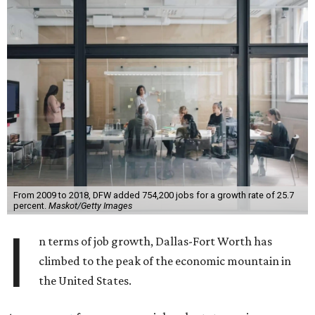
From 2009 to 2018, DFW added 754,200 jobs for a growth rate of 25.7
percent.
Maskot/Getty Images
I
n terms of job growth, Dallas-Fort Worth has
climbed to the peak of the economic mountain in
the United States.