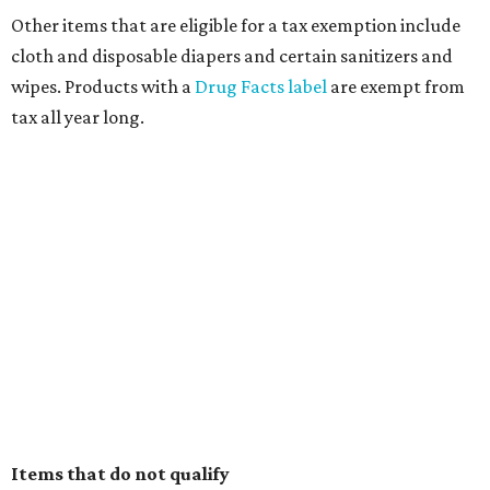
Other items that are eligible for a tax exemption include
cloth and disposable diapers and certain sanitizers and
wipes. Products with a
Drug Facts label
are exempt from
tax all year long.
Items that do not qualify