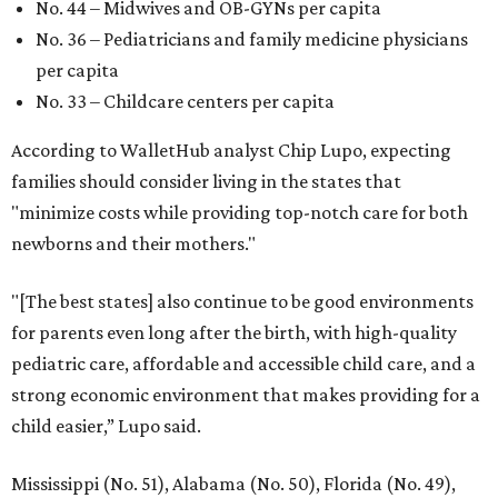
No. 44 – Midwives and OB-GYNs per capita
No. 36 – Pediatricians and family medicine physicians
per capita
No. 33 – Childcare centers per capita
According to WalletHub analyst Chip Lupo, expecting
families should consider living in the states that
"minimize costs while providing top-notch care for both
newborns and their mothers."
"[The best states] also continue to be good environments
for parents even long after the birth, with high-quality
pediatric care, affordable and accessible child care, and a
strong economic environment that makes providing for a
child easier,” Lupo said.
Mississippi (No. 51), Alabama (No. 50), Florida (No. 49),