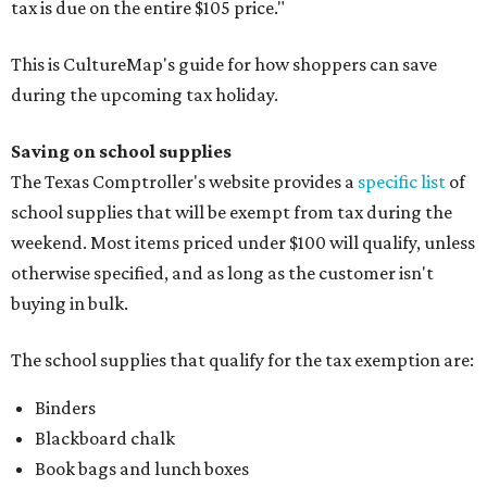
tax is due on the entire $105 price."
This is CultureMap's guide for how shoppers can save
during the upcoming tax holiday.
Saving on school supplies
The Texas Comptroller's website provides a
specific list
of
school supplies that will be exempt from tax during the
weekend. Most items priced under $100 will qualify, unless
otherwise specified, and as long as the customer isn't
buying in bulk.
The school supplies that qualify for the tax exemption are:
Binders
Blackboard chalk
Book bags and lunch boxes