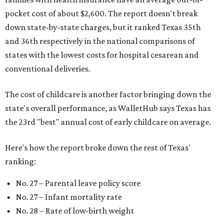
pocket cost of about $2,600. The report doesn't break
down state-by-state charges, but it ranked Texas 35th
and 36th respectively in the national comparisons of
states with the lowest costs for hospital cesarean and
conventional deliveries.
The cost of childcare is another factor bringing down the
state's overall performance, as WalletHub says Texas has
the 23rd "best" annual cost of early childcare on average.
Here's how the report broke down the rest of Texas'
ranking:
No. 27 – Parental leave policy score
No. 27 – Infant mortality rate
No. 28 – Rate of low-birth weight