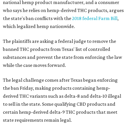
national hemp product manufacturer, and a consumer
who says he relies on hemp-derived THC products, argues
the state's ban conflicts with the
2018 federal Farm Bill
,
which legalized hemp nationwide.
The plaintiffs are asking a federal judge to remove the
banned THC products from Texas' list of controlled
substances and prevent the state from enforcing the law
while the case moves forward.
The legal challenge comes after Texas began enforcing
the ban Friday, making products containing hemp-
derived THC variants such as delta-8 and delta-10 illegal
to sell in the state. Some qualifying CBD products and
certain hemp-derived delta-9 THC products that meet
state requirements remain legal.