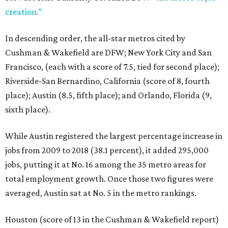
creation.”
In descending order, the all-star metros cited by
Cushman & Wakefield are DFW; New York City and San
Francisco, (each with a score of 7.5, tied for second place);
Riverside-San Bernardino, California (score of 8, fourth
place); Austin (8.5, fifth place); and Orlando, Florida (9,
sixth place).
While Austin registered the largest percentage increase in
jobs from 2009 to 2018 (38.1 percent), it added 295,000
jobs, putting it at No. 16 among the 35 metro areas for
total employment growth. Once those two figures were
averaged, Austin sat at No. 5 in the metro rankings.
Houston (score of 13 in the Cushman & Wakefield report)