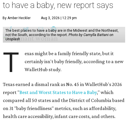
to have a baby, new report says
By Amber Heckler
Aug 3, 2026 | 12:29 pm
The best places to have a baby are in the Midwest and the Northeast,
not the South, according to the report.
Photo by Camylla Battani on
Unsplash
T
exas might be a family friendly state, but it
certainly isn't baby friendly, according to a new
WalletHub study.
Texas earned a dismal rank as No. 45 in WalletHub's 2026
report "
Best and Worst States to Have a Baby
," which
compared all 50 states and the District of Columbia based
on 31 "baby friendliness" metrics, such as affordability,
health care accessibility, infant care costs, and others.