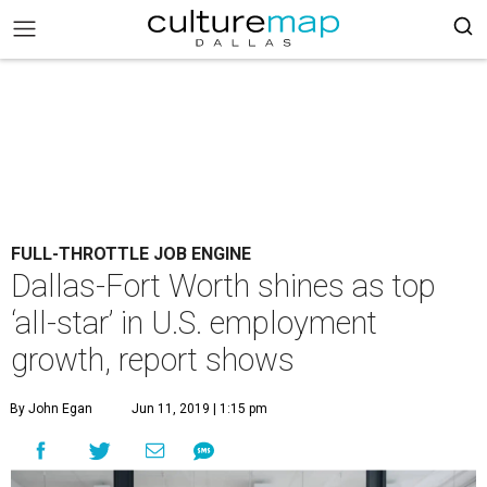
FULL-THROTTLE JOB ENGINE
Dallas-Fort Worth shines as top
‘all-star’ in U.S. employment
growth, report shows
By John Egan
Jun 11, 2019 | 1:15 pm