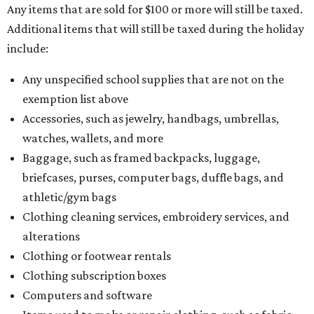
Any items that are sold for $100 or more will still be taxed.
Additional items that will still be taxed during the holiday
include:
Any unspecified school supplies that are not on the
exemption list above
Accessories, such as jewelry, handbags, umbrellas,
watches, wallets, and more
Baggage, such as framed backpacks, luggage,
briefcases, purses, computer bags, duffle bags, and
athletic/gym bags
Clothing cleaning services, embroidery services, and
alterations
Clothing or footwear rentals
Clothing subscription boxes
Computers and software