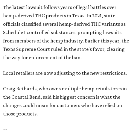
The latest lawsuit follows years of legal battles over
hemp-derived THC products in Texas. In 2021, state
officials classified several hemp-derived THC variants as
Schedule I controlled substances, prompting lawsuits
from members of the hemp industry. Earlier this year, the
Texas Supreme Court ruled in the state's favor, clearing
the way for enforcement of the ban.
Local retailers are now adjusting to the new restrictions.
Craig Bethards, who owns multiple hemp retail stores in
the Coastal Bend, said his biggest concern is what the
changes could mean for customers who have relied on
those products.
--