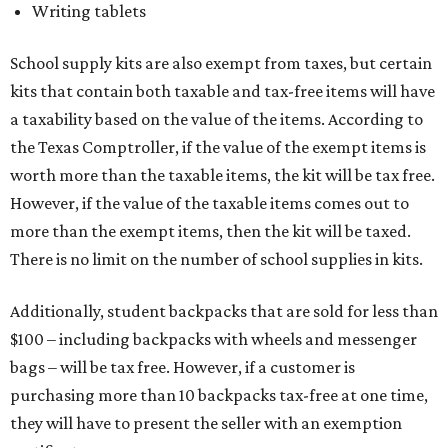
Writing tablets
School supply kits are also exempt from taxes, but certain
kits that contain both taxable and tax-free items will have
a taxability based on the value of the items. According to
the Texas Comptroller, if the value of the exempt items is
worth more than the taxable items, the kit will be tax free.
However, if the value of the taxable items comes out to
more than the exempt items, then the kit will be taxed.
There is no limit on the number of school supplies in kits.
Additionally, student backpacks that are sold for less than
$100 – including backpacks with wheels and messenger
bags – will be tax free. However, if a customer is
purchasing more than 10 backpacks tax-free at one time,
they will have to present the seller with an exemption