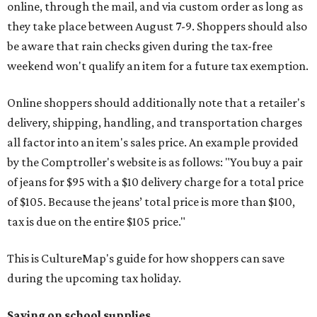
online, through the mail, and via custom order as long as
they take place between August 7-9. Shoppers should also
be aware that rain checks given during the tax-free
weekend won't qualify an item for a future tax exemption.
Online shoppers should additionally note that a retailer's
delivery, shipping, handling, and transportation charges
all factor into an item's sales price. An example provided
by the Comptroller's website is as follows: "You buy a pair
of jeans for $95 with a $10 delivery charge for a total price
of $105. Because the jeans’ total price is more than $100,
tax is due on the entire $105 price."
This is CultureMap's guide for how shoppers can save
during the upcoming tax holiday.
Saving on school supplies