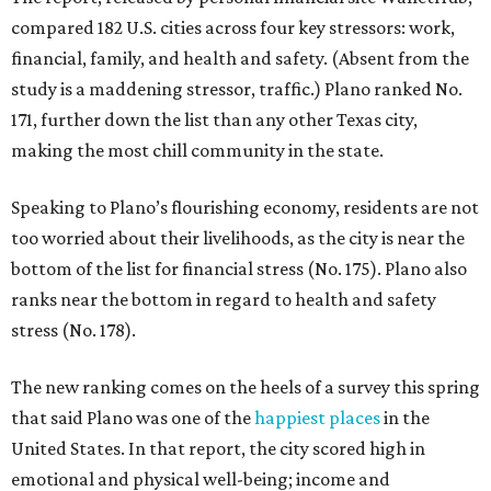
compared 182 U.S. cities across four key stressors: work,
financial, family, and health and safety. (Absent from the
study is a maddening stressor, traffic.) Plano ranked No.
171, further down the list than any other Texas city,
making the most chill community in the state.
Speaking to Plano’s flourishing economy, residents are not
too worried about their livelihoods, as the city is near the
bottom of the list for financial stress (No. 175). Plano also
ranks near the bottom in regard to health and safety
stress (No. 178).
The new ranking comes on the heels of a survey this spring
that said Plano was one of the
happiest places
in the
United States. In that report, the city scored high in
emotional and physical well-being; income and