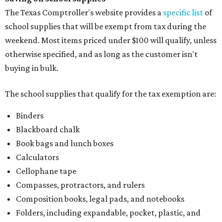
The Texas Comptroller's website provides a
specific list
of
school supplies that will be exempt from tax during the
weekend. Most items priced under $100 will qualify, unless
otherwise specified, and as long as the customer isn't
buying in bulk.
The school supplies that qualify for the tax exemption are:
Binders
Blackboard chalk
Book bags and lunch boxes
Calculators
Cellophane tape
Compasses, protractors, and rulers
Composition books, legal pads, and notebooks
Folders, including expandable, pocket, plastic, and