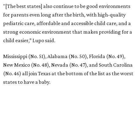
JUST OFF 114 & 4 MILES TO
I-35
Convenient Access to the Greater DFW
Area
EXPLORE MORE
presented by