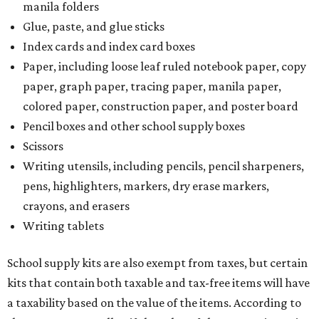
manila folders
Glue, paste, and glue sticks
Index cards and index card boxes
Paper, including loose leaf ruled notebook paper, copy
paper, graph paper, tracing paper, manila paper,
colored paper, construction paper, and poster board
Pencil boxes and other school supply boxes
Scissors
Writing utensils, including pencils, pencil sharpeners,
pens, highlighters, markers, dry erase markers,
crayons, and erasers
Writing tablets
School supply kits are also exempt from taxes, but certain
kits that contain both taxable and tax-free items will have
a taxability based on the value of the items. According to