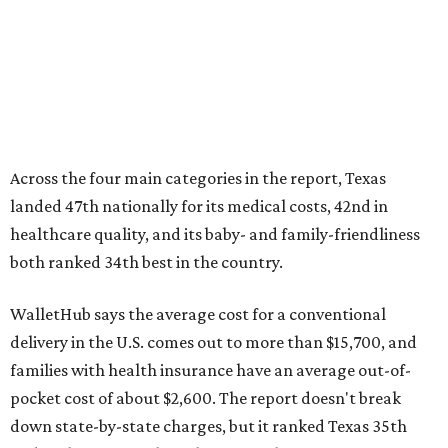
WalletHub says the average cost for a conventional
delivery in the U.S. comes out to more than $15,700, and
families with health insurance have an average out-of-
pocket cost of about $2,600. The report doesn't break
down state-by-state charges, but it ranked Texas 35th
and 36th respectively in the national comparisons of
states with the lowest costs for hospital cesarean and
conventional deliveries.
The cost of childcare is another factor bringing down the
state's overall performance, as WalletHub says Texas has
the 23rd "best" annual cost of early childcare on average.
Here's how the report broke down the rest of Texas'
ranking: