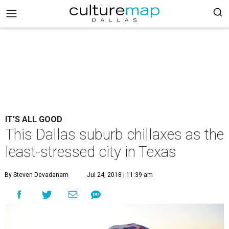
IT'S ALL GOOD
This Dallas suburb chillaxes as the
least-stressed city in Texas
By Steven Devadanam
Jul 24, 2018 | 11:39 am