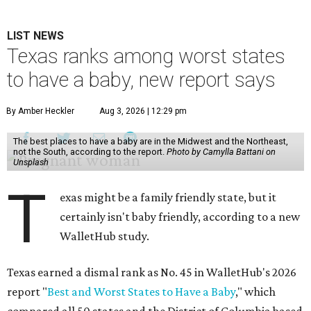
LIST NEWS
Texas ranks among worst states
to have a baby, new report says
By Amber Heckler
Aug 3, 2026 | 12:29 pm
The best places to have a baby are in the Midwest and the Northeast,
not the South, according to the report.
Photo by Camylla Battani on
Unsplash
T
exas might be a family friendly state, but it
certainly isn't baby friendly, according to a new
WalletHub study.
Texas earned a dismal rank as No. 45 in WalletHub's 2026
report "
Best and Worst States to Have a Baby
," which
compared all 50 states and the District of Columbia based