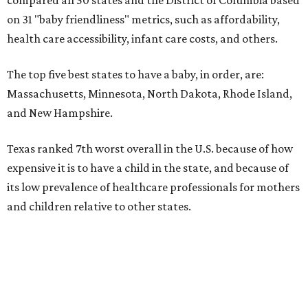
on 31 "baby friendliness" metrics, such as affordability,
health care accessibility, infant care costs, and others.
The top five best states to have a baby, in order, are:
Massachusetts, Minnesota, North Dakota, Rhode Island,
and New Hampshire.
Texas ranked 7th worst overall in the U.S. because of how
expensive it is to have a child in the state, and because of
its low prevalence of healthcare professionals for mothers
and children relative to other states.
Across the four main categories in the report, Texas
landed 47th nationally for its medical costs, 42nd in
healthcare quality, and its baby- and family-friendliness
both ranked 34th best in the country.