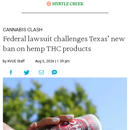
CANNABIS CLASH
Federal lawsuit challenges Texas' new
ban on hemp THC products
By KVUE Staff
Aug 5, 2026 | 1:39 pm