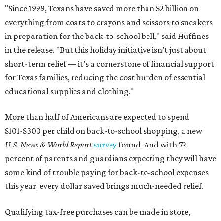
"Since 1999, Texans have saved more than $2 billion on
everything from coats to crayons and scissors to sneakers
in preparation for the back-to-school bell," said Huffines
in the release. "But this holiday initiative isn’t just about
short-term relief — it’s a cornerstone of financial support
for Texas families, reducing the cost burden of essential
educational supplies and clothing."
More than half of Americans are expected to spend
$101-$300 per child on back-to-school shopping, a new
U.S. News & World Report
survey
found. And with 72
percent of parents and guardians expecting they will have
some kind of trouble paying for back-to-school expenses
this year, every dollar saved brings much-needed relief.
Qualifying tax-free purchases can be made in store,