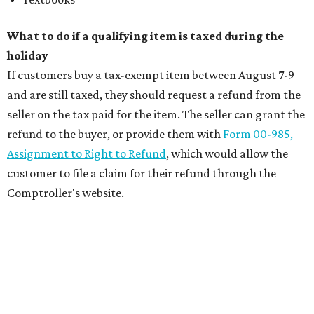
What to do if a qualifying item is taxed during the
holiday
If customers buy a tax-exempt item between August 7-9
and are still taxed, they should request a refund from the
seller on the tax paid for the item. The seller can grant the
refund to the buyer, or provide them with
Form 00-985,
Assignment to Right to Refund
, which would allow the
customer to file a claim for their refund through the
Comptroller's website.