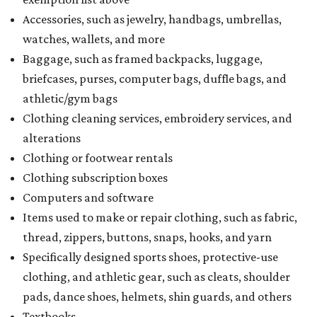
Accessories, such as jewelry, handbags, umbrellas,
watches, wallets, and more
Baggage, such as framed backpacks, luggage,
briefcases, purses, computer bags, duffle bags, and
athletic/gym bags
Clothing cleaning services, embroidery services, and
alterations
Clothing or footwear rentals
Clothing subscription boxes
Computers and software
Items used to make or repair clothing, such as fabric,
thread, zippers, buttons, snaps, hooks, and yarn
Specifically designed sports shoes, protective-use
clothing, and athletic gear, such as cleats, shoulder
pads, dance shoes, helmets, shin guards, and others
Textbooks