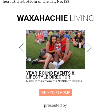
heat at the bottom of the list, No. 182.
WAXAHACHIE
LIVING
YEAR-ROUND EVENTS &
LIFESTYLE DIRECTOR
New Homes from the $300s to $800s
FIND YOUR HOME
presented by