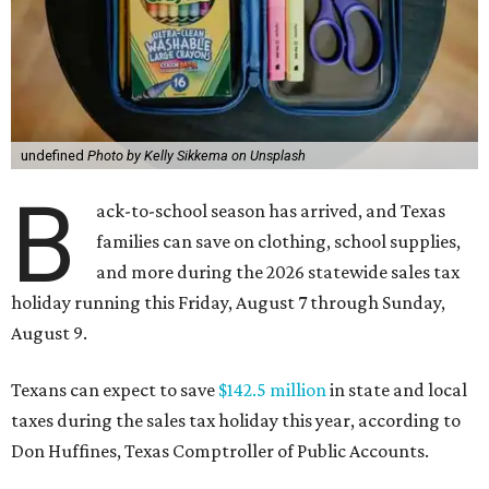
undefined
Photo by Kelly Sikkema on Unsplash
B
ack-to-school season has arrived, and Texas
families can save on clothing, school supplies,
and more during the 2026 statewide sales tax
holiday running this Friday, August 7 through Sunday,
August 9.
Texans can expect to save
$142.5 million
in state and local
taxes during the sales tax holiday this year, according to
Don Huffines, Texas Comptroller of Public Accounts.