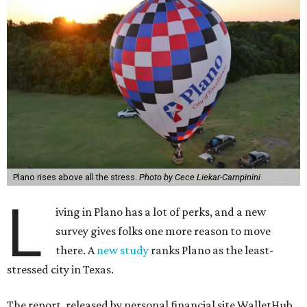
Plano rises above all the stress.
Photo by Cece Liekar-Campinini
L
iving in Plano has a lot of perks, and a new
survey gives folks one more reason to move
there. A
new study
ranks Plano as the least-
stressed city in Texas.
The report, released by personal financial site WalletHub,