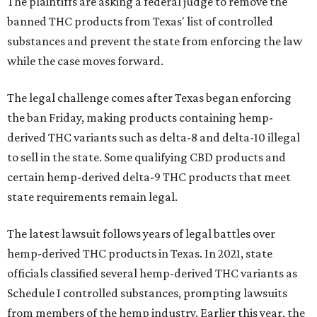
The plaintiffs are asking a federal judge to remove the
banned THC products from Texas' list of controlled
substances and prevent the state from enforcing the law
while the case moves forward.
The legal challenge comes after Texas began enforcing
the ban Friday, making products containing hemp-
derived THC variants such as delta-8 and delta-10 illegal
to sell in the state. Some qualifying CBD products and
certain hemp-derived delta-9 THC products that meet
state requirements remain legal.
The latest lawsuit follows years of legal battles over
hemp-derived THC products in Texas. In 2021, state
officials classified several hemp-derived THC variants as
Schedule I controlled substances, prompting lawsuits
from members of the hemp industry. Earlier this year, the