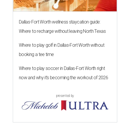
Dallas-Fort Worth wellness staycation guide:
Where to recharge without leaving North Texas
Where to play golf in Dallas-Fort Worth without
booking a tee time
Where to play soccer in Dallas-Fort Worth right
now and why it’s becoming the workout of 2026
presented by