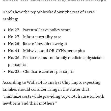
strong economic environment that makes providing for a
child easier,” Lupo said.
Mississippi (No. 51), Alabama (No. 50), Florida (No. 49),
New Mexico (No. 48), Nevada (No. 47), and South Carolina
(No. 46) all join Texas at the bottom of the list as the worst
states to have a baby.
FORT
WORTH
HOMES