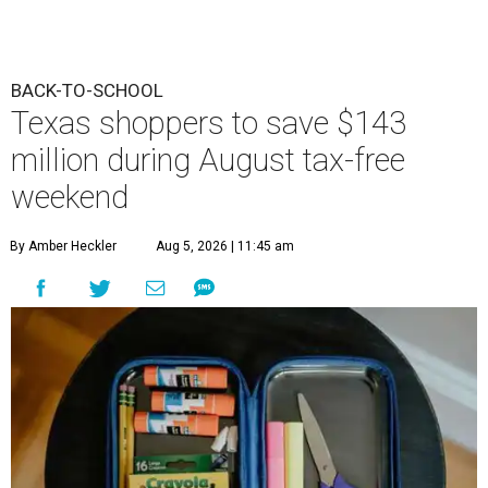
BACK-TO-SCHOOL
Texas shoppers to save $143
million during August tax-free
weekend
By Amber Heckler
Aug 5, 2026 | 11:45 am