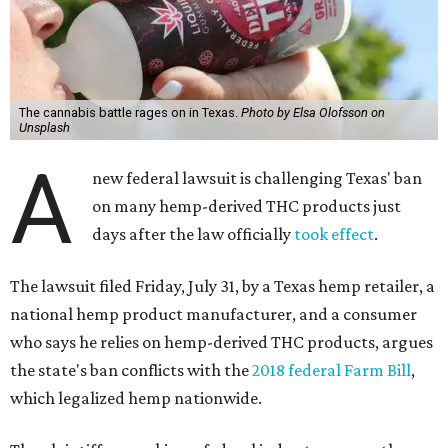
The cannabis battle rages on in Texas.
Photo by Elsa Olofsson on
Unsplash
A
new federal lawsuit is challenging Texas' ban
on many hemp-derived THC products just
days after the law officially
took effect
.
The lawsuit filed Friday, July 31, by a Texas hemp retailer, a
national hemp product manufacturer, and a consumer
who says he relies on hemp-derived THC products, argues
the state's ban conflicts with the
2018 federal Farm Bill
,
which legalized hemp nationwide.