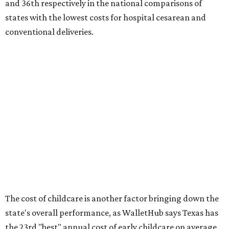
No. 27 – Parental leave policy score
No. 27 – Infant mortality rate
No. 28 – Rate of low-birth weight
No. 44 – Midwives and OB-GYNs per capita
No. 36 – Pediatricians and family medicine physicians
per capita
No. 33 – Childcare centers per capita
According to WalletHub analyst Chip Lupo, expecting
families should consider living in the states that
"minimize costs while providing top-notch care for both
newborns and their mothers."
"[The best states] also continue to be good environments
for parents even long after the birth, with high-quality
pediatric care, affordable and accessible child care, and a