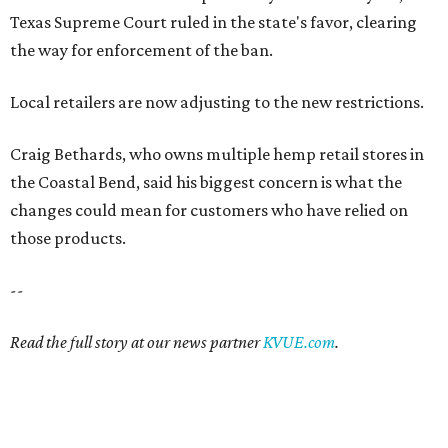
Texas Supreme Court ruled in the state's favor, clearing
the way for enforcement of the ban.
Local retailers are now adjusting to the new restrictions.
Craig Bethards, who owns multiple hemp retail stores in
the Coastal Bend, said his biggest concern is what the
changes could mean for customers who have relied on
those products.
--
Read the full story at our news partner
KVUE.com
.