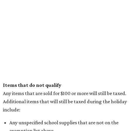
Items that do not qualify
Any items that are sold for $100 or more will still be taxed.
Additional items that will still be taxed during the holiday
include:
Any unspecified school supplies that are not on the
exemption list above