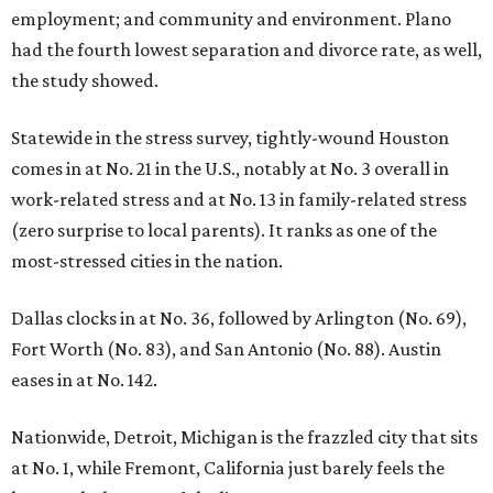
employment; and community and environment. Plano
had the fourth lowest separation and divorce rate, as well,
the study showed.
Statewide in the stress survey, tightly-wound Houston
comes in at No. 21 in the U.S., notably at No. 3 overall in
work-related stress and at No. 13 in family-related stress
(zero surprise to local parents). It ranks as one of the
most-stressed cities in the nation.
Dallas clocks in at No. 36, followed by Arlington (No. 69),
Fort Worth (No. 83), and San Antonio (No. 88). Austin
eases in at No. 142.
Nationwide, Detroit, Michigan is the frazzled city that sits
at No. 1, while Fremont, California just barely feels the