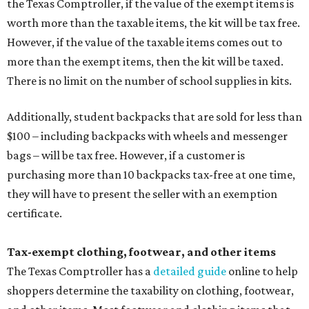
the Texas Comptroller, if the value of the exempt items is
worth more than the taxable items, the kit will be tax free.
However, if the value of the taxable items comes out to
more than the exempt items, then the kit will be taxed.
There is no limit on the number of school supplies in kits.
Additionally, student backpacks that are sold for less than
$100 – including backpacks with wheels and messenger
bags – will be tax free. However, if a customer is
purchasing more than 10 backpacks tax-free at one time,
they will have to present the seller with an exemption
certificate.
Tax-exempt clothing, footwear, and other items
The Texas Comptroller has a
detailed guide
online to help
shoppers determine the taxability on clothing, footwear,