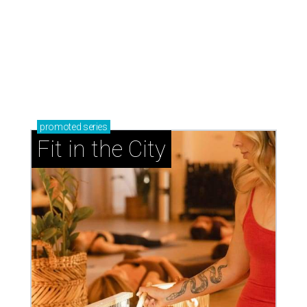
promoted
series
Fit in the City