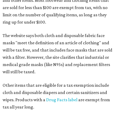
and other items. Most footwear and clothing items that
are sold for less than $100 are exempt from tax, with no
limit on the number of qualifying items, as long as they
ring up for under $100.
The website says both cloth and disposable fabric face
masks "meet the definition of an article of clothing" and
will be tax free, and that includes face masks that are sold
with a filter. However, the site clarifies that industrial or
medical grade masks (like N95s) and replacement filters
will still be taxed.
Other items that are eligible for a tax exemption include
cloth and disposable diapers and certain sanitizers and
wipes. Products with a
Drug Facts label
are exempt from
tax all year long.