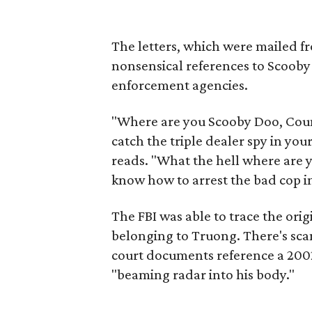
The letters, which were mailed f
nonsensical references to Scooby
enforcement agencies.
"Where are you Scooby Doo, Coun
catch the triple dealer spy in yo
reads. "What the hell where are y
know how to arrest the bad cop i
The FBI was able to trace the origi
belonging to Truong. There's scan
court documents reference a 2002
"beaming radar into his body."