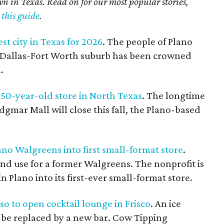
own in Texas. Read on for our most popular stories,
 this guide
.
est city in Texas for 2026
. The people of Plano
he Dallas-Fort Worth suburb has been crowned
.
50-year-old store in North Texas
. The longtime
dgmar Mall will close this fall, the Plano-based
no Walgreens into first small-format store
.
cond use for a former Walgreens. The nonprofit is
 Plano into its first-ever small-format store.
o to open cocktail lounge in Frisco
. An ice
to be replaced by a new bar. Cow Tipping