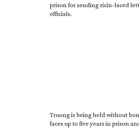
prison for sending ricin-laced le
officials.
Truong is being held without bond
faces up to five years in prison an