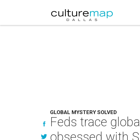
GLOBAL MYSTERY SOLVED
Feds trace glob
obsessed with 