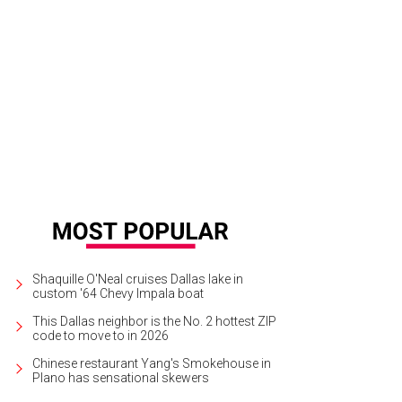
Shaquille O'Neal cruises Dallas lake in
custom '64 Chevy Impala boat
This Dallas neighbor is the No. 2 hottest ZIP
code to move to in 2026
Chinese restaurant Yang's Smokehouse in
Plano has sensational skewers