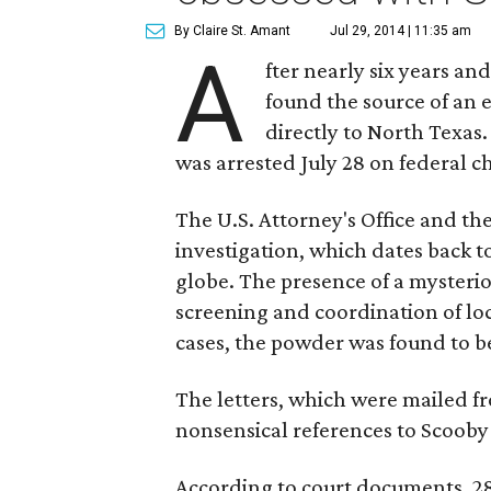
By Claire St. Amant
Jul 29, 2014 | 11:35 am
A
fter nearly six years and
found the source of an 
directly to North Texa
was arrested July 28 on federal c
The U.S. Attorney's Office and th
investigation, which dates back 
globe. The presence of a mysteri
screening and coordination of loc
cases, the powder was found to b
The letters, which were mailed f
nonsensical references to Scoob
According to court documents, 28