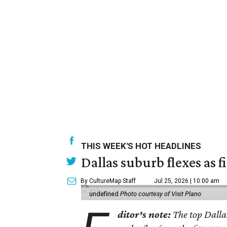
THIS WEEK'S HOT HEADLINES
Dallas suburb flexes as f
By CultureMap Staff
Jul 25, 2026 | 10:00 am
undefined
Photo courtesy of Visit Plano
ditor's note:
The top Dalla