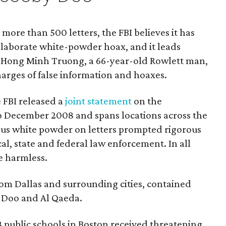
 more than 500 letters, the FBI believes it has
elaborate white-powder hoax, and it leads
s. Hong Minh Truong, a 66-year-old Rowlett man,
harges of false information and hoaxes.
e FBI released a
joint statement
on the
to December 2008 and spans locations across the
ous white powder on letters prompted rigorous
al, state and federal law enforcement. In all
e harmless.
rom Dallas and surrounding cities, contained
y Doo and Al Qaeda.
 public schools in Boston received threatening