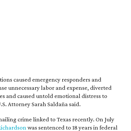
actions caused emergency responders and
se unnecessary labor and expense, diverted
s and caused untold emotional distress to
U.S. Attorney Sarah Saldaña said.
mailing crime linked to Texas recently. On July
Richardson
was sentenced to 18 years in federal