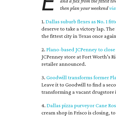
E
and a flex from the fittest t
then plan your weekend
via
1.
Dallas suburb flexes as No. 1 fitt
deserve to take a victory lap. T
the fittest city in Texas once again
2.
Plano-based JCPenney to close 
JCPenney store at Fort Worth’s Ri
retailer announced.
3.
Goodwill transforms former Pla
Leave it to Goodwill to find a se
transforming a vacant drugstore in
4.
Dallas pizza purveyor Cane Ross
cream shop in Frisco is closing, 