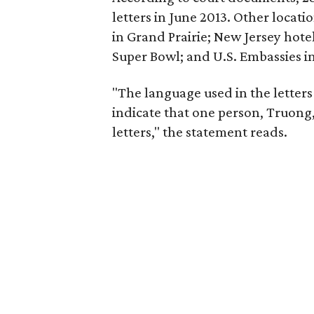
letters in June 2013. Other locat
in Grand Prairie; New Jersey hotel
Super Bowl; and U.S. Embassies in
"The language used in the letters
indicate that one person, Truong, 
letters," the statement reads.