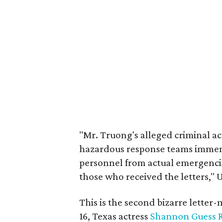
"Mr. Truong's alleged criminal 
hazardous response teams immen
personnel from actual emergencie
those who received the letters," 
This is the second bizarre letter-
16, Texas actress
Shannon Guess 