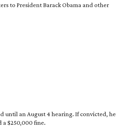
tters to President Barack Obama and other
 until an August 4 hearing. If convicted, he
d a $250,000 fine.