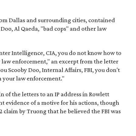
rom Dallas and surrounding cities, contained
 Doo, Al Qaeda, "bad cops" and other law
ter Intelligence, CIA, you do not know how to
ur law enforcement," an excerpt from the letter
ou Scooby Doo, Internal Affairs, FBI, you don't
n your law enforcement."
n of the letters to an IP address in Rowlett
t evidence of a motive for his actions, though
 claim by Truong that he believed the FBI was