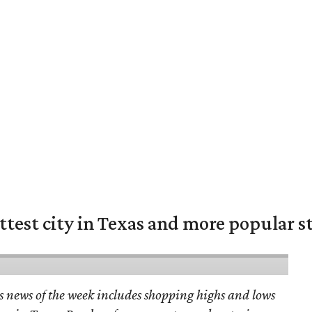
ittest city in Texas and more popular s
s news of the week includes shopping highs and lows