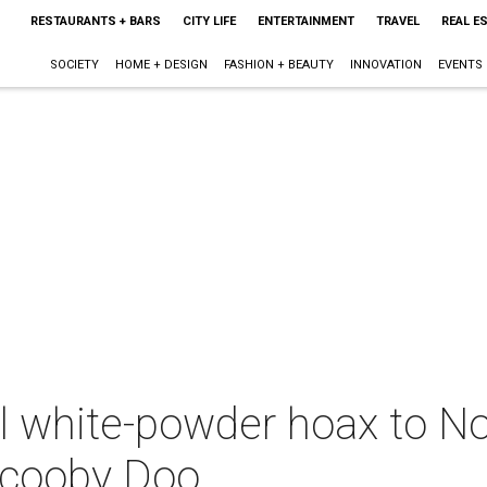
RESTAURANTS + BARS
CITY LIFE
ENTERTAINMENT
TRAVEL
REAL E
SOCIETY
HOME + DESIGN
FASHION + BEAUTY
INNOVATION
EVENTS
al white-powder hoax to N
Scooby Doo