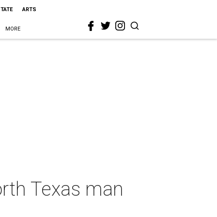
STATE
ARTS
MORE
orth Texas man