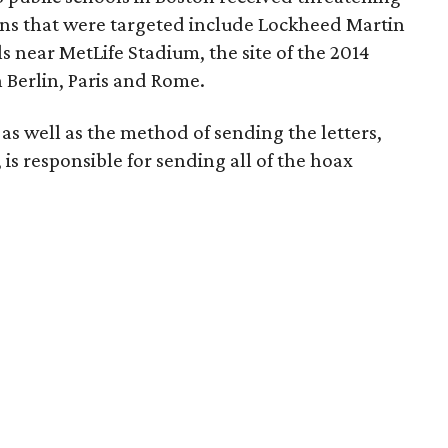
ions that were targeted include Lockheed Martin
s near MetLife Stadium, the site of the 2014
 Berlin, Paris and Rome.
 as well as the method of sending the letters,
is responsible for sending all of the hoax