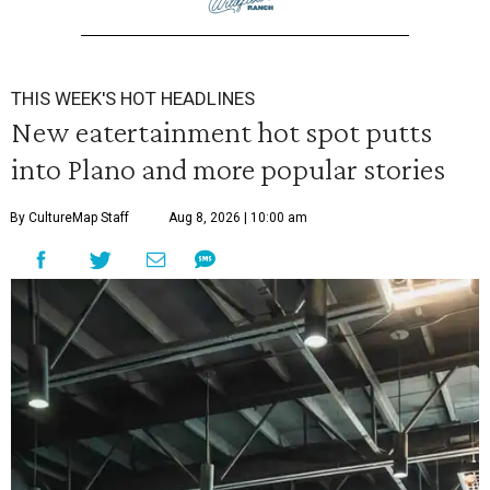
THIS WEEK'S HOT HEADLINES
New eatertainment hot spot putts
into Plano and more popular stories
By CultureMap Staff
Aug 8, 2026 | 10:00 am