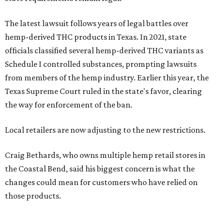
The latest lawsuit follows years of legal battles over
hemp-derived THC products in Texas. In 2021, state
officials classified several hemp-derived THC variants as
Schedule I controlled substances, prompting lawsuits
from members of the hemp industry. Earlier this year, the
Texas Supreme Court ruled in the state's favor, clearing
the way for enforcement of the ban.
Local retailers are now adjusting to the new restrictions.
Craig Bethards, who owns multiple hemp retail stores in
the Coastal Bend, said his biggest concern is what the
changes could mean for customers who have relied on
those products.