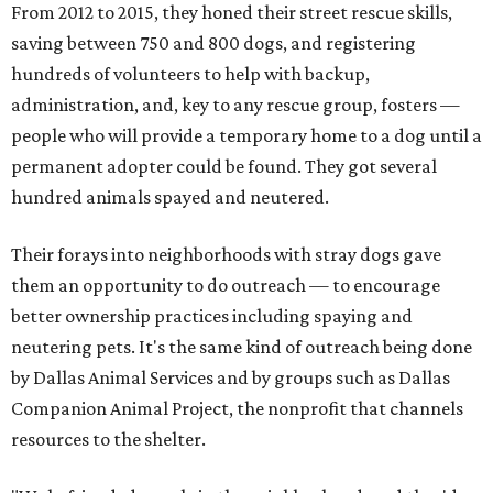
From 2012 to 2015, they honed their street rescue skills,
saving between 750 and 800 dogs, and registering
hundreds of volunteers to help with backup,
administration, and, key to any rescue group, fosters —
people who will provide a temporary home to a dog until a
permanent adopter could be found. They got several
hundred animals spayed and neutered.
Their forays into neighborhoods with stray dogs gave
them an opportunity to do outreach — to encourage
better ownership practices including spaying and
neutering pets. It's the same kind of outreach being done
by Dallas Animal Services and by groups such as Dallas
Companion Animal Project, the nonprofit that channels
resources to the shelter.