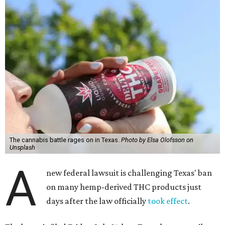
The cannabis battle rages on in Texas.
Photo by Elsa Olofsson on
Unsplash
A
new federal lawsuit is challenging Texas' ban
on many hemp-derived THC products just
days after the law officially
took effect
.