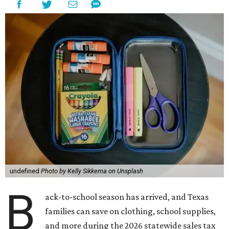
undefined
Photo by Kelly Sikkema on Unsplash
B
ack-to-school season has arrived, and Texas
families can save on clothing, school supplies,
and more during the 2026 statewide sales tax