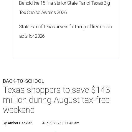
Behold the 15 finalists for State Fair of Texas Big
Tex Choice Awards 2026
State Fair of Texas unveils full lineup of free music
acts for 2026
BACK-TO-SCHOOL
Texas shoppers to save $143
million during August tax-free
weekend
By Amber Heckler
Aug 5, 2026 | 11:45 am