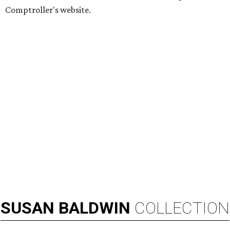
Comptroller's website.
SUSAN
BALDWIN
COLLECTION