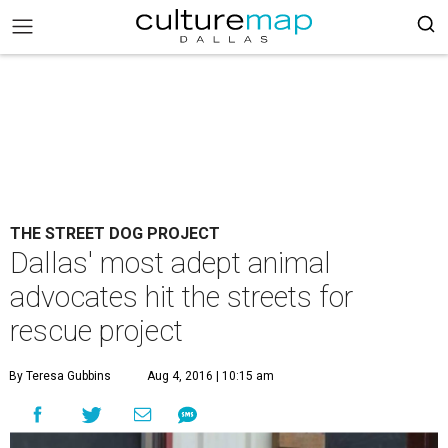
THE STREET DOG PROJECT
Dallas' most adept animal
advocates hit the streets for
rescue project
By Teresa Gubbins
Aug 4, 2016 | 10:15 am