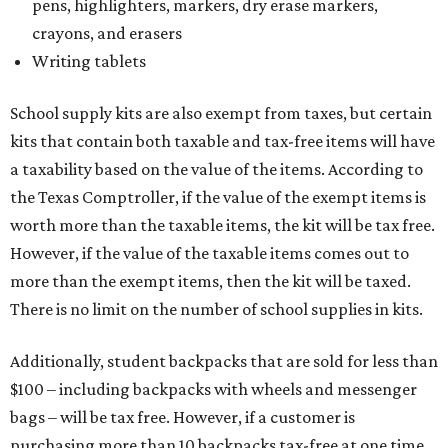
pens, highlighters, markers, dry erase markers,
crayons, and erasers
Writing tablets
School supply kits are also exempt from taxes, but certain
kits that contain both taxable and tax-free items will have
a taxability based on the value of the items. According to
the Texas Comptroller, if the value of the exempt items is
worth more than the taxable items, the kit will be tax free.
However, if the value of the taxable items comes out to
more than the exempt items, then the kit will be taxed.
There is no limit on the number of school supplies in kits.
Additionally, student backpacks that are sold for less than
$100 – including backpacks with wheels and messenger
bags – will be tax free. However, if a customer is
purchasing more than 10 backpacks tax-free at one time,