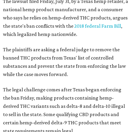
The lawsuit filed Friday, July 31, by a Texas hemp retailer, a
national hemp product manufacturer, and a consumer
who says he relies on hemp-derived THC products, argues
the state's ban conflicts with the
2018 federal Farm Bill
,
which legalized hemp nationwide.
The plaintiffs are asking a federal judge to remove the
banned THC products from Texas' list of controlled
substances and prevent the state from enforcing the law
while the case moves forward.
The legal challenge comes after Texas began enforcing
the ban Friday, making products containing hemp-
derived THC variants such as delta-8 and delta-10 illegal
to sell in the state. Some qualifying CBD products and
certain hemp-derived delta-9 THC products that meet
state requirements remain legal.