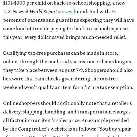
$101-$300 per child on back-to-school shopping, a new
U.S. News & World Report
survey
found. And with 72
percent of parents and guardians expecting they will have
some kind of trouble paying for back-to-school expenses
this year, every dollar saved brings much-needed relief.
Qualifying tax-free purchases can be made in store,
online, through the mail, and via custom order as long as
they take place between August 7-9. Shoppers should also
be aware that rain checks given during the tax-free
weekend won't qualify an item for a future tax exemption.
Online shoppers should additionally note that a retailer's
delivery, shipping, handling, and transportation charges
all factor into an item's sales price. An example provided
by the Comptroller's website is as follows: "You buy a pair