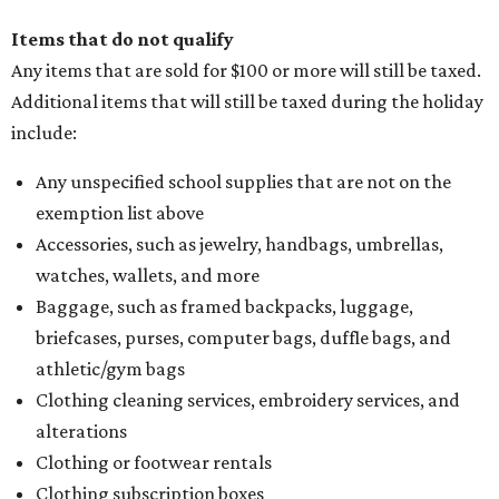
Items that do not qualify
Any items that are sold for $100 or more will still be taxed.
Additional items that will still be taxed during the holiday
include:
Any unspecified school supplies that are not on the
exemption list above
Accessories, such as jewelry, handbags, umbrellas,
watches, wallets, and more
Baggage, such as framed backpacks, luggage,
briefcases, purses, computer bags, duffle bags, and
athletic/gym bags
Clothing cleaning services, embroidery services, and
alterations
Clothing or footwear rentals
Clothing subscription boxes