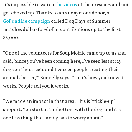
It's impossible to watch
the videos
of their rescues and not
get choked up. Thanks to an anonymous donor, a
GoFundMe campaign
called Dog Days of Summer
matches dollar-for-dollar contributions up to the first
$5,000.
"One of the volunteers for SoupMobile came up to us and
said, 'Since you've been coming here, I've seen less stray
dogs on the streets and I've seen people treating their
animals better,'" Bonnelly says. "That's how you know it
works. People tell you it works.
"We made an impact in that area. This is 'trickle-up'
support. You start at the bottom with the dog, and it's
one less thing that family has to worry about."