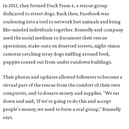
In 2012, they formed Duck Team 6, a rescue group
dedicated to street dogs. Back then, Facebook was
coalescing into a tool to network lost animals and bring
like-minded individuals together. Bonnelly and company
used the social medium to document their rescue
operations: stake-outs on deserted streets, night-vision
cameras catching stray dogs sniffing around food,
puppies coaxed out from under rundown buildings.
Their photos and updates allowed followers to become a
virtual part of the rescue from the comfort of their own
computers, and to donate money and supplies. "We sat
down and said, 'If we're going to do this and accept
people's money, we need to form a real group," Bonnelly
says.