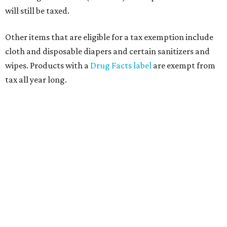
will still be taxed.
Other items that are eligible for a tax exemption include
cloth and disposable diapers and certain sanitizers and
wipes. Products with a
Drug Facts label
are exempt from
tax all year long.