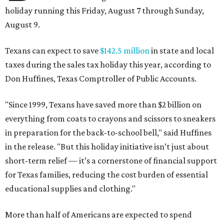
holiday running this Friday, August 7 through Sunday,
August 9.
Texans can expect to save
$142.5 million
in state and local
taxes during the sales tax holiday this year, according to
Don Huffines, Texas Comptroller of Public Accounts.
"Since 1999, Texans have saved more than $2 billion on
everything from coats to crayons and scissors to sneakers
in preparation for the back-to-school bell," said Huffines
in the release. "But this holiday initiative isn’t just about
short-term relief — it’s a cornerstone of financial support
for Texas families, reducing the cost burden of essential
educational supplies and clothing."
More than half of Americans are expected to spend