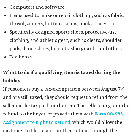
Computers and software
Items used to make or repair clothing, such as fabric,
thread, zippers, buttons, snaps, hooks, and yarn
Specifically designed sports shoes, protective-use
clothing, and athletic gear, such as cleats, shoulder
pads, dance shoes, helmets, shin guards, and others
Textbooks
What to do if a qualifying item is taxed during the
holiday
If customers buy a tax-exempt item between August 7-9
and are still taxed, they should request a refund from the
seller on the tax paid for the item. The seller can grant the
refund to the buyer, or provide them with
Form 00-985,
Assignment to Right to Refund
, which would allow the
customer to file a claim for their refund through the