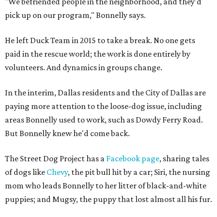
"We befriended people in the neighborhood, and they'd
pick up on our program," Bonnelly says.
He left Duck Team in 2015 to take a break. No one gets
paid in the rescue world; the work is done entirely by
volunteers. And dynamics in groups change.
In the interim, Dallas residents and the City of Dallas are
paying more attention to the loose-dog issue, including
areas Bonnelly used to work, such as Dowdy Ferry Road.
But Bonnelly knew he'd come back.
The Street Dog Project has a
Facebook page
, sharing tales
of dogs like
Chevy
, the pit bull hit by a car; Siri, the nursing
mom who leads Bonnelly to her litter of black-and-white
puppies; and Mugsy, the puppy that lost almost all his fur.