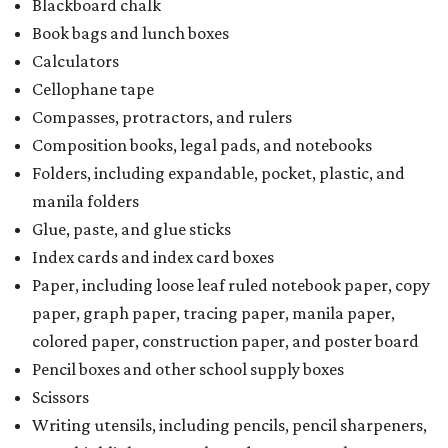
Blackboard chalk
Book bags and lunch boxes
Calculators
Cellophane tape
Compasses, protractors, and rulers
Composition books, legal pads, and notebooks
Folders, including expandable, pocket, plastic, and
manila folders
Glue, paste, and glue sticks
Index cards and index card boxes
Paper, including loose leaf ruled notebook paper, copy
paper, graph paper, tracing paper, manila paper,
colored paper, construction paper, and poster board
Pencil boxes and other school supply boxes
Scissors
Writing utensils, including pencils, pencil sharpeners,