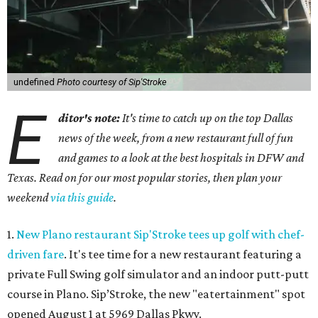
undefined
Photo courtesy of Sip'Stroke
E
ditor's note:
It's time to catch up on the top Dallas
news of the week, from a new restaurant full of fun
and games to a look at the best hospitals in DFW and
Texas. Read on for our most popular stories, then plan your
weekend
via this guide
.
1.
New Plano restaurant Sip'Stroke tees up golf with chef-
driven fare
. It's tee time for a new restaurant featuring a
private Full Swing golf simulator and an indoor putt-putt
course in Plano. Sip’Stroke, the new "eatertainment" spot
opened August 1 at 5969 Dallas Pkwy.