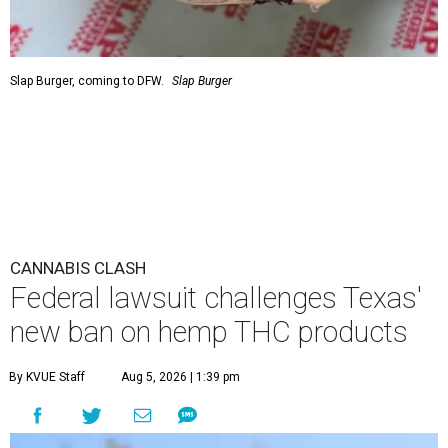
Slap Burger, coming to DFW.
Slap Burger
CANNABIS CLASH
Federal lawsuit challenges Texas'
new ban on hemp THC products
By KVUE Staff
Aug 5, 2026 | 1:39 pm