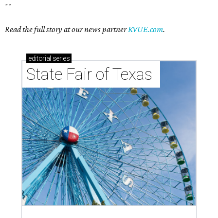
--
Read the full story at our news partner
KVUE.com
.
editorial
series
State Fair of Texas 