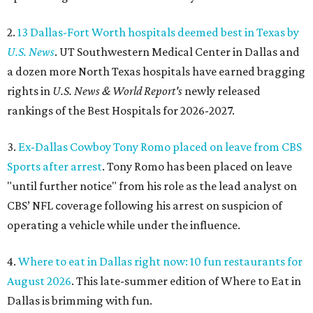
2.
13 Dallas-Fort Worth hospitals deemed best in Texas by
U.S. News
. UT Southwestern Medical Center in Dallas and
a dozen more North Texas hospitals have earned bragging
rights in
U.S. News & World Report's
newly released
rankings of the Best Hospitals for 2026-2027.
3.
Ex-Dallas Cowboy Tony Romo placed on leave from CBS
Sports after arrest
. Tony Romo has been placed on leave
"until further notice" from his role as the lead analyst on
CBS’ NFL coverage following his arrest on suspicion of
operating a vehicle while under the influence.
4.
Where to eat in Dallas right now: 10 fun restaurants for
August 2026
. This late-summer edition of Where to Eat in
Dallas is brimming with fun.