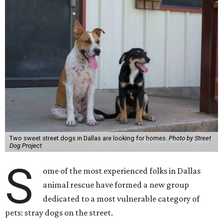
Two sweet street dogs in Dallas are looking for homes.
Photo by Street
Dog Project
S
ome of the most experienced folks in Dallas
animal rescue have formed a new group
dedicated to a most vulnerable category of
pets: stray dogs on the street.