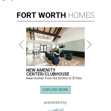
FORT
WORTH
HOMES
NEW AMENITY
CENTER/CLUBHOUSE
New Homes from the $300s to $700s
EXPLORE MORE
presented by