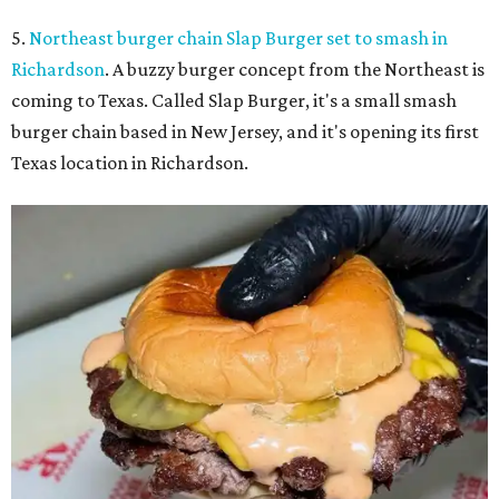
5.
Northeast burger chain Slap Burger set to smash in
Richardson
. A buzzy burger concept from the Northeast is
coming to Texas. Called Slap Burger, it's a small smash
burger chain based in New Jersey, and it's opening its first
Texas location in Richardson.