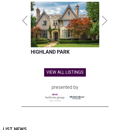
HIGHLAND PARK
VIEW ALL LISTINGS
presented by
LIST NEWS