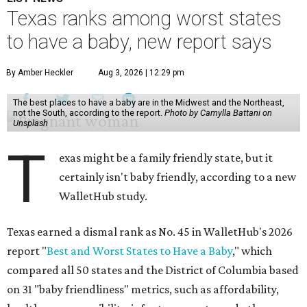
Texas ranks among worst states
to have a baby, new report says
By Amber Heckler
Aug 3, 2026 | 12:29 pm
The best places to have a baby are in the Midwest and the Northeast,
not the South, according to the report.
Photo by Camylla Battani on
Unsplash
T
exas might be a family friendly state, but it
certainly isn't baby friendly, according to a new
WalletHub study.
Texas earned a dismal rank as No. 45 in WalletHub's 2026
report "
Best and Worst States to Have a Baby
," which
compared all 50 states and the District of Columbia based
on 31 "baby friendliness" metrics, such as affordability,