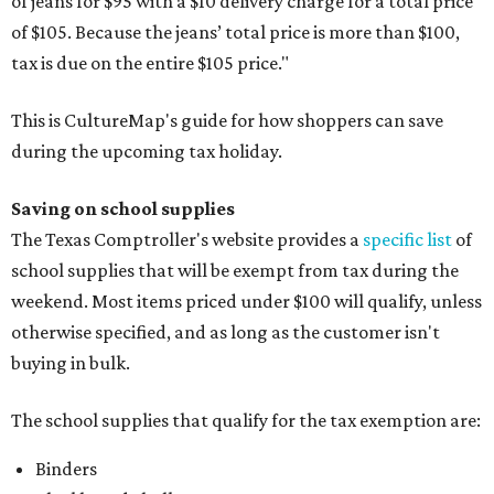
of jeans for $95 with a $10 delivery charge for a total price
of $105. Because the jeans’ total price is more than $100,
tax is due on the entire $105 price."
This is CultureMap's guide for how shoppers can save
during the upcoming tax holiday.
Saving on school supplies
The Texas Comptroller's website provides a
specific list
of
school supplies that will be exempt from tax during the
weekend. Most items priced under $100 will qualify, unless
otherwise specified, and as long as the customer isn't
buying in bulk.
The school supplies that qualify for the tax exemption are:
Binders