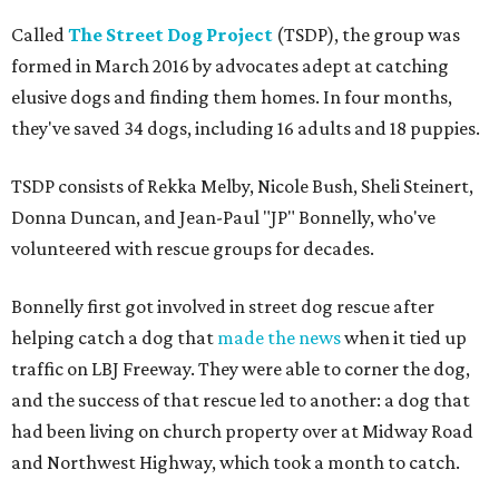
Called
The Street Dog Project
(TSDP), the group was
formed in March 2016 by advocates adept at catching
elusive dogs and finding them homes. In four months,
they've saved 34 dogs, including 16 adults and 18 puppies.
TSDP consists of Rekka Melby, Nicole Bush, Sheli Steinert,
Donna Duncan, and Jean-Paul "JP" Bonnelly, who've
volunteered with rescue groups for decades.
Bonnelly first got involved in street dog rescue after
helping catch a dog that
made the news
when it tied up
traffic on LBJ Freeway. They were able to corner the dog,
and the success of that rescue led to another: a dog that
had been living on church property over at Midway Road
and Northwest Highway, which took a month to catch.