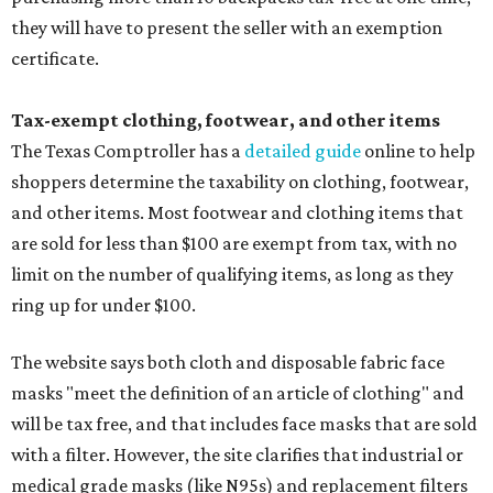
they will have to present the seller with an exemption
certificate.
Tax-exempt clothing, footwear, and other items
The Texas Comptroller has a
detailed guide
online to help
shoppers determine the taxability on clothing, footwear,
and other items. Most footwear and clothing items that
are sold for less than $100 are exempt from tax, with no
limit on the number of qualifying items, as long as they
ring up for under $100.
The website says both cloth and disposable fabric face
masks "meet the definition of an article of clothing" and
will be tax free, and that includes face masks that are sold
with a filter. However, the site clarifies that industrial or
medical grade masks (like N95s) and replacement filters