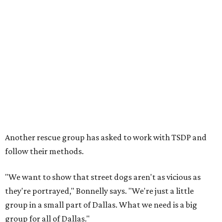
Another rescue group has asked to work with TSDP and
follow their methods.
"We want to show that street dogs aren't as vicious as
they're portrayed," Bonnelly says. "We're just a little
group in a small part of Dallas. What we need is a big
group for all of Dallas."