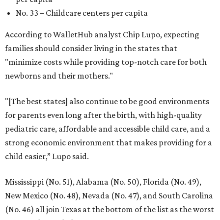
No. 33 – Childcare centers per capita
According to WalletHub analyst Chip Lupo, expecting
families should consider living in the states that
"minimize costs while providing top-notch care for both
newborns and their mothers."
"[The best states] also continue to be good environments
for parents even long after the birth, with high-quality
pediatric care, affordable and accessible child care, and a
strong economic environment that makes providing for a
child easier,” Lupo said.
Mississippi (No. 51), Alabama (No. 50), Florida (No. 49),
New Mexico (No. 48), Nevada (No. 47), and South Carolina
(No. 46) all join Texas at the bottom of the list as the worst