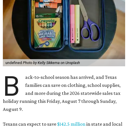
undefined
Photo by Kelly Sikkema on Unsplash
B
ack-to-school season has arrived, and Texas
families can save on clothing, school supplies,
and more during the 2026 statewide sales tax
holiday running this Friday, August 7 through Sunday,
August 9.
Texans can expect to save
$142.5 million
in state and local