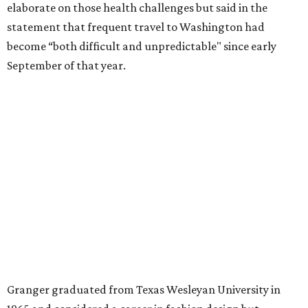
for the publication “Women in Congress, 1917-2006.”
A divorce would lead to a career change. To earn more
money, Granger worked from home selling insurance. Her
mother, Alliene Mullendore, who moved in with Granger
after a stroke, helped keep an eye on the kids. Granger
eventually built a successful insurance business that she
managed for more than two decades.
“I was a high school teacher with three children, a 2-year-
old and 6-month-old twins, and my husband left,"
Granger told The Hill in a 2008 profile. “It's the reason I
talk so much to working mothers ... you just fight your
way through the day.”
Granger got her political start serving on Fort Worth's