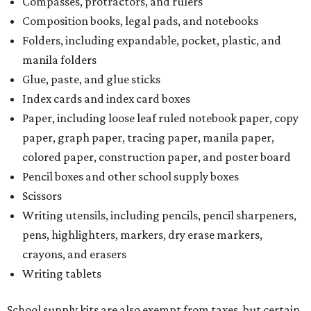
Compasses, protractors, and rulers
Composition books, legal pads, and notebooks
Folders, including expandable, pocket, plastic, and
manila folders
Glue, paste, and glue sticks
Index cards and index card boxes
Paper, including loose leaf ruled notebook paper, copy
paper, graph paper, tracing paper, manila paper,
colored paper, construction paper, and poster board
Pencil boxes and other school supply boxes
Scissors
Writing utensils, including pencils, pencil sharpeners,
pens, highlighters, markers, dry erase markers,
crayons, and erasers
Writing tablets
School supply kits are also exempt from taxes, but certain