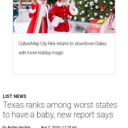
CultureMap City Rink returns to downtown Dallas
with more holiday magic
LIST NEWS
Texas ranks among worst states
to have a baby, new report says
By Amber Heckler
Aug 3, 2026 | 12:29 pm