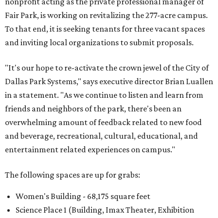
nonprofit acting as the private professional manager of
Fair Park, is working on revitalizing the 277-acre campus.
To that end, it is seeking tenants for three vacant spaces
and inviting local organizations to submit proposals.
"It's our hope to re-activate the crown jewel of the City of
Dallas Park Systems," says executive director Brian Luallen
in a statement. "As we continue to listen and learn from
friends and neighbors of the park, there's been an
overwhelming amount of feedback related to new food
and beverage, recreational, cultural, educational, and
entertainment related experiences on campus."
The following spaces are up for grabs:
Women's Building - 68,175 square feet
Science Place 1 (Building, Imax Theater, Exhibition