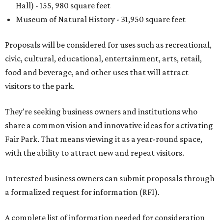
Hall) - 155, 980 square feet
Museum of Natural History - 31,950 square feet
Proposals will be considered for uses such as recreational,
civic, cultural, educational, entertainment, arts, retail,
food and beverage, and other uses that will attract
visitors to the park.
They're seeking business owners and institutions who
share a common vision and innovative ideas for activating
Fair Park. That means viewing it as a year-round space,
with the ability to attract new and repeat visitors.
Interested business owners can submit proposals through
a formalized request for information (RFI).
A complete list of information needed for consideration