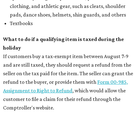
clothing, and athletic gear, such as cleats, shoulder
pads, dance shoes, helmets, shin guards, and others
Textbooks
What to do if a qualifying item is taxed during the
holiday
If customers buy a tax-exempt item between August 7-9
and are still taxed, they should request a refund from the
seller on the tax paid for the item. The seller can grant the
refund to the buyer, or provide them with
Form 00-985,
Assignment to Right to Refund
, which would allow the
customer to file a claim for their refund through the
Comptroller's website.