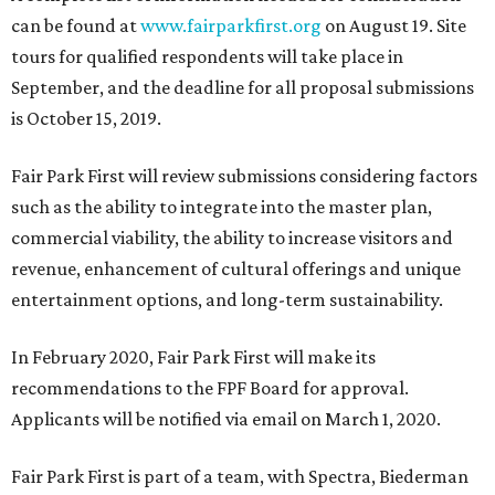
can be found at
www.fairparkfirst.org
on August 19. Site
tours for qualified respondents will take place in
September, and the deadline for all proposal submissions
is October 15, 2019.
Fair Park First will review submissions considering factors
such as the ability to integrate into the master plan,
commercial viability, the ability to increase visitors and
revenue, enhancement of cultural offerings and unique
entertainment options, and long-term sustainability.
In February 2020, Fair Park First will make its
recommendations to the FPF Board for approval.
Applicants will be notified via email on March 1, 2020.
Fair Park First is part of a team, with Spectra, Biederman