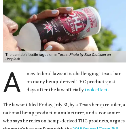
The cannabis battle rages on in Texas.
Photo by Elsa Olofsson on
Unsplash
A
new federal lawsuit is challenging Texas' ban
on many hemp-derived THC products just
days after the law officially
took effect
.
The lawsuit filed Friday, July 31, by a Texas hemp retailer, a
national hemp product manufacturer, and a consumer
who says he relies on hemp-derived THC products, argues
the state's ban conflicts with the
2018 federal Farm Bill
,