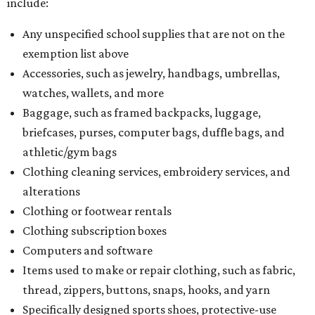
include:
Any unspecified school supplies that are not on the
exemption list above
Accessories, such as jewelry, handbags, umbrellas,
watches, wallets, and more
Baggage, such as framed backpacks, luggage,
briefcases, purses, computer bags, duffle bags, and
athletic/gym bags
Clothing cleaning services, embroidery services, and
alterations
Clothing or footwear rentals
Clothing subscription boxes
Computers and software
Items used to make or repair clothing, such as fabric,
thread, zippers, buttons, snaps, hooks, and yarn
Specifically designed sports shoes, protective-use