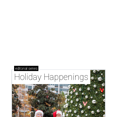
editorial
series
Holiday Happenings