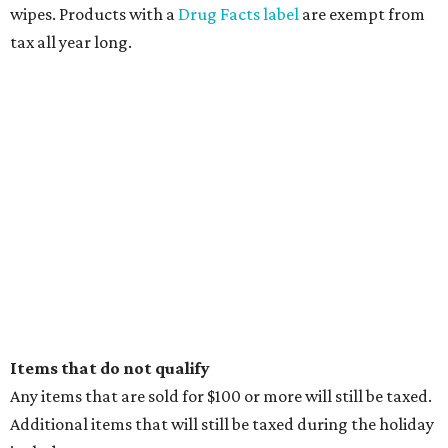
wipes. Products with a
Drug Facts label
are exempt from
tax all year long.
Items that do not qualify
Any items that are sold for $100 or more will still be taxed.
Additional items that will still be taxed during the holiday