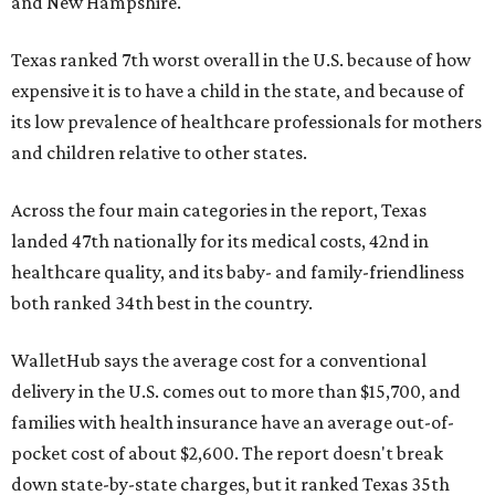
and New Hampshire.
Texas ranked 7th worst overall in the U.S. because of how
expensive it is to have a child in the state, and because of
its low prevalence of healthcare professionals for mothers
and children relative to other states.
Across the four main categories in the report, Texas
landed 47th nationally for its medical costs, 42nd in
healthcare quality, and its baby- and family-friendliness
both ranked 34th best in the country.
WalletHub says the average cost for a conventional
delivery in the U.S. comes out to more than $15,700, and
families with health insurance have an average out-of-
pocket cost of about $2,600. The report doesn't break
down state-by-state charges, but it ranked Texas 35th