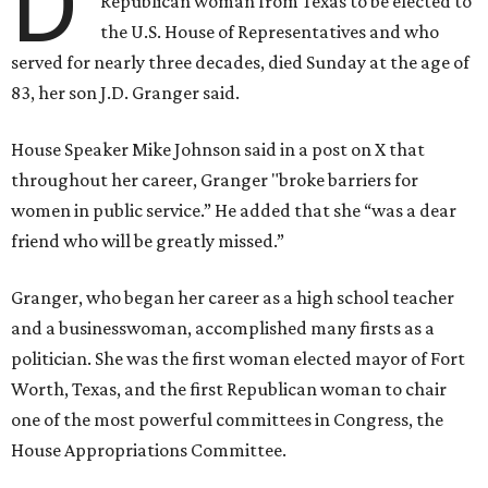
D
Republican woman from Texas to be elected to
the U.S. House of Representatives and who
served for nearly three decades, died Sunday at the age of
83, her son J.D. Granger said.
House Speaker Mike Johnson said in a post on X that
throughout her career, Granger "broke barriers for
women in public service.” He added that she “was a dear
friend who will be greatly missed.”
Granger, who began her career as a high school teacher
and a businesswoman, accomplished many firsts as a
politician. She was the first woman elected mayor of Fort
Worth, Texas, and the first Republican woman to chair
one of the most powerful committees in Congress, the
House Appropriations Committee.