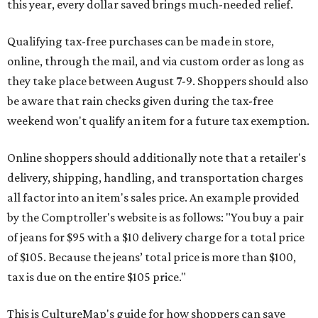
this year, every dollar saved brings much-needed relief.
Qualifying tax-free purchases can be made in store,
online, through the mail, and via custom order as long as
they take place between August 7-9. Shoppers should also
be aware that rain checks given during the tax-free
weekend won't qualify an item for a future tax exemption.
Online shoppers should additionally note that a retailer's
delivery, shipping, handling, and transportation charges
all factor into an item's sales price. An example provided
by the Comptroller's website is as follows: "You buy a pair
of jeans for $95 with a $10 delivery charge for a total price
of $105. Because the jeans’ total price is more than $100,
tax is due on the entire $105 price."
This is CultureMap's guide for how shoppers can save