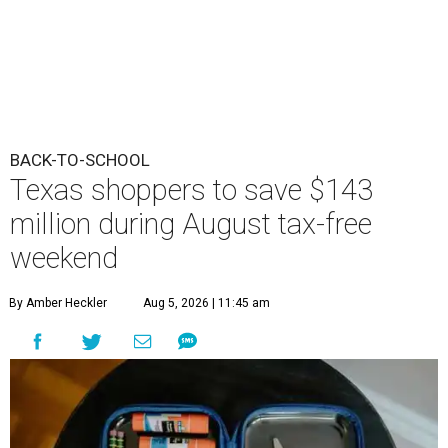
BACK-TO-SCHOOL
Texas shoppers to save $143
million during August tax-free
weekend
By Amber Heckler
Aug 5, 2026 | 11:45 am