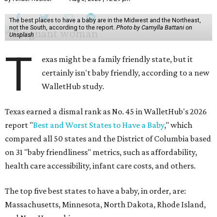
The best places to have a baby are in the Midwest and the Northeast,
not the South, according to the report.
Photo by Camylla Battani on
Unsplash
T
exas might be a family friendly state, but it
certainly isn't baby friendly, according to a new
WalletHub study.
Texas earned a dismal rank as No. 45 in WalletHub's 2026
report "
Best and Worst States to Have a Baby
," which
compared all 50 states and the District of Columbia based
on 31 "baby friendliness" metrics, such as affordability,
health care accessibility, infant care costs, and others.
The top five best states to have a baby, in order, are:
Massachusetts, Minnesota, North Dakota, Rhode Island,