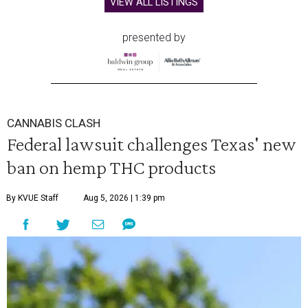
VIEW ALL LISTINGS
presented by
CANNABIS CLASH
Federal lawsuit challenges Texas' new
ban on hemp THC products
By KVUE Staff
Aug 5, 2026 | 1:39 pm