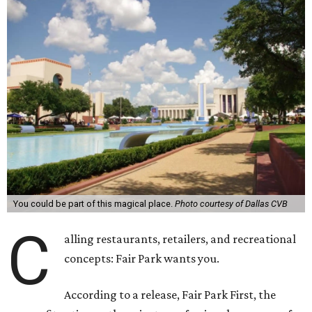
You could be part of this magical place.
Photo courtesy of Dallas CVB
C
alling restaurants, retailers, and recreational
concepts: Fair Park wants you.
According to a release, Fair Park First, the