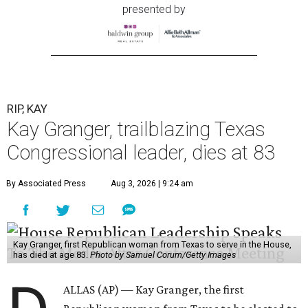
presented by
RIP, KAY
Kay Granger, trailblazing Texas
Congressional leader, dies at 83
By Associated Press
Aug 3, 2026 | 9:24 am
Kay Granger, first Republican woman from Texas to serve in the House,
has died at age 83.
Photo by Samuel Corum/Getty Images
ALLAS (AP) — Kay Granger, the first