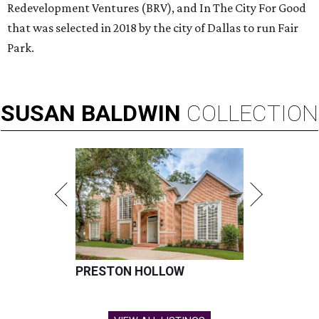
Redevelopment Ventures (BRV), and In The City For Good
that was selected in 2018 by the city of Dallas to run Fair
Park.
SUSAN
BALDWIN
COLLECTION
PRESTON HOLLOW