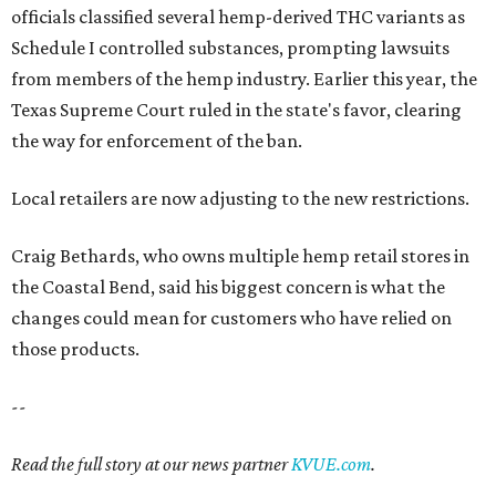
officials classified several hemp-derived THC variants as
Schedule I controlled substances, prompting lawsuits
from members of the hemp industry. Earlier this year, the
Texas Supreme Court ruled in the state's favor, clearing
the way for enforcement of the ban.
Local retailers are now adjusting to the new restrictions.
Craig Bethards, who owns multiple hemp retail stores in
the Coastal Bend, said his biggest concern is what the
changes could mean for customers who have relied on
those products.
--
Read the full story at our news partner
KVUE.com
.