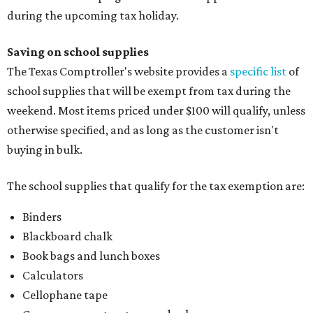
during the upcoming tax holiday.
Saving on school supplies
The Texas Comptroller's website provides a
specific list
of
school supplies that will be exempt from tax during the
weekend. Most items priced under $100 will qualify, unless
otherwise specified, and as long as the customer isn't
buying in bulk.
The school supplies that qualify for the tax exemption are:
Binders
Blackboard chalk
Book bags and lunch boxes
Calculators
Cellophane tape