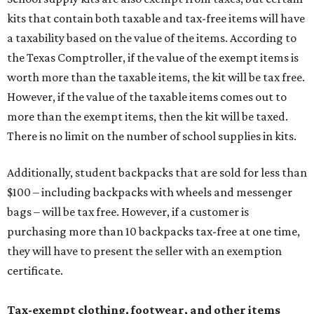
kits that contain both taxable and tax-free items will have
a taxability based on the value of the items. According to
the Texas Comptroller, if the value of the exempt items is
worth more than the taxable items, the kit will be tax free.
However, if the value of the taxable items comes out to
more than the exempt items, then the kit will be taxed.
There is no limit on the number of school supplies in kits.
Additionally, student backpacks that are sold for less than
$100 – including backpacks with wheels and messenger
bags – will be tax free. However, if a customer is
purchasing more than 10 backpacks tax-free at one time,
they will have to present the seller with an exemption
certificate.
Tax-exempt clothing, footwear, and other items