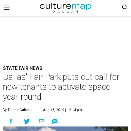
STATE FAIR NEWS
Dallas' Fair Park puts out call for
new tenants to activate space
year-round
By Teresa Gubbins
Aug 16, 2019 | 12:14 pm