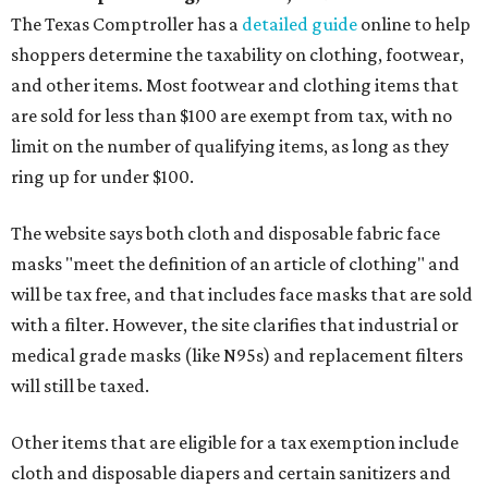
The Texas Comptroller has a
detailed guide
online to help
shoppers determine the taxability on clothing, footwear,
and other items. Most footwear and clothing items that
are sold for less than $100 are exempt from tax, with no
limit on the number of qualifying items, as long as they
ring up for under $100.
The website says both cloth and disposable fabric face
masks "meet the definition of an article of clothing" and
will be tax free, and that includes face masks that are sold
with a filter. However, the site clarifies that industrial or
medical grade masks (like N95s) and replacement filters
will still be taxed.
Other items that are eligible for a tax exemption include
cloth and disposable diapers and certain sanitizers and