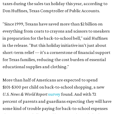
taxes during the sales tax holiday this year, according to
Don Huffines, Texas Comptroller of Public Accounts.
"Since 1999, Texans have saved more than $2 billion on
everything from coats to crayons and scissors to sneakers
in preparation for the back-to-school bell," said Huffines
in the release. "But this holiday initiative isn’t just about
short-term relief — it’s a cornerstone of financial support
for Texas families, reducing the cost burden of essential
educational supplies and clothing."
More than half of Americans are expected to spend
$101-$300 per child on back-to-school shopping, a new
U.S. News & World Report
survey
found. And with 72
percent of parents and guardians expecting they will have
some kind of trouble paying for back-to-school expenses