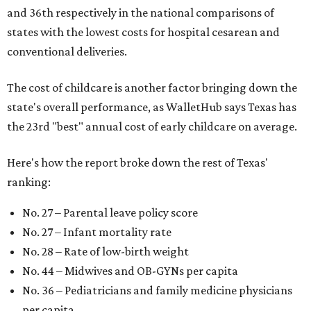
and 36th respectively in the national comparisons of
states with the lowest costs for hospital cesarean and
conventional deliveries.
The cost of childcare is another factor bringing down the
state's overall performance, as WalletHub says Texas has
the 23rd "best" annual cost of early childcare on average.
Here's how the report broke down the rest of Texas'
ranking:
No. 27 – Parental leave policy score
No. 27 – Infant mortality rate
No. 28 – Rate of low-birth weight
No. 44 – Midwives and OB-GYNs per capita
No. 36 – Pediatricians and family medicine physicians
per capita