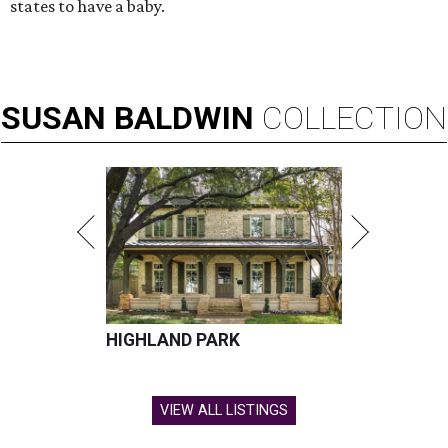
states to have a baby.
SUSAN
BALDWIN
COLLECTION
HIGHLAND PARK
VIEW ALL LISTINGS