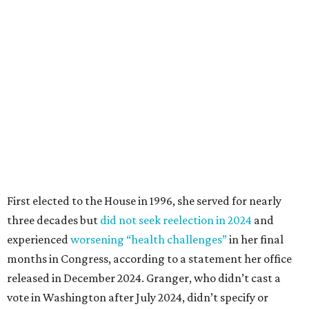
First elected to the House in 1996, she served for nearly
three decades but
did not seek reelection in 2024
and
experienced
worsening “health challenges”
in her final
months in Congress, according to a statement her office
released in December 2024. Granger, who didn’t cast a
vote in Washington after July 2024, didn’t specify or
elaborate on those health challenges but said in the
statement that frequent travel to Washington had
become “both difficult and unpredictable" since early
September of that year.
Granger graduated from Texas Wesleyan University in
1965 and considered a career in fashion design but
followed her mother into teaching. She worked in the
Birdville school district for nine years, teaching English
literature and journalism, according to a profile compiled