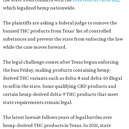
which legalized hemp nationwide.
The plaintiffs are asking a federal judge to remove the
banned THC products from Texas' list of controlled
substances and prevent the state from enforcing the law
while the case moves forward.
The legal challenge comes after Texas began enforcing
the ban Friday, making products containing hemp-
derived THC variants such as delta-8 and delta-10 illegal
to sell in the state. Some qualifying CBD products and
certain hemp-derived delta-9 THC products that meet
state requirements remain legal.
The latest lawsuit follows years of legal battles over
hemp-derived THC products in Texas. In 2021, state