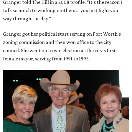
Granger told The Hill in a 2008 profile. “It's the reason I
talk so much to working mothers ... you just fight your
way through the day.”
Granger got her political start serving on Fort Worth's
zoning commission and then won office to the city
council. She went on to win election as the city's first
female mayor, serving from 1991 to 1995.