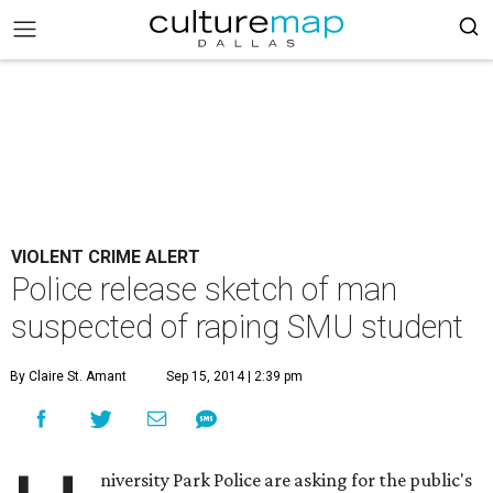
VIOLENT CRIME ALERT
Police release sketch of man
suspected of raping SMU student
By Claire St. Amant
Sep 15, 2014 | 2:39 pm
niversity Park Police are asking for the public's