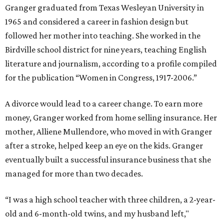
Granger graduated from Texas Wesleyan University in
1965 and considered a career in fashion design but
followed her mother into teaching. She worked in the
Birdville school district for nine years, teaching English
literature and journalism, according to a profile compiled
for the publication “Women in Congress, 1917-2006.”
A divorce would lead to a career change. To earn more
money, Granger worked from home selling insurance. Her
mother, Alliene Mullendore, who moved in with Granger
after a stroke, helped keep an eye on the kids. Granger
eventually built a successful insurance business that she
managed for more than two decades.
“I was a high school teacher with three children, a 2-year-
old and 6-month-old twins, and my husband left,"