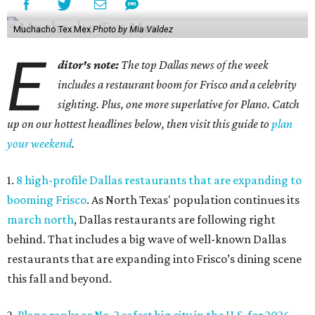
Muchacho Tex Mex
Photo by Mia Valdez
E
ditor's note:
The top Dallas news of the week
includes a restaurant boom for Frisco and a celebrity
sighting. Plus, one more superlative for Plano. Catch
up on our hottest headlines below, then visit this guide to
plan
your weekend
.
1.
8 high-profile Dallas restaurants that are expanding to
booming Frisco
. As North Texas' population continues its
march north
, Dallas restaurants are following right
behind. That includes a big wave of well-known Dallas
restaurants that are expanding into Frisco’s dining scene
this fall and beyond.
2.
Plano ranks as No. 2 safest big city in the U.S. for 2026
.