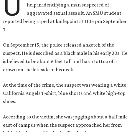
U
help in identifying a man suspected of
aggravated sexual assault. An SMU student
reported being raped at knifepoint at 11:15 pm September
7.
On September 15, the police released a sketch of the
suspect. He is described as a black male in his early 20s. He
is believed to be about 6 feet tall and has a tattoo of a
crown on the left side of his neck.
At the time of the crime, the suspect was wearing a white
California Angels T-shirt, blue shorts and white high-top
shoes.
According to the victim, she was jogging about a half mile
east of campus when the suspect approached her from