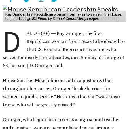
Kay Granger, first Republican woman from Texas to serve in the House,
has died at age 83.
Photo by Samuel Corum/Getty Images
D
ALLAS (AP) — Kay Granger, the first
Republican woman from Texas to be elected to
the U.S. House of Representatives and who
served for nearly three decades, died Sunday at the age of
83, her son J.D. Granger said.
House Speaker Mike Johnson said in a post on X that
throughout her career, Granger "broke barriers for
women in public service.” He added that she “was a dear
friend who will be greatly missed.”
Granger, who began her career as a high school teacher
and a businesswoman, accomplished many firsts as a