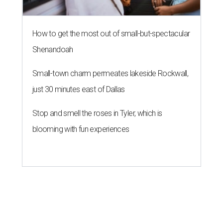
How to get the most out of small-but-spectacular
Shenandoah
Small-town charm permeates lakeside Rockwall,
just 30 minutes east of Dallas
Stop and smell the roses in Tyler, which is
blooming with fun experiences