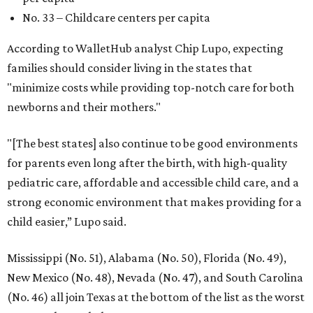
No. 33 – Childcare centers per capita
According to WalletHub analyst Chip Lupo, expecting
families should consider living in the states that
"minimize costs while providing top-notch care for both
newborns and their mothers."
"[The best states] also continue to be good environments
for parents even long after the birth, with high-quality
pediatric care, affordable and accessible child care, and a
strong economic environment that makes providing for a
child easier,” Lupo said.
Mississippi (No. 51), Alabama (No. 50), Florida (No. 49),
New Mexico (No. 48), Nevada (No. 47), and South Carolina
(No. 46) all join Texas at the bottom of the list as the worst