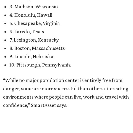
danger, some are more successful than others at creating
environments where people can live, work and travel with
confidence,” SmartAsset says.
When it comes to lifestyle, Plano consistently ranks at or
near the top of the rankings. It’s recently been named the
12th
fittest city
in the U.S. and the No. 4 city for
raising a
family
, and its park system has
been recognized
as the
country’s 13th best.
Here’s how other DFW cities rank in the SmartAsset study:
Arlington
, No. 19. It had 4.8 violent crimes per 1,000,
24.1 property crimes per 1,000, 10.8 traffic deaths per
100,000, and a relatively high disaster risk.
Fort Worth
, No. 22. It had 4.6 violent crimes per 1,000,