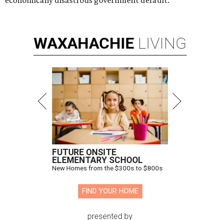
WAXAHACHIE
LIVING
FUTURE ONSITE
ELEMENTARY SCHOOL
New Homes from the $300s to $800s
FIND YOUR HOME
presented by