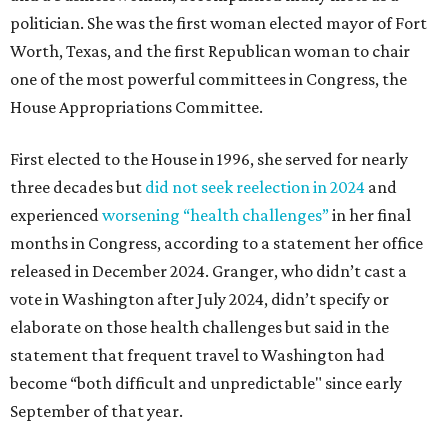
politician. She was the first woman elected mayor of Fort
Worth, Texas, and the first Republican woman to chair
one of the most powerful committees in Congress, the
House Appropriations Committee.
First elected to the House in 1996, she served for nearly
three decades but
did not seek reelection in 2024
and
experienced
worsening “health challenges”
in her final
months in Congress, according to a statement her office
released in December 2024. Granger, who didn’t cast a
vote in Washington after July 2024, didn’t specify or
elaborate on those health challenges but said in the
statement that frequent travel to Washington had
become “both difficult and unpredictable" since early
September of that year.