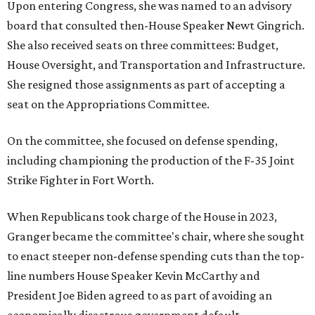
Upon entering Congress, she was named to an advisory
board that consulted then-House Speaker Newt Gingrich.
She also received seats on three committees: Budget,
House Oversight, and Transportation and Infrastructure.
She resigned those assignments as part of accepting a
seat on the Appropriations Committee.
On the committee, she focused on defense spending,
including championing the production of the F-35 Joint
Strike Fighter in Fort Worth.
When Republicans took charge of the House in 2023,
Granger became the committee's chair, where she sought
to enact steeper non-defense spending cuts than the top-
line numbers House Speaker Kevin McCarthy and
President Joe Biden agreed to as part of avoiding an
economically disastrous government default.