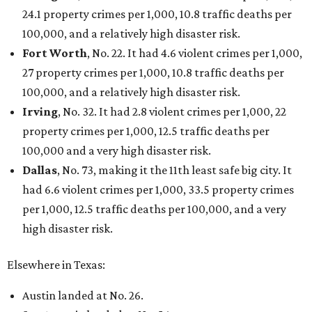
FORT
WORTH
HOMES
VARIETY OF FLOORPLANS
New Homes from the $300s to $700s
EXPLORE MORE
presented by