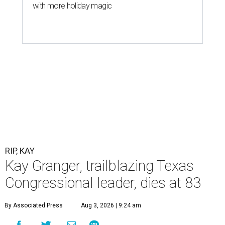
with more holiday magic
RIP, KAY
Kay Granger, trailblazing Texas
Congressional leader, dies at 83
By Associated Press
Aug 3, 2026 | 9:24 am