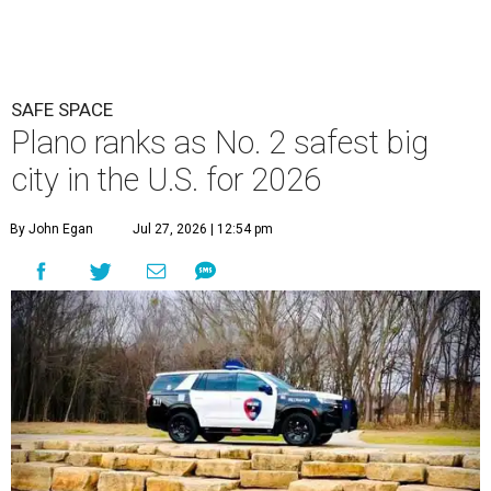
SAFE SPACE
Plano ranks as No. 2 safest big
city in the U.S. for 2026
By John Egan
Jul 27, 2026 | 12:54 pm