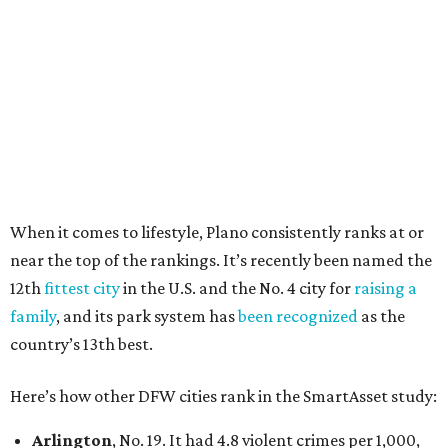
27 property crimes per 1,000, 10.8 traffic deaths per
100,000, and a relatively high disaster risk.
Irving
, No. 32. It had 2.8 violent crimes per 1,000, 22
property crimes per 1,000, 12.5 traffic deaths per
100,000 and a very high disaster risk.
Dallas
, No. 73, making it the 11th least safe big city. It
had 6.6 violent crimes per 1,000, 33.5 property crimes
per 1,000, 12.5 traffic deaths per 100,000, and a very
high disaster risk.
Elsewhere in Texas:
Austin landed at No. 26.
San Antonio landed at No. 54
Houston landed at No. 82, putting it at No. 2 among
the least safe big cities.