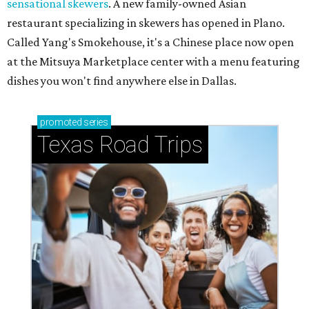
sensational skewers
. A new family-owned Asian
restaurant specializing in skewers has opened in Plano.
Called Yang's Smokehouse, it's a Chinese place now open
at the Mitsuya Marketplace center with a menu featuring
dishes you won't find anywhere else in Dallas.
promoted
series
Texas Road Trips