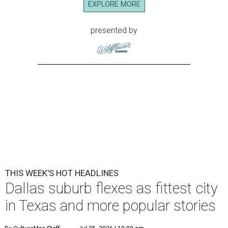
E
ditor's note:
The top Dallas news of the week
includes shopping highs and lows and a flex from the
fittest town in Texas. Read on for our most popular
stories, then plan your weekend
via this guide
.
1.
Dallas suburb flexes as No. 1 fittest city in Texas for 2026
.
The people of Plano deserve to take a victory lap. The
Dallas-Fort Worth suburb has been crowned the fittest
city in Texas once again.
2.
Plano-based JCPenney to close 50-year-old store in
North Texas
. The longtime JCPenney store at Fort Worth’s
Ridgmar Mall will close this fall, the Plano-based retailer
announced.
3.
Goodwill transforms former Plano Walgreens into first