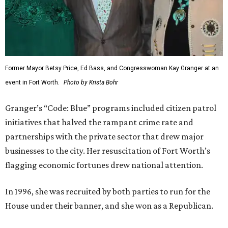
Former Mayor Betsy Price, Ed Bass, and Congresswoman Kay Granger at an
event in Fort Worth.
Photo by Krista Bohr
Granger’s “Code: Blue” programs included citizen patrol
initiatives that halved the rampant crime rate and
partnerships with the private sector that drew major
businesses to the city. Her resuscitation of Fort Worth’s
flagging economic fortunes drew national attention.
In 1996, she was recruited by both parties to run for the
House under their banner, and she won as a Republican.