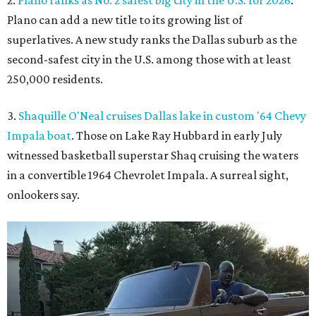
Plano can add a new title to its growing list of
superlatives. A new study ranks the Dallas suburb as the
second-safest city in the U.S. among those with at least
250,000 residents.
3.
Shaquille O'Neal cruises Dallas lake in custom '64 Chevy
Impala boat
. Those on Lake Ray Hubbard in early July
witnessed basketball superstar Shaq cruising the waters
in a convertible 1964 Chevrolet Impala. A surreal sight,
onlookers say.