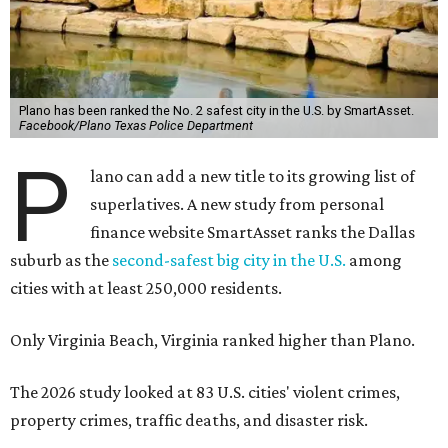
Plano has been ranked the No. 2 safest city in the U.S. by SmartAsset.
Facebook/Plano Texas Police Department
P
lano can add a new title to its growing list of
superlatives. A new study from personal
finance website SmartAsset ranks the Dallas
suburb as the
second-safest big city in the U.S.
among
cities with at least 250,000 residents.
Only Virginia Beach, Virginia ranked higher than Plano.
The 2026 study looked at 83 U.S. cities' violent crimes,
property crimes, traffic deaths, and disaster risk.