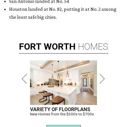
THIS WEEK'S HOT HEADLINES
Dallas suburb flexes as fittest city
in Texas and more popular stories
By CultureMap Staff
Jul 25, 2026 | 10:00 am
undefined
Photo courtesy of Visit Plano