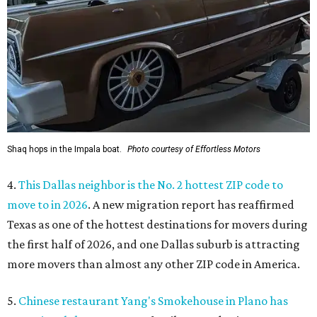
Shaq hops in the Impala boat.
Photo courtesy of Effortless Motors
4.
This Dallas neighbor is the No. 2 hottest ZIP code to
move to in 2026
. A new migration report has reaffirmed
Texas as one of the hottest destinations for movers during
the first half of 2026, and one Dallas suburb is attracting
more movers than almost any other ZIP code in America.
5.
Chinese restaurant Yang's Smokehouse in Plano has