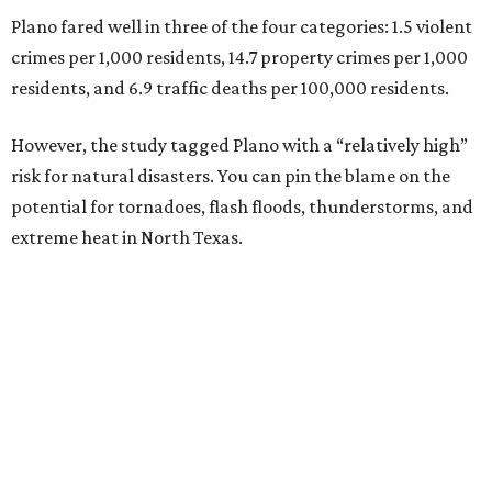
Plano fared well in three of the four categories: 1.5 violent
crimes per 1,000 residents, 14.7 property crimes per 1,000
residents, and 6.9 traffic deaths per 100,000 residents.
However, the study tagged Plano with a “relatively high”
risk for natural disasters. You can pin the blame on the
potential for tornadoes, flash floods, thunderstorms, and
extreme heat in North Texas.
For all cities in the study, disaster risk and traffic deaths
were measured at the county level.
“With consistently low crime rates and exceptional police
and fire response times, Plano stands among the safest
cities in America, ensuring peace of mind for residents and
businesses alike,” Plano Economic Development says on its