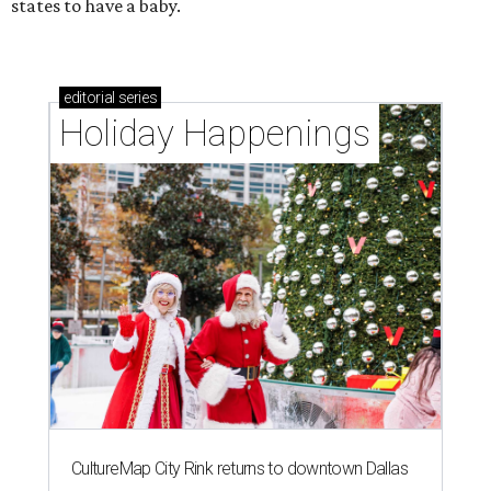
states to have a baby.
editorial
series
Holiday Happenings
CultureMap City Rink returns to downtown Dallas