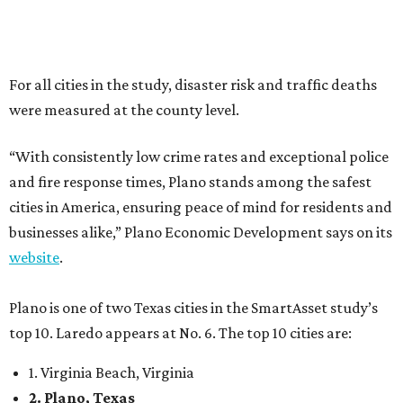
website
.
Plano is one of two Texas cities in the SmartAsset study’s
top 10. Laredo appears at No. 6. The top 10 cities are:
1. Virginia Beach, Virginia
2. Plano, Texas
3. Madison, Wisconsin
4. Honolulu, Hawaii
5. Chesapeake, Virginia
6. Laredo, Texas
7. Lexington, Kentucky
8. Boston, Massachusetts
9. Lincoln, Nebraska
10. Pittsburgh, Pennsylvania
“While no major population center is entirely free from