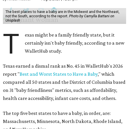
The best places to have a baby are in the Midwest and the Northeast,
not the South, according to the report.
Photo by Camylla Battani on
Unsplash
T
exas might be a family friendly state, but it
certainly isn't baby friendly, according to a new
WalletHub study.
Texas earned a dismal rank as No. 45 in WalletHub's 2026
report "
Best and Worst States to Have a Baby
," which
compared all 50 states and the District of Columbia based
on 31 "baby friendliness" metrics, such as affordability,
health care accessibility, infant care costs, and others.
The top five best states to have a baby, in order, are:
Massachusetts, Minnesota, North Dakota, Rhode Island,