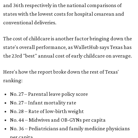
and 36th respectively in the national comparisons of
states with the lowest costs for hospital cesarean and
conventional deliveries.
The cost of childcare is another factor bringing down the
state's overall performance, as WalletHub says Texas has
the 23rd "best" annual cost of early childcare on average.
Here's how the report broke down the rest of Texas'
ranking:
No. 27 – Parental leave policy score
No. 27 – Infant mortality rate
No. 28 – Rate of low-birth weight
No. 44 – Midwives and OB-GYNs per capita
No. 36 – Pediatricians and family medicine physicians
per capita