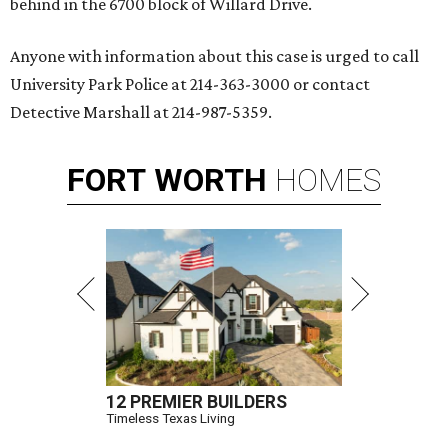
behind in the 6700 block of Willard Drive.
Anyone with information about this case is urged to call
University Park Police at 214-363-3000 or contact
Detective Marshall at 214-987-5359.
FORT
WORTH
HOMES
12 PREMIER BUILDERS
Timeless Texas Living