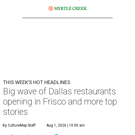
THIS WEEK'S HOT HEADLINES
Big wave of Dallas restaurants
opening in Frisco and more top
stories
By CultureMap Staff
Aug 1, 2026 | 10:00 am