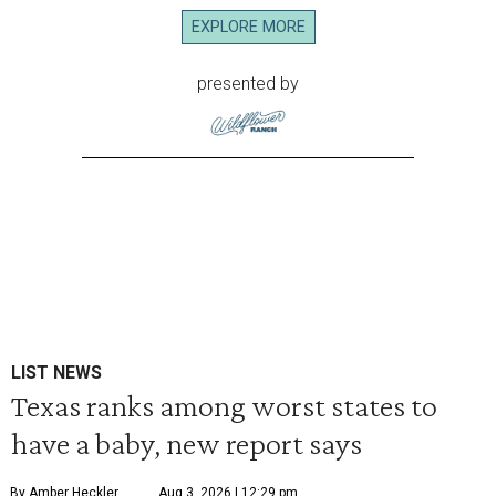
EXPLORE MORE
presented by
LIST NEWS
Texas ranks among worst states to
have a baby, new report says
By Amber Heckler
Aug 3, 2026 | 12:29 pm