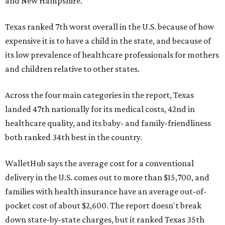
and New Hampshire.
Texas ranked 7th worst overall in the U.S. because of how
expensive it is to have a child in the state, and because of
its low prevalence of healthcare professionals for mothers
and children relative to other states.
Across the four main categories in the report, Texas
landed 47th nationally for its medical costs, 42nd in
healthcare quality, and its baby- and family-friendliness
both ranked 34th best in the country.
WalletHub says the average cost for a conventional
delivery in the U.S. comes out to more than $15,700, and
families with health insurance have an average out-of-
pocket cost of about $2,600. The report doesn't break
down state-by-state charges, but it ranked Texas 35th