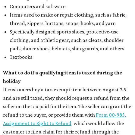
Computers and software
Items used to make or repair clothing, such as fabric,
thread, zippers, buttons, snaps, hooks, and yarn
Specifically designed sports shoes, protective-use
clothing, and athletic gear, such as cleats, shoulder
pads, dance shoes, helmets, shin guards, and others
Textbooks
What to do if a qualifying item is taxed during the
holiday
If customers buy a tax-exempt item between August 7-9
and are still taxed, they should request a refund from the
seller on the tax paid for the item. The seller can grant the
refund to the buyer, or provide them with
Form 00-985,
Assignment to Right to Refund
, which would allow the
customer to file a claim for their refund through the