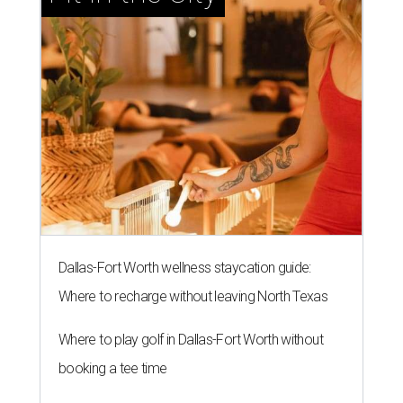
Dallas-Fort Worth wellness staycation guide:
Where to recharge without leaving North Texas
Where to play golf in Dallas-Fort Worth without
booking a tee time