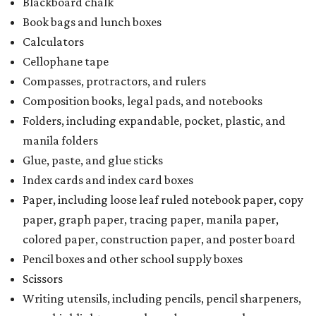
Blackboard chalk
Book bags and lunch boxes
Calculators
Cellophane tape
Compasses, protractors, and rulers
Composition books, legal pads, and notebooks
Folders, including expandable, pocket, plastic, and
manila folders
Glue, paste, and glue sticks
Index cards and index card boxes
Paper, including loose leaf ruled notebook paper, copy
paper, graph paper, tracing paper, manila paper,
colored paper, construction paper, and poster board
Pencil boxes and other school supply boxes
Scissors
Writing utensils, including pencils, pencil sharpeners,