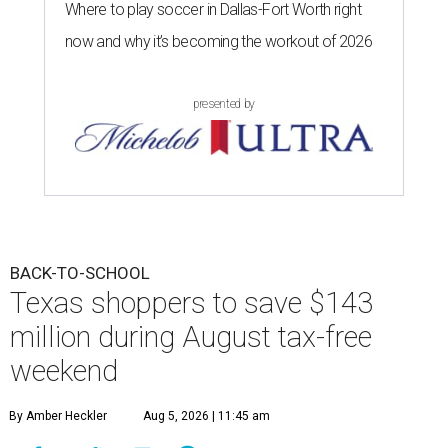
Where to play soccer in Dallas-Fort Worth right
now and why it’s becoming the workout of 2026
presented by
BACK-TO-SCHOOL
Texas shoppers to save $143
million during August tax-free
weekend
By Amber Heckler
Aug 5, 2026 | 11:45 am