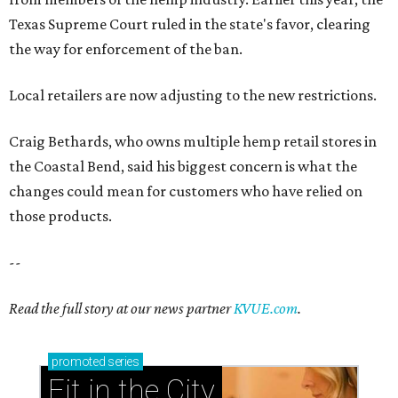
Texas Supreme Court ruled in the state's favor, clearing
the way for enforcement of the ban.
Local retailers are now adjusting to the new restrictions.
Craig Bethards, who owns multiple hemp retail stores in
the Coastal Bend, said his biggest concern is what the
changes could mean for customers who have relied on
those products.
--
Read the full story at our news partner
KVUE.com
.
promoted
series
Fit in the City