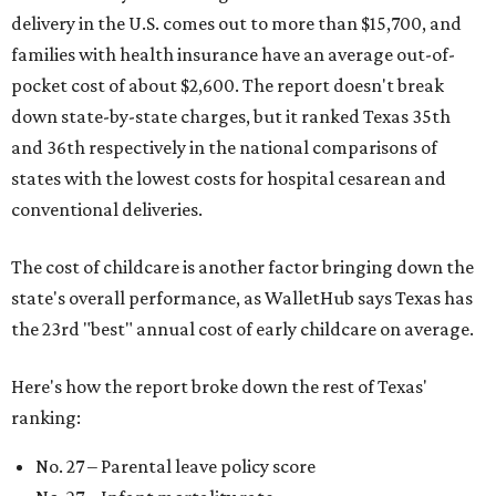
delivery in the U.S. comes out to more than $15,700, and
families with health insurance have an average out-of-
pocket cost of about $2,600. The report doesn't break
down state-by-state charges, but it ranked Texas 35th
and 36th respectively in the national comparisons of
states with the lowest costs for hospital cesarean and
conventional deliveries.
The cost of childcare is another factor bringing down the
state's overall performance, as WalletHub says Texas has
the 23rd "best" annual cost of early childcare on average.
Here's how the report broke down the rest of Texas'
ranking:
No. 27 – Parental leave policy score