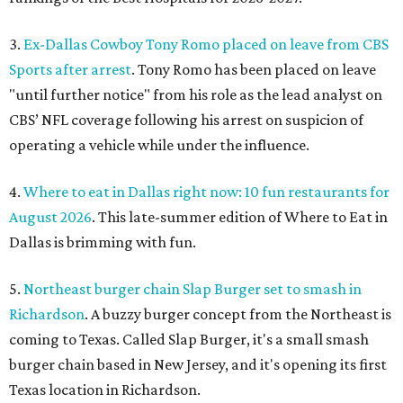
3.
Ex-Dallas Cowboy Tony Romo placed on leave from CBS
Sports after arrest
. Tony Romo has been placed on leave
"until further notice" from his role as the lead analyst on
CBS’ NFL coverage following his arrest on suspicion of
operating a vehicle while under the influence.
4.
Where to eat in Dallas right now: 10 fun restaurants for
August 2026
. This late-summer edition of Where to Eat in
Dallas is brimming with fun.
5.
Northeast burger chain Slap Burger set to smash in
Richardson
. A buzzy burger concept from the Northeast is
coming to Texas. Called Slap Burger, it's a small smash
burger chain based in New Jersey, and it's opening its first
Texas location in Richardson.