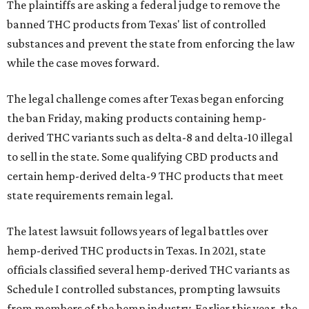
The plaintiffs are asking a federal judge to remove the
banned THC products from Texas' list of controlled
substances and prevent the state from enforcing the law
while the case moves forward.
The legal challenge comes after Texas began enforcing
the ban Friday, making products containing hemp-
derived THC variants such as delta-8 and delta-10 illegal
to sell in the state. Some qualifying CBD products and
certain hemp-derived delta-9 THC products that meet
state requirements remain legal.
The latest lawsuit follows years of legal battles over
hemp-derived THC products in Texas. In 2021, state
officials classified several hemp-derived THC variants as
Schedule I controlled substances, prompting lawsuits
from members of the hemp industry. Earlier this year, the