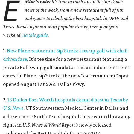
E
ditor's note:
It's time to catch up on the top Dallas
news of the week, from a new restaurant full of fun
and games to a look at the best hospitals in DFW and
Texas. Read on for our most popular stories, then plan your
weekend
via this guide
.
1.
New Plano restaurant Sip'Stroke tees up golf with chef-
driven fare
. It's tee time for a new restaurant featuring a
private Full Swing golf simulator and an indoor putt-putt
course in Plano. Sip’Stroke, the new "eatertainment" spot
opened August 1 at 5969 Dallas Pkwy.
2.
13 Dallas-Fort Worth hospitals deemed best in Texas by
U.S. News
. UT Southwestern Medical Center in Dallas and
a dozen more North Texas hospitals have earned bragging
rights in
U.S. News & World Report's
newly released
rankings of the Best Hospitals for 2026-2027.