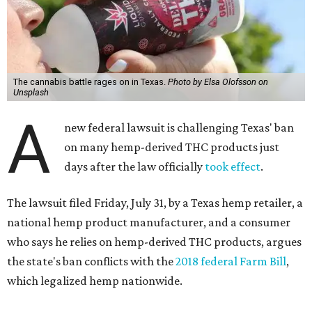
The cannabis battle rages on in Texas.
Photo by Elsa Olofsson on
Unsplash
A
new federal lawsuit is challenging Texas' ban
on many hemp-derived THC products just
days after the law officially
took effect
.
The lawsuit filed Friday, July 31, by a Texas hemp retailer, a
national hemp product manufacturer, and a consumer
who says he relies on hemp-derived THC products, argues
the state's ban conflicts with the
2018 federal Farm Bill
,
which legalized hemp nationwide.