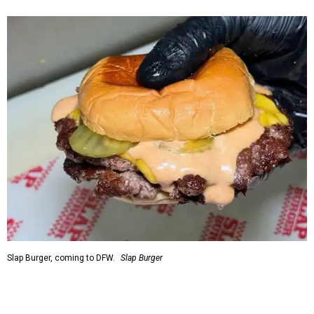
Slap Burger, coming to DFW.
Slap Burger