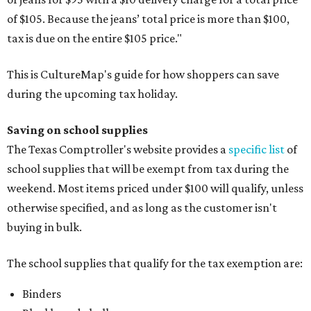
of $105. Because the jeans’ total price is more than $100,
tax is due on the entire $105 price."
This is CultureMap's guide for how shoppers can save
during the upcoming tax holiday.
Saving on school supplies
The Texas Comptroller's website provides a
specific list
of
school supplies that will be exempt from tax during the
weekend. Most items priced under $100 will qualify, unless
otherwise specified, and as long as the customer isn't
buying in bulk.
The school supplies that qualify for the tax exemption are:
Binders