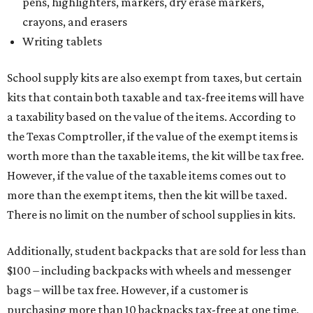
pens, highlighters, markers, dry erase markers,
crayons, and erasers
Writing tablets
School supply kits are also exempt from taxes, but certain
kits that contain both taxable and tax-free items will have
a taxability based on the value of the items. According to
the Texas Comptroller, if the value of the exempt items is
worth more than the taxable items, the kit will be tax free.
However, if the value of the taxable items comes out to
more than the exempt items, then the kit will be taxed.
There is no limit on the number of school supplies in kits.
Additionally, student backpacks that are sold for less than
$100 – including backpacks with wheels and messenger
bags – will be tax free. However, if a customer is
purchasing more than 10 backpacks tax-free at one time,