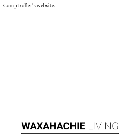
Comptroller's website.
WAXAHACHIE
LIVING