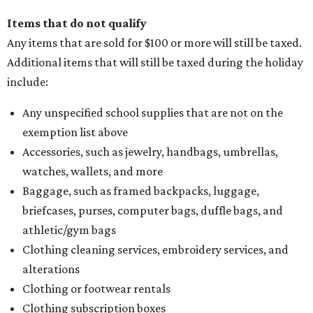
Items that do not qualify
Any items that are sold for $100 or more will still be taxed.
Additional items that will still be taxed during the holiday
include:
Any unspecified school supplies that are not on the
exemption list above
Accessories, such as jewelry, handbags, umbrellas,
watches, wallets, and more
Baggage, such as framed backpacks, luggage,
briefcases, purses, computer bags, duffle bags, and
athletic/gym bags
Clothing cleaning services, embroidery services, and
alterations
Clothing or footwear rentals
Clothing subscription boxes