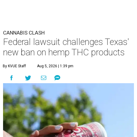
CANNABIS CLASH
Federal lawsuit challenges Texas'
new ban on hemp THC products
By KVUE Staff
Aug 5, 2026 | 1:39 pm