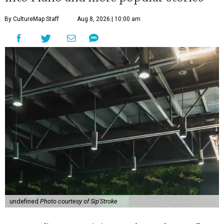
By CultureMap Staff
Aug 8, 2026 | 10:00 am
undefined
Photo courtesy of Sip'Stroke