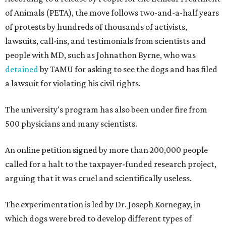
of Animals (PETA), the move follows two-and-a-half years
of protests by hundreds of thousands of activists,
lawsuits, call-ins, and testimonials from scientists and
people with MD, such as Johnathon Byrne, who was
detained
by TAMU for asking to see the dogs and has filed
a lawsuit for violating his civil rights.
The university's program has also been under fire from
500 physicians and many scientists.
An online petition signed by more than 200,000 people
called for a halt to the taxpayer-funded research project,
arguing that it was cruel and scientifically useless.
The experimentation is led by Dr. Joseph Kornegay, in
which dogs were bred to develop different types of