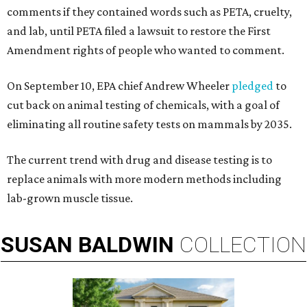
comments if they contained words such as PETA, cruelty,
and lab, until PETA filed a lawsuit to restore the First
Amendment rights of people who wanted to comment.
On September 10, EPA chief Andrew Wheeler
pledged
to
cut back on animal testing of chemicals, with a goal of
eliminating all routine safety tests on mammals by 2035.
The current trend with drug and disease testing is to
replace animals with more modern methods including
lab-grown muscle tissue.
SUSAN
BALDWIN
COLLECTION