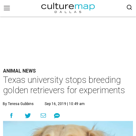
ANIMAL NEWS
Texas university stops breeding
golden retrievers for experiments
By Teresa Gubbins
Sep 16, 2019 | 10:49 am