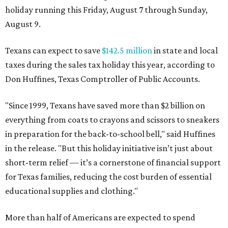
holiday running this Friday, August 7 through Sunday,
August 9.
Texans can expect to save
$142.5 million
in state and local
taxes during the sales tax holiday this year, according to
Don Huffines, Texas Comptroller of Public Accounts.
"Since 1999, Texans have saved more than $2 billion on
everything from coats to crayons and scissors to sneakers
in preparation for the back-to-school bell," said Huffines
in the release. "But this holiday initiative isn’t just about
short-term relief — it’s a cornerstone of financial support
for Texas families, reducing the cost burden of essential
educational supplies and clothing."
More than half of Americans are expected to spend