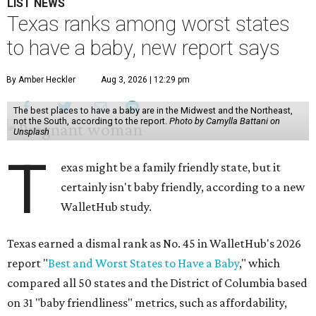
LIST NEWS
Texas ranks among worst states
to have a baby, new report says
By Amber Heckler
Aug 3, 2026 | 12:29 pm
The best places to have a baby are in the Midwest and the Northeast,
not the South, according to the report.
Photo by Camylla Battani on
Unsplash
T
exas might be a family friendly state, but it
certainly isn't baby friendly, according to a new
WalletHub study.
Texas earned a dismal rank as No. 45 in WalletHub's 2026
report "
Best and Worst States to Have a Baby
," which
compared all 50 states and the District of Columbia based
on 31 "baby friendliness" metrics, such as affordability,