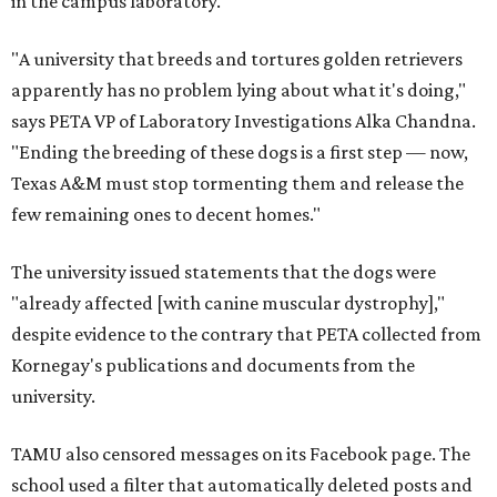
in the campus laboratory.
"A university that breeds and tortures golden retrievers
apparently has no problem lying about what it's doing,"
says PETA VP of Laboratory Investigations Alka Chandna.
"Ending the breeding of these dogs is a first step — now,
Texas A&M must stop tormenting them and release the
few remaining ones to decent homes."
The university issued statements that the dogs were
"already affected [with canine muscular dystrophy],"
despite evidence to the contrary that PETA collected from
Kornegay's publications and documents from the
university.
TAMU also censored messages on its Facebook page. The
school used a filter that automatically deleted posts and