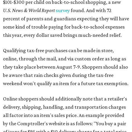
$101-$300 per child on back-to-school shopping, a new
U.S. News & World Report
survey
found. And with 72
percent of parents and guardians expecting they will have
some kind of trouble paying for back-to-school expenses
this year, every dollar saved brings much-needed relief.
Qualifying tax-free purchases can be made in store,
online, through the mail, and via custom order as long as
they take place between August 7-9. Shoppers should also
be aware that rain checks given during the tax-free
weekend won't qualify an item for a future tax exemption.
Online shoppers should additionally note that a retailer's
delivery, shipping, handling, and transportation charges
all factor into an item's sales price. An example provided
by the Comptroller's website is as follows: "You buy a pair
of jeans for $95 with a $10 delivery charge for a total price