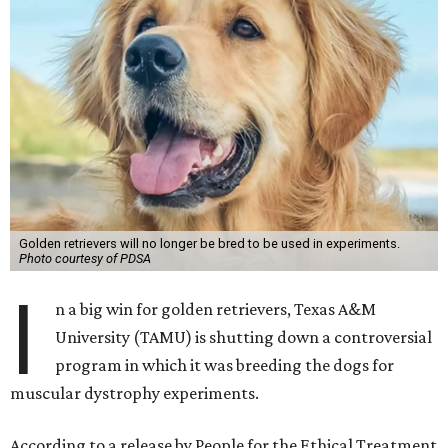
Golden retrievers will no longer be bred to be used in experiments.
Photo courtesy of PDSA
I
n a big win for golden retrievers, Texas A&M
University (TAMU) is shutting down a controversial
program in which it was breeding the dogs for
muscular dystrophy experiments.
According to a release by People for the Ethical Treatment