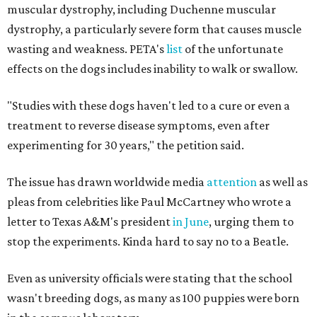
muscular dystrophy, including Duchenne muscular
dystrophy, a particularly severe form that causes muscle
wasting and weakness. PETA's
list
of the unfortunate
effects on the dogs includes inability to walk or swallow.
"Studies with these dogs haven't led to a cure or even a
treatment to reverse disease symptoms, even after
experimenting for 30 years," the petition said.
The issue has drawn worldwide media
attention
as well as
pleas from celebrities like Paul McCartney who wrote a
letter to Texas A&M's president
in June
, urging them to
stop the experiments. Kinda hard to say no to a Beatle.
Even as university officials were stating that the school
wasn't breeding dogs, as many as 100 puppies were born