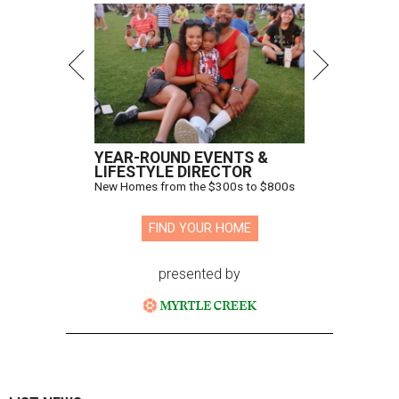
YEAR-ROUND EVENTS &
LIFESTYLE DIRECTOR
New Homes from the $300s to $800s
FIND YOUR HOME
presented by