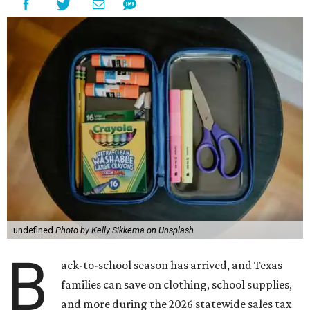
undefined
Photo by Kelly Sikkema on Unsplash
B
ack-to-school season has arrived, and Texas
families can save on clothing, school supplies,
and more during the 2026 statewide sales tax