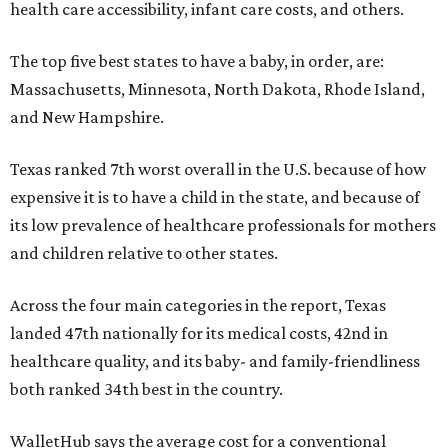
health care accessibility, infant care costs, and others.
The top five best states to have a baby, in order, are:
Massachusetts, Minnesota, North Dakota, Rhode Island,
and New Hampshire.
Texas ranked 7th worst overall in the U.S. because of how
expensive it is to have a child in the state, and because of
its low prevalence of healthcare professionals for mothers
and children relative to other states.
Across the four main categories in the report, Texas
landed 47th nationally for its medical costs, 42nd in
healthcare quality, and its baby- and family-friendliness
both ranked 34th best in the country.
WalletHub says the average cost for a conventional