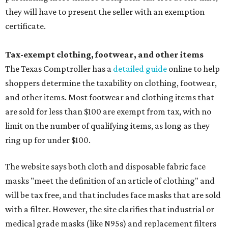
they will have to present the seller with an exemption
certificate.
Tax-exempt clothing, footwear, and other items
The Texas Comptroller has a
detailed guide
online to help
shoppers determine the taxability on clothing, footwear,
and other items. Most footwear and clothing items that
are sold for less than $100 are exempt from tax, with no
limit on the number of qualifying items, as long as they
ring up for under $100.
The website says both cloth and disposable fabric face
masks "meet the definition of an article of clothing" and
will be tax free, and that includes face masks that are sold
with a filter. However, the site clarifies that industrial or
medical grade masks (like N95s) and replacement filters