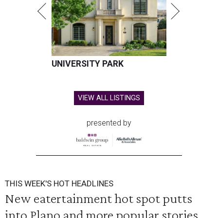
UNIVERSITY PARK
VIEW ALL LISTINGS
presented by
THIS WEEK'S HOT HEADLINES
New eatertainment hot spot putts
into Plano and more popular stories