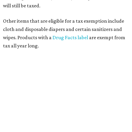
will still be taxed.
Other items that are eligible for a tax exemption include
cloth and disposable diapers and certain sanitizers and
wipes. Products with a
Drug Facts label
are exempt from
tax all year long.