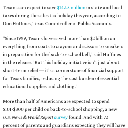
Texans can expect to save
$142.5 million
in state and local
taxes during the sales tax holiday this year, according to
Don Huffines, Texas Comptroller of Public Accounts.
"Since 1999, Texans have saved more than $2 billion on
everything from coats to crayons and scissors to sneakers
in preparation for the back-to-school bell," said Huffines
in the release. "But this holiday initiative isn’t just about
short-term relief — it’s a cornerstone of financial support
for Texas families, reducing the cost burden of essential
educational supplies and clothing."
More than half of Americans are expected to spend
$101-$300 per child on back-to-school shopping, a new
U.S. News & World Report
survey
found. And with 72
percent of parents and guardians expecting they will have