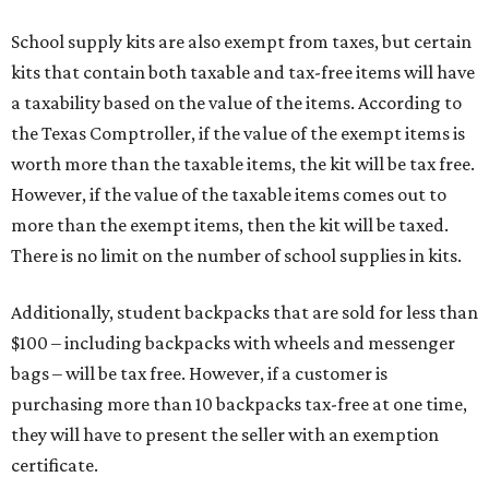
School supply kits are also exempt from taxes, but certain
kits that contain both taxable and tax-free items will have
a taxability based on the value of the items. According to
the Texas Comptroller, if the value of the exempt items is
worth more than the taxable items, the kit will be tax free.
However, if the value of the taxable items comes out to
more than the exempt items, then the kit will be taxed.
There is no limit on the number of school supplies in kits.
Additionally, student backpacks that are sold for less than
$100 – including backpacks with wheels and messenger
bags – will be tax free. However, if a customer is
purchasing more than 10 backpacks tax-free at one time,
they will have to present the seller with an exemption
certificate.