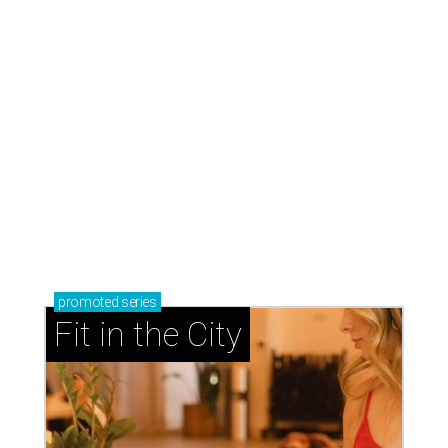
promoted
series
Fit in the City