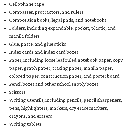
Cellophane tape
Compasses, protractors, and rulers
Composition books, legal pads, and notebooks
Folders, including expandable, pocket, plastic, and
manila folders
Glue, paste, and glue sticks
Index cards and index card boxes
Paper, including loose leaf ruled notebook paper, copy
paper, graph paper, tracing paper, manila paper,
colored paper, construction paper, and poster board
Pencil boxes and other school supply boxes
Scissors
Writing utensils, including pencils, pencil sharpeners,
pens, highlighters, markers, dry erase markers,
crayons, and erasers
Writing tablets