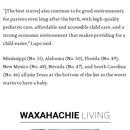
"[The best states] also continue to be good environments
for parents even long after the birth, with high-quality
pediatric care, affordable and accessible child care, and a
strong economic environment that makes providing for a
child easier,” Lupo said.
Mississippi (No. 51), Alabama (No. 50), Florida (No. 49),
New Mexico (No. 48), Nevada (No. 47), and South Carolina
(No. 46) all join Texas at the bottom of the list as the worst
states to have a baby.
WAXAHACHIE
LIVING