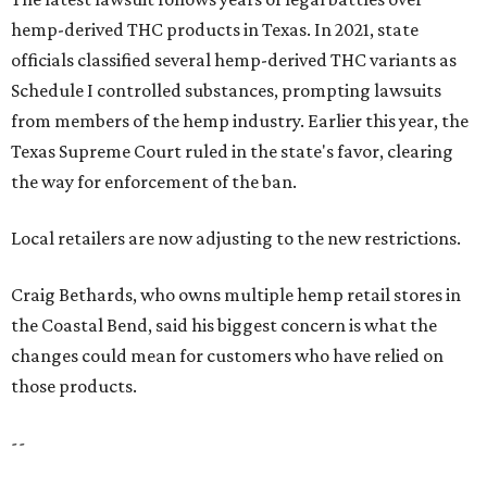
hemp-derived THC products in Texas. In 2021, state
officials classified several hemp-derived THC variants as
Schedule I controlled substances, prompting lawsuits
from members of the hemp industry. Earlier this year, the
Texas Supreme Court ruled in the state's favor, clearing
the way for enforcement of the ban.
Local retailers are now adjusting to the new restrictions.
Craig Bethards, who owns multiple hemp retail stores in
the Coastal Bend, said his biggest concern is what the
changes could mean for customers who have relied on
those products.
--