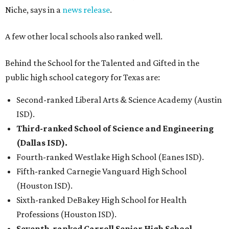
Niche, says in a
news release
.
A few other local schools also ranked well.
Behind the School for the Talented and Gifted in the
public high school category for Texas are:
Second-ranked Liberal Arts & Science Academy (Austin
ISD).
Third-ranked School of Science and Engineering
(Dallas ISD).
Fourth-ranked Westlake High School (Eanes ISD).
Fifth-ranked Carnegie Vanguard High School
(Houston ISD).
Sixth-ranked DeBakey High School for Health
Professions (Houston ISD).
Seventh-ranked Carroll Senior High School