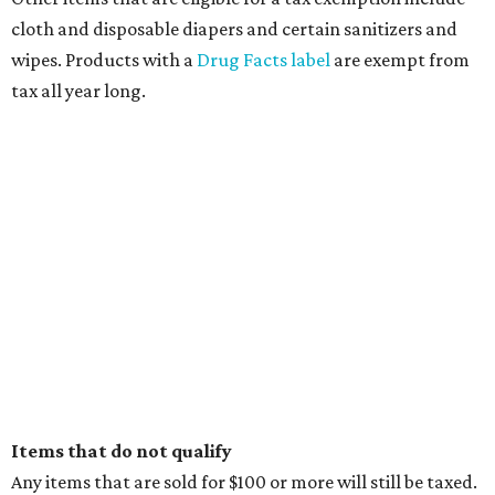
cloth and disposable diapers and certain sanitizers and
wipes. Products with a
Drug Facts label
are exempt from
tax all year long.
Items that do not qualify
Any items that are sold for $100 or more will still be taxed.