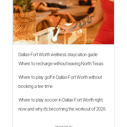
Dallas-Fort Worth wellness staycation guide:
Where to recharge without leaving North Texas
Where to play golf in Dallas-Fort Worth without
booking a tee time
Where to play soccer in Dallas-Fort Worth right
now and why it’s becoming the workout of 2026
presented by