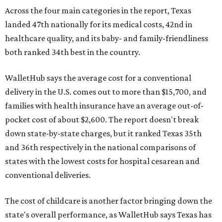
Across the four main categories in the report, Texas
landed 47th nationally for its medical costs, 42nd in
healthcare quality, and its baby- and family-friendliness
both ranked 34th best in the country.
WalletHub says the average cost for a conventional
delivery in the U.S. comes out to more than $15,700, and
families with health insurance have an average out-of-
pocket cost of about $2,600. The report doesn't break
down state-by-state charges, but it ranked Texas 35th
and 36th respectively in the national comparisons of
states with the lowest costs for hospital cesarean and
conventional deliveries.
The cost of childcare is another factor bringing down the
state's overall performance, as WalletHub says Texas has