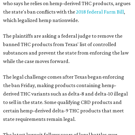
who says he relies on hemp-derived THC products, argues
the state's ban conflicts with the
2018 federal Farm Bill
,
which legalized hemp nationwide.
The plaintiffs are asking a federal judge to remove the
banned THC products from Texas' list of controlled
substances and prevent the state from enforcing the law
while the case moves forward.
The legal challenge comes after Texas began enforcing
the ban Friday, making products containing hemp-
derived THC variants such as delta-8 and delta-10 illegal
to sell in the state. Some qualifying CBD products and
certain hemp-derived delta-9 THC products that meet
state requirements remain legal.
The latest lawsuit follows years of legal battles over