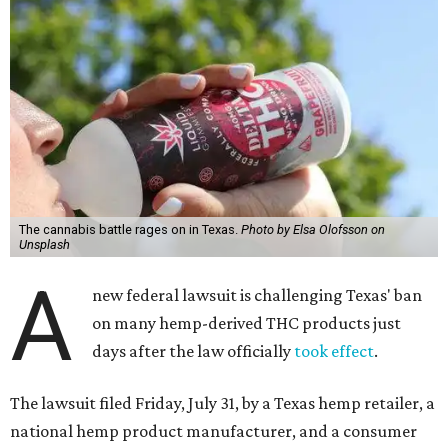
The cannabis battle rages on in Texas.
Photo by Elsa Olofsson on
Unsplash
A
new federal lawsuit is challenging Texas' ban
on many hemp-derived THC products just
days after the law officially
took effect
.
The lawsuit filed Friday, July 31, by a Texas hemp retailer, a
national hemp product manufacturer, and a consumer