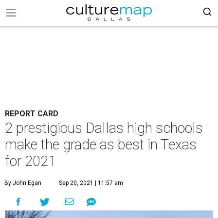
REPORT CARD
2 prestigious Dallas high schools
make the grade as best in Texas
for 2021
By John Egan
Sep 20, 2021 | 11:57 am