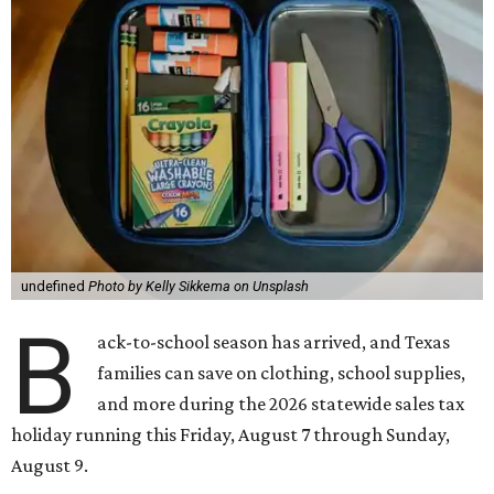
undefined
Photo by Kelly Sikkema on Unsplash
B
ack-to-school season has arrived, and Texas
families can save on clothing, school supplies,
and more during the 2026 statewide sales tax
holiday running this Friday, August 7 through Sunday,
August 9.