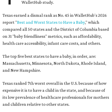
WalletHub study.
Texas earned a dismal rank as No. 45 in WalletHub's 2026
report "
Best and Worst States to Have a Baby
," which
compared all 50 states and the District of Columbia based
on 31 "baby friendliness" metrics, such as affordability,
health care accessibility, infant care costs, and others.
The top five best states to have a baby, in order, are:
Massachusetts, Minnesota, North Dakota, Rhode Island,
and New Hampshire.
Texas ranked 7th worst overall in the U.S. because of how
expensive it is to have a child in the state, and because of
its low prevalence of healthcare professionals for mothers
and children relative to other states.