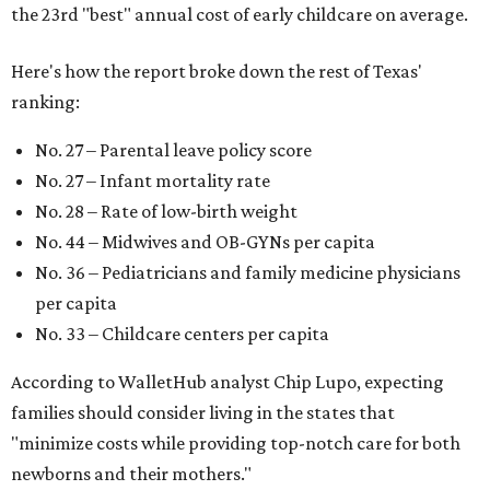
the 23rd "best" annual cost of early childcare on average.
Here's how the report broke down the rest of Texas'
ranking:
No. 27 – Parental leave policy score
No. 27 – Infant mortality rate
No. 28 – Rate of low-birth weight
No. 44 – Midwives and OB-GYNs per capita
No. 36 – Pediatricians and family medicine physicians
per capita
No. 33 – Childcare centers per capita
According to WalletHub analyst Chip Lupo, expecting
families should consider living in the states that
"minimize costs while providing top-notch care for both
newborns and their mothers."