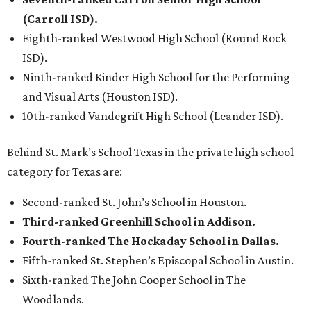
(Carroll ISD).
Eighth-ranked Westwood High School (Round Rock
ISD).
Ninth-ranked Kinder High School for the Performing
and Visual Arts (Houston ISD).
10th-ranked Vandegrift High School (Leander ISD).
Behind St. Mark’s School Texas in the private high school
category for Texas are:
Second-ranked St. John’s School in Houston.
Third-ranked Greenhill School in Addison.
Fourth-ranked The Hockaday School in Dallas.
Fifth-ranked St. Stephen’s Episcopal School in Austin.
Sixth-ranked The John Cooper School in The
Woodlands.