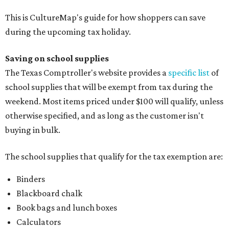
This is CultureMap's guide for how shoppers can save
during the upcoming tax holiday.
Saving on school supplies
The Texas Comptroller's website provides a
specific list
of
school supplies that will be exempt from tax during the
weekend. Most items priced under $100 will qualify, unless
otherwise specified, and as long as the customer isn't
buying in bulk.
The school supplies that qualify for the tax exemption are:
Binders
Blackboard chalk
Book bags and lunch boxes
Calculators