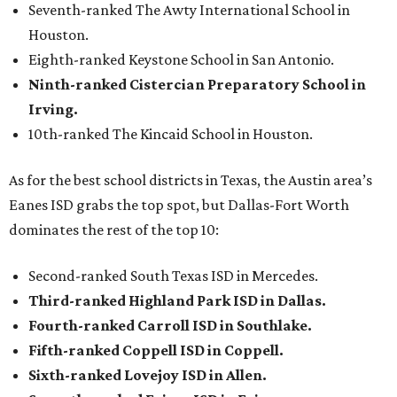
Seventh-ranked The Awty International School in
Houston.
Eighth-ranked Keystone School in San Antonio.
Ninth-ranked Cistercian Preparatory School in
Irving.
10th-ranked The Kincaid School in Houston.
As for the best school districts in Texas, the Austin area’s
Eanes ISD grabs the top spot, but Dallas-Fort Worth
dominates the rest of the top 10:
Second-ranked South Texas ISD in Mercedes.
Third-ranked Highland Park ISD in Dallas.
Fourth-ranked Carroll ISD in Southlake.
Fifth-ranked Coppell ISD in Coppell.
Sixth-ranked Lovejoy ISD in Allen.