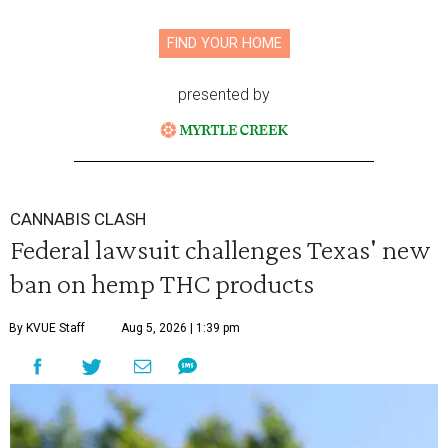
FIND YOUR HOME
presented by
CANNABIS CLASH
Federal lawsuit challenges Texas' new
ban on hemp THC products
By KVUE Staff
Aug 5, 2026 | 1:39 pm