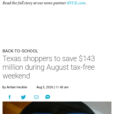
Read the full story at our news partner
KVUE.com
.
BACK-TO-SCHOOL
Texas shoppers to save $143
million during August tax-free
weekend
By Amber Heckler
Aug 5, 2026 | 11:45 am