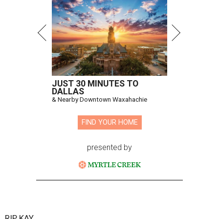
JUST 30 MINUTES TO
DALLAS
& Nearby Downtown Waxahachie
FIND YOUR HOME
presented by
RIP, KAY