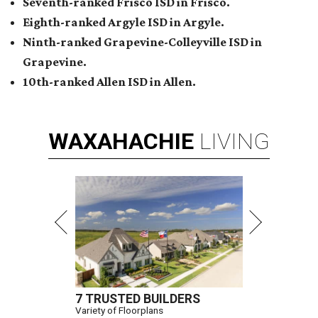
Seventh-ranked Frisco ISD in Frisco.
Eighth-ranked Argyle ISD in Argyle.
Ninth-ranked Grapevine-Colleyville ISD in
Grapevine.
10th-ranked Allen ISD in Allen.
WAXAHACHIE
LIVING
7 TRUSTED BUILDERS
Variety of Floorplans