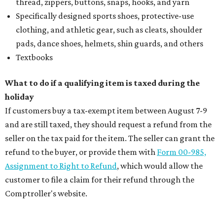
thread, zippers, buttons, snaps, hooks, and yarn
Specifically designed sports shoes, protective-use
clothing, and athletic gear, such as cleats, shoulder
pads, dance shoes, helmets, shin guards, and others
Textbooks
What to do if a qualifying item is taxed during the
holiday
If customers buy a tax-exempt item between August 7-9
and are still taxed, they should request a refund from the
seller on the tax paid for the item. The seller can grant the
refund to the buyer, or provide them with
Form 00-985,
Assignment to Right to Refund
, which would allow the
customer to file a claim for their refund through the
Comptroller's website.