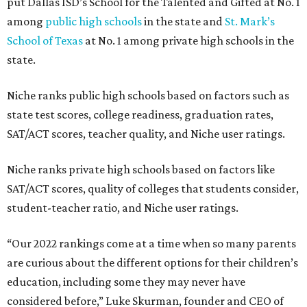
put Dallas ISD’s School for the Talented and Gifted at No. 1
among
public high schools
in the state and
St. Mark’s
School of Texas
at No. 1 among private high schools in the
state.
Niche ranks public high schools based on factors such as
state test scores, college readiness, graduation rates,
SAT/ACT scores, teacher quality, and Niche user ratings.
Niche ranks private high schools based on factors like
SAT/ACT scores, quality of colleges that students consider,
student-teacher ratio, and Niche user ratings.
“Our 2022 rankings come at a time when so many parents
are curious about the different options for their children’s
education, including some they may never have
considered before,” Luke Skurman, founder and CEO of