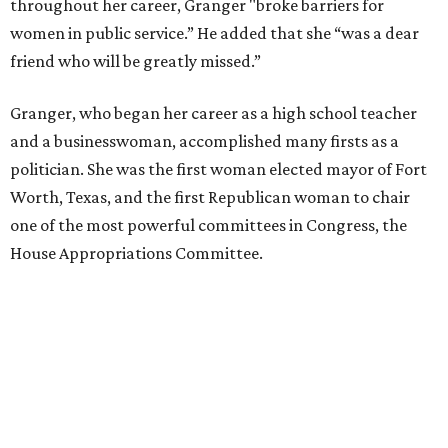
throughout her career, Granger "broke barriers for
women in public service.” He added that she “was a dear
friend who will be greatly missed.”
Granger, who began her career as a high school teacher
and a businesswoman, accomplished many firsts as a
politician. She was the first woman elected mayor of Fort
Worth, Texas, and the first Republican woman to chair
one of the most powerful committees in Congress, the
House Appropriations Committee.