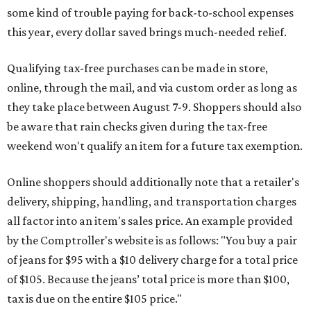
some kind of trouble paying for back-to-school expenses
this year, every dollar saved brings much-needed relief.
Qualifying tax-free purchases can be made in store,
online, through the mail, and via custom order as long as
they take place between August 7-9. Shoppers should also
be aware that rain checks given during the tax-free
weekend won't qualify an item for a future tax exemption.
Online shoppers should additionally note that a retailer's
delivery, shipping, handling, and transportation charges
all factor into an item's sales price. An example provided
by the Comptroller's website is as follows: "You buy a pair
of jeans for $95 with a $10 delivery charge for a total price
of $105. Because the jeans’ total price is more than $100,
tax is due on the entire $105 price."