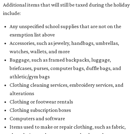
Additional items that will still be taxed during the holiday
include:
Any unspecified school supplies that are not on the
exemption list above
Accessories, such as jewelry, handbags, umbrellas,
watches, wallets, and more
Baggage, such as framed backpacks, luggage,
briefcases, purses, computer bags, duffle bags, and
athletic/gym bags
Clothing cleaning services, embroidery services, and
alterations
Clothing or footwear rentals
Clothing subscription boxes
Computers and software
Items used to make or repair clothing, such as fabric,