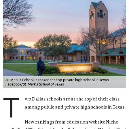
St. Mark's School is ranked the top private high school in Texas.
Facebook/St. Mark's School of Texas
T
wo Dallas schools are at the top of their class
among public and private high schools in Texas.
New rankings from education website Niche