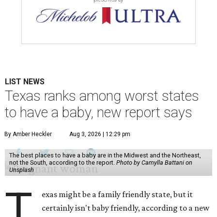
LIST NEWS
Texas ranks among worst states
to have a baby, new report says
By Amber Heckler
Aug 3, 2026 | 12:29 pm
The best places to have a baby are in the Midwest and the Northeast,
not the South, according to the report.
Photo by Camylla Battani on
Unsplash
T
exas might be a family friendly state, but it
certainly isn't baby friendly, according to a new