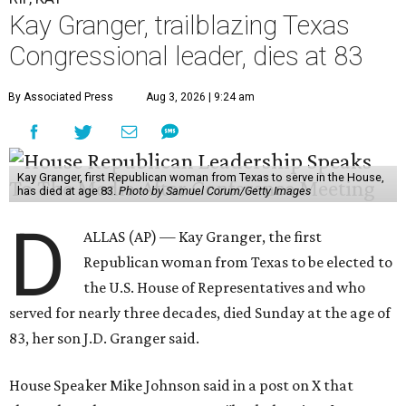
Kay Granger, trailblazing Texas
Congressional leader, dies at 83
By Associated Press
Aug 3, 2026 | 9:24 am
Kay Granger, first Republican woman from Texas to serve in the House,
has died at age 83.
Photo by Samuel Corum/Getty Images
D
ALLAS (AP) — Kay Granger, the first
Republican woman from Texas to be elected to
the U.S. House of Representatives and who
served for nearly three decades, died Sunday at the age of
83, her son J.D. Granger said.
House Speaker Mike Johnson said in a post on X that