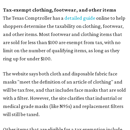
Tax-exempt clothing, footwear, and other items
The Texas Comptroller has a
detailed guide
online to help
shoppers determine the taxability on clothing, footwear,
and other items. Most footwear and clothing items that
are sold for less than $100 are exempt from tax, with no
limit on the number of qualifying items, as long as they
ring up for under $100.
The website says both cloth and disposable fabric face
masks "meet the definition of an article of clothing" and
will be tax free, and that includes face masks that are sold
with a filter. However, the site clarifies that industrial or
medical grade masks (like N95s) and replacement filters
will still be taxed.
Other items that are eligible for a tax exemption include