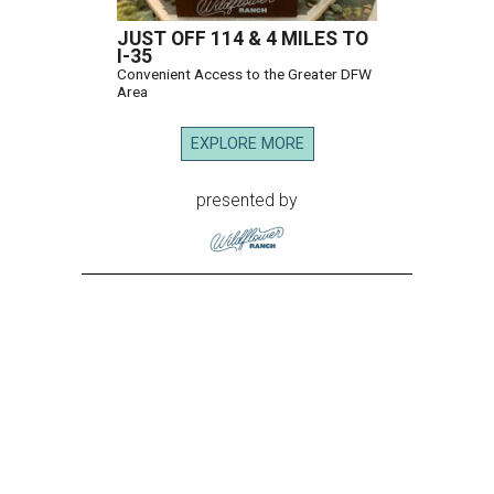
JUST OFF 114 & 4 MILES TO
I-35
Convenient Access to the Greater DFW
Area
EXPLORE MORE
presented by