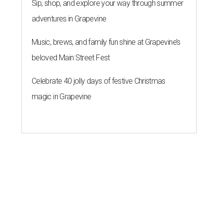
Sip, shop, and explore your way through summer
adventures in Grapevine
Music, brews, and family fun shine at Grapevine’s
beloved Main Street Fest
Celebrate 40 jolly days of festive Christmas
magic in Grapevine