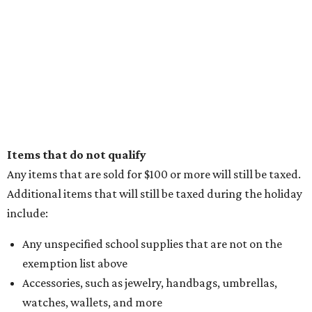
Items that do not qualify
Any items that are sold for $100 or more will still be taxed.
Additional items that will still be taxed during the holiday
include:
Any unspecified school supplies that are not on the
exemption list above
Accessories, such as jewelry, handbags, umbrellas,
watches, wallets, and more