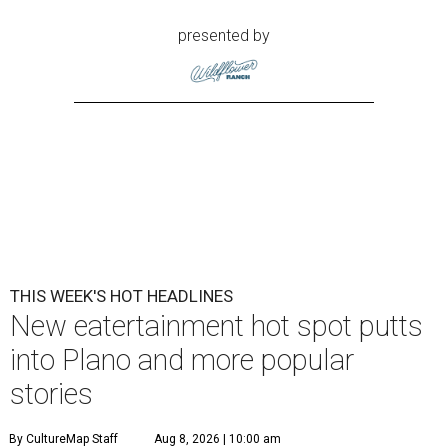
presented by
THIS WEEK'S HOT HEADLINES
New eatertainment hot spot putts
into Plano and more popular
stories
By CultureMap Staff
Aug 8, 2026 | 10:00 am