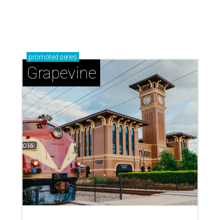
promoted
series
Grapevine