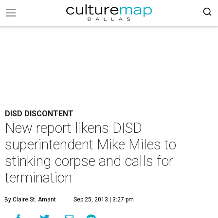
DISD DISCONTENT
New report likens DISD
superintendent Mike Miles to
stinking corpse and calls for
termination
By Claire St. Amant
Sep 25, 2013 | 3:27 pm