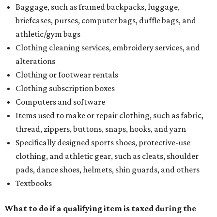
Baggage, such as framed backpacks, luggage,
briefcases, purses, computer bags, duffle bags, and
athletic/gym bags
Clothing cleaning services, embroidery services, and
alterations
Clothing or footwear rentals
Clothing subscription boxes
Computers and software
Items used to make or repair clothing, such as fabric,
thread, zippers, buttons, snaps, hooks, and yarn
Specifically designed sports shoes, protective-use
clothing, and athletic gear, such as cleats, shoulder
pads, dance shoes, helmets, shin guards, and others
Textbooks
What to do if a qualifying item is taxed during the