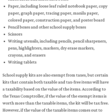
Paper, including loose leaf ruled notebook paper, copy
paper, graph paper, tracing paper, manila paper,
colored paper, construction paper, and poster board
Pencil boxes and other school supply boxes
Scissors
Writing utensils, including pencils, pencil sharpeners,
pens, highlighters, markers, dry erase markers,
crayons, and erasers
Writing tablets
School supply kits are also exempt from taxes, but certain
kits that contain both taxable and tax-free items will have
a taxability based on the value of the items. According to
the Texas Comptroller, if the value of the exempt items is
worth more than the taxable items, the kit will be tax free.
However, if the value of the taxable items comes out to