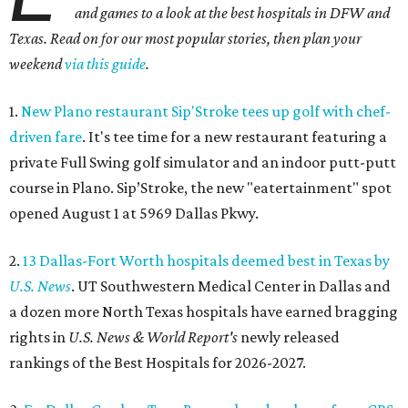
and games to a look at the best hospitals in DFW and
Texas. Read on for our most popular stories, then plan your
weekend
via this guide
.
1.
New Plano restaurant Sip'Stroke tees up golf with chef-
driven fare
. It's tee time for a new restaurant featuring a
private Full Swing golf simulator and an indoor putt-putt
course in Plano. Sip’Stroke, the new "eatertainment" spot
opened August 1 at 5969 Dallas Pkwy.
2.
13 Dallas-Fort Worth hospitals deemed best in Texas by
U.S. News
. UT Southwestern Medical Center in Dallas and
a dozen more North Texas hospitals have earned bragging
rights in
U.S. News & World Report's
newly released
rankings of the Best Hospitals for 2026-2027.