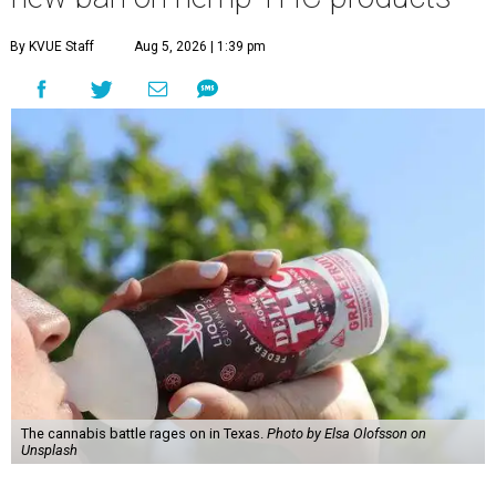
By KVUE Staff
Aug 5, 2026 | 1:39 pm
The cannabis battle rages on in Texas.
Photo by Elsa Olofsson on
Unsplash