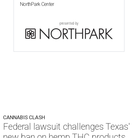
NorthPark Center
presented by
CANNABIS CLASH
Federal lawsuit challenges Texas'
new ban on hemp THC products