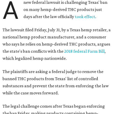
A
new federal lawsuit is challenging Texas' ban
on many hemp-derived THC products just
days after the law officially
took effect
.
The lawsuit filed Friday, July 31, by a Texas hemp retailer, a
national hemp product manufacturer, and a consumer
who says he relies on hemp-derived THC products, argues
the state's ban conflicts with the
2018 federal Farm Bill
,
which legalized hemp nationwide.
The plaintiffs are asking a federal judge to remove the
banned THC products from Texas' list of controlled
substances and prevent the state from enforcing the law
while the case moves forward.
The legal challenge comes after Texas began enforcing
the ban Friday, making products containing hemp-