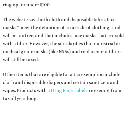
ring up for under $100.
The website says both cloth and disposable fabric face
masks "meet the definition of an article of clothing" and
will be tax free, and that includes face masks that are sold
with a filter. However, the site clarifies that industrial or
medical grade masks (like N95s) and replacement filters
will still be taxed.
Other items that are eligible for a tax exemption include
cloth and disposable diapers and certain sanitizers and
wipes. Products with a
Drug Facts label
are exempt from
tax all year long.