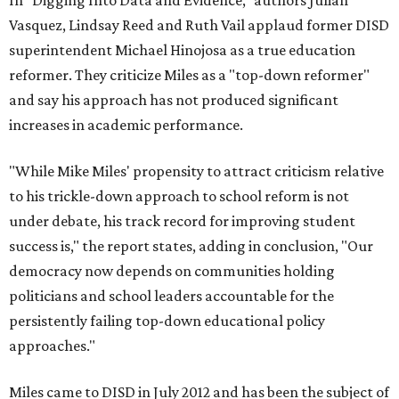
In "Digging Into Data and Evidence," authors Julian
Vasquez, Lindsay Reed and Ruth Vail applaud former DISD
superintendent Michael Hinojosa as a true education
reformer. They criticize Miles as a "top-down reformer"
and say his approach has not produced significant
increases in academic performance.
"While Mike Miles' propensity to attract criticism relative
to his trickle-down approach to school reform is not
under debate, his track record for improving student
success is," the report states, adding in conclusion, "Our
democracy now depends on communities holding
politicians and school leaders accountable for the
persistently failing top-down educational policy
approaches."
Miles came to DISD in July 2012 and has been the subject of