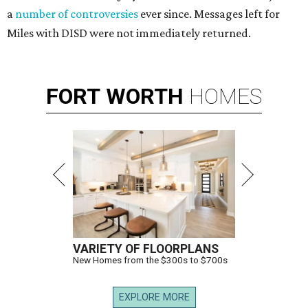
a
number of controversies
ever since. Messages left for
Miles with DISD were not immediately returned.
FORT
WORTH
HOMES
VARIETY OF FLOORPLANS
New Homes from the $300s to $700s
EXPLORE MORE