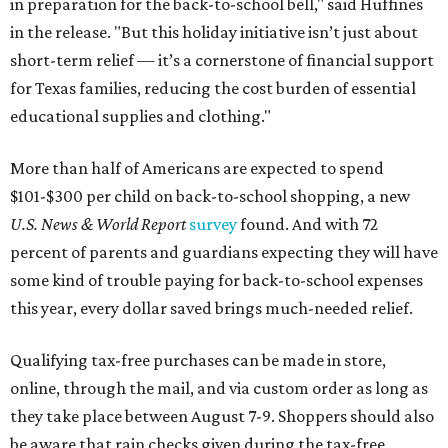
in preparation for the back-to-school bell," said Huffines
in the release. "But this holiday initiative isn’t just about
short-term relief — it’s a cornerstone of financial support
for Texas families, reducing the cost burden of essential
educational supplies and clothing."
More than half of Americans are expected to spend
$101-$300 per child on back-to-school shopping, a new
U.S. News & World Report
survey
found. And with 72
percent of parents and guardians expecting they will have
some kind of trouble paying for back-to-school expenses
this year, every dollar saved brings much-needed relief.
Qualifying tax-free purchases can be made in store,
online, through the mail, and via custom order as long as
they take place between August 7-9. Shoppers should also
be aware that rain checks given during the tax-free