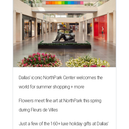
Dallas' iconic NorthPark Center welcomes the
world for summer shopping + more
Flowers meet fine art at NorthPark this spring
during Fleurs de Villes
Just a few of the 160+ luxe holiday gifts at Dallas'