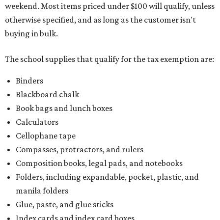
weekend. Most items priced under $100 will qualify, unless
otherwise specified, and as long as the customer isn't
buying in bulk.
The school supplies that qualify for the tax exemption are:
Binders
Blackboard chalk
Book bags and lunch boxes
Calculators
Cellophane tape
Compasses, protractors, and rulers
Composition books, legal pads, and notebooks
Folders, including expandable, pocket, plastic, and
manila folders
Glue, paste, and glue sticks
Index cards and index card boxes