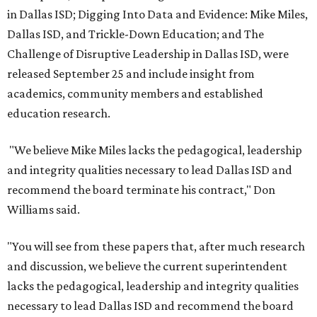
in Dallas ISD; Digging Into Data and Evidence: Mike Miles,
Dallas ISD, and Trickle-Down Education; and The
Challenge of Disruptive Leadership in Dallas ISD, were
released September 25 and include insight from
academics, community members and established
education research.
"We believe Mike Miles lacks the pedagogical, leadership
and integrity qualities necessary to lead Dallas ISD and
recommend the board terminate his contract," Don
Williams said.
"You will see from these papers that, after much research
and discussion, we believe the current superintendent
lacks the pedagogical, leadership and integrity qualities
necessary to lead Dallas ISD and recommend the board