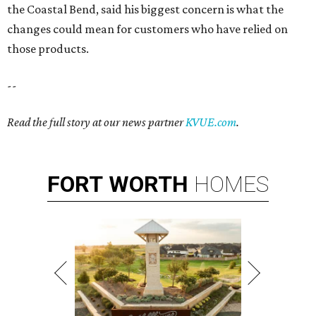
the Coastal Bend, said his biggest concern is what the
changes could mean for customers who have relied on
those products.
--
Read the full story at our news partner
KVUE.com
.
FORT
WORTH
HOMES