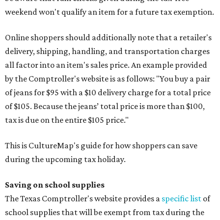
weekend won't qualify an item for a future tax exemption.
Online shoppers should additionally note that a retailer's
delivery, shipping, handling, and transportation charges
all factor into an item's sales price. An example provided
by the Comptroller's website is as follows: "You buy a pair
of jeans for $95 with a $10 delivery charge for a total price
of $105. Because the jeans’ total price is more than $100,
tax is due on the entire $105 price."
This is CultureMap's guide for how shoppers can save
during the upcoming tax holiday.
Saving on school supplies
The Texas Comptroller's website provides a
specific list
of
school supplies that will be exempt from tax during the