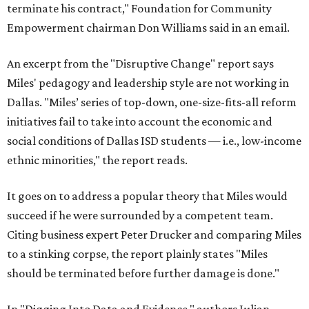
terminate his contract," Foundation for Community
Empowerment chairman Don Williams said in an email.
An excerpt from the "Disruptive Change" report says
Miles' pedagogy and leadership style are not working in
Dallas. "Miles’ series of top-down, one-size-fits-all reform
initiatives fail to take into account the economic and
social conditions of Dallas ISD students — i.e., low-income
ethnic minorities," the report reads.
It goes on to address a popular theory that Miles would
succeed if he were surrounded by a competent team.
Citing business expert Peter Drucker and comparing Miles
to a stinking corpse, the report plainly states "Miles
should be terminated before further damage is done."