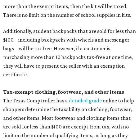
more than the exempt items, then the kit will be taxed.
There is no limit on the number of school supplies in kits.
Additionally, student backpacks that are sold for less than
$100 – including backpacks with wheels and messenger
bags – will be tax free. However, if a customer is
purchasing more than 10 backpacks tax-free at one time,
they will have to present the seller with an exemption
certificate.
Tax-exempt clothing, footwear, and other items
The Texas Comptroller has a
detailed guide
online to help
shoppers determine the taxability on clothing, footwear,
and other items. Most footwear and clothing items that
are sold for less than $100 are exempt from tax, with no
limit on the number of qualifying items, as long as they