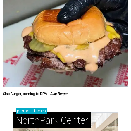
Slap Burger, coming to DFW.
Slap Burger
promoted
series
NorthPark Center