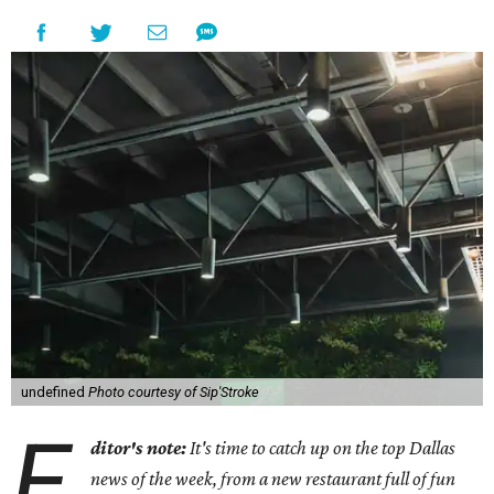
undefined
Photo courtesy of Sip'Stroke
E
ditor's note:
It's time to catch up on the top Dallas
news of the week, from a new restaurant full of fun