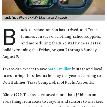
undefined
Photo by Kelly Sikkema on Unsplash
B
ack-to-school season has arrived, and Texas
families can save on clothing, school supplies,
and more during the 2026 statewide sales tax
holiday running this Friday, August 7 through Sunday,
August 9.
Texans can expect to save
$142.5 million
in state and local
taxes during the sales tax holiday this year, according to
Don Huffines, Texas Comptroller of Public Accounts.
"Since 1999, Texans have saved more than $2 billion on
everything from coats to crayons and scissors to sneakers