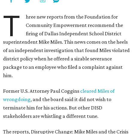
T
hree new reports from the Foundation for
Community Empowerment recommend the
firing of Dallas Independent School District
superintendent Mike Miles. This news comes on the heels
of an independent investigation that found Miles violated
district policy when he offered a sizable severance
package to an employee who filed a complaint against
him.
Former U.S. Attorney Paul Coggins
cleared Miles of
wrongdoing
, and the board said it did not wish to
terminate him for his actions. But other DISD
stakeholders are whistling a different tune.
The reports, Disruptive Change: Mike Miles and the Crisis