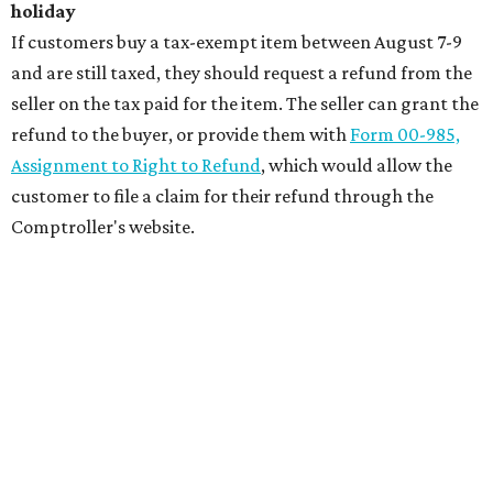
holiday
If customers buy a tax-exempt item between August 7-9
and are still taxed, they should request a refund from the
seller on the tax paid for the item. The seller can grant the
refund to the buyer, or provide them with
Form 00-985,
Assignment to Right to Refund
, which would allow the
customer to file a claim for their refund through the
Comptroller's website.