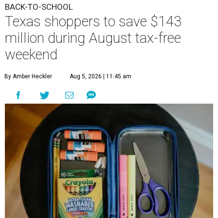
BACK-TO-SCHOOL
Texas shoppers to save $143
million during August tax-free
weekend
By Amber Heckler
Aug 5, 2026 | 11:45 am