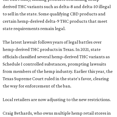
derived THC variants such as delta-8 and delta-10 illegal
to sell in the state. Some qualifying CBD products and
certain hemp-derived delta-9 THC products that meet
state requirements remain legal.
The latest lawsuit follows years of legal battles over
hemp-derived THC products in Texas. In 2021, state
officials classified several hemp-derived THC variants as
Schedule I controlled substances, prompting lawsuits
from members of the hemp industry. Earlier this year, the
Texas Supreme Court ruled in the state's favor, clearing
the way for enforcement of the ban.
Local retailers are now adjusting to the new restrictions.
Craig Bethards, who owns multiple hemp retail stores in