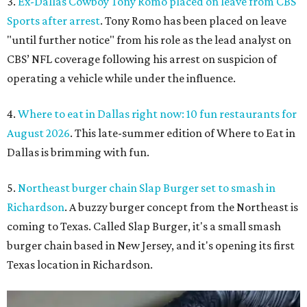
3.
Ex-Dallas Cowboy Tony Romo placed on leave from CBS
Sports after arrest
. Tony Romo has been placed on leave
"until further notice" from his role as the lead analyst on
CBS’ NFL coverage following his arrest on suspicion of
operating a vehicle while under the influence.
4.
Where to eat in Dallas right now: 10 fun restaurants for
August 2026
. This late-summer edition of Where to Eat in
Dallas is brimming with fun.
5.
Northeast burger chain Slap Burger set to smash in
Richardson
. A buzzy burger concept from the Northeast is
coming to Texas. Called Slap Burger, it's a small smash
burger chain based in New Jersey, and it's opening its first
Texas location in Richardson.