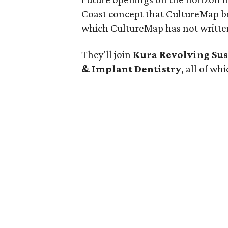
Coast concept that CultureMap 
which CultureMap has not written
They'll join
Kura Revolving Sus
& Implant Dentistry
, all of wh