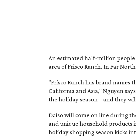
An estimated half-million people 
area of Frisco Ranch. In Far North
"Frisco Ranch has brand names tha
California and Asia," Nguyen says
the holiday season – and they will
Daiso will come on line during th
and unique household products in
holiday shopping season kicks int