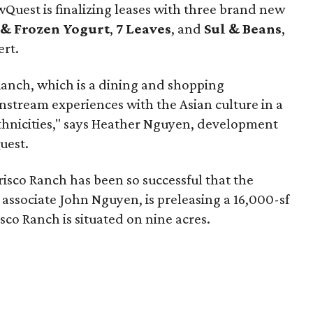
Quest is finalizing leases with three brand new
& Frozen Yogurt
,
7 Leaves
, and
Sul & Beans
,
ert.
Ranch, which is a dining and shopping
nstream experiences with the Asian culture in a
thnicities," says Heather Nguyen, development
uest.
Frisco Ranch has been so successful that the
associate John Nguyen, is preleasing a 16,000-sf
co Ranch is situated on nine acres.