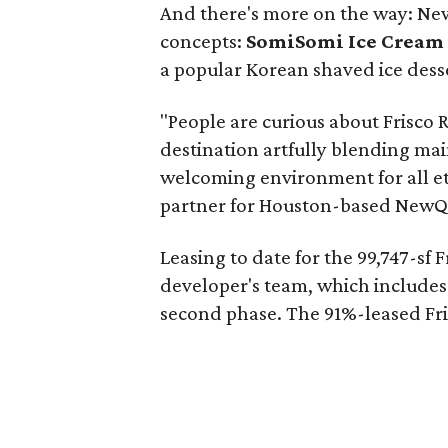
And there's more on the way: New
concepts:
SomiSomi Ice Cream 
a popular Korean shaved ice dess
"People are curious about Frisco 
destination artfully blending mai
welcoming environment for all e
partner for Houston-based NewQ
Leasing to date for the 99,747-sf 
developer's team, which includes 
second phase. The 91%-leased Fris