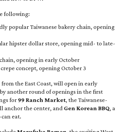
e following:
adly popular Taiwanese bakery chain, opening
lar hipster dollar store, opening mid- to late-
 chain, opening in early October
e crepe concept, opening October 3
n from the East Coast, will open in early
y another round of openings in the first
ings for
99 Ranch Market
, the Taiwanese-
ll anchor the center, and
Gen Korean BBQ
, a
can eat.
include
Marufuka Ramen
, the exciting West