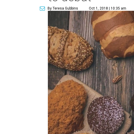
By Teresa Gubbins
Oct 1, 2018 | 10:35 am