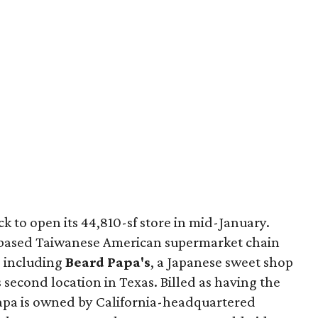
k to open its 44,810-sf store in mid-January.
a-based Taiwanese American supermarket chain
, including
Beard Papa's
, a Japanese sweet shop
ts second location in Texas. Billed as having the
Papa is owned by California-headquartered