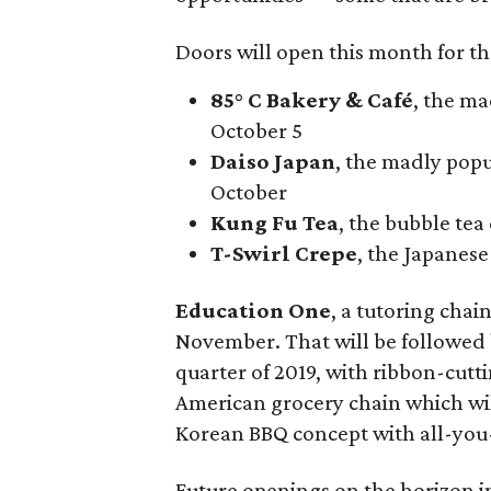
Doors will open this month for th
85° C Bakery & Café
, the m
October 5
Daiso Japan
, the madly popu
October
Kung Fu Tea
, the bubble tea
T-Swirl Crepe
, the Japanes
Education One
, a tutoring chai
November. That will be followed b
quarter of 2019, with ribbon-cutt
American grocery chain which wi
Korean BBQ concept with all-you-
Future openings on the horizon 