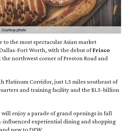
.
Courtesy photo
me to the most spectacular Asian market
 Dallas-Fort Worth, with the debut of
Frisco
t the northwest corner of Preston Road and
rth Platinum Corridor, just 1.5 miles southeast of
rters and training facility and the $1.5-billion
 will enjoy a parade of grand openings in fall
an-influenced experiential dining and shopping
rand new to DFW.