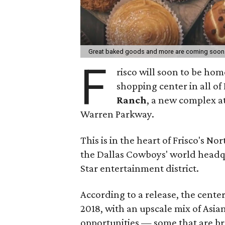
Great baked goods and more are coming soon
F
risco will soon to be ho
shopping center in all of
Ranch
, a new complex a
Warren Parkway.
This is in the heart of Frisco's No
the Dallas Cowboys' world headqua
Star entertainment district.
According to a release, the center
2018, with an upscale mix of Asi
opportunities — some that are b