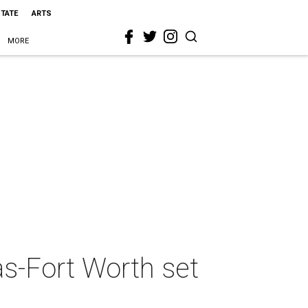
STATE
ARTS
MORE
as-Fort Worth set