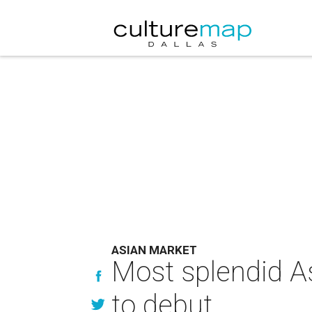
ASIAN MARKET
Most splendid As
to debut