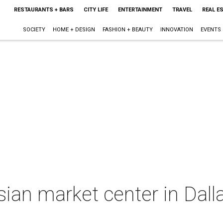
RESTAURANTS + BARS
CITY LIFE
ENTERTAINMENT
TRAVEL
REAL E
SOCIETY
HOME + DESIGN
FASHION + BEAUTY
INNOVATION
EVENTS
ian market center in Dall