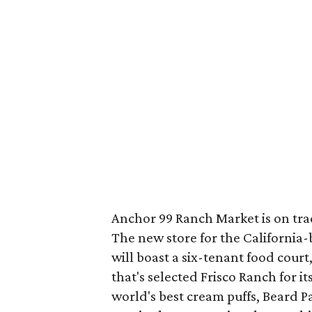
Anchor 99 Ranch Market is on trac
The new store for the Californi
will boast a six-tenant food court
that's selected Frisco Ranch for i
world's best cream puffs, Beard 