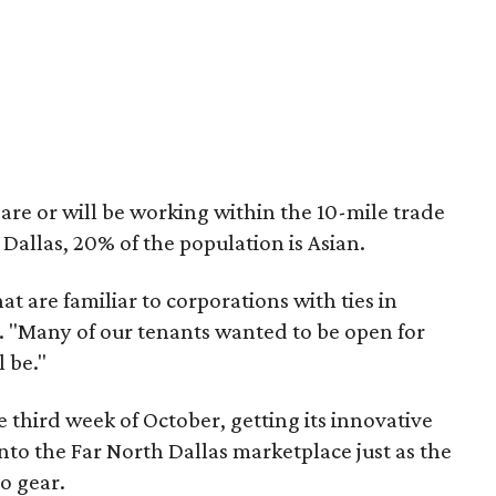
are or will be working within the 10-mile trade
 Dallas, 20% of the population is Asian.
t are familiar to corporations with ties in
. "Many of our tenants wanted to be open for
 be."
e third week of October, getting its innovative
to the Far North Dallas marketplace just as the
o gear.