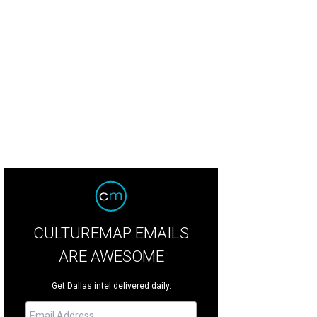
CULTUREMAP EMAILS
ARE AWESOME
Get Dallas intel delivered daily.