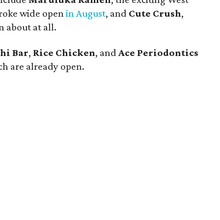
broke wide open
in August
, and
Cute Crush
,
 about at all.
hi Bar
,
Rice Chicken
, and
Ace Periodontics
ich are already open.