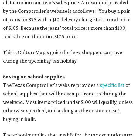
all factor into an item's sales price. An example provided
by the Comptroller's website is as follows: "You buy a pair
of jeans for $95 with a $10 delivery charge for a total price
of $105. Because the jeans’ total price is more than $100,
tax is due on the entire $105 price."
This is CultureMap's guide for how shoppers can save
during the upcoming tax holiday.
Saving on school supplies
The Texas Comptroller's website provides a
specific list
of
school supplies that will be exempt from tax during the
weekend. Most items priced under $100 will qualify, unless
otherwise specified, and as long as the customer isn't
buying in bulk.
The school supplies that qualify for the tax exemption are: