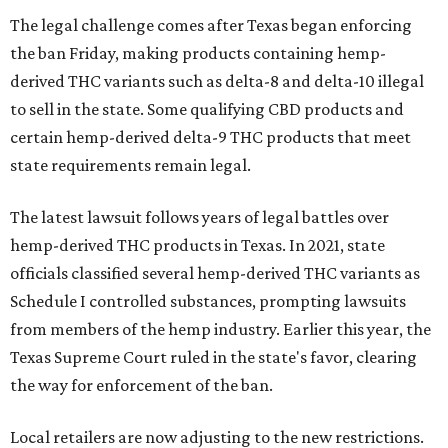
The legal challenge comes after Texas began enforcing
the ban Friday, making products containing hemp-
derived THC variants such as delta-8 and delta-10 illegal
to sell in the state. Some qualifying CBD products and
certain hemp-derived delta-9 THC products that meet
state requirements remain legal.
The latest lawsuit follows years of legal battles over
hemp-derived THC products in Texas. In 2021, state
officials classified several hemp-derived THC variants as
Schedule I controlled substances, prompting lawsuits
from members of the hemp industry. Earlier this year, the
Texas Supreme Court ruled in the state's favor, clearing
the way for enforcement of the ban.
Local retailers are now adjusting to the new restrictions.