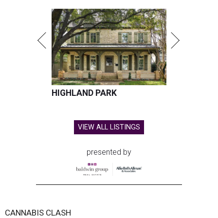
HIGHLAND PARK
VIEW ALL LISTINGS
presented by
CANNABIS CLASH