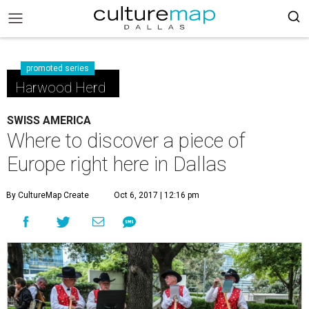
promoted series
Harwood Herd
SWISS AMERICA
Where to discover a piece of
Europe right here in Dallas
By CultureMap Create
Oct 6, 2017 | 12:16 pm