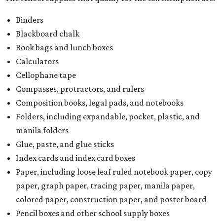
Binders
Blackboard chalk
Book bags and lunch boxes
Calculators
Cellophane tape
Compasses, protractors, and rulers
Composition books, legal pads, and notebooks
Folders, including expandable, pocket, plastic, and
manila folders
Glue, paste, and glue sticks
Index cards and index card boxes
Paper, including loose leaf ruled notebook paper, copy
paper, graph paper, tracing paper, manila paper,
colored paper, construction paper, and poster board
Pencil boxes and other school supply boxes