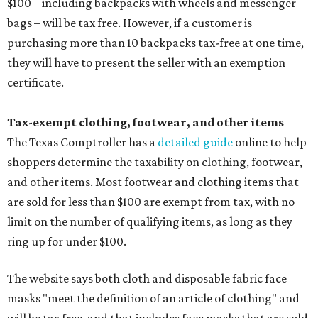
$100 – including backpacks with wheels and messenger
bags – will be tax free. However, if a customer is
purchasing more than 10 backpacks tax-free at one time,
they will have to present the seller with an exemption
certificate.
Tax-exempt clothing, footwear, and other items
The Texas Comptroller has a
detailed guide
online to help
shoppers determine the taxability on clothing, footwear,
and other items. Most footwear and clothing items that
are sold for less than $100 are exempt from tax, with no
limit on the number of qualifying items, as long as they
ring up for under $100.
The website says both cloth and disposable fabric face
masks "meet the definition of an article of clothing" and