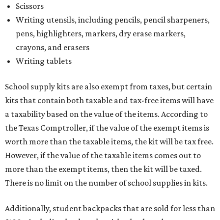
Scissors
Writing utensils, including pencils, pencil sharpeners,
pens, highlighters, markers, dry erase markers,
crayons, and erasers
Writing tablets
School supply kits are also exempt from taxes, but certain
kits that contain both taxable and tax-free items will have
a taxability based on the value of the items. According to
the Texas Comptroller, if the value of the exempt items is
worth more than the taxable items, the kit will be tax free.
However, if the value of the taxable items comes out to
more than the exempt items, then the kit will be taxed.
There is no limit on the number of school supplies in kits.
Additionally, student backpacks that are sold for less than