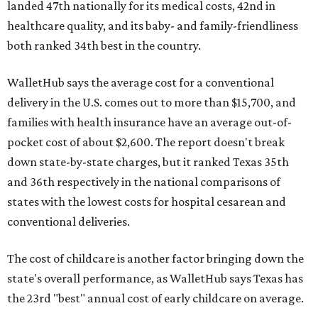
landed 47th nationally for its medical costs, 42nd in
healthcare quality, and its baby- and family-friendliness
both ranked 34th best in the country.
WalletHub says the average cost for a conventional
delivery in the U.S. comes out to more than $15,700, and
families with health insurance have an average out-of-
pocket cost of about $2,600. The report doesn't break
down state-by-state charges, but it ranked Texas 35th
and 36th respectively in the national comparisons of
states with the lowest costs for hospital cesarean and
conventional deliveries.
The cost of childcare is another factor bringing down the
state's overall performance, as WalletHub says Texas has
the 23rd "best" annual cost of early childcare on average.