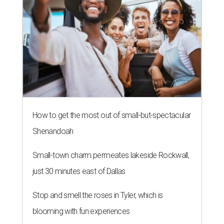
How to get the most out of small-but-spectacular
Shenandoah
Small-town charm permeates lakeside Rockwall,
just 30 minutes east of Dallas
Stop and smell the roses in Tyler, which is
blooming with fun experiences