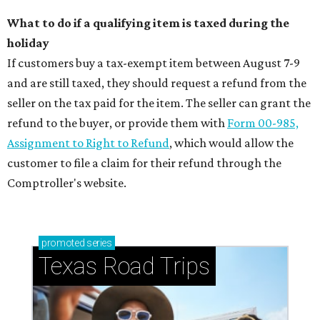
What to do if a qualifying item is taxed during the
holiday
If customers buy a tax-exempt item between August 7-9
and are still taxed, they should request a refund from the
seller on the tax paid for the item. The seller can grant the
refund to the buyer, or provide them with
Form 00-985,
Assignment to Right to Refund
, which would allow the
customer to file a claim for their refund through the
Comptroller's website.
promoted
series
Texas Road Trips