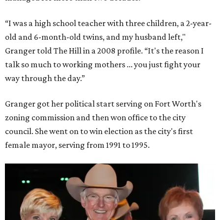
“I was a high school teacher with three children, a 2-year-
old and 6-month-old twins, and my husband left,"
Granger told The Hill in a 2008 profile. “It's the reason I
talk so much to working mothers ... you just fight your
way through the day.”
Granger got her political start serving on Fort Worth's
zoning commission and then won office to the city
council. She went on to win election as the city's first
female mayor, serving from 1991 to 1995.