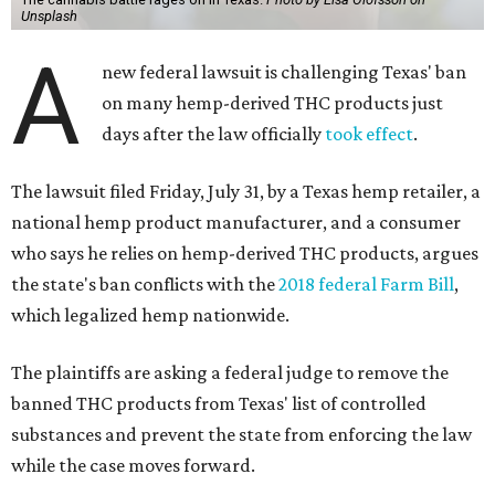
Unsplash
A
new federal lawsuit is challenging Texas' ban
on many hemp-derived THC products just
days after the law officially
took effect
.
The lawsuit filed Friday, July 31, by a Texas hemp retailer, a
national hemp product manufacturer, and a consumer
who says he relies on hemp-derived THC products, argues
the state's ban conflicts with the
2018 federal Farm Bill
,
which legalized hemp nationwide.
The plaintiffs are asking a federal judge to remove the
banned THC products from Texas' list of controlled
substances and prevent the state from enforcing the law
while the case moves forward.