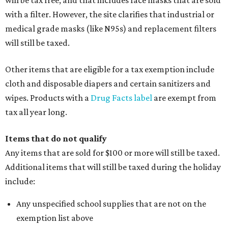
will be tax free, and that includes face masks that are sold
with a filter. However, the site clarifies that industrial or
medical grade masks (like N95s) and replacement filters
will still be taxed.
Other items that are eligible for a tax exemption include
cloth and disposable diapers and certain sanitizers and
wipes. Products with a
Drug Facts label
are exempt from
tax all year long.
Items that do not qualify
Any items that are sold for $100 or more will still be taxed.
Additional items that will still be taxed during the holiday
include:
Any unspecified school supplies that are not on the
exemption list above