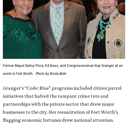
Former Mayor Betsy Price, Ed Bass, and Congresswoman Kay Granger at an
event in Fort Worth.
Photo by Krista Bohr
Granger’s “Code: Blue” programs included citizen patrol
initiatives that halved the rampant crime rate and
partnerships with the private sector that drew major
businesses to the city. Her resuscitation of Fort Worth’s
flagging economic fortunes drew national attention.