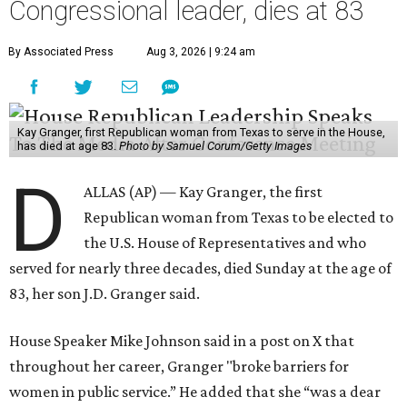
Congressional leader, dies at 83
By Associated Press
Aug 3, 2026 | 9:24 am
Kay Granger, first Republican woman from Texas to serve in the House,
has died at age 83.
Photo by Samuel Corum/Getty Images
D
ALLAS (AP) — Kay Granger, the first
Republican woman from Texas to be elected to
the U.S. House of Representatives and who
served for nearly three decades, died Sunday at the age of
83, her son J.D. Granger said.
House Speaker Mike Johnson said in a post on X that
throughout her career, Granger "broke barriers for
women in public service.” He added that she “was a dear