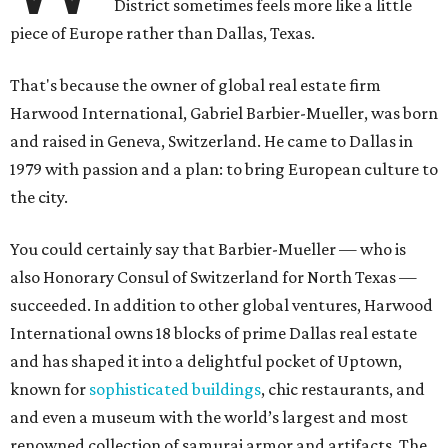
District sometimes feels more like a little
piece of Europe rather than Dallas, Texas.
That's because the owner of global real estate firm
Harwood International, Gabriel Barbier-Mueller, was born
and raised in Geneva, Switzerland. He came to Dallas in
1979 with passion and a plan: to bring European culture to
the city.
You could certainly say that Barbier-Mueller — who is
also Honorary Consul of Switzerland for North Texas —
succeeded. In addition to other global ventures, Harwood
International owns 18 blocks of prime Dallas real estate
and has shaped it into a delightful pocket of Uptown,
known for
sophisticated buildings
, chic restaurants, and
and even a museum with the world’s largest and most
renowned collection of samurai armor and artifacts. The