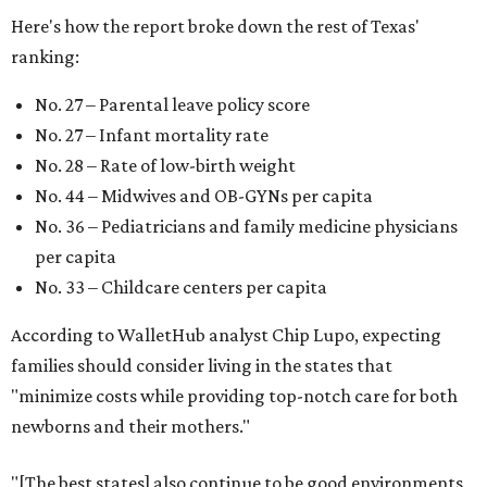
Here's how the report broke down the rest of Texas'
ranking:
No. 27 – Parental leave policy score
No. 27 – Infant mortality rate
No. 28 – Rate of low-birth weight
No. 44 – Midwives and OB-GYNs per capita
No. 36 – Pediatricians and family medicine physicians
per capita
No. 33 – Childcare centers per capita
According to WalletHub analyst Chip Lupo, expecting
families should consider living in the states that
"minimize costs while providing top-notch care for both
newborns and their mothers."
"[The best states] also continue to be good environments