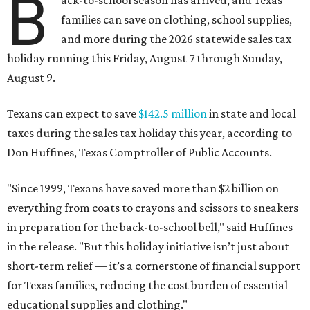
B
ack-to-school season has arrived, and Texas
families can save on clothing, school supplies,
and more during the 2026 statewide sales tax
holiday running this Friday, August 7 through Sunday,
August 9.
Texans can expect to save
$142.5 million
in state and local
taxes during the sales tax holiday this year, according to
Don Huffines, Texas Comptroller of Public Accounts.
"Since 1999, Texans have saved more than $2 billion on
everything from coats to crayons and scissors to sneakers
in preparation for the back-to-school bell," said Huffines
in the release. "But this holiday initiative isn’t just about
short-term relief — it’s a cornerstone of financial support
for Texas families, reducing the cost burden of essential
educational supplies and clothing."