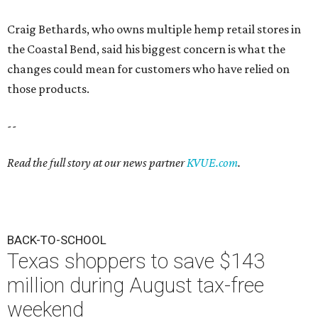
Craig Bethards, who owns multiple hemp retail stores in
the Coastal Bend, said his biggest concern is what the
changes could mean for customers who have relied on
those products.
--
Read the full story at our news partner
KVUE.com
.
BACK-TO-SCHOOL
Texas shoppers to save $143
million during August tax-free
weekend