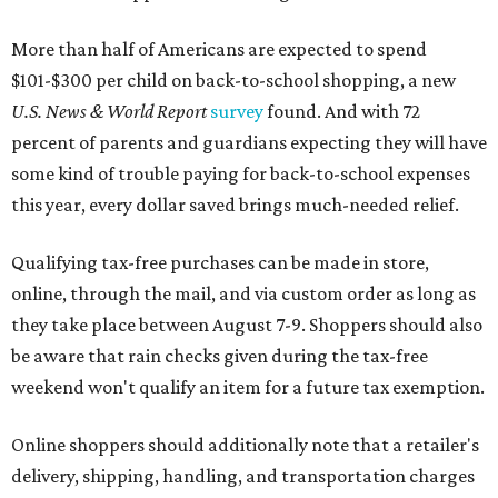
More than half of Americans are expected to spend
$101-$300 per child on back-to-school shopping, a new
U.S. News & World Report
survey
found. And with 72
percent of parents and guardians expecting they will have
some kind of trouble paying for back-to-school expenses
this year, every dollar saved brings much-needed relief.
Qualifying tax-free purchases can be made in store,
online, through the mail, and via custom order as long as
they take place between August 7-9. Shoppers should also
be aware that rain checks given during the tax-free
weekend won't qualify an item for a future tax exemption.
Online shoppers should additionally note that a retailer's
delivery, shipping, handling, and transportation charges