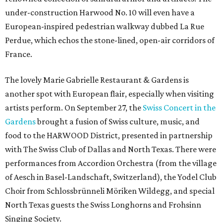
under-construction Harwood No. 10 will even have a
European-inspired pedestrian walkway dubbed La Rue
Perdue, which echos the stone-lined, open-air corridors of
France.
The lovely Marie Gabrielle Restaurant & Gardens is
another spot with European flair, especially when visiting
artists perform. On September 27, the
Swiss Concert in the
Gardens
brought a fusion of Swiss culture, music, and
food to the HARWOOD District, presented in partnership
with The Swiss Club of Dallas and North Texas. There were
performances from Accordion Orchestra (from the village
of Aesch in Basel-Landschaft, Switzerland), the Yodel Club
Choir from Schlossbrünneli Möriken Wildegg, and special
North Texas guests the Swiss Longhorns and Frohsinn
Singing Society.