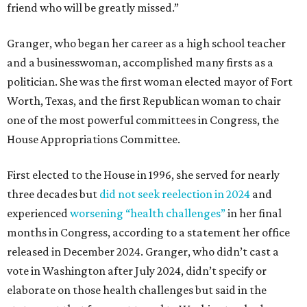
friend who will be greatly missed.”
Granger, who began her career as a high school teacher
and a businesswoman, accomplished many firsts as a
politician. She was the first woman elected mayor of Fort
Worth, Texas, and the first Republican woman to chair
one of the most powerful committees in Congress, the
House Appropriations Committee.
First elected to the House in 1996, she served for nearly
three decades but
did not seek reelection in 2024
and
experienced
worsening “health challenges”
in her final
months in Congress, according to a statement her office
released in December 2024. Granger, who didn’t cast a
vote in Washington after July 2024, didn’t specify or
elaborate on those health challenges but said in the