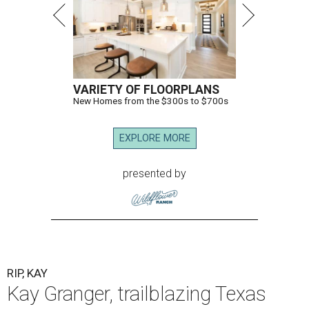
VARIETY OF FLOORPLANS
New Homes from the $300s to $700s
EXPLORE MORE
presented by
RIP, KAY
Kay Granger, trailblazing Texas