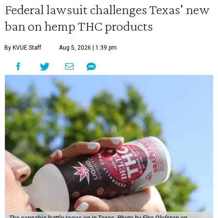
Federal lawsuit challenges Texas' new
ban on hemp THC products
By KVUE Staff
Aug 5, 2026 | 1:39 pm
The cannabis battle rages on in Texas.
Photo by Elsa Olofsson on