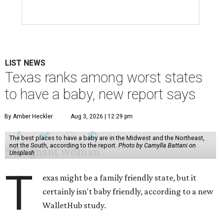
LIST NEWS
Texas ranks among worst states
to have a baby, new report says
By Amber Heckler
Aug 3, 2026 | 12:29 pm
The best places to have a baby are in the Midwest and the Northeast,
not the South, according to the report.
Photo by Camylla Battani on
Unsplash
T
exas might be a family friendly state, but it
certainly isn't baby friendly, according to a new
WalletHub study.