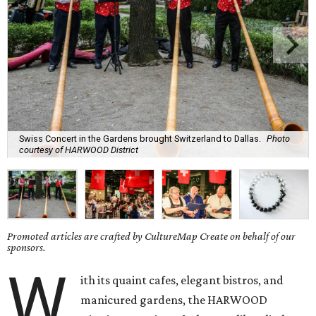
Swiss Concert in the Gardens brought Switzerland to Dallas.
Photo
courtesy of HARWOOD District
Promoted articles are crafted by CultureMap Create on behalf of our
sponsors.
W
ith its quaint cafes, elegant bistros, and
manicured gardens, the HARWOOD