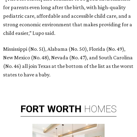
for parents even long after the birth, with high-quality
pediatric care, affordable and accessible child care, and a
strong economic environment that makes providing for a
child easier,” Lupo said.
Mississippi (No. 51), Alabama (No. 50), Florida (No. 49),
New Mexico (No. 48), Nevada (No. 47), and South Carolina
(No. 46) all join Texas at the bottom of the list as the worst
states to have a baby.
FORT
WORTH
HOMES