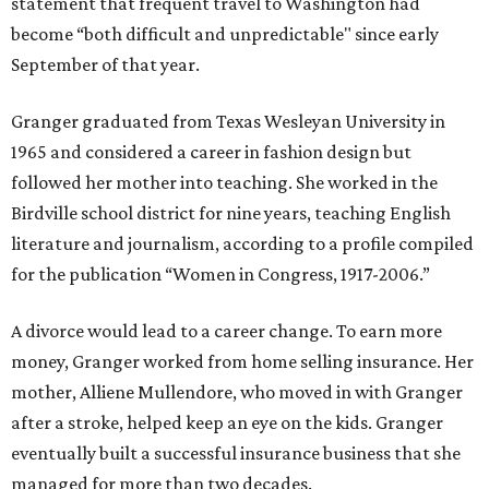
statement that frequent travel to Washington had
become “both difficult and unpredictable" since early
September of that year.
Granger graduated from Texas Wesleyan University in
1965 and considered a career in fashion design but
followed her mother into teaching. She worked in the
Birdville school district for nine years, teaching English
literature and journalism, according to a profile compiled
for the publication “Women in Congress, 1917-2006.”
A divorce would lead to a career change. To earn more
money, Granger worked from home selling insurance. Her
mother, Alliene Mullendore, who moved in with Granger
after a stroke, helped keep an eye on the kids. Granger
eventually built a successful insurance business that she
managed for more than two decades.