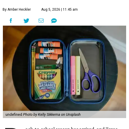
By Amber Heckler
Aug 5, 2026 | 11:45 am
undefined
Photo by Kelly Sikkema on Unsplash