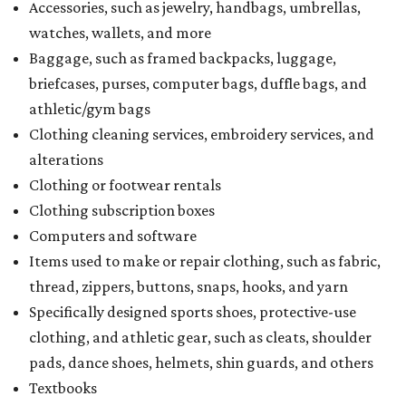
Accessories, such as jewelry, handbags, umbrellas,
watches, wallets, and more
Baggage, such as framed backpacks, luggage,
briefcases, purses, computer bags, duffle bags, and
athletic/gym bags
Clothing cleaning services, embroidery services, and
alterations
Clothing or footwear rentals
Clothing subscription boxes
Computers and software
Items used to make or repair clothing, such as fabric,
thread, zippers, buttons, snaps, hooks, and yarn
Specifically designed sports shoes, protective-use
clothing, and athletic gear, such as cleats, shoulder
pads, dance shoes, helmets, shin guards, and others
Textbooks