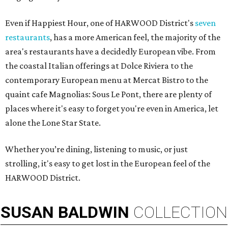
Even if Happiest Hour, one of HARWOOD District's
seven
restaurants
, has a more American feel, the majority of the
area's restaurants have a decidedly European vibe. From
the coastal Italian offerings at Dolce Riviera to the
contemporary European menu at Mercat Bistro to the
quaint cafe Magnolias: Sous Le Pont, there are plenty of
places where it's easy to forget you're even in America, let
alone the Lone Star State.
Whether you’re dining, listening to music, or just
strolling, it's easy to get lost in the European feel of the
HARWOOD District.
SUSAN
BALDWIN
COLLECTION