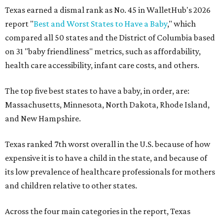
Texas earned a dismal rank as No. 45 in WalletHub's 2026
report "
Best and Worst States to Have a Baby
," which
compared all 50 states and the District of Columbia based
on 31 "baby friendliness" metrics, such as affordability,
health care accessibility, infant care costs, and others.
The top five best states to have a baby, in order, are:
Massachusetts, Minnesota, North Dakota, Rhode Island,
and New Hampshire.
Texas ranked 7th worst overall in the U.S. because of how
expensive it is to have a child in the state, and because of
its low prevalence of healthcare professionals for mothers
and children relative to other states.
Across the four main categories in the report, Texas