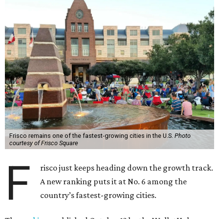
Frisco remains one of the fastest-growing cities in the U.S.
Photo
courtesy of Frisco Square
F
risco just keeps heading down the growth track.
A new ranking puts it at No. 6 among the
country’s fastest-growing cities.