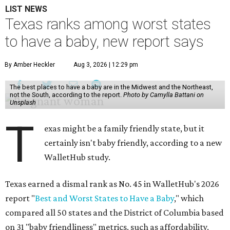
LIST NEWS
Texas ranks among worst states
to have a baby, new report says
By Amber Heckler
Aug 3, 2026 | 12:29 pm
The best places to have a baby are in the Midwest and the Northeast,
not the South, according to the report.
Photo by Camylla Battani on
Unsplash
T
exas might be a family friendly state, but it
certainly isn't baby friendly, according to a new
WalletHub study.
Texas earned a dismal rank as No. 45 in WalletHub's 2026
report "
Best and Worst States to Have a Baby
," which
compared all 50 states and the District of Columbia based
on 31 "baby friendliness" metrics, such as affordability,