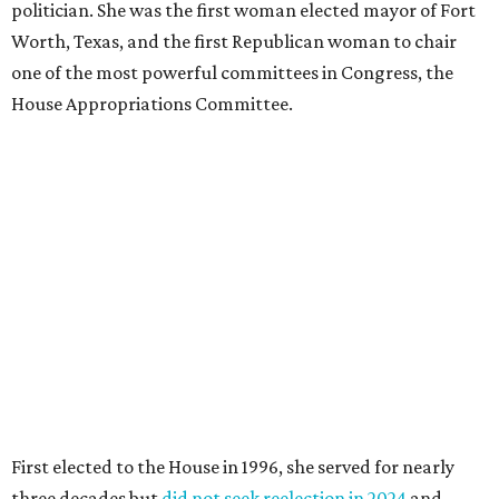
politician. She was the first woman elected mayor of Fort
Worth, Texas, and the first Republican woman to chair
one of the most powerful committees in Congress, the
House Appropriations Committee.
First elected to the House in 1996, she served for nearly
three decades but
did not seek reelection in 2024
and
experienced
worsening “health challenges”
in her final
months in Congress, according to a statement her office
released in December 2024. Granger, who didn’t cast a
vote in Washington after July 2024, didn’t specify or
elaborate on those health challenges but said in the
statement that frequent travel to Washington had
become “both difficult and unpredictable" since early
September of that year.