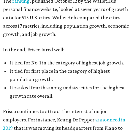
The
ranking
, published October 12 by the WalletHub
personal finance website, looked at seven years of growth
data for 515 U.S. cities. WalletHub compared the cities
across 17 metrics, including population growth, economic
growth, and job growth.
In the end, Frisco fared well:
It tied for No. 1 in the category of highest job growth.
It tied for first place in the category of highest
population growth.
It ranked fourth among midsize cities for the highest
growth rate overall.
Frisco continues to attract the interest of major
employers. For instance, Keurig Dr Pepper
announced in
2019
that it was moving its headquarters from Plano to