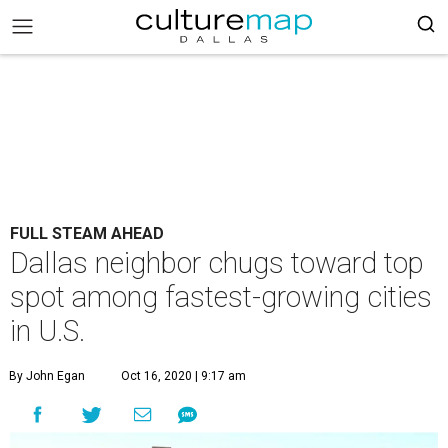
FULL STEAM AHEAD
Dallas neighbor chugs toward top
spot among fastest-growing cities
in U.S.
By John Egan
Oct 16, 2020 | 9:17 am