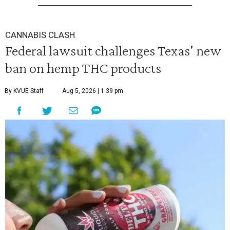
CANNABIS CLASH
Federal lawsuit challenges Texas' new
ban on hemp THC products
By KVUE Staff
Aug 5, 2026 | 1:39 pm