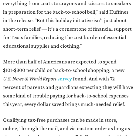
everything from coats to crayons and scissors to sneakers
in preparation for the back-to-school bell," said Huffines
in the release. "But this holiday initiative isn’t just about
short-term relief — it’s a cornerstone of financial support
for Texas families, reducing the cost burden of essential
educational supplies and clothing."
More than half of Americans are expected to spend
$101-$300 per child on back-to-school shopping, a new
U.S. News & World Report
survey
found. And with 72
percent of parents and guardians expecting they will have
some kind of trouble paying for back-to-school expenses
this year, every dollar saved brings much-needed relief.
Qualifying tax-free purchases can be made in store,
online, through the mail, and via custom order as long as