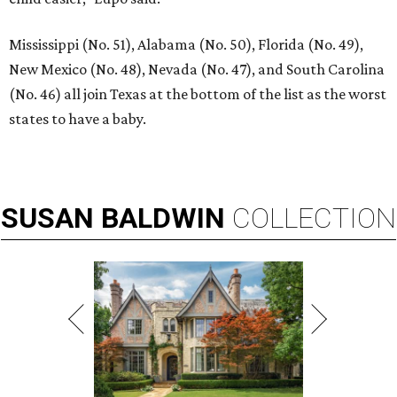
Mississippi (No. 51), Alabama (No. 50), Florida (No. 49),
New Mexico (No. 48), Nevada (No. 47), and South Carolina
(No. 46) all join Texas at the bottom of the list as the worst
states to have a baby.
SUSAN
BALDWIN
COLLECTION