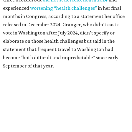
Granger graduated from Texas Wesleyan University in
1965 and considered a career in fashion design but
followed her mother into teaching. She worked in the
Birdville school district for nine years, teaching English
literature and journalism, according to a profile compiled
for the publication “Women in Congress, 1917-2006.”
A divorce would lead to a career change. To earn more
money, Granger worked from home selling insurance. Her
mother, Alliene Mullendore, who moved in with Granger
after a stroke, helped keep an eye on the kids. Granger
eventually built a successful insurance business that she
managed for more than two decades.
“I was a high school teacher with three children, a 2-year-
old and 6-month-old twins, and my husband left,"
Granger told The Hill in a 2008 profile. “It's the reason I