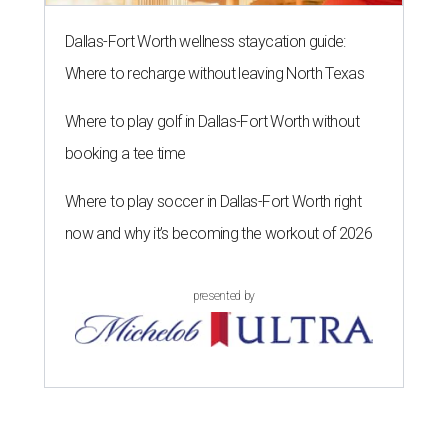
Dallas-Fort Worth wellness staycation guide:
Where to recharge without leaving North Texas
Where to play golf in Dallas-Fort Worth without
booking a tee time
Where to play soccer in Dallas-Fort Worth right
now and why it’s becoming the workout of 2026
presented by