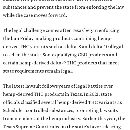
substances and prevent the state from enforcing the law
while the case moves forward.
The legal challenge comes after Texas began enforcing
the ban Friday, making products containing hemp-
derived THC variants such as delta-8 and delta-10 illegal
to sell in the state. Some qualifying CBD products and
certain hemp-derived delta-9 THC products that meet
state requirements remain legal.
The latest lawsuit follows years of legal battles over
hemp-derived THC products in Texas. In 2021, state
officials classified several hemp-derived THC variants as
Schedule I controlled substances, prompting lawsuits
from members of the hemp industry. Earlier this year, the
Texas Supreme Court ruled in the state's favor, clearing