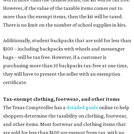
However, if the value of the taxable items comes out to
more than the exempt items, then the kit will be taxed.
There is no limit on the number of school supplies in kits.
Additionally, student backpacks that are sold for less than
$100 – including backpacks with wheels and messenger
bags – will be tax free. However, if a customer is
purchasing more than 10 backpacks tax-free at one time,
they will have to present the seller with an exemption
certificate.
Tax-exempt clothing, footwear, and other items
The Texas Comptroller has a
detailed guide
online to help
shoppers determine the taxability on clothing, footwear,
and other items. Most footwear and clothing items that
are sold for less than $100 are exempt from tax, with no