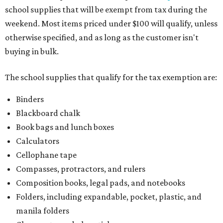
school supplies that will be exempt from tax during the
weekend. Most items priced under $100 will qualify, unless
otherwise specified, and as long as the customer isn't
buying in bulk.
The school supplies that qualify for the tax exemption are:
Binders
Blackboard chalk
Book bags and lunch boxes
Calculators
Cellophane tape
Compasses, protractors, and rulers
Composition books, legal pads, and notebooks
Folders, including expandable, pocket, plastic, and
manila folders