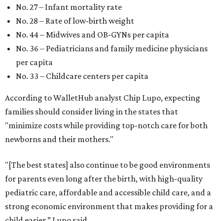
No. 27 – Infant mortality rate
No. 28 – Rate of low-birth weight
No. 44 – Midwives and OB-GYNs per capita
No. 36 – Pediatricians and family medicine physicians
per capita
No. 33 – Childcare centers per capita
According to WalletHub analyst Chip Lupo, expecting
families should consider living in the states that
"minimize costs while providing top-notch care for both
newborns and their mothers."
"[The best states] also continue to be good environments
for parents even long after the birth, with high-quality
pediatric care, affordable and accessible child care, and a
strong economic environment that makes providing for a
child easier,” Lupo said.