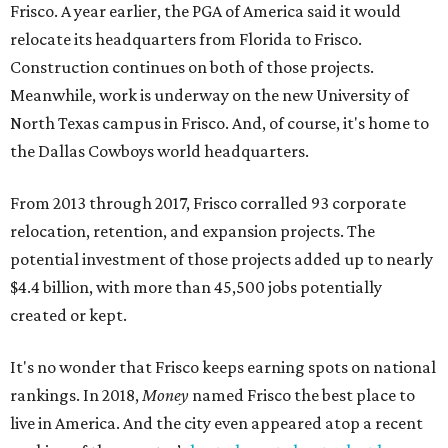
Frisco. A year earlier, the PGA of America said it would
relocate its headquarters from Florida to Frisco.
Construction continues on both of those projects.
Meanwhile, work is underway on the new University of
North Texas campus in Frisco. And, of course, it's home to
the Dallas Cowboys world headquarters.
From 2013 through 2017, Frisco corralled 93 corporate
relocation, retention, and expansion projects. The
potential investment of those projects added up to nearly
$4.4 billion, with more than 45,500 jobs potentially
created or kept.
It's no wonder that Frisco keeps earning spots on national
rankings. In 2018,
Money
named Frisco the best place to
live in America. And the city even appeared atop a recent