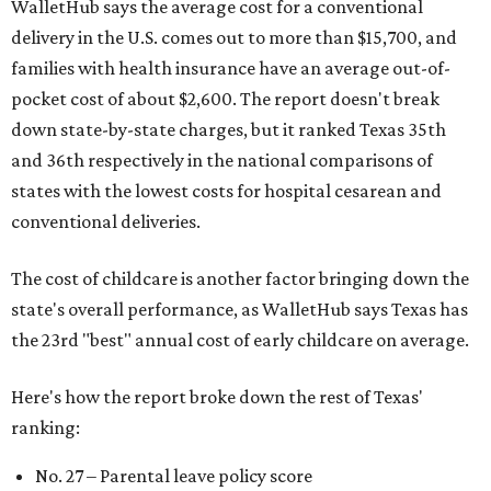
WalletHub says the average cost for a conventional
delivery in the U.S. comes out to more than $15,700, and
families with health insurance have an average out-of-
pocket cost of about $2,600. The report doesn't break
down state-by-state charges, but it ranked Texas 35th
and 36th respectively in the national comparisons of
states with the lowest costs for hospital cesarean and
conventional deliveries.
The cost of childcare is another factor bringing down the
state's overall performance, as WalletHub says Texas has
the 23rd "best" annual cost of early childcare on average.
Here's how the report broke down the rest of Texas'
ranking:
No. 27 – Parental leave policy score