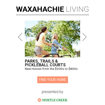
WAXAHACHIE
LIVING
PARKS, TRAILS &
PICKLEBALL COURTS
New Homes from the $300s to $800s
FIND YOUR HOME
presented by