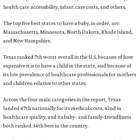
health care accessibility, infant care costs, and others.
The top five best states to have a baby, in order, are:
Massachusetts, Minnesota, North Dakota, Rhode Island,
and New Hampshire.
Texas ranked 7th worst overall in the U.S. because of how
expensive it is to have a child in the state, and because of
its low prevalence of healthcare professionals for mothers
and children relative to other states.
Across the four main categories in the report, Texas
landed 47th nationally for its medical costs, 42nd in
healthcare quality, and its baby- and family-friendliness
both ranked 34th best in the country.