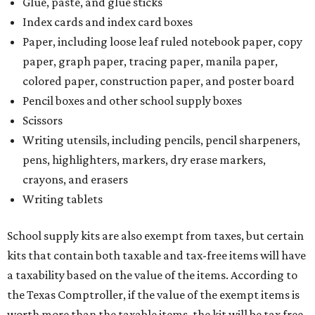
Glue, paste, and glue sticks
Index cards and index card boxes
Paper, including loose leaf ruled notebook paper, copy
paper, graph paper, tracing paper, manila paper,
colored paper, construction paper, and poster board
Pencil boxes and other school supply boxes
Scissors
Writing utensils, including pencils, pencil sharpeners,
pens, highlighters, markers, dry erase markers,
crayons, and erasers
Writing tablets
School supply kits are also exempt from taxes, but certain
kits that contain both taxable and tax-free items will have
a taxability based on the value of the items. According to
the Texas Comptroller, if the value of the exempt items is
worth more than the taxable items, the kit will be tax free.