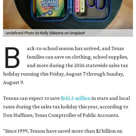
undefined
Photo by Kelly Sikkema on Unsplash
B
ack-to-school season has arrived, and Texas
families can save on clothing, school supplies,
and more during the 2026 statewide sales tax
holiday running this Friday, August 7 through Sunday,
August 9.
Texans can expect to save
$142.5 million
in state and local
taxes during the sales tax holiday this year, according to
Don Huffines, Texas Comptroller of Public Accounts.
"Since 1999, Texans have saved more than $2 billion on