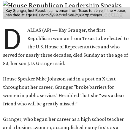
Kay Granger, first Republican woman from Texas to serve in the House,
has died at age 83.
Photo by Samuel Corum/Getty Images
D
ALLAS (AP) — Kay Granger, the first
Republican woman from Texas to be elected to
the U.S. House of Representatives and who
served for nearly three decades, died Sunday at the age of
83, her son J.D. Granger said.
House Speaker Mike Johnson said in a post on X that
throughout her career, Granger "broke barriers for
women in public service.” He added that she “was a dear
friend who will be greatly missed.”
Granger, who began her career as a high school teacher
and a businesswoman, accomplished many firsts as a