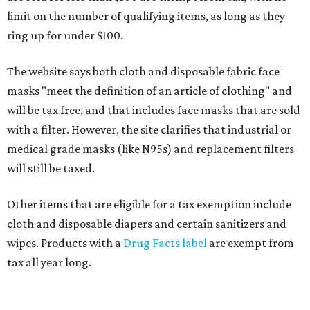
limit on the number of qualifying items, as long as they
ring up for under $100.
The website says both cloth and disposable fabric face
masks "meet the definition of an article of clothing" and
will be tax free, and that includes face masks that are sold
with a filter. However, the site clarifies that industrial or
medical grade masks (like N95s) and replacement filters
will still be taxed.
Other items that are eligible for a tax exemption include
cloth and disposable diapers and certain sanitizers and
wipes. Products with a
Drug Facts label
are exempt from
tax all year long.