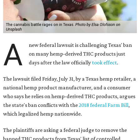
The cannabis battle rages on in Texas.
Photo by Elsa Olofsson on
Unsplash
A
new federal lawsuit is challenging Texas' ban
on many hemp-derived THC products just
days after the law officially
took effect
.
The lawsuit filed Friday, July 31, by a Texas hemp retailer, a
national hemp product manufacturer, and a consumer
who says he relies on hemp-derived THC products, argues
the state's ban conflicts with the
2018 federal Farm Bill
,
which legalized hemp nationwide.
The plaintiffs are asking a federal judge to remove the
banned THC products from Texas' list of controlled