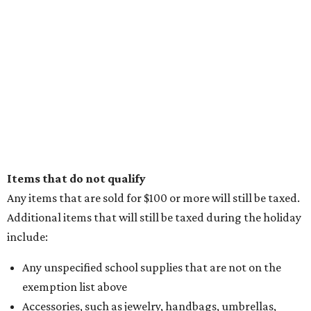
Items that do not qualify
Any items that are sold for $100 or more will still be taxed.
Additional items that will still be taxed during the holiday
include:
Any unspecified school supplies that are not on the
exemption list above
Accessories, such as jewelry, handbags, umbrellas,