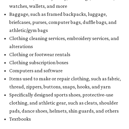
watches, wallets, and more
Baggage, such as framed backpacks, luggage,
briefcases, purses, computer bags, duffle bags, and
athletic/gym bags
Clothing cleaning services, embroidery services, and
alterations
Clothing or footwear rentals
Clothing subscription boxes
Computers and software
Items used to make or repair clothing, such as fabric,
thread, zippers, buttons, snaps, hooks, and yarn
Specifically designed sports shoes, protective-use
clothing, and athletic gear, such as cleats, shoulder
pads, dance shoes, helmets, shin guards, and others
Textbooks