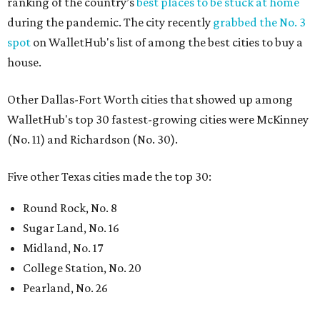
ranking of the country’s
best places to be stuck at home
during the pandemic. The city recently
grabbed the No. 3
spot
on WalletHub's list of among the best cities to buy a
house.
Other Dallas-Fort Worth cities that showed up among
WalletHub's top 30 fastest-growing cities were McKinney
(No. 11) and Richardson (No. 30).
Five other Texas cities made the top 30:
Round Rock, No. 8
Sugar Land, No. 16
Midland, No. 17
College Station, No. 20
Pearland, No. 26