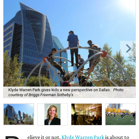
Klyde Warren Park gives kids a new perspective on Dallas.
Photo
courtesy of Briggs Freeman Sotheby's
elieve it or not,
Klyde Warren Park
is about to