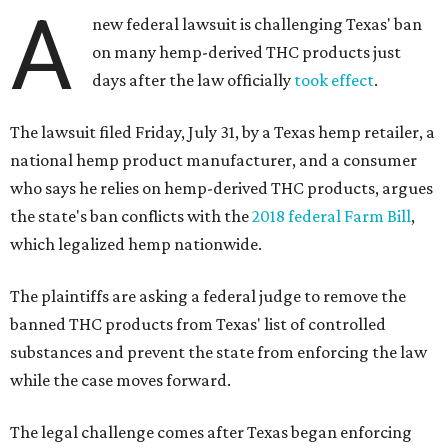
A
new federal lawsuit is challenging Texas' ban
on many hemp-derived THC products just
days after the law officially
took effect
.
The lawsuit filed Friday, July 31, by a Texas hemp retailer, a
national hemp product manufacturer, and a consumer
who says he relies on hemp-derived THC products, argues
the state's ban conflicts with the
2018 federal Farm Bill
,
which legalized hemp nationwide.
The plaintiffs are asking a federal judge to remove the
banned THC products from Texas' list of controlled
substances and prevent the state from enforcing the law
while the case moves forward.
The legal challenge comes after Texas began enforcing