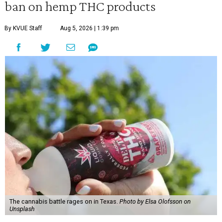
ban on hemp THC products
By KVUE Staff
Aug 5, 2026 | 1:39 pm
The cannabis battle rages on in Texas.
Photo by Elsa Olofsson on
Unsplash