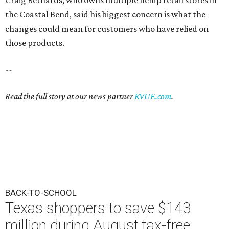
Craig Bethards, who owns multiple hemp retail stores in
the Coastal Bend, said his biggest concern is what the
changes could mean for customers who have relied on
those products.
--
Read the full story at our news partner
KVUE.com
.
BACK-TO-SCHOOL
Texas shoppers to save $143
million during August tax-free