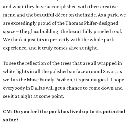
and what they have accomplished with their creative
menu and the beautiful décor on the inside. As a park, we
are exceedingly proud of the Thomas Phifer-designed
space – the glass building, the beautifully paneled roof.
We think it just fits in perfectly with the whole park
experience, and it truly comes alive at night.
To see the reflection of the trees that are all wrapped in
white lights in all the polished surface around Savor, as
well as the Muse Family Pavilion, it’s just magical. I hope
everybody in Dallas will get a chance to come down and
see it at night at some point.
CM: Do you feel the park has lived up to its potential
so far?