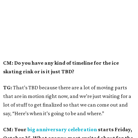
CM: Do you have any kind of timeline for the ice
skating rink or is it just TBD?
TG:
That’s TBD because there are a lot of moving parts
that are in motion right now, and we’re just waiting for a
lot of stuff to get finalized so that we can come out and
say, “Here’s when it’s going to be and where.”
CM: Your
big anniversary celebration
starts Friday,