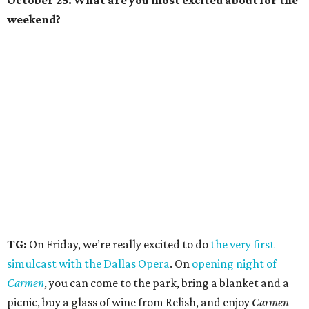
October 25. What are you most excited about for the
weekend?
TG:
On Friday, we’re really excited to do
the very first
simulcast with the Dallas Opera
. On
opening night of
Carmen
, you can come to the park, bring a blanket and a
picnic, buy a glass of wine from Relish, and enjoy
Carmen