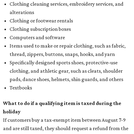
Clothing cleaning services, embroidery services, and
alterations
Clothing or footwear rentals
Clothing subscription boxes
Computers and software
Items used to make or repair clothing, such as fabric,
thread, zippers, buttons, snaps, hooks, and yarn
Specifically designed sports shoes, protective-use
clothing, and athletic gear, such as cleats, shoulder
pads, dance shoes, helmets, shin guards, and others
Textbooks
What to do if a qualifying item is taxed during the
holiday
If customers buy a tax-exempt item between August 7-9
and are still taxed, they should request a refund from the