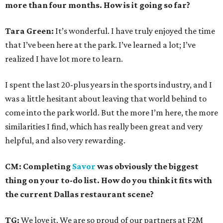
more than four months. How is it going so far?
Tara Green:
It’s wonderful. I have truly enjoyed the time
that I’ve been here at the park. I’ve learned a lot; I’ve
realized I have lot more to learn.
I spent the last 20-plus years in the sports industry, and I
was a little hesitant about leaving that world behind to
come into the park world. But the more I’m here, the more
similarities I find, which has really been great and very
helpful, and also very rewarding.
CM: Completing
Savor
was obviously the biggest
thing on your to-do list. How do you think it fits with
the current Dallas restaurant scene?
TG:
We love it. We are so proud of our partners at F2M