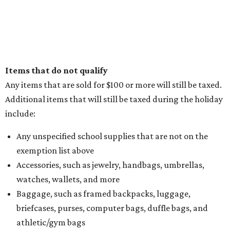
Items that do not qualify
Any items that are sold for $100 or more will still be taxed.
Additional items that will still be taxed during the holiday
include:
Any unspecified school supplies that are not on the
exemption list above
Accessories, such as jewelry, handbags, umbrellas,
watches, wallets, and more
Baggage, such as framed backpacks, luggage,
briefcases, purses, computer bags, duffle bags, and
athletic/gym bags