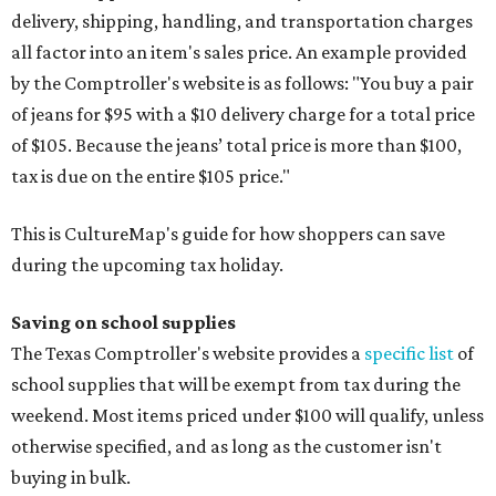
delivery, shipping, handling, and transportation charges
all factor into an item's sales price. An example provided
by the Comptroller's website is as follows: "You buy a pair
of jeans for $95 with a $10 delivery charge for a total price
of $105. Because the jeans’ total price is more than $100,
tax is due on the entire $105 price."
This is CultureMap's guide for how shoppers can save
during the upcoming tax holiday.
Saving on school supplies
The Texas Comptroller's website provides a
specific list
of
school supplies that will be exempt from tax during the
weekend. Most items priced under $100 will qualify, unless
otherwise specified, and as long as the customer isn't
buying in bulk.