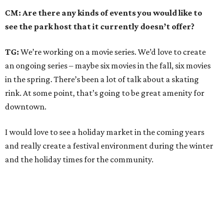
CM: Are there any kinds of events you would like to
see the park host that it currently doesn’t offer?
TG:
We’re working on a movie series. We’d love to create
an ongoing series – maybe six movies in the fall, six movies
in the spring. There’s been a lot of talk about a skating
rink. At some point, that’s going to be great amenity for
downtown.
I would love to see a holiday market in the coming years
and really create a festival environment during the winter
and the holiday times for the community.