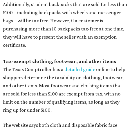
Additionally, student backpacks that are sold for less than
$100 – including backpacks with wheels and messenger
bags – will be tax free. However, if a customer is
purchasing more than 10 backpacks tax-free at one time,
they will have to present the seller with an exemption
certificate.
Tax-exempt clothing, footwear, and other items
The Texas Comptroller has a
detailed guide
online to help
shoppers determine the taxability on clothing, footwear,
and other items. Most footwear and clothing items that
are sold for less than $100 are exempt from tax, with no
limit on the number of qualifying items, as long as they
ring up for under $100.
The website says both cloth and disposable fabric face