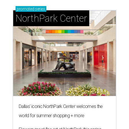
promoted
series
NorthPark Center
Dallas' iconic NorthPark Center welcomes the
world for summer shopping + more