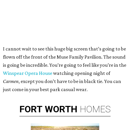
I cannot wait to see this huge big screen that’s going to be
flown off the front of the Muse Family Pavilion. The sound
is going be incredible. You’re going to feel like you’re in the
Winspear Opera House
watching opening night of
Carmen
, except you don’t have to be in black tie. You can
just come in your best park casual wear.
FORT
WORTH
HOMES