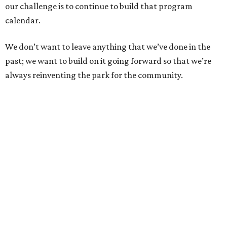
our challenge is to continue to build that program
calendar.
We don’t want to leave anything that we’ve done in the
past; we want to build on it going forward so that we’re
always reinventing the park for the community.