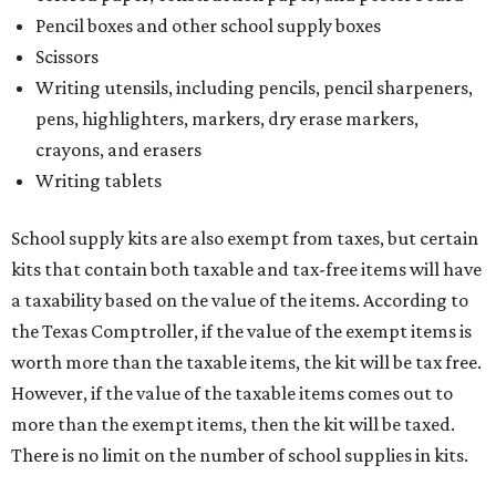
Pencil boxes and other school supply boxes
Scissors
Writing utensils, including pencils, pencil sharpeners,
pens, highlighters, markers, dry erase markers,
crayons, and erasers
Writing tablets
School supply kits are also exempt from taxes, but certain
kits that contain both taxable and tax-free items will have
a taxability based on the value of the items. According to
the Texas Comptroller, if the value of the exempt items is
worth more than the taxable items, the kit will be tax free.
However, if the value of the taxable items comes out to
more than the exempt items, then the kit will be taxed.
There is no limit on the number of school supplies in kits.