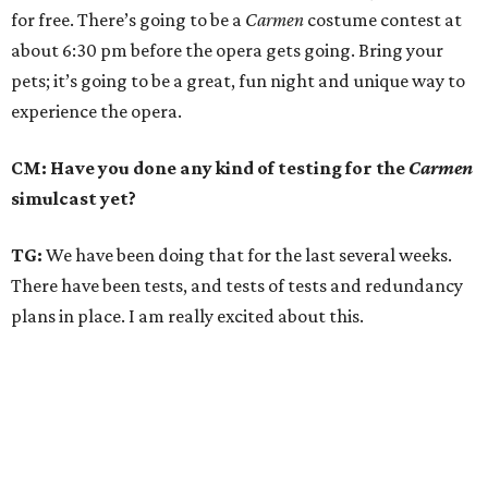
for free. There’s going to be a
Carmen
costume contest at
about 6:30 pm before the opera gets going. Bring your
pets; it’s going to be a great, fun night and unique way to
experience the opera.
CM: Have you done any kind of testing for the
Carmen
simulcast yet?
TG:
We have been doing that for the last several weeks.
There have been tests, and tests of tests and redundancy
plans in place. I am really excited about this.