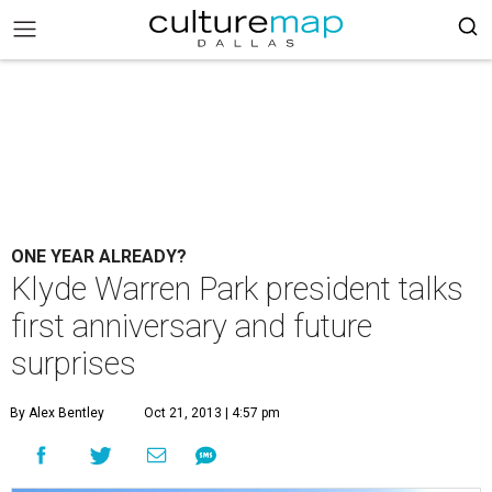
ONE YEAR ALREADY?
Klyde Warren Park president talks
first anniversary and future
surprises
By Alex Bentley
Oct 21, 2013 | 4:57 pm