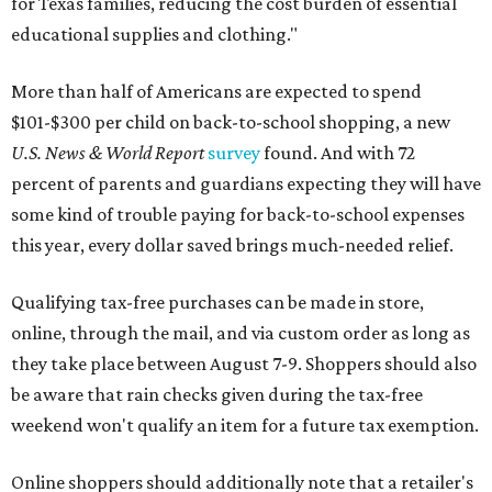
for Texas families, reducing the cost burden of essential
educational supplies and clothing."
More than half of Americans are expected to spend
$101-$300 per child on back-to-school shopping, a new
U.S. News & World Report
survey
found. And with 72
percent of parents and guardians expecting they will have
some kind of trouble paying for back-to-school expenses
this year, every dollar saved brings much-needed relief.
Qualifying tax-free purchases can be made in store,
online, through the mail, and via custom order as long as
they take place between August 7-9. Shoppers should also
be aware that rain checks given during the tax-free
weekend won't qualify an item for a future tax exemption.
Online shoppers should additionally note that a retailer's