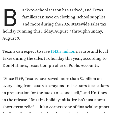
B
ack-to-school season has arrived, and Texas
families can save on clothing, school supplies,
and more during the 2026 statewide sales tax
holiday running this Friday, August 7 through Sunday,
August 9.
Texans can expect to save
$142.5 million
in state and local
taxes during the sales tax holiday this year, according to
Don Huffines, Texas Comptroller of Public Accounts.
"Since 1999, Texans have saved more than $2 billion on
everything from coats to crayons and scissors to sneakers
in preparation for the back-to-school bell," said Huffines
in the release. "But this holiday initiative isn’t just about
short-term relief — it’s a cornerstone of financial support