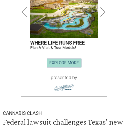
WHERE LIFE RUNS FREE
Plan A Visit & Tour Models!
EXPLORE MORE
presented by
CANNABIS CLASH
Federal lawsuit challenges Texas' new