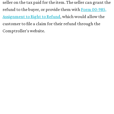
seller on the tax paid for the item. The seller can grant the
refund to the buyer, or provide them with
Form 00-985,
Assignment to Right to Refund
, which would allow the
customer to file a claim for their refund through the
Comptroller's website.