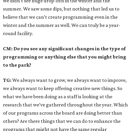
we didn’t see huge drop-offs in the winter and the
summer. We saw some dips, but nothing that led us to
believe that we can’t create programming even in the
winter and the summer as well. We can truly be a year-
round facility.
CM: Do you see any significant changes in the type of
programming or anything else that you might bring
to the park?
TG:
We always want to grow, we always want to improve,
we always want to keep offering creative new things. So
what we have been doing as a staff is looking at the
research that we’ve gathered throughout the year. Which
of our programs across the board are doing better than
others? Are there things that we can do to enhance the
programs that might not have the same regular