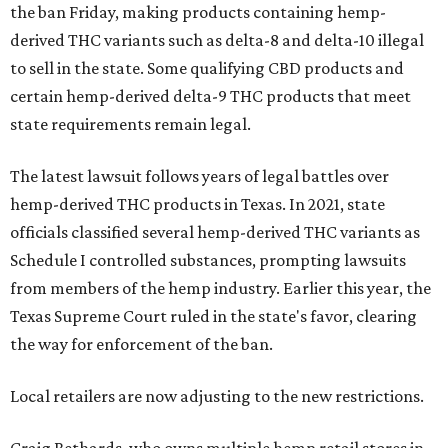
the ban Friday, making products containing hemp-
derived THC variants such as delta-8 and delta-10 illegal
to sell in the state. Some qualifying CBD products and
certain hemp-derived delta-9 THC products that meet
state requirements remain legal.
The latest lawsuit follows years of legal battles over
hemp-derived THC products in Texas. In 2021, state
officials classified several hemp-derived THC variants as
Schedule I controlled substances, prompting lawsuits
from members of the hemp industry. Earlier this year, the
Texas Supreme Court ruled in the state's favor, clearing
the way for enforcement of the ban.
Local retailers are now adjusting to the new restrictions.