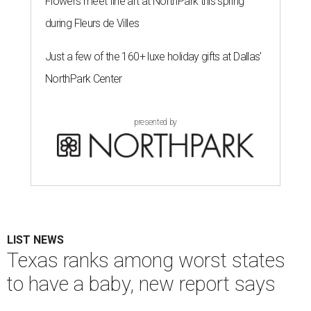
Flowers meet fine art at NorthPark this spring
during Fleurs de Villes
Just a few of the 160+ luxe holiday gifts at Dallas'
NorthPark Center
presented by
LIST NEWS
Texas ranks among worst states
to have a baby, new report says