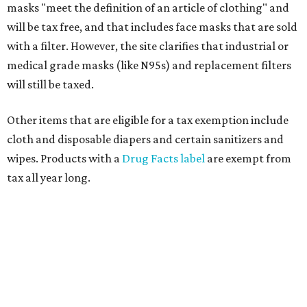
masks "meet the definition of an article of clothing" and
will be tax free, and that includes face masks that are sold
with a filter. However, the site clarifies that industrial or
medical grade masks (like N95s) and replacement filters
will still be taxed.
Other items that are eligible for a tax exemption include
cloth and disposable diapers and certain sanitizers and
wipes. Products with a
Drug Facts label
are exempt from
tax all year long.