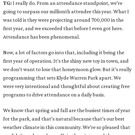
TG:
I really do. From an attendance standpoint, we’re
going to surpass our millionth attendee this year. What I
was told is they were projecting around 700,000 in the
first year, and we exceeded that before I even got here.
Attendance has been phenomenal.
Now, a lot of factors go into that, including it being the
first year of operation. It’s the shiny new toy in town, and
we don’t want to lose that honeymoon glow. But it’s really
programming that sets Klyde Warren Park apart. We
were very intentional and thoughtful about creating free
programs to drive attendance on a daily basis.
We know that spring and fall are the busiest times of year
for the park, and that’s natural because that’s our best
weather climate in this community. We’re so pleased that