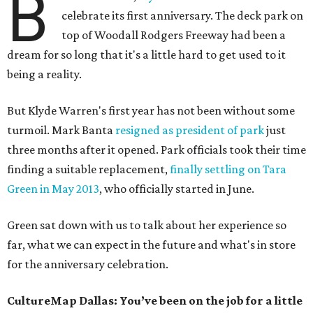
B
celebrate its first anniversary. The deck park on
top of Woodall Rodgers Freeway had been a
dream for so long that it's a little hard to get used to it
being a reality.
But Klyde Warren's first year has not been without some
turmoil. Mark Banta
resigned as president of park
just
three months after it opened. Park officials took their time
finding a suitable replacement,
finally settling on Tara
Green in May 2013
, who officially started in June.
Green sat down with us to talk about her experience so
far, what we can expect in the future and what's in store
for the anniversary celebration.
CultureMap Dallas: You’ve been on the job for a little