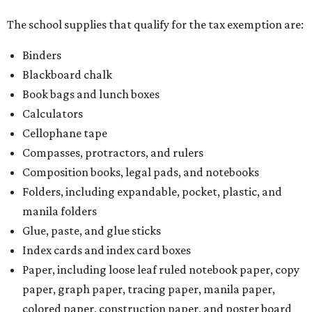
The school supplies that qualify for the tax exemption are:
Binders
Blackboard chalk
Book bags and lunch boxes
Calculators
Cellophane tape
Compasses, protractors, and rulers
Composition books, legal pads, and notebooks
Folders, including expandable, pocket, plastic, and
manila folders
Glue, paste, and glue sticks
Index cards and index card boxes
Paper, including loose leaf ruled notebook paper, copy
paper, graph paper, tracing paper, manila paper,
colored paper, construction paper, and poster board