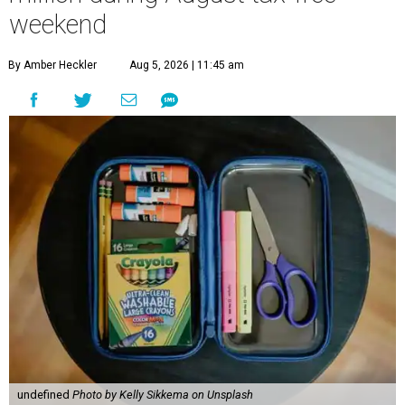
weekend
By Amber Heckler
Aug 5, 2026 | 11:45 am
undefined
Photo by Kelly Sikkema on Unsplash