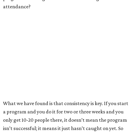
attendance?
What we have found is that consistency is key. If you start
a program and you do it for two or three weeks and you
only get 10-20 people there, it doesn’t mean the program
isn’t successful; it means it just hasn’t caught on yet. So